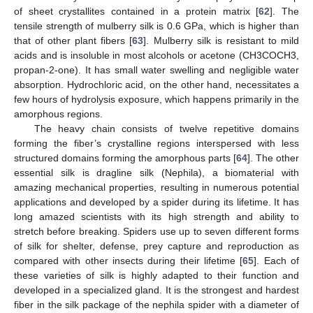
of sheet crystallites contained in a protein matrix [
62
]. The
tensile strength of mulberry silk is 0.6 GPa, which is higher than
that of other plant fibers [
63
]. Mulberry silk is resistant to mild
acids and is insoluble in most alcohols or acetone (CH3COCH3,
propan-2-one). It has small water swelling and negligible water
absorption. Hydrochloric acid, on the other hand, necessitates a
few hours of hydrolysis exposure, which happens primarily in the
amorphous regions.
The heavy chain consists of twelve repetitive domains
forming the fiber’s crystalline regions interspersed with less
structured domains forming the amorphous parts [
64
]. The other
essential silk is dragline silk (Nephila), a biomaterial with
amazing mechanical properties, resulting in numerous potential
applications and developed by a spider during its lifetime. It has
long amazed scientists with its high strength and ability to
stretch before breaking. Spiders use up to seven different forms
of silk for shelter, defense, prey capture and reproduction as
compared with other insects during their lifetime [
65
]. Each of
these varieties of silk is highly adapted to their function and
developed in a specialized gland. It is the strongest and hardest
fiber in the silk package of the nephila spider with a diameter of