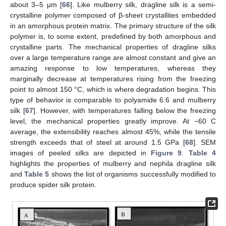
about 3–5 μm [
66
]. Like mulberry silk, dragline silk is a semi-
crystalline polymer composed of β-sheet crystallites embedded
in an amorphous protein matrix. The primary structure of the silk
polymer is, to some extent, predefined by both amorphous and
crystalline parts. The mechanical properties of dragline silks
over a large temperature range are almost constant and give an
amazing response to low temperatures, whereas they
marginally decrease at temperatures rising from the freezing
point to almost 150 °C, which is where degradation begins. This
type of behavior is comparable to polyamide 6.6 and mulberry
silk [
67
]. However, with temperatures falling below the freezing
level, the mechanical properties greatly improve. At −60 C
average, the extensibility reaches almost 45%, while the tensile
strength exceeds that of steel at around 1.5 GPa [
68
]. SEM
images of peeled silks are depicted in
Figure 9
.
Table 4
highlights the properties of mulberry and nephila dragline silk
and
Table 5
shows the list of organisms successfully modified to
produce spider silk protein.