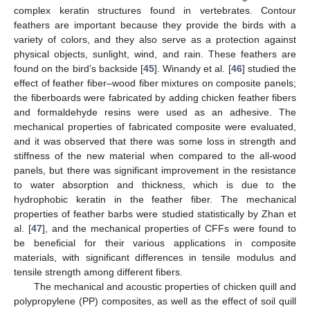
complex keratin structures found in vertebrates. Contour
feathers are important because they provide the birds with a
variety of colors, and they also serve as a protection against
physical objects, sunlight, wind, and rain. These feathers are
found on the bird’s backside [
45
]. Winandy et al. [
46
] studied the
effect of feather fiber–wood fiber mixtures on composite panels;
the fiberboards were fabricated by adding chicken feather fibers
and formaldehyde resins were used as an adhesive. The
mechanical properties of fabricated composite were evaluated,
and it was observed that there was some loss in strength and
stiffness of the new material when compared to the all-wood
panels, but there was significant improvement in the resistance
to water absorption and thickness, which is due to the
hydrophobic keratin in the feather fiber. The mechanical
properties of feather barbs were studied statistically by Zhan et
al. [
47
], and the mechanical properties of CFFs were found to
be beneficial for their various applications in composite
materials, with significant differences in tensile modulus and
tensile strength among different fibers.
The mechanical and acoustic properties of chicken quill and
polypropylene (PP) composites, as well as the effect of soil quill