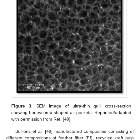
Figure 3.
SEM image of ultra-thin quill cross-section
showing honeycomb-shaped air pockets. Reprinted/adapted
with permission from Ref. [
48
].
Bullions et al. [
49
] manufactured composites consisting of
different compositions of feather fiber (Ff), recycled kraft pulp