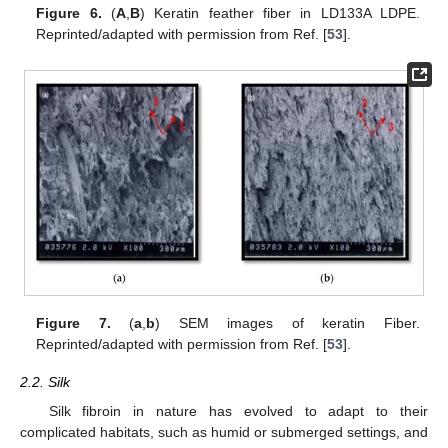
Figure 6.
(
A
,
B
) Keratin feather fiber in LD133A LDPE.
Reprinted/adapted with permission from Ref. [
53
].
Figure 7.
(
a
,
b
) SEM images of keratin Fiber.
Reprinted/adapted with permission from Ref. [
53
].
2.2. Silk
Silk fibroin in nature has evolved to adapt to their
complicated habitats, such as humid or submerged settings, and