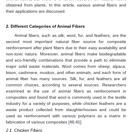
obtained from plants. In this article, various animal fibers and
their applications are discussed.
2. Different Categories of Animal Fibers
Animal fibers, such as silk, wool, fur, and feathers, are the
second most important natural fiber source for composite
reinforcement after plant fibers due to their easy availability and
non-toxic nature. Moreover, animal fibers make biodegradable
and eco-friendly combinations that provide a path to eliminate
major solid waste materials. Wool comes from sheep, alpaca,
bison, cashmere, muskox, and other animals, and each form of
animal fiber has many sources. Silk, fur, and feathers are all
common choices, according to several sources. Researchers
examined at the use of animal fibers as reinforcement in
composites and found that wool is commonly used in the textile
industry for a variety of purposes, while chicken feathers are a
waste product collected from slaughterhouses and could be
used as reinforcement with various polymers as a matrix in
fabrication of various composites [
40
,
41
].
2.1. Chicken Fibers