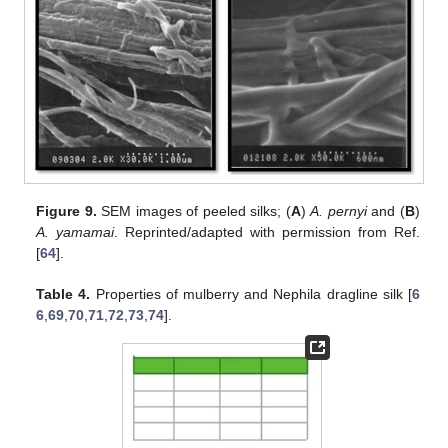
Figure 9.
SEM images of peeled silks; (
A
)
A. pernyi
and (
B
)
A. yamamai
. Reprinted/adapted with permission from Ref.
[
64
].
Table 4.
Properties of mulberry and Nephila dragline silk [
6
6
,
69
,
70
,
71
,
72
,
73
,
74
].