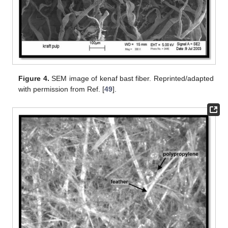
Figure 4.
SEM image of kenaf bast fiber. Reprinted/adapted
with permission from Ref. [
49
].