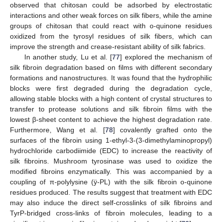
observed that chitosan could be adsorbed by electrostatic
interactions and other weak forces on silk fibers, while the amine
groups of chitosan that could react with o-quinone residues
oxidized from the tyrosyl residues of silk fibers, which can
improve the strength and crease-resistant ability of silk fabrics.
In another study, Lu et al. [
77
] explored the mechanism of
silk fibroin degradation based on films with different secondary
formations and nanostructures. It was found that the hydrophilic
blocks were first degraded during the degradation cycle,
allowing stable blocks with a high content of crystal structures to
transfer to protease solutions and silk fibroin films with the
lowest β-sheet content to achieve the highest degradation rate.
Furthermore, Wang et al. [
78
] covalently grafted onto the
surfaces of the fibroin using 1-ethyl-3-(3-dimethylaminopropyl)
hydrochloride carbodiimide (EDC) to increase the reactivity of
silk fibroins. Mushroom tyrosinase was used to oxidize the
modified fibroins enzymatically. This was accompanied by a
coupling of π-polylysine (ÿ-PL) with the silk fibroin o-quinone
residues produced. The results suggest that treatment with EDC
may also induce the direct self-crosslinks of silk fibroins and
TyrP-bridged cross-links of fibroin molecules, leading to a