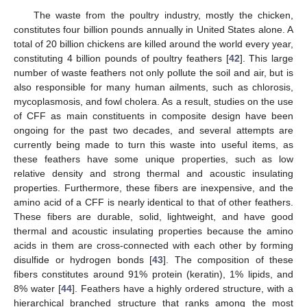
The waste from the poultry industry, mostly the chicken,
constitutes four billion pounds annually in United States alone. A
total of 20 billion chickens are killed around the world every year,
constituting 4 billion pounds of poultry feathers [
42
]. This large
number of waste feathers not only pollute the soil and air, but is
also responsible for many human ailments, such as chlorosis,
mycoplasmosis, and fowl cholera. As a result, studies on the use
of CFF as main constituents in composite design have been
ongoing for the past two decades, and several attempts are
currently being made to turn this waste into useful items, as
these feathers have some unique properties, such as low
relative density and strong thermal and acoustic insulating
properties. Furthermore, these fibers are inexpensive, and the
amino acid of a CFF is nearly identical to that of other feathers.
These fibers are durable, solid, lightweight, and have good
thermal and acoustic insulating properties because the amino
acids in them are cross-connected with each other by forming
disulfide or hydrogen bonds [
43
]. The composition of these
fibers constitutes around 91% protein (keratin), 1% lipids, and
8% water [
44
]. Feathers have a highly ordered structure, with a
hierarchical branched structure that ranks among the most