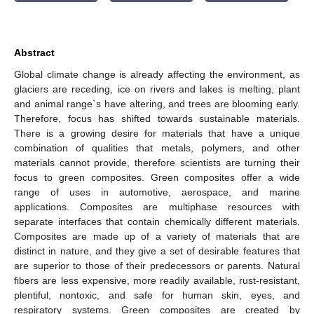
Abstract
Global climate change is already affecting the environment, as
glaciers are receding, ice on rivers and lakes is melting, plant
and animal range`s have altering, and trees are blooming early.
Therefore, focus has shifted towards sustainable materials.
There is a growing desire for materials that have a unique
combination of qualities that metals, polymers, and other
materials cannot provide, therefore scientists are turning their
focus to green composites. Green composites offer a wide
range of uses in automotive, aerospace, and marine
applications. Composites are multiphase resources with
separate interfaces that contain chemically different materials.
Composites are made up of a variety of materials that are
distinct in nature, and they give a set of desirable features that
are superior to those of their predecessors or parents. Natural
fibers are less expensive, more readily available, rust-resistant,
plentiful, nontoxic, and safe for human skin, eyes, and
respiratory systems. Green composites are created by