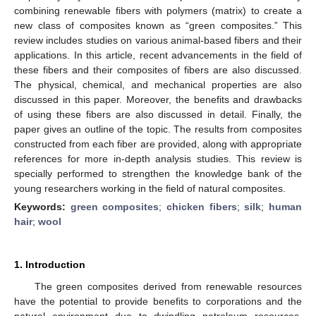
combining renewable fibers with polymers (matrix) to create a
new class of composites known as “green composites.” This
review includes studies on various animal-based fibers and their
applications. In this article, recent advancements in the field of
these fibers and their composites of fibers are also discussed.
The physical, chemical, and mechanical properties are also
discussed in this paper. Moreover, the benefits and drawbacks
of using these fibers are also discussed in detail. Finally, the
paper gives an outline of the topic. The results from composites
constructed from each fiber are provided, along with appropriate
references for more in-depth analysis studies. This review is
specially performed to strengthen the knowledge bank of the
young researchers working in the field of natural composites.
Keywords:
green composites
;
chicken fibers
;
silk
;
human
hair
;
wool
1. Introduction
The green composites derived from renewable resources
have the potential to provide benefits to corporations and the
natural environment due to dwindling petroleum resources.