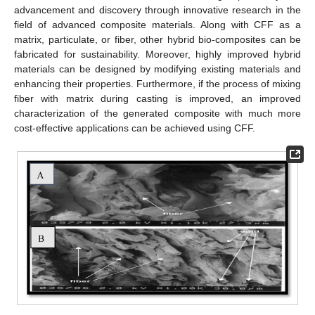
advancement and discovery through innovative research in the
field of advanced composite materials. Along with CFF as a
matrix, particulate, or fiber, other hybrid bio-composites can be
fabricated for sustainability. Moreover, highly improved hybrid
materials can be designed by modifying existing materials and
enhancing their properties. Furthermore, if the process of mixing
fiber with matrix during casting is improved, an improved
characterization of the generated composite with much more
cost-effective applications can be achieved using CFF.