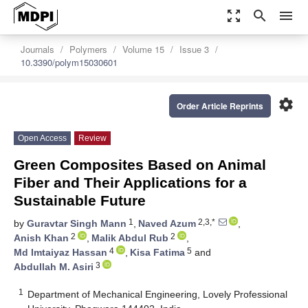
zoom_out_map
search
menu
Journals
Polymers
Volume 15
Issue 3
10.3390/polym15030601
settings
Order Article Reprints
Open Access
Review
Green Composites Based on Animal
Fiber and Their Applications for a
Sustainable Future
1
2,3,*
by
Guravtar Singh Mann
,
Naved Azum
,
2
2
Anish Khan
,
Malik Abdul Rub
,
4
5
Md Imtaiyaz Hassan
,
Kisa Fatima
and
3
Abdullah M. Asiri
1
Department of Mechanical Engineering, Lovely Professional