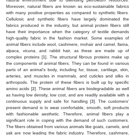
Moreover, natural fibers are known as eco-sustainable fabrics
with many positive properties as compared to synthetic fibers.
Cellulosic and synthetic fibers have largely dominated the
fabrics produced in the industry, but animal protein fibers still
have their importance when the category of textile demands
high-quality fabric in the fashion market. Some examples of
animal fibers include wool, cashmere, mohair and camel, llama,
alpaca, vicuna, and rabbit hair, as these are made up of
complex proteins [
1
]. The structural fibrous proteins make up
the components of animal fibers. They can be found in various
parts of an animal’s body, including fur, tissue, cartilage, skin,
arteries, and muscles in mammals, and cuticles and silks in
arthropods. The protein of these fibers is built up by specific
amino acids [
2
]. These animal fibers are biodegradable as well
as having low density, low cost, and are readily available with a
continuous supply and safe for handling [
3
]. The customers’
present demand is to wear comfortable, smooth, soft products
with fashionable aesthetic. Therefore, animal fibers play a
significant role in coping with the demand of such customers.
The fibers obtained from various animals like goats, camels, and
yak are now leading the fabric industry. Therefore, cashmere,