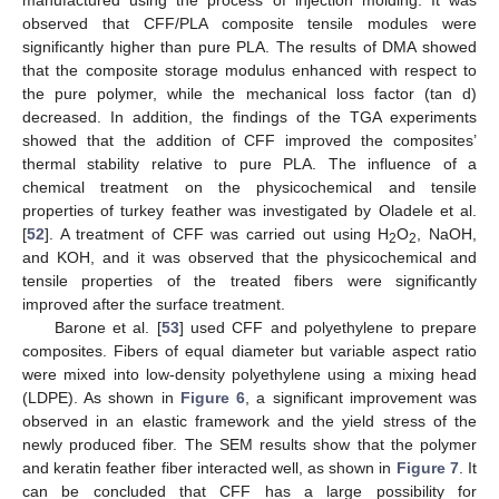
manufactured using the process of injection molding. It was
observed that CFF/PLA composite tensile modules were
significantly higher than pure PLA. The results of DMA showed
that the composite storage modulus enhanced with respect to
the pure polymer, while the mechanical loss factor (tan d)
decreased. In addition, the findings of the TGA experiments
showed that the addition of CFF improved the composites’
thermal stability relative to pure PLA. The influence of a
chemical treatment on the physicochemical and tensile
properties of turkey feather was investigated by Oladele et al.
[
52
]. A treatment of CFF was carried out using H
O
, NaOH,
2
2
and KOH, and it was observed that the physicochemical and
tensile properties of the treated fibers were significantly
improved after the surface treatment.
Barone et al. [
53
] used CFF and polyethylene to prepare
composites. Fibers of equal diameter but variable aspect ratio
were mixed into low-density polyethylene using a mixing head
(LDPE). As shown in
Figure 6
, a significant improvement was
observed in an elastic framework and the yield stress of the
newly produced fiber. The SEM results show that the polymer
and keratin feather fiber interacted well, as shown in
Figure 7
. It
can be concluded that CFF has a large possibility for