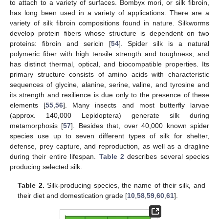
to attach to a variety of surfaces. Bombyx mori, or silk fibroin,
has long been used in a variety of applications. There are a
variety of silk fibroin compositions found in nature. Silkworms
develop protein fibers whose structure is dependent on two
proteins: fibroin and sericin [
54
]. Spider silk is a natural
polymeric fiber with high tensile strength and toughness, and
has distinct thermal, optical, and biocompatible properties. Its
primary structure consists of amino acids with characteristic
sequences of glycine, alanine, serine, valine, and tyrosine and
its strength and resilience is due only to the presence of these
elements [
55
,
56
]. Many insects and most butterfly larvae
(approx. 140,000 Lepidoptera) generate silk during
metamorphosis [
57
]. Besides that, over 40,000 known spider
species use up to seven different types of silk for shelter,
defense, prey capture, and reproduction, as well as a dragline
during their entire lifespan.
Table 2
describes several species
producing selected silk.
Table 2.
Silk-producing species, the name of their silk, and
their diet and domestication grade [
10
,
58
,
59
,
60
,
61
].