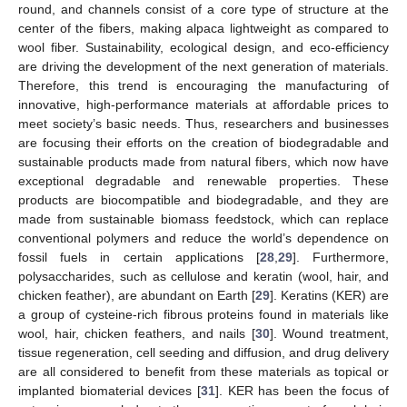
round, and channels consist of a core type of structure at the
center of the fibers, making alpaca lightweight as compared to
wool fiber. Sustainability, ecological design, and eco-efficiency
are driving the development of the next generation of materials.
Therefore, this trend is encouraging the manufacturing of
innovative, high-performance materials at affordable prices to
meet society’s basic needs. Thus, researchers and businesses
are focusing their efforts on the creation of biodegradable and
sustainable products made from natural fibers, which now have
exceptional degradable and renewable properties. These
products are biocompatible and biodegradable, and they are
made from sustainable biomass feedstock, which can replace
conventional polymers and reduce the world’s dependence on
fossil fuels in certain applications [
28
,
29
]. Furthermore,
polysaccharides, such as cellulose and keratin (wool, hair, and
chicken feather), are abundant on Earth [
29
]. Keratins (KER) are
a group of cysteine-rich fibrous proteins found in materials like
wool, hair, chicken feathers, and nails [
30
]. Wound treatment,
tissue regeneration, cell seeding and diffusion, and drug delivery
are all considered to benefit from these materials as topical or
implanted biomaterial devices [
31
]. KER has been the focus of