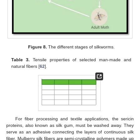
Figure 8.
The different stages of silkworms.
Table 3.
Tensile properties of selected man-made and
natural fibers [
62
].
For fiber processing and textile applications, the sericin
proteins, also known as silk gum, must be washed away. They
serve as an adhesive connecting the layers of continuous silk
fiber. Mulberry silk fibers are semi-crystalline polymers made up