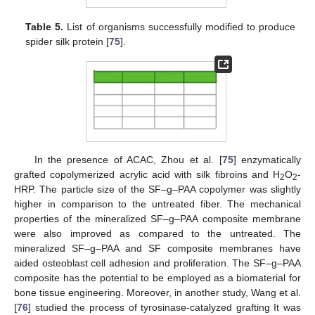
Table 5.
List of organisms successfully modified to produce
spider silk protein [
75
].
In the presence of ACAC, Zhou et al. [
75
] enzymatically
grafted copolymerized acrylic acid with silk fibroins and H
O
-
2
2
HRP. The particle size of the SF–g–PAA copolymer was slightly
higher in comparison to the untreated fiber. The mechanical
properties of the mineralized SF–g–PAA composite membrane
were also improved as compared to the untreated. The
mineralized SF–g–PAA and SF composite membranes have
aided osteoblast cell adhesion and proliferation. The SF–g–PAA
composite has the potential to be employed as a biomaterial for
bone tissue engineering. Moreover, in another study, Wang et al.
[
76
] studied the process of tyrosinase-catalyzed grafting It was