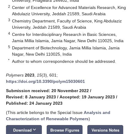
University, Phagwara 144402, India
2
Center of Excellence for Advanced Materials Research, King
Abdulaziz University, Jeddah 21589, Saudi Arabia
3
Chemistry Department, Faculty of Science, King Abdulaziz
University, Jeddah 21589, Saudi Arabia
4
Centre for Interdisciplinary Research in Basic Sciences,
Jamia Millia Islamia, Jamia Nagar, New Delhi 110025, India
5
Department of Biotechnology, Jamia Millia Islamia, Jamia
Nagar, New Delhi 110025, India
*
Author to whom correspondence should be addressed.
Polymers
2023
,
15
(3), 601;
https://doi.org/10.3390/polym15030601
Submission received: 20 November 2022
/
Revised: 8 January 2023
/
Accepted: 19 January 2023
/
Published: 24 January 2023
(This article belongs to the Special Issue
Analysis and
Characterization of Renewable Polymers
)
keyboard_arrow_down
Download
Browse Figures
Versions Notes