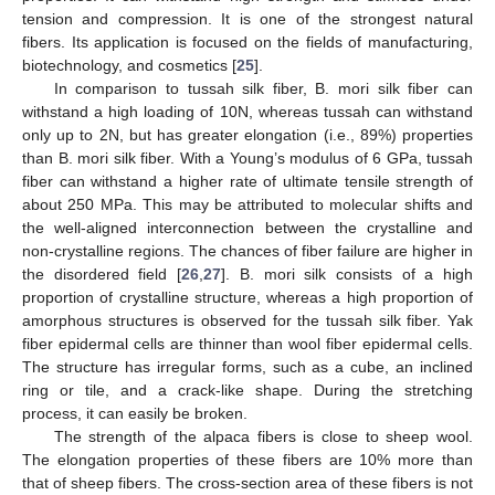
tension and compression. It is one of the strongest natural
fibers. Its application is focused on the fields of manufacturing,
biotechnology, and cosmetics [
25
].
In comparison to tussah silk fiber, B. mori silk fiber can
withstand a high loading of 10N, whereas tussah can withstand
only up to 2N, but has greater elongation (i.e., 89%) properties
than B. mori silk fiber. With a Young’s modulus of 6 GPa, tussah
fiber can withstand a higher rate of ultimate tensile strength of
about 250 MPa. This may be attributed to molecular shifts and
the well-aligned interconnection between the crystalline and
non-crystalline regions. The chances of fiber failure are higher in
the disordered field [
26
,
27
]. B. mori silk consists of a high
proportion of crystalline structure, whereas a high proportion of
amorphous structures is observed for the tussah silk fiber. Yak
fiber epidermal cells are thinner than wool fiber epidermal cells.
The structure has irregular forms, such as a cube, an inclined
ring or tile, and a crack-like shape. During the stretching
process, it can easily be broken.
The strength of the alpaca fibers is close to sheep wool.
The elongation properties of these fibers are 10% more than
that of sheep fibers. The cross-section area of these fibers is not