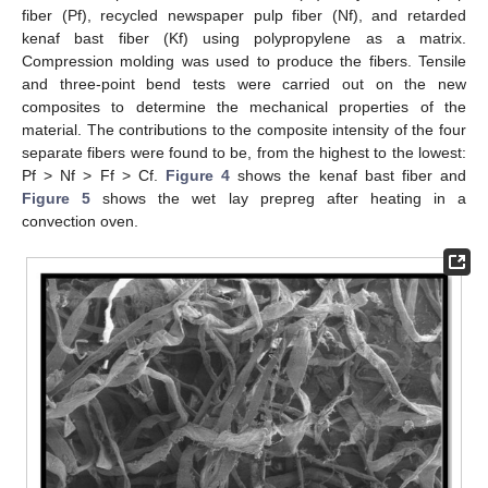
fiber (Pf), recycled newspaper pulp fiber (Nf), and retarded
kenaf bast fiber (Kf) using polypropylene as a matrix.
Compression molding was used to produce the fibers. Tensile
and three-point bend tests were carried out on the new
composites to determine the mechanical properties of the
material. The contributions to the composite intensity of the four
separate fibers were found to be, from the highest to the lowest:
Pf > Nf > Ff > Cf.
Figure 4
shows the kenaf bast fiber and
Figure 5
shows the wet lay prepreg after heating in a
convection oven.