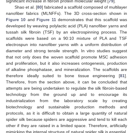
significant increase in fibroin protein molecular weight [
79
].
Shao et al. [
80
] fabricated a scaffold composed of multilayer
nanofiber fabrics (MLNFFs). The 3D cross-section shown in
Figure 10
and
Figure 11
demonstrates that this scaffold was
developed by weaving polylactic acid (PLA) nanofiber yarns and
tussah silk fibroin (TSF) by an electrospinning process. The
scaffolds were based on a 90:10 mixture of PLA and TSF
electrospun into nanofiber yarns with a uniform distribution of
diameter and strong tensile strength. In vitro studies suggest
that not only does the woven scaffold promote MSC adhesion
and proliferation, but it also increases ontogenesis, production
of alkaline phosphatase, and mineralization. The scaffolds are
therefore ideally suited to bone tissue engineering [
81
].
Therefore, from the section above, it can be concluded that
attempts are being undertaken to regulate the silk fibroin-based
technology from the ground up and to encourage its
industrialization from the laboratory scale by creating
biotechnology and sustainable production methods and
protocols, as it is difficult to obtain a large quantity of natural
spider silk because spiders are aggressive and tend to kill each
other if they are raised in a limited space. Therefore, artificially
mimicking the internal structure of natural spider silk is essential.