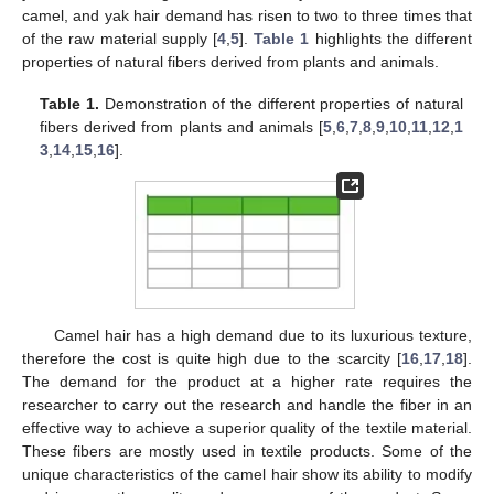
camel, and yak hair demand has risen to two to three times that
of the raw material supply [
4
,
5
].
Table 1
highlights the different
properties of natural fibers derived from plants and animals.
Table 1.
Demonstration of the different properties of natural
fibers derived from plants and animals [
5
,
6
,
7
,
8
,
9
,
10
,
11
,
12
,
1
3
,
14
,
15
,
16
].
Camel hair has a high demand due to its luxurious texture,
therefore the cost is quite high due to the scarcity [
16
,
17
,
18
].
The demand for the product at a higher rate requires the
researcher to carry out the research and handle the fiber in an
effective way to achieve a superior quality of the textile material.
These fibers are mostly used in textile products. Some of the
unique characteristics of the camel hair show its ability to modify