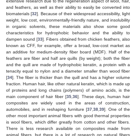
extensive research due to the regeneration aspect of wool, hair,
and feathers, as well as their ability to easily be converted into
biomaterials [
32
]. Because of their widespread accessibility, light
weight, low cost, environmentally-friendly nature, and insolubility
in organic solvents, these materials also show some good
characteristics for hydrophobic behavior and the ability to
dampen sound [
33
]. Fibers obtained from chicken feathers, also
known as CFF, for example, offer a broad, low-cost market as
an additive for medium-density fiber board (MDF). Half of the
feathers are fiber and half are quills (by weight); both the fiber
and the quill are made of hydrophobic keratin, a protein with a
tenacity equal to nylon and a diameter smaller than wood fiber
[
34
]. The fiber is thicker than the quill and has a higher volume
fraction. Human hair, like other natural keratin, which is made up
of proteins and long chains (polymers) of amino acids, is the
main component of hair fiber [
35
,
36
]. These days, human hair
composites are widely used in the areas of construction,
automobiles, and in reshaping furniture [
37
,
38
,
39
]. One of the
other most important animal fibers with good thermal properties
is wool fibers, which differ greatly from cotton and other fibers.
There is less research available on composites made from
animal fibers, but there is a lot of research on natural fibers