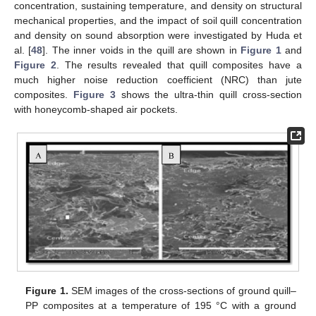
concentration, sustaining temperature, and density on structural
mechanical properties, and the impact of soil quill concentration
and density on sound absorption were investigated by Huda et
al. [
48
]. The inner voids in the quill are shown in
Figure 1
and
Figure 2
. The results revealed that quill composites have a
much higher noise reduction coefficient (NRC) than jute
composites.
Figure 3
shows the ultra-thin quill cross-section
with honeycomb-shaped air pockets.
Figure 1.
SEM images of the cross-sections of ground quill–
PP composites at a temperature of 195 °C with a ground