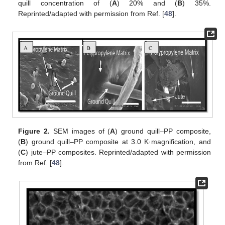
quill concentration of (
A
) 20% and (
B
) 35%.
Reprinted/adapted with permission from Ref. [
48
].
Figure 2.
SEM images of (
A
) ground quill–PP composite,
(
B
) ground quill–PP composite at 3.0 K·magnification, and
(
C
) jute–PP composites. Reprinted/adapted with permission
from Ref. [
48
].