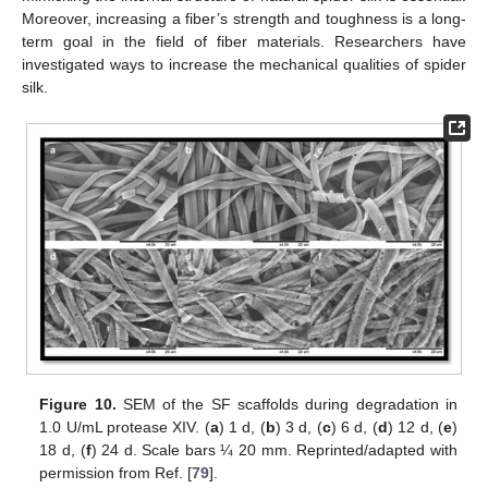
Moreover, increasing a fiber’s strength and toughness is a long-
term goal in the field of fiber materials. Researchers have
investigated ways to increase the mechanical qualities of spider
silk.
Figure 10.
SEM of the SF scaffolds during degradation in
1.0 U/mL protease XIV. (
a
) 1 d, (
b
) 3 d, (
c
) 6 d, (
d
) 12 d, (
e
)
18 d, (
f
) 24 d. Scale bars ¼ 20 mm. Reprinted/adapted with
permission from Ref. [
79
].