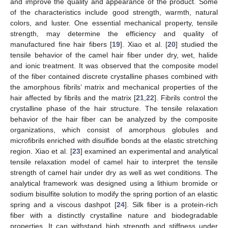
and improve the quality and appearance of the product. Some
of the characteristics include good strength, warmth, natural
colors, and luster. One essential mechanical property, tensile
strength, may determine the efficiency and quality of
manufactured fine hair fibers [
19
]. Xiao et al. [
20
] studied the
tensile behavior of the camel hair fiber under dry, wet, halide
and ionic treatment. It was observed that the composite model
of the fiber contained discrete crystalline phases combined with
the amorphous fibrils’ matrix and mechanical properties of the
hair affected by fibrils and the matrix [
21
,
22
]. Fibrils control the
crystalline phase of the hair structure. The tensile relaxation
behavior of the hair fiber can be analyzed by the composite
organizations, which consist of amorphous globules and
microfibrils enriched with disulfide bonds at the elastic stretching
region. Xiao et al. [
23
] examined an experimental and analytical
tensile relaxation model of camel hair to interpret the tensile
strength of camel hair under dry as well as wet conditions. The
analytical framework was designed using a lithium bromide or
sodium bisulfite solution to modify the spring portion of an elastic
spring and a viscous dashpot [
24
]. Silk fiber is a protein-rich
fiber with a distinctly crystalline nature and biodegradable
properties. It can withstand high strength and stiffness under