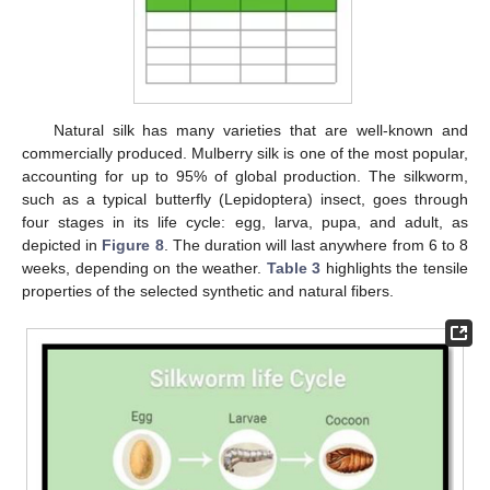
Natural silk has many varieties that are well-known and
commercially produced. Mulberry silk is one of the most popular,
accounting for up to 95% of global production. The silkworm,
such as a typical butterfly (Lepidoptera) insect, goes through
four stages in its life cycle: egg, larva, pupa, and adult, as
depicted in
Figure 8
. The duration will last anywhere from 6 to 8
weeks, depending on the weather.
Table 3
highlights the tensile
properties of the selected synthetic and natural fibers.