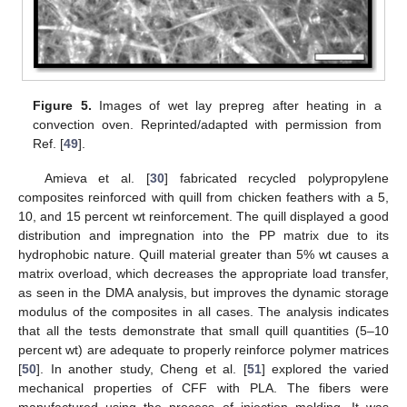
Figure 5.
Images of wet lay prepreg after heating in a
convection oven. Reprinted/adapted with permission from
Ref. [
49
].
Amieva et al. [
30
] fabricated recycled polypropylene
composites reinforced with quill from chicken feathers with a 5,
10, and 15 percent wt reinforcement. The quill displayed a good
distribution and impregnation into the PP matrix due to its
hydrophobic nature. Quill material greater than 5% wt causes a
matrix overload, which decreases the appropriate load transfer,
as seen in the DMA analysis, but improves the dynamic storage
modulus of the composites in all cases. The analysis indicates
that all the tests demonstrate that small quill quantities (5–10
percent wt) are adequate to properly reinforce polymer matrices
[
50
]. In another study, Cheng et al. [
51
] explored the varied
mechanical properties of CFF with PLA. The fibers were