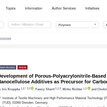
Topics
Information
Author Services
Initiatives
Polymers
15030565
Open Access
Article
Development of Porous-Polyacrylonitrile-Based
anocellulose Additives as Precursor for Carbo
1,2,*
1,2,3
1,2
y
Iris Kruppke
,
Fawzy Sherif
,
Mirko Richter
and
Chokri
1
Institute of Textile Machinery and High Performance Material Technology (I
(TUD), 01069 Dresden, Germany
2