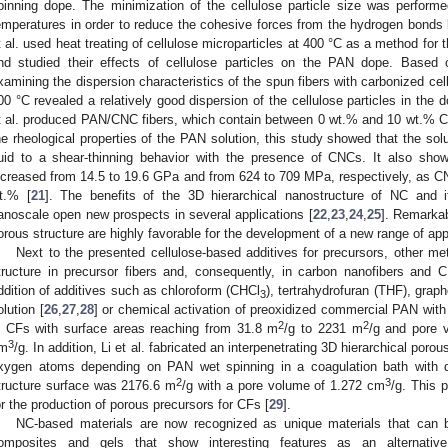
pinning dope. The minimization of the cellulose particle size was perform
emperatures in order to reduce the cohesive forces from the hydrogen bonds
t al. used heat treating of cellulose microparticles at 400 °C as a method for
nd studied their effects of cellulose particles on the PAN dope. Based 
xamining the dispersion characteristics of the spun fibers with carbonized cell
00 °C revealed a relatively good dispersion of the cellulose particles in the d
t al. produced PAN/CNC fibers, which contain between 0 wt.% and 10 wt.% 
he rheological properties of the PAN solution, this study showed that the so
luid to a shear-thinning behavior with the presence of CNCs. It also sho
ncreased from 14.5 to 19.6 GPa and from 624 to 709 MPa, respectively, as C
t.% [
21
]. The benefits of the 3D hierarchical nanostructure of NC and i
anoscale open new prospects in several applications [
22
,
23
,
24
,
25
]. Remarkab
orous structure are highly favorable for the development of a new range of app
Next to the presented cellulose-based additives for precursors, other 
tructure in precursor fibers and, consequently, in carbon nanofibers and 
ddition of additives such as chloroform (CHCl
), tertrahydrofuran (THF), graph
3
olution [
26
,
27
,
28
] or chemical activation of preoxidized commercial PAN wit
2
2
n CFs with surface areas reaching from 31.8 m
/g to 2231 m
/g and pore 
3
m
/g. In addition, Li et al. fabricated an interpenetrating 3D hierarchical po
xygen atoms depending on PAN wet spinning in a coagulation bath with di
2
3
tructure surface was 2176.6 m
/g with a pore volume of 1.272 cm
/g. This 
or the production of porous precursors for CFs [
29
].
NC-based materials are now recognized as unique materials that can b
omposites and gels that show interesting features as an alternative