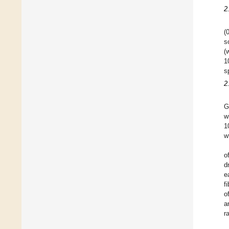
2
(
s
(
1
s
2
G
w
1
w
o
d
e
f
o
a
r