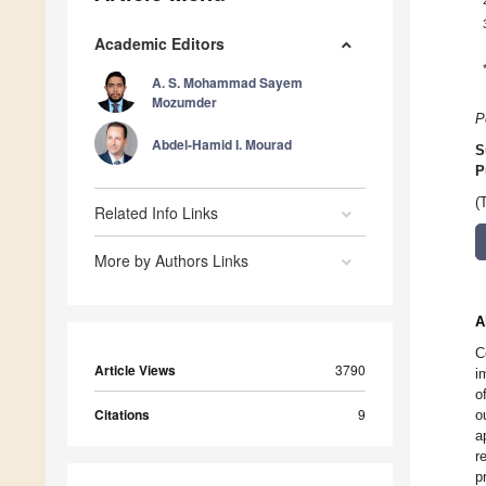
Academic Editors
A. S. Mohammad Sayem
Mozumder
P
Abdel-Hamid I. Mourad
S
P
(
Related Info Links
More by Authors Links
A
C
Article Views
3790
i
o
Citations
9
o
a
r
p