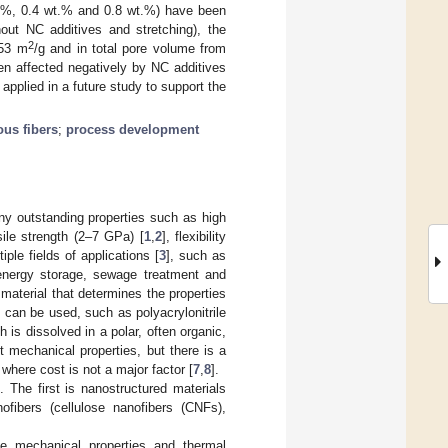
t.%, 0.4 wt.% and 0.8 wt.%) have been
hout NC additives and stretching), the
2
.53 m
/g and in total pore volume from
en affected negatively by NC additives
applied in a future study to support the
ous fibers
;
process development
ny outstanding properties such as high
ile strength (2–7 GPa) [
1
,
2
], flexibility
ple fields of applications [
3
], such as
, energy storage, sewage treatment and
 material that determines the properties
 can be used, such as polyacrylonitrile
is dissolved in a polar, often organic,
 mechanical properties, but there is a
where cost is not a major factor [
7
,
8
].
 The first is nanostructured materials
nofibers (cellulose nanofibers (CNFs),
he mechanical properties and thermal