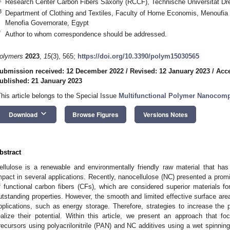
Research Center Carbon Fibers Saxony (RCCF), Technische Universität D
3
Department of Clothing and Textiles, Faculty of Home Economis, Menoufia 
Menofia Governorate, Egypt
*
Author to whom correspondence should be addressed.
olymers
2023
,
15
(3), 565;
https://doi.org/10.3390/polym15030565
ubmission received: 12 December 2022
/
Revised: 12 January 2023
/
Acce
ublished: 21 January 2023
This article belongs to the Special Issue
Multifunctional Polymer Nanocomp
keyboard_arrow_down
Download
Browse Figures
Versions Notes
bstract
ellulose is a renewable and environmentally friendly raw material that ha
mpact in several applications. Recently, nanocellulose (NC) presented a prom
f functional carbon fibers (CFs), which are considered superior materials fo
utstanding properties. However, the smooth and limited effective surface ar
pplications, such as energy storage. Therefore, strategies to increase the p
ealize their potential. Within this article, we present an approach that 
recursors using polyacrilonitrile (PAN) and NC additives using a wet spinnin