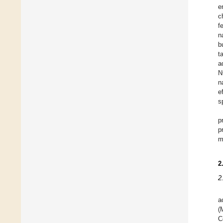
e
c
f
n
b
t
a
N
n
e
s
p
p
m
2
2
a
(
C