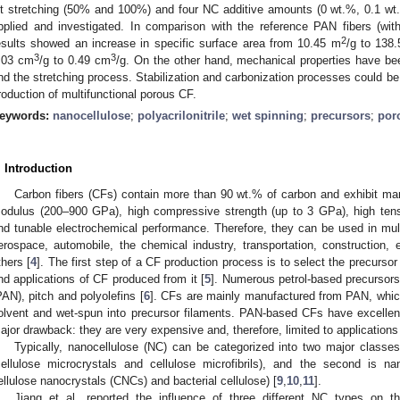
et stretching (50% and 100%) and four NC additive amounts (0 wt.%, 0.1 w
pplied and investigated. In comparison with the reference PAN fibers (wit
2
esults showed an increase in specific surface area from 10.45 m
/g to 138
3
3
.03 cm
/g to 0.49 cm
/g. On the other hand, mechanical properties have be
nd the stretching process. Stabilization and carbonization processes could be 
roduction of multifunctional porous CF.
eywords:
nanocellulose
;
polyacrilonitrile
;
wet spinning
;
precursors
;
por
. Introduction
Carbon fibers (CFs) contain more than 90 wt.% of carbon and exhibit ma
odulus (200–900 GPa), high compressive strength (up to 3 GPa), high tens
nd tunable electrochemical performance. Therefore, they can be used in multi
erospace, automobile, the chemical industry, transportation, construction
thers [
4
]. The first step of a CF production process is to select the precursor
nd applications of CF produced from it [
5
]. Numerous petrol-based precursors
PAN), pitch and polyolefins [
6
]. CFs are mainly manufactured from PAN, which 
olvent and wet-spun into precursor filaments. PAN-based CFs have excellent
ajor drawback: they are very expensive and, therefore, limited to applications 
Typically, nanocellulose (NC) can be categorized into two major classes.
cellulose microcrystals and cellulose microfibrils), and the second is na
ellulose nanocrystals (CNCs) and bacterial cellulose) [
9
,
10
,
11
].
Jiang et al. reported the influence of three different NC types on t