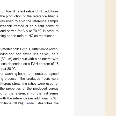
on four different ratios of NC additives
e production of the reference fiber, a
was used to spin the reference sample
trasonic-treated at an output power of
 stirred for 3 h at 70 °C in order to
ng on the ratio of NC as mentioned.
Polymertechnik GmbH, Alfter-Impekoven,
rying and one sizing unit as well as a
r (50 μm) and spun with a spinneret with
tions depended on a PAN content of 18
r at 30 °C.
re, washing baths temperatures, speed
ing process. The produced fibers were
fferent stretching ratios were used for
 the properties of the produced porous
g for the reference. For the first series
with the reference (an additional 50%),
additional 100%).
Table 1
describes the