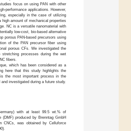
 studies focus on using PAN with other
igh-performance applications. However,
g, especially in the case of utilizing
 a high amount of mechanical properties
ge. NC is a versatile nanomaterial with
entially low-cost, bio-based alternative
elop porous PAN-based precursors using
tion of the PAN precursor fiber using
tional porous CFs. We investigated the
y) stretching processes during the wet
NC fibers.
nique, which has been considered as a
ng here that this study highlights the
is the most important process in the
 and investigated during a future study.
rmany) with at least 99.5 wt.% of
mide (DMF) produced by Brenntag GmbH
n CNCs, was obtained by Celluforce
0).