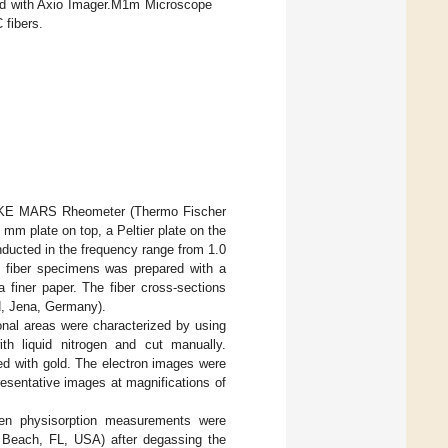
ed with Axio Imager.M1m Microscope
 fibers.
HAAKE MARS Rheometer (Thermo Fischer
mm plate on top, a Peltier plate on the
ducted in the frequency range from 1.0
f fiber specimens was prepared with a
 finer paper. The fiber cross-sections
, Jena, Germany).
onal areas were characterized by using
th liquid nitrogen and cut manually.
ed with gold. The electron images were
sentative images at magnifications of
ogen physisorption measurements were
Beach, FL, USA) after degassing the