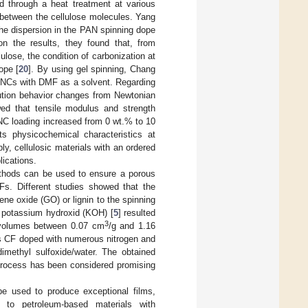
ed through a heat treatment at various
 between the cellulose molecules. Yang
 the dispersion in the PAN spinning dope
on the results, they found that, from
ulose, the condition of carbonization at
ope [
20
]. By using gel spinning, Chang
CNCs with DMF as a solvent. Regarding
lution behavior changes from Newtonian
wed that tensile modulus and strength
NC loading increased from 0 wt.% to 10
ts physicochemical characteristics at
ly, cellulosic materials with an ordered
lications.
methods can be used to ensure a porous
CFs. Different studies showed that the
ene oxide (GO) or lignin to the spinning
h potassium hydroxid (KOH) [
5
] resulted
3
volumes between 0.07 cm
/g and 1.16
rous CF doped with numerous nitrogen and
methyl sulfoxide/water. The obtained
process has been considered promising
e used to produce exceptional films,
 to petroleum-based materials with