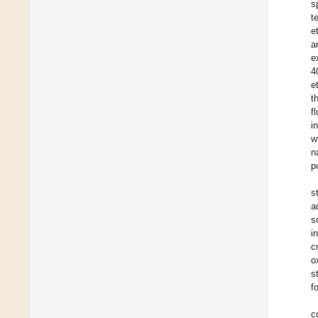
s
t
e
a
e
4
e
t
f
i
w
n
p
s
a
s
i
c
o
s
f
c