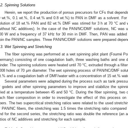
.2. Spinning Solutions
Herein, we report the production of porous precursors for CFs that depends 
0 wt.%, 0.1 wt.%, 0.4 wt.% and 0.8 wt.%) to PAN in DMF as a solvent. For th
olution of 18 wt.% PAN and 82 wt.% DMF was stirred for 3 h at 70 °C and 
without NC additives). In the case of the PAN/NC/DMF solutions, NC was ul
00 W and a frequency of 37 kHz for 30 min in DMF. Then, PAN was added and
pin the PAN/NC samples. Three PAN/NC/DMF solutions were prepared dependi
.3. Wet Spinning and Stretching
The fiber spinning was performed at a wet spinning pilot plant (Fourné 
ermany) consisting of one coagulation bath, three washing baths and one d
inder. The spinning solutions were heated until 70 °C, extruded through a filte
008 holes of 70 μm diameter. The wet spinning process of PAN/NC/DMF solu
t.% and a coagulation bath of DMF/water with a concentration of 15 wt.% wate
Several parameters were adapted during the process such as tank pressu
f godets and other spinning parameters to improve and stabilize the spinn
ried at a temperature between 45 and 50 °C. During the fiber spinning, two di
ach fiber composition in order to investigate the effect of this process on
ibers. The two supercritical stretching ratios were related to the used stretchin
f PAN/NC fibers, the stretching was 1.5 times the stretching ratio compared 
nd for the second series, the stretching ratio was double the reference (an 
atios of NC additives and stretching for each sample.