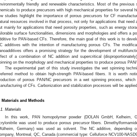
nvironmentally friendly and renewable characteristics. Most of the previous
hemicals to produce precursors with high mechanical properties for several h
ew studies highlight the importance of porous precursors for CF manufacturin
atural resources involved in that process, not only for applications that need
ut mainly for applications that need porosity properties, such as energy stora
ailorable surface functionalities, dimensions and morphologies and offers a pot
dditive for PAN-based CFs. Therefore, the main goal of this work is to dev
C additives with the intention of manufacturing porous CFs. The modifica
anoadditives offers a promising strategy for the development of multifunc
ffect of a combination of NC addition and supercritical (disproportionatel
pinning on the morphology and mechanical properties to produce porous PAN/
The experimental part of this study investigates the wet spinning tech
referred method to obtain high-strength PAN-based fibers. It is worth noti
roduction of porous PAN/NC precursors in a wet spinning process, which 
anufacturing of CFs. Carbonization and stabilization processes will be applied
. Materials and Methods
.1. Materials
In this work, PAN homopolymer powder (DOLAN GmbH, Kelheim, Ge
crylonitrile was used to produce porous precursor fibers. Dimethylforma
Mülheim, Germany) was used as solvent. The NC additive, depending o
ompany, Montreal, QC, Canada (commercial type: Celluforce NCV100-NASD9