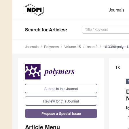
Journals
Search
for Articles
:
Journals
Polymers
Volume 15
Issue 3
10.3390/polym
first_page
Submit to this Journal
N
Review for this Journal
b
Propose a Special Issue
Article Menu