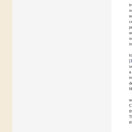
t
s
w
c
p
w
s
i
t
[
s
a
i
d
f
w
C
t
T
t