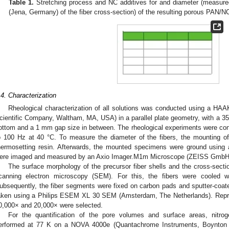
Table 1.
Stretching process and NC additives for and diameter (measur
(Jena, Germany) of the fiber cross-section) of the resulting porous PAN/NC
.4. Characterization
Rheological characterization of all solutions was conducted using a 
cientific Company, Waltham, MA, USA) in a parallel plate geometry, with a 35 
ottom and a 1 mm gap size in between. The rheological experiments were con
o 100 Hz at 40 °C. To measure the diameter of the fibers, the mounting o
hermosetting resin. Afterwards, the mounted specimens were ground using a
ere imaged and measured by an Axio Imager.M1m Microscope (ZEISS GmbH
The surface morphology of the precursor fiber shells and the cross-secti
canning electron microscopy (SEM). For this, the fibers were cooled wi
ubsequently, the fiber segments were fixed on carbon pads and sputter-coat
aken using a Philips ESEM XL 30 SEM (Amsterdam, The Netherlands). Repre
0,000× and 20,000× were selected.
For the quantification of the pore volumes and surface areas, nitr
erformed at 77 K on a NOVA 4000e (Quantachrome Instruments, Boynton 