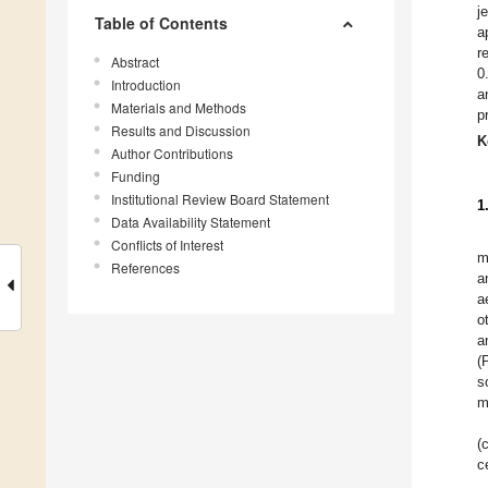
j
Table of Contents
a
r
Abstract
0
Introduction
a
Materials and Methods
p
Results and Discussion
K
Author Contributions
Funding
Institutional Review Board Statement
1
Data Availability Statement
Conflicts of Interest
m
References
a
a
o
a
(
s
m
(
c