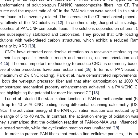
ransformations of solution-spun PAN/NC nanocomposite fibers into CF. Ther
ource and the aspect ratio of NC in the PAN solution were varied. In this stud
ere found to be inversely related. The increase in the CF mechanical propertie
rystallinity of the NC additives [
12
]. In another study, Jiang et al. investig
roperties of PAN/CNF composite fibers. The solutions depended on different C
ere subsequently stabilized and carbonized. They proved that CNF loading
olutions with well-ordered carbon structures, which exhibit a reduced R
ntensity by XRD [
13
].
CNCs have attracted considerable attention as a renewable reinforcing m
o their high specific tensile strength and modulus, uniform orientation an
14
,
15
]. The most important methodology to produce CNCs is commonly based o
everal other procedures have been established [
16
]. In terms of PAN-based 
 maximum of 2% CNC loading), Park et al. have demonstrated improvements i
n both the wet-spun precursor fiber and that after carbonization at 1000 °
emonstrated mechanical property enhancements achieved in a PAN/CNC CF
iber, highlighting the potential for more bio-based CF [
18
].
Luo et al. studied the stabilization kinetics of PAN-co-methacrylic aci
ith up to 40 wt.% CNC loading using differential scanning calorimetry (DS
NCs, the activation energy of the PAN cyclization reaction was reduced by 1
he range of 5 to 40 wt.%. In contrast, the activation energy of oxidation wa
hey summarized that the oxidation reaction of PAN-co-MAA was influenced b
he tested sample, while the cyclization reaction was unaffected [
19
].
In order to prepare PAN fibers that contain fine cellulose particles, it is 