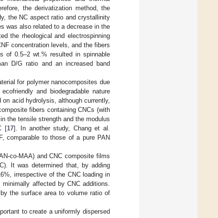
efore, the derivatization method, the
y, the NC aspect ratio and crystallinity
s was also related to a decrease in the
ated the rheological and electrospinning
NF concentration levels, and the fibers
s of 0.5–2 wt.% resulted in spinnable
aman D/G ratio and an increased band
aterial for polymer nanocomposites due
d ecofriendly and biodegradable nature
n acid hydrolysis, although currently,
composite fibers containing CNCs (with
n the tensile strength and the modulus
C [
17
]. In another study, Chang et al.
, comparable to those of a pure PAN
d (PAN-co-MAA) and CNC composite films
C). It was determined that, by adding
6%, irrespective of the CNC loading in
s minimally affected by CNC additions.
y the surface area to volume ratio of
important to create a uniformly dispersed