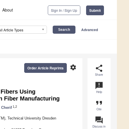
About
Sign In / Sign Up
Submit
Advanced
All Article Types
settings
share
Order Article Reprints
Share
announcement
 Fibers Using
Help
n Fiber Manufacturing
format_quote
1,2
 Cherif
Cite
question_answer
TM), Technical University Dresden
Discuss in