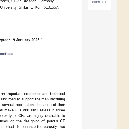
resden, 01237 Dresden, Germany
SciProfiles
University, Shibin El Kom 6131567,
pted: 19 January 2023
/
osites
)
s an important economic and technical
ising road to support the manufacturing
r several applications because of their
eas make CFs virtually useless in some
orosity of CFs are highly desirable to
focuses on the designing of porous CF
g method. To enhance the porosity, two