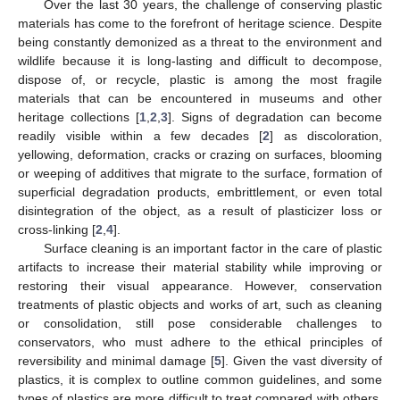
Over the last 30 years, the challenge of conserving plastic
materials has come to the forefront of heritage science. Despite
being constantly demonized as a threat to the environment and
wildlife because it is long-lasting and difficult to decompose,
dispose of, or recycle, plastic is among the most fragile
materials that can be encountered in museums and other
heritage collections [
1
,
2
,
3
]. Signs of degradation can become
readily visible within a few decades [
2
] as discoloration,
yellowing, deformation, cracks or crazing on surfaces, blooming
or weeping of additives that migrate to the surface, formation of
superficial degradation products, embrittlement, or even total
disintegration of the object, as a result of plasticizer loss or
cross-linking [
2
,
4
].
Surface cleaning is an important factor in the care of plastic
artifacts to increase their material stability while improving or
restoring their visual appearance. However, conservation
treatments of plastic objects and works of art, such as cleaning
or consolidation, still pose considerable challenges to
conservators, who must adhere to the ethical principles of
reversibility and minimal damage [
5
]. Given the vast diversity of
plastics, it is complex to outline common guidelines, and some
types of plastics are more difficult to treat compared with others,