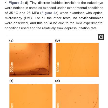
4,
Figure 2
c,d). Tiny, discrete bubbles invisible to the naked eye
were noticed in samples exposed under experimental conditions
of 35 °C and 28 MPa (
Figure 4
a) when examined with optical
microscopy (OM). For all the other tests, no cavities/bubbles
were observed, and this could be due to the mild experimental
conditions used and the relatively slow depressurization rate.