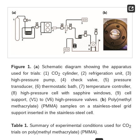
Figure 1.
(
a
) Schematic diagram showing the apparatus
used for trials: (1) CO
cylinder, (2) refrigeration unit, (3)
2
high-pressure pump, (4) check valve, (5) pressure
transducer, (6) thermostatic bath, (7) temperature controller,
(8) high-pressure cell with sapphire windows, (9) cell
support, (V1) to (V6) high-pressure valves. (
b
) Poly(methyl
methacrylate) (PMMA) samples on a stainless-steel grid
support inserted in the stainless-steel cell.
Table 1.
Summary of experimental conditions used for CO
2
trials on poly(methyl methacrylate) (PMMA).