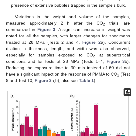
2
presence of extensive bubbles trapped in the sample’s bulk.
Variations in the weight and volume of the samples,
measured approximately 2 h after the CO
trials, are
2
summarized in
Figure 3
. A significant increase in weight was
noted for all the samples, with larger changes for specimens
treated at 28 MPa (Tests 2 and 4,
Figure 2
a). Concurrent
dilation in thickness, length, and width was also observed,
especially for samples exposed to CO
at supercritical
2
conditions and for tests at 28 MPa (Tests 1–4,
Figure 3
b).
Reducing the exposure time to 30 min instead of 60 did not
have a significant impact on the response of PMMA to CO
(Test
2
9 and Test 10,
Figure 3
a,b); also see
Table 1
).