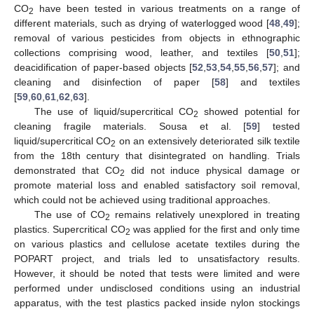
CO
have been tested in various treatments on a range of
2
different materials, such as drying of waterlogged wood [
48
,
49
];
removal of various pesticides from objects in ethnographic
collections comprising wood, leather, and textiles [
50
,
51
];
deacidification of paper-based objects [
52
,
53
,
54
,
55
,
56
,
57
]; and
cleaning and disinfection of paper [
58
] and textiles
[
59
,
60
,
61
,
62
,
63
].
The use of liquid/supercritical CO
showed potential for
2
cleaning fragile materials. Sousa et al. [
59
] tested
liquid/supercritical CO
on an extensively deteriorated silk textile
2
from the 18th century that disintegrated on handling. Trials
demonstrated that CO
did not induce physical damage or
2
promote material loss and enabled satisfactory soil removal,
which could not be achieved using traditional approaches.
The use of CO
remains relatively unexplored in treating
2
plastics. Supercritical CO
was applied for the first and only time
2
on various plastics and cellulose acetate textiles during the
POPART project, and trials led to unsatisfactory results.
However, it should be noted that tests were limited and were
performed under undisclosed conditions using an industrial
apparatus, with the test plastics packed inside nylon stockings