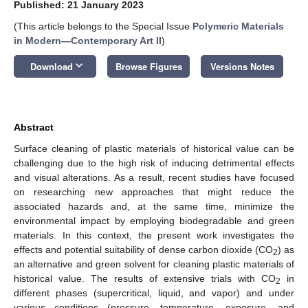
Published: 21 January 2023
(This article belongs to the Special Issue
Polymeric Materials
in Modern—Contemporary Art II
)
keyboard_arrow_down
Download
Browse Figures
Versions Notes
Abstract
Surface cleaning of plastic materials of historical value can be
challenging due to the high risk of inducing detrimental effects
and visual alterations. As a result, recent studies have focused
on researching new approaches that might reduce the
associated hazards and, at the same time, minimize the
environmental impact by employing biodegradable and green
materials. In this context, the present work investigates the
effects and potential suitability of dense carbon dioxide (CO
) as
2
an alternative and green solvent for cleaning plastic materials of
historical value. The results of extensive trials with CO
in
2
different phases (supercritical, liquid, and vapor) and under
various conditions (pressure, temperature, exposure, and