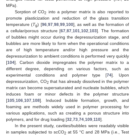
MPa).
Sorption of CO
into a polymer matrix is also reported to
2
promote plasticization and reduction of the glass transition
temperature (
T
) [
96
,
97
,
98
,
99
,
100
], as well as the formation of
g
a cellular/porous structure [
67
,
87
,
101
,
102
,
103
]. The formation
of bubbles might occur during the depressurization stage, and
bubbles are more likely to form when the operational conditions
are of high temperature and/or high pressure and the
depressurization to ambient conditions is performed very quickly
[
104
]. Carbon dioxide impregnates the polymer matrix to a
different degree, depending on various factors, such as
experimental conditions and polymer type [
74
]. Upon
depressurization, CO
that has already dissolved in the polymer
2
matrix can become supersaturated and nucleate bubbles, which
induces foam or minor defects in the polymer structure
[
105
,
106
,
107
,
108
]. Induced bubble formation, growth, and
foaming are methods widely used in polymer processing for
various applications, such as creating a porous structure into
polymers, and for drug loading [
32
,
73
,
74
,
109
,
110
].
In the present study, cavities/bubbles were readably visible
in samples subjected to scCO
at 55 °C and 28 MPa (i.e., Test
2