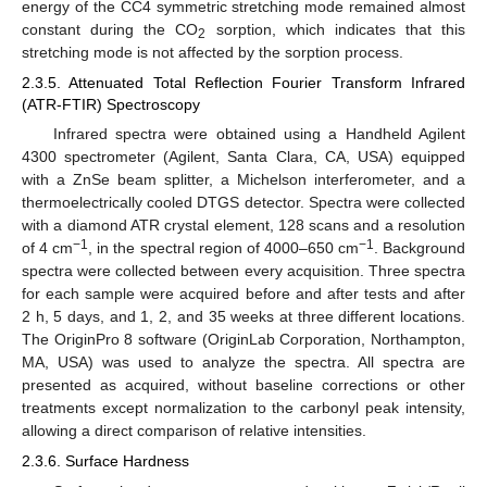
energy of the CC4 symmetric stretching mode remained almost
constant during the CO
sorption, which indicates that this
2
stretching mode is not affected by the sorption process.
2.3.5. Attenuated Total Reflection Fourier Transform Infrared
(ATR-FTIR) Spectroscopy
Infrared spectra were obtained using a Handheld Agilent
4300 spectrometer (Agilent, Santa Clara, CA, USA) equipped
with a ZnSe beam splitter, a Michelson interferometer, and a
thermoelectrically cooled DTGS detector. Spectra were collected
with a diamond ATR crystal element, 128 scans and a resolution
−1
−1
of 4 cm
, in the spectral region of 4000–650 cm
. Background
spectra were collected between every acquisition. Three spectra
for each sample were acquired before and after tests and after
2 h, 5 days, and 1, 2, and 35 weeks at three different locations.
The OriginPro 8 software (OriginLab Corporation, Northampton,
MA, USA) was used to analyze the spectra. All spectra are
presented as acquired, without baseline corrections or other
treatments except normalization to the carbonyl peak intensity,
allowing a direct comparison of relative intensities.
2.3.6. Surface Hardness