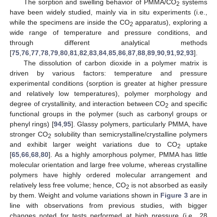
The sorption and swelling behavior of PMMA/CO
systems
2
have been widely studied, mainly via in situ experiments (i.e.,
while the specimens are inside the CO
apparatus), exploring a
2
wide range of temperature and pressure conditions, and
through different analytical methods
[
75
,
76
,
77
,
78
,
79
,
80
,
81
,
82
,
83
,
84
,
85
,
86
,
87
,
88
,
89
,
90
,
91
,
92
,
93
].
The dissolution of carbon dioxide in a polymer matrix is
driven by various factors: temperature and pressure
experimental conditions (sorption is greater at higher pressure
and relatively low temperatures), polymer morphology and
degree of crystallinity, and interaction between CO
and specific
2
functional groups in the polymer (such as carbonyl groups or
phenyl rings) [
94
,
95
]. Glassy polymers, particularly PMMA, have
stronger CO
solubility than semicrystalline/crystalline polymers
2
and exhibit larger weight variations due to CO
uptake
2
[
65
,
66
,
68
,
80
]. As a highly amorphous polymer, PMMA has little
molecular orientation and large free volume, whereas crystalline
polymers have highly ordered molecular arrangement and
relatively less free volume; hence, CO
is not absorbed as easily
2
by them. Weight and volume variations shown in
Figure 3
are in
line with observations from previous studies, with bigger
changes noted for tests performed at high pressure (i.e., 28