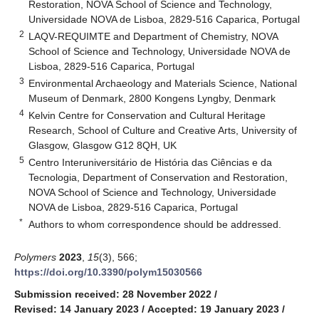
Restoration, NOVA School of Science and Technology,
Universidade NOVA de Lisboa, 2829-516 Caparica, Portugal
2
LAQV-REQUIMTE and Department of Chemistry, NOVA
School of Science and Technology, Universidade NOVA de
Lisboa, 2829-516 Caparica, Portugal
3
Environmental Archaeology and Materials Science, National
Museum of Denmark, 2800 Kongens Lyngby, Denmark
4
Kelvin Centre for Conservation and Cultural Heritage
Research, School of Culture and Creative Arts, University of
Glasgow, Glasgow G12 8QH, UK
5
Centro Interuniversitário de História das Ciências e da
Tecnologia, Department of Conservation and Restoration,
NOVA School of Science and Technology, Universidade
NOVA de Lisboa, 2829-516 Caparica, Portugal
*
Authors to whom correspondence should be addressed.
Polymers
2023
,
15
(3), 566;
https://doi.org/10.3390/polym15030566
Submission received: 28 November 2022
/
Revised: 14 January 2023
/
Accepted: 19 January 2023
/