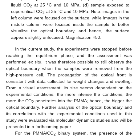
liquid CO
at 25 °C and 10 MPa, (
d
) sample exposed to
2
supercritical CO
at 35 °C and 10 MPa. Note: images in the
2
left column were focused on the surface, while images in the
middle column were focused inside the sample to better
visualize the optical boundary, and hence, the surface
appears slightly unfocused. Magnification ×50.
In the current study, the experiments were stopped before
reaching the equilibrium phase, and the assessment was
performed ex situ. It was therefore possible to still observe the
optical boundary when the samples were removed from the
high-pressure cell. The propagation of the optical front is
consistent with data collected for weight changes and swelling.
From a visual assessment, its size seems dependent on the
experimental conditions: the more intense the conditions, the
more the CO
penetrates into the PMMA; hence, the bigger the
2
optical boundary. Further analysis of the optical boundary and
its correlations with the experimental conditions used in this
study were evaluated via molecular dynamics studies and will be
presented in a forthcoming paper.
For the PMMA/CO
binary system, the presence of the
2