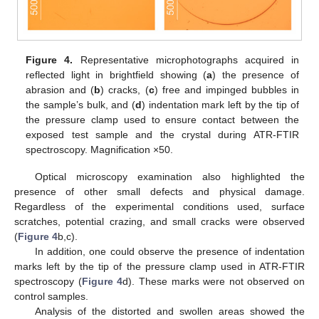
Figure 4.
Representative microphotographs acquired in
reflected light in brightfield showing (
a
) the presence of
abrasion and (
b
) cracks, (
c
) free and impinged bubbles in
the sample’s bulk, and (
d
) indentation mark left by the tip of
the pressure clamp used to ensure contact between the
exposed test sample and the crystal during ATR-FTIR
spectroscopy. Magnification ×50.
Optical microscopy examination also highlighted the
presence of other small defects and physical damage.
Regardless of the experimental conditions used, surface
scratches, potential crazing, and small cracks were observed
(
Figure 4
b,c).
In addition, one could observe the presence of indentation
marks left by the tip of the pressure clamp used in ATR-FTIR
spectroscopy (
Figure 4
d). These marks were not observed on
control samples.
Analysis of the distorted and swollen areas showed the