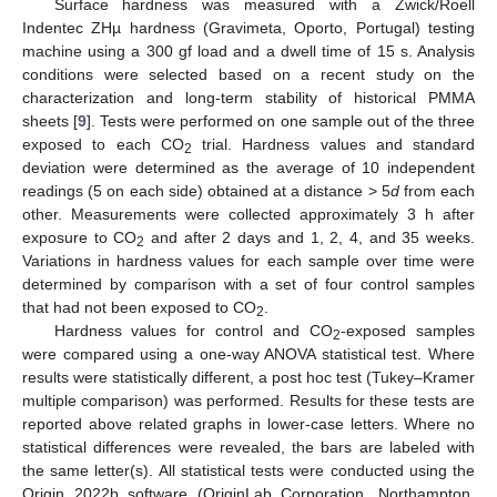
Surface hardness was measured with a Zwick/Roell
Indentec ZHµ hardness (Gravimeta, Oporto, Portugal) testing
machine using a 300 gf load and a dwell time of 15 s. Analysis
conditions were selected based on a recent study on the
characterization and long-term stability of historical PMMA
sheets [
9
]. Tests were performed on one sample out of the three
exposed to each CO
trial. Hardness values and standard
2
deviation were determined as the average of 10 independent
readings (5 on each side) obtained at a distance > 5
d
from each
other. Measurements were collected approximately 3 h after
exposure to CO
and after 2 days and 1, 2, 4, and 35 weeks.
2
Variations in hardness values for each sample over time were
determined by comparison with a set of four control samples
that had not been exposed to CO
.
2
Hardness values for control and CO
-exposed samples
2
were compared using a one-way ANOVA statistical test. Where
results were statistically different, a post hoc test (Tukey–Kramer
multiple comparison) was performed. Results for these tests are
reported above related graphs in lower-case letters. Where no
statistical differences were revealed, the bars are labeled with
the same letter(s). All statistical tests were conducted using the
Origin 2022b software (OriginLab Corporation, Northampton,