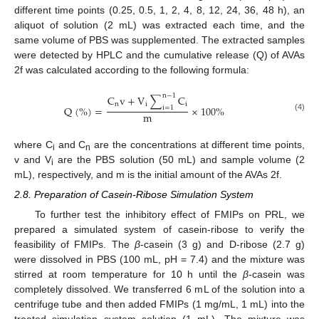
different time points (0.25, 0.5, 1, 2, 4, 8, 12, 24, 36, 48 h), an
aliquot of solution (2 mL) was extracted each time, and the
same volume of PBS was supplemented. The extracted samples
were detected by HPLC and the cumulative release (Q) of AVAs
2f was calculated according to the following formula:
n
−
1
C
v
+
V
∑
C
n
i
i
Q
(
%
)
=
×
100
%
i
=
1
m
(4)
where C
and C
are the concentrations at different time points,
i
n
v and V
are the PBS solution (50 mL) and sample volume (2
i
mL), respectively, and m is the initial amount of the AVAs 2f.
2.8. Preparation of Casein-Ribose Simulation System
To further test the inhibitory effect of FMIPs on PRL, we
prepared a simulated system of casein-ribose to verify the
feasibility of FMIPs. The
β
-casein (3 g) and D-ribose (2.7 g)
were dissolved in PBS (100 mL, pH = 7.4) and the mixture was
stirred at room temperature for 10 h until the
β
-casein was
completely dissolved. We transferred 6 mL of the solution into a
centrifuge tube and then added FMIPs (1 mg/mL, 1 mL) into the
treated simulation system solution (1 mL). The mixture was