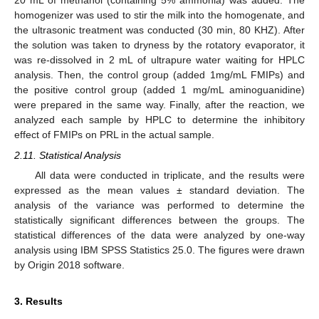
20 mL of methanol (containing 5% ammonia) was added. The
homogenizer was used to stir the milk into the homogenate, and
the ultrasonic treatment was conducted (30 min, 80 KHZ). After
the solution was taken to dryness by the rotatory evaporator, it
was re-dissolved in 2 mL of ultrapure water waiting for HPLC
analysis. Then, the control group (added 1mg/mL FMIPs) and
the positive control group (added 1 mg/mL aminoguanidine)
were prepared in the same way. Finally, after the reaction, we
analyzed each sample by HPLC to determine the inhibitory
effect of FMIPs on PRL in the actual sample.
2.11. Statistical Analysis
All data were conducted in triplicate, and the results were
expressed as the mean values ± standard deviation. The
analysis of the variance was performed to determine the
statistically significant differences between the groups. The
statistical differences of the data were analyzed by one-way
analysis using IBM SPSS Statistics 25.0. The figures were drawn
by Origin 2018 software.
3. Results