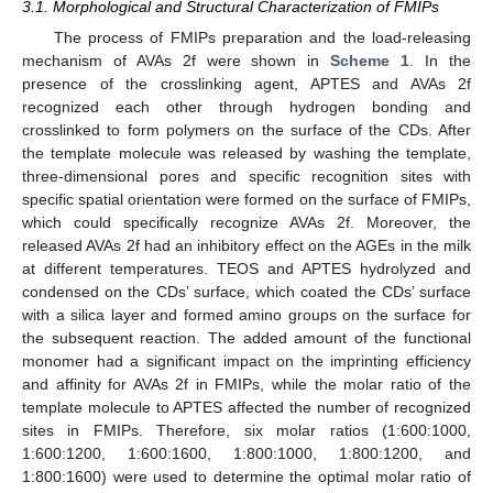
3.1. Morphological and Structural Characterization of FMIPs
The process of FMIPs preparation and the load-releasing
mechanism of AVAs 2f were shown in
Scheme 1
. In the
presence of the crosslinking agent, APTES and AVAs 2f
recognized each other through hydrogen bonding and
crosslinked to form polymers on the surface of the CDs. After
the template molecule was released by washing the template,
three-dimensional pores and specific recognition sites with
specific spatial orientation were formed on the surface of FMIPs,
which could specifically recognize AVAs 2f. Moreover, the
released AVAs 2f had an inhibitory effect on the AGEs in the milk
at different temperatures. TEOS and APTES hydrolyzed and
condensed on the CDs’ surface, which coated the CDs’ surface
with a silica layer and formed amino groups on the surface for
the subsequent reaction. The added amount of the functional
monomer had a significant impact on the imprinting efficiency
and affinity for AVAs 2f in FMIPs, while the molar ratio of the
template molecule to APTES affected the number of recognized
sites in FMIPs. Therefore, six molar ratios (1:600:1000,
1:600:1200, 1:600:1600, 1:800:1000, 1:800:1200, and
1:800:1600) were used to determine the optimal molar ratio of