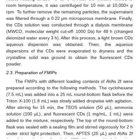
room temperature, it was centrifuged for 10 min at 10,000×
g
rpm. To further remove the remaining particles, the supernatant
was filtered through a 0.22 μm microporous membrane. Finally,
the CDs solution was conducted through a dialysis membrane
(MWCO, molecular weight cut-off: 1000 Da) for 48 h (changed
deionized water every 3 h). After this process, a light brown CDs
aqueous dispersion was obtained. Then, the aqueous
dispersions of the CDs were evaporated to dryness and the
crystalline solid was ground to obtain the fluorescent CDs
powder.
2.3. Preparation of FMIPs
The FMIPs with different loading contents of AVAs 2f were
prepared according to the following methods. The cyclohexane
(7.5 mL) was added into a 25 mL round-bottom flask before the
Triton X-100 (1.8 mL) was slowly added dropwise with agitation.
After stirring for 15 min, the TEOS solution (50 μL), ammonia
solution (100 μL), and fluorescent CDs (1 mg/mL, 1 mL) were
added to the mixture, respectively. The top of the round-bottom
flask was sealed with a sealing film and stirred vigorously for 2 h
under strict light protection. Then, APTES (25 μL) and AVAs 2f