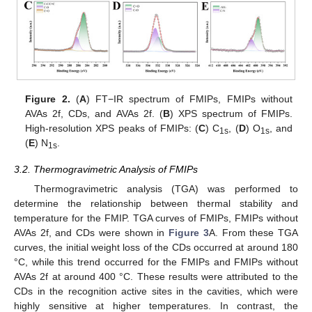
Figure 2.
(
A
) FT−IR spectrum of FMIPs, FMIPs without
AVAs 2f, CDs, and AVAs 2f. (
B
) XPS spectrum of FMIPs.
High-resolution XPS peaks of FMIPs: (
C
) C
, (
D
) O
, and
1s
1s
(
E
) N
.
1s
3.2. Thermogravimetric Analysis of FMIPs
Thermogravimetric analysis (TGA) was performed to
determine the relationship between thermal stability and
temperature for the FMIP. TGA curves of FMIPs, FMIPs without
AVAs 2f, and CDs were shown in
Figure 3
A. From these TGA
curves, the initial weight loss of the CDs occurred at around 180
°C, while this trend occurred for the FMIPs and FMIPs without
AVAs 2f at around 400 °C. These results were attributed to the
CDs in the recognition active sites in the cavities, which were
highly sensitive at higher temperatures. In contrast, the