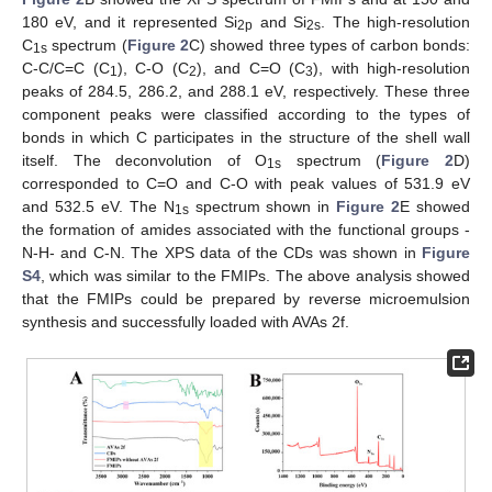
180 eV, and it represented Si
and Si
. The high-resolution
2p
2s
C
spectrum (
Figure 2
C) showed three types of carbon bonds:
1s
C-C/C=C (C
), C-O (C
), and C=O (C
), with high-resolution
1
2
3
peaks of 284.5, 286.2, and 288.1 eV, respectively. These three
component peaks were classified according to the types of
bonds in which C participates in the structure of the shell wall
itself. The deconvolution of O
spectrum (
Figure 2
D)
1s
corresponded to C=O and C-O with peak values of 531.9 eV
and 532.5 eV. The N
spectrum shown in
Figure 2
E showed
1s
the formation of amides associated with the functional groups -
N-H- and C-N. The XPS data of the CDs was shown in
Figure
S4
, which was similar to the FMIPs. The above analysis showed
that the FMIPs could be prepared by reverse microemulsion
synthesis and successfully loaded with AVAs 2f.