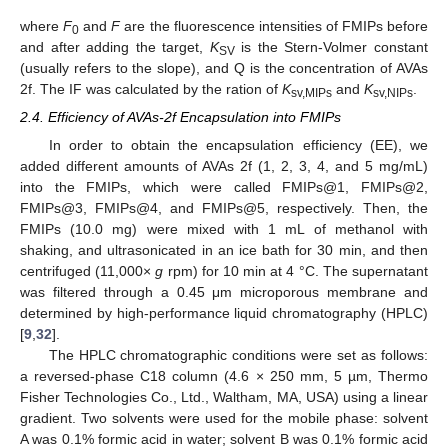
where
F
and
F
are the fluorescence intensities of FMIPs before
0
and after adding the target,
K
is the Stern-Volmer constant
SV
(usually refers to the slope), and Q is the concentration of AVAs
2f. The IF was calculated by the ration of
K
and
K
.
sv,MIPs
sv,NIPs
2.4. Efficiency of AVAs-2f Encapsulation into FMIPs
In order to obtain the encapsulation efficiency (EE), we
added different amounts of AVAs 2f (1, 2, 3, 4, and 5 mg/mL)
into the FMIPs, which were called FMIPs@1, FMIPs@2,
FMIPs@3, FMIPs@4, and FMIPs@5, respectively. Then, the
FMIPs (10.0 mg) were mixed with 1 mL of methanol with
shaking, and ultrasonicated in an ice bath for 30 min, and then
centrifuged (11,000×
g
rpm) for 10 min at 4 °C. The supernatant
was filtered through a 0.45 μm microporous membrane and
determined by high-performance liquid chromatography (HPLC)
[
9
,
32
].
The HPLC chromatographic conditions were set as follows:
a reversed-phase C18 column (4.6 × 250 mm, 5 µm, Thermo
Fisher Technologies Co., Ltd., Waltham, MA, USA) using a linear
gradient. Two solvents were used for the mobile phase: solvent
A was 0.1% formic acid in water; solvent B was 0.1% formic acid