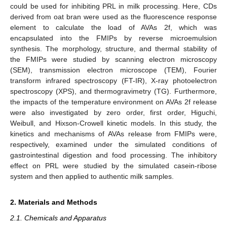
could be used for inhibiting PRL in milk processing. Here, CDs
derived from oat bran were used as the fluorescence response
element to calculate the load of AVAs 2f, which was
encapsulated into the FMIPs by reverse microemulsion
synthesis. The morphology, structure, and thermal stability of
the FMIPs were studied by scanning electron microscopy
(SEM), transmission electron microscope (TEM), Fourier
transform infrared spectroscopy (FT-IR), X-ray photoelectron
spectroscopy (XPS), and thermogravimetry (TG). Furthermore,
the impacts of the temperature environment on AVAs 2f release
were also investigated by zero order, first order, Higuchi,
Weibull, and Hixson-Crowell kinetic models. In this study, the
kinetics and mechanisms of AVAs release from FMIPs were,
respectively, examined under the simulated conditions of
gastrointestinal digestion and food processing. The inhibitory
effect on PRL were studied by the simulated casein-ribose
system and then applied to authentic milk samples.
2. Materials and Methods
2.1. Chemicals and Apparatus