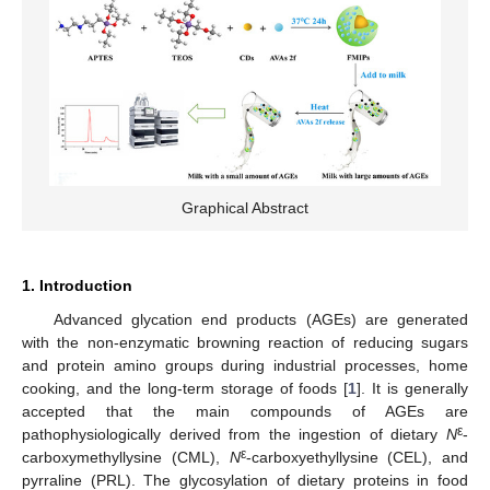
Graphical Abstract
1. Introduction
Advanced glycation end products (AGEs) are generated
with the non-enzymatic browning reaction of reducing sugars
and protein amino groups during industrial processes, home
cooking, and the long-term storage of foods [
1
]. It is generally
accepted that the main compounds of AGEs are
ε
pathophysiologically derived from the ingestion of dietary
N
-
ε
carboxymethyllysine (CML),
N
-carboxyethyllysine (CEL), and
pyrraline (PRL). The glycosylation of dietary proteins in food