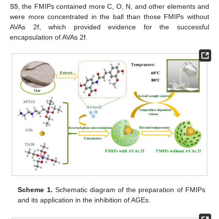
S5
, the FMIPs contained more C, O, N, and other elements and
were more concentrated in the ball than those FMIPs without
AVAs 2f, which provided evidence for the successful
encapsulation of AVAs 2f.
Scheme 1.
Schematic diagram of the preparation of FMIPs
and its application in the inhibition of AGEs.