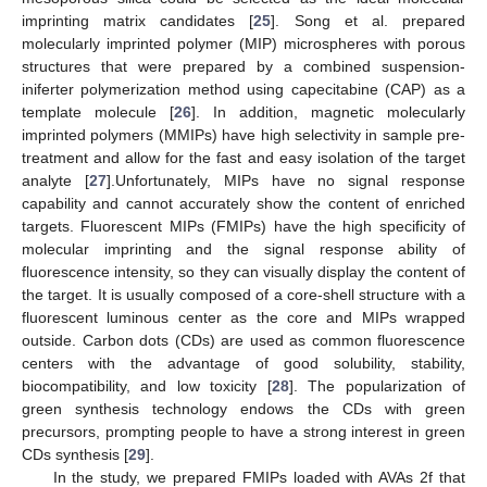
imprinting matrix candidates [
25
]. Song et al. prepared
molecularly imprinted polymer (MIP) microspheres with porous
structures that were prepared by a combined suspension-
iniferter polymerization method using capecitabine (CAP) as a
template molecule [
26
]. In addition, magnetic molecularly
imprinted polymers (MMIPs) have high selectivity in sample pre-
treatment and allow for the fast and easy isolation of the target
analyte [
27
].Unfortunately, MIPs have no signal response
capability and cannot accurately show the content of enriched
targets. Fluorescent MIPs (FMIPs) have the high specificity of
molecular imprinting and the signal response ability of
fluorescence intensity, so they can visually display the content of
the target. It is usually composed of a core-shell structure with a
fluorescent luminous center as the core and MIPs wrapped
outside. Carbon dots (CDs) are used as common fluorescence
centers with the advantage of good solubility, stability,
biocompatibility, and low toxicity [
28
]. The popularization of
green synthesis technology endows the CDs with green
precursors, prompting people to have a strong interest in green
CDs synthesis [
29
].
In the study, we prepared FMIPs loaded with AVAs 2f that