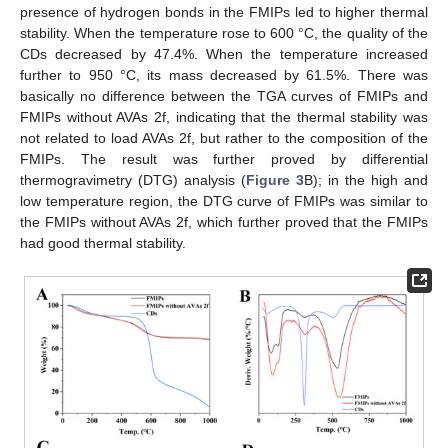
presence of hydrogen bonds in the FMIPs led to higher thermal
stability. When the temperature rose to 600 °C, the quality of the
CDs decreased by 47.4%. When the temperature increased
further to 950 °C, its mass decreased by 61.5%. There was
basically no difference between the TGA curves of FMIPs and
FMIPs without AVAs 2f, indicating that the thermal stability was
not related to load AVAs 2f, but rather to the composition of the
FMIPs. The result was further proved by differential
thermogravimetry (DTG) analysis (
Figure 3
B); in the high and
low temperature region, the DTG curve of FMIPs was similar to
the FMIPs without AVAs 2f, which further proved that the FMIPs
had good thermal stability.