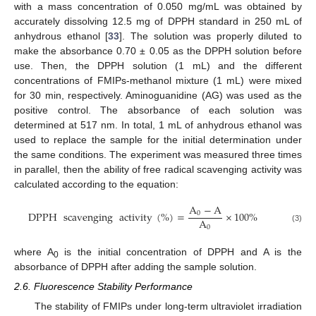
with a mass concentration of 0.050 mg/mL was obtained by
accurately dissolving 12.5 mg of DPPH standard in 250 mL of
anhydrous ethanol [
33
]. The solution was properly diluted to
make the absorbance 0.70 ± 0.05 as the DPPH solution before
use. Then, the DPPH solution (1 mL) and the different
concentrations of FMIPs-methanol mixture (1 mL) were mixed
for 30 min, respectively. Aminoguanidine (AG) was used as the
positive control. The absorbance of each solution was
determined at 517 nm. In total, 1 mL of anhydrous ethanol was
used to replace the sample for the initial determination under
the same conditions. The experiment was measured three times
in parallel, then the ability of free radical scavenging activity was
calculated according to the equation:
A
−
A
DPPH
scavenging
activity
(
%
)
=
×
100
%
0
A
0
(3)
where A
is the initial concentration of DPPH and A is the
0
absorbance of DPPH after adding the sample solution.
2.6. Fluorescence Stability Performance
The stability of FMIPs under long-term ultraviolet irradiation