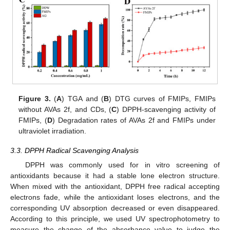
Figure 3.
(
A
) TGA and (
B
) DTG curves of FMIPs, FMIPs
without AVAs 2f, and CDs, (
C
) DPPH-scavenging activity of
FMIPs, (
D
) Degradation rates of AVAs 2f and FMIPs under
ultraviolet irradiation.
3.3. DPPH Radical Scavenging Analysis
DPPH was commonly used for in vitro screening of
antioxidants because it had a stable lone electron structure.
When mixed with the antioxidant, DPPH free radical accepting
electrons fade, while the antioxidant loses electrons, and the
corresponding UV absorption decreased or even disappeared.
According to this principle, we used UV spectrophotometry to
measure the change of the absorbance value to judge the