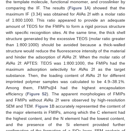
the template molecule, functional monomer, and crosslinker by
comparing the IF. The results (
Figure 1
A) showed that the
maximum IF (3.34) was obtained for AVAs 2f with a molar ratio
of 1:800:1000. This ratio appeared to provide an adequate
amount of TEOS for the FMIPs to form a rigid porous structure
with specific recognition sites. At the same time, the thick shell
structure generated by the excessive TEOS (molar ratio greater
than 1:800:1000) should be avoided because a thick-walled
structure would reduce the fluorescence intensity of the material
and hinder the adsorption of AVAs 2f. When the molar ratio of
AVAs 2f: APTES: TEOS was 1:800:1000, the FMIPs had the
maximum adsorption selectivity for AVAs 2f as the target
substance. Then, the loading content of AVAs 2f for different
imprinted polymer samples was calculated to be 4.9–38.1%.
Among them, FMIPs@4 had the highest encapsulation
efficiency (
Figure S2
). The apparent morphologies of FMIPs
and FMIPs without AVAs 2f were observed by high-resolution
SEM and TEM.
Figure 1
B accurately represented the content of
the major elements in FMIPs, among which the C element had
the highest content, and the N element had the lowest content,
and the presence of the Si element provided further
confirmation of the formation of a SiO
layer. SEM analysis of