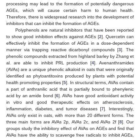
processing may lead to the formation of potentially dangerous
AGEs, which will cause certain harm to human health.
Therefore, there is widespread research into the development of
inhibitors that can inhibit the formation of AGEs.
Polyphenols are natural inhibitors that have been reported
to show good inhibition effects against AGEs [
2
]. Quercetin can
effectively inhibit the formation of AGEs in a dose-dependent
manner via trapping reactive dicarbonyl compounds [
3
]. The
phenolic compounds extracted from highland barley by Zhang et
al. are able to inhibit PRL production [
4
]. Avenanthramides
(AVAs) are a unique phenolic alkaloid in oats that were originally
identified as phytoantitoxins produced by plants with potential
health promoting properties [
5
]. In structural terms, AVAs contain
a part of anthranilic acid that is partially bound to phenylenic
acid by an amide bond [
6
]. AVAs have good antioxidant activity
in vitro and good therapeutic effects on atherosclerosis,
inflammation, diabetes, and tumor diseases [
7
]. Interestingly,
AVAs only exist in oats, with more than 20 different forms. The
three main forms are AVAs 2p, AVAs 2c, and AVAs 2f [
8
]. Our
groups study the inhibitory effect of AVAs on AGEs and find that
AVAs have the ability to scavenge free radicals to inhibit AGEs,