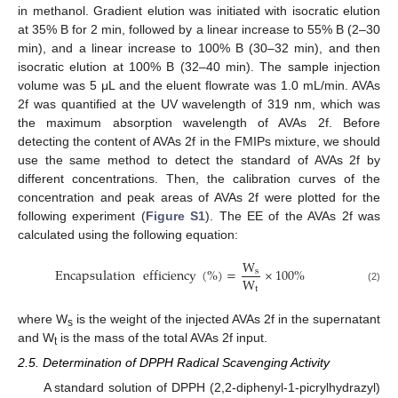
in methanol. Gradient elution was initiated with isocratic elution
at 35% B for 2 min, followed by a linear increase to 55% B (2–30
min), and a linear increase to 100% B (30–32 min), and then
isocratic elution at 100% B (32–40 min). The sample injection
volume was 5 μL and the eluent flowrate was 1.0 mL/min. AVAs
2f was quantified at the UV wavelength of 319 nm, which was
the maximum absorption wavelength of AVAs 2f. Before
detecting the content of AVAs 2f in the FMIPs mixture, we should
use the same method to detect the standard of AVAs 2f by
different concentrations. Then, the calibration curves of the
concentration and peak areas of AVAs 2f were plotted for the
following experiment (
Figure S1
). The EE of the AVAs 2f was
calculated using the following equation:
W
Encapsulation
efficiency
(
%
)
=
×
100
%
s
W
t
(2)
where W
is the weight of the injected AVAs 2f in the supernatant
s
and W
is the mass of the total AVAs 2f input.
t
2.5. Determination of DPPH Radical Scavenging Activity
A standard solution of DPPH (2,2-diphenyl-1-picrylhydrazyl)