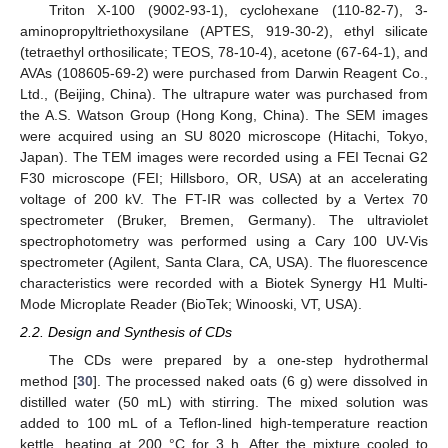
Triton X-100 (9002-93-1), cyclohexane (110-82-7), 3-
aminopropyltriethoxysilane (APTES, 919-30-2), ethyl silicate
(tetraethyl orthosilicate; TEOS, 78-10-4), acetone (67-64-1), and
AVAs (108605-69-2) were purchased from Darwin Reagent Co.,
Ltd., (Beijing, China). The ultrapure water was purchased from
the A.S. Watson Group (Hong Kong, China). The SEM images
were acquired using an SU 8020 microscope (Hitachi, Tokyo,
Japan). The TEM images were recorded using a FEI Tecnai G2
F30 microscope (FEI; Hillsboro, OR, USA) at an accelerating
voltage of 200 kV. The FT-IR was collected by a Vertex 70
spectrometer (Bruker, Bremen, Germany). The ultraviolet
spectrophotometry was performed using a Cary 100 UV-Vis
spectrometer (Agilent, Santa Clara, CA, USA). The fluorescence
characteristics were recorded with a Biotek Synergy H1 Multi-
Mode Microplate Reader (BioTek; Winooski, VT, USA).
2.2. Design and Synthesis of CDs
The CDs were prepared by a one-step hydrothermal
method [
30
]. The processed naked oats (6 g) were dissolved in
distilled water (50 mL) with stirring. The mixed solution was
added to 100 mL of a Teflon-lined high-temperature reaction
kettle, heating at 200 °C for 3 h. After the mixture cooled to