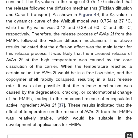
constant. The K
values in the range of 0.75–1.0 indicated that
0
the release followed the diffusion mechanisms (Fickian diffusion
and Case II transport). As shown in
Figure 4
B, the K
value in
0
the dynamics curve of the Weibull model was 0.754 at 37 °C,
while the K
value was 0.42 and 0.39 at 60 °C and 80 °C,
0
respectively. Therefore, the release process of AVAs 2f from the
FMIPs followed the Fickian diffusion mechanism. The above
results indicated that the diffusion effect was the main factor for
this release process. It was likely that the increased release of
AVAs 2f at the high temperature was caused by the core
dissolution of the carrier. When the temperature reached a
certain value, the AVAs 2f would be in a free flow state, and the
copolymer shell rapidly collapsed, resulting in a fast release
rate. It was also possible that the release mechanism was
caused by the degradation, cracking, or conformational change
of the FMIPs, leading to the enhanced release of encapsulated
active ingredient AVAs 2f [
37
]. These results indicated that the
effect of temperature on the release of AVAs 2f from the FMIPs
was relatively stable, which would be suitable in the
development of applications for FMIPs.