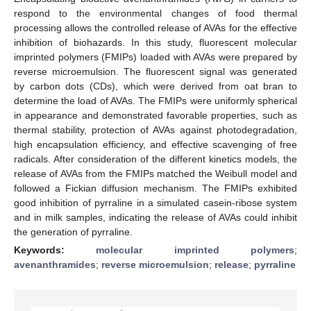
respond to the environmental changes of food thermal
processing allows the controlled release of AVAs for the effective
inhibition of biohazards. In this study, fluorescent molecular
imprinted polymers (FMIPs) loaded with AVAs were prepared by
reverse microemulsion. The fluorescent signal was generated
by carbon dots (CDs), which were derived from oat bran to
determine the load of AVAs. The FMIPs were uniformly spherical
in appearance and demonstrated favorable properties, such as
thermal stability, protection of AVAs against photodegradation,
high encapsulation efficiency, and effective scavenging of free
radicals. After consideration of the different kinetics models, the
release of AVAs from the FMIPs matched the Weibull model and
followed a Fickian diffusion mechanism. The FMIPs exhibited
good inhibition of pyrraline in a simulated casein-ribose system
and in milk samples, indicating the release of AVAs could inhibit
the generation of pyrraline.
Keywords:
molecular imprinted polymers
;
avenanthramides
;
reverse microemulsion
;
release
;
pyrraline