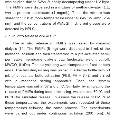
was studied due to AVAs 2f easily decomposing under UV light.
The FMIPs were dispersed in a mixture of methanol/water (1:1,
v/v
) to prepare the mixture (1 mg/mL). Then, the mixture was
stored for 12 h at room temperature under a 36W UV lamp (254
nm), and the concentrations of AVAs 2f in different groups were
detected by HPLC.
2.7. In Vitro Release of AVAs 2f
The in vitro release of FMIPs was tested by dynamic
dialysis [
34
]. The FMIPs (5 mg) were dispersed in 2 mL of the
methanol solution and then transferred to a pre-activated semi-
permeable membrane dialysis bag (molecular weight cut-off,
MWCO, 8 kDa). The dialysis bag was clamped and fixed at both
ends. The test dialysis bag was placed in a brown bottle with 50
mL of phosphate buffered saline (PBS, PH = 7.4), and stirred
with a magnetic stirring apparatus. Then, the system
temperature was set at 37 ± 0.5 °C. Similarly, by simulating the
release of FMIPs during food processing, we selected 60 °C and
80 °C for simulated release. To assess the release of FMIPs at
these temperatures, the experiments were repeated at these
temperatures following the same process. The experiments
were carried out under continuous agitation (200 rpm). At