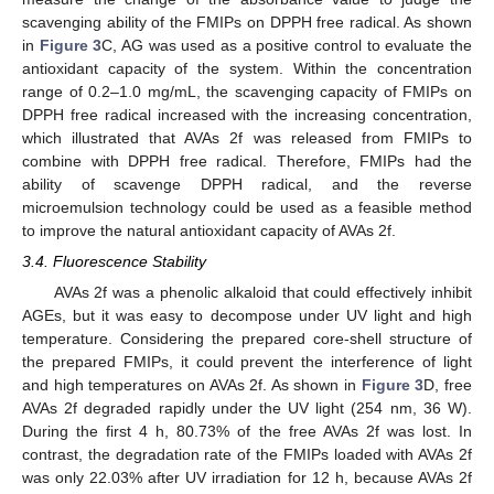
scavenging ability of the FMIPs on DPPH free radical. As shown
in
Figure 3
C, AG was used as a positive control to evaluate the
antioxidant capacity of the system. Within the concentration
range of 0.2–1.0 mg/mL, the scavenging capacity of FMIPs on
DPPH free radical increased with the increasing concentration,
which illustrated that AVAs 2f was released from FMIPs to
combine with DPPH free radical. Therefore, FMIPs had the
ability of scavenge DPPH radical, and the reverse
microemulsion technology could be used as a feasible method
to improve the natural antioxidant capacity of AVAs 2f.
3.4. Fluorescence Stability
AVAs 2f was a phenolic alkaloid that could effectively inhibit
AGEs, but it was easy to decompose under UV light and high
temperature. Considering the prepared core-shell structure of
the prepared FMIPs, it could prevent the interference of light
and high temperatures on AVAs 2f. As shown in
Figure 3
D, free
AVAs 2f degraded rapidly under the UV light (254 nm, 36 W).
13. May
14. May
15. May
16. May
17. May
18. May
19. May
20. May
21. May
23. May
24. May
25. May
26. May
27. May
28. May
29. May
30. May
31. May
2. Jun
3. Jun
4. Jun
5. Jun
6. Jun
7. Jun
8. Jun
9. Jun
10. Jun
12. Jun
13. Jun
14. Jun
15. Jun
16. Jun
17. Jun
18. Jun
19. Jun
20. Jun
22. Jun
23. Jun
24. Jun
25. Jun
26. Jun
27. Jun
28. Jun
29. Jun
30. Jun
2. Jul
3. Jul
4. Jul
5. Jul
6. Jul
7. Jul
8. Jul
9. Jul
10. Jul
12. Jul
13. Jul
14. Jul
15. Jul
16. Jul
17. Jul
18. Jul
19. Jul
20. Jul
22. Jul
23. Jul
24. Jul
25. Jul
26. Jul
27. Jul
28. Jul
29. Jul
30. Jul
1. Aug
2. Aug
3. Aug
4. Aug
5. Aug
6. Aug
7. Aug
8. Aug
9. Aug
During the first 4 h, 80.73% of the free AVAs 2f was lost. In
contrast, the degradation rate of the FMIPs loaded with AVAs 2f
was only 22.03% after UV irradiation for 12 h, because AVAs 2f