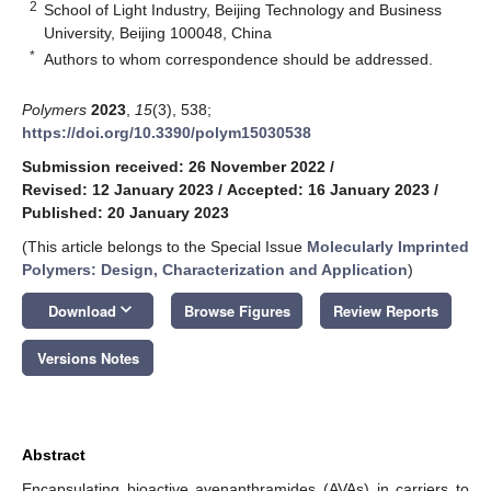
2
School of Light Industry, Beijing Technology and Business
University, Beijing 100048, China
*
Authors to whom correspondence should be addressed.
Polymers
2023
,
15
(3), 538;
https://doi.org/10.3390/polym15030538
Submission received: 26 November 2022
/
Revised: 12 January 2023
/
Accepted: 16 January 2023
/
Published: 20 January 2023
(This article belongs to the Special Issue
Molecularly Imprinted
Polymers: Design, Characterization and Application
)
keyboard_arrow_down
Download
Browse Figures
Review Reports
Versions Notes
Abstract
Encapsulating bioactive avenanthramides (AVAs) in carriers to