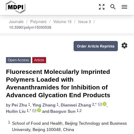
zoom_out_map
search
menu
Journals
Polymers
Volume 15
Issue 3
10.3390/polym15030538
settings
Order Article Reprints
Open Access
Article
Fluorescent Molecularly Imprinted
Polymers Loaded with
Avenanthramides for Inhibition of
Advanced Glycation End Products
1
1
2,*
by
Pei Zhu
,
Ying Zhang
,
Dianwei Zhang
,
1,*
1,2
Huilin Liu
and
Baoguo Sun
1
School of Food and Health, Beijing Technology and Business
University, Beijing 100048, China