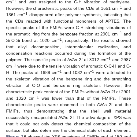
−
1
cm
and was assigned to the C-H vibration of methylene.
−
1
However, the characteristic peaks of the CDs at 1651 cm
and
−
1
1361 cm
disappeared after polymer synthesis, indicating that
the CDs reacted with functional monomers of APTES. The
specific peaks of the FMIPs were C-H stretching vibrations of
−
1
the aromatic ring from the benzoate fraction at 2901 cm
and
−
1
Si-O-Si bond at 1020 cm
, respectively. The results showed
that alkyl decomposition, intermolecular cyclization, and
condensation reactions occurred during the formation of the
−
1
polymer. The specific peaks of AVAs 2f at 3012 cm
and 2987
−
1
cm
were due to the tensile vibration of aromatic C-C-H and C-
−
1
−
1
H. The peaks at 1689 cm
and 1032 cm
were attributed to
the skeleton vibration of the benzene ring and the stretching
vibration of C-O and benzene ring skeleton. However, the
characteristic peak content of the FMIPs without AVAs 2f at 2901
−
1
and 1020 cm
was lower than that of the FMIPs. These
characteristic peaks were observed in both AVAs 2f and the
FMIPs, thus demonstrating that the shell wall material
successfully encapsulated AVAs 2f. The advantage of XPS was
that it could not only detect the chemical composition of the
surface, but also determine the chemical state of each element.
Figure 2
B showed the XPS spectrum of FMIPs and at 150 and