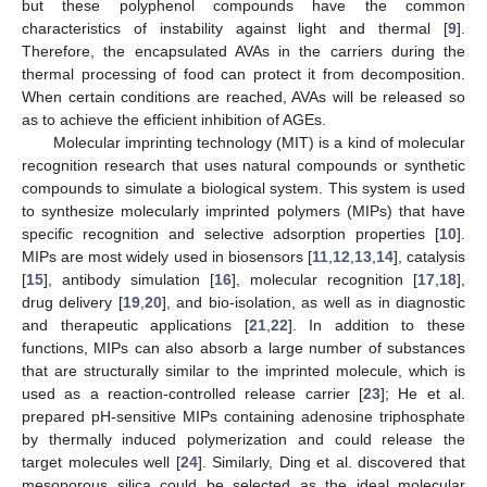
but these polyphenol compounds have the common
characteristics of instability against light and thermal [
9
].
Therefore, the encapsulated AVAs in the carriers during the
thermal processing of food can protect it from decomposition.
When certain conditions are reached, AVAs will be released so
as to achieve the efficient inhibition of AGEs.
Molecular imprinting technology (MIT) is a kind of molecular
recognition research that uses natural compounds or synthetic
compounds to simulate a biological system. This system is used
to synthesize molecularly imprinted polymers (MIPs) that have
specific recognition and selective adsorption properties [
10
].
MIPs are most widely used in biosensors [
11
,
12
,
13
,
14
], catalysis
[
15
], antibody simulation [
16
], molecular recognition [
17
,
18
],
drug delivery [
19
,
20
], and bio-isolation, as well as in diagnostic
and therapeutic applications [
21
,
22
]. In addition to these
functions, MIPs can also absorb a large number of substances
that are structurally similar to the imprinted molecule, which is
used as a reaction-controlled release carrier [
23
]; He et al.
prepared pH-sensitive MIPs containing adenosine triphosphate
by thermally induced polymerization and could release the
target molecules well [
24
]. Similarly, Ding et al. discovered that
mesoporous silica could be selected as the ideal molecular