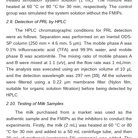
heated at 60 °C or 80 °C for 30 min, respectively. The control
group was simulated the system solution without the FMIPs.
2.9. Detection of PRL by HPLC
The HPLC chromatographic conditions for PRL detection
were as follows. Separation was performed on an Inertsil ODS-
SP column (250 mm × 4.6 mm, 5 μm). The mobile phase A was
0.1% trifluoroacetic acid (TFA) and 99.9% water, and mobile
phase B was acetonitrile. The mixing ratio of mobile phases A
and B were mixed at 1:1 (
v/v
), and the flow rate was 1 mL/min.
The analysis was executed using an injection volume of 10 μL
and the detection wavelength was 297 nm [
35
]. All the solvents
were filtered using a 0.22 μm membrane filter (Nylon film,
suitable for organic solution filtration) before being detected by
HPLC.
2.10. Testing of Milk Samples
The milk purchased from a market was used as the
authentic sample and the FMIPs as the inhibitors to conduct the
experiments. Firstly, the milk (2 mL) was heated at 60 °C or 80
°C for 30 min and added to a 50 mL centrifuge tube, and then