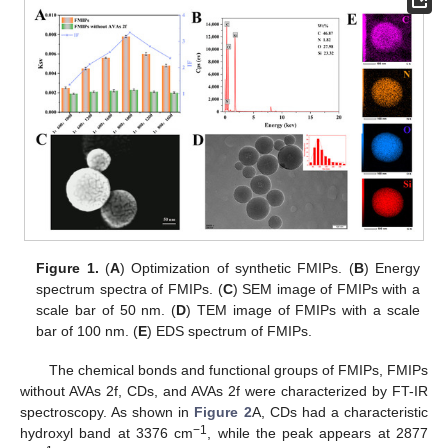
Figure 1.
(
A
) Optimization of synthetic FMIPs. (
B
) Energy
spectrum spectra of FMIPs. (
C
) SEM image of FMIPs with a
scale bar of 50 nm. (
D
) TEM image of FMIPs with a scale
bar of 100 nm. (
E
) EDS spectrum of FMIPs.
The chemical bonds and functional groups of FMIPs, FMIPs
without AVAs 2f, CDs, and AVAs 2f were characterized by FT-IR
spectroscopy. As shown in
Figure 2
A, CDs had a characteristic
−
1
hydroxyl band at 3376 cm
, while the peak appears at 2877