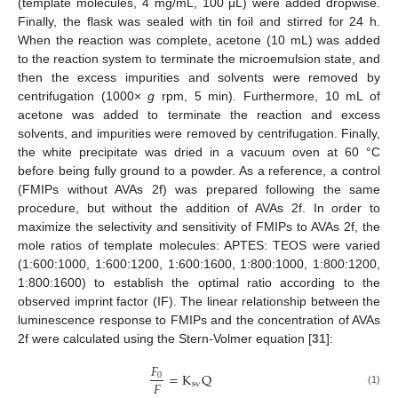
(template molecules, 4 mg/mL, 100 μL) were added dropwise.
Finally, the flask was sealed with tin foil and stirred for 24 h.
When the reaction was complete, acetone (10 mL) was added
to the reaction system to terminate the microemulsion state, and
then the excess impurities and solvents were removed by
centrifugation (1000×
g
rpm, 5 min). Furthermore, 10 mL of
acetone was added to terminate the reaction and excess
solvents, and impurities were removed by centrifugation. Finally,
the white precipitate was dried in a vacuum oven at 60 °C
before being fully ground to a powder. As a reference, a control
(FMIPs without AVAs 2f) was prepared following the same
procedure, but without the addition of AVAs 2f. In order to
maximize the selectivity and sensitivity of FMIPs to AVAs 2f, the
mole ratios of template molecules: APTES: TEOS were varied
(1:600:1000, 1:600:1200, 1:600:1600, 1:800:1000, 1:800:1200,
1:800:1600) to establish the optimal ratio according to the
observed imprint factor (IF). The linear relationship between the
luminescence response to FMIPs and the concentration of AVAs
2f were calculated using the Stern-Volmer equation [
31
]:
𝐹
=
K
Q
0
𝐹
sv
(1)