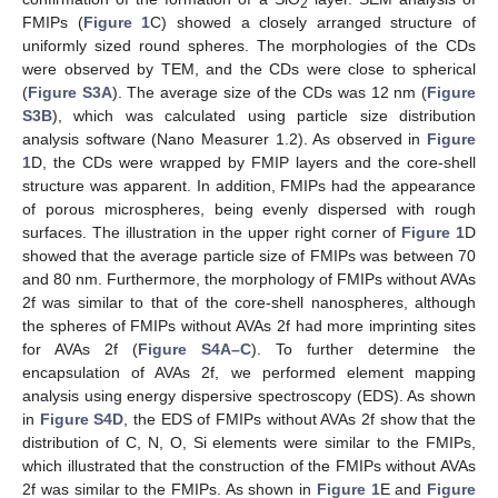
2
FMIPs (
Figure 1
C) showed a closely arranged structure of
uniformly sized round spheres. The morphologies of the CDs
were observed by TEM, and the CDs were close to spherical
(
Figure S3A
). The average size of the CDs was 12 nm (
Figure
S3B
), which was calculated using particle size distribution
analysis software (Nano Measurer 1.2). As observed in
Figure
1
D, the CDs were wrapped by FMIP layers and the core-shell
structure was apparent. In addition, FMIPs had the appearance
of porous microspheres, being evenly dispersed with rough
surfaces. The illustration in the upper right corner of
Figure 1
D
showed that the average particle size of FMIPs was between 70
and 80 nm. Furthermore, the morphology of FMIPs without AVAs
2f was similar to that of the core-shell nanospheres, although
the spheres of FMIPs without AVAs 2f had more imprinting sites
for AVAs 2f (
Figure S4A–C
). To further determine the
encapsulation of AVAs 2f, we performed element mapping
analysis using energy dispersive spectroscopy (EDS). As shown
in
Figure S4D
, the EDS of FMIPs without AVAs 2f show that the
distribution of C, N, O, Si elements were similar to the FMIPs,
which illustrated that the construction of the FMIPs without AVAs
2f was similar to the FMIPs. As shown in
Figure 1
E and
Figure