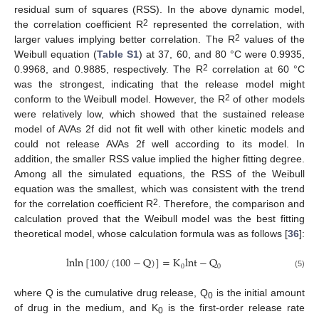
residual sum of squares (RSS). In the above dynamic model,
2
the correlation coefficient R
represented the correlation, with
2
larger values implying better correlation. The R
values of the
Weibull equation (
Table S1
) at 37, 60, and 80 °C were 0.9935,
2
0.9968, and 0.9885, respectively. The R
correlation at 60 °C
was the strongest, indicating that the release model might
2
conform to the Weibull model. However, the R
of other models
were relatively low, which showed that the sustained release
model of AVAs 2f did not fit well with other kinetic models and
could not release AVAs 2f well according to its model. In
addition, the smaller RSS value implied the higher fitting degree.
Among all the simulated equations, the RSS of the Weibull
equation was the smallest, which was consistent with the trend
2
for the correlation coefficient R
. Therefore, the comparison and
calculation proved that the Weibull model was the best fitting
theoretical model, whose calculation formula was as follows [
36
]:
lnln
[
100
/
(
100
−
Q
)
]
=
K
lnt
−
Q
0
0
(5)
where Q is the cumulative drug release, Q
is the initial amount
0
of drug in the medium, and K
is the first-order release rate
0