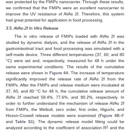
was protected by the FMIPs nanocarrier. Through these results,
we confirmed that the FMIPs were an excellent nanocarrier to
improve the UV resistance of AVAs 2f. Therefore, this system
had great potential for application in food processing.
3.5. AVAs-2f In Vitro Release
The in vitro release of FMIPs loaded with AVAs 2f was
studied by dynamic dialysis, and the release of AVAs 2f in the
gastrointestinal tract and food processing was simulated with a
self-made device. Three different temperatures (37, 60, and 80
°C) were set and, respectively, measured for 48 h under the
same experimental conditions. The results of the cumulative
release were shown in
Figure 4
A. The increase of temperature
significantly improved the release rate of AVAs 2f from the
FMIPs. After the FMIPs and release medium were incubated at
37, 60, and 80 °C for 48 h, the cumulative release amount of
AVAs 2f reached 58.4%, 77.6%, and 80.2%, respectively. In
order to further understand the mechanism of release AVAs 2f
from FMIPs, the Weibull, zero order, first order, Higuchi, and
Hixson-Crowell release models were examined (
Figure 4
B–F
and
Table S1
). The dynamic release model fitting could be
2
analyzed according to the coefficient of association R
and the