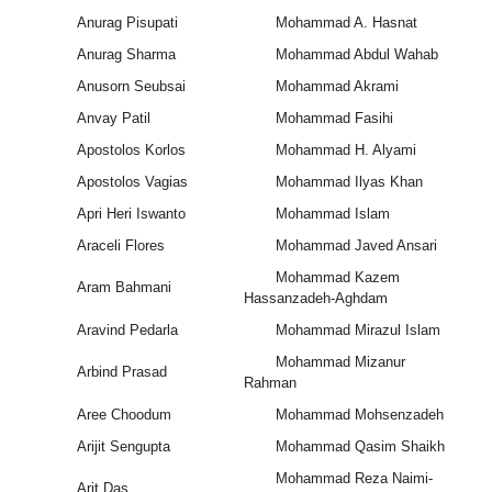
Anurag Pisupati
Mohammad A. Hasnat
Anurag Sharma
Mohammad Abdul Wahab
Anusorn Seubsai
Mohammad Akrami
Anvay Patil
Mohammad Fasihi
Apostolos Korlos
Mohammad H. Alyami
Apostolos Vagias
Mohammad Ilyas Khan
Apri Heri Iswanto
Mohammad Islam
Araceli Flores
Mohammad Javed Ansari
Mohammad Kazem
Aram Bahmani
Hassanzadeh-Aghdam
Aravind Pedarla
Mohammad Mirazul Islam
Mohammad Mizanur
Arbind Prasad
Rahman
Aree Choodum
Mohammad Mohsenzadeh
Arijit Sengupta
Mohammad Qasim Shaikh
Mohammad Reza Naimi-
Arit Das