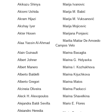
Akikazu Shinya
Marija Ivanovic
Akiomi Ushida
Marija M. Babić
Akram Hijazi
Marija M. Vuksanović
Akshay Iyer
Marija Mojicevic
Akter Hosen
Marijana Ponjavic
Marilia Mattar De Amoedo
Alaa Yassin Al-Ahmad
Campos Velo
Alain Guinault
Marina Basaglia
Albert Johner
Marina G. Holyavka
Albert Manero
Marina I. Kozhukhova
Alberto Baldelli
Marina Krjuchkova
Alberto Gregori
Marina Matos
Alcineia Oliveira
Marina Paolucci
Aleck H. Alexopoulos
Marina Shavelkina
Alejandra Baldi Sevilla
Mario E. Flores
Alejandro Heredia