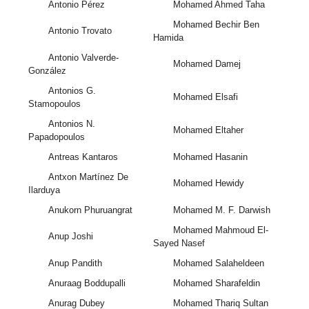
Antonio Pérez
Mohamed Ahmed Taha
Mohamed Bechir Ben
Antonio Trovato
Hamida
Antonio Valverde-
Mohamed Damej
González
Antonios G.
Mohamed Elsafi
Stamopoulos
Antonios N.
Mohamed Eltaher
Papadopoulos
Antreas Kantaros
Mohamed Hasanin
Antxon Martínez De
Mohamed Hewidy
Ilarduya
Anukorn Phuruangrat
Mohamed M. F. Darwish
Mohamed Mahmoud El-
Anup Joshi
Sayed Nasef
Anup Pandith
Mohamed Salaheldeen
Anuraag Boddupalli
Mohamed Sharafeldin
Anurag Dubey
Mohamed Thariq Sultan