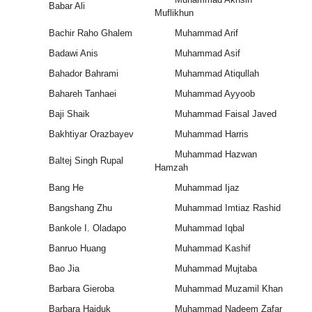
Babar Ali
Muflikhun
Bachir Raho Ghalem
Muhammad Arif
Badawi Anis
Muhammad Asif
Bahador Bahrami
Muhammad Atiqullah
Bahareh Tanhaei
Muhammad Ayyoob
Baji Shaik
Muhammad Faisal Javed
Bakhtiyar Orazbayev
Muhammad Harris
Muhammad Hazwan
Baltej Singh Rupal
Hamzah
Bang He
Muhammad Ijaz
Bangshang Zhu
Muhammad Imtiaz Rashid
Bankole I. Oladapo
Muhammad Iqbal
Banruo Huang
Muhammad Kashif
Bao Jia
Muhammad Mujtaba
Barbara Gieroba
Muhammad Muzamil Khan
Barbara Hajduk
Muhammad Nadeem Zafar