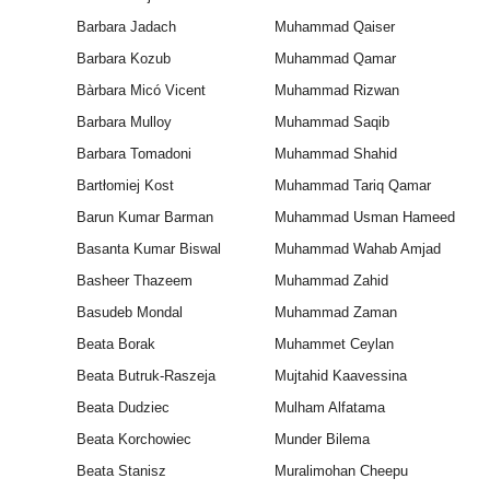
Barbara Jadach
Muhammad Qaiser
Barbara Kozub
Muhammad Qamar
Bàrbara Micó Vicent
Muhammad Rizwan
Barbara Mulloy
Muhammad Saqib
Barbara Tomadoni
Muhammad Shahid
Bartłomiej Kost
Muhammad Tariq Qamar
Barun Kumar Barman
Muhammad Usman Hameed
Basanta Kumar Biswal
Muhammad Wahab Amjad
Basheer Thazeem
Muhammad Zahid
Basudeb Mondal
Muhammad Zaman
Beata Borak
Muhammet Ceylan
Beata Butruk-Raszeja
Mujtahid Kaavessina
Beata Dudziec
Mulham Alfatama
Beata Korchowiec
Munder Bilema
Beata Stanisz
Muralimohan Cheepu