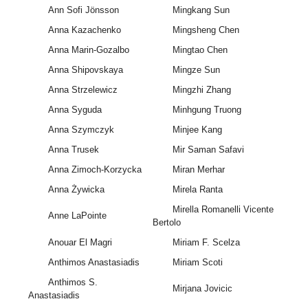
Ann Sofi Jönsson
Mingkang Sun
Anna Kazachenko
Mingsheng Chen
Anna Marin-Gozalbo
Mingtao Chen
Anna Shipovskaya
Mingze Sun
Anna Strzelewicz
Mingzhi Zhang
Anna Syguda
Minhgung Truong
Anna Szymczyk
Minjee Kang
Anna Trusek
Mir Saman Safavi
Anna Zimoch-Korzycka
Miran Merhar
Anna Żywicka
Mirela Ranta
Mirella Romanelli Vicente
Anne LaPointe
Bertolo
Anouar El Magri
Miriam F. Scelza
Anthimos Anastasiadis
Miriam Scoti
Anthimos S.
Mirjana Jovicic
Anastasiadis