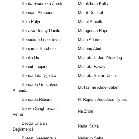
Beata Świeczko-Żurek
Muralithran Kutty
Behnam Akhoundi
Murat Demiral
Béla Pályi
Muriel Amielh
Belviso Benny Danilo
Murugesan Raja
Bénédicte Lepoittevin
Musa Adamu
Benjamin Batchelor
Mushriq Abid
Benlin Hu
Mustafa Erden Yildizdag
Benoit Loppinet
Mustafa Fawzy
Bernardeta Dębska
Mustafa Sezar Dincer
Bernardo Gonçalves
Mu'tasime Abdel-Jaber
Almeida
Bernardo Ribeiro
N. Rajesh Jesudoss Hynes
Berwin Singh Swami
Na Zhou
Vetha
Beyza Ünalan
Naba Kalita
Değirmenci
Bharati Neelamraju
Nabarun Saha