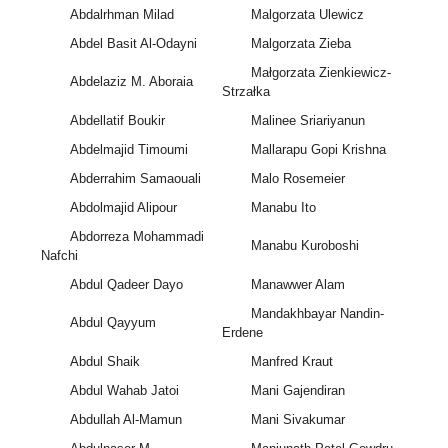
Abdalrhman Milad
Malgorzata Ulewicz
Abdel Basit Al-Odayni
Malgorzata Zieba
Małgorzata Zienkiewicz-
Abdelaziz M. Aboraia
Strzałka
Abdellatif Boukir
Malinee Sriariyanun
Abdelmajid Timoumi
Mallarapu Gopi Krishna
Abderrahim Samaouali
Malo Rosemeier
Abdolmajid Alipour
Manabu Ito
Abdorreza Mohammadi
Manabu Kuroboshi
Nafchi
Abdul Qadeer Dayo
Manawwer Alam
Mandakhbayar Nandin-
Abdul Qayyum
Erdene
Abdul Shaik
Manfred Kraut
Abdul Wahab Jatoi
Mani Gajendiran
Abdullah Al-Mamun
Mani Sivakumar