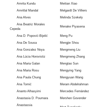
Amrita Kundu
Meitian Xiao
Amritlal Mandal
Melgardt De Villiers
Ana Alves
Melinda Szekely
Ana Beatriz Morales
Menake Piyasena
Cepeda
Ana D. Popović-Bijelić
Meng Pu
Ana De Sousa
Mengjie Shou
Ana Gonzalez Noya
Mengmeng Liu
Ana Lúcia Horovistiz
Mengmeng Zhang
Ana Maria Galan
Mengtao Sun
Ana Maria Rosu
Mengying Yang
Ana Paula Chung
Mengyuan Wang
Ana Tomić
Meram Abdelrahman
Ananto Alhasyimi
Mercedes Fernández
Anastasia D. Pournara
Mershen Govender
Anastassia