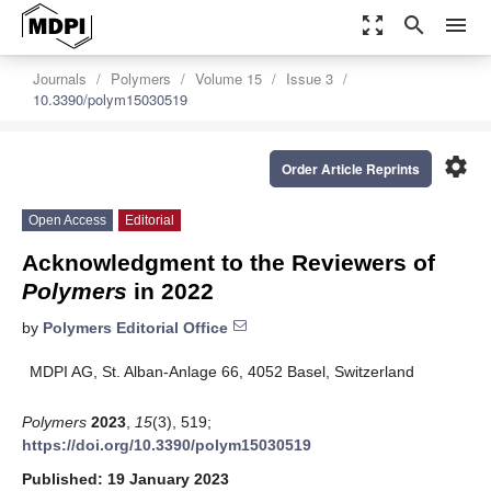
zoom_out_map
search
menu
Journals
Polymers
Volume 15
Issue 3
10.3390/polym15030519
settings
Order Article Reprints
Open Access
Editorial
Acknowledgment to the Reviewers of
Polymers
in 2022
by
Polymers Editorial Office
MDPI AG, St. Alban-Anlage 66, 4052 Basel, Switzerland
Polymers
2023
,
15
(3), 519;
https://doi.org/10.3390/polym15030519
Published: 19 January 2023