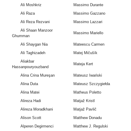
Ali Moshkriz
Massimo Durante
Ali Raza
Massimo Gazzano
Ali Reza Rezvani
Massimo Lazzari
Ali Shaan Manzoor
Massimo Mariello
Ghumman
Ali Shaygan Nia
Mateescu Carmen
Ali Taghizadeh
Matej Mičušík
Aliakbar
Mateja Kert
Hassanpouryouzband
Alina Crina Mureşan
Mateusz Iwański
Alina Duta
Mateusz Szczygiełda
Alina Matei
Matheus Poletto
Alireza Hadi
Matjaž Kristl
Alireza Moradkhani
Matjaž Pavlič
Alison Scott
Matthew Donadu
Alperen Degirmenci
Matthew J. Regulski