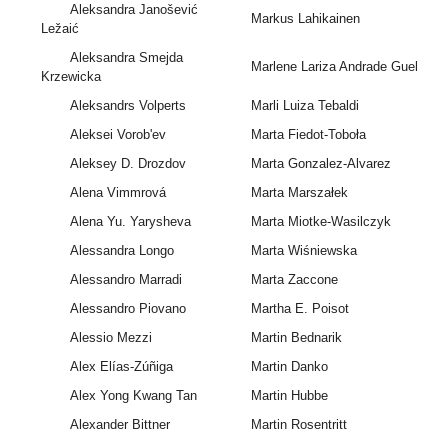
Aleksandra Janošević
Markus Lahikainen
Ležaić
Aleksandra Smejda
Marlene Lariza Andrade Guel
Krzewicka
Aleksandrs Volperts
Marli Luiza Tebaldi
Aleksei Vorob'ev
Marta Fiedot-Toboła
Aleksey D. Drozdov
Marta Gonzalez-Alvarez
Alena Vimmrová
Marta Marszałek
Alena Yu. Yarysheva
Marta Miotke-Wasilczyk
Alessandra Longo
Marta Wiśniewska
Alessandro Marradi
Marta Zaccone
Alessandro Piovano
Martha E. Poisot
Alessio Mezzi
Martin Bednarik
Alex Elías-Zúñiga
Martin Danko
Alex Yong Kwang Tan
Martin Hubbe
Alexander Bittner
Martin Rosentritt