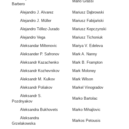
Mario Grassi
Barbero
Alejandro J. Alvarez
Mariusz Dąbrowski
Alejandro J. Müller
Mariusz Fabijański
Alejandro Téllez-Jurado
Mariusz Kepczynski
Alejandro Vega
Mariusz Tichoniuk
Aleksandar Miltenovic
Mariya V. Edeleva
Aleksander P. Safronov
Mark A. Nanny
Aleksandr Kazachenko
Mark B. Frampton
Aleksandr Kozhevnikov
Mark Moloney
Aleksandr M. Kulkov
Mark Wilson
Aleksandr Poliakov
Markel Vinogradov
Aleksandr S.
Marko Bartolac
Pozdnyakov
Aleksandra Bukhovets
Marko Mihajlovic
Aleksandra
Markos Petousis
Grzelakowska