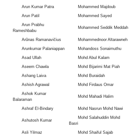
Arun Kumar Patra
Mohammed Majdoub
Arun Patil
Mohammed Sayed
Arun Prabhu
Mohammed Seddik Meddah
Rameshbabu
Arũnas Ramanavičius
Mohammednoor Altarawneh
Arunkumar Palaniappan
Mohandoss Sonaimuthu
Asad Ullah
Mohd Abul Kalam
Aseem Chawla
Mohd Bijarimi Mat Piah
Ashang Laiva
Mohd Buraidah
Ashish Agrawal
Mohd Firdaus Omar
Ashok Kumar
Mohd Mahadi Halim
Balaraman
Ashraf El-Bindary
Mohd Nasrun Mohd Nawi
Mohd Salahuddin Mohd
Ashutosh Kumar
Basri
Asli Yilmaz
Mohd Shaiful Sajab