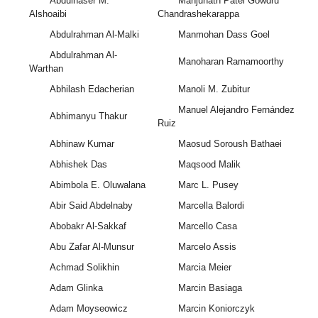
Abdulnaser M.
Manjunath Patel Gowdru
Alshoaibi
Chandrashekarappa
Abdulrahman Al-Malki
Manmohan Dass Goel
Abdulrahman Al-
Manoharan Ramamoorthy
Warthan
Abhilash Edacherian
Manoli M. Zubitur
Manuel Alejandro Fernández
Abhimanyu Thakur
Ruiz
Abhinaw Kumar
Maosud Soroush Bathaei
Abhishek Das
Maqsood Malik
Abimbola E. Oluwalana
Marc L. Pusey
Abir Said Abdelnaby
Marcella Balordi
Abobakr Al-Sakkaf
Marcello Casa
Abu Zafar Al-Munsur
Marcelo Assis
Achmad Solikhin
Marcia Meier
Adam Glinka
Marcin Basiaga
Adam Moyseowicz
Marcin Koniorczyk