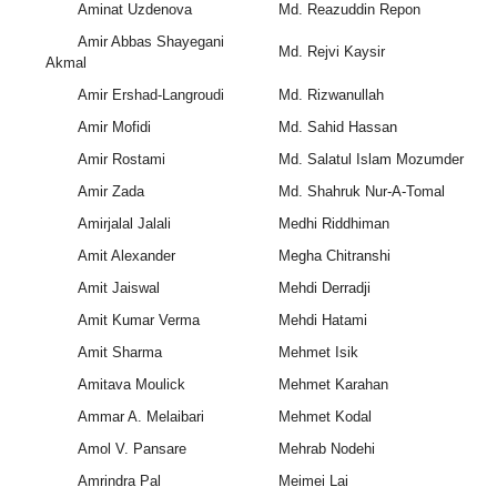
Aminat Uzdenova
Md. Reazuddin Repon
Amir Abbas Shayegani
Md. Rejvi Kaysir
Akmal
Amir Ershad-Langroudi
Md. Rizwanullah
Amir Mofidi
Md. Sahid Hassan
Amir Rostami
Md. Salatul Islam Mozumder
Amir Zada
Md. Shahruk Nur-A-Tomal
Amirjalal Jalali
Medhi Riddhiman
Amit Alexander
Megha Chitranshi
Amit Jaiswal
Mehdi Derradji
Amit Kumar Verma
Mehdi Hatami
Amit Sharma
Mehmet Isik
Amitava Moulick
Mehmet Karahan
Ammar A. Melaibari
Mehmet Kodal
Amol V. Pansare
Mehrab Nodehi
Amrindra Pal
Meimei Lai