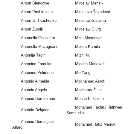
Anton Blencowe
Miroslav Mensik
Anton Pashkevich
Miroslava Ťavodová
Anton S. Tkachenko
Miroslaw Galazka
Anton Zubrik
Mirosław Giurg
Antonella Grigoletto
Misu Moscovici
Antonella Macagnano
Mizera Kamila
Antonija Tadin
Mizhi Xu
Antonino Famulari
Mladen Marković
Antonino Polimeno
Mo Yang
António Almeida
Mochamad Asrofi
Antonio Angelo
Modestas Žilius
Antonio Bartolomeo
Mohab El-Hakim
Mohamad Fakhrul Ridhwan
António Delgado
Samsudin
Antonio Dominguez-
Mohamad Hafiz Mamat
Alfaro