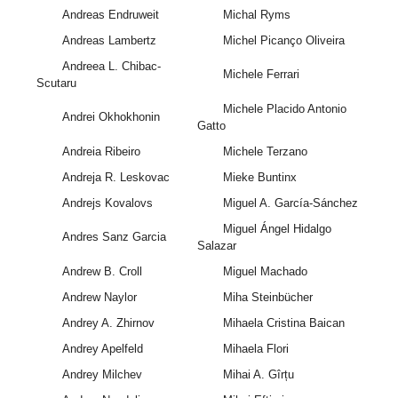
Andreas Endruweit
Michal Ryms
Andreas Lambertz
Michel Picanço Oliveira
Andreea L. Chibac-
Michele Ferrari
Scutaru
Michele Placido Antonio
Andrei Okhokhonin
Gatto
Andreia Ribeiro
Michele Terzano
Andreja R. Leskovac
Mieke Buntinx
Andrejs Kovalovs
Miguel A. García-Sánchez
Miguel Ángel Hidalgo
Andres Sanz Garcia
Salazar
Andrew B. Croll
Miguel Machado
Andrew Naylor
Miha Steinbücher
Andrey A. Zhirnov
Mihaela Cristina Baican
Andrey Apelfeld
Mihaela Flori
Andrey Milchev
Mihai A. Gîrțu