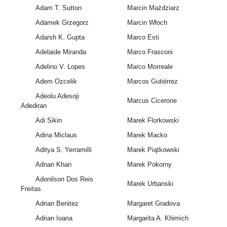
Adam T. Sutton
Marcin Maździarz
Adamek Grzegorz
Marcin Włoch
Adarsh K. Gupta
Marco Esti
Adelaide Miranda
Marco Frasconi
Adelino V. Lopes
Marco Morreale
Adem Ozcelik
Marcos Gutiérrez
Adeolu Adesoji
Marcus Cicerone
Adediran
Adi Sikin
Marek Florkowski
Adina Miclaus
Marek Macko
Aditya S. Yerramilli
Marek Piątkowski
Adnan Khan
Marek Pokorny
Adonilson Dos Reis
Marek Urbanski
Freitas
Adrian Benitez
Margaret Gradova
Adrian Ioana
Margarita A. Khimich