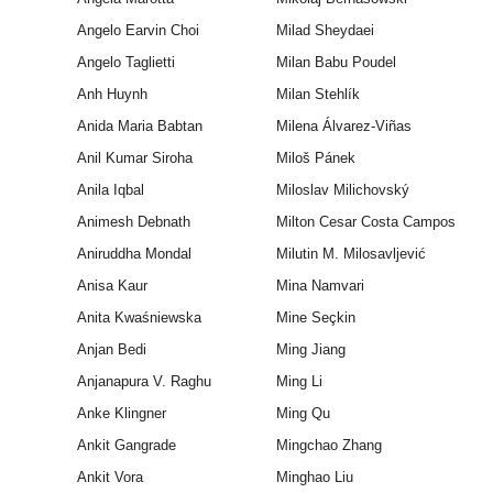
Angelo Earvin Choi
Milad Sheydaei
Angelo Taglietti
Milan Babu Poudel
Anh Huynh
Milan Stehlík
Anida Maria Babtan
Milena Álvarez-Viñas
Anil Kumar Siroha
Miloš Pánek
Anila Iqbal
Miloslav Milichovský
Animesh Debnath
Milton Cesar Costa Campos
Aniruddha Mondal
Milutin M. Milosavljević
Anisa Kaur
Mina Namvari
Anita Kwaśniewska
Mine Seçkin
Anjan Bedi
Ming Jiang
Anjanapura V. Raghu
Ming Li
Anke Klingner
Ming Qu
Ankit Gangrade
Mingchao Zhang
Ankit Vora
Minghao Liu