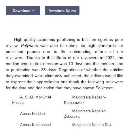
keyboard_arrow_down
Download
Versions Notes
High-quality academic publishing is built on rigorous peer
review.
Polymers
was able to uphold its high standards for
published papers due to the outstanding efforts of our
reviewers. Thanks to the efforts of our reviewers in 2022, the
median time to first decision was 13 days and the median time
to publication was 33 days. Regardless of whether the articles
they examined were ultimately published, the editors would like
to express their appreciation and thank the following reviewers
for the time and dedication that they have shown
Polymers
:
A. S. M. Monjur Al
Małgorzata Kabsch-
Hossain
Korbutowicz
Małgorzata Kapelko-
Abbas Haddadi
Żeberska
Abbas Khoshnood
Małgorzata Nattich-Rak