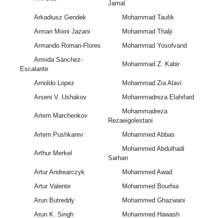
Jamal
Arkadiusz Gendek
Mohammad Taufik
Arman Moini Jazani
Mohammad Thalji
Armando Roman-Flores
Mohammad Yosofvand
Armida Sánchez-
Mohammad Z. Kabir
Escalante
Arnoldo Lopez
Mohammad Zia Alavi
Arseni V. Ushakov
Mohammadreza Elahifard
Mohammadreza
Artem Marchenkov
Rezaeigolestani
Artem Pushkarev
Mohammed Abbas
Mohammed Abdulhadi
Arthur Merkel
Sarhan
Artur Andrearczyk
Mohammed Awad
Artur Valente
Mohammed Bourhia
Arun Butreddy
Mohammed Ghazwani
Arun K. Singh
Mohammed Hawash