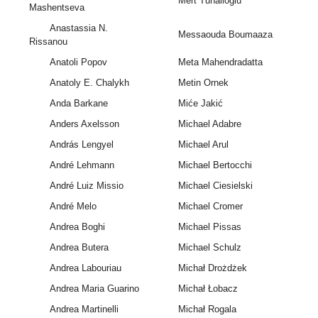
Mert Tunalioglu
Mashentseva
Anastassia N.
Messaouda Boumaaza
Rissanou
Anatoli Popov
Meta Mahendradatta
Anatoly E. Chalykh
Metin Ornek
Anda Barkane
Miće Jakić
Anders Axelsson
Michael Adabre
András Lengyel
Michael Arul
André Lehmann
Michael Bertocchi
André Luiz Missio
Michael Ciesielski
André Melo
Michael Cromer
Andrea Boghi
Michael Pissas
Andrea Butera
Michael Schulz
Andrea Labouriau
Michał Drożdżek
Andrea Maria Guarino
Michał Łobacz
Andrea Martinelli
Michał Rogala