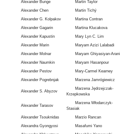
Alexander Bunge
Martin Taylor
Alexander Chen
Martin Tichý
Alexander G. Kolpakov
Martina Contran
Alexander Gagarin
Martina Klucakova
Alexander Kapustin
Mary Lyn C. Lim
Alexander Marin
Maryam Azizi Lalabadi
Alexander Molnar
Maryam Ghiyasiyan-Arani
Alexander Naumkin
Maryam Hasanpour
Alexander Pestov
Mary-Carmel Kearney
Alexander Pogrebnjak
Marzena Jamrógiewicz
Marzena Jędrzejczak-
Alexander S. Abyzov
Krzepkowska
Marzena Włodarczyk-
Alexander Tarasov
Stasiak
Alexander Tsouknidas
Marzio Rancan
Alexandra Gyongyosi
Masafumi Yano