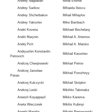
Andrey Nagdalian
Mihai Eftimie
Andrey Sarikov
Mihaiela Iliescu
Andrey Shcherbakov
Mihail Mihaylov
Andrey Yakovlev
Mike Bambach
Andrii Koveria
Mikhael Bechelany
Andrii Marynin
Mikhail A. Artemov
Andrij Pich
Mikhail A. Matsko
Andryushin Konstantin
Mikhail Karushev
Petrovich
Andrzej Chwojnowski
Mikhail Petrov
Andrzej Jarosław
Mikhail Porozhnyy
Panas
Andrzej Kulczycki
Mikhail Skripkin
Andrzej Leski
Mikihito Takenaka
Aneesh Koyappayil
Mikko Kanerva
Aneta Wieczorek
Miklós Kubinyi
Angela Marotta
Mikołaj Bernasowski