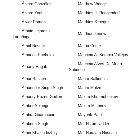
Álvaro González
Matthew Wadge
Alvaro Yogi
Matthias J. Roggendorf
Alwar Ramani
Matthias Kroeger
Amaia Lejarazu-
Matthias Lexow
Larrañaga
Amal Nassar
Mattia Conte
Amanda Pacholak
Mauricio A. Sarabia-Vallejos
Mauricio Alves Da Motta
Amany Ragab
Sobrinho
Amar Ballabh
Mauro Ballicchia
Amarinder Singh Singh
Mauro Malvè
Amaury Pozos-Guillén
Maxim Khramchenkov
Amber Solangi
Maxim Mishnev
Ambra Guarnaccio
Mayank Patel
Ambrish Singh
Md. Nizam Uddin
Amin Khajehdezfuly
Md. Nuralam Hossain