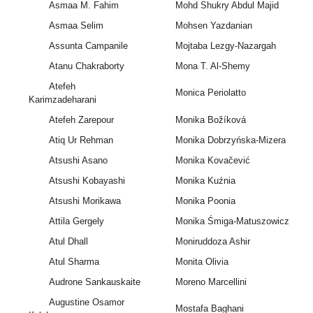
Asmaa M. Fahim
Mohd Shukry Abdul Majid
Asmaa Selim
Mohsen Yazdanian
Assunta Campanile
Mojtaba Lezgy-Nazargah
Atanu Chakraborty
Mona T. Al-Shemy
Atefeh
Monica Periolatto
Karimzadeharani
Atefeh Zarepour
Monika Božíková
Atiq Ur Rehman
Monika Dobrzyńska‐Mizera
Atsushi Asano
Monika Kovačević
Atsushi Kobayashi
Monika Kuźnia
Atsushi Morikawa
Monika Poonia
Attila Gergely
Monika Śmiga-Matuszowicz
Atul Dhall
Moniruddoza Ashir
Atul Sharma
Monita Olivia
Audrone Sankauskaite
Moreno Marcellini
Augustine Osamor
Mostafa Baghani