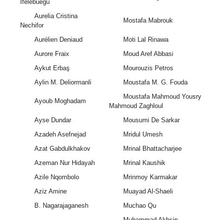
Ifelebuegu
Aurelia Cristina
Mostafa Mabrouk
Nechifor
Aurélien Deniaud
Moti Lal Rinawa
Aurore Fraix
Moud Aref Abbasi
Aykut Erbaş
Mourouzis Petros
Aylin M. Deliormanli
Moustafa M. G. Fouda
Moustafa Mahmoud Yousry
Ayoub Moghadam
Mahmoud Zaghloul
Ayse Dundar
Mousumi De Sarkar
Azadeh Asefnejad
Mridul Umesh
Azat Gabdulkhakov
Mrinal Bhattacharjee
Azeman Nur Hidayah
Mrinal Kaushik
Azile Nqombolo
Mrinmoy Karmakar
Aziz Amine
Muayad Al-Shaeli
B. Nagarajaganesh
Muchao Qu
Muhammad Akhsin