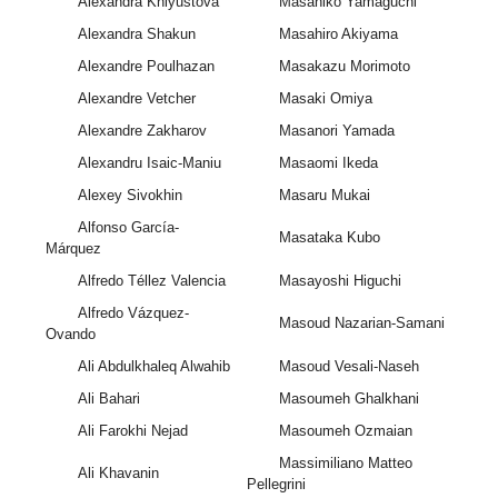
Alexandra Khlyustova
Masahiko Yamaguchi
Alexandra Shakun
Masahiro Akiyama
Alexandre Poulhazan
Masakazu Morimoto
Alexandre Vetcher
Masaki Omiya
Alexandre Zakharov
Masanori Yamada
Alexandru Isaic-Maniu
Masaomi Ikeda
Alexey Sivokhin
Masaru Mukai
Alfonso García-
Masataka Kubo
Márquez
Alfredo Téllez Valencia
Masayoshi Higuchi
Alfredo Vázquez-
Masoud Nazarian-Samani
Ovando
Ali Abdulkhaleq Alwahib
Masoud Vesali-Naseh
Ali Bahari
Masoumeh Ghalkhani
Ali Farokhi Nejad
Masoumeh Ozmaian
Massimiliano Matteo
Ali Khavanin
Pellegrini