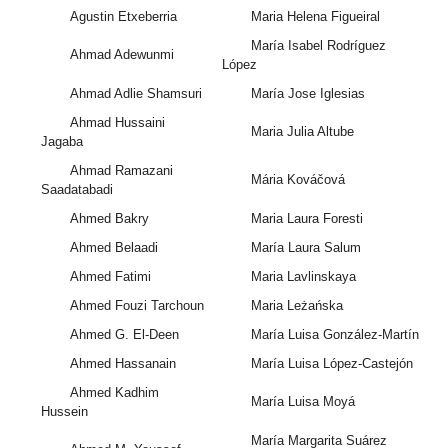
Agustin Etxeberria
Maria Helena Figueiral
María Isabel Rodríguez
Ahmad Adewunmi
López
Ahmad Adlie Shamsuri
María Jose Iglesias
Ahmad Hussaini
Maria Julia Altube
Jagaba
Ahmad Ramazani
Mária Kováčová
Saadatabadi
Ahmed Bakry
Maria Laura Foresti
Ahmed Belaadi
María Laura Salum
Ahmed Fatimi
Maria Lavlinskaya
Ahmed Fouzi Tarchoun
Maria Leżańska
Ahmed G. El-Deen
María Luisa González-Martín
Ahmed Hassanain
María Luisa López-Castejón
Ahmed Kadhim
María Luisa Moyá
Hussein
María Margarita Suárez