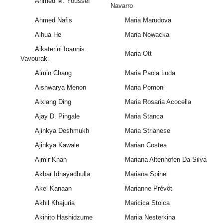
Ahmed M. Youssef
Navarro
Ahmed Nafis
Maria Marudova
Aihua He
Maria Nowacka
Aikaterini Ioannis
Maria Ott
Vavouraki
Aimin Chang
Maria Paola Luda
Aishwarya Menon
Maria Pomoni
Aixiang Ding
Maria Rosaria Acocella
Ajay D. Pingale
Maria Stanca
Ajinkya Deshmukh
Maria Strianese
Ajinkya Kawale
Marian Costea
Ajmir Khan
Mariana Altenhofen Da Silva
Akbar Idhayadhulla
Mariana Spinei
Akel Kanaan
Marianne Prévôt
Akhil Khajuria
Maricica Stoica
Akihito Hashidzume
Mariia Nesterkina