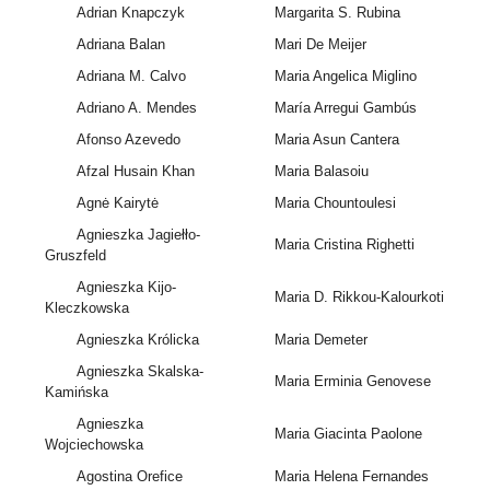
Adrian Knapczyk
Margarita S. Rubina
Adriana Balan
Mari De Meijer
Adriana M. Calvo
Maria Angelica Miglino
Adriano A. Mendes
María Arregui Gambús
Afonso Azevedo
Maria Asun Cantera
Afzal Husain Khan
Maria Balasoiu
Agnė Kairytė
Maria Chountoulesi
Agnieszka Jagiełło-
Maria Cristina Righetti
Gruszfeld
Agnieszka Kijo-
Maria D. Rikkou-Kalourkoti
Kleczkowska
Agnieszka Królicka
Maria Demeter
Agnieszka Skalska-
Maria Erminia Genovese
Kamińska
Agnieszka
Maria Giacinta Paolone
Wojciechowska
Agostina Orefice
Maria Helena Fernandes