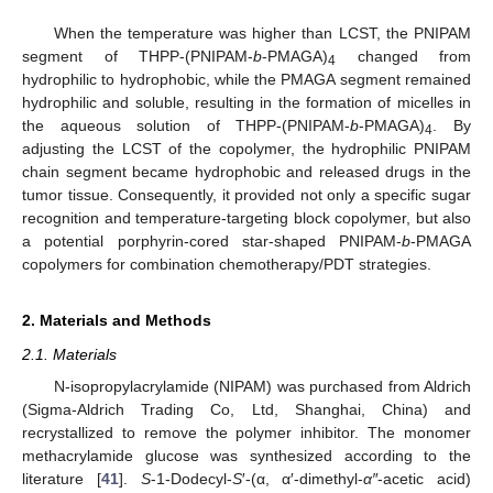
When the temperature was higher than LCST, the PNIPAM
segment of THPP-(PNIPAM-
b
-PMAGA)
changed from
4
hydrophilic to hydrophobic, while the PMAGA segment remained
hydrophilic and soluble, resulting in the formation of micelles in
the aqueous solution of THPP-(PNIPAM-
b
-PMAGA)
. By
4
adjusting the LCST of the copolymer, the hydrophilic PNIPAM
chain segment became hydrophobic and released drugs in the
tumor tissue. Consequently, it provided not only a specific sugar
recognition and temperature-targeting block copolymer, but also
a potential porphyrin-cored star-shaped PNIPAM-
b
-PMAGA
copolymers for combination chemotherapy/PDT strategies.
2. Materials and Methods
2.1. Materials
N-isopropylacrylamide (NIPAM) was purchased from Aldrich
(Sigma-Aldrich Trading Co, Ltd, Shanghai, China) and
recrystallized to remove the polymer inhibitor. The monomer
methacrylamide glucose was synthesized according to the
literature [
41
].
S
-1-Dodecyl-
S
′-(α, α′-dimethyl-
α″
-acetic acid)