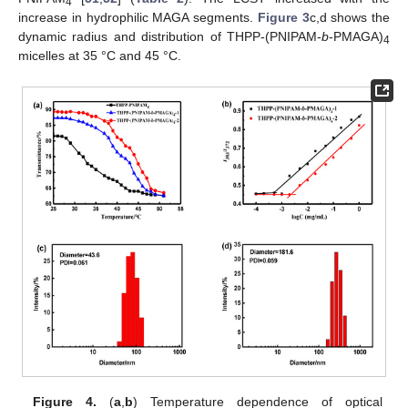
4
increase in hydrophilic MAGA segments.
Figure 3
c,d shows the
dynamic radius and distribution of THPP-(PNIPAM-
b
-PMAGA)
4
micelles at 35 °C and 45 °C.
Figure 4.
(
a
,
b
) Temperature dependence of optical