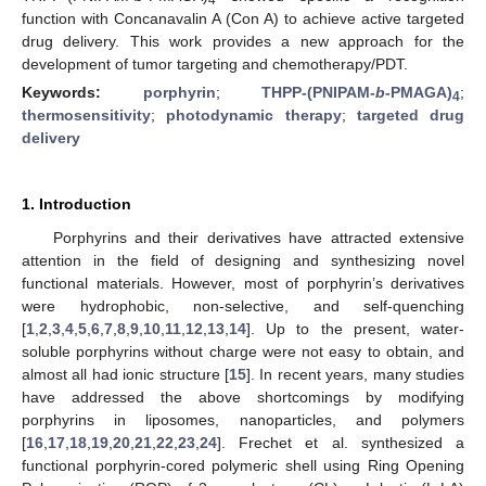
function with Concanavalin A (Con A) to achieve active targeted
drug delivery. This work provides a new approach for the
development of tumor targeting and chemotherapy/PDT.
Keywords:
porphyrin
;
THPP-(PNIPAM-
b
-PMAGA)
;
4
thermosensitivity
;
photodynamic therapy
;
targeted drug
delivery
1. Introduction
Porphyrins and their derivatives have attracted extensive
attention in the field of designing and synthesizing novel
functional materials. However, most of porphyrin’s derivatives
were hydrophobic, non-selective, and self-quenching
[
1
,
2
,
3
,
4
,
5
,
6
,
7
,
8
,
9
,
10
,
11
,
12
,
13
,
14
]. Up to the present, water-
soluble porphyrins without charge were not easy to obtain, and
almost all had ionic structure [
15
]. In recent years, many studies
have addressed the above shortcomings by modifying
porphyrins in liposomes, nanoparticles, and polymers
[
16
,
17
,
18
,
19
,
20
,
21
,
22
,
23
,
24
]. Frechet et al. synthesized a
functional porphyrin-cored polymeric shell using Ring Opening