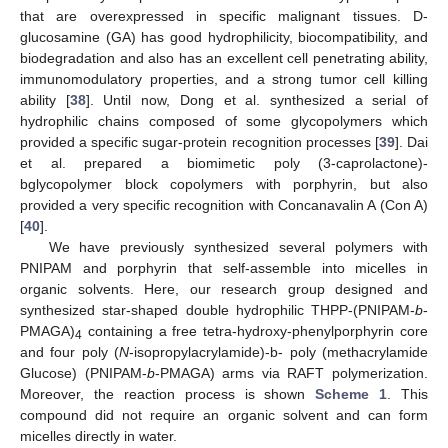
that are overexpressed in specific malignant tissues. D-
glucosamine (GA) has good hydrophilicity, biocompatibility, and
biodegradation and also has an excellent cell penetrating ability,
immunomodulatory properties, and a strong tumor cell killing
ability [
38
]. Until now, Dong et al. synthesized a serial of
hydrophilic chains composed of some glycopolymers which
provided a specific sugar-protein recognition processes [
39
]. Dai
et al. prepared a biomimetic poly (3-caprolactone)-
bglycopolymer block copolymers with porphyrin, but also
provided a very specific recognition with Concanavalin A (Con A)
[
40
].
We have previously synthesized several polymers with
PNIPAM and porphyrin that self-assemble into micelles in
organic solvents. Here, our research group designed and
synthesized star-shaped double hydrophilic THPP-(PNIPAM-
b
-
PMAGA)
containing a free tetra-hydroxy-phenylporphyrin core
4
and four poly (
N
-isopropylacrylamide)-b- poly (methacrylamide
Glucose) (PNIPAM-
b
-PMAGA) arms via RAFT polymerization.
Moreover, the reaction process is shown
Scheme 1
. This
compound did not require an organic solvent and can form
micelles directly in water.