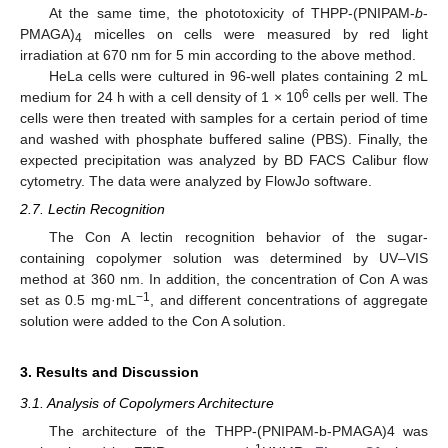
At the same time, the phototoxicity of THPP-(PNIPAM-
b
-
PMAGA)
micelles on cells were measured by red light
4
irradiation at 670 nm for 5 min according to the above method.
HeLa cells were cultured in 96-well plates containing 2 mL
6
medium for 24 h with a cell density of 1 × 10
cells per well. The
cells were then treated with samples for a certain period of time
and washed with phosphate buffered saline (PBS). Finally, the
expected precipitation was analyzed by BD FACS Calibur flow
cytometry. The data were analyzed by FlowJo software.
2.7. Lectin Recognition
The Con A lectin recognition behavior of the sugar-
containing copolymer solution was determined by UV–VIS
method at 360 nm. In addition, the concentration of Con A was
−1
set as 0.5 mg·mL
, and different concentrations of aggregate
solution were added to the Con A solution.
3. Results and Discussion
3.1. Analysis of Copolymers Architecture
The architecture of the THPP-(PNIPAM-b-PMAGA)4 was