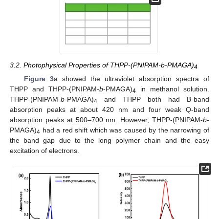
3.2. Photophysical Properties of THPP-(PNIPAM-b-PMAGA)
4
Figure 3
a showed the ultraviolet absorption spectra of
THPP and THPP-(PNIPAM-
b
-PMAGA)
in methanol solution.
4
THPP-(PNIPAM-
b
-PMAGA)
and THPP both had B-band
4
absorption peaks at about 420 nm and four weak Q-band
absorption peaks at 500–700 nm. However, THPP-(PNIPAM-
b
-
PMAGA)
had a red shift which was caused by the narrowing of
4
the band gap due to the long polymer chain and the easy
excitation of electrons.