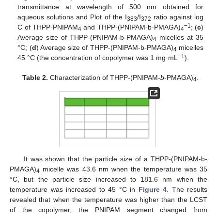
transmittance at wavelength of 500 nm obtained for
aqueous solutions and Plot of the I
/I
ratio against log
383
372
−1
C of THPP-PNIPAM
and THPP-(PNIPAM-b-PMAGA)
; (
c
)
4
4
Average size of THPP-(PNIPAM-b-PMAGA)
micelles at 35
4
°C; (
d
) Average size of THPP-(PNIPAM-b-PMAGA)
micelles
4
−1
45 °C (the concentration of copolymer was 1 mg·mL
).
Table 2.
Characterization of THPP-(PNIPAM-
b
-PMAGA)
.
4
It was shown that the particle size of a THPP-(PNIPAM-b-
PMAGA)
micelle was 43.6 nm when the temperature was 35
4
°C, but the particle size increased to 181.6 nm when the
temperature was increased to 45 °C in
Figure 4
. The results
revealed that when the temperature was higher than the LCST
of the copolymer, the PNIPAM segment changed from