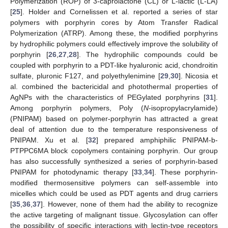
Polymerization (ROP) of 3-caprolactone (CL) or L-lactic (L-LA)
[
25
]. Holder and Cornelissen et al. reported a series of star
polymers with porphyrin cores by Atom Transfer Radical
Polymerization (ATRP). Among these, the modified porphyrins
by hydrophilic polymers could effectively improve the solubility of
porphyrin [
26
,
27
,
28
]. The hydrophilic compounds could be
coupled with porphyrin to a PDT-like hyaluronic acid, chondroitin
sulfate, pluronic F127, and polyethylenimine [
29
,
30
]. Nicosia et
al. combined the bactericidal and photothermal properties of
AgNPs with the characteristics of PEGylated porphyrins [
31
].
Among porphyrin polymers, Poly (
N
-isopropylacrylamide)
(PNIPAM) based on polymer-porphyrin has attracted a great
deal of attention due to the temperature responsiveness of
PNIPAM. Xu et al. [
32
] prepared amphiphilic PNIPAM-b-
PTPPC6MA block copolymers containing porphyrin. Our group
has also successfully synthesized a series of porphyrin-based
PNIPAM for photodynamic therapy [
33
,
34
]. These porphyrin-
modified thermosensitive polymers can self-assemble into
micelles which could be used as PDT agents and drug carriers
[
35
,
36
,
37
]. However, none of them had the ability to recognize
the active targeting of malignant tissue. Glycosylation can offer
the possibility of specific interactions with lectin-type receptors