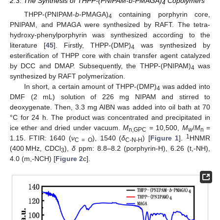
2.3. The Synthesis of THPP-(PNIPAM-b-PMAGA)
Copolymers
4
THPP-(PNIPAM-
b
-PMAGA)
containing porphyrin core,
4
PNIPAM, and PMAGA were synthesized by RAFT. The tetra-
hydroxy-phenylporphyrin was synthesized according to the
literature [
45
]. Firstly, THPP-(DMP)
was synthesized by
4
esterification of THPP core with chain transfer agent catalyzed
by DCC and DMAP. Subsequently, the THPP-(PNIPAM)
was
4
synthesized by RAFT polymerization.
In short, a certain amount of THPP-(DMP)
was added into
4
DMF (2 mL) solution of 226 mg NIPAM and stirred to
deoxygenate. Then, 3.3 mg AIBN was added into oil bath at 70
°C for 24 h. The product was concentrated and precipitated in
ice ether and dried under vacuum.
M
= 10,500,
M
/
M
=
n,GPC
w
n
1
1.15. FTIR: 1640 (
ν
), 1540 (
δ
) [
Figure 1
].
HNMR
C = O
C-N-H
(400 MHz, CDCl
),
δ
ppm: 8.8–8.2 (porphyrin-H), 6.26 (t,-NH),
3
4.0 (m,-NCH) [
Figure 2
c].