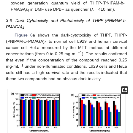
oxygen generation quantum yield of THPP-(PNIPAM-
b
-
PMAGA)
in DMF use DPBF as quencher (λ = 410 nm).
4
3.6. Dark Cytotoxicity and Phototoxicity of THPP-(PNIPAM-b-
PMAGA)
4
Figure 6
a shows the dark-cytotoxicity of THPP, THPP-
(PNIPAM-
b
-PMAGA)
to normal cell L929 and human cervical
4
cancer cell HeLa measured by the MTT method at different
−1
concentrations (from 0 to 0.25 mg·mL
). The results confirmed
that even if the concentration of the compound reached 0.25
−1
mg·mL
under non-illuminated conditions, L929 cells and HeLa
cells still had a high survival rate and the results indicated that
these two compounds had no obvious dark toxicity.