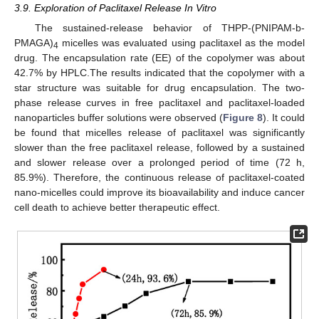
3.9. Exploration of Paclitaxel Release In Vitro
The sustained-release behavior of THPP-(PNIPAM-b-
PMAGA)
micelles was evaluated using paclitaxel as the model
4
drug. The encapsulation rate (EE) of the copolymer was about
42.7% by HPLC.The results indicated that the copolymer with a
star structure was suitable for drug encapsulation. The two-
phase release curves in free paclitaxel and paclitaxel-loaded
nanoparticles buffer solutions were observed (
Figure 8
). It could
be found that micelles release of paclitaxel was significantly
slower than the free paclitaxel release, followed by a sustained
and slower release over a prolonged period of time (72 h,
85.9%). Therefore, the continuous release of paclitaxel-coated
nano-micelles could improve its bioavailability and induce cancer
cell death to achieve better therapeutic effect.