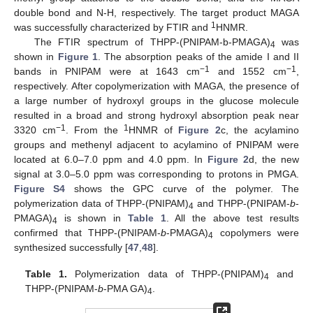
double bond and N-H, respectively. The target product MAGA
1
was successfully characterized by FTIR and
HNMR.
The FTIR spectrum of THPP-(PNIPAM-b-PMAGA)
was
4
shown in
Figure 1
. The absorption peaks of the amide I and II
−1
−1
bands in PNIPAM were at 1643 cm
and 1552 cm
,
respectively. After copolymerization with MAGA, the presence of
a large number of hydroxyl groups in the glucose molecule
resulted in a broad and strong hydroxyl absorption peak near
−1
1
3320 cm
. From the
HNMR of
Figure 2
c, the acylamino
groups and methenyl adjacent to acylamino of PNIPAM were
located at 6.0–7.0 ppm and 4.0 ppm. In
Figure 2
d, the new
signal at 3.0–5.0 ppm was corresponding to protons in PMGA.
Figure S4
shows the GPC curve of the polymer. The
polymerization data of THPP-(PNIPAM)
and THPP-(PNIPAM-
b
-
4
PMAGA)
is shown in
Table 1
. All the above test results
4
confirmed that THPP-(PNIPAM-
b
-PMAGA)
copolymers were
4
synthesized successfully [
47
,
48
].
Table 1.
Polymerization data of THPP-(PNIPAM)
and
4
THPP-(PNIPAM-
b
-PMA GA)
.
4