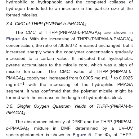
hydrophilic to hydrophobic and the completed collapse of
hydrogen bonds led to an increase in the particle size of the
formed micelles.
3.4. CMC of THPP-(PNIPAM-b-PMAGA)
4
The CMC of THPP-(PNIPAM-
b
-PMAGA)
are shown in
4
Figure 4
b. With the increasing of THPP-(PNIPAM-
b
-PMAGA)
4
concentration, the ratio of
I
383/
I
372 remained unchanged, but it
increased sharply when the copolymer concentration gradually
increased to a certain value. It indicated that hydrophobic
pyrene accumulates to the micelle core, which was a sign of
micelle formation. The CMC value of THPP-(PNIPAM-
b
-
−1
PMAGA)
copolymer increased from 0.0005 mg·mL
to 0.0025
4
−1
mg·mL
with the increasing of the hydrophilic PMAGA
segment. It was confirmed that the polymer micelle might be
formed with the increase in the length of hydrophobic block.
3.5. Singlet Oxygen Quantum Yields of THPP-(PNIPAM-b-
PMAGA)
4
The absorbance intensity of DPBF and the THPP-(PNIPAM-
b
-PMAGA)
mixture in DMF determined by a UV–UV
4
spectrophotometer is shown in
Figure 5
. The
Φ
of THPP-
Δ