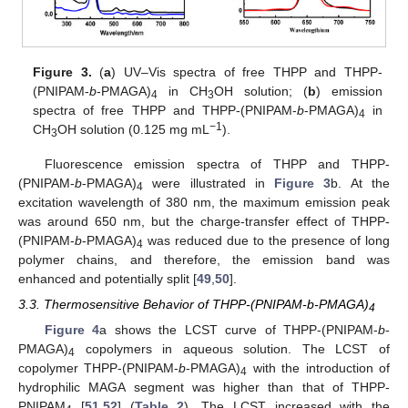
Figure 3.
(
a
) UV–Vis spectra of free THPP and THPP-
(PNIPAM-
b
-PMAGA)
in CH
OH solution; (
b
) emission
4
3
spectra of free THPP and THPP-(PNIPAM-
b
-PMAGA)
in
4
−1
CH
OH solution (0.125 mg mL
).
3
Fluorescence emission spectra of THPP and THPP-
(PNIPAM-
b
-PMAGA)
were illustrated in
Figure 3
b. At the
4
excitation wavelength of 380 nm, the maximum emission peak
was around 650 nm, but the charge-transfer effect of THPP-
(PNIPAM-
b
-PMAGA)
was reduced due to the presence of long
4
polymer chains, and therefore, the emission band was
enhanced and potentially split [
49
,
50
].
3.3. Thermosensitive Behavior of THPP-(PNIPAM-b-PMAGA)
4
Figure 4
a shows the LCST curve of THPP-(PNIPAM-
b
-
PMAGA)
copolymers in aqueous solution. The LCST of
4
copolymer THPP-(PNIPAM-
b
-PMAGA)
with the introduction of
4
hydrophilic MAGA segment was higher than that of THPP-
PNIPAM
[
51
,
52
] (
Table 2
). The LCST increased with the