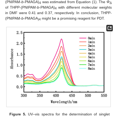
(PNIPAM-
b
-PMAGA)
was estimated from Equation (1). The
Φ
4
Δ
of THPP-(PNIPAM-
b
-PMAGA)
with different molecular weights
4
in DMF were 0.41 and 0.37, respectively. In conclusion, THPP-
(PNIPAM-
b
-PMAGA
might be a promising reagent for PDT.
)4
Figure 5.
UV–vis spectra for the determination of singlet