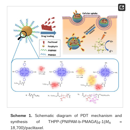
Scheme 1.
Schematic diagram of PDT mechanism and
synthesis of THPP-(PNIPAM-b-PMAGA)
-1(
M
=
4
n
18,700)/paclitaxel.