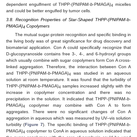
12. May
13. May
14. May
15. May
16. May
17. May
18. May
19. May
20. May
22. May
23. May
24. May
25. May
26. May
27. May
28. May
29. May
30. May
1. Jun
2. Jun
3. Jun
4. Jun
5. Jun
6. Jun
7. Jun
8. Jun
9. Jun
11. Jun
12. Jun
13. Jun
14. Jun
15. Jun
16. Jun
17. Jun
18. Jun
19. Jun
21. Jun
22. Jun
23. Jun
24. Jun
25. Jun
26. Jun
27. Jun
28. Jun
29. Jun
1. Jul
2. Jul
3. Jul
4. Jul
5. Jul
6. Jul
7. Jul
8. Jul
9. Jul
11. Jul
12. Jul
13. Jul
14. Jul
15. Jul
16. Jul
17. Jul
18. Jul
19. Jul
21. Jul
22. Jul
23. Jul
24. Jul
25. Jul
26. Jul
27. Jul
28. Jul
29. Jul
31. Jul
1. Aug
2. Aug
3. Aug
4. Aug
5. Aug
6. Aug
7. Aug
8. Aug
dependent engulfment of THPP-(PNIPAM-
b
-PMAGA)
micelles
4
and could be better engulfed by tumor cells.
3.8. Recognition Properties of Star-Shaped THPP-(PNIPAM-b-
PMAGA)
Copolymers
4
The mutual sugar-protein recognition and specific binding in
the living body was of great significance for drug discovery and
biomaterial application. Con A could specifically recognize that
D-glucopyranoside contains free 3-, 4-, and 6-hydroxyl groups
which usually combine with sugar copolymers form Con A cross-
linked aggregation. Therefore, the interaction between Con A
and THPP-(PNIPAM-
b
-PMAGA)
was studied in an aqueous
4
solution at room temperature. It was found that the turbidity of
THPP-(PNIPAM
-b
-PMAGA)
samples increased slightly with the
4
increase in copolymer concentration and there was no
precipitation in the solution. It indicated that THPP-(PNIPAM-
b
-
PMAGA)
copolymer may combine with Con A to form
4
aggregates. There were no significant changes of Con A
aggregation in aqueous which was measured by UV–vis solution
turbidity (
Figure 7
). The specific binding of THPP-(PNIPAM-
b
-
PMAGA)
copolymer to ConA in aqueous solution indicated that
4