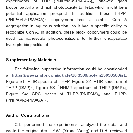
experiments of THPP-(PNIPAM-
b
-PMAGA)
showed good
4
biocompatibility and high phototoxicity to HeLa which might be a
potential application prospect. In addition, these THPP-
(PNIPAM-
b
-PMAGA)
copolymers had a stable Con A
4
aggregation in aqueous solution, so it had a specific ability to
recognize Con A. In addition, these block copolymers could be
used as nanoscale photosensitizers to further encapsulate
hydrophobic paclitaxel.
Supplementary Materials
The following supporting information could be downloaded
at:
https://www.mdpi.com/article/10.3390/polym15030509/s1
,
Figure S1: FTIR spectra of THPP; Figure S2: FTIR spectrum of
1
THPP-(DMP)
; Figure S3:
HNMR spectrum of THPP-(DMP)
;
4
4
Figure S4: GPC traces of THPP-(PNIPAM)
and THPP-
4
(PNIPAM-
b
-PMAGA)
.
4
Author Contributions
C.L. performed the experiments, analyzed the data, and
wrote the original draft. Y.W. (Yirong Wang) and D.H. reviewed