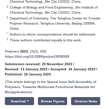
Chemical Technology, Jilin City 132022, China
2
College of Biology and Food Engineering, Jilin Institute of
Chemical Technology, Jilin City 132022, China
3
Department of Chemistry, The Tsinghua Center for Frontier
Polymer Research, Tsinghua University, Beijing 100084,
China
*
Authors to whom correspondence should be addressed.
†
These authors contributed equally to this work.
Polymers
2023
,
15
(3), 509;
https://doi.org/10.3390/polym15030509
Submission received: 25 November 2022
/
Revised: 13 January 2023
/
Accepted: 16 January 2023
/
Published: 18 January 2023
(This article belongs to the Special Issue
Self-Assembly of
Polymers: Towards Multiscale Functional Materials for
Bioapplications
)
keyboard_arrow_down
Download
Browse Figures
Versions Notes