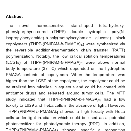
Abstract
The novel thermosensitive star-shaped tetra-hydroxy-
phenylporphyrin-cored (THPP) double hydrophilic poly(N-
isopropylacrylamide)-b-poly(methylacrylamide glucose) block
copolymers (THPP-(PNIPAM-
b
-PMAGA)
) were synthesized via
4
the reversible addition-fragmentation chain transfer (RAFT)
polymerization. Notably, the low critical solution temperatures
(LCSTs) of THPP-(PNIPAM-
b
-PMAGA)
were above normal
4
body temperature (37 °C) which depended on the hydrophilic
PMAGA contents of copolymers. When the temperature was
higher than the LCST of the copolymer, the copolymer could be
neutralized into micelles in aqueous and could be coated with
antitumor drugs and released around tumor cells. The MTT
study indicated that THPP-(PNIPAM-
b
-PMAGA)
had a low
4
toxicity to L929 and HeLa cells in the absence of light. However,
THPP-(PNIPAM-
b
-PMAGA)
showed a high toxicity with HeLa
4
cells under light irradiation which could be used as a potential
photosensitizer for photodynamic therapy (PDT). In addition,
THPP-(PNIPAM-
b
-PMAGA)
showed specific a recognition
4