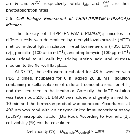
𝐼
𝐼
𝑆
𝑡
𝑑
𝑎
𝑏
𝑠
𝑎
𝑏
𝑠
Std
are
R
and
R
, respectively, while
and
are their
photoabsorption rates.
2.6. Cell Biology Experiment of THPP-(PNIPAM-b-PMAGA)
4
Micelles
The toxicity of THPP-(PNIPAM-
b
-PMAGA)
micelles to
4
different cells was determined by methylthiazoltetrazole (MTT)
method without light irradiation. Fetal bovine serum (FBS, 10%
−1
−1
(v)), penicillin (100 units mL
), and streptomycin (100 μg·mL
)
were added to all cells by adding amino acid and glucose
medium to the 96-well flat plate.
At 37 °C, the cells were incubated for 48 h, washed with
PBS 3 times, incubated for 6 h, added 20 μL MTT solution
containing micelle solution of different concentrations for 4 h,
and then returned to the incubator. Carefully, the MTT solution
was taken out, 200 μL DMSO was added and gently stirred for
10 min and the formazan product was extracted. Absorbance at
492 nm was read with an enzyme-linked immunosorbent assay
(ELISA) microplate reader (Bio-Rad). According to Formula (2),
cell viability (%) can be calculated.
Cell viability (%) = (A
/A
) × 100%
(2)
sample
control