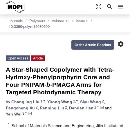
zoom_out_map
search
menu
Journals
Polymers
Volume 15
Issue 3
10.3390/polym15030509
settings
Order Article Reprints
Open Access
Article
A Star-Shaped Copolymer with Tetra-
Hydroxy-Phenylporphyrin Core and
Four PNIPAM-
b
-PMAGA Arms for
Targeted Photodynamic Therapy
1,†
2,†
2
by
Changling Liu
,
Yirong Wang
,
Siyu Wang
,
2
2
2,*
Pengcheng Xu
,
Renning Liu
,
Dandan Han
and
3,*
Yen Wei
1
School of Materials Science and Engineering, Jilin Institute of