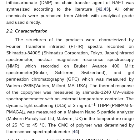
trithiocarbonate (DMP) as chain transfer agent of RAFT was
synthesized according to the literature [
42
,
43
]. All other
chemicals were purchased from Aldrich with analytical grade
and used directly.
2.2. Characterization
The structures of the products were characterized by
Fourier Transform infrared (FT-IR) spectra recorded on
Shimadzu-8400S (Shimadzu Corporation, Tokyo, Japan)infrared
spectrometer, nuclear magnetism resonance spectroscopy
(NMR) which recorded on Bruker Avance 400 MHz
spectrometer(Bruker, Schlieren, Switzerland), and gel
permeation chromatography (GPC) which was measured by
Waters e2695(Waters, Milford, MA, USA). The thermal response
of the copolymer was measured by shimadu-1240 UV–visible
spectrophotometer with an external temperature controller. The
−1
dynamic light scattering (DLS) of 2 mg·mL
THPP-(PNIPAM-
b
-
PMAGA)
was measured on a Malvern Nano S particle analyzer
4
(Malvern Panalytical Ltd, Malvern, UK) in the temperature range
of 25 °C to 45 °C. The CMC of polymer was determined by
fluorescence spectrophotometer [
44
].