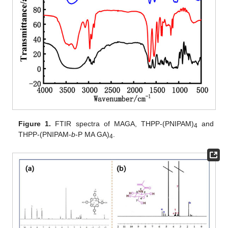
Figure 1.
FTIR spectra of MAGA, THPP-(PNIPAM)
and
4
THPP-(PNIPAM-
b
-P MA GA)
.
4