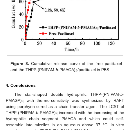
Figure 8.
Cumulative release curve of the free paclitaxel
and the THPP-(PNIPAM-
b
-PMAGA)
/paclitaxel in PBS.
4
4. Conclusions
The star-shaped double hydrophilic THPP-(PNIPAM-
b
-
PMAGA)
with thermo-sensitivity was synthesized by RAFT
4
using porphyrin-cored as a chain transfer agent. The LCST of
THPP-(PNIPAM-
b
-PMAGA)
increased with the increasing of the
4
hydrophilic chain segment PMAGA and which could self-
assemble into micelles in an aqueous above 37 °C. In vitro