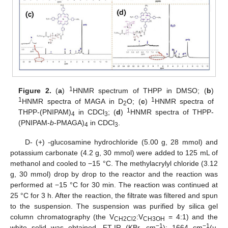
1
Figure 2.
(
a
)
HNMR spectrum of THPP in DMSO; (
b
)
1
1
HNMR spectra of MAGA in D
O; (
c
)
HNMR spectra of
2
1
THPP-(PNIPAM)
in CDCl
; (
d
)
HNMR spectra of THPP-
4
3
(PNIPAM-
b
-PMAGA)
in CDCl
.
4
3
D- (+) -glucosamine hydrochloride (5.00 g, 28 mmol) and
potassium carbonate (4.2 g, 30 mmol) were added to 125 mL of
methanol and cooled to −15 °C. The methylacrylyl chloride (3.12
g, 30 mmol) drop by drop to the reactor and the reaction was
performed at −15 °C for 30 min. The reaction was continued at
25 °C for 3 h. After the reaction, the filtrate was filtered and spun
to the suspension. The suspension was purified by silica gel
column chromatography (the V
:V
= 4:1) and the
CH2Cl2
CH3OH
−1
−1
white solid was obtained. FT-IR (KBr, cm
): 1664 cm
(
ν