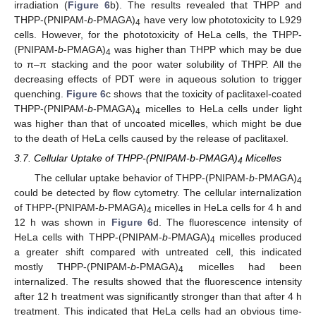
irradiation (
Figure 6
b). The results revealed that THPP and
THPP-(PNIPAM-
b
-PMAGA)
have very low phototoxicity to L929
4
cells. However, for the phototoxicity of HeLa cells, the THPP-
(PNIPAM-
b
-PMAGA)
was higher than THPP which may be due
4
to π–π stacking and the poor water solubility of THPP. All the
decreasing effects of PDT were in aqueous solution to trigger
quenching.
Figure 6
c shows that the toxicity of paclitaxel-coated
THPP-(PNIPAM-
b
-PMAGA)
micelles to HeLa cells under light
4
was higher than that of uncoated micelles, which might be due
to the death of HeLa cells caused by the release of paclitaxel.
3.7. Cellular Uptake of THPP-(PNIPAM-b-PMAGA)
Micelles
4
The cellular uptake behavior of THPP-(PNIPAM-
b
-PMAGA)
4
could be detected by flow cytometry. The cellular internalization
of THPP-(PNIPAM-
b
-PMAGA)
micelles in HeLa cells for 4 h and
4
12 h was shown in
Figure 6
d. The fluorescence intensity of
HeLa cells with THPP-(PNIPAM-
b
-PMAGA)
micelles produced
4
a greater shift compared with untreated cell, this indicated
mostly THPP-(PNIPAM-
b
-PMAGA)
micelles had been
4
internalized. The results showed that the fluorescence intensity
after 12 h treatment was significantly stronger than that after 4 h
treatment. This indicated that HeLa cells had an obvious time-