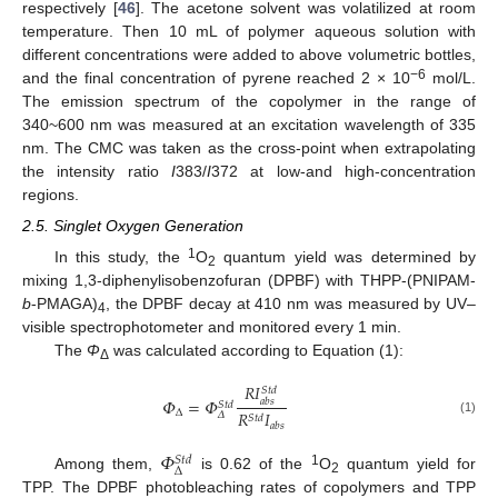
respectively [
46
]. The acetone solvent was volatilized at room
temperature. Then 10 mL of polymer aqueous solution with
different concentrations were added to above volumetric bottles,
−6
and the final concentration of pyrene reached 2 × 10
mol/L.
The emission spectrum of the copolymer in the range of
340~600 nm was measured at an excitation wavelength of 335
nm. The CMC was taken as the cross-point when extrapolating
the intensity ratio
I
383/
I
372 at low-and high-concentration
regions.
2.5. Singlet Oxygen Generation
1
In this study, the
O
quantum yield was determined by
2
mixing 1,3-diphenylisobenzofuran (DPBF) with THPP-(PNIPAM-
b
-PMAGA)
, the DPBF decay at 410 nm was measured by UV–
4
visible spectrophotometer and monitored every 1 min.
The
Φ
was calculated according to Equation (1):
Δ
𝑅
𝐼
𝑆
𝑡
𝑑
𝛷
=
𝛷
𝑎
𝑏
𝑠
𝑆
𝑡
𝑑
Δ
𝑅
𝐼
𝛥
𝑆
𝑡
𝑑
(1)
𝑎
𝑏
𝑠
𝛷
𝑆
𝑡
𝑑
Δ
1
Among them,
is 0.62 of the
O
quantum yield for
2
TPP. The DPBF photobleaching rates of copolymers and TPP