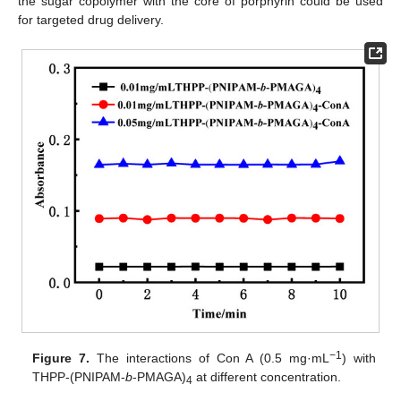
the sugar copolymer with the core of porphyrin could be used
for targeted drug delivery.
−1
Figure 7.
The interactions of Con A (0.5 mg·mL
) with
THPP-(PNIPAM-
b
-PMAGA)
at different concentration.
4