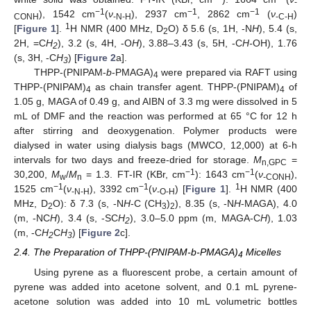
-
−1
−1
−1
), 1542 cm
(
ν
), 2937 cm
, 2862 cm
(
ν
)
CONH
-N-H
-C-H
1
[
Figure 1
].
H NMR (400 MHz, D
O) δ 5.6 (s, 1H, -N
H
), 5.4 (s,
2
2H, =C
H
), 3.2 (s, 4H, -O
H
), 3.88–3.43 (s, 5H, -C
H-
OH), 1.76
2
(s, 3H, -C
H
) [
Figure 2
a].
3
THPP-(PNIPAM-
b
-PMAGA)
were prepared via RAFT using
4
THPP-(PNIPAM)
as chain transfer agent. THPP-(PNIPAM)
of
4
4
1.05 g, MAGA of 0.49 g, and AIBN of 3.3 mg were dissolved in 5
mL of DMF and the reaction was performed at 65 °C for 12 h
after stirring and deoxygenation. Polymer products were
dialysed in water using dialysis bags (MWCO, 12,000) at 6-h
intervals for two days and freeze-dried for storage.
M
=
n,GPC
−1
−1
30,200,
M
/
M
= 1.3. FT-IR (KBr, cm
): 1643 cm
(
ν
),
w
n
-CONH
−1
−1
1
1525 cm
(
ν
), 3392 cm
(
ν
) [
Figure 1
].
H NMR (400
-N-H
-O-H
MHz, D
O): δ 7.3 (s, -N
H
-C (CH
)
), 8.35 (s, -N
H
-MAGA), 4.0
2
3
2
(m, -NC
H
), 3.4 (s, -SC
H
), 3.0–5.0 ppm (m, MAGA-C
H
), 1.03
2
(m, -C
H
C
H
) [
Figure 2
c].
2
3
2.4. The Preparation of THPP-(PNIPAM-b-PMAGA)
Micelles
4
Using pyrene as a fluorescent probe, a certain amount of
pyrene was added into acetone solvent, and 0.1 mL pyrene-
acetone solution was added into 10 mL volumetric bottles