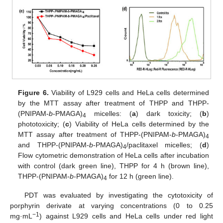
Figure 6.
Viability of L929 cells and HeLa cells determined
by the MTT assay after treatment of THPP and THPP-
(PNIPAM-
b
-PMAGA)
micelles: (
a
) dark toxicity; (
b
)
4
phototoxicity; (
c
) Viability of HeLa cells determined by the
MTT assay after treatment of THPP-(PNIPAM-
b
-PMAGA)
4
and THPP-(PNIPAM-
b
-PMAGA)
/paclitaxel micelles; (
d
)
4
Flow cytometric demonstration of HeLa cells after incubation
with control (dark green line), THPP for 4 h (brown line),
THPP-(PNIPAM-
b
-PMAGA)
for 12 h (green line).
4
PDT was evaluated by investigating the cytotoxicity of
porphyrin derivate at varying concentrations (0 to 0.25
−1
mg·mL
) against L929 cells and HeLa cells under red light