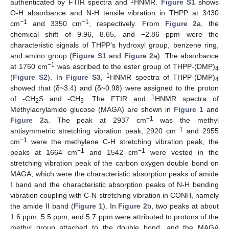
1
authenticated by FTIR spectra and
HNMR.
Figure S1
shows
O-H absorbance and N-H tensile vibration in THPP at 3430
−1
−1
cm
and 3350 cm
, respectively. From
Figure 2
a, the
chemical shift of 9.96, 8.65, and −2.86 ppm were the
characteristic signals of THPP’s hydroxyl group, benzene ring,
and amino group (
Figure S1
and
Figure 2
a). The absorbance
−1
at 1760 cm
was ascribed to the ester group of THPP-(DMP)
4
1
(
Figure S2
). In
Figure S3
,
HNMR spectra of THPP-(DMP)
4
showed that (δ~3.4) and (δ~0.98) were assigned to the proton
1
of -CH
S and -CH
. The FTIR and
HNMR spectra of
2
3
Methylacrylamide glucose (MAGA) are shown in
Figure 1
and
−1
Figure 2
a. The peak at 2937 cm
was the methyl
−1
antisymmetric stretching vibration peak, 2920 cm
and 2955
−1
cm
were the methylene C-H stretching vibration peak, the
−1
−1
peaks at 1664 cm
and 1542 cm
were vested in the
stretching vibration peak of the carbon oxygen double bond on
MAGA, which were the characteristic absorption peaks of amide
I band and the characteristic absorption peaks of N-H bending
vibration coupling with C-N stretching vibration in CONH, namely
the amide II band (
Figure 1
). In
Figure 2
b, two peaks at about
1.6 ppm, 5.5 ppm, and 5.7 ppm were attributed to protons of the
methyl group attached to the double bond, and the MAGA