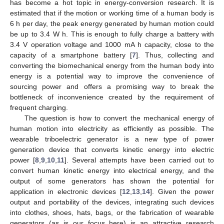
has become a hot topic in energy-conversion research. It is
estimated that if the motion or working time of a human body is
6 h per day, the peak energy generated by human motion could
be up to 3.4 W h. This is enough to fully charge a battery with
3.4 V operation voltage and 1000 mA h capacity, close to the
capacity of a smartphone battery [
7
]. Thus, collecting and
converting the biomechanical energy from the human body into
energy is a potential way to improve the convenience of
sourcing power and offers a promising way to break the
bottleneck of inconvenience created by the requirement of
frequent charging.
The question is how to convert the mechanical energy of
human motion into electricity as efficiently as possible. The
wearable triboelectric generator is a new type of power
generation device that converts kinetic energy into electric
power [
8
,
9
,
10
,
11
]. Several attempts have been carried out to
convert human kinetic energy into electrical energy, and the
output of some generators has shown the potential for
application in electronic devices [
12
,
13
,
14
]. Given the power
output and portability of the devices, integrating such devices
into clothes, shoes, hats, bags, or the fabrication of wearable
generators (as is our focus here) is an attractive research