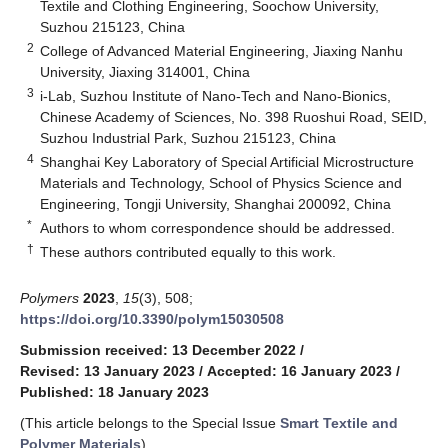
Textile and Clothing Engineering, Soochow University,
Suzhou 215123, China
2
College of Advanced Material Engineering, Jiaxing Nanhu
University, Jiaxing 314001, China
3
i-Lab, Suzhou Institute of Nano-Tech and Nano-Bionics,
Chinese Academy of Sciences, No. 398 Ruoshui Road, SEID,
Suzhou Industrial Park, Suzhou 215123, China
4
Shanghai Key Laboratory of Special Artificial Microstructure
Materials and Technology, School of Physics Science and
Engineering, Tongji University, Shanghai 200092, China
*
Authors to whom correspondence should be addressed.
†
These authors contributed equally to this work.
Polymers
2023
,
15
(3), 508;
https://doi.org/10.3390/polym15030508
Submission received: 13 December 2022
/
Revised: 13 January 2023
/
Accepted: 16 January 2023
/
Published: 18 January 2023
(This article belongs to the Special Issue
Smart Textile and
Polymer Materials
)