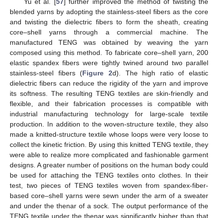
Yu et al. [
57
] further improved the method of twisting the
blended yarns by adopting the stainless-steel fibers as the core
and twisting the dielectric fibers to form the sheath, creating
core–shell yarns through a commercial machine. The
manufactured TENG was obtained by weaving the yarn
composed using this method. To fabricate core–shell yarn, 200
elastic spandex fibers were tightly twined around two parallel
stainless-steel fibers (
Figure 2
d). The high ratio of elastic
dielectric fibers can reduce the rigidity of the yarn and improve
its softness. The resulting TENG textiles are skin-friendly and
flexible, and their fabrication processes is compatible with
industrial manufacturing technology for large-scale textile
production. In addition to the woven-structure textile, they also
made a knitted-structure textile whose loops were very loose to
collect the kinetic friction. By using this knitted TENG textile, they
were able to realize more complicated and fashionable garment
designs. A greater number of positions on the human body could
be used for attaching the TENG textiles onto clothes. In their
test, two pieces of TENG textiles woven from spandex-fiber-
based core–shell yarns were sewn under the arm of a sweater
and under the thenar of a sock. The output performance of the
TENG textile under the thenar was significantly higher than that