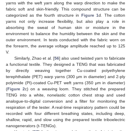
yarns with the weft yarn along the warp direction to make the
fabric soft and skin-friendly. This compound structure can be
categorized as the fourth structure in
Figure 1
d. The cotton
yarns not only increase flexibility, but also play a role in
absorbing the sweat of human skin or moisture in the
environment to balance the humidity between the skin and the
outer environment. In tests conducted with the fabric worn on
the forearm, the average voltage amplitude reached up to 125
V.
Similarly, Zhao et al. [
56
] also used twisted yarn to fabricate
a functional textile. They designed a TENG that was fabricated
by directly weaving together Cu-coated polyethylene
terephthalate (PET) warp yarns (300 μm in diameter) and 2-ply
polyimide (PI)-coated Cu-PET weft yarns (350 μm in diameter)
(
Figure 2
c) on a weaving loom. They stitched the prepared
TENG into a white, nonelastic cotton chest strap and used
analogue-to-digital conversion and a filter for monitoring the
respiration of the tester. A real-time respiratory pattern could be
recorded with four different breathing states, including deep,
shallow, rapid, and slow using the prepared textile triboelectric
nanogenerators (t-TENGs).