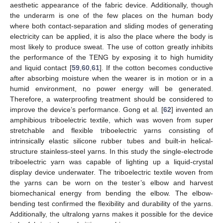
aesthetic appearance of the fabric device. Additionally, though
the underarm is one of the few places on the human body
where both contact-separation and sliding modes of generating
electricity can be applied, it is also the place where the body is
most likely to produce sweat. The use of cotton greatly inhibits
the performance of the TENG by exposing it to high humidity
and liquid contact [
59
,
60
,
61
]. If the cotton becomes conductive
after absorbing moisture when the wearer is in motion or in a
humid environment, no power energy will be generated.
Therefore, a waterproofing treatment should be considered to
improve the device’s performance. Gong et al. [
62
] invented an
amphibious triboelectric textile, which was woven from super
stretchable and flexible triboelectric yarns consisting of
intrinsically elastic silicone rubber tubes and built-in helical-
structure stainless-steel yarns. In this study the single-electrode
triboelectric yarn was capable of lighting up a liquid-crystal
display device underwater. The triboelectric textile woven from
the yarns can be worn on the tester’s elbow and harvest
biomechanical energy from bending the elbow. The elbow-
bending test confirmed the flexibility and durability of the yarns.
Additionally, the ultralong yarns makes it possible for the device