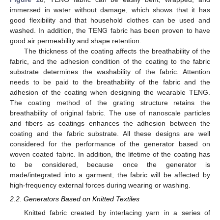
immersed in water without damage, which shows that it has
good flexibility and that household clothes can be used and
washed. In addition, the TENG fabric has been proven to have
good air permeability and shape retention.
The thickness of the coating affects the breathability of the
fabric, and the adhesion condition of the coating to the fabric
substrate determines the washability of the fabric. Attention
needs to be paid to the breathability of the fabric and the
adhesion of the coating when designing the wearable TENG.
The coating method of the grating structure retains the
breathability of original fabric. The use of nanoscale particles
and fibers as coatings enhances the adhesion between the
coating and the fabric substrate. All these designs are well
considered for the performance of the generator based on
woven coated fabric. In addition, the lifetime of the coating has
to be considered, because once the generator is
made/integrated into a garment, the fabric will be affected by
high-frequency external forces during wearing or washing.
2.2. Generators Based on Knitted Textiles
Knitted fabric created by interlacing yarn in a series of