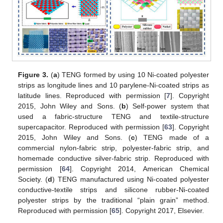
Figure 3.
(
a
) TENG formed by using 10 Ni-coated polyester
strips as longitude lines and 10 parylene-Ni-coated strips as
latitude lines. Reproduced with permission [
7
]. Copyright
2015, John Wiley and Sons. (
b
) Self-power system that
used a fabric-structure TENG and textile-structure
supercapacitor. Reproduced with permission [
63
]. Copyright
2015, John Wiley and Sons. (
c
) TENG made of a
commercial nylon-fabric strip, polyester-fabric strip, and
homemade conductive silver-fabric strip. Reproduced with
permission [
64
]. Copyright 2014, American Chemical
Society. (
d
) TENG manufactured using Ni-coated polyester
conductive-textile strips and silicone rubber-Ni-coated
polyester strips by the traditional “plain grain” method.
Reproduced with permission [
65
]. Copyright 2017, Elsevier.