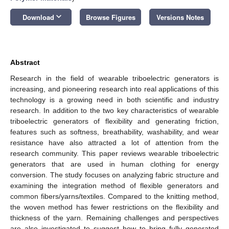
keyboard_arrow_down
Download
Browse Figures
Versions Notes
Abstract
Research in the field of wearable triboelectric generators is
increasing, and pioneering research into real applications of this
technology is a growing need in both scientific and industry
research. In addition to the two key characteristics of wearable
triboelectric generators of flexibility and generating friction,
features such as softness, breathability, washability, and wear
resistance have also attracted a lot of attention from the
research community. This paper reviews wearable triboelectric
generators that are used in human clothing for energy
conversion. The study focuses on analyzing fabric structure and
examining the integration method of flexible generators and
common fibers/yarns/textiles. Compared to the knitting method,
the woven method has fewer restrictions on the flexibility and
thickness of the yarn. Remaining challenges and perspectives
are also investigated to suggest how to bring fully generated