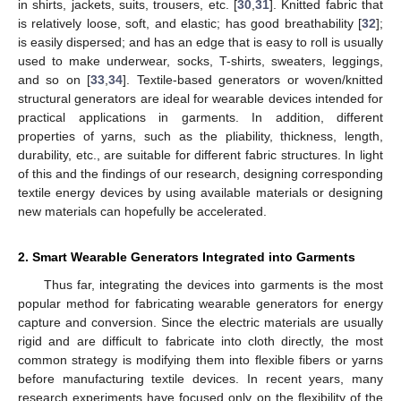
in shirts, jackets, suits, trousers, etc. [
30
,
31
]. Knitted fabric that
is relatively loose, soft, and elastic; has good breathability [
32
];
is easily dispersed; and has an edge that is easy to roll is usually
used to make underwear, socks, T-shirts, sweaters, leggings,
and so on [
33
,
34
]. Textile-based generators or woven/knitted
structural generators are ideal for wearable devices intended for
practical applications in garments. In addition, different
properties of yarns, such as the pliability, thickness, length,
durability, etc., are suitable for different fabric structures. In light
of this and the findings of our research, designing corresponding
textile energy devices by using available materials or designing
new materials can hopefully be accelerated.
2. Smart Wearable Generators Integrated into Garments
Thus far, integrating the devices into garments is the most
popular method for fabricating wearable generators for energy
capture and conversion. Since the electric materials are usually
rigid and are difficult to fabricate into cloth directly, the most
common strategy is modifying them into flexible fibers or yarns
before manufacturing textile devices. In recent years, many
research experiments have focused only on the flexibility of the