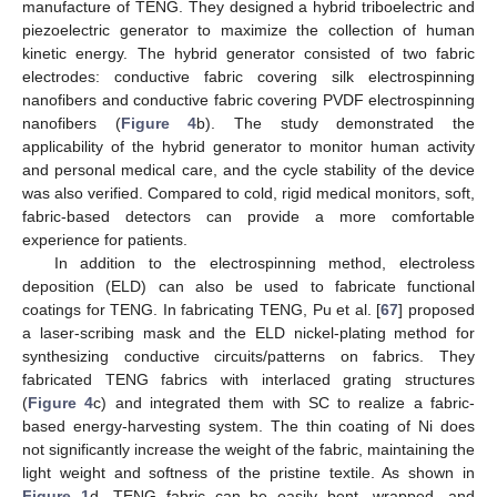
manufacture of TENG. They designed a hybrid triboelectric and
piezoelectric generator to maximize the collection of human
kinetic energy. The hybrid generator consisted of two fabric
electrodes: conductive fabric covering silk electrospinning
nanofibers and conductive fabric covering PVDF electrospinning
nanofibers (
Figure 4
b). The study demonstrated the
applicability of the hybrid generator to monitor human activity
and personal medical care, and the cycle stability of the device
was also verified. Compared to cold, rigid medical monitors, soft,
fabric-based detectors can provide a more comfortable
experience for patients.
In addition to the electrospinning method, electroless
deposition (ELD) can also be used to fabricate functional
coatings for TENG. In fabricating TENG, Pu et al. [
67
] proposed
a laser-scribing mask and the ELD nickel-plating method for
synthesizing conductive circuits/patterns on fabrics. They
fabricated TENG fabrics with interlaced grating structures
(
Figure 4
c) and integrated them with SC to realize a fabric-
based energy-harvesting system. The thin coating of Ni does
not significantly increase the weight of the fabric, maintaining the
light weight and softness of the pristine textile. As shown in
Figure 1
d, TENG fabric can be easily bent, wrapped, and