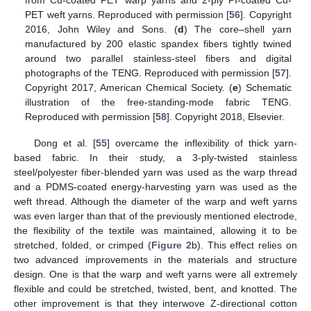
from Cu-coated PET warp yarns and 2-ply PI-coated Cu-
PET weft yarns. Reproduced with permission [
56
]. Copyright
2016, John Wiley and Sons. (
d
) The core–shell yarn
manufactured by 200 elastic spandex fibers tightly twined
around two parallel stainless-steel fibers and digital
photographs of the TENG. Reproduced with permission [
57
].
Copyright 2017, American Chemical Society. (
e
) Schematic
illustration of the free-standing-mode fabric TENG.
Reproduced with permission [
58
]. Copyright 2018, Elsevier.
Dong et al. [
55
] overcame the inflexibility of thick yarn-
based fabric. In their study, a 3-ply-twisted stainless
steel/polyester fiber-blended yarn was used as the warp thread
and a PDMS-coated energy-harvesting yarn was used as the
weft thread. Although the diameter of the warp and weft yarns
was even larger than that of the previously mentioned electrode,
the flexibility of the textile was maintained, allowing it to be
stretched, folded, or crimped (
Figure 2
b). This effect relies on
two advanced improvements in the materials and structure
design. One is that the warp and weft yarns were all extremely
flexible and could be stretched, twisted, bent, and knotted. The
other improvement is that they interwove Z-directional cotton