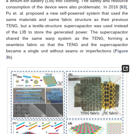
a lithium-ion battery (LIB) into clothing. The safety and resource
consumption of the device were also problematic. In 2016 [
63
],
Pu et. al. proposed a new self-powered system that used the
same materials and same fabric structure as their previous
TENG, but a textile-structure supercapacitor was used instead
of the LIB to store the generated power. The supercapacitor
shared the same warp system as the TENG, forming a
seamless fabric so that the TENG and the supercapacitor
became a single unit without seams or imperfections (
Figure
3
b).