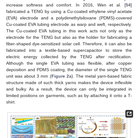
increase softness and comfort. In 2016, Wen et al. [
54
]
fabricated a TENG by using a Cu-coated ethylene vinyl acetate
(EVA) electrode and a polydimethylsiloxane (PDMS)-covered
Cu-coated EVA tubing electrode as warp and weft, respectively.
The Cu-coated EVA tubing in this work acts not only as the
electrode for the TENG but also as the holder for fabricating a
fiber-shaped dye-sensitized solar cell. Therefore, it can also be
fabricated into a textile-based supercapacitor to store the
electric energy collected by the TENG after rectification.
Although the single EVA tubing was flexible, after copper
deposition and PDMS coating, the diameter of the single TENG
unit was about 3 mm (
Figure 2
a). The metal yarn-based fabric
structure made of such thick yarns makes the device inflexible
and bulky. As a result, the device can only be integrated in
limited positions on garments, such as by attaching it onto a T-
shirt.