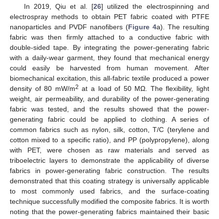
In 2019, Qiu et al. [
26
] utilized the electrospinning and
electrospray methods to obtain PET fabric coated with PTFE
nanoparticles and PVDF nanofibers (
Figure 4
a). The resulting
fabric was then firmly attached to a conductive fabric with
double-sided tape. By integrating the power-generating fabric
with a daily-wear garment, they found that mechanical energy
could easily be harvested from human movement. After
biomechanical excitation, this all-fabric textile produced a power
2
density of 80 mW/m
at a load of 50 MΩ. The flexibility, light
weight, air permeability, and durability of the power-generating
fabric was tested, and the results showed that the power-
generating fabric could be applied to clothing. A series of
common fabrics such as nylon, silk, cotton, T/C (terylene and
cotton mixed to a specific ratio), and PP (polypropylene), along
with PET, were chosen as raw materials and served as
triboelectric layers to demonstrate the applicability of diverse
fabrics in power-generating fabric construction. The results
demonstrated that this coating strategy is universally applicable
to most commonly used fabrics, and the surface-coating
technique successfully modified the composite fabrics. It is worth
noting that the power-generating fabrics maintained their basic