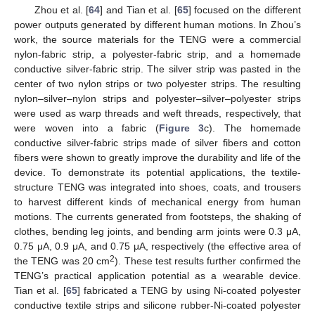
Zhou et al. [
64
] and Tian et al. [
65
] focused on the different
power outputs generated by different human motions. In Zhou’s
work, the source materials for the TENG were a commercial
nylon-fabric strip, a polyester-fabric strip, and a homemade
conductive silver-fabric strip. The silver strip was pasted in the
center of two nylon strips or two polyester strips. The resulting
nylon–silver–nylon strips and polyester–silver–polyester strips
were used as warp threads and weft threads, respectively, that
were woven into a fabric (
Figure 3
c). The homemade
conductive silver-fabric strips made of silver fibers and cotton
fibers were shown to greatly improve the durability and life of the
device. To demonstrate its potential applications, the textile-
structure TENG was integrated into shoes, coats, and trousers
to harvest different kinds of mechanical energy from human
motions. The currents generated from footsteps, the shaking of
clothes, bending leg joints, and bending arm joints were 0.3 μA,
0.75 μA, 0.9 μA, and 0.75 μA, respectively (the effective area of
2
the TENG was 20 cm
). These test results further confirmed the
TENG’s practical application potential as a wearable device.
Tian et al. [
65
] fabricated a TENG by using Ni-coated polyester
conductive textile strips and silicone rubber-Ni-coated polyester