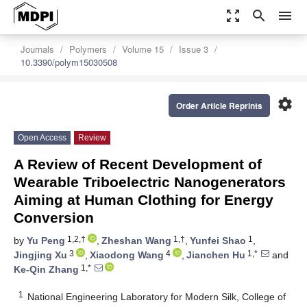
zoom_out_map
search
menu
Journals
Polymers
Volume 15
Issue 3
10.3390/polym15030508
settings
Order Article Reprints
Open Access
Review
A Review of Recent Development of
Wearable Triboelectric Nanogenerators
Aiming at Human Clothing for Energy
Conversion
1,2,†
1,†
1
by
Yu Peng
,
Zheshan Wang
,
Yunfei Shao
,
3
4
1,*
Jingjing Xu
,
Xiaodong Wang
,
Jianchen Hu
and
1,*
Ke-Qin Zhang
1
National Engineering Laboratory for Modern Silk, College of