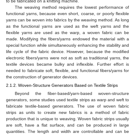
to be fabricated on a knitting machine.
The weaving method requires the lowest performance of
functional yarns, because even short, coarse, or poorly flexible
yarns can be woven into fabrics by the weaving method. As long
as the functional yarns are used as the weft yarns and the
flexible yarns are used as the warp, a woven fabric can be
made. Modifying the fibers/yarns endowed the material with a
special function while simultaneously enhancing the stability and
life cycle of the fabric device. However, because the modified
electronic fibers/yarns were not as soft as traditional yarns, the
textile devices became bulky and inflexible. Further effort is
needed to fabricate soft, flexible, and functional fibers/yarns for
the construction of generator devices.
2.1.2. Woven-Structure Generators Based on Textile Strips
Beyond the fiber-based/yarn-based woven-structure
generators, some studies used textile strips as warp and weft to
fabricate textile-based generators. The use of woven fabric
strips as units to create new fabrics is a method of fabric
production that is unique to weaving. Woven fabric strips usually
are soft, have a flat surface, and can be produced in large
quantities. The length and width are controllable and can be