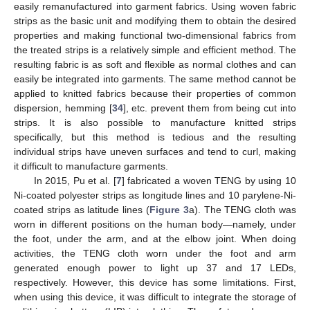
easily remanufactured into garment fabrics. Using woven fabric
strips as the basic unit and modifying them to obtain the desired
properties and making functional two-dimensional fabrics from
the treated strips is a relatively simple and efficient method. The
resulting fabric is as soft and flexible as normal clothes and can
easily be integrated into garments. The same method cannot be
applied to knitted fabrics because their properties of common
dispersion, hemming [
34
], etc. prevent them from being cut into
strips. It is also possible to manufacture knitted strips
specifically, but this method is tedious and the resulting
individual strips have uneven surfaces and tend to curl, making
it difficult to manufacture garments.
In 2015, Pu et al. [
7
] fabricated a woven TENG by using 10
Ni-coated polyester strips as longitude lines and 10 parylene-Ni-
coated strips as latitude lines (
Figure 3
a). The TENG cloth was
worn in different positions on the human body—namely, under
the foot, under the arm, and at the elbow joint. When doing
activities, the TENG cloth worn under the foot and arm
generated enough power to light up 37 and 17 LEDs,
respectively. However, this device has some limitations. First,
when using this device, it was difficult to integrate the storage of