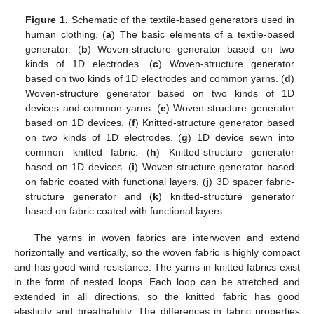
Figure 1.
Schematic of the textile-based generators used in
human clothing. (
a
) The basic elements of a textile-based
generator. (
b
) Woven-structure generator based on two
kinds of 1D electrodes. (
c
) Woven-structure generator
based on two kinds of 1D electrodes and common yarns. (
d
)
Woven-structure generator based on two kinds of 1D
devices and common yarns. (
e
) Woven-structure generator
based on 1D devices. (
f
) Knitted-structure generator based
on two kinds of 1D electrodes. (
g
) 1D device sewn into
common knitted fabric. (
h
) Knitted-structure generator
based on 1D devices. (
i
) Woven-structure generator based
on fabric coated with functional layers. (
j
) 3D spacer fabric-
structure generator and (
k
) knitted-structure generator
based on fabric coated with functional layers.
The yarns in woven fabrics are interwoven and extend
horizontally and vertically, so the woven fabric is highly compact
and has good wind resistance. The yarns in knitted fabrics exist
in the form of nested loops. Each loop can be stretched and
extended in all directions, so the knitted fabric has good
elasticity and breathability. The differences in fabric properties