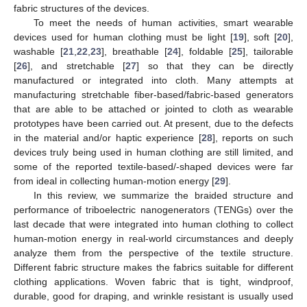
fabric structures of the devices.
To meet the needs of human activities, smart wearable
devices used for human clothing must be light [
19
], soft [
20
],
washable [
21
,
22
,
23
], breathable [
24
], foldable [
25
], tailorable
[
26
], and stretchable [
27
] so that they can be directly
manufactured or integrated into cloth. Many attempts at
manufacturing stretchable fiber-based/fabric-based generators
that are able to be attached or jointed to cloth as wearable
prototypes have been carried out. At present, due to the defects
in the material and/or haptic experience [
28
], reports on such
devices truly being used in human clothing are still limited, and
some of the reported textile-based/-shaped devices were far
from ideal in collecting human-motion energy [
29
].
In this review, we summarize the braided structure and
performance of triboelectric nanogenerators (TENGs) over the
last decade that were integrated into human clothing to collect
human-motion energy in real-world circumstances and deeply
analyze them from the perspective of the textile structure.
Different fabric structure makes the fabrics suitable for different
clothing applications. Woven fabric that is tight, windproof,
durable, good for draping, and wrinkle resistant is usually used