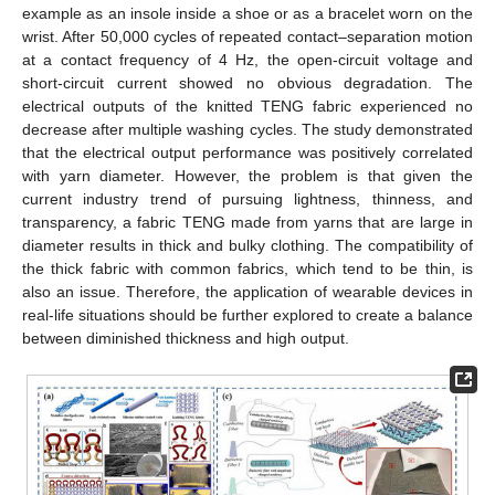
example as an insole inside a shoe or as a bracelet worn on the
wrist. After 50,000 cycles of repeated contact–separation motion
at a contact frequency of 4 Hz, the open-circuit voltage and
short-circuit current showed no obvious degradation. The
electrical outputs of the knitted TENG fabric experienced no
decrease after multiple washing cycles. The study demonstrated
that the electrical output performance was positively correlated
with yarn diameter. However, the problem is that given the
current industry trend of pursuing lightness, thinness, and
transparency, a fabric TENG made from yarns that are large in
diameter results in thick and bulky clothing. The compatibility of
the thick fabric with common fabrics, which tend to be thin, is
also an issue. Therefore, the application of wearable devices in
real-life situations should be further explored to create a balance
between diminished thickness and high output.