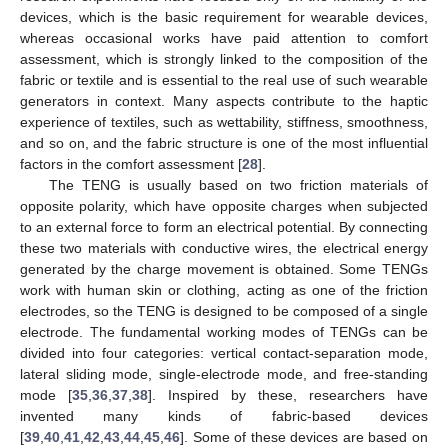
devices, which is the basic requirement for wearable devices,
whereas occasional works have paid attention to comfort
assessment, which is strongly linked to the composition of the
fabric or textile and is essential to the real use of such wearable
generators in context. Many aspects contribute to the haptic
experience of textiles, such as wettability, stiffness, smoothness,
and so on, and the fabric structure is one of the most influential
factors in the comfort assessment [
28
].
The TENG is usually based on two friction materials of
opposite polarity, which have opposite charges when subjected
to an external force to form an electrical potential. By connecting
these two materials with conductive wires, the electrical energy
generated by the charge movement is obtained. Some TENGs
work with human skin or clothing, acting as one of the friction
electrodes, so the TENG is designed to be composed of a single
electrode. The fundamental working modes of TENGs can be
divided into four categories: vertical contact-separation mode,
lateral sliding mode, single-electrode mode, and free-standing
mode [
35
,
36
,
37
,
38
]. Inspired by these, researchers have
invented many kinds of fabric-based devices
[
39
,
40
,
41
,
42
,
43
,
44
,
45
,
46
]. Some of these devices are based on