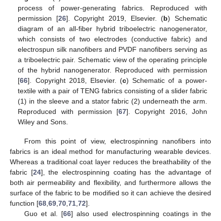
process of power-generating fabrics. Reproduced with
permission [
26
]. Copyright 2019, Elsevier. (
b
) Schematic
diagram of an all-fiber hybrid triboelectric nanogenerator,
which consists of two electrodes (conductive fabric) and
electrospun silk nanofibers and PVDF nanofibers serving as
a triboelectric pair. Schematic view of the operating principle
of the hybrid nanogenerator. Reproduced with permission
[
66
]. Copyright 2018, Elsevier. (
c
) Schematic of a power-
textile with a pair of TENG fabrics consisting of a slider fabric
(1) in the sleeve and a stator fabric (2) underneath the arm.
Reproduced with permission [
67
]. Copyright 2016, John
Wiley and Sons.
From this point of view, electrospinning nanofibers into
fabrics is an ideal method for manufacturing wearable devices.
Whereas a traditional coat layer reduces the breathability of the
fabric [
24
], the electrospinning coating has the advantage of
both air permeability and flexibility, and furthermore allows the
surface of the fabric to be modified so it can achieve the desired
function [
68
,
69
,
70
,
71
,
72
].
Guo et al. [
66
] also used electrospinning coatings in the