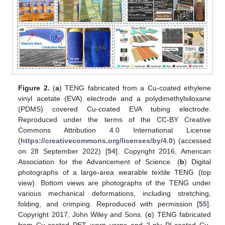
Figure 2.
(
a
) TENG fabricated from a Cu-coated ethylene
vinyl acetate (EVA) electrode and a polydimethylsiloxane
(PDMS) covered Cu-coated EVA tubing electrode.
Reproduced under the terms of the CC-BY Creative
Commons Attribution 4.0 International License
(
https://creativecommons.org/licenses/by/4.0
) (accessed
on 28 September 2022) [
54
]. Copyright 2016, American
Association for the Advancement of Science. (
b
) Digital
photographs of a large-area wearable textile TENG (top
view). Bottom views are photographs of the TENG under
various mechanical deformations, including stretching,
folding, and crimping. Reproduced with permission [
55
].
Copyright 2017, John Wiley and Sons. (
c
) TENG fabricated