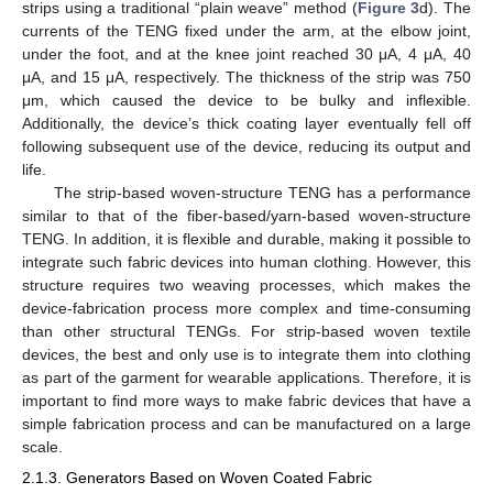
strips using a traditional “plain weave” method (
Figure 3
d). The
currents of the TENG fixed under the arm, at the elbow joint,
under the foot, and at the knee joint reached 30 μA, 4 μA, 40
μA, and 15 μA, respectively. The thickness of the strip was 750
μm, which caused the device to be bulky and inflexible.
Additionally, the device’s thick coating layer eventually fell off
following subsequent use of the device, reducing its output and
life.
The strip-based woven-structure TENG has a performance
similar to that of the fiber-based/yarn-based woven-structure
TENG. In addition, it is flexible and durable, making it possible to
integrate such fabric devices into human clothing. However, this
structure requires two weaving processes, which makes the
device-fabrication process more complex and time-consuming
than other structural TENGs. For strip-based woven textile
devices, the best and only use is to integrate them into clothing
as part of the garment for wearable applications. Therefore, it is
important to find more ways to make fabric devices that have a
simple fabrication process and can be manufactured on a large
scale.
2.1.3. Generators Based on Woven Coated Fabric