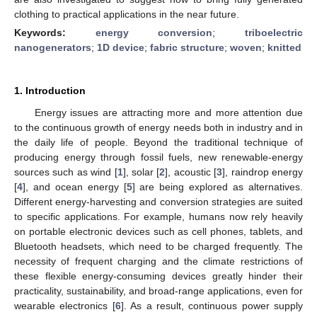
clothing to practical applications in the near future.
Keywords:
energy conversion
;
triboelectric
nanogenerators
;
1D device
;
fabric structure
;
woven
;
knitted
1. Introduction
Energy issues are attracting more and more attention due
to the continuous growth of energy needs both in industry and in
the daily life of people. Beyond the traditional technique of
producing energy through fossil fuels, new renewable-energy
sources such as wind [
1
], solar [
2
], acoustic [
3
], raindrop energy
[
4
], and ocean energy [
5
] are being explored as alternatives.
Different energy-harvesting and conversion strategies are suited
to specific applications. For example, humans now rely heavily
on portable electronic devices such as cell phones, tablets, and
Bluetooth headsets, which need to be charged frequently. The
necessity of frequent charging and the climate restrictions of
these flexible energy-consuming devices greatly hinder their
practicality, sustainability, and broad-range applications, even for
wearable electronics [
6
]. As a result, continuous power supply