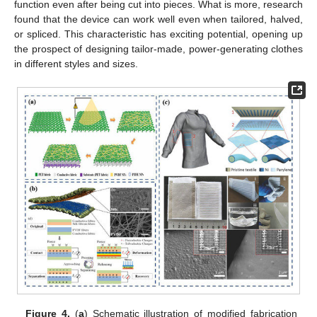
function even after being cut into pieces. What is more, research
found that the device can work well even when tailored, halved,
or spliced. This characteristic has exciting potential, opening up
the prospect of designing tailor-made, power-generating clothes
in different styles and sizes.
Figure 4.
(
a
) Schematic illustration of modified fabrication