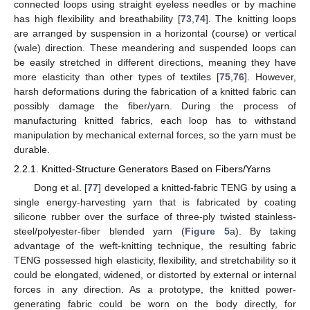
connected loops using straight eyeless needles or by machine
has high flexibility and breathability [
73
,
74
]. The knitting loops
are arranged by suspension in a horizontal (course) or vertical
(wale) direction. These meandering and suspended loops can
be easily stretched in different directions, meaning they have
more elasticity than other types of textiles [
75
,
76
]. However,
harsh deformations during the fabrication of a knitted fabric can
possibly damage the fiber/yarn. During the process of
manufacturing knitted fabrics, each loop has to withstand
manipulation by mechanical external forces, so the yarn must be
durable.
2.2.1. Knitted-Structure Generators Based on Fibers/Yarns
Dong et al. [
77
] developed a knitted-fabric TENG by using a
single energy-harvesting yarn that is fabricated by coating
silicone rubber over the surface of three-ply twisted stainless-
steel/polyester-fiber blended yarn (
Figure 5
a). By taking
advantage of the weft-knitting technique, the resulting fabric
TENG possessed high elasticity, flexibility, and stretchability so it
could be elongated, widened, or distorted by external or internal
forces in any direction. As a prototype, the knitted power-
generating fabric could be worn on the body directly, for