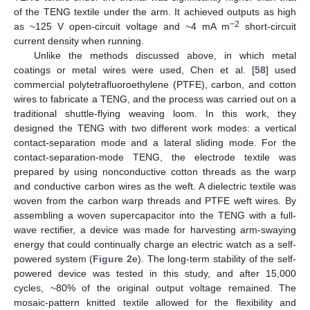
of the TENG textile under the arm. It achieved outputs as high
−2
as ~125 V open-circuit voltage and ~4 mA m
short-circuit
current density when running.
Unlike the methods discussed above, in which metal
coatings or metal wires were used, Chen et al. [
58
] used
commercial polytetrafluoroethylene (PTFE), carbon, and cotton
wires to fabricate a TENG, and the process was carried out on a
traditional shuttle-flying weaving loom. In this work, they
designed the TENG with two different work modes: a vertical
contact-separation mode and a lateral sliding mode. For the
contact-separation-mode TENG, the electrode textile was
prepared by using nonconductive cotton threads as the warp
and conductive carbon wires as the weft. A dielectric textile was
woven from the carbon warp threads and PTFE weft wires. By
assembling a woven supercapacitor into the TENG with a full-
wave rectifier, a device was made for harvesting arm-swaying
energy that could continually charge an electric watch as a self-
powered system (
Figure 2
e). The long-term stability of the self-
powered device was tested in this study, and after 15,000
cycles, ~80% of the original output voltage remained. The
mosaic-pattern knitted textile allowed for the flexibility and