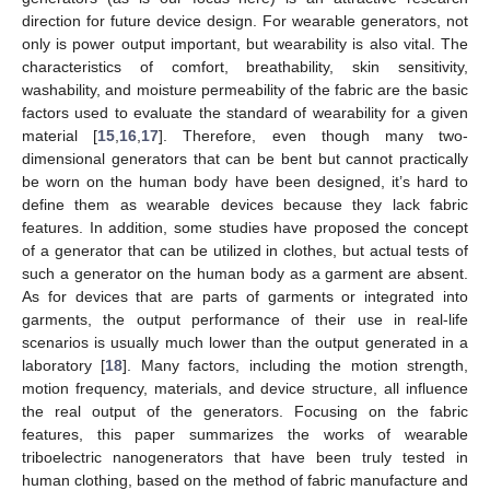
direction for future device design. For wearable generators, not
only is power output important, but wearability is also vital. The
characteristics of comfort, breathability, skin sensitivity,
washability, and moisture permeability of the fabric are the basic
factors used to evaluate the standard of wearability for a given
material [
15
,
16
,
17
]. Therefore, even though many two-
dimensional generators that can be bent but cannot practically
be worn on the human body have been designed, it’s hard to
define them as wearable devices because they lack fabric
features. In addition, some studies have proposed the concept
of a generator that can be utilized in clothes, but actual tests of
such a generator on the human body as a garment are absent.
As for devices that are parts of garments or integrated into
garments, the output performance of their use in real-life
scenarios is usually much lower than the output generated in a
laboratory [
18
]. Many factors, including the motion strength,
motion frequency, materials, and device structure, all influence
the real output of the generators. Focusing on the fabric
features, this paper summarizes the works of wearable
triboelectric nanogenerators that have been truly tested in
human clothing, based on the method of fabric manufacture and