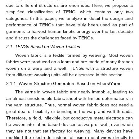
due to different structures are enormous. Here, we propose a
simplified classification of TENG, which contains only two
categories. In this paper, we analyze in detail the design and
performance of TENGs that have truly been used as part of
garments to harvest human kinetic energy over the last decade
and discuss the challenges faced by TENGs.
2.1. TENGs Based on Woven Textiles
Woven fabric is a textile formed by weaving. Most woven
fabrics were produced on a loom and are made of many threads
woven on a warp and a weft. TENGs with a structure woven
from different weaving units will be discussed in this section.
2.1.1. Woven-Structure Generators Based on Fibers/Yarns
The yarns in woven fabric are nearly immobile, leading to
an almost unextendible fabric sheet with limited deformations in
the yarn structure. Thus, normal woven fabric does not need a
great deal of flexibility or bending in the warp and weft threads.
Therefore, a rigid, inflexible, but conductive metal electrode can
be woven into fabric-based devices as warp or weft, even when
they are not that satisfactory for weaving. Many devices have
modified the electrode instead of using metal wires directly to