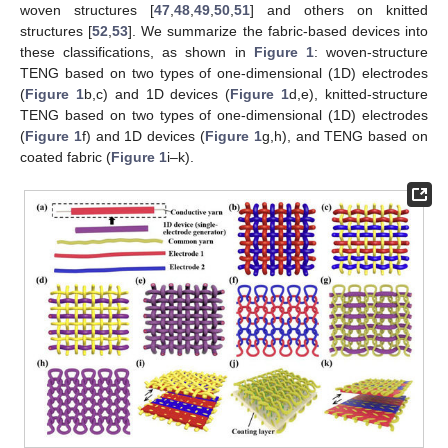
woven structures [
47
,
48
,
49
,
50
,
51
] and others on knitted
structures [
52
,
53
]. We summarize the fabric-based devices into
these classifications, as shown in
Figure 1
: woven-structure
TENG based on two types of one-dimensional (1D) electrodes
(
Figure 1
b,c) and 1D devices (
Figure 1
d,e), knitted-structure
TENG based on two types of one-dimensional (1D) electrodes
(
Figure 1
f) and 1D devices (
Figure 1
g,h), and TENG based on
coated fabric (
Figure 1
i–k).