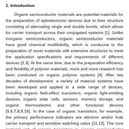
1. Introduction
Organic semiconductor materials are potential materials for
the preparation of optoelectronic devices due to their structure
consisting of alternating single and double bonds, which allows
for carrier transport across their conjugated systems [
1
]. Unlike
inorganic semiconductors, organic semiconductor materials
have good chemical modifiability, which is conducive to the
preparation of novel materials with extensive structures to meet
the application specifications and requirements of different
devices [
2
,
3
]. At the same time, due to the preparation efficiency
and flexibility of polymer materials, more and more research has
been conducted on organic polymer systems [
4
]. After two
decades of development, a variety of material systems have
been developed and applied to a wide range of devices,
including organic field-effect transistors, organic light-emitting
devices, organic solar cells, sensors, memory storage, and
organic thermoelectric and other functional devices
[
5
,
6
,
7
,
8
,
9
,
10
]. In the case of organic transistors, for example,
the primary performance indicators are electron and/or hole
carrier transport and sensitive switching ratios [
11
,
12
]. The core