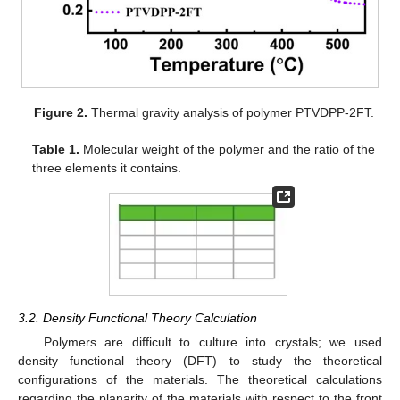
Figure 2.
Thermal gravity analysis of polymer PTVDPP-2FT.
Table 1.
Molecular weight of the polymer and the ratio of the
three elements it contains.
3.2. Density Functional Theory Calculation
Polymers are difficult to culture into crystals; we used
density functional theory (DFT) to study the theoretical
configurations of the materials. The theoretical calculations
regarding the planarity of the materials with respect to the front