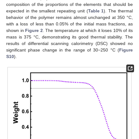
composition of the proportions of the elements that should be
expected in the smallest repeating unit (
Table 1
). The thermal
behavior of the polymer remains almost unchanged at 350 °C,
with a loss of less than 0.05% of the initial mass fractions, as
shown in
Figure 2
. The temperature at which it loses 10% of its
mass is 375 °C, demonstrating its good thermal stability. The
results of differential scanning calorimetry (DSC) showed no
significant phase change in the range of 30−250 °C (
Figure
S10
).