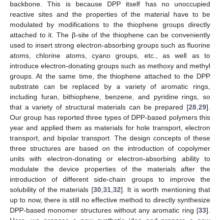
backbone. This is because DPP itself has no unoccupied
reactive sites and the properties of the material have to be
modulated by modifications to the thiophene groups directly
attached to it. The β-site of the thiophene can be conveniently
used to insert strong electron-absorbing groups such as fluorine
atoms, chlorine atoms, cyano groups, etc., as well as to
introduce electron-donating groups such as methoxy and methyl
groups. At the same time, the thiophene attached to the DPP
substrate can be replaced by a variety of aromatic rings,
including furan, bithiophene, benzene, and pyridine rings, so
that a variety of structural materials can be prepared [
28
,
29
].
Our group has reported three types of DPP-based polymers this
year and applied them as materials for hole transport, electron
transport, and bipolar transport. The design concepts of these
three structures are based on the introduction of copolymer
units with electron-donating or electron-absorbing ability to
modulate the device properties of the materials after the
introduction of different side-chain groups to improve the
solubility of the materials [
30
,
31
,
32
]. It is worth mentioning that
up to now, there is still no effective method to directly synthesize
DPP-based monomer structures without any aromatic ring [
33
].