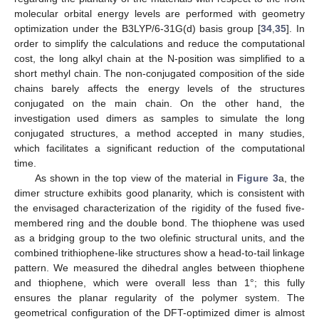
molecular orbital energy levels are performed with geometry
optimization under the B3LYP/6-31G(d) basis group [
34
,
35
]. In
order to simplify the calculations and reduce the computational
cost, the long alkyl chain at the N-position was simplified to a
short methyl chain. The non-conjugated composition of the side
chains barely affects the energy levels of the structures
conjugated on the main chain. On the other hand, the
investigation used dimers as samples to simulate the long
conjugated structures, a method accepted in many studies,
which facilitates a significant reduction of the computational
time.
As shown in the top view of the material in
Figure 3
a, the
dimer structure exhibits good planarity, which is consistent with
the envisaged characterization of the rigidity of the fused five-
membered ring and the double bond. The thiophene was used
as a bridging group to the two olefinic structural units, and the
combined trithiophene-like structures show a head-to-tail linkage
pattern. We measured the dihedral angles between thiophene
and thiophene, which were overall less than 1°; this fully
ensures the planar regularity of the polymer system. The
geometrical configuration of the DFT-optimized dimer is almost