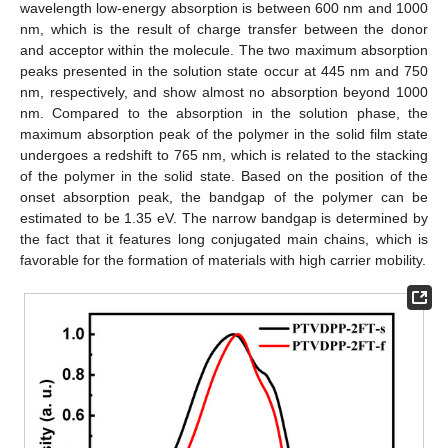
wavelength low-energy absorption is between 600 nm and 1000
nm, which is the result of charge transfer between the donor
and acceptor within the molecule. The two maximum absorption
peaks presented in the solution state occur at 445 nm and 750
nm, respectively, and show almost no absorption beyond 1000
nm. Compared to the absorption in the solution phase, the
maximum absorption peak of the polymer in the solid film state
undergoes a redshift to 765 nm, which is related to the stacking
of the polymer in the solid state. Based on the position of the
onset absorption peak, the bandgap of the polymer can be
estimated to be 1.35 eV. The narrow bandgap is determined by
the fact that it features long conjugated main chains, which is
favorable for the formation of materials with high carrier mobility.