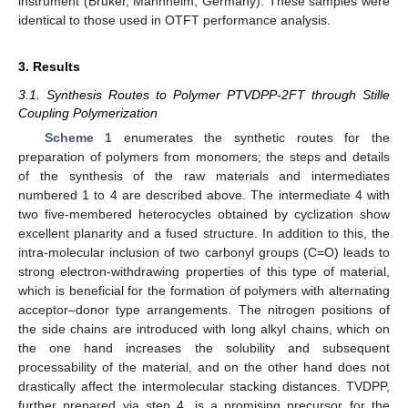
instrument (Bruker, Mannheim, Germany). These samples were
identical to those used in OTFT performance analysis.
3. Results
3.1. Synthesis Routes to Polymer PTVDPP-2FT through Stille
Coupling Polymerization
Scheme 1
enumerates the synthetic routes for the
preparation of polymers from monomers; the steps and details
of the synthesis of the raw materials and intermediates
numbered 1 to 4 are described above. The intermediate 4 with
two five-membered heterocycles obtained by cyclization show
excellent planarity and a fused structure. In addition to this, the
intra-molecular inclusion of two carbonyl groups (C=O) leads to
strong electron-withdrawing properties of this type of material,
which is beneficial for the formation of polymers with alternating
acceptor–donor type arrangements. The nitrogen positions of
the side chains are introduced with long alkyl chains, which on
the one hand increases the solubility and subsequent
processability of the material, and on the other hand does not
drastically affect the intermolecular stacking distances. TVDPP,
further prepared via step 4, is a promising precursor for the