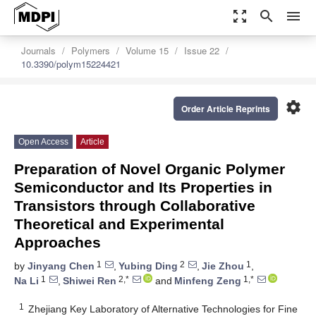
zoom_out_map
search
menu
Journals
Polymers
Volume 15
Issue 22
10.3390/polym15224421
settings
Order Article Reprints
Open Access
Article
Preparation of Novel Organic Polymer
Semiconductor and Its Properties in
Transistors through Collaborative
Theoretical and Experimental
Approaches
1
2
1
by
Jinyang Chen
,
Yubing Ding
,
Jie Zhou
,
1
2,*
1,*
Na Li
,
Shiwei Ren
and
Minfeng Zeng
1
Zhejiang Key Laboratory of Alternative Technologies for Fine