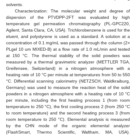
solvents.
Characterization: The molecular weight and degree of
dispersion of the PTVDPP-2FT was evaluated by high
temperature gel permeation chromatography (PL-GPC220,
Agilent, Santa Clara, CA, USA). Trichlorobenzene is used for the
eluent, and polystyrene is used as a standard. A solution at a
concentration of 0.1 mg/mL was passed through the column (2×
PLgel 10 um MIXED-B) at a flow rate of 1.0 mL/min and tested
at 150 °C. The thermal stability of the solid powders was
measured by a thermal gravimetric analyzer (METTLER TGA,
Greifensee, Switzerland) in a nitrogen atmosphere with a
heating rate of 10 °C per minute at temperatures from 50 to 550
°C. Differential scanning calorimetry (NETZSCH, Waldkraiburg,
Germany) was used to measure the reaction heat of the solid
powders in a nitrogen atmosphere with a heating rate of 10 °C
per minute, including the first heating process 1 (from room
temperature to 250 °C), the first cooling process 2 (from 250 °C
to room temperature) and the second heating process 3 (from
room temperature to 250 °C). Elemental analysis is measured
by the CHN mode of the organic elemental analyzer
(FlashSmart, Thermo Scientific, Waltham, MA, USA).