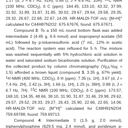
1.27 (d, J = 6.7 Hz, 51H), 0.88 (t, J = 6.6 Hz, 10H).
C NMR
(100 MHz, CDCl
), δ C (ppm): 164.45, 133.10, 43.32, 37.99,
3
31.92, 31.89, 31.87, 31.85, 30.02, 29.67, 29.64, 29.58, 29.35,
+
29.32, 26.67, 22.68, 22.67, 14.09. HR-MALDI-TOF m/z: [M+H]
calculated for C44H87N2O2: 675.67676; found: 675.67671.
Compound
3
: To a 150 mL round bottom flask was added
intermediate 2 (4.45 g, 6.6 mmol) and isopropenyl acetate (50
mL) followed by p-toluenesulfonic acid (7 mL, 12% in acetic
acid). The reaction system was refluxed for 5 h. The mixture
was washed sequentially with 5% hydrochloric acid solution in
water and saturated sodium bicarbonate solution. Purification of
the collected product by column chromatography (V
:V
=
EA
PE
1:5) afforded a brown liquid (compound
3
, 3.35 g, 67% yield).
1
H NMR (400 MHz, CDCl
), δ H (ppm): 7.35 (s, 1H), 3.67 (d, J =
3
7.4 Hz, 2H), 2.42 (s, 3H), 1.66 (s, 1H), 1.25 (s, 38H), 0.88 (t, J =
13
6.7 Hz, 7H).
C NMR (100 MHz, CDCl
), δ C (ppm): 173.57,
3
168.10, 134.35, 48.66, 38.10, 31.90, 31.87, 31.46, 29.98, 29.62,
29.57, 29.52, 29.33, 29.27, 26.43, 25.90, 22.66, 22.65, 14.06.
+
+
HR-MALDI-TOF m/z: [M
H]
calculated for C48H91N2O4:
759.69788; found: 759.69713.
Compound
4
: Intermediate 3 (1.5 g, 2.0 mmol),
triphenylphosphine (629.5 mg, 2.4 mmol), and pyridinium p-