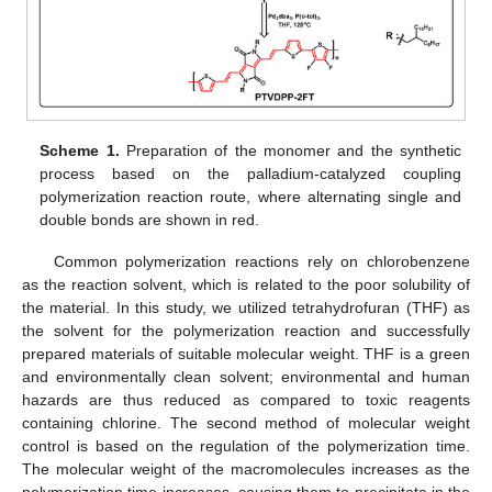
Scheme 1.
Preparation of the monomer and the synthetic
process based on the palladium-catalyzed coupling
polymerization reaction route, where alternating single and
double bonds are shown in red.
Common polymerization reactions rely on chlorobenzene
as the reaction solvent, which is related to the poor solubility of
the material. In this study, we utilized tetrahydrofuran (THF) as
the solvent for the polymerization reaction and successfully
prepared materials of suitable molecular weight. THF is a green
and environmentally clean solvent; environmental and human
hazards are thus reduced as compared to toxic reagents
containing chlorine. The second method of molecular weight
control is based on the regulation of the polymerization time.
The molecular weight of the macromolecules increases as the