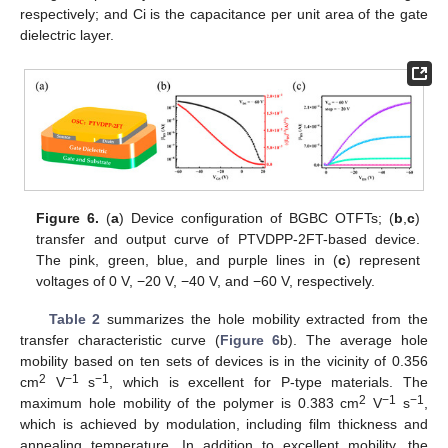
respectively; and Ci is the capacitance per unit area of the gate
dielectric layer.
Figure 6.
(
a
) Device configuration of BGBC OTFTs; (
b
,
c
)
transfer and output curve of PTVDPP-2FT-based device.
The pink, green, blue, and purple lines in (
c
) represent
voltages of 0 V, −20 V, −40 V, and −60 V, respectively.
Table 2
summarizes the hole mobility extracted from the
transfer characteristic curve (
Figure 6
b). The average hole
mobility based on ten sets of devices is in the vicinity of 0.356
2
−1
−1
cm
V
s
, which is excellent for P-type materials. The
2
−1
−1
maximum hole mobility of the polymer is 0.383 cm
V
s
,
which is achieved by modulation, including film thickness and
annealing temperature. In addition to excellent mobility, the