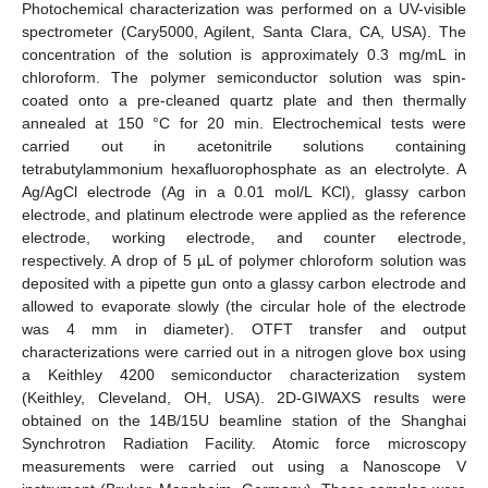
Photochemical characterization was performed on a UV-visible
spectrometer (Cary5000, Agilent, Santa Clara, CA, USA). The
concentration of the solution is approximately 0.3 mg/mL in
chloroform. The polymer semiconductor solution was spin-
coated onto a pre-cleaned quartz plate and then thermally
annealed at 150 °C for 20 min. Electrochemical tests were
carried out in acetonitrile solutions containing
tetrabutylammonium hexafluorophosphate as an electrolyte. A
Ag/AgCl electrode (Ag in a 0.01 mol/L KCl), glassy carbon
electrode, and platinum electrode were applied as the reference
electrode, working electrode, and counter electrode,
respectively. A drop of 5 µL of polymer chloroform solution was
deposited with a pipette gun onto a glassy carbon electrode and
allowed to evaporate slowly (the circular hole of the electrode
was 4 mm in diameter). OTFT transfer and output
characterizations were carried out in a nitrogen glove box using
a Keithley 4200 semiconductor characterization system
(Keithley, Cleveland, OH, USA). 2D-GIWAXS results were
obtained on the 14B/15U beamline station of the Shanghai
Synchrotron Radiation Facility. Atomic force microscopy
measurements were carried out using a Nanoscope V