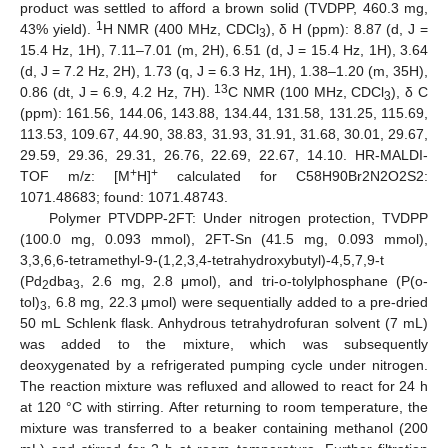
product was settled to afford a brown solid (TVDPP, 460.3 mg,
1
43% yield).
H NMR (400 MHz, CDCl
), δ H (ppm): 8.87 (d, J =
3
15.4 Hz, 1H), 7.11–7.01 (m, 2H), 6.51 (d, J = 15.4 Hz, 1H), 3.64
(d, J = 7.2 Hz, 2H), 1.73 (q, J = 6.3 Hz, 1H), 1.38–1.20 (m, 35H),
13
0.86 (dt, J = 6.9, 4.2 Hz, 7H).
C NMR (100 MHz, CDCl
), δ C
3
(ppm): 161.56, 144.06, 143.88, 134.44, 131.58, 131.25, 115.69,
113.53, 109.67, 44.90, 38.83, 31.93, 31.91, 31.68, 30.01, 29.67,
29.59, 29.36, 29.31, 26.76, 22.69, 22.67, 14.10. HR-MALDI-
+
+
TOF m/z: [M
H]
calculated for C58H90Br2N2O2S2:
1071.48683; found: 1071.48743.
Polymer PTVDPP-2FT: Under nitrogen protection, TVDPP
(100.0 mg, 0.093 mmol), 2FT-Sn (41.5 mg, 0.093 mmol),
3,3,6,6-tetramethyl-9-(1,2,3,4-tetrahydroxybutyl)-4,5,7,9-t
(Pd
dba
, 2.6 mg, 2.8 μmol), and tri-o-tolylphosphane (P(o-
2
3
tol)
, 6.8 mg, 22.3 μmol) were sequentially added to a pre-dried
3
50 mL Schlenk flask. Anhydrous tetrahydrofuran solvent (7 mL)
was added to the mixture, which was subsequently
deoxygenated by a refrigerated pumping cycle under nitrogen.
The reaction mixture was refluxed and allowed to react for 24 h
at 120 °C with stirring. After returning to room temperature, the
mixture was transferred to a beaker containing methanol (200