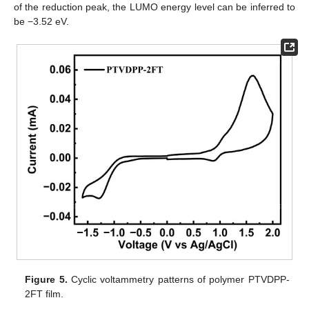
of the reduction peak, the LUMO energy level can be inferred to
be −3.52 eV.
Figure 5.
Cyclic voltammetry patterns of polymer PTVDPP-
2FT film.