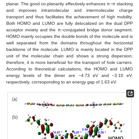
planar. The good co-planarity effectively enhances π−π stacking
and improves intramolecular and intermolecular charge
transport and thus facilitates the achievement of high mobility.
Both HOMO and LUMO are fully delocalized on the dual DPP
acceptor moiety and the π−conjugated bridge donor segment.
HOMO mainly occupies the double bonds of the molecule and is
well separated from the domains throughout the horizontal
backbone of the molecule. LUMO is mainly located in the DPP
unit of the molecular chain and shows a strong dispersion;
therefore, it is more beneficial for the transport of hole carriers.
According to theoretical calculations, the HOMO and LUMO
energy levels of the dimer are −4.73 eV and −3.10 eV,
respectively, corresponding to an energy gap of 1.63 eV.