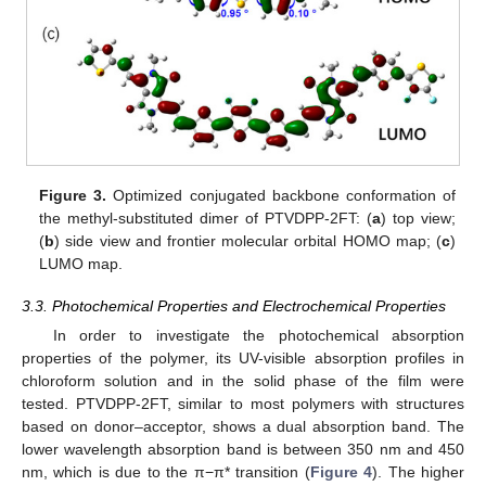
Figure 3.
Optimized conjugated backbone conformation of
the methyl-substituted dimer of PTVDPP-2FT: (
a
) top view;
(
b
) side view and frontier molecular orbital HOMO map; (
c
)
LUMO map.
3.3. Photochemical Properties and Electrochemical Properties
In order to investigate the photochemical absorption
properties of the polymer, its UV-visible absorption profiles in
chloroform solution and in the solid phase of the film were
tested. PTVDPP-2FT, similar to most polymers with structures
based on donor–acceptor, shows a dual absorption band. The
lower wavelength absorption band is between 350 nm and 450
nm, which is due to the π−π* transition (
Figure 4
). The higher