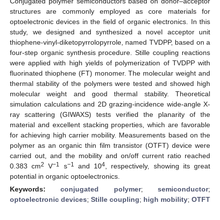
Conjugated polymer semiconductors based on donor–acceptor
structures are commonly employed as core materials for
optoelectronic devices in the field of organic electronics. In this
study, we designed and synthesized a novel acceptor unit
thiophene-vinyl-diketopyrrolopyrrole, named TVDPP, based on a
four-step organic synthesis procedure. Stille coupling reactions
were applied with high yields of polymerization of TVDPP with
fluorinated thiophene (FT) monomer. The molecular weight and
thermal stability of the polymers were tested and showed high
molecular weight and good thermal stability. Theoretical
simulation calculations and 2D grazing-incidence wide-angle X-
ray scattering (GIWAXS) tests verified the planarity of the
material and excellent stacking properties, which are favorable
for achieving high carrier mobility. Measurements based on the
polymer as an organic thin film transistor (OTFT) device were
carried out, and the mobility and on/off current ratio reached
2
−1
−1
4
0.383 cm
V
s
and 10
, respectively, showing its great
potential in organic optoelectronics.
Keywords:
conjugated polymer
;
semiconductor
;
optoelectronic devices
;
Stille coupling
;
high mobility
;
OTFT