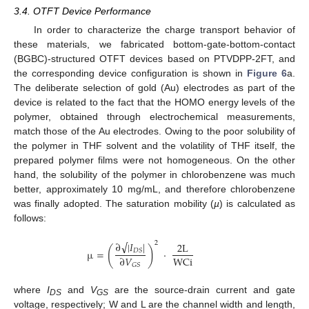
3.4. OTFT Device Performance
In order to characterize the charge transport behavior of
these materials, we fabricated bottom-gate-bottom-contact
(BGBC)-structured OTFT devices based on PTVDPP-2FT, and
the corresponding device configuration is shown in
Figure 6
a.
The deliberate selection of gold (Au) electrodes as part of the
device is related to the fact that the HOMO energy levels of the
polymer, obtained through electrochemical measurements,
match those of the Au electrodes. Owing to the poor solubility of
the polymer in THF solvent and the volatility of THF itself, the
prepared polymer films were not homogeneous. On the other
hand, the solubility of the polymer in chlorobenzene was much
better, approximately 10 mg/mL, and therefore chlorobenzene
was finally adopted. The saturation mobility (
µ
) is calculated as
follows:
√
∂
|
𝐼
|
2
2
L
(
)
µ
=
·
𝐷
𝑆
W
C
i
∂
𝑉
𝐺
𝑆
where
I
and
V
are the source-drain current and gate
DS
GS
11. May
12. May
13. May
14. May
15. May
16. May
17. May
18. May
19. May
21. May
22. May
23. May
24. May
25. May
26. May
27. May
28. May
29. May
31. May
1. Jun
2. Jun
3. Jun
4. Jun
5. Jun
6. Jun
7. Jun
8. Jun
10. Jun
11. Jun
12. Jun
13. Jun
14. Jun
15. Jun
16. Jun
17. Jun
18. Jun
20. Jun
21. Jun
22. Jun
23. Jun
24. Jun
25. Jun
26. Jun
27. Jun
28. Jun
30. Jun
1. Jul
2. Jul
3. Jul
4. Jul
5. Jul
6. Jul
7. Jul
8. Jul
10. Jul
11. Jul
12. Jul
13. Jul
14. Jul
15. Jul
16. Jul
17. Jul
18. Jul
20. Jul
21. Jul
22. Jul
23. Jul
24. Jul
25. Jul
26. Jul
27. Jul
28. Jul
30. Jul
31. Jul
1. Aug
2. Aug
3. Aug
4. Aug
5. Aug
6. Aug
7. Aug
voltage, respectively; W and L are the channel width and length,