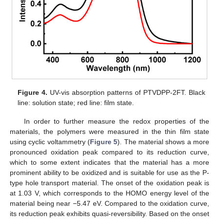
Figure 4.
UV-vis absorption patterns of PTVDPP-2FT. Black
line: solution state; red line: film state.
In order to further measure the redox properties of the
materials, the polymers were measured in the thin film state
using cyclic voltammetry (
Figure 5
). The material shows a more
pronounced oxidation peak compared to its reduction curve,
which to some extent indicates that the material has a more
prominent ability to be oxidized and is suitable for use as the P-
type hole transport material. The onset of the oxidation peak is
at 1.03 V, which corresponds to the HOMO energy level of the
material being near −5.47 eV. Compared to the oxidation curve,
its reduction peak exhibits quasi-reversibility. Based on the onset