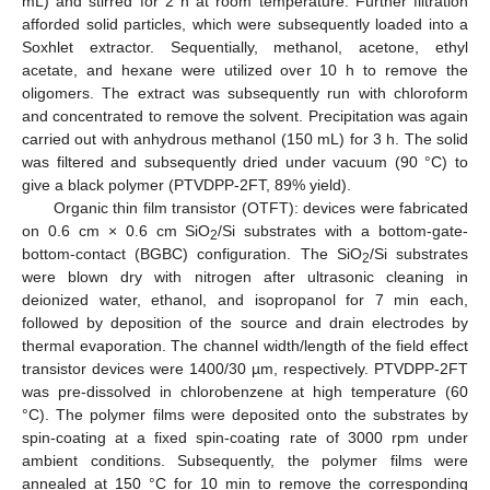
mL) and stirred for 2 h at room temperature. Further filtration
afforded solid particles, which were subsequently loaded into a
Soxhlet extractor. Sequentially, methanol, acetone, ethyl
acetate, and hexane were utilized over 10 h to remove the
oligomers. The extract was subsequently run with chloroform
and concentrated to remove the solvent. Precipitation was again
carried out with anhydrous methanol (150 mL) for 3 h. The solid
was filtered and subsequently dried under vacuum (90 °C) to
give a black polymer (PTVDPP-2FT, 89% yield).
Organic thin film transistor (OTFT): devices were fabricated
on 0.6 cm × 0.6 cm SiO
/Si substrates with a bottom-gate-
2
bottom-contact (BGBC) configuration. The SiO
/Si substrates
2
were blown dry with nitrogen after ultrasonic cleaning in
deionized water, ethanol, and isopropanol for 7 min each,
followed by deposition of the source and drain electrodes by
thermal evaporation. The channel width/length of the field effect
transistor devices were 1400/30 µm, respectively. PTVDPP-2FT
was pre-dissolved in chlorobenzene at high temperature (60
°C). The polymer films were deposited onto the substrates by
spin-coating at a fixed spin-coating rate of 3000 rpm under
ambient conditions. Subsequently, the polymer films were
annealed at 150 °C for 10 min to remove the corresponding