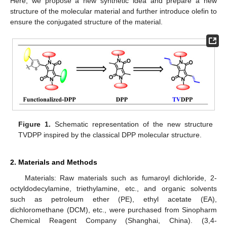
Here, we propose a new synthetic idea and prepare a new
structure of the molecular material and further introduce olefin to
ensure the conjugated structure of the material.
Figure 1.
Schematic representation of the new structure
TVDPP inspired by the classical DPP molecular structure.
2. Materials and Methods
Materials: Raw materials such as fumaroyl dichloride, 2-
octyldodecylamine, triethylamine, etc., and organic solvents
such as petroleum ether (PE), ethyl acetate (EA),
dichloromethane (DCM), etc., were purchased from Sinopharm
Chemical Reagent Company (Shanghai, China). (3,4-