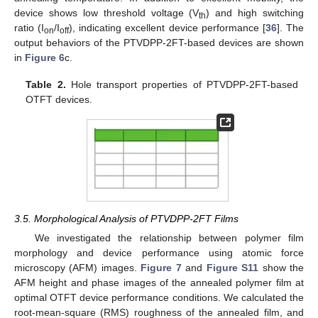
device shows low threshold voltage (V
) and high switching
th
ratio (I
/I
), indicating excellent device performance [
36
]. The
on
off
output behaviors of the PTVDPP-2FT-based devices are shown
in
Figure 6
c.
Table 2.
Hole transport properties of PTVDPP-2FT-based
OTFT devices.
3.5. Morphological Analysis of PTVDPP-2FT Films
We investigated the relationship between polymer film
morphology and device performance using atomic force
microscopy (AFM) images.
Figure 7
and
Figure S11
show the
AFM height and phase images of the annealed polymer film at
optimal OTFT device performance conditions. We calculated the
root-mean-square (RMS) roughness of the annealed film, and