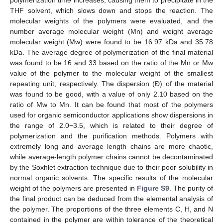
polymerization time increases, causing them to precipitate in the
THF solvent, which slows down and stops the reaction. The
molecular weights of the polymers were evaluated, and the
number average molecular weight (Mn) and weight average
molecular weight (Mw) were found to be 16.97 kDa and 35.78
kDa. The average degree of polymerization of the final material
was found to be 16 and 33 based on the ratio of the Mn or Mw
value of the polymer to the molecular weight of the smallest
repeating unit, respectively. The dispersion (Đ) of the material
was found to be good, with a value of only 2.10 based on the
ratio of Mw to Mn. It can be found that most of the polymers
used for organic semiconductor applications show dispersions in
the range of 2.0−3.5, which is related to their degree of
polymerization and the purification methods. Polymers with
extremely long and average length chains are more chaotic,
while average-length polymer chains cannot be decontaminated
by the Soxhlet extraction technique due to their poor solubility in
normal organic solvents. The specific results of the molecular
weight of the polymers are presented in
Figure S9
. The purity of
the final product can be deduced from the elemental analysis of
the polymer. The proportions of the three elements C, H, and N
contained in the polymer are within tolerance of the theoretical