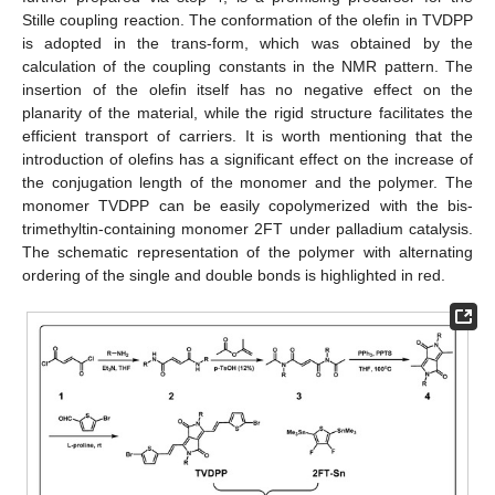
Stille coupling reaction. The conformation of the olefin in TVDPP
is adopted in the trans-form, which was obtained by the
calculation of the coupling constants in the NMR pattern. The
insertion of the olefin itself has no negative effect on the
planarity of the material, while the rigid structure facilitates the
efficient transport of carriers. It is worth mentioning that the
introduction of olefins has a significant effect on the increase of
the conjugation length of the monomer and the polymer. The
monomer TVDPP can be easily copolymerized with the bis-
trimethyltin-containing monomer 2FT under palladium catalysis.
The schematic representation of the polymer with alternating
ordering of the single and double bonds is highlighted in red.