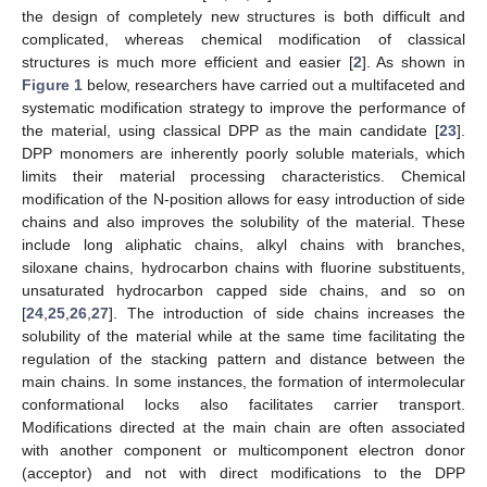
the design of completely new structures is both difficult and
complicated, whereas chemical modification of classical
structures is much more efficient and easier [
2
]. As shown in
Figure 1
below, researchers have carried out a multifaceted and
systematic modification strategy to improve the performance of
the material, using classical DPP as the main candidate [
23
].
DPP monomers are inherently poorly soluble materials, which
limits their material processing characteristics. Chemical
modification of the N-position allows for easy introduction of side
chains and also improves the solubility of the material. These
include long aliphatic chains, alkyl chains with branches,
siloxane chains, hydrocarbon chains with fluorine substituents,
unsaturated hydrocarbon capped side chains, and so on
[
24
,
25
,
26
,
27
]. The introduction of side chains increases the
solubility of the material while at the same time facilitating the
regulation of the stacking pattern and distance between the
main chains. In some instances, the formation of intermolecular
conformational locks also facilitates carrier transport.
Modifications directed at the main chain are often associated
with another component or multicomponent electron donor
(acceptor) and not with direct modifications to the DPP