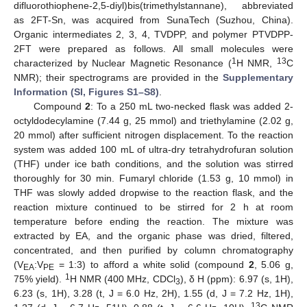
difluorothiophene-2,5-diyl)bis(trimethylstannane), abbreviated
as 2FT-Sn, was acquired from SunaTech (Suzhou, China).
Organic intermediates 2, 3, 4, TVDPP, and polymer PTVDPP-
2FT were prepared as follows. All small molecules were
1
13
characterized by Nuclear Magnetic Resonance (
H NMR,
C
NMR); their spectrograms are provided in the
Supplementary
Information (SI, Figures S1–S8)
.
Compound
2
: To a 250 mL two-necked flask was added 2-
octyldodecylamine (7.44 g, 25 mmol) and triethylamine (2.02 g,
20 mmol) after sufficient nitrogen displacement. To the reaction
system was added 100 mL of ultra-dry tetrahydrofuran solution
(THF) under ice bath conditions, and the solution was stirred
thoroughly for 30 min. Fumaryl chloride (1.53 g, 10 mmol) in
THF was slowly added dropwise to the reaction flask, and the
reaction mixture continued to be stirred for 2 h at room
temperature before ending the reaction. The mixture was
extracted by EA, and the organic phase was dried, filtered,
concentrated, and then purified by column chromatography
(V
:V
= 1:3) to afford a white solid (compound
2
, 5.06 g,
EA
PE
1
75% yield).
H NMR (400 MHz, CDCl
), δ H (ppm): 6.97 (s, 1H),
3
6.23 (s, 1H), 3.28 (t, J = 6.0 Hz, 2H), 1.55 (d, J = 7.2 Hz, 1H),
13