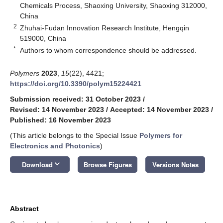
Chemicals Process, Shaoxing University, Shaoxing 312000,
China
2
Zhuhai-Fudan Innovation Research Institute, Hengqin
519000, China
*
Authors to whom correspondence should be addressed.
Polymers
2023
,
15
(22), 4421;
https://doi.org/10.3390/polym15224421
Submission received: 31 October 2023
/
Revised: 14 November 2023
/
Accepted: 14 November 2023
/
Published: 16 November 2023
(This article belongs to the Special Issue
Polymers for
Electronics and Photonics
)
keyboard_arrow_down
Download
Browse Figures
Versions Notes
Abstract