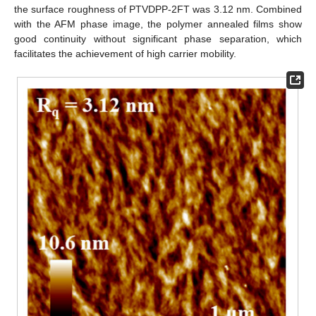
the surface roughness of PTVDPP-2FT was 3.12 nm. Combined
with the AFM phase image, the polymer annealed films show
good continuity without significant phase separation, which
facilitates the achievement of high carrier mobility.