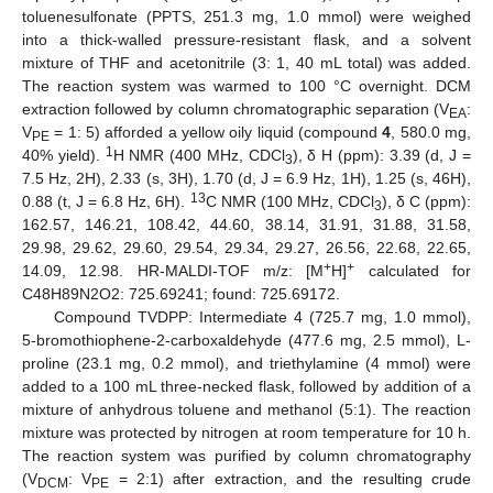
toluenesulfonate (PPTS, 251.3 mg, 1.0 mmol) were weighed
into a thick-walled pressure-resistant flask, and a solvent
mixture of THF and acetonitrile (3: 1, 40 mL total) was added.
The reaction system was warmed to 100 °C overnight. DCM
extraction followed by column chromatographic separation (V
:
EA
V
= 1: 5) afforded a yellow oily liquid (compound
4
, 580.0 mg,
PE
1
40% yield).
H NMR (400 MHz, CDCl
), δ H (ppm): 3.39 (d, J =
3
7.5 Hz, 2H), 2.33 (s, 3H), 1.70 (d, J = 6.9 Hz, 1H), 1.25 (s, 46H),
13
0.88 (t, J = 6.8 Hz, 6H).
C NMR (100 MHz, CDCl
), δ C (ppm):
3
162.57, 146.21, 108.42, 44.60, 38.14, 31.91, 31.88, 31.58,
29.98, 29.62, 29.60, 29.54, 29.34, 29.27, 26.56, 22.68, 22.65,
+
+
14.09, 12.98. HR-MALDI-TOF m/z: [M
H]
calculated for
C48H89N2O2: 725.69241; found: 725.69172.
Compound TVDPP: Intermediate 4 (725.7 mg, 1.0 mmol),
5-bromothiophene-2-carboxaldehyde (477.6 mg, 2.5 mmol), L-
proline (23.1 mg, 0.2 mmol), and triethylamine (4 mmol) were
added to a 100 mL three-necked flask, followed by addition of a
mixture of anhydrous toluene and methanol (5:1). The reaction
mixture was protected by nitrogen at room temperature for 10 h.
The reaction system was purified by column chromatography
(V
: V
= 2:1) after extraction, and the resulting crude
DCM
PE