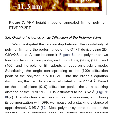
Figure 7.
AFM height image of annealed film of polymer
PTVDPP-2FT.
3.6. Grazing Incidence X-ray Diffraction of the Polymer Films
We investigated the relationship between the crystallinity of
polymer film and the performance of the OTFT device using 2D-
GIWAXS tests. As can be seen in
Figure 8
a, the polymer shows
fourth-order diffraction peaks, including (100), (200), (300), and
(400), and the polymer film adopts an edge-on stacking mode.
Substituting the angle corresponding to the (100) diffraction
peak of the polymer PTVDPP-2FT into the Bragg’s equation
dsinθ = nλ, the d–d distance is calculated to be 27.14 Å. Based
on the out-of-plane (010) diffraction peaks, the π−π stacking
distance of the PTVDPP-2FT is estimated to be 3.52 Å (
Figure
8
b,c). The structure also uses FT as the monomer, and during
its polymerization with DPP, we measured a stacking distance of
approximately 3.95 Å [
32
]. Most polymer systems based on the
classical DPP structure tend to exhibit greater stacking