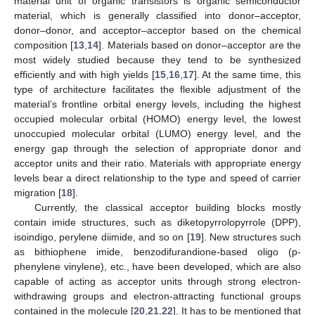
material unit of organic transistors is organic semiconductor
material, which is generally classified into donor–acceptor,
donor–donor, and acceptor–acceptor based on the chemical
composition [
13
,
14
]. Materials based on donor–acceptor are the
most widely studied because they tend to be synthesized
efficiently and with high yields [
15
,
16
,
17
]. At the same time, this
type of architecture facilitates the flexible adjustment of the
material’s frontline orbital energy levels, including the highest
occupied molecular orbital (HOMO) energy level, the lowest
unoccupied molecular orbital (LUMO) energy level, and the
energy gap through the selection of appropriate donor and
acceptor units and their ratio. Materials with appropriate energy
levels bear a direct relationship to the type and speed of carrier
migration [
18
].
Currently, the classical acceptor building blocks mostly
contain imide structures, such as diketopyrrolopyrrole (DPP),
isoindigo, perylene diimide, and so on [
19
]. New structures such
as bithiophene imide, benzodifurandione-based oligo (p-
phenylene vinylene), etc., have been developed, which are also
capable of acting as acceptor units through strong electron-
withdrawing groups and electron-attracting functional groups
contained in the molecule [
20
,
21
,
22
]. It has to be mentioned that