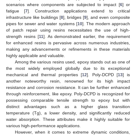
scenarios where components are subjected to impact [
6
] or
fatigue [
7
]. Construction applications extend to critical
infrastructure like buildings [
8
], bridges [
9
], and even composite
pipes for sewer and water systems [
10
]. The modern approach
of patch repair using resins necessitates the use of high-
strength resins [
11
]. As demonstrated earlier, the requirement
for enhanced resins is pervasive across numerous industries,
making any advancements or refinements in these materials
highly applicable and valuable.
Among the various resins used, epoxy stands out as one of
the most widely employed globally due to its exceptional
mechanical and thermal properties [
12
]. Poly-DCPD [
13
] is
another noteworthy resin, renowned for its high impact
resistance and corrosion resistance. It can be further enhanced
through reinforcement, like epoxy. Poly-DCPD is recognized for
possessing comparable tensile strength to epoxy but with
distinct advantages such as a higher glass transition
temperature (Tg), a lower density, and significantly reduced
water absorption. These attributes make it highly suitable for
various high-performance applications.
However, when it comes to extreme dynamic conditions,