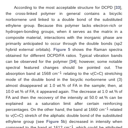
According to the most acceptable structure for DCPD [
33
],
the cross-linked polymer in general contains a bicyclic
norbornene unit linked to a double bond of the substituted
ethylene group. Because this polymer lacks electron-rich or
hydrogen-bonding groups, when it serves as the matrix in a
composite material, interactions with the inorganic phase are
primarily anticipated to occur through the double bonds (sp2
hybrid external orbitals).
Figure 5
shows the Raman spectra
obtained for different DCPD/FA ratios. Typical vibration bands
can be observed for the polymer [
34
]; however, some notable
spectral featured changes should be pointed out. The
−1
absorption band at 1568 cm
relating to the ν(C=C) stretching
mode of the double bond in the bicyclic norbornene unit (3)
almost disappeared at 1.0 wt.% of FA in the sample; then, at
10.0 wt.% of FA, it appeared again. The decrease at 1.0 wt.% of
FA and then the recovery of the intensity at 50.0 wt.% can be
explained as a saturation limit after certain reinforcing
−1
percentages. On the other hand, the band at 1660 cm
related
to ν(C=C) stretch of the aliphatic double bond of the substituted
ethylene group (see
Figure 5
b) decreased in intensity when
−1
compared to the band at 1612 cm
, which could be attributed