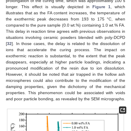
prolongation of the curing time, which was approximately 100 s
longer. This effect is visually depicted in
Figure 1
, which
illustrates that as the FA content increases, the temperature of
the exothermic peak decreases from 193 to 175 °C, when
compared to the pure sample (0.0 wt.%) containing 1.0 wt.% FA.
This delay in reaction time agrees with previous observations in
situations involving ceramic powders blended with poly-DCPD
[
32
]. In those cases, the delay is related to the dissolution of
ions that accelerate the curing process. The impact on
exothermic reaction is substantial, to the extent that the peak
disappears, especially at higher particle loadings, indicating a
pronounced modification of the resin due to ion dissolution.
However, it should be noted that air trapped in the hollow ash
microspheres could also contribute to the modification of the
damping properties, given the dichotomy of the mechanical
properties. This phenomenon could be associated with voids
and poor particle bonding, as revealed by the SEM micrographs.