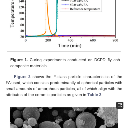
Figure 1.
Curing experiments conducted on DCPD–fly ash
composite materials.
Figure 2
shows the F-class particle characteristics of the
FA used, which consists predominantly of spherical particles with
small amounts of amorphous particles, all of which align with the
attributes of the ceramic particles as given in
Table 2
.