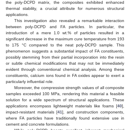
the poly-DCPD matrix, the composites exhibited enhanced
thermal stability, a crucial attribute for numerous structural
applications.
This investigation also revealed a remarkable interaction
between poly-DCPD and FA particles. In particular, the
introduction of a mere 1.0 wt.% of particles resulted in a
significant decrease in the maximum cure temperature from 193
to 175 °C compared to the neat poly-DCPD sample. This
phenomenon suggests a substantial impact of FA constituents,
possibly stemming from their partial incorporation into the resin
or subtle chemical modifications that may not be immediately
evident through conventional chemical analysis. Among these
constituents, calcium ions found in FA oxides appear to exert a
particularly influential role.
Moreover, the compressive strength values of all composite
samples exceeded 100 MPa, rendering this material a feasible
solution for a wide spectrum of structural applications. These
applications encompass lightweight materials like foams [
40
],
impact-resistant materials [
41
], and construction components,
where FA particles have traditionally found extensive use in
cement and concrete formulations.