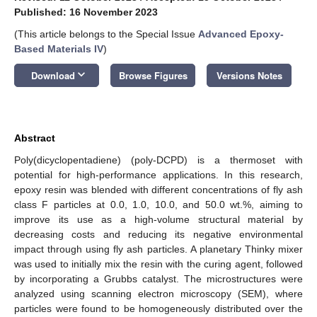
Published: 16 November 2023
(This article belongs to the Special Issue
Advanced Epoxy-
Based Materials IV
)
keyboard_arrow_down
Download
Browse Figures
Versions Notes
Abstract
Poly(dicyclopentadiene) (poly-DCPD) is a thermoset with
potential for high-performance applications. In this research,
epoxy resin was blended with different concentrations of fly ash
class F particles at 0.0, 1.0, 10.0, and 50.0 wt.%, aiming to
improve its use as a high-volume structural material by
decreasing costs and reducing its negative environmental
impact through using fly ash particles. A planetary Thinky mixer
was used to initially mix the resin with the curing agent, followed
by incorporating a Grubbs catalyst. The microstructures were
analyzed using scanning electron microscopy (SEM), where
particles were found to be homogeneously distributed over the