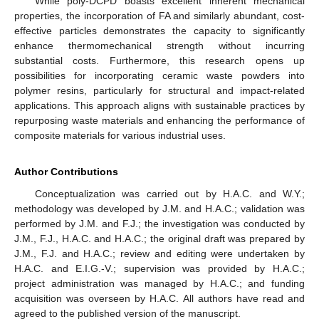
While poly-DCPD boasts excellent inherent mechanical
properties, the incorporation of FA and similarly abundant, cost-
effective particles demonstrates the capacity to significantly
enhance thermomechanical strength without incurring
substantial costs. Furthermore, this research opens up
possibilities for incorporating ceramic waste powders into
polymer resins, particularly for structural and impact-related
applications. This approach aligns with sustainable practices by
repurposing waste materials and enhancing the performance of
composite materials for various industrial uses.
Author Contributions
Conceptualization was carried out by H.A.C. and W.Y.;
methodology was developed by J.M. and H.A.C.; validation was
performed by J.M. and F.J.; the investigation was conducted by
J.M., F.J., H.A.C. and H.A.C.; the original draft was prepared by
J.M., F.J. and H.A.C.; review and editing were undertaken by
H.A.C. and E.I.G.-V.; supervision was provided by H.A.C.;
project administration was managed by H.A.C.; and funding
acquisition was overseen by H.A.C. All authors have read and
agreed to the published version of the manuscript.