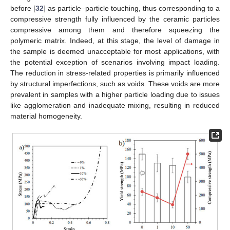
before [
32
] as particle–particle touching, thus corresponding to a
compressive strength fully influenced by the ceramic particles
compressive among them and therefore squeezing the
polymeric matrix. Indeed, at this stage, the level of damage in
the sample is deemed unacceptable for most applications, with
the potential exception of scenarios involving impact loading.
The reduction in stress-related properties is primarily influenced
by structural imperfections, such as voids. These voids are more
prevalent in samples with a higher particle loading due to issues
like agglomeration and inadequate mixing, resulting in reduced
material homogeneity.