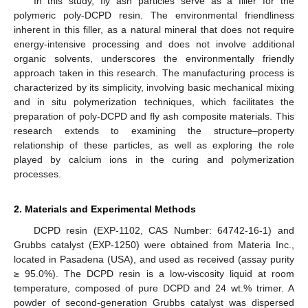
In this study, fly ash particles serve as a filler for the
polymeric poly-DCPD resin. The environmental friendliness
inherent in this filler, as a natural mineral that does not require
energy-intensive processing and does not involve additional
organic solvents, underscores the environmentally friendly
approach taken in this research. The manufacturing process is
characterized by its simplicity, involving basic mechanical mixing
and in situ polymerization techniques, which facilitates the
preparation of poly-DCPD and fly ash composite materials. This
research extends to examining the structure–property
relationship of these particles, as well as exploring the role
played by calcium ions in the curing and polymerization
processes.
2. Materials and Experimental Methods
DCPD resin (EXP-1102, CAS Number: 64742-16-1) and
Grubbs catalyst (EXP-1250) were obtained from Materia Inc.,
located in Pasadena (USA), and used as received (assay purity
≥ 95.0%). The DCPD resin is a low-viscosity liquid at room
temperature, composed of pure DCPD and 24 wt.% trimer. A
powder of second-generation Grubbs catalyst was dispersed