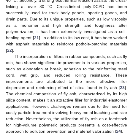
40 °C. Secondly, a strong exothermal reaction assists the cross-
linking at over 80 °C. Cross-linked poly-DCPD has been
successfully used for truck body panels, sporting goods, and
drain parts. Due to its unique properties, such as low viscosity
as a monomer and high strength and toughness after
polymerization, it has been extensively investigated as a self-
healing agent [
21
]. In addition to its low cost, it has been worked
with asphalt materials to reinforce pothole-patching materials
[
22
].
The incorporation of fillers in rubber compounds, such as fly
ash, has shown significant improvements in various properties,
such as elongation at break, adhesion to the reinforcing steel
cord, wet grip, and reduced rolling resistance. These
improvements are attributed to the more effective filler
dispersion and reinforcing effect of silica found in fly ash [
23
].
The chemical composition of fly ash, characterized by its high
silica content, makes it an attractive filler for industrial elastomer
applications. However, challenges remain due to the need for
costly particle treatment involving heavy metal leaching and size
reduction. Nevertheless, the utilization of fly ash as a feedstock
for high-volume polymeric products presents a cost-effective
approach to pollution prevention and material valorization [
24
].