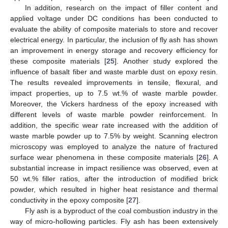
In addition, research on the impact of filler content and
applied voltage under DC conditions has been conducted to
evaluate the ability of composite materials to store and recover
electrical energy. In particular, the inclusion of fly ash has shown
an improvement in energy storage and recovery efficiency for
these composite materials [
25
]. Another study explored the
influence of basalt fiber and waste marble dust on epoxy resin.
The results revealed improvements in tensile, flexural, and
impact properties, up to 7.5 wt.% of waste marble powder.
Moreover, the Vickers hardness of the epoxy increased with
different levels of waste marble powder reinforcement. In
addition, the specific wear rate increased with the addition of
waste marble powder up to 7.5% by weight. Scanning electron
microscopy was employed to analyze the nature of fractured
surface wear phenomena in these composite materials [
26
]. A
substantial increase in impact resilience was observed, even at
50 wt.% filler ratios, after the introduction of modified brick
powder, which resulted in higher heat resistance and thermal
conductivity in the epoxy composite [
27
].
Fly ash is a byproduct of the coal combustion industry in the
way of micro-hollowing particles. Fly ash has been extensively