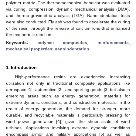
polymer matrix. The thermomechanical behavior was evaluated
via curing, compression, dynamic mechanical analysis (DMA),
and thermo-gravimetric analysis (TGA). Nanoindentation tests
were also conducted. Fly ash was found to decelerate the curing
of the resin through the release of calcium ions that enhanced
the exothermic reaction.
Keywords:
polymer composites
;
reinforcements
;
mechanical properties
;
nanoindentation
1. Introduction
High-performance resins are experiencing increasing
utilization not only in traditional composite applications like
aerospace [
1
], automotive [
2
], and sporting goods [
3
] but also in
emerging areas such as energy generation, materials for
extreme dynamic conditions, and construction materials. In the
realm of energy generation, the demand for stronger, more
durable, and recyclable materials is particularly pressing for
wind power generation [
4
], given the sheer scale of wind
turbines. Applications involving extreme dynamic conditions
encompass armor and military applications [
5
] as well as