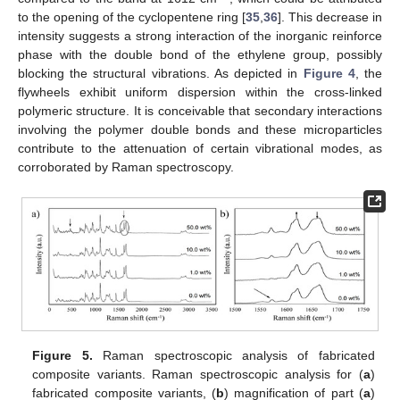
to the opening of the cyclopentene ring [
35
,
36
]. This decrease in
intensity suggests a strong interaction of the inorganic reinforce
phase with the double bond of the ethylene group, possibly
blocking the structural vibrations. As depicted in
Figure 4
, the
flywheels exhibit uniform dispersion within the cross-linked
polymeric structure. It is conceivable that secondary interactions
involving the polymer double bonds and these microparticles
contribute to the attenuation of certain vibrational modes, as
corroborated by Raman spectroscopy.
11. May
12. May
13. May
14. May
15. May
16. May
17. May
18. May
19. May
21. May
22. May
23. May
24. May
25. May
26. May
27. May
28. May
29. May
31. May
1. Jun
2. Jun
3. Jun
4. Jun
5. Jun
6. Jun
7. Jun
8. Jun
10. Jun
11. Jun
12. Jun
13. Jun
14. Jun
15. Jun
16. Jun
17. Jun
18. Jun
20. Jun
21. Jun
22. Jun
23. Jun
24. Jun
25. Jun
26. Jun
27. Jun
28. Jun
30. Jun
1. Jul
2. Jul
3. Jul
4. Jul
5. Jul
6. Jul
7. Jul
8. Jul
10. Jul
11. Jul
12. Jul
13. Jul
14. Jul
15. Jul
16. Jul
17. Jul
18. Jul
20. Jul
21. Jul
22. Jul
23. Jul
24. Jul
25. Jul
26. Jul
27. Jul
28. Jul
30. Jul
31. Jul
1. Aug
2. Aug
3. Aug
4. Aug
5. Aug
6. Aug
7. Aug
Figure 5.
Raman spectroscopic analysis of fabricated
composite variants. Raman spectroscopic analysis for (
a
)
fabricated composite variants, (
b
) magnification of part (
a
)