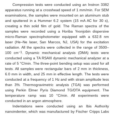
Compression tests were conducted using an Instron 3382
apparatus running at a crosshead speed of 1 mm/min. For SEM
examinations, the samples were mounted on an aluminum stub
and sputtered in a Hummer 6.2 system (15 mA AC for 30 s),
creating a thin solid film of gold. The Raman spectra of the
samples were recorded using a Horiba Yvonjobin dispersive
micro-Raman spectrophotometer equipped with a 632.8 nm
laser (He–Ne laser, San Marcos, NJ, USA) for the excitation
radiation. All the spectra were collected in the range of 3500–
−1
100 cm
. Dynamic mechanical analysis (DMA) tests were
conducted using a TA RSAIII dynamic mechanical analyzer at a
rate of 5 °C/min. The three-point bending setup was used for all
tests. All samples were rectangular bars of 2 mm in thickness,
6.0 mm in width, and 25 mm in effective length. The tests were
conducted at a frequency of 1 Hz and with strain amplitude less
than 3%. Thermogravimetric analysis (TGA) was performed
using Perkin Elmer Pyris Diamond TG/DTA equipment. The
temperature ramp was 10 °C/min. All experiments were
conducted in an argon atmosphere.
Indentations were conducted using an Ibis Authority
nanoindenter, which was manufactured by Fischer Cripps Labs