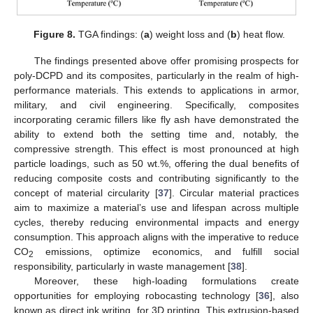
Figure 8.
TGA findings: (
a
) weight loss and (
b
) heat flow.
The findings presented above offer promising prospects for
poly-DCPD and its composites, particularly in the realm of high-
performance materials. This extends to applications in armor,
military, and civil engineering. Specifically, composites
incorporating ceramic fillers like fly ash have demonstrated the
ability to extend both the setting time and, notably, the
compressive strength. This effect is most pronounced at high
particle loadings, such as 50 wt.%, offering the dual benefits of
reducing composite costs and contributing significantly to the
concept of material circularity [
37
]. Circular material practices
aim to maximize a material’s use and lifespan across multiple
cycles, thereby reducing environmental impacts and energy
consumption. This approach aligns with the imperative to reduce
CO
emissions, optimize economics, and fulfill social
2
responsibility, particularly in waste management [
38
].
Moreover, these high-loading formulations create
opportunities for employing robocasting technology [
36
], also
known as direct ink writing, for 3D printing. This extrusion-based