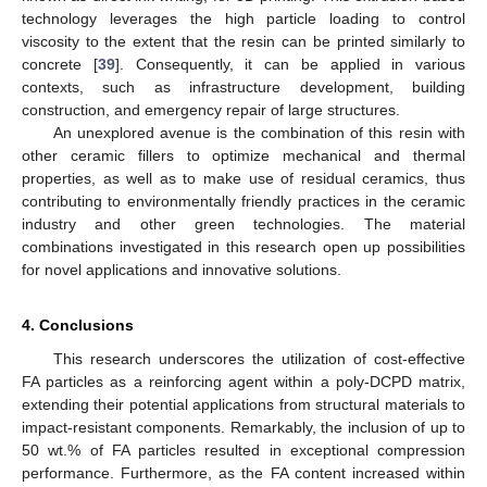
technology leverages the high particle loading to control
viscosity to the extent that the resin can be printed similarly to
concrete [
39
]. Consequently, it can be applied in various
contexts, such as infrastructure development, building
construction, and emergency repair of large structures.
An unexplored avenue is the combination of this resin with
other ceramic fillers to optimize mechanical and thermal
properties, as well as to make use of residual ceramics, thus
contributing to environmentally friendly practices in the ceramic
industry and other green technologies. The material
combinations investigated in this research open up possibilities
for novel applications and innovative solutions.
4. Conclusions
This research underscores the utilization of cost-effective
FA particles as a reinforcing agent within a poly-DCPD matrix,
extending their potential applications from structural materials to
impact-resistant components. Remarkably, the inclusion of up to
50 wt.% of FA particles resulted in exceptional compression
performance. Furthermore, as the FA content increased within