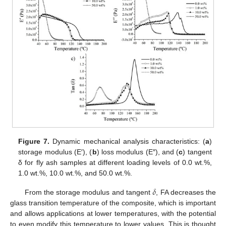
Figure 7.
Dynamic mechanical analysis characteristics: (
a
)
storage modulus (E′), (
b
) loss modulus (E″), and (
c
) tangent
δ for fly ash samples at different loading levels of 0.0 wt.%,
1.0 wt.%, 10.0 wt.%, and 50.0 wt.%.
𝛿
From the storage modulus and tangent
, FA decreases the
glass transition temperature of the composite, which is important
and allows applications at lower temperatures, with the potential
to even modify this temperature to lower values. This is thought