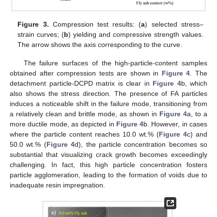
Figure 3.
Compression test results: (
a
) selected stress–
strain curves; (
b
) yielding and compressive strength values.
The arrow shows the axis corresponding to the curve.
The failure surfaces of the high-particle-content samples
obtained after compression tests are shown in
Figure 4
. The
detachment particle-DCPD matrix is clear in
Figure 4
b, which
also shows the stress direction. The presence of FA particles
induces a noticeable shift in the failure mode, transitioning from
a relatively clean and brittle mode, as shown in
Figure 4
a, to a
more ductile mode, as depicted in
Figure 4
b. However, in cases
where the particle content reaches 10.0 wt.% (
Figure 4
c) and
50.0 wt.% (
Figure 4
d), the particle concentration becomes so
substantial that visualizing crack growth becomes exceedingly
challenging. In fact, this high particle concentration fosters
particle agglomeration, leading to the formation of voids due to
inadequate resin impregnation.