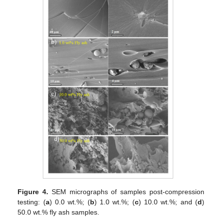
Figure 4.
SEM micrographs of samples post-compression
testing: (
a
) 0.0 wt.%; (
b
) 1.0 wt.%; (
c
) 10.0 wt.%; and (
d
)
50.0 wt.% fly ash samples.