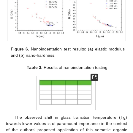
Figure 6.
Nanoindentation test results: (
a
) elastic modulus
and (
b
) nano-hardness.
Table 3.
Results of nanoindentation testing.
The observed shift in glass transition temperature (Tg)
towards lower values is of paramount importance in the context
of the authors’ proposed application of this versatile organic