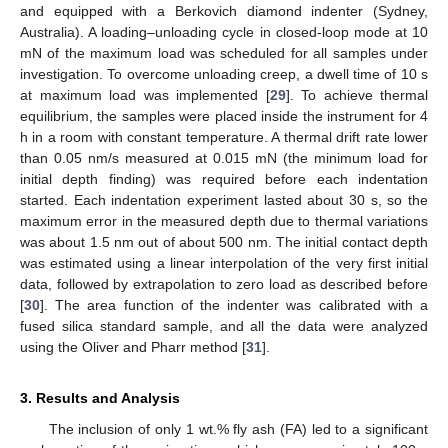
and equipped with a Berkovich diamond indenter (Sydney,
Australia). A loading–unloading cycle in closed-loop mode at 10
mN of the maximum load was scheduled for all samples under
investigation. To overcome unloading creep, a dwell time of 10 s
at maximum load was implemented [
29
]. To achieve thermal
equilibrium, the samples were placed inside the instrument for 4
h in a room with constant temperature. A thermal drift rate lower
than 0.05 nm/s measured at 0.015 mN (the minimum load for
initial depth finding) was required before each indentation
started. Each indentation experiment lasted about 30 s, so the
maximum error in the measured depth due to thermal variations
was about 1.5 nm out of about 500 nm. The initial contact depth
was estimated using a linear interpolation of the very first initial
data, followed by extrapolation to zero load as described before
[
30
]. The area function of the indenter was calibrated with a
fused silica standard sample, and all the data were analyzed
using the Oliver and Pharr method [
31
].
3. Results and Analysis
The inclusion of only 1 wt.% fly ash (FA) led to a significant