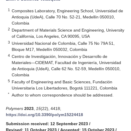
1
Composites Laboratory, Engineering School, Universidad de
Antioquia (UdeA), Calle 70 No. 52-21, Medellín 050010,
Colombia
2
Department of Materials Science and Engineering, University
of California, Los Angeles, CA 90095, USA
3
Universidad Nacional de Colombia, Calle 75 No 79A 51,
Bloque M17, Medellín 050032, Colombia
4
Centro de Investigación, Innovación y Desarrollo de
Materiales—CIDEMAT, Facultad de Ingeniería, Universidad
de Antioquia (UdeA), Calle 62 No. 52-59, Medellín 050010,
Colombia
5
Faculty of Engineering and Basic Sciences, Fundación
Universitaria Los Libertadores, Bogotá 111221, Colombia
*
Author to whom correspondence should be addressed.
Polymers
2023
,
15
(22), 4418;
https://doi.org/10.3390/polym15224418
Submission received: 12 September 2023
/
Revised: 11 October 2023
/
Accepted: 15 October 2023
/