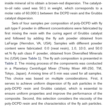
inside mineral oil to obtain a brown-red dispersion. The catalyst-
to-oil ratio used was 50:1 in weight, which corresponds to a
molar ratio of 60,000:1 between the DCPD resin and the Grubbs
catalyst dispersion.
Sets of four samples per composition of poly-DCPD with fly
ash type F powder in different concentrations were fabricated by
first mixing the resin with the curing agent of Grubbs catalyst
and followed by adding the fly ash powder obtained from
LaFarge (Herndon, VA, USA). Samples with different powder
content were fabricated: 0.0 (neat resin), 1.0, 10.0, and 50.0
wt.% fly ash class F powder, obtained from Diversified Minerals
Inc (USA) (see
Table 1
). The fly ash composition is presented in
Table 2
. The mixing process of the components was conducted
in a Planetary Centrifugal Mixer (Thinky Mixer AR-250, TM,
Tokyo, Japan). A mixing time of 5 min was used for all samples.
This choice was based on multiple considerations. First, it
serves to achieve uniform dispersion of fly ash particles in the
poly-DCPD resin and Grubbs catalyst, which is essential to
ensure uniform properties and improve the performance of the
composite. Second, this selection considers the viscosity of the
poly-DCPD resin and the characteristics of the fly ash particles.