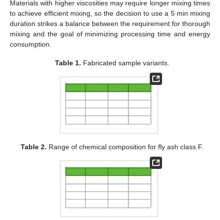
Materials with higher viscosities may require longer mixing times
to achieve efficient mixing, so the decision to use a 5 min mixing
duration strikes a balance between the requirement for thorough
mixing and the goal of minimizing processing time and energy
consumption.
Table 1.
Fabricated sample variants.
Table 2.
Range of chemical composition for fly ash class F.