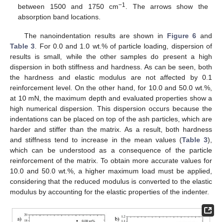
−1
between 1500 and 1750 cm
. The arrows show the
absorption band locations.
The nanoindentation results are shown in
Figure 6
and
Table 3
. For 0.0 and 1.0 wt.% of particle loading, dispersion of
results is small, while the other samples do present a high
dispersion in both stiffness and hardness. As can be seen, both
the hardness and elastic modulus are not affected by 0.1
reinforcement level. On the other hand, for 10.0 and 50.0 wt.%,
at 10 mN, the maximum depth and evaluated properties show a
high numerical dispersion. This dispersion occurs because the
indentations can be placed on top of the ash particles, which are
harder and stiffer than the matrix. As a result, both hardness
and stiffness tend to increase in the mean values (
Table 3
),
which can be understood as a consequence of the particle
reinforcement of the matrix. To obtain more accurate values for
10.0 and 50.0 wt.%, a higher maximum load must be applied,
considering that the reduced modulus is converted to the elastic
modulus by accounting for the elastic properties of the indenter.