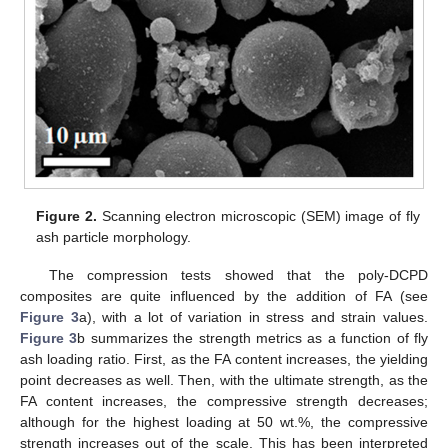
Figure 2.
Scanning electron microscopic (SEM) image of fly
ash particle morphology.
The compression tests showed that the poly-DCPD
composites are quite influenced by the addition of FA (see
Figure 3
a), with a lot of variation in stress and strain values.
Figure 3
b summarizes the strength metrics as a function of fly
ash loading ratio. First, as the FA content increases, the yielding
point decreases as well. Then, with the ultimate strength, as the
FA content increases, the compressive strength decreases;
although for the highest loading at 50 wt.%, the compressive
strength increases out of the scale. This has been interpreted