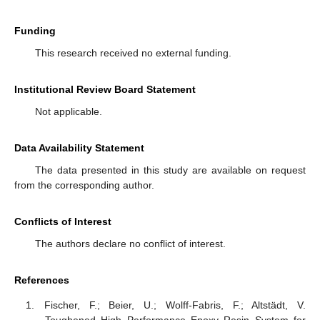
Funding
This research received no external funding.
Institutional Review Board Statement
Not applicable.
Data Availability Statement
The data presented in this study are available on request
from the corresponding author.
Conflicts of Interest
The authors declare no conflict of interest.
References
Fischer, F.; Beier, U.; Wolff-Fabris, F.; Altstädt, V.
Toughened High Performance Epoxy Resin System for