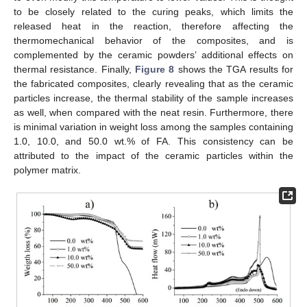
to be closely related to the curing peaks, which limits the
released heat in the reaction, therefore affecting the
thermomechanical behavior of the composites, and is
complemented by the ceramic powders’ additional effects on
thermal resistance. Finally,
Figure 8
shows the TGA results for
the fabricated composites, clearly revealing that as the ceramic
particles increase, the thermal stability of the sample increases
as well, when compared with the neat resin. Furthermore, there
is minimal variation in weight loss among the samples containing
1.0, 10.0, and 50.0 wt.% of FA. This consistency can be
attributed to the impact of the ceramic particles within the
polymer matrix.