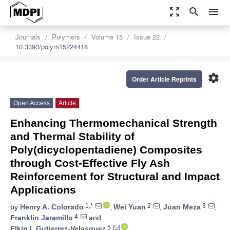
zoom_out_map
search
menu
Journals
Polymers
Volume 15
Issue 22
10.3390/polym15224418
settings
Order Article Reprints
Open Access
Article
Enhancing Thermomechanical Strength
and Thermal Stability of
Poly(dicyclopentadiene) Composites
through Cost-Effective Fly Ash
Reinforcement for Structural and Impact
Applications
1,*
2
3
by
Henry A. Colorado
,
Wei Yuan
,
Juan Meza
,
4
Franklin Jaramillo
and
5
Elkin I. Gutierrez-Velasquez