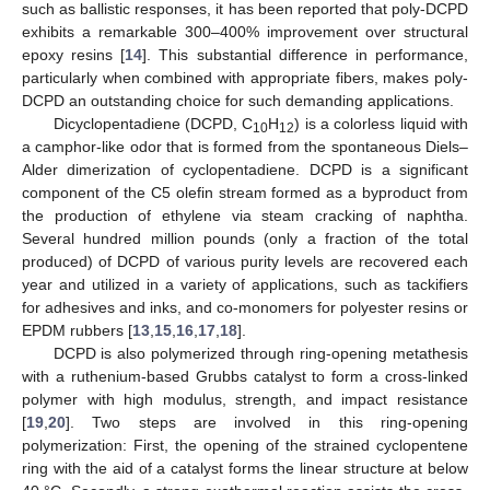
such as ballistic responses, it has been reported that poly-DCPD
exhibits a remarkable 300–400% improvement over structural
epoxy resins [
14
]. This substantial difference in performance,
particularly when combined with appropriate fibers, makes poly-
DCPD an outstanding choice for such demanding applications.
Dicyclopentadiene (DCPD, C
H
) is a colorless liquid with
10
12
a camphor-like odor that is formed from the spontaneous Diels–
Alder dimerization of cyclopentadiene. DCPD is a significant
component of the C5 olefin stream formed as a byproduct from
the production of ethylene via steam cracking of naphtha.
Several hundred million pounds (only a fraction of the total
produced) of DCPD of various purity levels are recovered each
year and utilized in a variety of applications, such as tackifiers
for adhesives and inks, and co-monomers for polyester resins or
EPDM rubbers [
13
,
15
,
16
,
17
,
18
].
DCPD is also polymerized through ring-opening metathesis
with a ruthenium-based Grubbs catalyst to form a cross-linked
polymer with high modulus, strength, and impact resistance
[
19
,
20
]. Two steps are involved in this ring-opening
polymerization: First, the opening of the strained cyclopentene
ring with the aid of a catalyst forms the linear structure at below