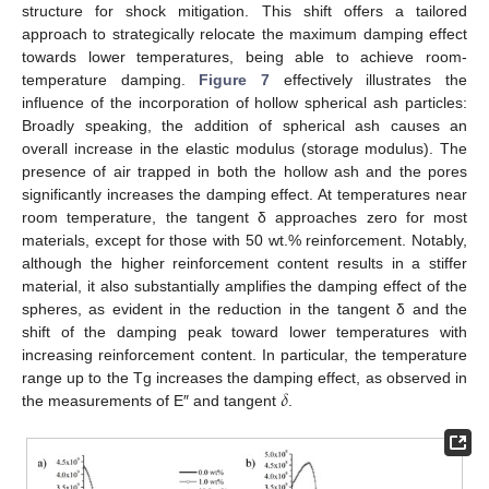
structure for shock mitigation. This shift offers a tailored
approach to strategically relocate the maximum damping effect
towards lower temperatures, being able to achieve room-
temperature damping.
Figure 7
effectively illustrates the
influence of the incorporation of hollow spherical ash particles:
Broadly speaking, the addition of spherical ash causes an
overall increase in the elastic modulus (storage modulus). The
presence of air trapped in both the hollow ash and the pores
significantly increases the damping effect. At temperatures near
room temperature, the tangent δ approaches zero for most
materials, except for those with 50 wt.% reinforcement. Notably,
although the higher reinforcement content results in a stiffer
material, it also substantially amplifies the damping effect of the
spheres, as evident in the reduction in the tangent δ and the
shift of the damping peak toward lower temperatures with
increasing reinforcement content. In particular, the temperature
𝛿
range up to the Tg increases the damping effect, as observed in
the measurements of E″ and tangent
.