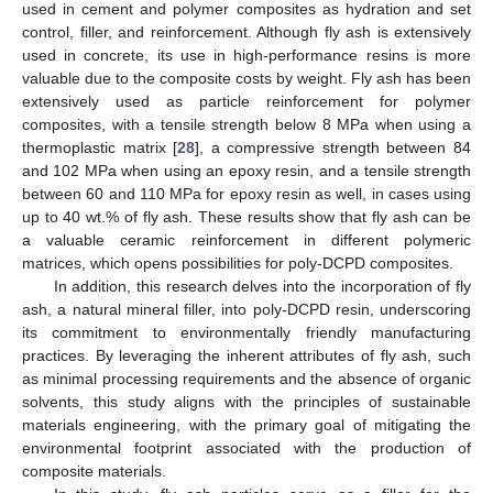
used in cement and polymer composites as hydration and set
control, filler, and reinforcement. Although fly ash is extensively
used in concrete, its use in high-performance resins is more
valuable due to the composite costs by weight. Fly ash has been
extensively used as particle reinforcement for polymer
composites, with a tensile strength below 8 MPa when using a
thermoplastic matrix [
28
], a compressive strength between 84
and 102 MPa when using an epoxy resin, and a tensile strength
between 60 and 110 MPa for epoxy resin as well, in cases using
up to 40 wt.% of fly ash. These results show that fly ash can be
a valuable ceramic reinforcement in different polymeric
matrices, which opens possibilities for poly-DCPD composites.
In addition, this research delves into the incorporation of fly
ash, a natural mineral filler, into poly-DCPD resin, underscoring
its commitment to environmentally friendly manufacturing
practices. By leveraging the inherent attributes of fly ash, such
as minimal processing requirements and the absence of organic
solvents, this study aligns with the principles of sustainable
materials engineering, with the primary goal of mitigating the
environmental footprint associated with the production of
composite materials.