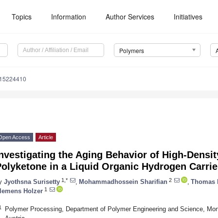
Topics
Information
Author Services
Initiatives
Polymers
m15224410
Open Access
Article
nvestigating the Aging Behavior of High-Densi
olyketone in a Liquid Organic Hydrogen Carrie
1,*
2
y
Jyothsna Surisetty
,
Mohammadhossein Sharifian
,
Thomas 
1
lemens Holzer
1
Polymer Processing, Department of Polymer Engineering and Science, Mon