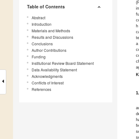
(
Table of Contents
i
f
Abstract
c
Introduction
h
Materials and Methods
c
Results and Discussions
t
Conclusions
a
c
Author Contributions
c
Funding
c
Institutional Review Board Statement
a
Data Availability Statement
K
Acknowledgments
Conflicts of Interest
References
1
a
d
h
f
s
s