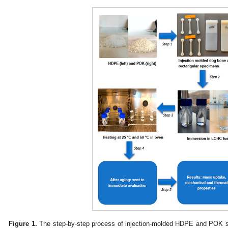
Figure 1.
The step-by-step process of injection-molded HDPE and POK s