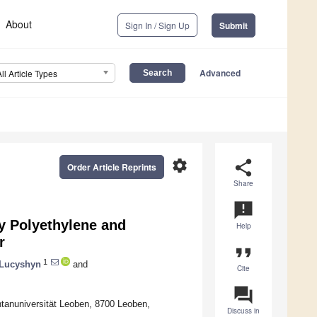
About
Sign In / Sign Up
Submit
Advanced
All Article Types
settings
share
Order Article Reprints
Share
announcement
ty Polyethylene and
Help
r
format_quote
1
Lucyshyn
and
Cite
question_answer
tanuniversität Leoben, 8700 Leoben,
Discuss in