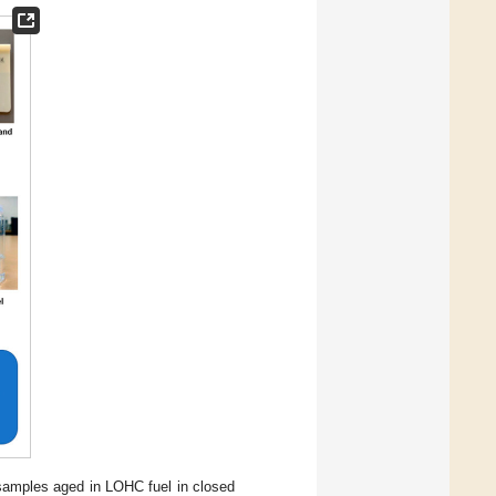
amples aged in LOHC fuel in closed