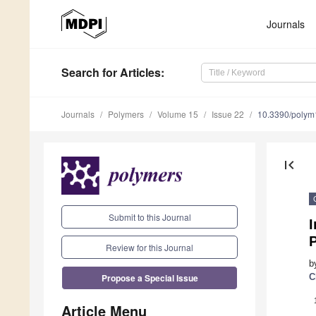
Journals
Search
for Articles
:
Journals
Polymers
Volume 15
Issue 22
10.3390/poly
first_page
Submit to this Journal
I
P
Review for this Journal
b
Propose a Special Issue
C
Article Menu