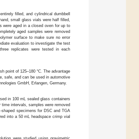
tirely filled, and cylindrical dumbbell
nd, small glass vials were half filled,
s were aged in a closed oven for up to
 completely aged samples were removed
polymer surface to make sure no error
iate evaluation to investigate the test
 three replicates were tested in each
lash point of 125–180 °C. The advantage
ble, safe, and can be used in automotive
chnologies GmbH, Erlangen, Germany.
d in 100 mL sealed glass containers
ar time intervals, samples were removed
disk-shaped specimens for DSC and TGA
red into a 50 mL headspace crimp vial
ution were studied using gravimetric