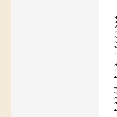
s
a
5
f
v
r
e
2
o
f
2
w
f
e
a
2