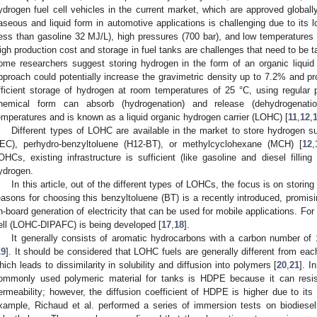
ydrogen fuel cell vehicles in the current market, which are approved globally
aseous and liquid form in automotive applications is challenging due to its 
less than gasoline 32 MJ/L), high pressures (700 bar), and low temperatures (
igh production cost and storage in fuel tanks are challenges that need to be t
ome researchers suggest storing hydrogen in the form of an organic liquid 
pproach could potentially increase the gravimetric density up to 7.2% and pr
fficient storage of hydrogen at room temperatures of 25 °C, using regular 
hemical form can absorb (hydrogenation) and release (dehydrogenati
emperatures and is known as a liquid organic hydrogen carrier (LOHC) [
11
,
12
,
Different types of LOHC are available in the market to store hydrogen s
EC), perhydro-benzyltoluene (H12-BT), or methylcyclohexane (MCH) [
12
,
OHCs, existing infrastructure is sufficient (like gasoline and diesel fillin
ydrogen.
In this article, out of the different types of LOHCs, the focus is on sto
easons for choosing this benzyltoluene (BT) is a recently introduced, promis
n-board generation of electricity that can be used for mobile applications. Fo
ell (LOHC-DIPAFC) is being developed [
17
,
18
].
It generally consists of aromatic hydrocarbons with a carbon number of 12
19
]. It should be considered that LOHC fuels are generally different from eac
hich leads to dissimilarity in solubility and diffusion into polymers [
20
,
21
]. I
ommonly used polymeric material for tanks is HDPE because it can resi
ermeability; however, the diffusion coefficient of HDPE is higher due to its
xample, Richaud et al. performed a series of immersion tests on biodiesel