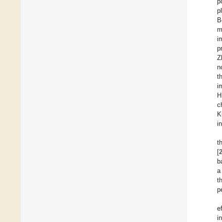
p
p
B
m
i
p
Z
n
t
i
H
c
K
i
t
[
b
a
t
p
e
i