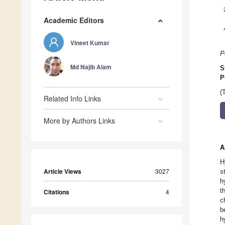
Academic Editors
Vineet Kumar
P
Md Najib Alam
S
P
(
Related Info Links
More by Authors Links
A
H
Article Views
3027
s
h
t
Citations
4
c
b
h