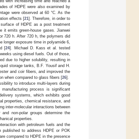
sed with increasing time and reached a
grades of HDPE were also examined by
centage were observed at 60 °C. As the
tion effects [
21
]. Therefore, in order to
he surface of HDPE as a post treatment
se it emits green-house gases. Jianwei
for 720 h. After 720 h, the polymers did
the longer exposure time in polyamide 6,
d [
24
]. Michael D. Kass et al. tested
eeks using diesel fuels. Out of those,
due to higher solubility, resulting in
liquid storage tanks, B.F. Yousif and H.
ster and coir fibers, and improved the
ion when compared to glass fibers [
26
].
ibility to introduce multi-layers during
s manufacturing process is significant
delivery systems, which exhibits good
al properties, chemical resistance, and
ng inter-molecular interactions between
r and non-polar groups determine the
anical properties.
teraction with petroleum fuels and the
een published to address HDPE or POK
OK are compared to HDPE in the presence