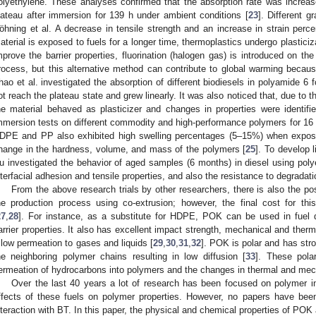
olyethylene. These analyses confirmed that the absorption rate was increa
lateau after immersion for 139 h under ambient conditions [
23
]. Different 
öhning et al. A decrease in tensile strength and an increase in strain per
aterial is exposed to fuels for a longer time, thermoplastics undergo plasticiza
mprove the barrier properties, fluorination (halogen gas) is introduced on t
rocess, but this alternative method can contribute to global warming becau
hao et al. investigated the absorption of different biodiesels in polyamide 6 
ot reach the plateau state and grew linearly. It was also noticed that, due to 
he material behaved as plasticizer and changes in properties were identifie
mmersion tests on different commodity and high-performance polymers for 16 w
DPE and PP also exhibited high swelling percentages (5–15%) when exposed 
hange in the hardness, volume, and mass of the polymers [
25
]. To develop 
u investigated the behavior of aged samples (6 months) in diesel using polye
nterfacial adhesion and tensile properties, and also the resistance to degradat
From the above research trials by other researchers, there is also the poss
he production process using co-extrusion; however, the final cost for thi
27
,
28
]. For instance, as a substitute for HDPE, POK can be used in fuel 
arrier properties. It also has excellent impact strength, mechanical and therm
 low permeation to gases and liquids [
29
,
30
,
31
,
32
]. POK is polar and has stro
he neighboring polymer chains resulting in low diffusion [
33
]. These pola
ermeation of hydrocarbons into polymers and the changes in thermal and mech
Over the last 40 years a lot of research has been focused on polymer in
ffects of these fuels on polymer properties. However, no papers have b
nteraction with BT. In this paper, the physical and chemical properties of P