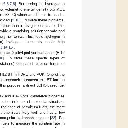
 [
5
,
6
,
7
,
8
]. But storing the hydrogen in
low volumetric energy density 5.6 MJ/L
−253 °C) which are difficult to handle.
ackled [
9
,
10
]. To solve these problems,
rather than in its gaseous state. This
ovide a promising solution for safe and
polymer tanks. This liquid hydrogen in
on) hydrogen chemically under high
13
,
14
,
15
].
uch as 9-ethyl-perhydrocarbazole (H-12
16
]. To store these special types of
g stations) compared to other forms of
ring H12-BT in HDPE and POK. One of the
ing approach to convert this BT into an
r this purpose, a direct LOHC-based fuel
 and it exhibits diesel-like properties
h other in terms of molecular structure,
n the case of petroleum fuels, the most
st chemicals very well and has a low
 non-polar hydrophobic nature [
22
]. For
 fuels to measure the sorption rate in