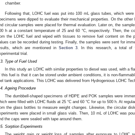
chamber.
Following that, LOHC fuel was put into 100 mL glass tubes, which were en
pecimens were dipped to evaluate their mechanical properties. On the other ha
nd circular samples were placed for thermal evaluation. Later on, the sample
00 h at a constant temperature of 25 and 60 °C, respectively. Then, the
rom the LOHC fuel and wiped with tissues to remove fuel content on the 
alues can be recorded during testing. Finally, the samples were sent for immed
esults, which are mentioned in
Section 3
. In this research, a total of
xperimental trial.
.3. Type of Fuel Used
In this study an LOHC with similar properties to diesel was used, with a f
f this fuel is that it can be stored under ambient conditions, it is non-flamma
uel tank applications. This LOHC was delivered from Hydrogenious LOHC Te
.4. Ageing Procedure
The dumbbell-shaped specimens of HDPE and POK samples were immerse
hich were filled with LOHC fluids at 25 °C and 60 °C for up to 500 h. At regul
rom the glass bottles to measure weight changes. Likewise, the circular 
xperiments were placed in small glass vials. Then, 10 mL of LOHC was pou
nd the caps were sealed with tape around them.
.5. Sorption Experiments
The weight gain or weight loss of samples after exposure to LOHC sol