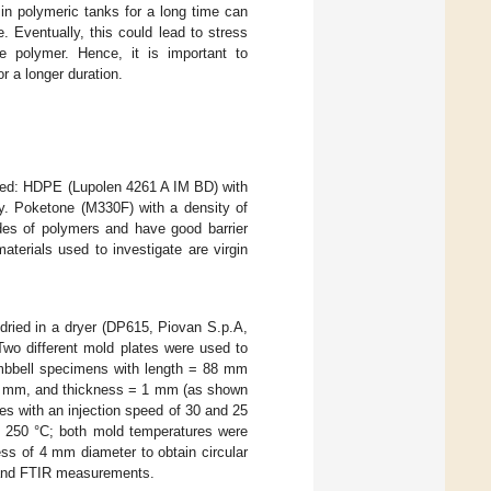
in polymeric tanks for a long time can
. Eventually, this could lead to stress
he polymer. Hence, it is important to
r a longer duration.
ected: HDPE (Lupolen 4261 A IM BD) with
y. Poketone (M330F) with a density of
es of polymers and have good barrier
aterials used to investigate are virgin
-dried in a dryer (DP615, Piovan S.p.A,
 Two different mold plates were used to
umbbell specimens with length = 88 mm
74 mm, and thickness = 1 mm (as shown
es with an injection speed of 30 and 25
 250 °C; both mold temperatures were
ss of 4 mm diameter to obtain circular
 and FTIR measurements.