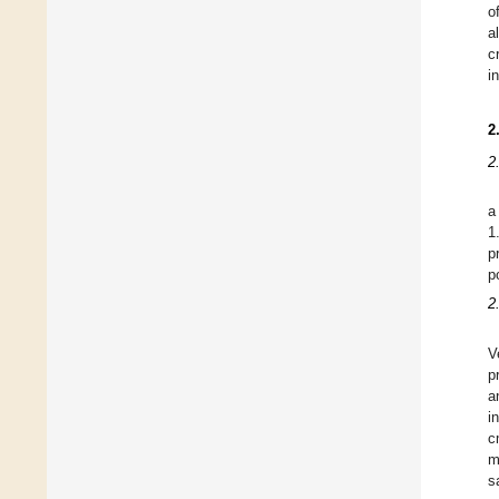
o
a
c
i
2
2
a
1
p
p
2
V
p
a
i
c
m
s