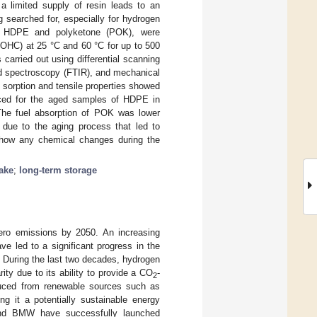
 a limited supply of resin leads to an
ng searched for, especially for hydrogen
ics, HDPE and polyketone (POK), were
LOHC) at 25 °C and 60 °C for up to 500
carried out using differential scanning
ed spectroscopy (FTIR), and mechanical
 sorption and tensile properties showed
nced for the aged samples of HDPE in
The fuel absorption of POK was lower
 due to the aging process that led to
how any chemical changes during the
take
;
long-term storage
ero emissions by 2050. An increasing
e led to a significant progress in the
. During the last two decades, hydrogen
ity due to its ability to provide a CO
-
2
uced from renewable sources such as
ng it a potentially sustainable energy
and BMW have successfully launched