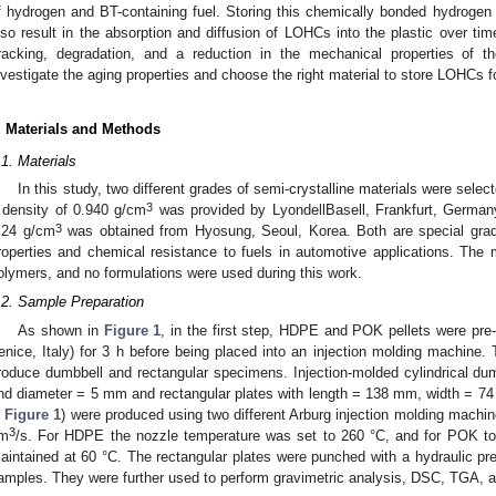
f hydrogen and BT-containing fuel. Storing this chemically bonded hydrogen 
lso result in the absorption and diffusion of LOHCs into the plastic over time
racking, degradation, and a reduction in the mechanical properties of t
nvestigate the aging properties and choose the right material to store LOHCs fo
. Materials and Methods
.1. Materials
In this study, two different grades of semi-crystalline materials were sel
3
 density of 0.940 g/cm
was provided by LyondellBasell, Frankfurt, German
3
.24 g/cm
was obtained from Hyosung, Seoul, Korea. Both are special grad
roperties and chemical resistance to fuels in automotive applications. The m
olymers, and no formulations were used during this work.
.2. Sample Preparation
As shown in
Figure 1
, in the first step, HDPE and POK pellets were pre
enice, Italy) for 3 h before being placed into an injection molding machine.
roduce dumbbell and rectangular specimens. Injection-molded cylindrical d
nd diameter = 5 mm and rectangular plates with length = 138 mm, width = 
n
Figure 1
) were produced using two different Arburg injection molding machin
3
m
/s. For HDPE the nozzle temperature was set to 260 °C, and for POK to
aintained at 60 °C. The rectangular plates were punched with a hydraulic pre
amples. They were further used to perform gravimetric analysis, DSC, TGA,