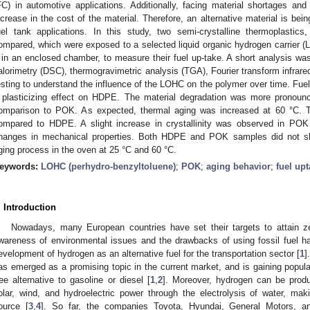
FC) in automotive applications. Additionally, facing material shortages and
ncrease in the cost of the material. Therefore, an alternative material is bei
uel tank applications. In this study, two semi-crystalline thermoplast
ompared, which were exposed to a selected liquid organic hydrogen carrier (
 in an enclosed chamber, to measure their fuel up-take. A short analysis was 
alorimetry (DSC), thermogravimetric analysis (TGA), Fourier transform infrar
esting to understand the influence of the LOHC on the polymer over time. Fuel
 plasticizing effect on HDPE. The material degradation was more pronou
omparison to POK. As expected, thermal aging was increased at 60 °C. 
ompared to HDPE. A slight increase in crystallinity was observed in POK
hanges in mechanical properties. Both HDPE and POK samples did not s
ging process in the oven at 25 °C and 60 °C.
eywords:
LOHC (perhydro-benzyltoluene)
;
POK
;
aging behavior
;
fuel up
. Introduction
Nowadays, many European countries have set their targets to attain z
wareness of environmental issues and the drawbacks of using fossil fuel hav
evelopment of hydrogen as an alternative fuel for the transportation sector [
1
]
as emerged as a promising topic in the current market, and is gaining popular
ree alternative to gasoline or diesel [
1
,
2
]. Moreover, hydrogen can be prod
olar, wind, and hydroelectric power through the electrolysis of water, maki
ource [
3
,
4
]. So far, the companies Toyota, Hyundai, General Motors, 