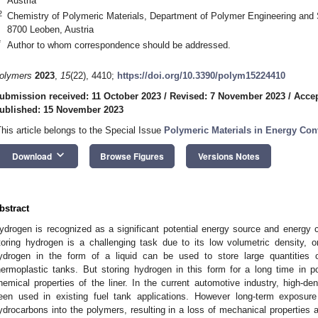
Austria
2
Chemistry of Polymeric Materials, Department of Polymer Engineering and 
8700 Leoben, Austria
*
Author to whom correspondence should be addressed.
olymers
2023
,
15
(22), 4410;
https://doi.org/10.3390/polym15224410
ubmission received: 11 October 2023
/
Revised: 7 November 2023
/
Acce
ublished: 15 November 2023
This article belongs to the Special Issue
Polymeric Materials in Energy Con
keyboard_arrow_down
Download
Browse Figures
Versions Notes
bstract
ydrogen is recognized as a significant potential energy source and energy ca
toring hydrogen is a challenging task due to its low volumetric density, o
ydrogen in the form of a liquid can be used to store large quantities 
hermoplastic tanks. But storing hydrogen in this form for a long time in 
hemical properties of the liner. In the current automotive industry, high-d
een used in existing fuel tank applications. However long-term exposure
ydrocarbons into the polymers, resulting in a loss of mechanical properties an