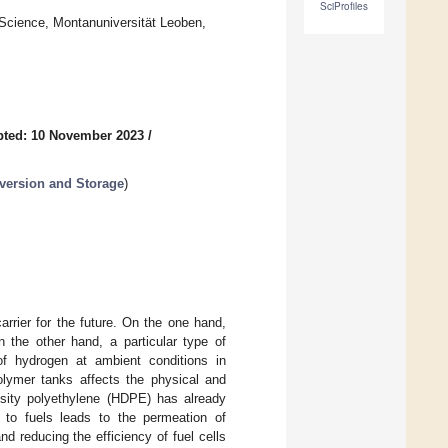
SciProfiles
Science, Montanuniversität Leoben,
pted: 10 November 2023
/
version and Storage
)
rrier for the future. On the one hand,
n the other hand, a particular type of
of hydrogen at ambient conditions in
polymer tanks affects the physical and
ensity polyethylene (HDPE) has already
 to fuels leads to the permeation of
d reducing the efficiency of fuel cells