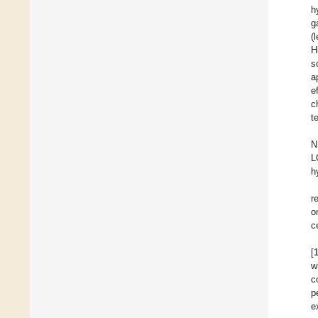
h
g
(
H
s
a
e
c
t
N
L
h
r
o
c
[
w
c
p
e