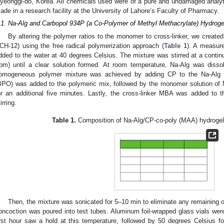
yeonggi-do, Korea. All chemicals used were of a pure and undamaged analytic
ade in a research facility at the University of Lahore’s Faculty of Pharmacy.
.1. Na-Alg and Carbopol 934P (a Co-Polymer of Methyl Methacrylate) Hydroge
By altering the polymer ratios to the monomer to cross-linker, we created
CH-12) using the free radical polymerization approach (
Table 1
). A measur
dded to the water at 40 degrees Celsius. The mixture was stirred at a contin
rpm) until a clear solution formed. At room temperature, Na-Alg was dissol
omogeneous polymer mixture was achieved by adding CP to the Na-Alg so
BPO) was added to the polymeric mix, followed by the monomer solution of 
or an additional five minutes. Lastly, the cross-linker MBA was added to t
irring.
Table 1.
Composition of Na-Alg/CP-co-poly (MAA) hydrogel
Then, the mixture was sonicated for 5–10 min to eliminate any remaining 
oncoction was poured into test tubes. Aluminum foil-wrapped glass vials we
irst hour saw a hold at this temperature, followed by 50 degrees Celsius f