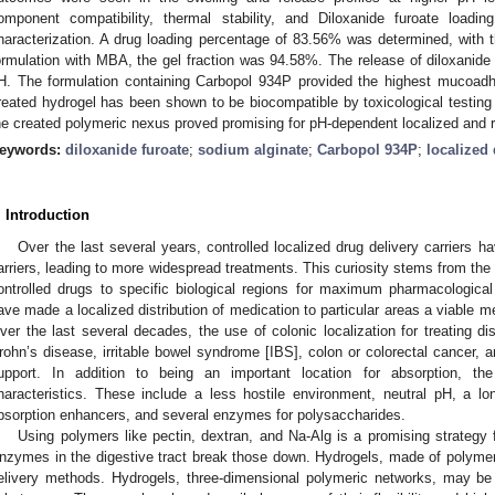
omponent compatibility, thermal stability, and Diloxanide furoate loadin
haracterization. A drug loading percentage of 83.56% was determined, with 
ormulation with MBA, the gel fraction was 94.58%. The release of diloxanide 
H. The formulation containing Carbopol 934P provided the highest mucoad
reated hydrogel has been shown to be biocompatible by toxicological testing 
he created polymeric nexus proved promising for pH-dependent localized and re
eywords:
diloxanide furoate
;
sodium alginate
;
Carbopol 934P
;
localized 
. Introduction
Over the last several years, controlled localized drug delivery carriers h
arriers, leading to more widespread treatments. This curiosity stems from the 
ontrolled drugs to specific biological regions for maximum pharmacologica
ave made a localized distribution of medication to particular areas a viable me
ver the last several decades, the use of colonic localization for treating d
rohn’s disease, irritable bowel syndrome [IBS], colon or colorectal cancer,
upport. In addition to being an important location for absorption, th
haracteristics. These include a less hostile environment, neutral pH, a long
bsorption enhancers, and several enzymes for polysaccharides.
Using polymers like pectin, dextran, and Na-Alg is a promising strategy fo
nzymes in the digestive tract break those down. Hydrogels, made of polyme
elivery methods. Hydrogels, three-dimensional polymeric networks, may be 