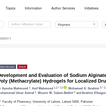
Topics
Information
Author Services
Initiatives
Polymers
15020311
Open Access
Article
Development and Evaluation of Sodium Alginat
oly (Methacrylate) Hydrogels for Localized Dru
1
1,2,*
3,*
y
Ayesha Mahmood
,
Asif Mahmood
,
Mohamed A. Ibrahim
1
3
uhammad Umar Ashraf
,
Mounir M. Salem-Bekhit
and
Ibrahim Elbagor
1
Faculty of Pharmacy, University of Lahore, Lahore 5400, Pakistan
2