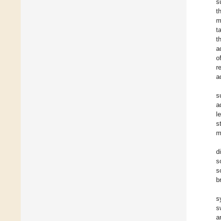
s
t
m
t
t
a
o
r
a
s
a
l
s
m
d
s
s
b
s
s
a