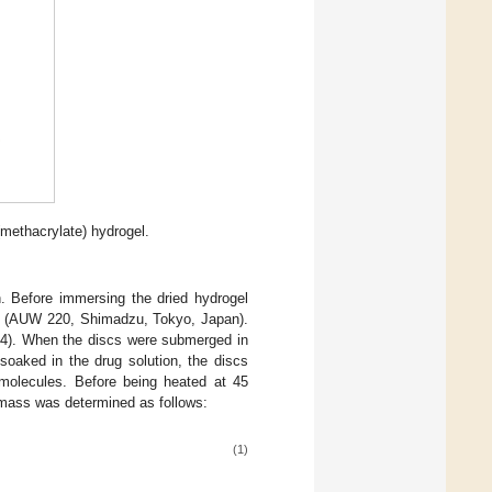
methacrylate) hydrogel.
n. Before immersing the dried hydrogel
ale (AUW 220, Shimadzu, Tokyo, Japan).
4). When the discs were submerged in
soaked in the drug solution, the discs
molecules. Before being heated at 45
s mass was determined as follows:
(1)