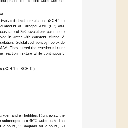
al grade. The distilled water was just
ls
 twelve distinct formulations (SCH-1 to
ed amount of Carbopol 934P (CP) was
uous rate of 250 revolutions per minute
ved in water with constant stirring. A
lution. Solubilized benzoyl peroxide
MAA. They stirred the reaction mixture
he reaction mixture while continuously
s (SCH-1 to SCH-12).
oxygen and air bubbles. Right away, the
re submerged in a 45°C water bath. The
or 2 hours, 55 degrees for 2 hours, 60