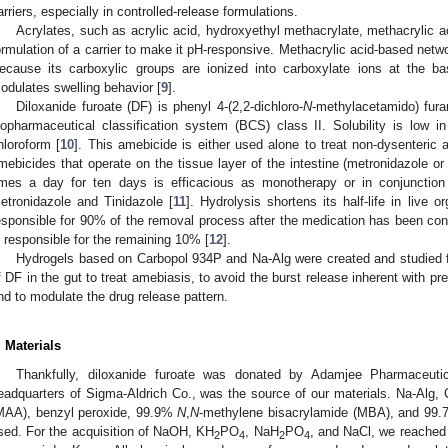
arriers, especially in controlled-release formulations.
Acrylates, such as acrylic acid, hydroxyethyl methacrylate, methacrylic a
ormulation of a carrier to make it pH-responsive. Methacrylic acid-based netwo
ecause its carboxylic groups are ionized into carboxylate ions at the b
odulates swelling behavior [
9
].
Diloxanide furoate (DF) is phenyl 4-(2,2-dichloro-
N
-methylacetamido) furan
iopharmaceutical classification system (BCS) class II. Solubility is low in
hloroform [
10
]. This amebicide is either used alone to treat non-dysenteric 
mebicides that operate on the tissue layer of the intestine (metronidazole o
imes a day for ten days is efficacious as monotherapy or in conjunction
etronidazole and Tinidazole [
11
]. Hydrolysis shortens its half-life in live
esponsible for 90% of the removal process after the medication has been conve
s responsible for the remaining 10% [
12
].
Hydrogels based on Carbopol 934P and Na-Alg were created and studied for
f DF in the gut to treat amebiasis, to avoid the burst release inherent with pr
nd to modulate the drug release pattern.
. Materials
Thankfully, diloxanide furoate was donated by Adamjee Pharmaceut
eadquarters of Sigma-Aldrich Co., was the source of our materials. Na-Alg,
MAA), benzyl peroxide, 99.9%
N
,
N
-methylene bisacrylamide (MBA), and 99.
sed. For the acquisition of NaOH, KH
PO
, NaH
PO
, and NaCl, we reached
2
4
2
4