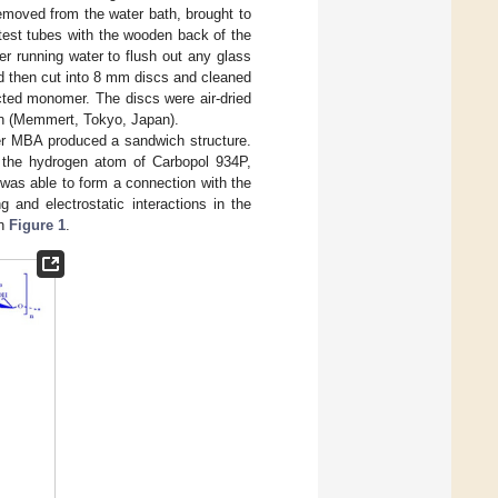
removed from the water bath, brought to
test tubes with the wooden back of the
r running water to flush out any glass
nd then cut into 8 mm discs and cleaned
cted monomer. The discs were air-dried
ven (Memmert, Tokyo, Japan).
ker MBA produced a sandwich structure.
 the hydrogen atom of Carbopol 934P,
 was able to form a connection with the
and electrostatic interactions in the
in
Figure 1
.