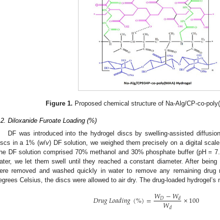
Figure 1.
Proposed chemical structure of Na-Alg/CP-co-poly(
.2. Diloxanide Furoate Loading (%)
DF was introduced into the hydrogel discs by swelling-assisted diffusio
iscs in a 1% (
w
/
v
) DF solution, we weighed them precisely on a digital sc
he DF solution comprised 70% methanol and 30% phosphate buffer (pH = 7.
ater, we let them swell until they reached a constant diameter. After being 
ere removed and washed quickly in water to remove any remaining drug 
egrees Celsius, the discs were allowed to air dry. The drug-loaded hydrogel’
𝑊
−
𝑊
𝐷
𝑟
𝑢
𝑔
𝐿
𝑜
𝑎
𝑑
𝑖
𝑛
𝑔
(
%
)
=
×
100
𝐷
𝑑
𝑊
𝑑