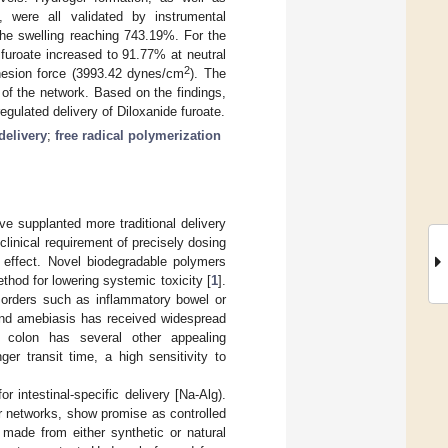
g, were all validated by instrumental
the swelling reaching 743.19%. For the
furoate increased to 91.77% at neutral
2
hesion force (3993.42 dynes/cm
). The
of the network. Based on the findings,
gulated delivery of Diloxanide furoate.
delivery
;
free radical polymerization
ave supplanted more traditional delivery
clinical requirement of precisely dosing
l effect. Novel biodegradable polymers
thod for lowering systemic toxicity [
1
].
isorders such as inflammatory bowel or
 and amebiasis has received widespread
e colon has several other appealing
er transit time, a high sensitivity to
r intestinal-specific delivery [Na-Alg).
r networks, show promise as controlled
made from either synthetic or natural