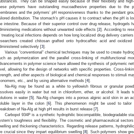
ubstances. They can be shaped easily because of their flexibility and hig
hese polymers have outstanding mucoadhesive properties due to the 
embranes and the polymers’ pH responsiveness thanks to the pendant groups
ailored distribution. The stomach’s pH causes it to contract when the pH is l
he intestine. Because of their superior control over drug release, hydrogels
dministering medications without unwanted side effects [
2
]. According to res
f treating local infections depends on how long localized drug delivery carriers
esearchers created chitosan grafted onto hydrocaffeic acid and oxidized 
dministered selectively [
3
].
Various “conventional” chemical techniques may be used to create hydro
uch as polymerization and the parallel cross-linking of multifunctional 
dvancements in polymer science have allowed the synthesis of polymeric netw
evel, allowing for the design of networks with specific properties. Cross-linki
trength, and other aspects of biological and chemical responses to stimuli ma
onomers, etc., and by using alternative methods [
4
].
Na-Alg may be found as a white to yellowish fibrous or granular powde
issolves easily in water but not in chloroform, ether, or alcohol. It leads t
olutions in water [
5
]. Na-Alg changes into a porous alginic acid skin in an a
oluble layer in the colon [
6
]. This phenomenon might be used to tailor t
reakdown of Na-Alg at high pH results in burst release [
7
].
Carbopol 934P is a synthetic hydrophilic biocompatible, biodegradable sta
ystem’s toughness and flexibility. The cosmetic and pharmaceutical sectors
welling and thickening characteristics. Regarding release patterns, hydrophi
re crucial since they impart equilibrium swelling [
8
]. Such polymers show grea