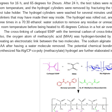
egrees for 16 h, and 65 degrees for 2hours. After 24 h, the test tubes were 
oom temperature, and the hydrogel cylinders were removed by fracturing the 
est tube holder. The hydrogel cylinders were washed for several minutes unde
plinters that may have made their way inside. The hydrogel was rolled out, a
hree times in a 70:30 ethanol: water solution to remove any residue or unrea
t room temperature before being heated to 45 degrees Celsius in a hot air o
The cross-linking of carbopol 934P with the terminal carbon of cross-lin
lso, the oxygen atom of methacrylic acid (MAA) was hydrogen-bonded by
reating an electrostatic link between the two molecules. The sodium alginate
AA after having a water molecule removed. The potential chemical bonding 
ynthesized Na-Alg/CP-co-poly (methacrylate) hydrogel are further elaborated 