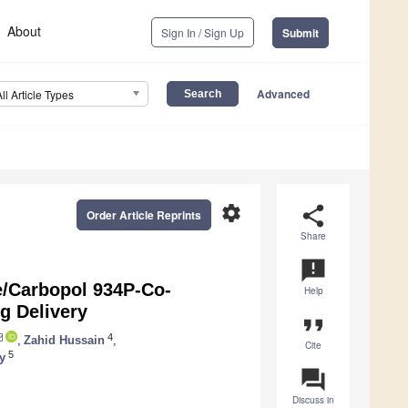
About
Sign In / Sign Up
Submit
Advanced
All Article Types
settings
share
Order Article Reprints
Share
announcement
e/Carbopol 934P-Co-
Help
g Delivery
format_quote
4
,
Zahid Hussain
,
Cite
5
y
question_answer
Discuss in