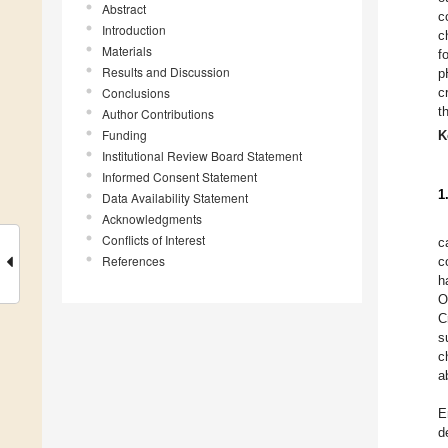
Abstract
c
Introduction
c
Materials
f
Results and Discussion
p
Conclusions
c
t
Author Contributions
Funding
K
Institutional Review Board Statement
Informed Consent Statement
1
Data Availability Statement
Acknowledgments
Conflicts of Interest
c
References
c
h
O
C
s
c
a
E
d