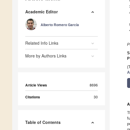
Academic Editor
Alberto Romero García
Related Info Links
P
S
More by Authors Links
P
(
A
Article Views
8696
Citations
30
A
T
f
Table of Contents
p
o