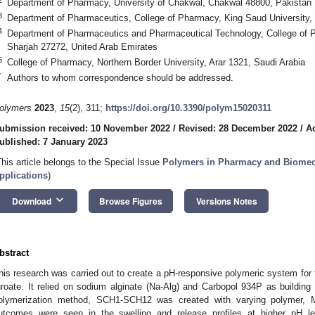
Department of Pharmacy, University of Chakwal, Chakwal 48800, Pakistan
3
Department of Pharmaceutics, College of Pharmacy, King Saud University,
4
Department of Pharmaceutics and Pharmaceutical Technology, College of P
Sharjah 27272, United Arab Emirates
5
College of Pharmacy, Northern Border University, Arar 1321, Saudi Arabia
*
Authors to whom correspondence should be addressed.
olymers
2023
,
15
(2), 311;
https://doi.org/10.3390/polym15020311
ubmission received: 10 November 2022
/
Revised: 28 December 2022
/
A
ublished: 7 January 2023
This article belongs to the Special Issue
Polymers in Pharmacy and Biomedic
pplications
)
keyboard_arrow_down
Download
Browse Figures
Versions Notes
bstract
his research was carried out to create a pH-responsive polymeric system for t
uroate. It relied on sodium alginate (Na-Alg) and Carbopol 934P as building
olymerization method, SCH1-SCH12 was created with varying polymer, 
utcomes were seen in the swelling and release profiles at higher pH le