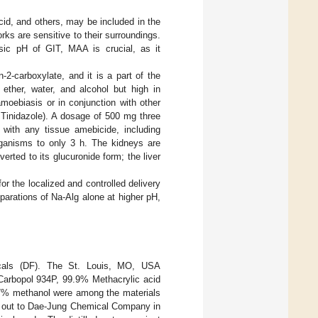
cid, and others, may be included in the
rks are sensitive to their surroundings.
asic pH of GIT, MAA is crucial, as it
-2-carboxylate, and it is a part of the
 ether, water, and alcohol but high in
amoebiasis or in conjunction with other
r Tinidazole). A dosage of 500 mg three
 with any tissue amebicide, including
 organisms to only 3 h. The kidneys are
rted to its glucuronide form; the liver
 the localized and controlled delivery
eparations of Na-Alg alone at higher pH,
icals (DF). The St. Louis, MO, USA
 Carbopol 934P, 99.9% Methacrylic acid
7% methanol were among the materials
 out to Dae-Jung Chemical Company in