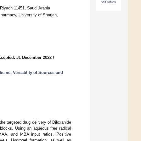
SciProfiles
 Riyadh 11451, Saudi Arabia
harmacy, University of Sharjah,
ccepted: 31 December 2022
/
ine: Versatility of Sources and
he targeted drug delivery of Diloxanide
 blocks. Using an aqueous free radical
MAA, and MBA input ratios. Positive
vels. Hydrogel formation, as well as