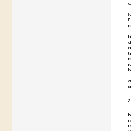
c
f
B
m
b
c
a
t
m
r
i
o
a
2
h
(
u