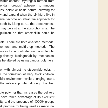
h-water content. Hydrogels formed from
pendant groups’ adhesion to mucous
’ acidic or basic nature, allowing for
ow and expand when the pH high, like in
 have become an attractive approach for
earch by Liang et al., the effectiveness
 may persist at the absorption site. The
pullulan so that amoxicillin could be
gels. There are both one-step methods,
monomers, and multi-step methods. The
orks to be controlled on the molecular
ng density, biodegradability, mechanical
y be altered by using various polymers,
r with almost no discernible odor. It
o the formation of very thick colloidal
cidic environment while changing into a
he release profile, although the fast
ble polymer that increases the delivery
 have taken advantage of its excellent
licity and the presence of -COOH groups
t promise for being used as medicinal