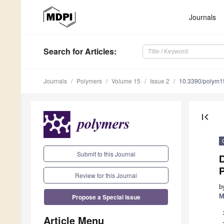
Journals
Search
for Articles
:
Journals
Polymers
Volume 15
Issue 2
10.3390/polym
first_page
Submit to this Journal
P
Review for this Journal
b
Propose a Special Issue
M
Article Menu