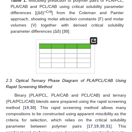
Table 1.
Miscibility prediction of polymer pairs of PLA/PCL,
PLA/CAB and PCL/CAB using critical solubility parameter
Crit
differences [(∆δ)°
] from the Coleman and Painter
approach, showing molar attraction constants (F) and molar
volumes (V) together with derived critical solubility
parameter differences (∆δ) [
30
].
2.3. Optical Ternary Phase Diagram of PLA/PCL/CAB Using
Rapid Screening Method
Binary (PLA/PCL, PLA/CAB and PCL/CAB) and ternary
(PLA/PCL/CAB) blends were prepared using the rapid screening
method [
19
,
30
]. This rapid screening method allows many
compositions to be constructed using apparent miscibility as the
criteria for selection, which relies on the critical solubility
parameter between polymer pairs [
17
,
19
,
30
,
31
]. This