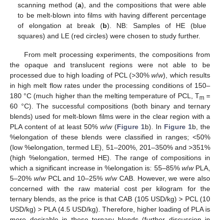
scanning method (
a
), and the compositions that were able
to be melt-blown into films with having different percentage
of elongation at break (
b
). NB: Samples of HE (blue
squares) and LE (red circles) were chosen to study further.
From melt processing experiments, the compositions from
the opaque and translucent regions were not able to be
processed due to high loading of PCL (>30%
w
/
w
), which results
in high melt flow rates under the processing conditions of 150–
180 °C (much higher than the melting temperature of PCL, T
=
m
60 °C). The successful compositions (both binary and ternary
blends) used for melt-blown films were in the clear region with a
PLA content of at least 50%
w
/
w
(
Figure 1
b). In
Figure 1
b, the
%elongation of these blends were classified in ranges; <50%
(low %elongation, termed LE), 51–200%, 201–350% and >351%
(high %elongation, termed HE). The range of compositions in
which a significant increase in %elongation is: 55–85%
w
/
w
PLA,
5–20%
w
/
w
PCL and 10–25%
w
/
w
CAB. However, we were also
concerned with the raw material cost per kilogram for the
ternary blends, as the price is that CAB (105 USD/kg) > PCL (10
USD/kg) > PLA (4.5 USD/kg). Therefore, higher loading of PLA is
more desirable in these ternary blends (further discussion in