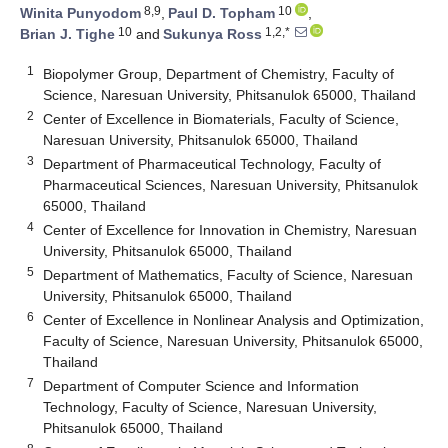
8,9
10
Winita Punyodom
,
Paul D. Topham
,
10
1,2,*
Brian J. Tighe
and
Sukunya Ross
1
Biopolymer Group, Department of Chemistry, Faculty of
Science, Naresuan University, Phitsanulok 65000, Thailand
2
Center of Excellence in Biomaterials, Faculty of Science,
Naresuan University, Phitsanulok 65000, Thailand
3
Department of Pharmaceutical Technology, Faculty of
Pharmaceutical Sciences, Naresuan University, Phitsanulok
65000, Thailand
4
Center of Excellence for Innovation in Chemistry, Naresuan
University, Phitsanulok 65000, Thailand
5
Department of Mathematics, Faculty of Science, Naresuan
University, Phitsanulok 65000, Thailand
6
Center of Excellence in Nonlinear Analysis and Optimization,
Faculty of Science, Naresuan University, Phitsanulok 65000,
Thailand
7
Department of Computer Science and Information
Technology, Faculty of Science, Naresuan University,
Phitsanulok 65000, Thailand