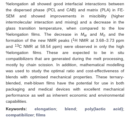
%elongation all showed good interfacial interactions between
the dispersed phase (PCL and CAB) and matrix (PLA) in FE-
SEM and showed improvements in miscibility (higher
intermolecular interaction and mixing) and a decrease in the
glass transition temperature, when compared to the low
%elongation films. The decrease in
M
and
M
and the
w
n
1
formation of the new NMR peaks (
H NMR at 3.68–3.73 ppm
13
and
C NMR at 58.54 ppm) were observed in only the high
%elongation films. These are expected to be in situ
compatibilizers that are generated during the melt processing,
mostly by chain scission. In addition, mathematical modelling
was used to study the optimal ratio and cost-effectiveness of
blends with optimised mechanical properties. These ternary-
blended, melt-blown films have the potential for use in both
packaging and medical devices with excellent mechanical
performance as well as inherent economic and environmental
capabilities.
Keywords:
elongation
;
blend
;
poly(lactic acid)
;
compatibilizer
;
films