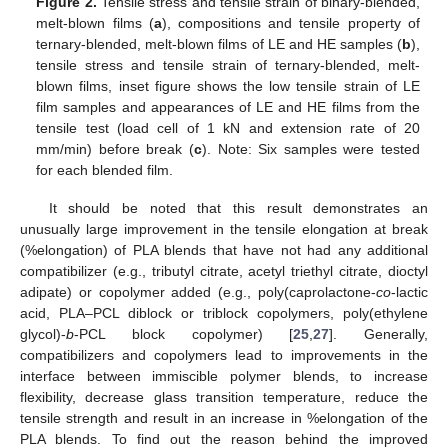
Figure 2.
Tensile stress and tensile strain of binary-blended,
melt-blown films (
a
), compositions and tensile property of
ternary-blended, melt-blown films of LE and HE samples (
b
),
tensile stress and tensile strain of ternary-blended, melt-
blown films, inset figure shows the low tensile strain of LE
film samples and appearances of LE and HE films from the
tensile test (load cell of 1 kN and extension rate of 20
mm/min) before break (
c
). Note: Six samples were tested
for each blended film.
It should be noted that this result demonstrates an
unusually large improvement in the tensile elongation at break
(%elongation) of PLA blends that have not had any additional
compatibilizer (e.g., tributyl citrate, acetyl triethyl citrate, dioctyl
adipate) or copolymer added (e.g., poly(caprolactone-
co
-lactic
acid, PLA–PCL diblock or triblock copolymers, poly(ethylene
glycol)-
b
-PCL block copolymer) [
25
,
27
]. Generally,
compatibilizers and copolymers lead to improvements in the
interface between immiscible polymer blends, to increase
flexibility, decrease glass transition temperature, reduce the
tensile strength and result in an increase in %elongation of the
PLA blends. To find out the reason behind the improved