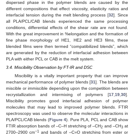
dispersed phase in the polymer blends are caused by the
different compositions that effect viscosity, elasticity ratios and
interfacial tension during the melt blending process [
32
]. Since
all PLA/PCL/CAB blends experienced the same processing
conditions, differential effects of the shear rate are not found.
With the great improvement in %elongation and the formation of
fine phase morphology of HE1, HE2 and HE3 films, these
blended films were then termed “compatibilized blends”, which
are generated by the reduction of interfacial adhesion between
PLA with either PCL or CAB in the melt system.
3.4. Miscibility Observation by FT-IR and DSC
Miscibility is a vitally important property that can improve
mechanical performance of polymer blends [
31
]. The blends are
miscible or immiscible depending upon the competition between
recrystallization and intermixing of polymers [
17
,
19
,
30
].
Miscibility promotes good interfacial adhesion of polymer
molecules that may lead to improved polymer blends. FTIR
spectroscopy was used to observe the molecular interactions in
PLA/PCL/CAB blends (
Figure 4
). Pure PLA, PCL and CAB show
FTIR absorption bands of –C–H stretching of –CH
and –CH
at
2
3
−1
2700–2900 cm
and bands of –C=O stretching from ester or