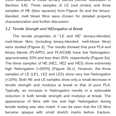
Section 3.8
). Three samples of LE (red circles) and three
samples of HE (blue squares) from
Figure 1
b and the binary-
blended, melt blown films were chosen for detailed property
characterization and further discussion.
3.2. Tensile Strength and %Elongation at Break
The tensile properties of “LE and HE” ternary-blended,
melt-blown films (including binary-blended, melt-blown films)
were studied (
Figure 2
). The results showed that pure PLA and
binary blends (PLA/PCL and PLA/CAB) have low %elongation,
approximately 20% and less than 35%, respectively (
Figure 2
a).
The three samples of HE (HE1, HE2 and HE3) show extremely
high %elongation (>350%) (
Figure 2
b,c). However, the three
samples of LE (LE1, LE2 and LE3) show very low %elongation
(<10%). Both HE and LE samples show only a small decrease in
tensile strength and modulus at break to that of pure PLA.
Typically, an increase in %elongation results in a noticeable
reduction in both tensile strength and modulus at break. The
appearance of films with low and high %elongation during
tensile testing was also noted. It can be seen that the LE films
became opaque with small stretch marks before fracture.