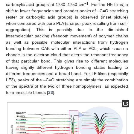
−1
carboxylic acid groups at 1730–1750 cm
. For the HE films, a
shift to lower frequencies and broader peaks of –C=O stretching
(ester or carboxylic acid groups) is observed (inset picture)
when compared with pure PLA (sharper peak resulting from self-
aggregation). This is possibly due to the diminished
intermolecular packing (freedom movement) of polymer chains
as well as possible molecular interactions from hydrogen
bonding between CAB with either PLA or PCL, which cause a
change in the electron cloud that alters the resonant frequency
of that particular bond. This gives rise to different molecules
having slightly different hydrogen bonding states leading to
different frequencies and a broad band. For LE films (especially
LE3), peaks of the –C=O stretching are simply the combination
of the spectra of the two or three homopolymers, as expected
for immiscible blends [
33
].