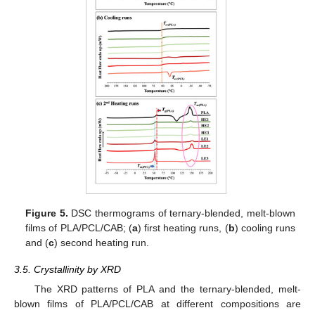
Figure 5.
DSC thermograms of ternary-blended, melt-blown
films of PLA/PCL/CAB; (
a
) first heating runs, (
b
) cooling runs
and (
c
) second heating run.
3.5. Crystallinity by XRD
The XRD patterns of PLA and the ternary-blended, melt-
blown films of PLA/PCL/CAB at different compositions are