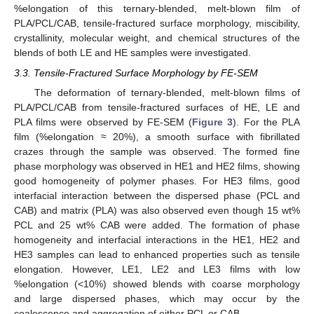
%elongation of this ternary-blended, melt-blown film of
PLA/PCL/CAB, tensile-fractured surface morphology, miscibility,
crystallinity, molecular weight, and chemical structures of the
blends of both LE and HE samples were investigated.
3.3. Tensile-Fractured Surface Morphology by FE-SEM
The deformation of ternary-blended, melt-blown films of
PLA/PCL/CAB from tensile-fractured surfaces of HE, LE and
PLA films were observed by FE-SEM (
Figure 3
). For the PLA
film (%elongation ≈ 20%), a smooth surface with fibrillated
crazes through the sample was observed. The formed fine
phase morphology was observed in HE1 and HE2 films, showing
good homogeneity of polymer phases. For HE3 films, good
interfacial interaction between the dispersed phase (PCL and
CAB) and matrix (PLA) was also observed even though 15 wt%
PCL and 25 wt% CAB were added. The formation of phase
homogeneity and interfacial interactions in the HE1, HE2 and
HE3 samples can lead to enhanced properties such as tensile
elongation. However, LE1, LE2 and LE3 films with low
%elongation (<10%) showed blends with coarse morphology
and large dispersed phases, which may occur by the
coalescence and aggregation of either PCL or CAB.