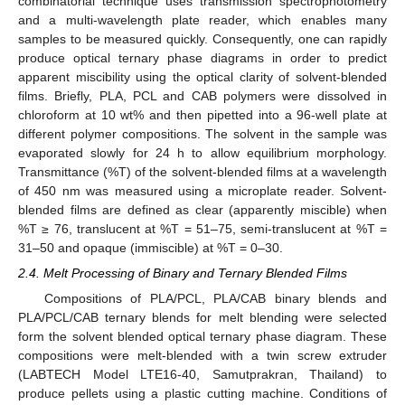
combinatorial technique uses transmission spectrophotometry
and a multi-wavelength plate reader, which enables many
samples to be measured quickly. Consequently, one can rapidly
produce optical ternary phase diagrams in order to predict
apparent miscibility using the optical clarity of solvent-blended
films. Briefly, PLA, PCL and CAB polymers were dissolved in
chloroform at 10 wt% and then pipetted into a 96-well plate at
different polymer compositions. The solvent in the sample was
evaporated slowly for 24 h to allow equilibrium morphology.
Transmittance (%T) of the solvent-blended films at a wavelength
of 450 nm was measured using a microplate reader. Solvent-
blended films are defined as clear (apparently miscible) when
%T ≥ 76, translucent at %T = 51–75, semi-translucent at %T =
31–50 and opaque (immiscible) at %T = 0–30.
2.4. Melt Processing of Binary and Ternary Blended Films
Compositions of PLA/PCL, PLA/CAB binary blends and
PLA/PCL/CAB ternary blends for melt blending were selected
form the solvent blended optical ternary phase diagram. These
compositions were melt-blended with a twin screw extruder
(LABTECH Model LTE16-40, Samutprakran, Thailand) to
produce pellets using a plastic cutting machine. Conditions of