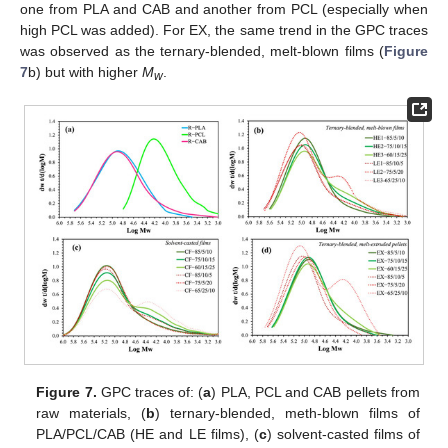
one from PLA and CAB and another from PCL (especially when
high PCL was added). For EX, the same trend in the GPC traces
was observed as the ternary-blended, melt-blown films (
Figure
7
b) but with higher
M
.
w
Figure 7.
GPC traces of: (
a
) PLA, PCL and CAB pellets from
raw materials, (
b
) ternary-blended, meth-blown films of
PLA/PCL/CAB (HE and LE films), (
c
) solvent-casted films of