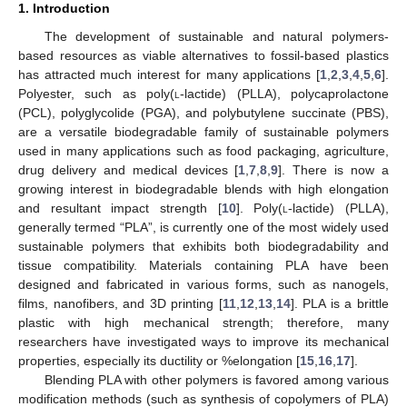
1. Introduction
The development of sustainable and natural polymers-
based resources as viable alternatives to fossil-based plastics
has attracted much interest for many applications [
1
,
2
,
3
,
4
,
5
,
6
].
Polyester, such as poly(
l
-lactide) (PLLA), polycaprolactone
(PCL), polyglycolide (PGA), and polybutylene succinate (PBS),
are a versatile biodegradable family of sustainable polymers
used in many applications such as food packaging, agriculture,
drug delivery and medical devices [
1
,
7
,
8
,
9
]. There is now a
growing interest in biodegradable blends with high elongation
and resultant impact strength [
10
]. Poly(
l
-lactide) (PLLA),
generally termed “PLA”, is currently one of the most widely used
sustainable polymers that exhibits both biodegradability and
tissue compatibility. Materials containing PLA have been
designed and fabricated in various forms, such as nanogels,
films, nanofibers, and 3D printing [
11
,
12
,
13
,
14
]. PLA is a brittle
plastic with high mechanical strength; therefore, many
researchers have investigated ways to improve its mechanical
properties, especially its ductility or %elongation [
15
,
16
,
17
].
Blending PLA with other polymers is favored among various
modification methods (such as synthesis of copolymers of PLA)