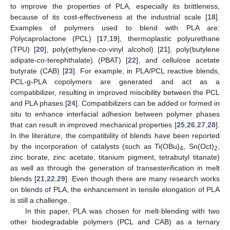
to improve the properties of PLA, especially its brittleness,
because of its cost-effectiveness at the industrial scale [
18
].
Examples of polymers used to blend with PLA are:
Polycaprolactone (PCL) [
17
,
19
], thermoplastic polyurethane
(TPU) [
20
], poly(ethylene-
co
-vinyl alcohol) [
21
], poly(butylene
adipate-
co
-terephthalate) (PBAT) [
22
], and cellulose acetate
butyrate (CAB) [
23
]. For example, in PLA/PCL reactive blends,
PCL-g-PLA copolymers are generated and act as a
compatibilizer, resulting in improved miscibility between the PCL
and PLA phases [
24
]. Compatibilizers can be added or formed in
situ to enhance interfacial adhesion between polymer phases
that can result in improved mechanical properties [
25
,
26
,
27
,
28
].
In the literature, the compatibility of blends have been reported
by the incorporation of catalysts (such as Ti(OBu)
, Sn(Oct)
,
4
2
zinc borate, zinc acetate, titanium pigment, tetrabutyl titanate)
as well as through the generation of transesterification in melt
blends [
21
,
22
,
29
]. Even though there are many research works
on blends of PLA, the enhancement in tensile elongation of PLA
is still a challenge.
In this paper, PLA was chosen for melt-blending with two
other biodegradable polymers (PCL and CAB) as a ternary