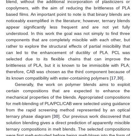
blend, without the additional incorporation of plasticizers or
copolymers, with the aim of reducing the brittleness of PLA
based films. An important point to note is that binary blends are
noticeably exemplified in the literature; however, ternary blends
appear significantly less frequent and are not yet fully
understood. In this work the goal was not simply to find three
components that are completely miscible with each other, but
rather to explore the structural effects of partial miscibility that
can led to the enhancement of ductility of PLA. PCL was
selected due to its flexible chains that can improve the
brittleness of PLA, but it is known to be immiscible with PLA;
therefore, CAB was chosen as the third component because of
its known compatibility with ester-containing polymers [
17
,
30
].
Generally, the work on polymer blends aims to exploit
certain compositions that are expected to enhance the
mechanical properties of the blends. Appropriated compositions
for melt-blending of PLA/PCL/CAB were selected using guidance
from the rapid screening method represented by an optical
ternary phase diagram [
30
]. Our previous work discovered that
solution blending gives a direct prediction of apparently miscible
ternary compositions in melt blends. The selected compositions
were first melt-extruded before being melt-blown into the form of