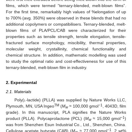
films, which were termed “ternary-blended, melt-blown films”.
For the first time, remarkably high values of %elongation of up
to 700% (avg. 350%) were observed in these blends that had no
additional copolymers or compatibilisers. Ternary-blended, melt-
blown films of PLA/PCL/CAB were characterized for their
properties such as tensile strength, tensile elongation, tensile-
fractured surface morphology, miscibility, thermal properties,
molecular weight, crystallinity, chemical functionality and
chemical structure. In addition, mathematic modelling was used
to study the optimal ratio and cost-effectiveness for use of this
ternary-blended, melt-blown film in industry.
2. Experimental
2.1. Materials
Poly(
l
-lactide) (PLLA) was supplied by Nature Works LLC,
TM
−1
Plymouth, MN, USA Ingeo
(
M
≈ 100,000 gmol
, 4043D, film
w
grade). In this manuscript, PLA signifies the Nature Works
−1
product (PLLA). Polycaprolactone (PCL) (
M
≈ 15,000 gmol
)
w
was from Shenzhen Esun Industrial Co., Ltd., Shenzhen, China.
−1
Cellulose acetate butyrate (CAB) (
M
≈ 77,000 gmol
, 2 wt%
w