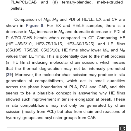
PLA/PCL/CAB and (
d
) ternary-blended, melt-extruded
pellets.
Comparison of
M
,
M
and PDI of HE/LE, EX and CF are
w
n
shown in
Figure 8
. For EX and HE/LE samples, there is a
decrease in
M
, increase in
M
and dramatic decrease in PDI of
w
n
PLA/PCL/CAB blends when compared to CF. Comparing HE
(HE1–85/5/10, HE2-75/10/15, HE3–60/15/25) and LE films
(85/10/5, 75/5/20, 65/25/10), HE films show lower
M
and
M
w
n
values than LE films. This is potentially due to the melt process
(in HE films) inducing molecular chain scission, which means
that the thermal degradation may not be intensely promoted
[
29
]. Moreover, the molecular chain scission may produce in situ
generation of compatibilisers, which act in small quantities
across the phase boundaries of PLA, PCL and CAB, and this
seems to be a plausible concept in answering why HE films
showed such improvement in tensile elongation at break. These
in situ compatibilizers may not only be generated by chain
scission (mostly from PCL) but also from chain-end reactions of
hydroxyl groups and acyl ester groups from CAB.