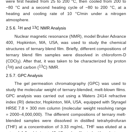
were first heated from 25 to 200 °C, then cooled from 200 to
−80 °C and a second heating cycle of −80 to 200 °C, at a
heating and cooling rate of 10 °C/min under a nitrogen
atmosphere.
1
13
2.5.6.
H and
C NMR Analysis
Nuclear magnetic resonance (NMR), model Bruker Advance
400, Hopkinton, MA, USA, was used to study the chemical
structures of ternary blend film. Briefly, different compositions of
ternary blend film samples were dissolved in chloroform-D
(CDCl
). After that, it was taken to be characterized by proton
3
1
13
(
H) and carbon (
C) NMR.
2.5.7. GPC Analysis
The gel permeation chromatography (GPC) was used to
study the molecular weight of ternary-blended, melt-blown films.
GPC analysis was carried out using a Waters 2414 refractive
index (RI) detector, Hopkinton, MA, USA, equipped with Styragel
HR5E 7.8 × 300 mm column (molecular weight resolving range
= 2000–4,000,000). The different compositions of ternary melt-
blended samples were dissolved in distilled tetrahydrofuran
(THF) at a concentration of 3.33 mg/mL. THF was eluted at a