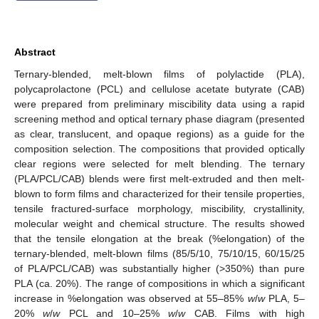
Abstract
Ternary-blended, melt-blown films of polylactide (PLA),
polycaprolactone (PCL) and cellulose acetate butyrate (CAB)
were prepared from preliminary miscibility data using a rapid
screening method and optical ternary phase diagram (presented
as clear, translucent, and opaque regions) as a guide for the
composition selection. The compositions that provided optically
clear regions were selected for melt blending. The ternary
(PLA/PCL/CAB) blends were first melt-extruded and then melt-
blown to form films and characterized for their tensile properties,
tensile fractured-surface morphology, miscibility, crystallinity,
molecular weight and chemical structure. The results showed
that the tensile elongation at the break (%elongation) of the
ternary-blended, melt-blown films (85/5/10, 75/10/15, 60/15/25
of PLA/PCL/CAB) was substantially higher (>350%) than pure
PLA (ca. 20%). The range of compositions in which a significant
increase in %elongation was observed at 55–85%
w
/
w
PLA, 5–
20%
w
/
w
PCL and 10–25%
w
/
w
CAB. Films with high