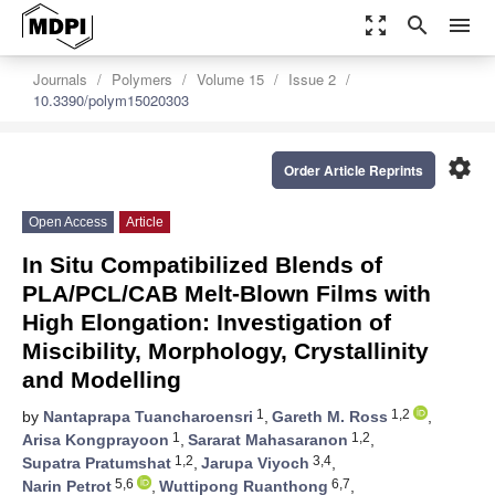
zoom_out_map
search
menu
Journals
Polymers
Volume 15
Issue 2
10.3390/polym15020303
settings
Order Article Reprints
Open Access
Article
In Situ Compatibilized Blends of
PLA/PCL/CAB Melt-Blown Films with
High Elongation: Investigation of
Miscibility, Morphology, Crystallinity
and Modelling
1
1,2
by
Nantaprapa Tuancharoensri
,
Gareth M. Ross
,
1
1,2
Arisa Kongprayoon
,
Sararat Mahasaranon
,
1,2
3,4
Supatra Pratumshat
,
Jarupa Viyoch
,
5,6
6,7
Narin Petrot
,
Wuttipong Ruanthong
,