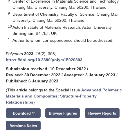
8
Center of Excellence in Materials Science and Technology,
Chiang Mai University, Chiang Mai 50200, Thailand
9
Department of Chemistry, Faculty of Science, Chiang Mai
University, Chiang Mai 50200, Thailand
10
Aston Institute of Materials Research, Aston University,
Birmingham B4 7ET, UK
*
Author to whom correspondence should be addressed.
Polymers
2023
,
15
(2), 303;
https://doi.org/10.3390/polym15020303
Submission received: 10 December 2022
/
Revised: 30 December 2022
/
Accepted: 3 January 2023
/
Published: 6 January 2023
(This article belongs to the Special Issue
Advanced Polymeric
Materials and Composites: Structure-Property
Relationships
)
keyboard_arrow_down
Download
Browse Figures
Review Reports
Versions Notes