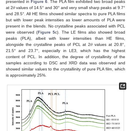
presented in
Figure 6
. The PLA film exhibited two broad peaks
at 2𝜃 values of 14.5° and 30° and very small sharp peaks at 9.7°
and 28.5°. All HE films showed similar spectra to pure PLA films
but with lower peak intensities as lower amounts of PLA were
present in the blends. No crystalline peaks associated with PCL
were observed (
Figure 5
c). The LE films also showed broad
peaks (PLA), albeit with lower intensities than HE films,
alongside the crystalline peaks of PCL at 2𝜃 values at 20.8°,
21.5° and 23.7°, especially in LE3, which has the highest
content of PCL. In addition, the degree of crystallinity of the
samples according to DSC and XRD data was observed and
showed similar values to the crystallinity of pure PLA film, which
is approximately 25%.