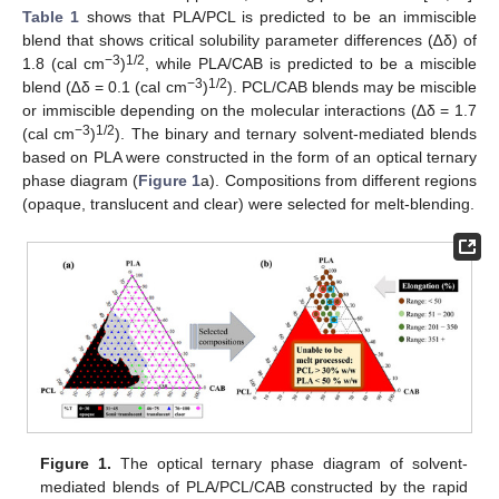
Table 1
shows that PLA/PCL is predicted to be an immiscible
blend that shows critical solubility parameter differences (∆δ) of
−3
1/2
1.8 (cal cm
)
, while PLA/CAB is predicted to be a miscible
−3
1/2
blend (∆δ = 0.1 (cal cm
)
). PCL/CAB blends may be miscible
or immiscible depending on the molecular interactions (∆δ = 1.7
−3
1/2
(cal cm
)
). The binary and ternary solvent-mediated blends
based on PLA were constructed in the form of an optical ternary
phase diagram (
Figure 1
a). Compositions from different regions
(opaque, translucent and clear) were selected for melt-blending.
Figure 1.
The optical ternary phase diagram of solvent-
mediated blends of PLA/PCL/CAB constructed by the rapid