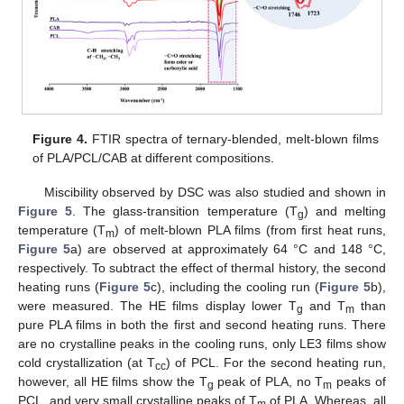
Figure 4.
FTIR spectra of ternary-blended, melt-blown films
of PLA/PCL/CAB at different compositions.
Miscibility observed by DSC was also studied and shown in
Figure 5
. The glass-transition temperature (T
) and melting
g
temperature (T
) of melt-blown PLA films (from first heat runs,
m
Figure 5
a) are observed at approximately 64 °C and 148 °C,
respectively. To subtract the effect of thermal history, the second
heating runs (
Figure 5
c), including the cooling run (
Figure 5
b),
were measured. The HE films display lower T
and T
than
g
m
pure PLA films in both the first and second heating runs. There
are no crystalline peaks in the cooling runs, only LE3 films show
cold crystallization (at T
) of PCL. For the second heating run,
cc
however, all HE films show the T
peak of PLA, no T
peaks of
g
m
PCL, and very small crystalline peaks of T
of PLA. Whereas, all