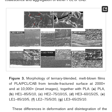
Figure 3.
Morphology of ternary-blended, melt-blown films
of PLA/PCL/CAB from tensile-fractured surface at 2000×
and at 10,000× (inset images), together with PLA: (
a
) PLA,
(
b
) HE1–85/5/10, (
c
) HE2–75/10/15, (
d
) HE3–60/15/25, (
e
)
LE1–85/10/5, (
f
) LE2–75/5/20, (
g
) LE3–65/25/10.
These differences in deformation and disintegration of the