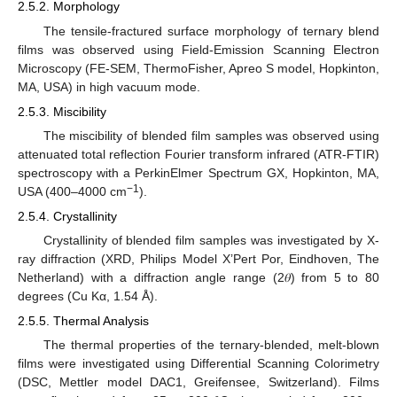
2.5.2. Morphology
The tensile-fractured surface morphology of ternary blend
films was observed using Field-Emission Scanning Electron
Microscopy (FE-SEM, ThermoFisher, Apreo S model, Hopkinton,
MA, USA) in high vacuum mode.
2.5.3. Miscibility
The miscibility of blended film samples was observed using
attenuated total reflection Fourier transform infrared (ATR-FTIR)
spectroscopy with a PerkinElmer Spectrum GX, Hopkinton, MA,
−1
USA (400–4000 cm
).
2.5.4. Crystallinity
Crystallinity of blended film samples was investigated by X-
ray diffraction (XRD, Philips Model X’Pert Por, Eindhoven, The
Netherland) with a diffraction angle range (2𝜃) from 5 to 80
degrees (Cu Kα, 1.54 Å).
2.5.5. Thermal Analysis
The thermal properties of the ternary-blended, melt-blown
films were investigated using Differential Scanning Colorimetry
(DSC, Mettler model DAC1, Greifensee, Switzerland). Films