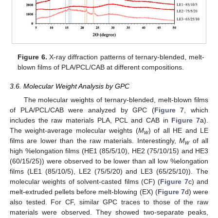
Figure 6.
X-ray diffraction patterns of ternary-blended, melt-
blown films of PLA/PCL/CAB at different compositions.
3.6. Molecular Weight Analysis by GPC
The molecular weights of ternary-blended, melt-blown films
of PLA/PCL/CAB were analyzed by GPC (
Figure 7
, which
includes the raw materials PLA, PCL and CAB in
Figure 7
a).
The weight-average molecular weights (
M
) of all HE and LE
w
films are lower than the raw materials. Interestingly,
M
of all
w
high %elongation films (HE1 (85/5/10), HE2 (75/10/15) and HE3
(60/15/25)) were observed to be lower than all low %elongation
films (LE1 (85/10/5), LE2 (75/5/20) and LE3 (65/25/10)). The
molecular weights of solvent-casted films (CF) (
Figure 7
c) and
melt-extruded pellets before melt-blowing (EX) (
Figure 7
d) were
also tested. For CF, similar GPC traces to those of the raw
materials were observed. They showed two-separate peaks,