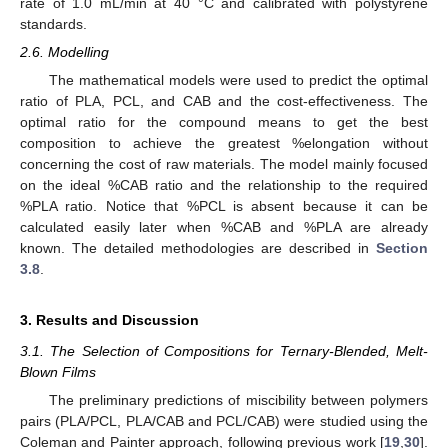
rate of 1.0 mL/min at 40 °C and calibrated with polystyrene
standards.
2.6. Modelling
The mathematical models were used to predict the optimal
ratio of PLA, PCL, and CAB and the cost-effectiveness. The
optimal ratio for the compound means to get the best
composition to achieve the greatest %elongation without
concerning the cost of raw materials. The model mainly focused
on the ideal %CAB ratio and the relationship to the required
%PLA ratio. Notice that %PCL is absent because it can be
calculated easily later when %CAB and %PLA are already
known. The detailed methodologies are described in
Section
3.8
.
3. Results and Discussion
3.1. The Selection of Compositions for Ternary-Blended, Melt-
Blown Films
The preliminary predictions of miscibility between polymers
pairs (PLA/PCL, PLA/CAB and PCL/CAB) were studied using the
Coleman and Painter approach, following previous work [
19
,
30
].