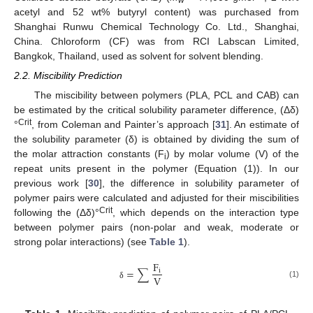
acetyl and 52 wt% butyryl content) was purchased from
Shanghai Runwu Chemical Technology Co. Ltd., Shanghai,
China. Chloroform (CF) was from RCI Labscan Limited,
Bangkok, Thailand, used as solvent for solvent blending.
2.2. Miscibility Prediction
The miscibility between polymers (PLA, PCL and CAB) can
be estimated by the critical solubility parameter difference, (Δδ)
Crit
°
, from Coleman and Painter’s approach [
31
]. An estimate of
the solubility parameter (δ) is obtained by dividing the sum of
the molar attraction constants (F
) by molar volume (V) of the
i
repeat units present in the polymer (Equation (1)). In our
previous work [
30
], the difference in solubility parameter of
polymer pairs were calculated and adjusted for their miscibilities
Crit
following the (Δδ)°
, which depends on the interaction type
between polymer pairs (non-polar and weak, moderate or
strong polar interactions) (see
Table 1
).
F
=
∑
i
V
(1)
δ