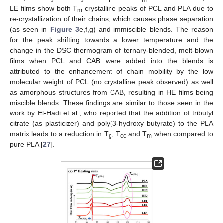
m
LE films show both T
crystalline peaks of PCL and PLA due to
m
re-crystallization of their chains, which causes phase separation
(as seen in
Figure 3
e,f,g) and immiscible blends. The reason
for the peak shifting towards a lower temperature and the
change in the DSC thermogram of ternary-blended, melt-blown
films when PCL and CAB were added into the blends is
attributed to the enhancement of chain mobility by the low
molecular weight of PCL (no crystalline peak observed) as well
as amorphous structures from CAB, resulting in HE films being
miscible blends. These findings are similar to those seen in the
work by El-Hadi et al., who reported that the addition of tributyl
citrate (as plasticizer) and poly(3-hydroxy butyrate) to the PLA
matrix leads to a reduction in T
, T
and T
when compared to
g
cc
m
pure PLA [
27
].