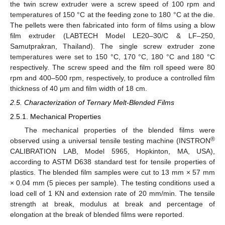
the twin screw extruder were a screw speed of 100 rpm and
temperatures of 150 °C at the feeding zone to 180 °C at the die.
The pellets were then fabricated into form of films using a blow
film extruder (LABTECH Model LE20–30/C & LF–250,
Samutprakran, Thailand). The single screw extruder zone
temperatures were set to 150 °C, 170 °C, 180 °C and 180 °C
respectively. The screw speed and the film roll speed were 80
rpm and 400–500 rpm, respectively, to produce a controlled film
thickness of 40 μm and film width of 18 cm.
2.5. Characterization of Ternary Melt-Blended Films
2.5.1. Mechanical Properties
The mechanical properties of the blended films were
®
observed using a universal tensile testing machine (INSTRON
CALIBRATION LAB, Model 5965, Hopkinton, MA, USA),
according to ASTM D638 standard test for tensile properties of
plastics. The blended film samples were cut to 13 mm × 57 mm
× 0.04 mm (5 pieces per sample). The testing conditions used a
load cell of 1 KN and extension rate of 20 mm/min. The tensile
strength at break, modulus at break and percentage of
elongation at the break of blended films were reported.