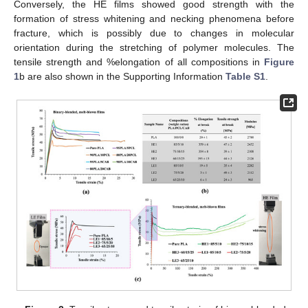
Conversely, the HE films showed good strength with the
formation of stress whitening and necking phenomena before
fracture, which is possibly due to changes in molecular
orientation during the stretching of polymer molecules. The
tensile strength and %elongation of all compositions in
Figure
1
b are also shown in the Supporting Information
Table S1
.