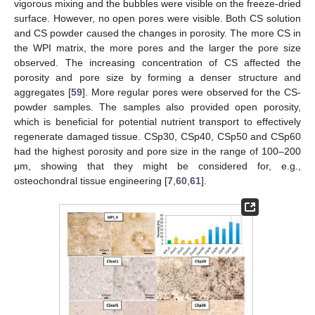
vigorous mixing and the bubbles were visible on the freeze-dried
surface. However, no open pores were visible. Both CS solution
and CS powder caused the changes in porosity. The more CS in
the WPI matrix, the more pores and the larger the pore size
observed. The increasing concentration of CS affected the
porosity and pore size by forming a denser structure and
aggregates [
59
]. More regular pores were observed for the CS-
powder samples. The samples also provided open porosity,
which is beneficial for potential nutrient transport to effectively
regenerate damaged tissue. CSp30, CSp40, CSp50 and CSp60
had the highest porosity and pore size in the range of 100–200
μm, showing that they might be considered for, e.g.,
osteochondral tissue engineering [
7
,
60
,
61
].