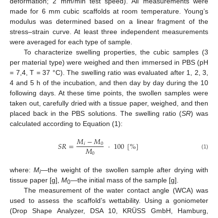
deformation; 2 mm/min test speed). All measurements were
made for 6 mm cubic scaffolds at room temperature. Young’s
modulus was determined based on a linear fragment of the
stress–strain curve. At least three independent measurements
were averaged for each type of sample.
To characterize swelling properties, the cubic samples (3
per material type) were weighed and then immersed in PBS (pH
= 7,4, T = 37 °C). The swelling ratio was evaluated after 1, 2, 3,
4 and 5 h of the incubation, and then day by day during the 10
following days. At these time points, the swollen samples were
taken out, carefully dried with a tissue paper, weighed, and then
placed back in the PBS solutions. The swelling ratio (
SR
) was
calculated according to Equation (1):
𝑀
−
𝑀
𝑆
𝑅
=
·
100
[
%
]
𝑖
0
𝑀
0
(1)
where:
M
—the weight of the swollen sample after drying with
i
tissue paper [g],
M
—the initial mass of the sample [g].
0
The measurement of the water contact angle (WCA) was
used to assess the scaffold’s wettability. Using a goniometer
(Drop Shape Analyzer, DSA 10, KRÜSS GmbH, Hamburg,