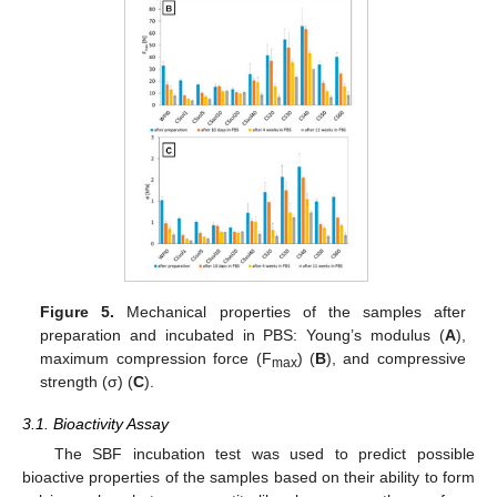
Figure 5.
Mechanical properties of the samples after
preparation and incubated in PBS: Young’s modulus (
A
),
maximum compression force (F
) (
B
), and compressive
max
strength (σ) (
C
).
3.1. Bioactivity Assay
The SBF incubation test was used to predict possible
bioactive properties of the samples based on their ability to form