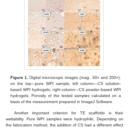
Figure 1.
Digital microscopic images (mag.: 50× and 200×):
on the top—pure WPI sample; left column—CS solution-
based WPI hydrogels; right column—CS powder-based WPI
hydrogels; Porosity of the tested samples calculated on a
basis of the measurement prepared in ImageJ Software.
Another important criterion for TE scaffolds is their
wettability. Pure WPI samples were hydrophilic. Depending on
the fabrication method, the addition of CS had a different effect