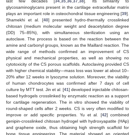
last few decades [
34
,
35
,
36
,
37
,
38
]. Its similarity to
glycosaminoglycans present in the cartilage extracellular matrix
plays an important role in osteochondral tissue engineering [
39
].
Shamekhi et al. [
40
] presented hydro-thermally crosslinked
chitosan (medium molecular weight and deacetylation degree
(DD) 75–85%), with simultaneous sterilization using an
autoclave. The process is based on the reaction between the
amine and carbonyl groups, known as the Maillard reaction. The
wide range of methods confirmed an improvement of CS
physical and mechanical properties, as well as showing no
cytotoxicity of the CS porous scaffolds. Autoclaving provided CS
with higher chemical stability—mass loss was lower at about 10–
20% after 12 weeks in lysozyme solution. Moreover, the viability
of human chondrocytes was confirmed after 7 days of cell
culture by MTT test. Jin et al. [
41
] developed injectable chitosan-
based hydrogels crosslinked by enzymatic reaction as a support
for cartilage regeneration. The in vitro showed the viability of
round-shaped cells after 2 weeks. CS is very often modified to
improve or add specific properties. Yu et al. [
42
] combined
genipin-crosslinked chitosan hydrogel with hydroxyapatite (HAp)
and graphene oxide, thus obtaining high strength scaffold for
bone tissue engineering. The material showed an oriented