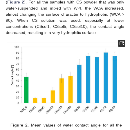
(
Figure 2
). For all the samples with CS powder that was only
water-suspended and mixed with WPI, the WCA increased,
almost changing the surface character to hydrophobic (WCA >
90). When CS solution was used, especially at lower
concentrations (CSsol1, CSsol5, CSsol10), the contact angle
decreased, resulting in a very hydrophilic surface.
Figure 2.
Mean values of water contact angle for all the