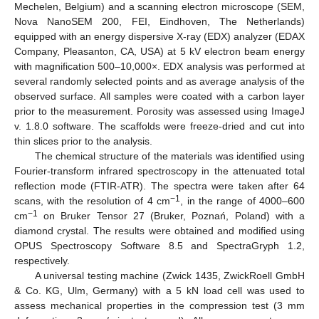
Mechelen, Belgium) and a scanning electron microscope (SEM,
Nova NanoSEM 200, FEI, Eindhoven, The Netherlands)
equipped with an energy dispersive X-ray (EDX) analyzer (EDAX
Company, Pleasanton, CA, USA) at 5 kV electron beam energy
with magnification 500–10,000×. EDX analysis was performed at
several randomly selected points and as average analysis of the
observed surface. All samples were coated with a carbon layer
prior to the measurement. Porosity was assessed using ImageJ
v. 1.8.0 software. The scaffolds were freeze-dried and cut into
thin slices prior to the analysis.
The chemical structure of the materials was identified using
Fourier-transform infrared spectroscopy in the attenuated total
reflection mode (FTIR-ATR). The spectra were taken after 64
−1
scans, with the resolution of 4 cm
, in the range of 4000–600
−1
cm
on Bruker Tensor 27 (Bruker, Poznań, Poland) with a
diamond crystal. The results were obtained and modified using
OPUS Spectroscopy Software 8.5 and SpectraGryph 1.2,
respectively.
A universal testing machine (Zwick 1435, ZwickRoell GmbH
& Co. KG, Ulm, Germany) with a 5 kN load cell was used to
assess mechanical properties in the compression test (3 mm