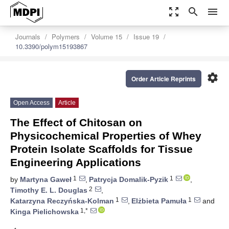
zoom_out_map
search
menu
Journals
Polymers
Volume 15
Issue 19
10.3390/polym15193867
settings
Order Article Reprints
Open Access
Article
The Effect of Chitosan on
Physicochemical Properties of Whey
Protein Isolate Scaffolds for Tissue
Engineering Applications
1
1
by
Martyna Gaweł
,
Patrycja Domalik-Pyzik
,
2
Timothy E. L. Douglas
,
1
1
Katarzyna Reczyńska-Kolman
,
Elżbieta Pamuła
and
1,*
Kinga Pielichowska