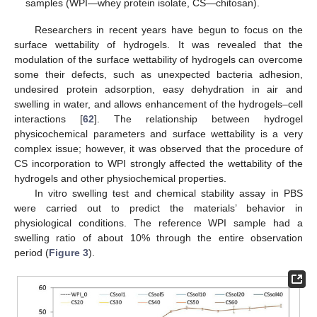
samples (WPI—whey protein isolate, CS—chitosan).
Researchers in recent years have begun to focus on the
surface wettability of hydrogels. It was revealed that the
modulation of the surface wettability of hydrogels can overcome
some their defects, such as unexpected bacteria adhesion,
undesired protein adsorption, easy dehydration in air and
swelling in water, and allows enhancement of the hydrogels–cell
interactions [
62
]. The relationship between hydrogel
physicochemical parameters and surface wettability is a very
complex issue; however, it was observed that the procedure of
CS incorporation to WPI strongly affected the wettability of the
hydrogels and other physiochemical properties.
In vitro swelling test and chemical stability assay in PBS
were carried out to predict the materials’ behavior in
physiological conditions. The reference WPI sample had a
swelling ratio of about 10% through the entire observation
period (
Figure 3
).