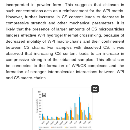
incorporated in powder form. This suggests that chitosan in
such concentrations acts as a reinforcement for the WPI matrix.
However, further increase in CS content leads to decrease in
compressive strength and other mechanical parameters. It is
likely that the presence of larger amounts of CS microparticles
hinders effective WPI hydrogel thermal crosslinking, because of
decreased mobility of WPI macro-chains and their confinement
between CS chains. For samples with dissolved CS, it was
observed that increasing CS content leads to an increase in
compressive strength of the obtained samples. This effect can
be connected to the formation of WPI/CS complexes and the
formation of stronger intermolecular interactions between WPI
and CS macro-chains.