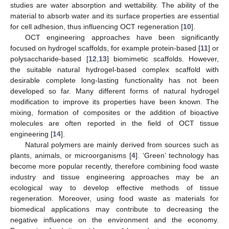
studies are water absorption and wettability. The ability of the
material to absorb water and its surface properties are essential
for cell adhesion, thus influencing OCT regeneration [
10
].
OCT engineering approaches have been significantly
focused on hydrogel scaffolds, for example protein-based [
11
] or
polysaccharide-based [
12
,
13
] biomimetic scaffolds. However,
the suitable natural hydrogel-based complex scaffold with
desirable complete long-lasting functionality has not been
developed so far. Many different forms of natural hydrogel
modification to improve its properties have been known. The
mixing, formation of composites or the addition of bioactive
molecules are often reported in the field of OCT tissue
engineering [
14
].
Natural polymers are mainly derived from sources such as
plants, animals, or microorganisms [
4
]. ‘Green’ technology has
become more popular recently, therefore combining food waste
industry and tissue engineering approaches may be an
ecological way to develop effective methods of tissue
regeneration. Moreover, using food waste as materials for
biomedical applications may contribute to decreasing the
negative influence on the environment and the economy.