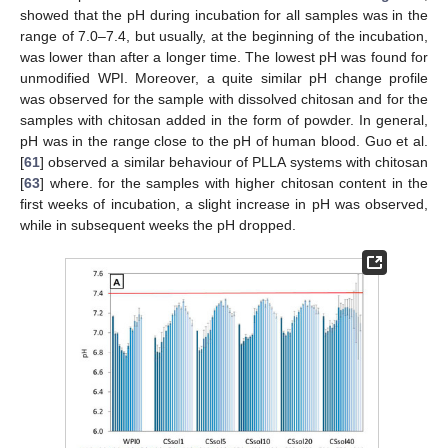
showed that the pH during incubation for all samples was in the
range of 7.0–7.4, but usually, at the beginning of the incubation,
was lower than after a longer time. The lowest pH was found for
unmodified WPI. Moreover, a quite similar pH change profile
was observed for the sample with dissolved chitosan and for the
samples with chitosan added in the form of powder. In general,
pH was in the range close to the pH of human blood. Guo et al.
[
61
] observed a similar behaviour of PLLA systems with chitosan
[
63
] where. for the samples with higher chitosan content in the
first weeks of incubation, a slight increase in pH was observed,
while in subsequent weeks the pH dropped.