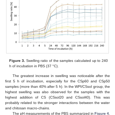
Figure 3.
Swelling ratio of the samples calculated up to 240
h of incubation in PBS (37 °C).
The greatest increase in swelling was noticeable after the
first 5 h of incubation, especially for the CSp60 and CSp50
samples (more than 40% after 5 h). In the WPI/CSsol group, the
highest swelling was also observed for the samples with the
highest addition of CS (CSsol20 and CSsol40). This was
probably related to the stronger interactions between the water
and chitosan macro-chains.
The pH measurements of the PBS summarized in
Figure 4
,