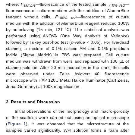
where:
F
—fluorescence of the tested sample,
F
—
sample
0%
red
fluorescence of culture medium with the addition of AlamarBlue
reagent without cells,
F
—fluorescence of culture
100%
red
medium with the addition of AlamarBlue reagent reduced 100%
by autoclaving (15 min, 121 °C). The statistical analysis was
performed using ANOVA (One Way Analysis of Variance)
followed by Tukey post-hoc test (
p
-value < 0.05). For live/dead
staining, a mixture of 0.1% calcein AM and 0.1% propidium
iodide (Sigma Aldrich) in PBS was prepared. Cell culture
medium was withdrawn from wells and replaced with 100 µL of
staining solution. After 20 min incubation in the dark, the cells
were observed under Zeiss Axiovert 40 fluorescence
microscope with HXP 120C Metal Halide Illuminator (Carl Zeiss,
Jena, Germany) at 100× magnification.
3. Results and Discussion
Initial observations of the morphology and macro-porosity
of the scaffolds were carried out using an optical microscope
(
Figure 1
). It was observed that the microstructure of the
samples varied significantly. WPI solution forms a foam after