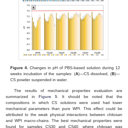
Figure 4.
Changes in pH of PBS-based solution during 12
weeks incubation of the samples: (
A
)—CS dissolved, (
B
)—
CS powder suspended in water.
The results of mechanical properties evaluation are
summarized in
Figure 5
. It should be noted that the
compositions in which CS solutions were used had lower
mechanical parameters than pure WPI. This effect could be
attributed to the weak physical interactions between chitosan
and WPI macro-chains. The best mechanical properties were
found for samples CS30 and CS40, where chitosan was