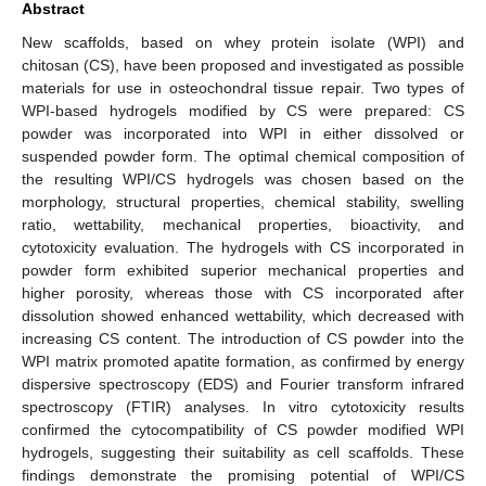
Abstract
New scaffolds, based on whey protein isolate (WPI) and
chitosan (CS), have been proposed and investigated as possible
materials for use in osteochondral tissue repair. Two types of
WPI-based hydrogels modified by CS were prepared: CS
powder was incorporated into WPI in either dissolved or
suspended powder form. The optimal chemical composition of
the resulting WPI/CS hydrogels was chosen based on the
morphology, structural properties, chemical stability, swelling
ratio, wettability, mechanical properties, bioactivity, and
cytotoxicity evaluation. The hydrogels with CS incorporated in
powder form exhibited superior mechanical properties and
higher porosity, whereas those with CS incorporated after
dissolution showed enhanced wettability, which decreased with
increasing CS content. The introduction of CS powder into the
WPI matrix promoted apatite formation, as confirmed by energy
dispersive spectroscopy (EDS) and Fourier transform infrared
spectroscopy (FTIR) analyses. In vitro cytotoxicity results
confirmed the cytocompatibility of CS powder modified WPI
hydrogels, suggesting their suitability as cell scaffolds. These
findings demonstrate the promising potential of WPI/CS