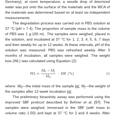
Germany), at room temperature, a sessile drop of deionized
water was put onto the surface of the materials and the WCA of
the materials was determined based on at least six independent
measurements.
The degradation process was carried out in PBS solution at
37 °C (pH = 7.4). The proportion of sample mass to the volume
of PBS was 1 g:100 mL. The samples were weighed, placed in
the solution, and incubated at 37 °C for 1, 2, 3, 4, 5, 6, 7 days
and then weekly for up to 12 weeks. At these intervals, pH of the
solution was measured. PBS was refreshed weekly. After 3
months of incubation, all samples were weighed. The weight
loss (
WL
) was calculated using Equation (2):
𝑀
−
𝑀
0
𝑗
𝑊
𝐿
=
·
100
[
%
]
𝑀
(2)
0
where:
M
—the initial mass of the sample [g],
M
—the weight of
0
j
the samples after 12-week incubation [g].
The preliminary bioactivity assay was performed using the
improved SBF protocol described by Bohner et al. [
57
]. The
samples were weighed, immersed in the SBF (with mass to
volume ratio 1:50) and kept at 37 °C for 2 and 4 weeks. After