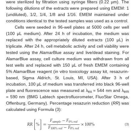
were sterilized by filtration using syringe filters (0.22 µm). The
following dilutions of the extracts were prepared using EMEM: 1
(undiluted), 1/2, 1/4, 1/8 and 1/16. EMEM maintained under
conditions identical to the tested samples was used as a control.
Cells were seeded in 96-well plates at 5000 cells per well
(100 µL medium). After 24 h of incubation, the medium was
replaced with the appropriately diluted extracts (100 μL) in
triplicate. After 24 h, cell metabolic activity and cell viability were
tested using the AlamarBlue assay and live/dead staining. For
AlamarBlue assay, cell culture medium was withdrawn from all
test wells and replaced with 150 µL of fresh EMEM containing
5% AlamarBlue reagent (in vitro toxicology assay kit, resazurin-
based, Sigma Aldrich, St. Louis, MI, USA). After 3 h of
incubation, 100 µL of medium was transferred into black 96-well
plate and fluorescence was measured at λ
= 544 nm and λ
ex
em
= 590 nm (BMG Labtech spectrofluorometer, FluoStar Omega,
Offenburg, Germany). Percentage resazurin reduction (
RR
) was
calculated using Formula (3):
𝐹
−
𝐹
𝑠
𝑎
𝑚
𝑝
𝑙
𝑒
0
%
𝑟
𝑒
𝑑
𝑅
𝑅
[
%
]
=
×
100
%
𝐹
−
𝐹
(3)
100
%
𝑟
𝑒
𝑑
0
%
𝑟
𝑒
𝑑