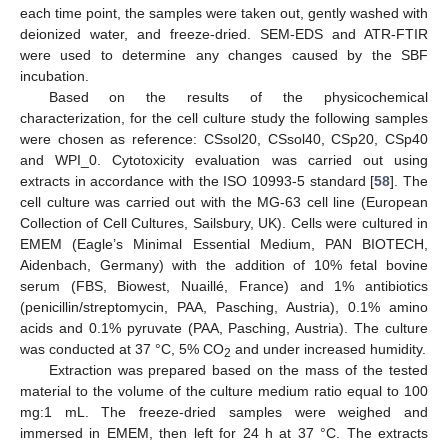
each time point, the samples were taken out, gently washed with
deionized water, and freeze-dried. SEM-EDS and ATR-FTIR
were used to determine any changes caused by the SBF
incubation.
Based on the results of the physicochemical
characterization, for the cell culture study the following samples
were chosen as reference: CSsol20, CSsol40, CSp20, CSp40
and WPI_0. Cytotoxicity evaluation was carried out using
extracts in accordance with the ISO 10993-5 standard [
58
]. The
cell culture was carried out with the MG-63 cell line (European
Collection of Cell Cultures, Sailsbury, UK). Cells were cultured in
EMEM (Eagle’s Minimal Essential Medium, PAN BIOTECH,
Aidenbach, Germany) with the addition of 10% fetal bovine
serum (FBS, Biowest, Nuaillé, France) and 1% antibiotics
(penicillin/streptomycin, PAA, Pasching, Austria), 0.1% amino
acids and 0.1% pyruvate (PAA, Pasching, Austria). The culture
was conducted at 37 °C, 5% CO
and under increased humidity.
2
Extraction was prepared based on the mass of the tested
material to the volume of the culture medium ratio equal to 100
mg:1 mL. The freeze-dried samples were weighed and
immersed in EMEM, then left for 24 h at 37 °C. The extracts