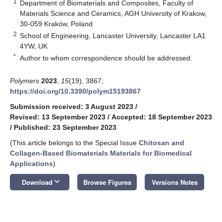
1
Department of Biomaterials and Composites, Faculty of
Materials Science and Ceramics, AGH University of Krakow,
30-059 Kraków, Poland
2
School of Engineering, Lancaster University, Lancaster LA1
4YW, UK
*
Author to whom correspondence should be addressed.
Polymers
2023
,
15
(19), 3867;
https://doi.org/10.3390/polym15193867
Submission received: 3 August 2023
/
Revised: 13 September 2023
/
Accepted: 18 September 2023
/
Published: 23 September 2023
(This article belongs to the Special Issue
Chitosan and
Collagen-Based Biomaterials Materials for Biomedical
Applications
)
keyboard_arrow_down
Download
Browse Figures
Versions Notes