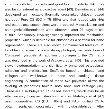
structure with high porosity and good biocompatibility. HAp may
also be considered as a bioactive agent [
43
]. Demirtaş et al. [
44
]
developed an injectable thermally crosslinked chitosan-based
hydrogel. Pure CS (DD = 75–85%) and that loaded with HAp
and osteoblasts suspensions were prepared. Mineralization and
osteogenic differentiation were observed after 21 days of cell
culture. Additionally, HAp significantly improved the mechanical
properties, which is desirable for chitosan as a scaffold for bone
regeneration. There are also known functionalized forms of CS
for obtaining a mechanically strong photopolymerizable form of
CS-based hydrogels. An addition of collagen to the CS matrix
was described in the work of Arakawa et al. [
45
]. This provided
slower biodegradation and significantly enhanced osteoblasts’
adhesion and proliferation. Scaffolds based on chitosan and
collagen are well-known in bone and cartilage tissue
engineering. A combination of these two polymers allows the
tailoring of properties toward both bone and cartilage [
46
].
There are also bi-layered CS-based systems, which may be an
effective way to repair osteochondral loss. Malafaya et al. [
47
]
used nonmodified CS (DD = 85%) and HAp-modified CS to
obtain particles crosslinked with glutaraldehyde. After