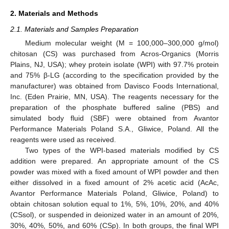
2. Materials and Methods
2.1. Materials and Samples Preparation
Medium molecular weight (M = 100,000–300,000 g/mol)
chitosan (CS) was purchased from Acros-Organics (Morris
Plains, NJ, USA); whey protein isolate (WPI) with 97.7% protein
and 75% β-LG (according to the specification provided by the
manufacturer) was obtained from Davisco Foods International,
Inc. (Eden Prairie, MN, USA). The reagents necessary for the
preparation of the phosphate buffered saline (PBS) and
simulated body fluid (SBF) were obtained from Avantor
Performance Materials Poland S.A., Gliwice, Poland. All the
reagents were used as received.
Two types of the WPI-based materials modified by CS
addition were prepared. An appropriate amount of the CS
powder was mixed with a fixed amount of WPI powder and then
either dissolved in a fixed amount of 2% acetic acid (AcAc,
Avantor Performance Materials Poland, Gliwice, Poland) to
obtain chitosan solution equal to 1%, 5%, 10%, 20%, and 40%
(CSsol), or suspended in deionized water in an amount of 20%,
30%, 40%, 50%, and 60% (CSp). In both groups, the final WPI