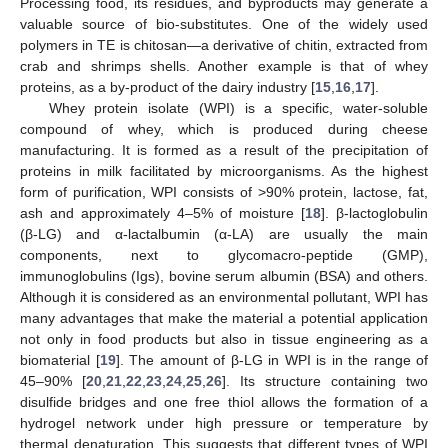
Processing food, its residues, and byproducts may generate a
valuable source of bio-substitutes. One of the widely used
polymers in TE is chitosan—a derivative of chitin, extracted from
crab and shrimps shells. Another example is that of whey
proteins, as a by-product of the dairy industry [
15
,
16
,
17
].
Whey protein isolate (WPI) is a specific, water-soluble
compound of whey, which is produced during cheese
manufacturing. It is formed as a result of the precipitation of
proteins in milk facilitated by microorganisms. As the highest
form of purification, WPI consists of >90% protein, lactose, fat,
ash and approximately 4–5% of moisture [
18
]. β-lactoglobulin
(β-LG) and α-lactalbumin (α-LA) are usually the main
components, next to glycomacro-peptide (GMP),
immunoglobulins (Igs), bovine serum albumin (BSA) and others.
Although it is considered as an environmental pollutant, WPI has
many advantages that make the material a potential application
not only in food products but also in tissue engineering as a
biomaterial [
19
]. The amount of β-LG in WPI is in the range of
45–90% [
20
,
21
,
22
,
23
,
24
,
25
,
26
]. Its structure containing two
disulfide bridges and one free thiol allows the formation of a
hydrogel network under high pressure or temperature by
thermal denaturation. This suggests that different types of WPI