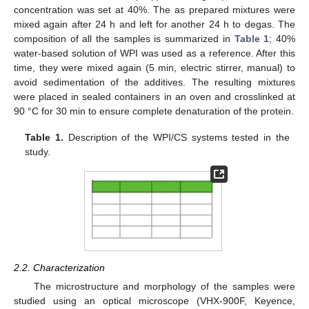
concentration was set at 40%. The as prepared mixtures were
mixed again after 24 h and left for another 24 h to degas. The
composition of all the samples is summarized in
Table 1
; 40%
water-based solution of WPI was used as a reference. After this
time, they were mixed again (5 min, electric stirrer, manual) to
avoid sedimentation of the additives. The resulting mixtures
were placed in sealed containers in an oven and crosslinked at
90 °C for 30 min to ensure complete denaturation of the protein.
Table 1.
Description of the WPI/CS systems tested in the
study.
2.2. Characterization
The microstructure and morphology of the samples were
studied using an optical microscope (VHX-900F, Keyence,