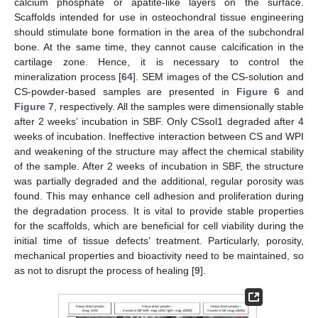
calcium phosphate or apatite-like layers on the surface.
Scaffolds intended for use in osteochondral tissue engineering
should stimulate bone formation in the area of the subchondral
bone. At the same time, they cannot cause calcification in the
cartilage zone. Hence, it is necessary to control the
mineralization process [
64
]. SEM images of the CS-solution and
CS-powder-based samples are presented in
Figure 6
and
Figure 7
, respectively. All the samples were dimensionally stable
after 2 weeks’ incubation in SBF. Only CSsol1 degraded after 4
weeks of incubation. Ineffective interaction between CS and WPI
and weakening of the structure may affect the chemical stability
of the sample. After 2 weeks of incubation in SBF, the structure
was partially degraded and the additional, regular porosity was
found. This may enhance cell adhesion and proliferation during
the degradation process. It is vital to provide stable properties
for the scaffolds, which are beneficial for cell viability during the
initial time of tissue defects’ treatment. Particularly, porosity,
mechanical properties and bioactivity need to be maintained, so
as not to disrupt the process of healing [
9
].