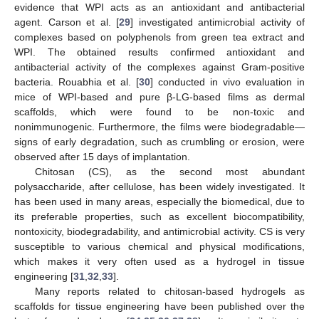
evidence that WPI acts as an antioxidant and antibacterial
agent. Carson et al. [
29
] investigated antimicrobial activity of
complexes based on polyphenols from green tea extract and
WPI. The obtained results confirmed antioxidant and
antibacterial activity of the complexes against Gram-positive
bacteria. Rouabhia et al. [
30
] conducted in vivo evaluation in
mice of WPI-based and pure β-LG-based films as dermal
scaffolds, which were found to be non-toxic and
nonimmunogenic. Furthermore, the films were biodegradable—
signs of early degradation, such as crumbling or erosion, were
observed after 15 days of implantation.
Chitosan (CS), as the second most abundant
polysaccharide, after cellulose, has been widely investigated. It
has been used in many areas, especially the biomedical, due to
its preferable properties, such as excellent biocompatibility,
nontoxicity, biodegradability, and antimicrobial activity. CS is very
susceptible to various chemical and physical modifications,
which makes it very often used as a hydrogel in tissue
engineering [
31
,
32
,
33
].
Many reports related to chitosan-based hydrogels as
scaffolds for tissue engineering have been published over the