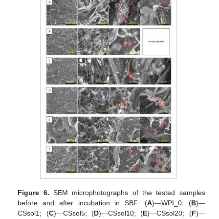
Figure 6.
SEM microphotographs of the tested samples
before and after incubation in SBF: (
A
)—WPI_0; (
B
)—
CSsol1; (
C
)—CSsol5; (
D
)—CSsol10; (
E
)—CSsol20; (
F
)—