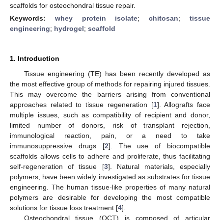
scaffolds for osteochondral tissue repair.
Keywords:
whey protein isolate
;
chitosan
;
tissue
engineering
;
hydrogel
;
scaffold
1. Introduction
Tissue engineering (TE) has been recently developed as
the most effective group of methods for repairing injured tissues.
This may overcome the barriers arising from conventional
approaches related to tissue regeneration [
1
]. Allografts face
multiple issues, such as compatibility of recipient and donor,
limited number of donors, risk of transplant rejection,
immunological reaction, pain, or a need to take
immunosuppressive drugs [
2
]. The use of biocompatible
scaffolds allows cells to adhere and proliferate, thus facilitating
self-regeneration of tissue [
3
]. Natural materials, especially
polymers, have been widely investigated as substrates for tissue
engineering. The human tissue-like properties of many natural
polymers are desirable for developing the most compatible
solutions for tissue loss treatment [
4
].
Osteochondral tissue (OCT) is composed of articular