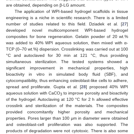
are obtained, depending on β-LG amount.
The application of WPI-based hydrogel scaffolds in tissue
engineering is a niche in scientific research. There is a limited
number of studies related to this field. Dziadek et al. [
27
]
developed novel multicomponent WPI-based hydrogel
composites for bone regeneration. Gelatin powder of 20 wt.%
was added to 40% WPI aqueous solution, then mixed with α-
TCP (0–70 wt.%) dispersion. Crosslinking was carried out at 100
°C and autoclaved for 30 min at 121 °C, thus providing
simultaneous sterilization. The tested systems showed a
significant improvement in mechanical properties, high
bioactivity in vitro in simulated body fluid (SBF), and
cytocompatibility, thus enhancing osteoblast-like cells to adhere,
spread and proliferate. Gupta et al. [
28
] proposed 40% WPI
aqueous solution with CaCO
to improve porosity and bioactivity
3
of the hydrogel. Autoclaving at 120 °C for 2 h allowed effective
crosslink and sterilization of the materials. The composites
provided concomitantly higher porosity and mechanical
properties. Pores larger than 100 μm in diameter were obtained
and osteoblast-cell proliferation was also supported. The
products of degradation were not cytotoxic. There is also some