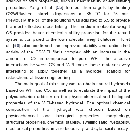
addition on WPI properties, such as heat stability or emulsifying
properties. Yang et al. [
55
] formed thermo-gels by heating
CS/WPI/wheat starch dispersions at 85 °C for 75 min.
Previously, the pH of the solutions was adjusted to 5.5 to provide
the most effective cross-linking. The medium molecular weight
CS provided better chemical stability protection for the tested
systems, compared to the low molecular weight chitosan. Hu et
al. [
56
] also confirmed the improved stability and antioxidant
activity of the CS/WPI fibrils complex with an increase in the
amount of CS in comparison to pure WPI. The effective
interactions between CS and WPI make these materials very
interesting to apply together as a hydrogel scaffold for
osteochondral tissue engineering.
The main goal of this study was to obtain natural hydrogels
based on WPI and CS, as well as to evaluate the impact of the
polysaccharide addition on the physicochemical and biological
properties of the WPI-based hydrogel. The optimal chemical
composition of the hydrogel was chosen based on
physicochemical and biological properties: morphology,
structural properties, chemical stability, swelling ratio, wettability,
mechanical properties, in vitro bioactivity, and cytotoxicity assay.