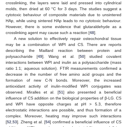
crosslinking, the layers were laid and pressed into cylindrical
molds, then dried at 60 °C for 3 days. The studies suggest a
cytotoxic behaviour of composite materials due to unsintered
HAp, while using sintered HAp leads to no cytotoxic behaviour.
However, there is some evidence that glutaraldehyde as a
crosslinking agent may cause such a reaction [
48
].
A new solution to effectively repair osteochondral tissue
may be a combination of WPI and CS. There are reports
describing the Maillard reaction between protein and
polysaccharide [
49
]. Wang et al. [
50
] studied covalent
interactions between WPI and inulin as a polysaccharide (mass
ratio 1:1; aqueous solution). FTIR measurements confirmed a
decrease in the number of free amino acid groups and the
formation of new C-N bonds. Moreover, the increased
antioxidant activity of inulin-modified WPI conjugates was
observed. Miralles et al. [
51
] also presented a beneficial
influence of CS addition on the biological properties of β-LG. CS
and WPI have opposite charges at pH > 5.3, therefore
electrostatic interactions are possible, and thus formation of a
complex. Moreover, heating may improve such interactions
[
52
,
53
]. Zheng et al. [
54
] confirmed a beneficial influence of CS