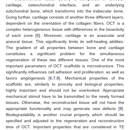
cartilage, osteochondral interface, and an underlying
subchondral bone, which transforms into the trabecular bone.
Going further, cartilage consists of another three different layers,
dependent on the orientation of the collagen fibers. OCT is a
complex heterogeneous tissue with differences in the bioactivity
of each zone [
5
]. Moreover, cartilage is an avascular and
aneural tissue. This significantly limits its self-healing abilities.
The gradient of all properties between bone and cartilage
constitutes a significant problem for the simultaneous
regeneration of these two different tissues. One of the most
important parameters of OCT scaffolds is microstructure. This
significantly influences cell adhesion and proliferation, as well as
favors angiogenesis [
6
,
7
,
8
]. Mechanical properties of the
scaffolds are, similarly to porosity and biological properties,
highly important and should not be overlooked. Appropriate
mechanical stimuli have to be transmitted to the newly formed
tissues. Otherwise, the reconstructed tissue will not have the
appropriate functionality and may generate new defects [
9
].
Biodegradability is another crucial property which should be
specified and adjusted to the regeneration and reconstruction
time of OCT. Important properties that are considered in TE