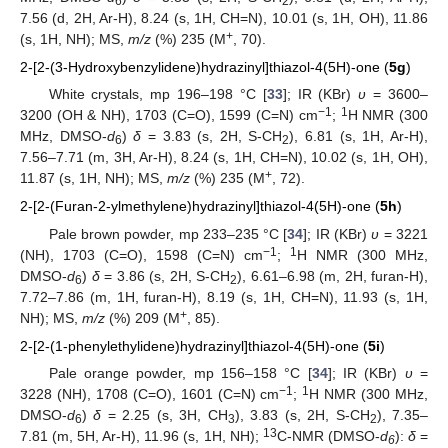
6
2
7.56 (d, 2H, Ar-H), 8.24 (s, 1H, CH=N), 10.01 (s, 1H, OH), 11.86
+
(s, 1H, NH); MS,
m/z
(%) 235 (M
, 70).
2-[2-(3-Hydroxybenzylidene)hydrazinyl]thiazol-4(5H)-one (
5g
)
White crystals, mp 196–198 °C [
33
]; IR (KBr)
υ
= 3600–
−1
1
3200 (OH & NH), 1703 (C=O), 1599 (C=N) cm
;
H NMR (300
MHz, DMSO-
d
)
δ
= 3.83 (s, 2H, S-CH
), 6.81 (s, 1H, Ar-H),
6
2
7.56–7.71 (m, 3H, Ar-H), 8.24 (s, 1H, CH=N), 10.02 (s, 1H, OH),
+
11.87 (s, 1H, NH); MS,
m/z
(%) 235 (M
, 72).
2-[2-(Furan-2-ylmethylene)hydrazinyl]thiazol-4(5H)-one (
5h
)
Pale brown powder, mp 233–235 °C [
34
]; IR (KBr)
υ
= 3221
−1
1
(NH), 1703 (C=O), 1598 (C=N) cm
;
H NMR (300 MHz,
DMSO-
d
)
δ
= 3.86 (s, 2H, S-CH
), 6.61–6.98 (m, 2H, furan-H),
6
2
7.72–7.86 (m, 1H, furan-H), 8.19 (s, 1H, CH=N), 11.93 (s, 1H,
+
NH); MS,
m/z
(%) 209 (M
, 85).
2-[2-(1-phenylethylidene)hydrazinyl]thiazol-4(5H)-one (
5i
)
Pale orange powder, mp 156–158 °C [
34
]; IR (KBr)
υ
=
−1
1
3228 (NH), 1708 (C=O), 1601 (C=N) cm
;
H NMR (300 MHz,
DMSO-
d
)
δ
= 2.25 (s, 3H, CH
), 3.83 (s, 2H, S-CH
), 7.35–
6
3
2
13
7.81 (m, 5H, Ar-H), 11.96 (s, 1H, NH);
C-NMR (DMSO-
d
):
δ
=
6