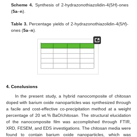
Scheme 4.
Synthesis of 2-hydrazonothiazolidin-4(5
H
)-ones
(
5a
–
n
).
Table 3.
Percentage yields of 2-hydrazonothiazolidin-4(5
H
)-
ones (
5a
–
n
).
4. Conclusions
In the present study, a hybrid nanocomposite of chitosan
doped with barium oxide nanoparticles was synthesized through
a facile and cost-effective co-precipitation method at a weight
percentage of 20 wt.% BaO/chitosan. The structural elucidation
of the nanocomposite film was accomplished through FTIR,
XRD, FESEM, and EDS investigations. The chitosan media were
found to contain barium oxide nanoparticles, which was