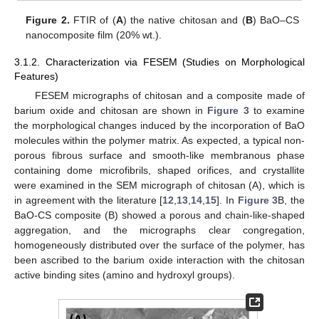
Figure 2.
FTIR of (
A
) the native chitosan and (
B
) BaO–CS
nanocomposite film (20% wt.).
3.1.2. Characterization via FESEM (Studies on Morphological
Features)
FESEM micrographs of chitosan and a composite made of
barium oxide and chitosan are shown in
Figure 3
to examine
the morphological changes induced by the incorporation of BaO
molecules within the polymer matrix. As expected, a typical non-
porous fibrous surface and smooth-like membranous phase
containing dome microfibrils, shaped orifices, and crystallite
were examined in the SEM micrograph of chitosan (A), which is
in agreement with the literature [
12
,
13
,
14
,
15
]. In
Figure 3
B, the
BaO-CS composite (B) showed a porous and chain-like-shaped
aggregation, and the micrographs clear congregation,
homogeneously distributed over the surface of the polymer, has
been ascribed to the barium oxide interaction with the chitosan
active binding sites (amino and hydroxyl groups).