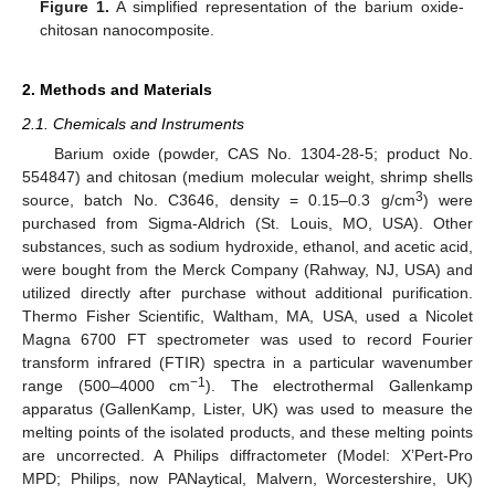
Figure 1.
A simplified representation of the barium oxide-
chitosan nanocomposite.
2. Methods and Materials
2.1. Chemicals and Instruments
Barium oxide (powder, CAS No. 1304-28-5; product No.
554847) and chitosan (medium molecular weight, shrimp shells
3
source, batch No. C3646, density = 0.15–0.3 g/cm
) were
purchased from Sigma-Aldrich (St. Louis, MO, USA). Other
substances, such as sodium hydroxide, ethanol, and acetic acid,
were bought from the Merck Company (Rahway, NJ, USA) and
utilized directly after purchase without additional purification.
Thermo Fisher Scientific, Waltham, MA, USA, used a Nicolet
Magna 6700 FT spectrometer was used to record Fourier
transform infrared (FTIR) spectra in a particular wavenumber
−1
range (500–4000 cm
). The electrothermal Gallenkamp
apparatus (GallenKamp, Lister, UK) was used to measure the
melting points of the isolated products, and these melting points
are uncorrected. A Philips diffractometer (Model: X’Pert-Pro
MPD; Philips, now PANaytical, Malvern, Worcestershire, UK)