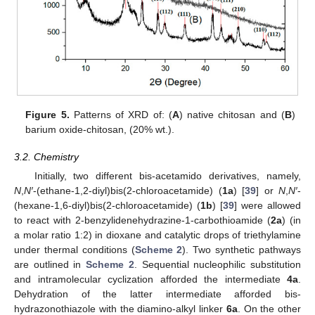
Figure 5.
Patterns of XRD of: (
A
) native chitosan and (
B
)
barium oxide-chitosan, (20% wt.).
3.2. Chemistry
Initially, two different bis-acetamido derivatives, namely,
N
,
N′
-(ethane-1,2-diyl)bis(2-chloroacetamide) (
1a
) [
39
] or
N
,
N′
-
(hexane-1,6-diyl)bis(2-chloroacetamide) (
1b
) [
39
] were allowed
to react with 2-benzylidenehydrazine-1-carbothioamide (
2a
) (in
a molar ratio 1:2) in dioxane and catalytic drops of triethylamine
under thermal conditions (
Scheme 2
). Two synthetic pathways
are outlined in
Scheme 2
. Sequential nucleophilic substitution
and intramolecular cyclization afforded the intermediate
4a
.
Dehydration of the latter intermediate afforded bis-
hydrazonothiazole with the diamino-alkyl linker
6a
. On the other