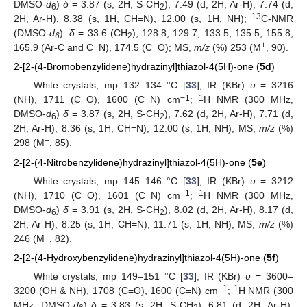
DMSO-
d
)
δ
= 3.87 (s, 2H, S-CH
), 7.49 (d, 2H, Ar-H), 7.74 (d,
6
2
13
2H, Ar-H), 8.38 (s, 1H, CH=N), 12.00 (s, 1H, NH);
C-NMR
(DMSO-
d
):
δ
= 33.6 (CH
), 128.8, 129.7, 133.5, 135.5, 155.8,
6
2
+
165.9 (Ar-C and C=N), 174.5 (C=O); MS,
m/z
(%) 253 (M
, 90).
2-[2-(4-Bromobenzylidene)hydrazinyl]thiazol-4(5H)-one (
5d
)
White crystals, mp 132–134 °C [
33
]; IR (KBr)
υ
= 3216
−1
1
(NH), 1711 (C=O), 1600 (C=N) cm
;
H NMR (300 MHz,
DMSO-
d
)
δ
= 3.87 (s, 2H, S-CH
), 7.62 (d, 2H, Ar-H), 7.71 (d,
6
2
2H, Ar-H), 8.36 (s, 1H, CH=N), 12.00 (s, 1H, NH); MS,
m/z
(%)
+
298 (M
, 85).
2-[2-(4-Nitrobenzylidene)hydrazinyl]thiazol-4(5H)-one (
5e
)
White crystals, mp 145–146 °C [
33
]; IR (KBr)
υ
= 3212
−1
1
(NH), 1710 (C=O), 1601 (C=N) cm
;
H NMR (300 MHz,
DMSO-
d
)
δ
= 3.91 (s, 2H, S-CH
), 8.02 (d, 2H, Ar-H), 8.17 (d,
6
2
2H, Ar-H), 8.25 (s, 1H, CH=N), 11.71 (s, 1H, NH); MS,
m/z
(%)
+
246 (M
, 82).
2-[2-(4-Hydroxybenzylidene)hydrazinyl]thiazol-4(5H)-one (
5f
)
White crystals, mp 149–151 °C [
33
]; IR (KBr)
υ
= 3600–
−1
1
3200 (OH & NH), 1708 (C=O), 1600 (C=N) cm
;
H NMR (300
MHz, DMSO-
d
)
δ
= 3.83 (s, 2H, S-CH
), 6.81 (d, 2H, Ar-H),