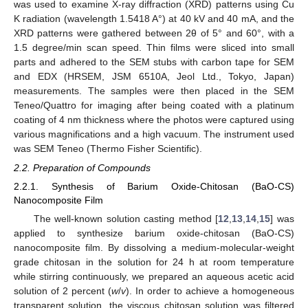
was used to examine X-ray diffraction (XRD) patterns using Cu
K radiation (wavelength 1.5418 A°) at 40 kV and 40 mA, and the
XRD patterns were gathered between 2θ of 5° and 60°, with a
1.5 degree/min scan speed. Thin films were sliced into small
parts and adhered to the SEM stubs with carbon tape for SEM
and EDX (HRSEM, JSM 6510A, Jeol Ltd., Tokyo, Japan)
measurements. The samples were then placed in the SEM
Teneo/Quattro for imaging after being coated with a platinum
coating of 4 nm thickness where the photos were captured using
various magnifications and a high vacuum. The instrument used
was SEM Teneo (Thermo Fisher Scientific).
2.2. Preparation of Compounds
2.2.1. Synthesis of Barium Oxide-Chitosan (BaO-CS)
Nanocomposite Film
The well-known solution casting method [
12
,
13
,
14
,
15
] was
applied to synthesize barium oxide-chitosan (BaO-CS)
nanocomposite film. By dissolving a medium-molecular-weight
grade chitosan in the solution for 24 h at room temperature
while stirring continuously, we prepared an aqueous acetic acid
solution of 2 percent (
w
/
v
). In order to achieve a homogeneous
transparent solution, the viscous chitosan solution was filtered