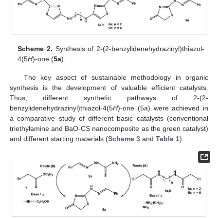
Scheme 2.
Synthesis of 2-(2-benzylidenehydrazinyl)thiazol-
4(5
H
)-one (
5a
).
The key aspect of sustainable methodology in organic
synthesis is the development of valuable efficient catalysts.
Thus, different synthetic pathways of 2-(2-
benzylidenehydrazinyl)thiazol-4(5
H
)-one (5a) were achieved in
a comparative study of different basic catalysts (conventional
triethylamine and BaO-CS nanocomposite as the green catalyst)
and different starting materials (
Scheme 3
and
Table 1
).