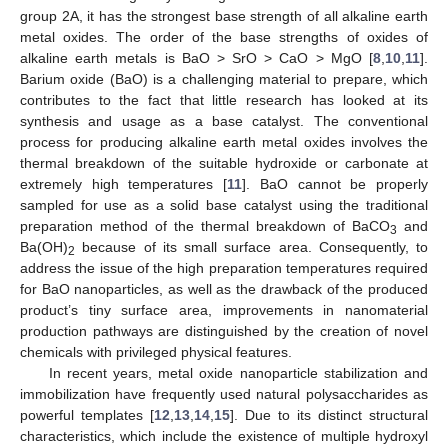
group 2A, it has the strongest base strength of all alkaline earth
metal oxides. The order of the base strengths of oxides of
alkaline earth metals is BaO > SrO > CaO > MgO [
8
,
10
,
11
].
Barium oxide (BaO) is a challenging material to prepare, which
contributes to the fact that little research has looked at its
synthesis and usage as a base catalyst. The conventional
process for producing alkaline earth metal oxides involves the
thermal breakdown of the suitable hydroxide or carbonate at
extremely high temperatures [
11
]. BaO cannot be properly
sampled for use as a solid base catalyst using the traditional
preparation method of the thermal breakdown of BaCO
and
3
Ba(OH)
because of its small surface area. Consequently, to
2
address the issue of the high preparation temperatures required
for BaO nanoparticles, as well as the drawback of the produced
product’s tiny surface area, improvements in nanomaterial
production pathways are distinguished by the creation of novel
chemicals with privileged physical features.
In recent years, metal oxide nanoparticle stabilization and
immobilization have frequently used natural polysaccharides as
powerful templates [
12
,
13
,
14
,
15
]. Due to its distinct structural
characteristics, which include the existence of multiple hydroxyl