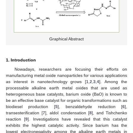
Graphical Abstract
1. Introduction
Nowadays, researchers are focusing their efforts on
manufacturing metal oxide nanoparticles for various applications
as interest in nanotechnology grows [
1
,
2
,
3
,
4
]. Among the
processable alkaline earth metal oxides that are used as
heterogeneous base catalysts, barium oxide (BaO) is known to
be an effective base catalyst for organic transformations such as
biodiesel production [
5
], benzaldehyde reduction [
6
],
transesterification [
7
], aldol condensation [
8
], and Tishchenko
reaction [
9
]. Investigations have revealed that this catalyst
exhibits the highest catalytic activity. Since barium has the
lowest electronegativity among the alkaline earth metals in