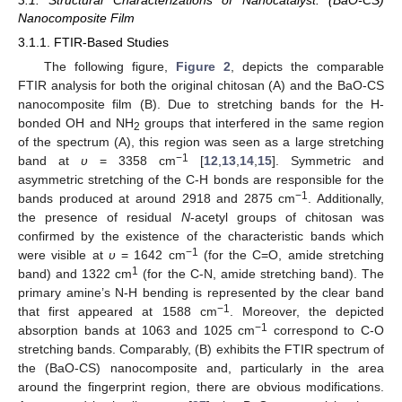
3.1. Structural Characterizations of Nanocatalyst: (BaO-CS)
Nanocomposite Film
3.1.1. FTIR-Based Studies
The following figure,
Figure 2
, depicts the comparable
FTIR analysis for both the original chitosan (A) and the BaO-CS
nanocomposite film (B). Due to stretching bands for the H-
bonded OH and NH
groups that interfered in the same region
2
of the spectrum (A), this region was seen as a large stretching
−1
band at
υ
= 3358 cm
[
12
,
13
,
14
,
15
]. Symmetric and
asymmetric stretching of the C-H bonds are responsible for the
−1
bands produced at around 2918 and 2875 cm
. Additionally,
the presence of residual
N
-acetyl groups of chitosan was
confirmed by the existence of the characteristic bands which
−1
were visible at
υ
= 1642 cm
(for the C=O, amide stretching
1
band) and 1322 cm
(for the C-N, amide stretching band). The
primary amine’s N-H bending is represented by the clear band
−1
that first appeared at 1588 cm
. Moreover, the depicted
−1
absorption bands at 1063 and 1025 cm
correspond to C-O
stretching bands. Comparably, (B) exhibits the FTIR spectrum of
the (BaO-CS) nanocomposite and, particularly in the area
around the fingerprint region, there are obvious modifications.