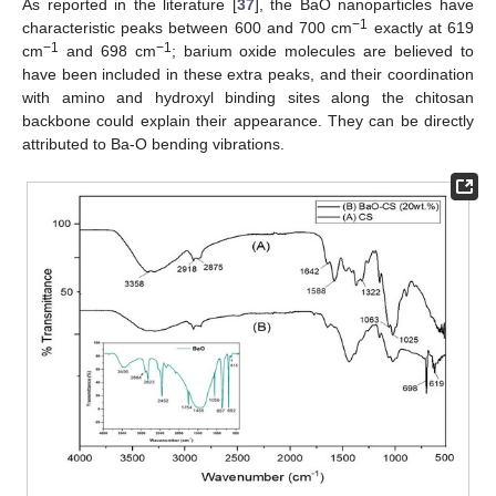
As reported in the literature [
37
], the BaO nanoparticles have
−1
characteristic peaks between 600 and 700 cm
exactly at 619
−1
−1
cm
and 698 cm
; barium oxide molecules are believed to
have been included in these extra peaks, and their coordination
with amino and hydroxyl binding sites along the chitosan
backbone could explain their appearance. They can be directly
attributed to Ba-O bending vibrations.