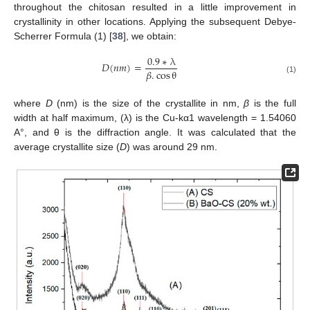
throughout the chitosan resulted in a little improvement in
crystallinity in other locations. Applying the subsequent Debye-
Scherrer Formula (1) [
38
], we obtain:
0.9
∗
λ
𝐷
(
𝑛
𝑚
)
=
𝛽
.
cos
θ
(1)
where
D
(nm) is the size of the crystallite in nm,
β
is the full
width at half maximum, (λ) is the Cu-kα1 wavelength = 1.54060
A°, and θ is the diffraction angle. It was calculated that the
average crystallite size (
D
) was around 29 nm.