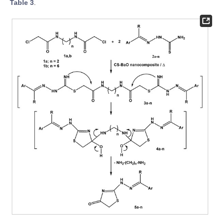
Table 3
.