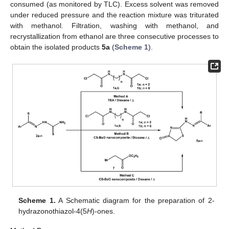
consumed (as monitored by TLC). Excess solvent was removed
under reduced pressure and the reaction mixture was triturated
with methanol. Filtration, washing with methanol, and
recrystallization from ethanol are three consecutive processes to
obtain the isolated products
5a
(
Scheme 1
).
Scheme 1.
A Schematic diagram for the preparation of 2-
hydrazonothiazol-4(5
H
)-ones.