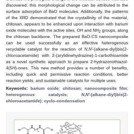
discovered; this morphological change can be attributed to the
surface adsorption of BaO molecules. Additionally, the patterns
of the XRD demonstrated that the crystallinity of the material,
chitosan, appears to be enhanced upon interaction with barium
oxide molecules with the active sites, OH and NH
groups, along
2
the chitosan backbone. The prepared BaO-CS nanocomposite
can be used successfully as an effective heterogenous
recyclable catalyst for the reaction of
N
,
N′
-(alkane-diyl)bis(2-
chloroacetamide) with 2-(arylidinehydrazine)-1-carbothioamide
as a novel synthetic approach to prepare 2-hydrazonothiazol-
4(5
H
)-ones. This new method provides a number of benefits,
including quick and permissive reaction conditions, better
reaction yields, and sustainable catalysts for multiple uses.
Keywords:
barium oxide
;
chitosan
;
nanocomposite film
;
heterogenous catalysis
;
N
,
N′
-(alkane-diyl)bis(2-
chloroacetamide)
;
cyclo-condensation