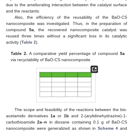
due to the ameliorating interaction between the catalyst surface
and the reactants.
Also, the efficiency of the reusability of the BaO-CS
nanocomposite was investigated. Thus, in the preparation of
compound
5a
, the recovered nanocomposite catalyst was
reused three times without a significant loss in its catalytic
activity (
Table 2
).
Table 2.
A comparative yield percentage of compound
5a
via recyclability of BaO-CS nanocomposite.
The scope and feasibility of the reactions between the bis-
acetamido derivatives
1a
or
1b
and 2-(arylidinehydrazine)-1-
carbothioamide
2a
–
n
in dioxane containing 0.1 g of BaO-CS
nanocomposite were generalized as shown in
Scheme 4
and