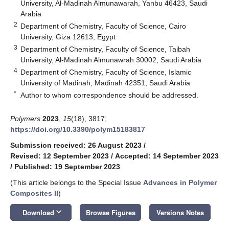
University, Al-Madinah Almunawarah, Yanbu 46423, Saudi
Arabia
2
Department of Chemistry, Faculty of Science, Cairo
University, Giza 12613, Egypt
3
Department of Chemistry, Faculty of Science, Taibah
University, Al-Madinah Almunawrah 30002, Saudi Arabia
4
Department of Chemistry, Faculty of Science, Islamic
University of Madinah, Madinah 42351, Saudi Arabia
*
Author to whom correspondence should be addressed.
Polymers
2023
,
15
(18), 3817;
https://doi.org/10.3390/polym15183817
Submission received: 26 August 2023
/
Revised: 12 September 2023
/
Accepted: 14 September 2023
/
Published: 19 September 2023
(This article belongs to the Special Issue
Advances in Polymer
Composites II
)
keyboard_arrow_down
Download
Browse Figures
Versions Notes