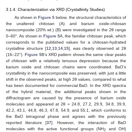
3.1.4. Characterization via XRD (Crystallinity Studies)
As shown in
Figure 5
below, the structural characteristics of
the unaltered chitosan (A) and barium oxide-chitosan
nanocomposite (20% wt.) (B) were investigated in the 2θ range
0–60°. As shown in
Figure 5
A, the familiar chitosan peak, which
corresponds to the published values for a chitosan-hydrated
crystalline structure [
12
,
13
,
14
,
15
], was clearly observed at 2θ
(16–22°).
Figure 5
B’s XRD pattern shows the same clear peaks
of chitosan with a relatively tenuous depression because the
barium oxide and chitosan chains were coordinated. BaO’s
crystallinity in the nanocomposite was preserved, with just a little
shift in the observed peaks, at high 2θ values, compared to what
has been documented for commercial BaO. In the XRD spectra
of the hybrid material, the additional peaks shown in the
diffractogram are caused by the presence of barium oxide
10. May
11. May
12. May
13. May
14. May
15. May
16. May
17. May
18. May
20. May
21. May
22. May
23. May
24. May
25. May
26. May
27. May
28. May
30. May
31. May
1. Jun
2. Jun
3. Jun
4. Jun
5. Jun
6. Jun
7. Jun
9. Jun
10. Jun
11. Jun
12. Jun
13. Jun
14. Jun
15. Jun
16. Jun
17. Jun
19. Jun
20. Jun
21. Jun
22. Jun
23. Jun
24. Jun
25. Jun
26. Jun
27. Jun
29. Jun
30. Jun
1. Jul
2. Jul
3. Jul
4. Jul
5. Jul
6. Jul
7. Jul
9. Jul
10. Jul
11. Jul
12. Jul
13. Jul
14. Jul
15. Jul
16. Jul
17. Jul
19. Jul
20. Jul
21. Jul
22. Jul
23. Jul
24. Jul
25. Jul
26. Jul
27. Jul
29. Jul
30. Jul
31. Jul
1. Aug
2. Aug
3. Aug
4. Aug
5. Aug
6. Aug
molecules and appeared at 2θ = 24.8, 27.2, 29.9, 34.8, 39.9,
42.2, 43.1, 44,8, 46.3, 47.8, 54.9, and 55.1, which conforms to
the BaO tetragonal phase and agrees with the previously
reported literature [
37
]. However, the interaction of BaO
molecules with the active functional groups (NH
and OH)
2