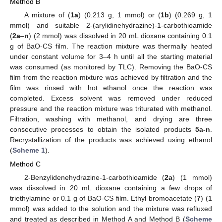
Method B
A mixture of (
1a
) (0.213 g, 1 mmol) or (
1b
) (0.269 g, 1
mmol) and suitable 2-(arylidinehydrazine)-1-carbothioamide
(
2a
–
n
) (2 mmol) was dissolved in 20 mL dioxane containing 0.1
g of BaO-CS film. The reaction mixture was thermally heated
under constant volume for 3–4 h until all the starting material
was consumed (as monitored by TLC). Removing the BaO-CS
film from the reaction mixture was achieved by filtration and the
film was rinsed with hot ethanol once the reaction was
completed. Excess solvent was removed under reduced
pressure and the reaction mixture was triturated with methanol.
Filtration, washing with methanol, and drying are three
consecutive processes to obtain the isolated products
5a-n
.
Recrystallization of the products was achieved using ethanol
(
Scheme 1
).
Method C
2-Benzylidenehydrazine-1-carbothioamide (
2a
) (1 mmol)
was dissolved in 20 mL dioxane containing a few drops of
triethylamine or 0.1 g of BaO-CS film. Ethyl bromoacetate (
7
) (1
mmol) was added to the solution and the mixture was refluxed
and treated as described in Method A and Method B (
Scheme