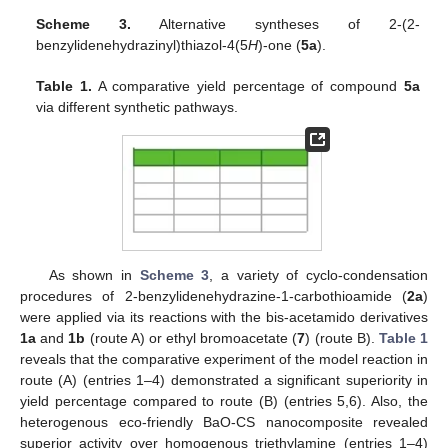
Scheme 3.
Alternative syntheses of 2-(2-
benzylidenehydrazinyl)thiazol-4(5
H
)-one (
5a
).
Table 1.
A comparative yield percentage of compound
5a
via different synthetic pathways.
As shown in
Scheme 3
, a variety of cyclo-condensation
procedures of 2-benzylidenehydrazine-1-carbothioamide (
2a
)
were applied via its reactions with the bis-acetamido derivatives
1a
and
1b
(route A) or ethyl bromoacetate (
7
) (route B).
Table 1
reveals that the comparative experiment of the model reaction in
route (A) (entries 1–4) demonstrated a significant superiority in
yield percentage compared to route (B) (entries 5,6). Also, the
heterogenous eco-friendly BaO-CS nanocomposite revealed
superior activity over homogenous triethylamine (entries 1–4)