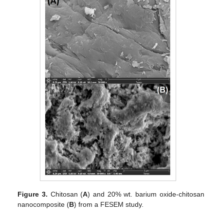
Figure 3.
Chitosan (
A
) and 20% wt. barium oxide-chitosan
nanocomposite (
B
) from a FESEM study.