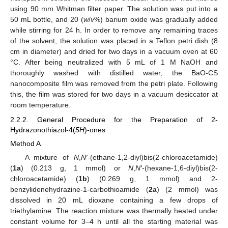
using 90 mm Whitman filter paper. The solution was put into a
50 mL bottle, and 20 (
w
/
v
%) barium oxide was gradually added
while stirring for 24 h. In order to remove any remaining traces
of the solvent, the solution was placed in a Teflon petri dish (8
cm in diameter) and dried for two days in a vacuum oven at 60
°C. After being neutralized with 5 mL of 1 M NaOH and
thoroughly washed with distilled water, the BaO-CS
nanocomposite film was removed from the petri plate. Following
this, the film was stored for two days in a vacuum desiccator at
room temperature.
2.2.2. General Procedure for the Preparation of 2-
Hydrazonothiazol-4(
5H
)-ones
Method A
A mixture of
N
,
N′
-(ethane-1,2-diyl)bis(2-chloroacetamide)
(
1a
) (0.213 g, 1 mmol) or
N
,
N′
-(hexane-1,6-diyl)bis(2-
chloroacetamide) (
1b
) (0.269 g, 1 mmol) and 2-
benzylidenehydrazine-1-carbothioamide (
2a
) (2 mmol) was
dissolved in 20 mL dioxane containing a few drops of
triethylamine. The reaction mixture was thermally heated under
constant volume for 3–4 h until all the starting material was