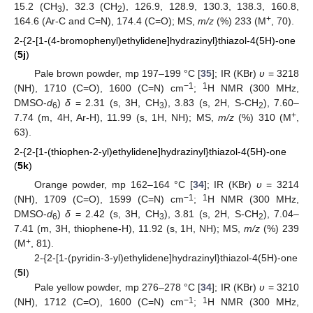
15.2 (CH
), 32.3 (CH
), 126.9, 128.9, 130.3, 138.3, 160.8,
3
2
+
164.6 (Ar-C and C=N), 174.4 (C=O); MS,
m/z
(%) 233 (M
, 70).
2-{2-[1-(4-bromophenyl)ethylidene]hydrazinyl}thiazol-4(5H)-one
(
5j
)
Pale brown powder, mp 197–199 °C [
35
]; IR (KBr)
υ
= 3218
−1
1
(NH), 1710 (C=O), 1600 (C=N) cm
;
H NMR (300 MHz,
DMSO-
d
)
δ
= 2.31 (s, 3H, CH
), 3.83 (s, 2H, S-CH
), 7.60–
6
3
2
+
7.74 (m, 4H, Ar-H), 11.99 (s, 1H, NH); MS,
m/z
(%) 310 (M
,
63).
2-{2-[1-(thiophen-2-yl)ethylidene]hydrazinyl}thiazol-4(5H)-one
(
5k
)
Orange powder, mp 162–164 °C [
34
]; IR (KBr)
υ
= 3214
−1
1
(NH), 1709 (C=O), 1599 (C=N) cm
;
H NMR (300 MHz,
DMSO-
d
)
δ
= 2.42 (s, 3H, CH
), 3.81 (s, 2H, S-CH
), 7.04–
6
3
2
7.41 (m, 3H, thiophene-H), 11.92 (s, 1H, NH); MS,
m/z
(%) 239
+
(M
, 81).
2-{2-[1-(pyridin-3-yl)ethylidene]hydrazinyl}thiazol-4(5H)-one
(
5l
)
Pale yellow powder, mp 276–278 °C [
34
]; IR (KBr)
υ
= 3210
−1
1
(NH), 1712 (C=O), 1600 (C=N) cm
;
H NMR (300 MHz,