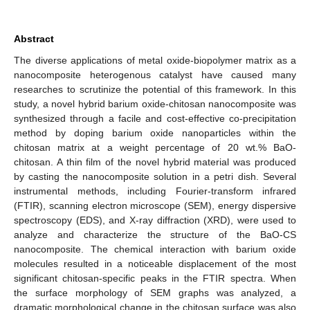
Abstract
The diverse applications of metal oxide-biopolymer matrix as a
nanocomposite heterogenous catalyst have caused many
researches to scrutinize the potential of this framework. In this
study, a novel hybrid barium oxide-chitosan nanocomposite was
synthesized through a facile and cost-effective co-precipitation
method by doping barium oxide nanoparticles within the
chitosan matrix at a weight percentage of 20 wt.% BaO-
chitosan. A thin film of the novel hybrid material was produced
by casting the nanocomposite solution in a petri dish. Several
instrumental methods, including Fourier-transform infrared
(FTIR), scanning electron microscope (SEM), energy dispersive
spectroscopy (EDS), and X-ray diffraction (XRD), were used to
analyze and characterize the structure of the BaO-CS
nanocomposite. The chemical interaction with barium oxide
molecules resulted in a noticeable displacement of the most
significant chitosan-specific peaks in the FTIR spectra. When
the surface morphology of SEM graphs was analyzed, a
dramatic morphological change in the chitosan surface was also