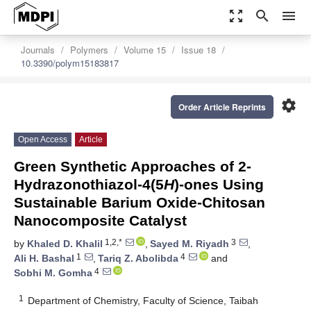
zoom_out_map
search
menu
Journals
Polymers
Volume 15
Issue 18
10.3390/polym15183817
settings
Order Article Reprints
Open Access
Article
Green Synthetic Approaches of 2-
Hydrazonothiazol-4(5
H
)-ones Using
Sustainable Barium Oxide-Chitosan
Nanocomposite Catalyst
1,2,*
3
by
Khaled D. Khalil
,
Sayed M. Riyadh
,
1
4
Ali H. Bashal
,
Tariq Z. Abolibda
and
4
Sobhi M. Gomha
1
Department of Chemistry, Faculty of Science, Taibah