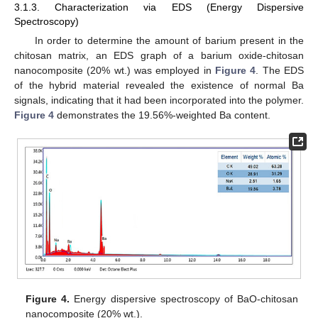
3.1.3. Characterization via EDS (Energy Dispersive
Spectroscopy)
In order to determine the amount of barium present in the
chitosan matrix, an EDS graph of a barium oxide-chitosan
nanocomposite (20% wt.) was employed in
Figure 4
. The EDS
of the hybrid material revealed the existence of normal Ba
signals, indicating that it had been incorporated into the polymer.
Figure 4
demonstrates the 19.56%-weighted Ba content.
Figure 4.
Energy dispersive spectroscopy of BaO-chitosan
nanocomposite (20% wt.).