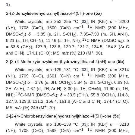
1
).
2-(2-Benzylidenehydrazinyl)thiazol-4(5H)-one (
5a
)
White crystals, mp 253–255 °C [
32
]; IR (KBr)
υ
= 3200
−1
1
(NH), 1708 (C=O), 1600 (C=N) cm
;
H NMR (300 MHz,
DMSO-
d
)
δ
= 3.85 (s, 2H, S-CH
), 7.35–7.99 (m, 5H, Ar-H),
6
2
13
8.21 (s, 1H, CH=N), 11.46 (s, 1H, NH);
C-NMR (DMSO-
d
):
δ
6
= 33.8 (CH
), 127.9, 128.8, 129.7, 131.2, 134.5, 154.8 (Ar-C
2
+
and C=N), 174.1 (C=O); MS,
m/z
(%) 219 (M
, 90).
2-[2-(4-Methoxybenzylidene)hydrazinyl]thiazol-4(5H)-one (
5b
)
White crystals, mp 129–131 °C [
33
]; IR (KBr)
υ
= 3214
−1
1
(NH), 1709 (C=O), 1601 (C=N) cm
;
H NMR (300 MHz,
DMSO-
d
)
δ
= 3.76 (s, 3H, OCH
), 3.84 (s, 2H, S-CH
), 6.99 (d,
6
3
2
2H, Ar-H), 7.67 (d, 2H, Ar-H), 8.30 (s, 1H, CH=N), 11.90 (s, 1H,
13
NH);
C-NMR (DMSO-
d
):
δ
= 33.5 (CH
), 55.8 (OCH
), 114.8,
6
2
3
127.3, 129.8, 131.2, 156.4, 161.8 (Ar-C and C=N), 174.4 (C=O);
+
MS,
m/z
(%) 249 (M
, 70).
2-[2-(4-Chlorobenzylidene)hydrazinyl]thiazol-4(5H)-one (
5c
)
White crystals, mp 138–139 °C [
33
]; IR (KBr)
υ
= 3218
−1
1
(NH), 1708 (C=O), 1599 (C=N) cm
;
H NMR (300 MHz,