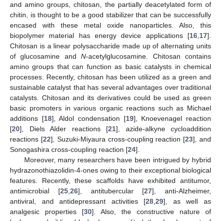
and amino groups, chitosan, the partially deacetylated form of
chitin, is thought to be a good stabilizer that can be successfully
encased with these metal oxide nanoparticles. Also, this
biopolymer material has energy device applications [
16
,
17
].
Chitosan is a linear polysaccharide made up of alternating units
of glucosamine and
N
-acetylglucosamine. Chitosan contains
amino groups that can function as basic catalysts in chemical
processes. Recently, chitosan has been utilized as a green and
sustainable catalyst that has several advantages over traditional
catalysts. Chitosan and its derivatives could be used as green
basic promoters in various organic reactions such as Michael
additions [
18
], Aldol condensation [
19
], Knoevenagel reaction
[
20
], Diels Alder reactions [
21
], azide-alkyne cycloaddition
reactions [
22
], Suzuki-Miyaura cross-coupling reaction [
23
], and
Sonogashira cross-coupling reaction [
24
].
Moreover, many researchers have been intrigued by hybrid
hydrazonothiazolidin-4-ones owing to their exceptional biological
features. Recently, these scaffolds have exhibited antitumor,
antimicrobial [
25
,
26
], antitubercular [
27
], anti-Alzheimer,
antiviral, and antidepressant activities [
28
,
29
], as well as
analgesic properties [
30
]. Also, the constructive nature of