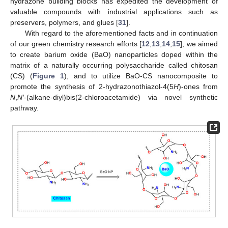
hydrazone building blocks has expedited the development of
valuable compounds with industrial applications such as
preservers, polymers, and glues [
31
].
With regard to the aforementioned facts and in continuation
of our green chemistry research efforts [
12
,
13
,
14
,
15
], we aimed
to create barium oxide (BaO) nanoparticles doped within the
matrix of a naturally occurring polysaccharide called chitosan
(CS) (
Figure 1
), and to utilize BaO-CS nanocomposite to
promote the synthesis of 2-hydrazonothiazol-4(5
H
)-ones from
N
,
N′
-(alkane-diyl)bis(2-chloroacetamide) via novel synthetic
pathway.