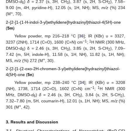
DMSO-
d
)
δ
= 2.37 (s, 3H, CH
), 3.87 (s, 2H, S-CH
), 7.58–
6
3
2
9.00 (m, 4H, pyridine-H), 12.05 (s, 1H, NH); MS,
m/z
(%) 234
+
(M
, 70).
2-{2-[1-(1-H-indol-3-yl)ethylidene]hydrazinyl}thiazol-4(5H)-one
(
5m
)
Yellow powder, mp 216–218 °C [
36
]; IR (KBr) υ = 3327,
−1
1
3237 (2NH), 1714 (C=O), 1600 (C=N) cm
;
H NMR (300 MHz,
DMSO-d
) δ = 2.46 (s, 3H, CH
), 3.85 (s, 2H, S-CH
), 7.09–
6
3
2
7.42 (m, 5H, indole-H), 11.58 (s, 1H, NH), 11.82 (s, 1H, NH);
+
MS,
m/z
(%) 272 (M
, 30).
2-{2-[1-(2-oxo-2H-chromen-3-yl)ethylidene]hydrazinyl}thiazol-
4(5H)-one (
5n
)
Yellow powder, mp 238–240 °C [
34
]; IR (KBr)
υ
= 3208
−1
1
(NH), 1738, 1714 (2C=O), 1602 (C=N) cm
;
H NMR (300
MHz, DMSO-
d
)
δ
= 2.46 (s, 3H, CH
), 3.84 (s, 2H, S-CH
),
6
3
2
7.32–7.80 (m, 5H, coumarin-H), 12.01 (s, 1H, NH); MS,
m/z
(%)
+
301 (M
, 42).
3. Results and Discussion