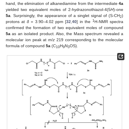
hand, the elimination of alkanediamine from the intermediate
4a
yielded two equivalent moles of 2-hydrazonothiazol-4(5
H
)-one
5a
. Surprisingly, the appearance of a singlet signal of (S-CH
)
2
1
protons at
δ
= 3.90–4.02 ppm [
32
,
40
] in the
H-NMR spectra
confirmed the formation of two equivalent moles of compound
5a
as an isolated product. Also, the Mass spectrum revealed a
molecular ion peak at
m
/
z
219 corresponding to the molecular
formula of compound
5a
(C
H
N
OS).
10
9
3