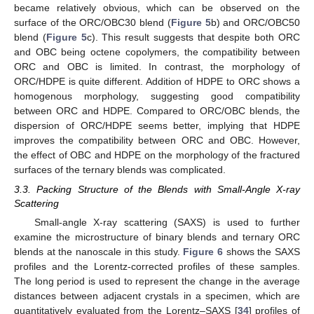
became relatively obvious, which can be observed on the
surface of the ORC/OBC30 blend (
Figure 5
b) and ORC/OBC50
blend (
Figure 5
c). This result suggests that despite both ORC
and OBC being octene copolymers, the compatibility between
ORC and OBC is limited. In contrast, the morphology of
ORC/HDPE is quite different. Addition of HDPE to ORC shows a
homogenous morphology, suggesting good compatibility
between ORC and HDPE. Compared to ORC/OBC blends, the
dispersion of ORC/HDPE seems better, implying that HDPE
improves the compatibility between ORC and OBC. However,
the effect of OBC and HDPE on the morphology of the fractured
surfaces of the ternary blends was complicated.
3.3. Packing Structure of the Blends with Small-Angle X-ray
Scattering
Small-angle X-ray scattering (SAXS) is used to further
examine the microstructure of binary blends and ternary ORC
blends at the nanoscale in this study.
Figure 6
shows the SAXS
profiles and the Lorentz-corrected profiles of these samples.
The long period is used to represent the change in the average
distances between adjacent crystals in a specimen, which are
quantitatively evaluated from the Lorentz–SAXS [
34
] profiles of