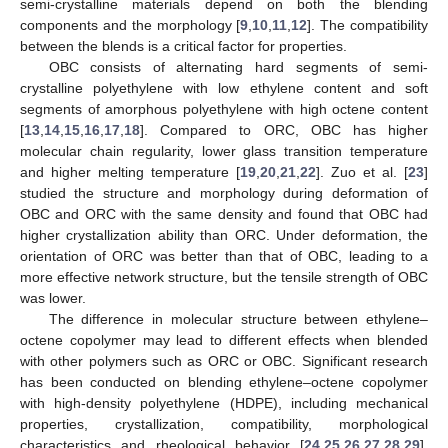
semi-crystalline materials depend on both the blending
components and the morphology [
9
,
10
,
11
,
12
]. The compatibility
between the blends is a critical factor for properties.
OBC consists of alternating hard segments of semi-
crystalline polyethylene with low ethylene content and soft
segments of amorphous polyethylene with high octene content
[
13
,
14
,
15
,
16
,
17
,
18
]. Compared to ORC, OBC has higher
molecular chain regularity, lower glass transition temperature
and higher melting temperature [
19
,
20
,
21
,
22
]. Zuo et al. [
23
]
studied the structure and morphology during deformation of
OBC and ORC with the same density and found that OBC had
higher crystallization ability than ORC. Under deformation, the
orientation of ORC was better than that of OBC, leading to a
more effective network structure, but the tensile strength of OBC
was lower.
The difference in molecular structure between ethylene–
octene copolymer may lead to different effects when blended
with other polymers such as ORC or OBC. Significant research
has been conducted on blending ethylene–octene copolymer
with high-density polyethylene (HDPE), including mechanical
properties, crystallization, compatibility, morphological
characteristics and rheological behavior [
24
,
25
,
26
,
27
,
28
,
29
].