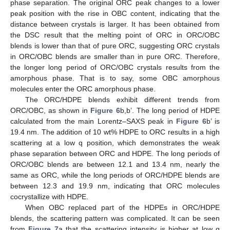
phase separation. The original ORC peak changes to a lower
peak position with the rise in OBC content, indicating that the
distance between crystals is larger. It has been obtained from
the DSC result that the melting point of ORC in ORC/OBC
blends is lower than that of pure ORC, suggesting ORC crystals
in ORC/OBC blends are smaller than in pure ORC. Therefore,
the longer long period of ORC/OBC crystals results from the
amorphous phase. That is to say, some OBC amorphous
molecules enter the ORC amorphous phase.
The ORC/HDPE blends exhibit different trends from
ORC/OBC, as shown in
Figure 6
b,b’. The long period of HDPE
calculated from the main Lorentz–SAXS peak in
Figure 6
b’ is
19.4 nm. The addition of 10 wt% HDPE to ORC results in a high
scattering at a low q position, which demonstrates the weak
phase separation between ORC and HDPE. The long periods of
ORC/OBC blends are between 12.1 and 13.4 nm, nearly the
same as ORC, while the long periods of ORC/HDPE blends are
between 12.3 and 19.9 nm, indicating that ORC molecules
cocrystallize with HDPE.
When OBC replaced part of the HDPEs in ORC/HDPE
blends, the scattering pattern was complicated. It can be seen
from
Figure 7
a that the scattering intensity is higher at low q