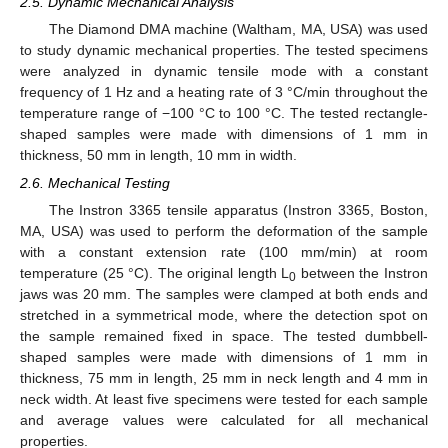
2.5. Dynamic Mechanical Analysis
The Diamond DMA machine (Waltham, MA, USA) was used
to study dynamic mechanical properties. The tested specimens
were analyzed in dynamic tensile mode with a constant
frequency of 1 Hz and a heating rate of 3 °C/min throughout the
temperature range of −100 °C to 100 °C. The tested rectangle-
shaped samples were made with dimensions of 1 mm in
thickness, 50 mm in length, 10 mm in width.
2.6. Mechanical Testing
The Instron 3365 tensile apparatus (Instron 3365, Boston,
MA, USA) was used to perform the deformation of the sample
with a constant extension rate (100 mm/min) at room
temperature (25 °C). The original length L
between the Instron
0
jaws was 20 mm. The samples were clamped at both ends and
stretched in a symmetrical mode, where the detection spot on
the sample remained fixed in space. The tested dumbbell-
shaped samples were made with dimensions of 1 mm in
thickness, 75 mm in length, 25 mm in neck length and 4 mm in
neck width. At least five specimens were tested for each sample
and average values were calculated for all mechanical
properties.