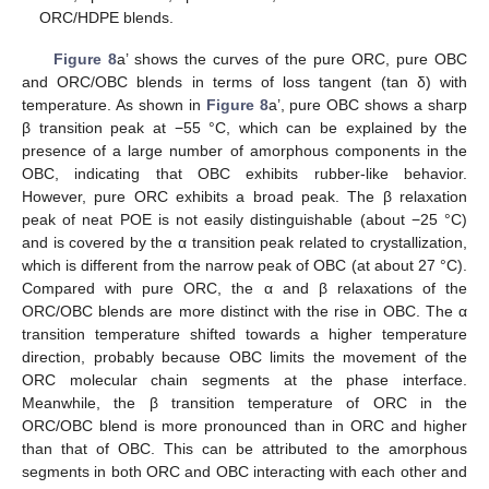
ORC/HDPE blends.
Figure 8
a’ shows the curves of the pure ORC, pure OBC
and ORC/OBC blends in terms of loss tangent (tan δ) with
temperature. As shown in
Figure 8
a’, pure OBC shows a sharp
β transition peak at −55 °C, which can be explained by the
presence of a large number of amorphous components in the
OBC, indicating that OBC exhibits rubber-like behavior.
However, pure ORC exhibits a broad peak. The β relaxation
peak of neat POE is not easily distinguishable (about −25 °C)
and is covered by the α transition peak related to crystallization,
which is different from the narrow peak of OBC (at about 27 °C).
Compared with pure ORC, the α and β relaxations of the
11. May
12. May
13. May
14. May
15. May
16. May
17. May
18. May
19. May
21. May
22. May
23. May
24. May
25. May
26. May
27. May
28. May
29. May
31. May
1. Jun
2. Jun
3. Jun
4. Jun
5. Jun
6. Jun
7. Jun
8. Jun
10. Jun
11. Jun
12. Jun
13. Jun
14. Jun
15. Jun
16. Jun
17. Jun
18. Jun
20. Jun
21. Jun
22. Jun
23. Jun
24. Jun
25. Jun
26. Jun
27. Jun
28. Jun
30. Jun
1. Jul
2. Jul
3. Jul
4. Jul
5. Jul
6. Jul
7. Jul
8. Jul
10. Jul
11. Jul
12. Jul
13. Jul
14. Jul
15. Jul
16. Jul
17. Jul
18. Jul
20. Jul
21. Jul
22. Jul
23. Jul
24. Jul
25. Jul
26. Jul
27. Jul
28. Jul
30. Jul
31. Jul
1. Aug
2. Aug
3. Aug
4. Aug
5. Aug
6. Aug
7. Aug
ORC/OBC blends are more distinct with the rise in OBC. The α
transition temperature shifted towards a higher temperature
direction, probably because OBC limits the movement of the
ORC molecular chain segments at the phase interface.
Meanwhile, the β transition temperature of ORC in the
ORC/OBC blend is more pronounced than in ORC and higher
than that of OBC. This can be attributed to the amorphous
segments in both ORC and OBC interacting with each other and