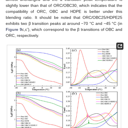
slightly lower than that of ORC/OBC30, which indicates that the
compatibility of ORC, OBC and HDPE is better under this
blending ratio. It should be noted that ORC/OBC25/HDPE25
exhibits two β transition peaks at around −70 °C and −45 °C (in
Figure 9
c,c’), which correspond to the β transitions of OBC and
ORC, respectively.