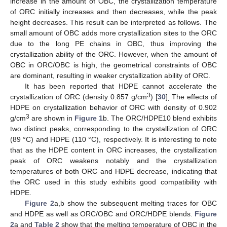
increase in the amount of OBC, the crystallization temperature
of ORC initially increases and then decreases, while the peak
height decreases. This result can be interpreted as follows. The
small amount of OBC adds more crystallization sites to the ORC
due to the long PE chains in OBC, thus improving the
crystallization ability of the ORC. However, when the amount of
OBC in ORC/OBC is high, the geometrical constraints of OBC
are dominant, resulting in weaker crystallization ability of ORC.
It has been reported that HDPE cannot accelerate the
3
crystallization of ORC (density 0.857 g/cm
) [
30
]
The effects of
.
HDPE on crystallization behavior of ORC with density of 0.902
3
g/cm
are shown in
Figure 1
b. The ORC/HDPE10 blend exhibits
two distinct peaks, corresponding to the crystallization of ORC
(89 °C) and HDPE (110 °C), respectively. It is interesting to note
that as the HDPE content in ORC increases, the crystallization
peak of ORC weakens notably and the crystallization
temperatures of both ORC and HDPE decrease, indicating that
the ORC used in this study exhibits good compatibility with
HDPE.
Figure 2
a,b show the subsequent melting traces for OBC
and HDPE as well as ORC/OBC and ORC/HDPE blends.
Figure
2
a and
Table 2
show that the melting temperature of OBC in the