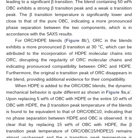
leading to a significant β transition. The blend containing 50 wt%
OBC exhibits a strong β transition peak and a weak α transition
peak. The β transition temperature is significantly lower and
close to that of the pure OBC, indicating a more pronounced
phase separation between the two components, which is in
accordance with the SAXS results.
For ORC/HDPE blends (
Figure 8
b’), ORC in the blends
exhibits a more pronounced β transition at 30 °C, which can be
attributed to the incorporation of HDPE molecular chains into
ORC, disrupting the regularity of ORC molecular chains and
indicating pronounced compatibility between ORC and HDPE.
Furthermore, the original α transition peak of ORC disappears in
the blend, providing additional evidence for their compatibility.
When HDPE is added to the ORC/OBC blends, the dynamic
mechanical behavior is quite different as shown in
Figure 9
a,a’.
Upon replacing 5 wt% of OBC with HDPE or the entire 10 wt% of
OBC with HDPE, the β transition peak temperature of the blends
is found to be equivalent to that of ORC/OBC10, indicating that
no phase separation between HDPE and OBC is observed. It is
clear that by replacing 15 wt% of OBC with HDPE, the β
transition peak temperature of ORC/OBC15/HDPE15 remains
almost unchanged and the α transition peak temperature is