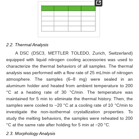
2.2. Thermal Analysis
A DSC (DSC3, METTLER TOLEDO, Zurich, Switzerland)
equipped with liquid nitrogen cooling accessories was used to
characterize the thermal behaviors of all samples. The thermal
analysis was performed with a flow rate of 25 mL/min of nitrogen
atmosphere. The samples (6–8 mg) were sealed in an
aluminum holder and heated from ambient temperature to 200
°C at a heating rate of 30 °C/min. The temperature was
maintained for 5 min to eliminate the thermal history. Then, the
samples were cooled to −20 °C at a cooling rate of 10 °C/min to
investigate the non-isothermal crystallization properties. To
study the melting behaviors, the samples were reheated to 200
°C at the same rate after holding for 5 min at −20 °C.
2.3. Morphology Analysis