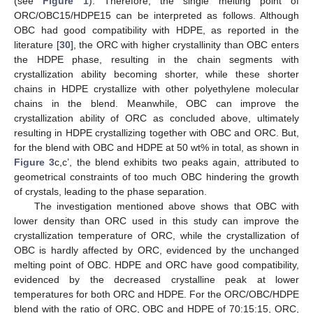
(see
Figure 1
). Therefore, the single melting point of
ORC/OBC15/HDPE15 can be interpreted as follows. Although
OBC had good compatibility with HDPE, as reported in the
literature [
30
], the ORC with higher crystallinity than OBC enters
the HDPE phase, resulting in the chain segments with
crystallization ability becoming shorter, while these shorter
chains in HDPE crystallize with other polyethylene molecular
chains in the blend. Meanwhile, OBC can improve the
crystallization ability of ORC as concluded above, ultimately
resulting in HDPE crystallizing together with OBC and ORC. But,
for the blend with OBC and HDPE at 50 wt% in total, as shown in
Figure 3
c,c’, the blend exhibits two peaks again, attributed to
geometrical constraints of too much OBC hindering the growth
of crystals, leading to the phase separation.
The investigation mentioned above shows that OBC with
lower density than ORC used in this study can improve the
crystallization temperature of ORC, while the crystallization of
OBC is hardly affected by ORC, evidenced by the unchanged
melting point of OBC. HDPE and ORC have good compatibility,
evidenced by the decreased crystalline peak at lower
temperatures for both ORC and HDPE. For the ORC/OBC/HDPE
blend with the ratio of ORC, OBC and HDPE of 70:15:15, ORC,