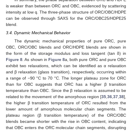
is weaker than between ORC and OBC, evidenced by scattering
intensity at low q. The three-phase structure of ORC/OBC/HDPE
can be observed through SAXS for the ORC/OBC25/HDPE25
blend.
3.4. Dynamic Mechanical Behavior
The dynamic mechanical properties of pure ORC, pure
OBC, ORC/OBC blends and ORC/HDPE blends are shown in
the form of the storage modulus and loss tangent (tan δ) in
Figure 8
. As shown in
Figure 8
a, both pure ORC and pure OBC
exhibit two relaxations, which can be identified as α relaxation
and β relaxation (glass transition), respectively, occurring within
a range of −90 °C to 70 °C. The longer plateau zone for ORC
than for OBC suggests that ORC has a higher β transition
temperature than OBC. Since the β relaxation is assumed to be
related to the movement of the amorphous region [
35
,
36
,
37
,
38
],
the higher β transition temperature of ORC resulted from the
lower amount of amorphous molecular chain segments. The
plateau region (β transition temperature) of the ORC/OBC
blends became shorter with the rise in OBC content, indicating
that OBC enters the ORC molecular chain segments, disrupting