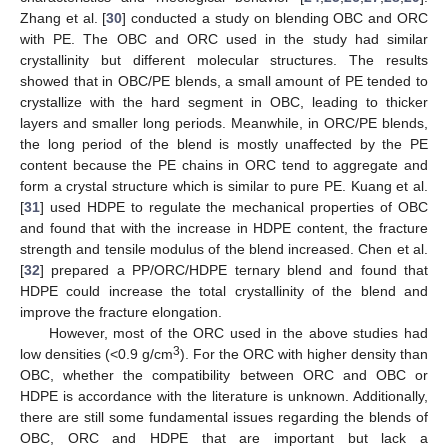
Zhang et al. [
30
] conducted a study on blending OBC and ORC
with PE. The OBC and ORC used in the study had similar
crystallinity but different molecular structures. The results
showed that in OBC/PE blends, a small amount of PE tended to
crystallize with the hard segment in OBC, leading to thicker
layers and smaller long periods. Meanwhile, in ORC/PE blends,
the long period of the blend is mostly unaffected by the PE
content because the PE chains in ORC tend to aggregate and
form a crystal structure which is similar to pure PE. Kuang et al.
[
31
] used HDPE to regulate the mechanical properties of OBC
and found that with the increase in HDPE content, the fracture
strength and tensile modulus of the blend increased. Chen et al.
[
32
] prepared a PP/ORC/HDPE ternary blend and found that
HDPE could increase the total crystallinity of the blend and
improve the fracture elongation.
However, most of the ORC used in the above studies had
3
low densities (<0.9 g/cm
). For the ORC with higher density than
OBC, whether the compatibility between ORC and OBC or
HDPE is accordance with the literature is unknown. Additionally,
there are still some fundamental issues regarding the blends of
OBC, ORC and HDPE that are important but lack a