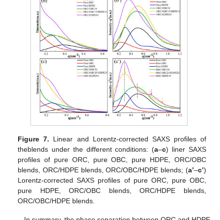
Figure 7.
Linear and Lorentz-corrected SAXS profiles of
theblends under the different conditions: (
a
–
c
) liner SAXS
profiles of pure ORC, pure OBC, pure HDPE, ORC/OBC
blends, ORC/HDPE blends, ORC/OBC/HDPE blends; (
a’
–
c’
)
Lorentz-corrected SAXS profiles of pure ORC, pure OBC,
pure HDPE, ORC/OBC blends, ORC/HDPE blends,
ORC/OBC/HDPE blends.
In summary, the phase separation between ORC and HDPE