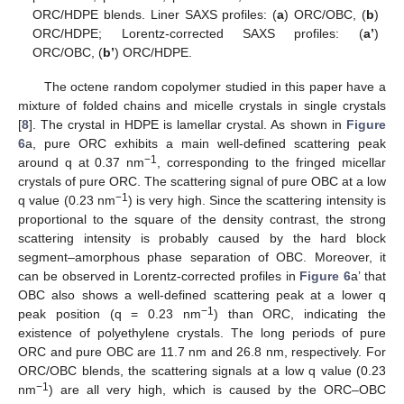
ORC/HDPE blends. Liner SAXS profiles: (
a
) ORC/OBC, (
b
)
ORC/HDPE; Lorentz-corrected SAXS profiles: (
a’
)
ORC/OBC, (
b’
) ORC/HDPE.
The octene random copolymer studied in this paper have a
mixture of folded chains and micelle crystals in single crystals
[
8
]. The crystal in HDPE is lamellar crystal. As shown in
Figure
6
a, pure ORC exhibits a main well-defined scattering peak
−1
around q at 0.37 nm
, corresponding to the fringed micellar
crystals of pure ORC. The scattering signal of pure OBC at a low
−1
q value (0.23 nm
) is very high. Since the scattering intensity is
proportional to the square of the density contrast, the strong
scattering intensity is probably caused by the hard block
segment–amorphous phase separation of OBC. Moreover, it
can be observed in Lorentz-corrected profiles in
Figure 6
a’ that
OBC also shows a well-defined scattering peak at a lower q
−1
peak position (q = 0.23 nm
) than ORC, indicating the
existence of polyethylene crystals. The long periods of pure
ORC and pure OBC are 11.7 nm and 26.8 nm, respectively. For
ORC/OBC blends, the scattering signals at a low q value (0.23
−1
nm
) are all very high, which is caused by the ORC–OBC