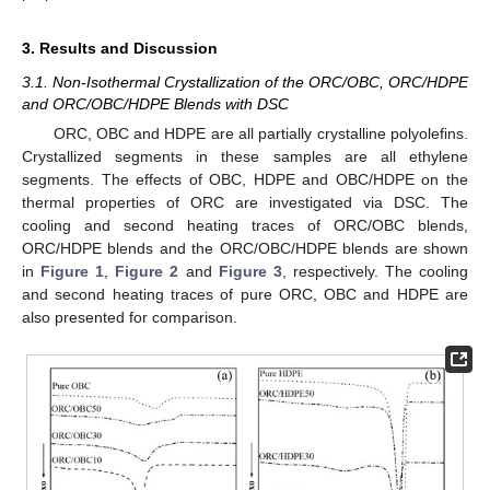
3. Results and Discussion
3.1. Non-Isothermal Crystallization of the ORC/OBC, ORC/HDPE
and ORC/OBC/HDPE Blends with DSC
ORC, OBC and HDPE are all partially crystalline polyolefins.
Crystallized segments in these samples are all ethylene
segments. The effects of OBC, HDPE and OBC/HDPE on the
thermal properties of ORC are investigated via DSC. The
cooling and second heating traces of ORC/OBC blends,
ORC/HDPE blends and the ORC/OBC/HDPE blends are shown
in
Figure 1
,
Figure 2
and
Figure 3
, respectively. The cooling
and second heating traces of pure ORC, OBC and HDPE are
also presented for comparison.