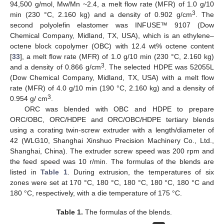
94,500 g/mol, Mw/Mn ~2.4, a melt flow rate (MFR) of 1.0 g/10
3
min (230 °C, 2.160 kg) and a density of 0.902 g/cm
. The
second polyolefin elastomer was INFUSE™ 9107 (Dow
Chemical Company, Midland, TX, USA), which is an ethylene–
octene block copolymer (OBC) with 12.4 wt% octene content
[
33
], a melt flow rate (MFR) of 1.0 g/10 min (230 °C, 2.160 kg)
3
and a density of 0.866 g/cm
. The selected HDPE was 52055L
(Dow Chemical Company, Midland, TX, USA) with a melt flow
rate (MFR) of 4.0 g/10 min (190 °C, 2.160 kg) and a density of
3
0.954 g/ cm
.
ORC was blended with OBC and HDPE to prepare
ORC/OBC, ORC/HDPE and ORC/OBC/HDPE tertiary blends
using a corating twin-screw extruder with a length/diameter of
42 (WLG10, Shanghai Xinshuo Precision Machinery Co., Ltd.,
Shanghai, China). The extruder screw speed was 200 rpm and
the feed speed was 10 r/min. The formulas of the blends are
listed in
Table 1
. During extrusion, the temperatures of six
zones were set at 170 °C, 180 °C, 180 °C, 180 °C, 180 °C and
180 °C, respectively, with a die temperature of 175 °C.
Table 1.
The formulas of the blends.