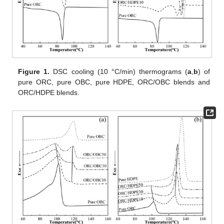
Figure 1.
DSC cooling (10 °C/min) thermograms (
a
,
b
) of
pure ORC, pure OBC, pure HDPE, ORC/OBC blends and
ORC/HDPE blends.