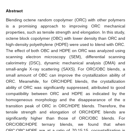
Abstract
Blending octene random copolymer (ORC) with other polymers
is a promising approach to improving ORC mechanical
properties, such as tensile strength and elongation. In this study,
octene block copolymer (OBC) with lower density than ORC and
high-density polyethylene (HDPE) were used to blend with ORC.
The effect of both OBC and HDPE on ORC was analyzed using
scanning electron microscopy (SEM), differential scanning
calorimetry (DSC), dynamic mechanical analysis (DMA) and
small-angle X-ray scattering (SAXS). For ORC/OBC blends, a
small amount of OBC can improve the crystallization ability of
ORC. Meanwhile, for ORC/HDPE blends, the crystallization
ability of ORC was significantly suppressed, attributed to good
compatibility between ORC and HDPE as indicated by the
homogeneous morphology and the disappearance of the α
transition peak of ORC in ORC/HDPE blends. Therefore, the
tensile strength and elongation of ORC/HDPE blends are
significantly higher than those of ORC/OBC blends. For
ORC/OBC/HDPE ternary blends, we found that when
ORC:OBC:HDPE are at a ratio of 70:15:15, cocrystallization is