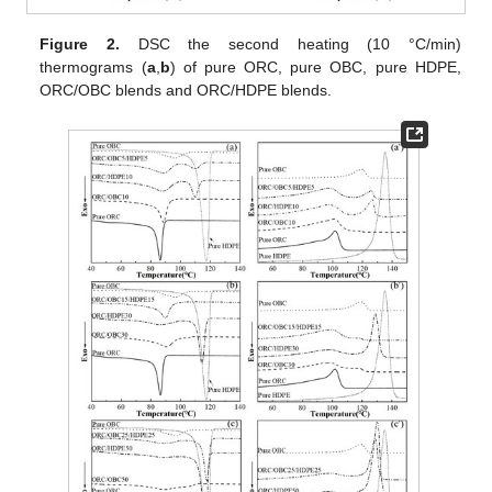
Figure 2.
DSC the second heating (10 °C/min)
thermograms (
a
,
b
) of pure ORC, pure OBC, pure HDPE,
ORC/OBC blends and ORC/HDPE blends.