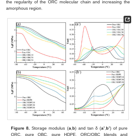
the regularity of the ORC molecular chain and increasing the
amorphous region.
Figure 8.
Storage modulus (
a
,
b
) and tan δ (
a’
,
b’
) of pure
ORC, pure OBC, pure HDPE, ORC/OBC blends and