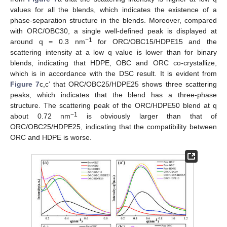
values for all the blends, which indicates the existence of a
phase-separation structure in the blends. Moreover, compared
with ORC/OBC30, a single well-defined peak is displayed at
−1
around q = 0.3 nm
for ORC/OBC15/HDPE15 and the
scattering intensity at a low q value is lower than for binary
blends, indicating that HDPE, OBC and ORC co-crystallize,
which is in accordance with the DSC result. It is evident from
Figure 7
c,c’ that ORC/OBC25/HDPE25 shows three scattering
peaks, which indicates that the blend has a three-phase
structure. The scattering peak of the ORC/HDPE50 blend at q
−1
about 0.72 nm
is obviously larger than that of
ORC/OBC25/HDPE25, indicating that the compatibility between
ORC and HDPE is worse.