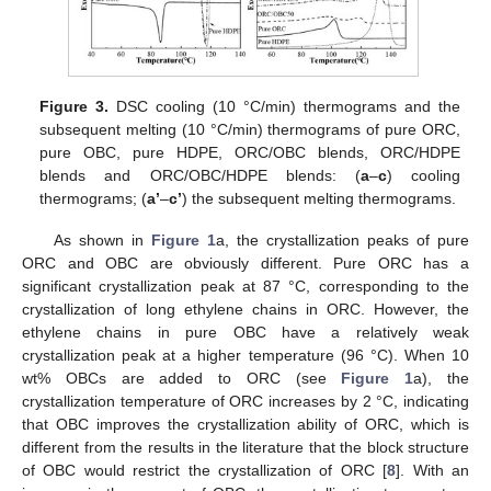
Figure 3.
DSC cooling (10 °C/min) thermograms and the
subsequent melting (10 °C/min) thermograms of pure ORC,
pure OBC, pure HDPE, ORC/OBC blends, ORC/HDPE
blends and ORC/OBC/HDPE blends: (
a
–
c
) cooling
thermograms; (
a’
–
c’
) the subsequent melting thermograms.
As shown in
Figure 1
a, the crystallization peaks of pure
ORC and OBC are obviously different. Pure ORC has a
significant crystallization peak at 87 °C, corresponding to the
crystallization of long ethylene chains in ORC. However, the
ethylene chains in pure OBC have a relatively weak
crystallization peak at a higher temperature (96 °C). When 10
wt% OBCs are added to ORC (see
Figure 1
a), the
crystallization temperature of ORC increases by 2 °C, indicating
that OBC improves the crystallization ability of ORC, which is
different from the results in the literature that the block structure
of OBC would restrict the crystallization of ORC [
8
]. With an