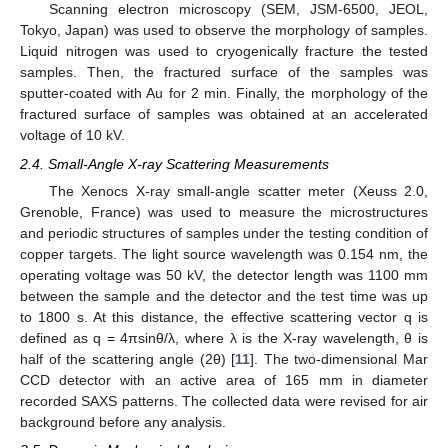
Scanning electron microscopy (SEM, JSM-6500, JEOL,
Tokyo, Japan) was used to observe the morphology of samples.
Liquid nitrogen was used to cryogenically fracture the tested
samples. Then, the fractured surface of the samples was
sputter-coated with Au for 2 min. Finally, the morphology of the
fractured surface of samples was obtained at an accelerated
voltage of 10 kV.
2.4. Small-Angle X-ray Scattering Measurements
The Xenocs X-ray small-angle scatter meter (Xeuss 2.0,
Grenoble, France) was used to measure the microstructures
and periodic structures of samples under the testing condition of
copper targets. The light source wavelength was 0.154 nm, the
operating voltage was 50 kV, the detector length was 1100 mm
between the sample and the detector and the test time was up
to 1800 s. At this distance, the effective scattering vector q is
defined as q = 4πsinθ/λ, where λ is the X-ray wavelength, θ is
half of the scattering angle (2θ) [
11
]. The two-dimensional Mar
CCD detector with an active area of 165 mm in diameter
recorded SAXS patterns. The collected data were revised for air
background before any analysis.