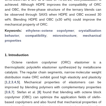
achieved. Although HDPE improves the compatibility of ORC
and OBC, the three-phase structure of the ternary blends can
be observed through SAXS when HDPE and OBC exceed 30
wt%. Blending HDPE and OBC (≤30 wt%) could improve the
mechanical property of ORC.
Keywords:
ethylene–octene copolymer
;
crystallization
behavior
;
compatibility
;
microstructure
;
mechanical
properties
1. Introduction
Octene random copolymer (ORC) elastomer is a
thermoplastic polyolefin elastomer synthesized by metallocene
catalysis. The regular chain segments, narrow molecular weight
distribution make ORC exhibit good high elasticity and plasticity
[
1
,
2
,
3
,
4
,
5
]. Mechanical properties of elastomers can be
improved by blending polymers with complementary properties
[
3
,
6
,
7
]. Stefan et al. [
8
] found that blending with octene block
copolymer (OBC) can optimize the application fields of olefin-
based copolymers and also found that mechanical properties of