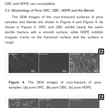
OBC and HDPE can cocrystallize.
3.2. Morphology of Pure ORC, OBC, HDPE and the Blends
The SEM images of the cryo-fractured surfaces of pure
samples and blends are shown in
Figure 4
and
Figure 5
. As
shown in
Figure 4
, ORC and OBC exhibit nearly the same
ductile fracture with a smooth surface, while HDPE exhibits
irregular cracks on the fractured surface and the surface is
rough.
Figure 4.
The SEM images of cryo-fracture of pure
samples: (
a
) pure ORC, (
b
) pure OBC, (
c
) pure HDPE.