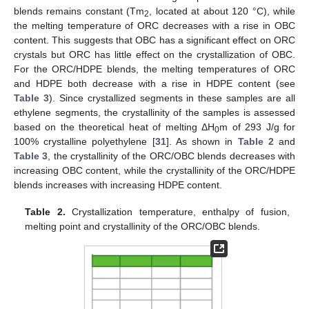
blends remains constant (Tm
, located at about 120 °C), while
2
the melting temperature of ORC decreases with a rise in OBC
content. This suggests that OBC has a significant effect on ORC
crystals but ORC has little effect on the crystallization of OBC.
For the ORC/HDPE blends, the melting temperatures of ORC
and HDPE both decrease with a rise in HDPE content (see
Table 3
). Since crystallized segments in these samples are all
ethylene segments, the crystallinity of the samples is assessed
based on the theoretical heat of melting ΔH
m of 293 J/g for
0
100% crystalline polyethylene [
31
]. As shown in
Table 2
and
Table 3
, the crystallinity of the ORC/OBC blends decreases with
increasing OBC content, while the crystallinity of the ORC/HDPE
blends increases with increasing HDPE content.
Table 2.
Crystallization temperature, enthalpy of fusion,
melting point and crystallinity of the ORC/OBC blends.