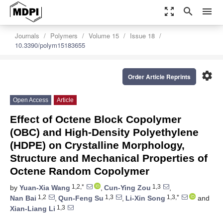
zoom_out_map
search
menu
Journals
Polymers
Volume 15
Issue 18
10.3390/polym15183655
settings
Order Article Reprints
Open Access
Article
Effect of Octene Block Copolymer
(OBC) and High-Density Polyethylene
(HDPE) on Crystalline Morphology,
Structure and Mechanical Properties of
Octene Random Copolymer
1,2,*
1,3
by
Yuan-Xia Wang
,
Cun-Ying Zou
,
1,2
1,3
1,3,*
Nan Bai
,
Qun-Feng Su
,
Li-Xin Song
and
1,3
Xian-Liang Li