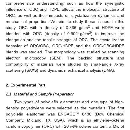
comprehensive understanding, such as how the synergistic
influence of OBC and HDPE affects the molecular structure of
ORC, as well as their impacts on crystallization dynamics and
mechanical properties. We aim to study these issues. In this
3
study, OBC with a density of 0.866 g/cm
and HDPE were
3
blended with ORC (density of 0.902 g/cm
) to improve the
elongation and the tensile strength of ORC. The crystallization
behavior of ORC/OBC, ORC/HDPE and the ORC/OBC/HDPE
blends was studied. The morphology was studied by scanning
electron microscopy (SEM). The packing structure and
compatibility of materials were studied by small-angle X-ray
scattering (SAXS) and dynamic mechanical analysis (DMA).
2. Experimental Part
2.1. Material and Sample Preparation
Two types of polyolefin elastomers and one type of high-
density polyethylene were selected as the materials. The first
polyolefin elastomer was ENGAGE™ 8480 (Dow Chemical
Company, Midland, TX, USA), which is an ethylene–octene
random copolymer (ORC) with 20 wt% octene content, a Mw of