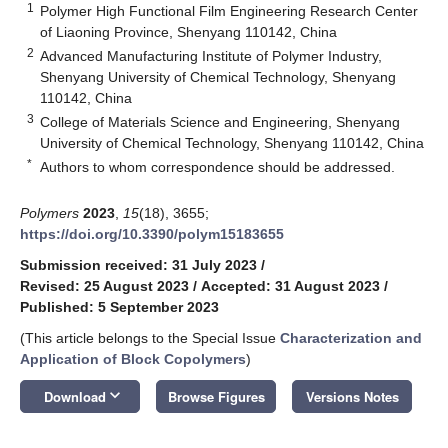
1
Polymer High Functional Film Engineering Research Center
of Liaoning Province, Shenyang 110142, China
2
Advanced Manufacturing Institute of Polymer Industry,
Shenyang University of Chemical Technology, Shenyang
110142, China
3
College of Materials Science and Engineering, Shenyang
University of Chemical Technology, Shenyang 110142, China
*
Authors to whom correspondence should be addressed.
Polymers
2023
,
15
(18), 3655;
https://doi.org/10.3390/polym15183655
Submission received: 31 July 2023
/
Revised: 25 August 2023
/
Accepted: 31 August 2023
/
Published: 5 September 2023
(This article belongs to the Special Issue
Characterization and
Application of Block Copolymers
)
keyboard_arrow_down
Download
Browse Figures
Versions Notes