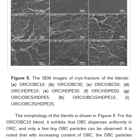
Figure 5.
The SEM images of cryo-fracture of the blends:
(
a
) ORC/OBC10; (
b
) ORC/OBC30; (
c
) ORC/OBC50; (
d
)
ORC/HDPE10; (
e
) ORC/HDPE30; (
f
) ORC/HDPE50; (
g
)
ORC/OBC5/HDPE5; (
h
) ORC/OBC15/HDPE15; (
i
)
ORC/OBC25/HDPE25.
The morphology of the blends is shown in
Figure 5
. For the
ORC/OBC10 blend, it exhibits that OBC disperses uniformly in
ORC, and only a few tiny OBC particles can be observed. It is
noted that with increasing content of OBC, the OBC particles