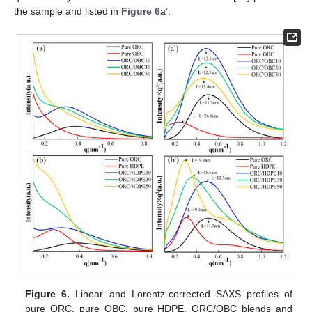
the sample and listed in
Figure 6
a’.
Figure 6.
Linear and Lorentz-corrected SAXS profiles of
pure ORC, pure OBC, pure HDPE, ORC/OBC blends and