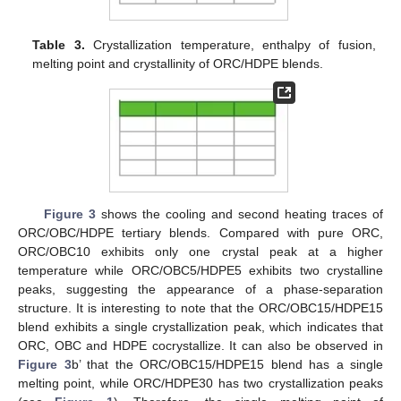
Table 3.
Crystallization temperature, enthalpy of fusion,
melting point and crystallinity of ORC/HDPE blends.
Figure 3
shows the cooling and second heating traces of
ORC/OBC/HDPE tertiary blends. Compared with pure ORC,
ORC/OBC10 exhibits only one crystal peak at a higher
temperature while ORC/OBC5/HDPE5 exhibits two crystalline
peaks, suggesting the appearance of a phase-separation
structure. It is interesting to note that the ORC/OBC15/HDPE15
blend exhibits a single crystallization peak, which indicates that
ORC, OBC and HDPE cocrystallize. It can also be observed in
Figure 3
b’ that the ORC/OBC15/HDPE15 blend has a single
melting point, while ORC/HDPE30 has two crystallization peaks