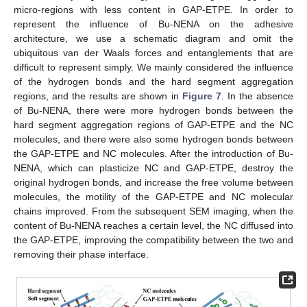
micro-regions with less content in GAP-ETPE. In order to
represent the influence of Bu-NENA on the adhesive
architecture, we use a schematic diagram and omit the
ubiquitous van der Waals forces and entanglements that are
difficult to represent simply. We mainly considered the influence
of the hydrogen bonds and the hard segment aggregation
regions, and the results are shown in
Figure 7
. In the absence
of Bu-NENA, there were more hydrogen bonds between the
hard segment aggregation regions of GAP-ETPE and the NC
molecules, and there were also some hydrogen bonds between
the GAP-ETPE and NC molecules. After the introduction of Bu-
NENA, which can plasticize NC and GAP-ETPE, destroy the
original hydrogen bonds, and increase the free volume between
molecules, the motility of the GAP-ETPE and NC molecular
chains improved. From the subsequent SEM imaging, when the
content of Bu-NENA reaches a certain level, the NC diffused into
the GAP-ETPE, improving the compatibility between the two and
removing their phase interface.