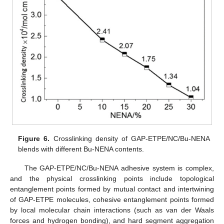
Figure 6.
Crosslinking density of GAP-ETPE/NC/Bu-NENA
blends with different Bu-NENA contents.
The GAP-ETPE/NC/Bu-NENA adhesive system is complex,
and the physical crosslinking points include topological
entanglement points formed by mutual contact and intertwining
of GAP-ETPE molecules, cohesive entanglement points formed
by local molecular chain interactions (such as van der Waals
forces and hydrogen bonding), and hard segment aggregation