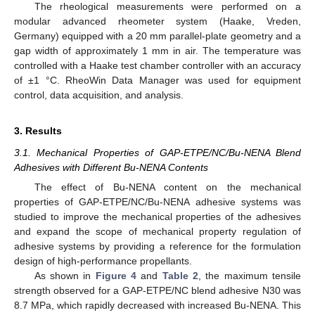
The rheological measurements were performed on a
modular advanced rheometer system (Haake, Vreden,
Germany) equipped with a 20 mm parallel-plate geometry and a
gap width of approximately 1 mm in air. The temperature was
controlled with a Haake test chamber controller with an accuracy
of ±1 °C. RheoWin Data Manager was used for equipment
control, data acquisition, and analysis.
3. Results
3.1. Mechanical Properties of GAP-ETPE/NC/Bu-NENA Blend
Adhesives with Different Bu-NENA Contents
The effect of Bu-NENA content on the mechanical
properties of GAP-ETPE/NC/Bu-NENA adhesive systems was
studied to improve the mechanical properties of the adhesives
and expand the scope of mechanical property regulation of
adhesive systems by providing a reference for the formulation
design of high-performance propellants.
As shown in
Figure 4
and
Table 2
, the maximum tensile
strength observed for a GAP-ETPE/NC blend adhesive N30 was
8.7 MPa, which rapidly decreased with increased Bu-NENA. This