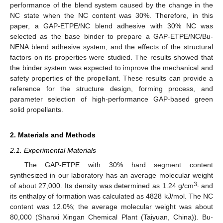
performance of the blend system caused by the change in the
NC state when the NC content was 30%. Therefore, in this
paper, a GAP-ETPE/NC blend adhesive with 30% NC was
selected as the base binder to prepare a GAP-ETPE/NC/Bu-
NENA blend adhesive system, and the effects of the structural
factors on its properties were studied. The results showed that
the binder system was expected to improve the mechanical and
safety properties of the propellant. These results can provide a
reference for the structure design, forming process, and
parameter selection of high-performance GAP-based green
solid propellants.
2. Materials and Methods
2.1. Experimental Materials
The GAP-ETPE with 30% hard segment content
synthesized in our laboratory has an average molecular weight
3,
of about 27,000. Its density was determined as 1.24 g/cm
and
its enthalpy of formation was calculated as 4828 kJ/mol. The NC
content was 12.0%; the average molecular weight was about
80,000 (Shanxi Xingan Chemical Plant (Taiyuan, China)). Bu-