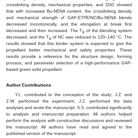
crosslinking density, mechanical properties, and DSC showed
that with increased Bu-NENA content, the crosslinking density
and mechanical strength of GAP-ETPE/NC/Bu-NENA blends
decreased monotonically, and the elongation at break first
decreased and then increased. The T
of the blending system
g
decreased, and the T
of NC was reduced to 120–140 °C. The
g
results showed that this binder system is expected to give the
propellant better mechanical and safety properties. These
results provide a reference for the structure design, forming
process, and parameter selection of a high-performance GAP-
based green solid propellant.
Author Contributions
Y.L. contributed to the conception of the study; J.Z. and
Z.W. performed the experiment; J.Z. performed the data
analyses and wrote the manuscript; S.S. contributed significantly
to analysis and manuscript preparation. All authors helped
perform the analysis with constructive discussions and reviewed
the manuscript. All authors have read and agreed to the
published version of the manuscript.