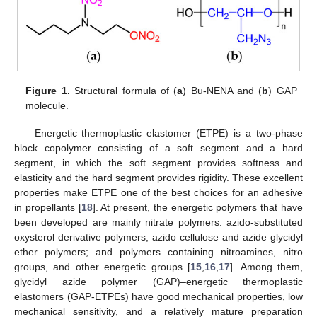
Figure 1.
Structural formula of (
a
) Bu-NENA and (
b
) GAP
molecule.
Energetic thermoplastic elastomer (ETPE) is a two-phase
block copolymer consisting of a soft segment and a hard
segment, in which the soft segment provides softness and
elasticity and the hard segment provides rigidity. These excellent
properties make ETPE one of the best choices for an adhesive
in propellants [
18
]. At present, the energetic polymers that have
been developed are mainly nitrate polymers: azido-substituted
oxysterol derivative polymers; azido cellulose and azide glycidyl
ether polymers; and polymers containing nitroamines, nitro
groups, and other energetic groups [
15
,
16
,
17
]. Among them,
glycidyl azide polymer (GAP)–energetic thermoplastic
elastomers (GAP-ETPEs) have good mechanical properties, low
mechanical sensitivity, and a relatively mature preparation