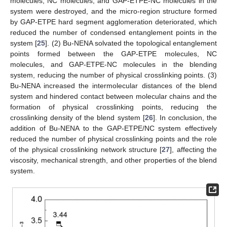
molecules, NC molecules, and GAP-ETPE-NC molecules in the
system were destroyed, and the micro-region structure formed
by GAP-ETPE hard segment agglomeration deteriorated, which
reduced the number of condensed entanglement points in the
system [
25
]. (2) Bu-NENA solvated the topological entanglement
points formed between the GAP-ETPE molecules, NC
molecules, and GAP-ETPE-NC molecules in the blending
system, reducing the number of physical crosslinking points. (3)
Bu-NENA increased the intermolecular distances of the blend
system and hindered contact between molecular chains and the
formation of physical crosslinking points, reducing the
crosslinking density of the blend system [
26
]. In conclusion, the
addition of Bu-NENA to the GAP-ETPE/NC system effectively
reduced the number of physical crosslinking points and the role
of the physical crosslinking network structure [
27
], affecting the
viscosity, mechanical strength, and other properties of the blend
system.