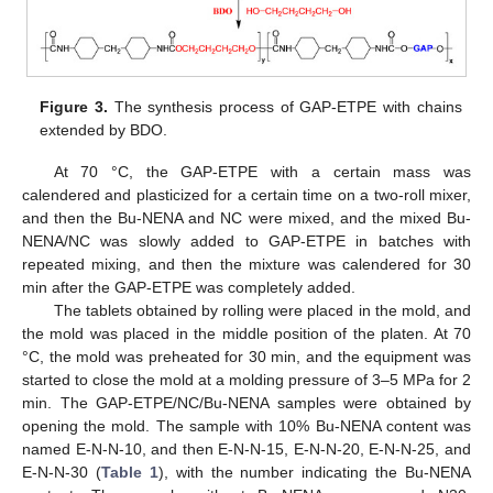
Figure 3.
The synthesis process of GAP-ETPE with chains
extended by BDO.
At 70 °C, the GAP-ETPE with a certain mass was
calendered and plasticized for a certain time on a two-roll mixer,
and then the Bu-NENA and NC were mixed, and the mixed Bu-
NENA/NC was slowly added to GAP-ETPE in batches with
repeated mixing, and then the mixture was calendered for 30
min after the GAP-ETPE was completely added.
The tablets obtained by rolling were placed in the mold, and
the mold was placed in the middle position of the platen. At 70
°C, the mold was preheated for 30 min, and the equipment was
started to close the mold at a molding pressure of 3–5 MPa for 2
min. The GAP-ETPE/NC/Bu-NENA samples were obtained by
opening the mold. The sample with 10% Bu-NENA content was
named E-N-N-10, and then E-N-N-15, E-N-N-20, E-N-N-25, and
E-N-N-30 (
Table 1
), with the number indicating the Bu-NENA