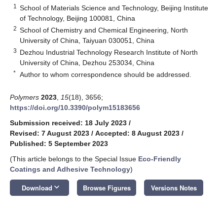
1
School of Materials Science and Technology, Beijing Institute
of Technology, Beijing 100081, China
2
School of Chemistry and Chemical Engineering, North
University of China, Taiyuan 030051, China
3
Dezhou Industrial Technology Research Institute of North
University of China, Dezhou 253034, China
*
Author to whom correspondence should be addressed.
Polymers
2023
,
15
(18), 3656;
https://doi.org/10.3390/polym15183656
Submission received: 18 July 2023
/
Revised: 7 August 2023
/
Accepted: 8 August 2023
/
Published: 5 September 2023
(This article belongs to the Special Issue
Eco-Friendly
Coatings and Adhesive Technology
)
keyboard_arrow_down
Download
Browse Figures
Versions Notes