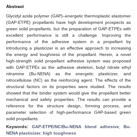
Abstract
Glycidyl azide polymer (GAP)–energetic thermoplastic elastomer
(GAP-ETPE) propellants have high development prospects as
green solid propellants, but the preparation of GAP-ETPEs with
excellent performance is still a challenge. Improving the
performance of the adhesive system in a propellant by
introducing a plasticizer is an effective approach to increasing
the energy and toughness of the propellant. Herein, a novel
high-strength solid propellant adhesive system was proposed
with GAP-ETPEs as the adhesive skeleton, butyl nitrate ethyl
nitramine (Bu-NENA) as the energetic plasticizer, and
nitrocellulose (NC) as the reinforcing agent. The effects of the
structural factors on its properties were studied. The results
showed that the binder system would give the propellant better
mechanical and safety properties. The results can provide a
reference for the structure design, forming process, and
parameter selection of high-performance GAP-based green
solid propellants.
Keywords:
GAP-ETPE/NC/Bu-NENA blend adhesive
;
Bu-
NENA plasticizer
;
high toughness