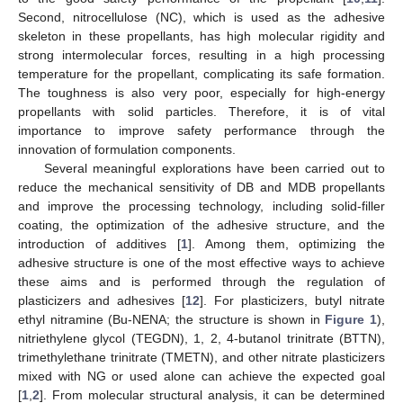
Second, nitrocellulose (NC), which is used as the adhesive
skeleton in these propellants, has high molecular rigidity and
strong intermolecular forces, resulting in a high processing
temperature for the propellant, complicating its safe formation.
The toughness is also very poor, especially for high-energy
propellants with solid particles. Therefore, it is of vital
importance to improve safety performance through the
innovation of formulation components.
Several meaningful explorations have been carried out to
reduce the mechanical sensitivity of DB and MDB propellants
and improve the processing technology, including solid-filler
coating, the optimization of the adhesive structure, and the
introduction of additives [
1
]. Among them, optimizing the
adhesive structure is one of the most effective ways to achieve
these aims and is performed through the regulation of
plasticizers and adhesives [
12
]. For plasticizers, butyl nitrate
ethyl nitramine (Bu-NENA; the structure is shown in
Figure 1
),
nitriethylene glycol (TEGDN), 1, 2, 4-butanol trinitrate (BTTN),
trimethylethane trinitrate (TMETN), and other nitrate plasticizers
mixed with NG or used alone can achieve the expected goal
[
1
,
2
]. From molecular structural analysis, it can be determined