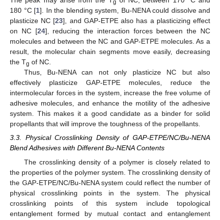
The peak may arise from the T
of NC, between 170 °C and
g
180 °C [
1
]. In the blending system, Bu-NENA could dissolve and
plasticize NC [
23
], and GAP-ETPE also has a plasticizing effect
on NC [
24
], reducing the interaction forces between the NC
molecules and between the NC and GAP-ETPE molecules. As a
result, the molecular chain segments move easily, decreasing
the T
of NC.
g
Thus, Bu-NENA can not only plasticize NC but also
effectively plasticize GAP-ETPE molecules, reduce the
intermolecular forces in the system, increase the free volume of
adhesive molecules, and enhance the motility of the adhesive
system. This makes it a good candidate as a binder for solid
propellants that will improve the toughness of the propellants.
3.3. Physical Crosslinking Density of GAP-ETPE/NC/Bu-NENA
Blend Adhesives with Different Bu-NENA Contents
The crosslinking density of a polymer is closely related to
the properties of the polymer system. The crosslinking density of
the GAP-ETPE/NC/Bu-NENA system could reflect the number of
physical crosslinking points in the system. The physical
crosslinking points of this system include topological
entanglement formed by mutual contact and entanglement