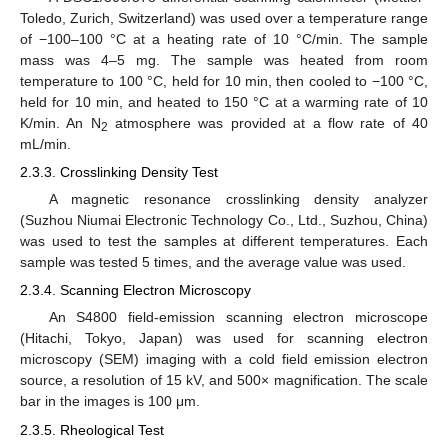
Toledo, Zurich, Switzerland) was used over a temperature range
of −100–100 °C at a heating rate of 10 °C/min. The sample
mass was 4–5 mg. The sample was heated from room
temperature to 100 °C, held for 10 min, then cooled to −100 °C,
held for 10 min, and heated to 150 °C at a warming rate of 10
K/min. An N
atmosphere was provided at a flow rate of 40
2
mL/min.
2.3.3. Crosslinking Density Test
A magnetic resonance crosslinking density analyzer
(Suzhou Niumai Electronic Technology Co., Ltd., Suzhou, China)
was used to test the samples at different temperatures. Each
sample was tested 5 times, and the average value was used.
2.3.4. Scanning Electron Microscopy
An S4800 field-emission scanning electron microscope
(Hitachi, Tokyo, Japan) was used for scanning electron
microscopy (SEM) imaging with a cold field emission electron
source, a resolution of 15 kV, and 500× magnification. The scale
bar in the images is 100 μm.
2.3.5. Rheological Test