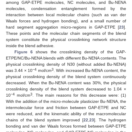
among GAP-ETPE molecules, NC molecules, and Bu-NENA
molecules, condensation entanglement formed by the
interaction between local molecular chains (such as van der
Waals forces and hydrogen bonding), and a small number of
hard segment aggregation micro-regions in GAP-ETPE [
23
].
These points and the molecular chain segments of the blend
system constitute the physical crosslinking network structure
inside the blend adhesive.
Figure 6
shows the crosslinking density of the GAP-
ETPE/NC/Bu-NENA blends with different Bu-NENA contents. The
physical crosslinking density of N30 (without added Bu-NENA)
−4
3
was 3.44 × 10
mol/cm
. With increased Bu-NENA content, the
physical crosslinking density of the blend system continuously
decreased. When the Bu-NENA content was 30%, the physical
crosslinking density of the blend system decreased to 1.04 ×
−4
3
10
mol/cm
. The main reasons for this decrease were: (1)
With the addition of the micro-molecule plasticizer Bu-NENA, the
intermolecular force and friction between GAP-ETPE and NC
were reduced, and the kinematic ability of the macromolecular
chains of the blend system improved [
22
,
23
]. The hydrogen
bonding and van der Waals forces formed between GAP-ETPE