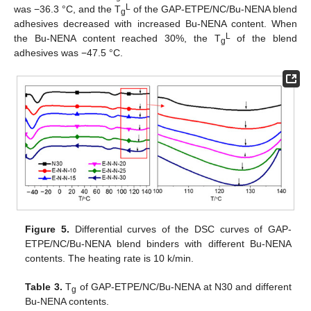
L
was −36.3 °C, and the T
of the GAP-ETPE/NC/Bu-NENA blend
g
adhesives decreased with increased Bu-NENA content. When
L
the Bu-NENA content reached 30%, the T
of the blend
g
adhesives was −47.5 °C.
Figure 5.
Differential curves of the DSC curves of GAP-
ETPE/NC/Bu-NENA blend binders with different Bu-NENA
contents. The heating rate is 10 k/min.
Table 3.
T
of GAP-ETPE/NC/Bu-NENA at N30 and different
g
Bu-NENA contents.