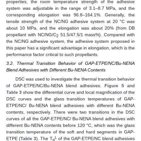
properties, the room temperature strength of the adhesive
system was adjustable in the range of 3.1–8.7 MPa, and the
corresponding elongation was 96.8–164.1%. Generally, the
tensile strength of the NC/NG adhesive system at 20 °C was
about 10 MPa, and the elongation was about 20% (from DB
propellant with NC/NG/C
51.5/47.5/1 mass%). Compared with
2
the NC/NG adhesive system, the adhesive system proposed in
this paper has a significant advantage in elongation, which is the
performance factor critical to such propellants.
3.2. Thermal Transition Behavior of GAP-ETPE/NC/Bu-NENA
Blend Adhesives with Different Bu-NENA Contents
DSC was used to investigate the thermal transition behavior
of GAP-ETPE/NC/Bu-NENA blend adhesives.
Figure 5
and
Table 3
show the differential curve and local magnification of the
DSC curves and the glass transition temperatures of GAP-
ETPE/NC/ Bu-NENA blend adhesives with different Bu-NENA
contents, respectively. There were two transitions in the DSC
curves of all the GAP-ETPE/NC/ Bu-NENA blend adhesives with
different Bu-NENA contents before 120 °C, which was the glass
transition temperature of the soft and hard segments in GAP-
L
ETPE (
Table 3
). The T
of the GAP-ETPE/NC blend adhesives
g