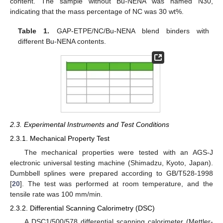
content. The sample without Bu-NENA was named N30,
indicating that the mass percentage of NC was 30 wt%.
Table 1.
GAP-ETPE/NC/Bu-NENA blend binders with
different Bu-NENA contents.
2.3. Experimental Instruments and Test Conditions
2.3.1. Mechanical Property Test
The mechanical properties were tested with an AGS-J
electronic universal testing machine (Shimadzu, Kyoto, Japan).
Dumbbell splines were prepared according to GB/T528-1998
[
20
]. The test was performed at room temperature, and the
tensile rate was 100 mm/min.
2.3.2. Differential Scanning Calorimetry (DSC)
A DSC1/500/578 differential scanning calorimeter (Mettler-