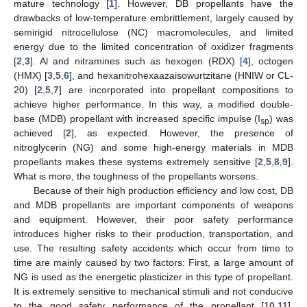
mature technology [
1
]. However, DB propellants have the
drawbacks of low-temperature embrittlement, largely caused by
semirigid nitrocellulose (NC) macromolecules, and limited
energy due to the limited concentration of oxidizer fragments
[
2
,
3
]. Al and nitramines such as hexogen (RDX) [
4
], octogen
(HMX) [
3
,
5
,
6
], and hexanitrohexaazaisowurtzitane (HNIW or CL-
20) [
2
,
5
,
7
] are incorporated into propellant compositions to
achieve higher performance. In this way, a modified double-
base (MDB) propellant with increased specific impulse (I
) was
sp
achieved [
2
], as expected. However, the presence of
nitroglycerin (NG) and some high-energy materials in MDB
propellants makes these systems extremely sensitive [
2
,
5
,
8
,
9
].
What is more, the toughness of the propellants worsens.
Because of their high production efficiency and low cost, DB
and MDB propellants are important components of weapons
and equipment. However, their poor safety performance
introduces higher risks to their production, transportation, and
use. The resulting safety accidents which occur from time to
time are mainly caused by two factors: First, a large amount of
NG is used as the energetic plasticizer in this type of propellant.
It is extremely sensitive to mechanical stimuli and not conducive
to the good safety performance of the propellant [
10
,
11
].