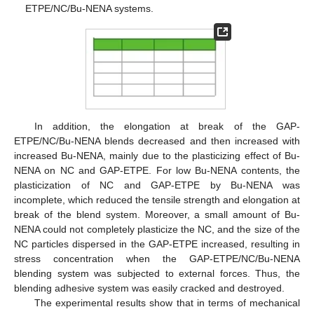
ETPE/NC/Bu-NENA systems.
In addition, the elongation at break of the GAP-
ETPE/NC/Bu-NENA blends decreased and then increased with
increased Bu-NENA, mainly due to the plasticizing effect of Bu-
NENA on NC and GAP-ETPE. For low Bu-NENA contents, the
plasticization of NC and GAP-ETPE by Bu-NENA was
incomplete, which reduced the tensile strength and elongation at
break of the blend system. Moreover, a small amount of Bu-
NENA could not completely plasticize the NC, and the size of the
NC particles dispersed in the GAP-ETPE increased, resulting in
stress concentration when the GAP-ETPE/NC/Bu-NENA
blending system was subjected to external forces. Thus, the
blending adhesive system was easily cracked and destroyed.
The experimental results show that in terms of mechanical