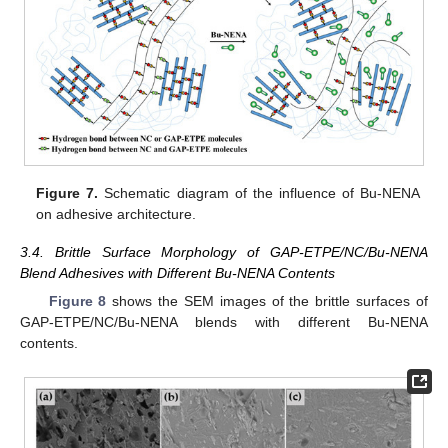
Figure 7.
Schematic diagram of the influence of Bu-NENA
on adhesive architecture.
3.4. Brittle Surface Morphology of GAP-ETPE/NC/Bu-NENA
Blend Adhesives with Different Bu-NENA Contents
Figure 8
shows the SEM images of the brittle surfaces of
GAP-ETPE/NC/Bu-NENA blends with different Bu-NENA
contents.