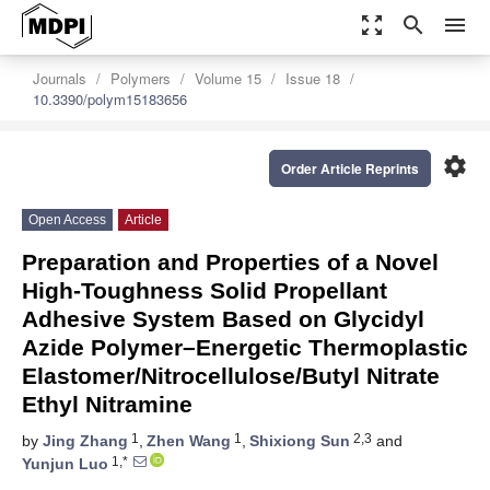
zoom_out_map
search
menu
Journals
Polymers
Volume 15
Issue 18
10.3390/polym15183656
settings
Order Article Reprints
Open Access
Article
Preparation and Properties of a Novel
High-Toughness Solid Propellant
Adhesive System Based on Glycidyl
Azide Polymer–Energetic Thermoplastic
Elastomer/Nitrocellulose/Butyl Nitrate
Ethyl Nitramine
1
1
2,3
by
Jing Zhang
,
Zhen Wang
,
Shixiong Sun
and
1,*
Yunjun Luo