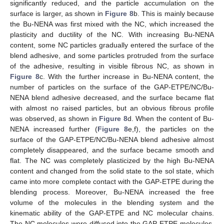
significantly reduced, and the particle accumulation on the
surface is larger, as shown in
Figure 8
b. This is mainly because
the Bu-NENA was first mixed with the NC, which increased the
plasticity and ductility of the NC. With increasing Bu-NENA
content, some NC particles gradually entered the surface of the
blend adhesive, and some particles protruded from the surface
of the adhesive, resulting in visible fibrous NC, as shown in
Figure 8
c. With the further increase in Bu-NENA content, the
number of particles on the surface of the GAP-ETPE/NC/Bu-
NENA blend adhesive decreased, and the surface became flat
with almost no raised particles, but an obvious fibrous profile
was observed, as shown in
Figure 8
d. When the content of Bu-
NENA increased further (
Figure 8
e,f), the particles on the
surface of the GAP-ETPE/NC/Bu-NENA blend adhesive almost
completely disappeared, and the surface became smooth and
flat. The NC was completely plasticized by the high Bu-NENA
content and changed from the solid state to the sol state, which
came into more complete contact with the GAP-ETPE during the
blending process. Moreover, Bu-NENA increased the free
volume of the molecules in the blending system and the
kinematic ability of the GAP-ETPE and NC molecular chains.
The NC molecules were diffused into the GAP-ETPE molecules,