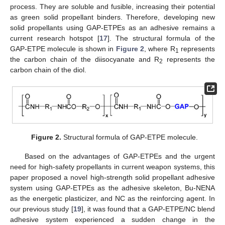
process. They are soluble and fusible, increasing their potential
as green solid propellant binders. Therefore, developing new
solid propellants using GAP-ETPEs as an adhesive remains a
current research hotspot [
17
]. The structural formula of the
GAP-ETPE molecule is shown in
Figure 2
, where R
represents
1
the carbon chain of the diisocyanate and R
represents the
2
carbon chain of the diol.
Figure 2.
Structural formula of GAP-ETPE molecule.
Based on the advantages of GAP-ETPEs and the urgent
need for high-safety propellants in current weapon systems, this
paper proposed a novel high-strength solid propellant adhesive
system using GAP-ETPEs as the adhesive skeleton, Bu-NENA
as the energetic plasticizer, and NC as the reinforcing agent. In
our previous study [
19
], it was found that a GAP-ETPE/NC blend
adhesive system experienced a sudden change in the