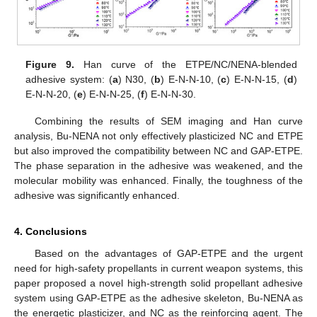
Figure 9.
Han curve of the ETPE/NC/NENA-blended
adhesive system: (
a
) N30, (
b
) E-N-N-10, (
c
) E-N-N-15, (
d
)
E-N-N-20, (
e
) E-N-N-25, (
f
) E-N-N-30.
Combining the results of SEM imaging and Han curve
analysis, Bu-NENA not only effectively plasticized NC and ETPE
but also improved the compatibility between NC and GAP-ETPE.
The phase separation in the adhesive was weakened, and the
molecular mobility was enhanced. Finally, the toughness of the
adhesive was significantly enhanced.
4. Conclusions
Based on the advantages of GAP-ETPE and the urgent
need for high-safety propellants in current weapon systems, this
paper proposed a novel high-strength solid propellant adhesive
system using GAP-ETPE as the adhesive skeleton, Bu-NENA as
the energetic plasticizer, and NC as the reinforcing agent. The