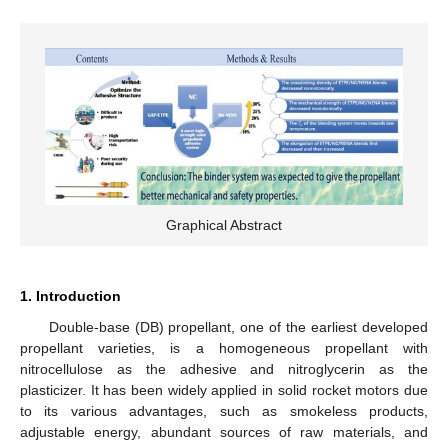
Graphical Abstract
1. Introduction
Double-base (DB) propellant, one of the earliest developed
propellant varieties, is a homogeneous propellant with
nitrocellulose as the adhesive and nitroglycerin as the
plasticizer. It has been widely applied in solid rocket motors due
to its various advantages, such as smokeless products,
adjustable energy, abundant sources of raw materials, and