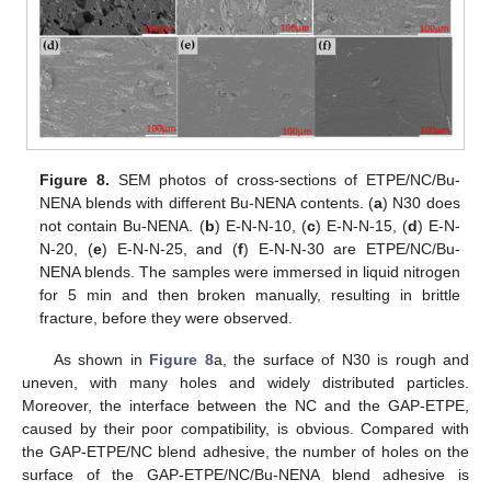
Figure 8.
SEM photos of cross-sections of ETPE/NC/Bu-
NENA blends with different Bu-NENA contents. (
a
) N30 does
not contain Bu-NENA. (
b
) E-N-N-10, (
c
) E-N-N-15, (
d
) E-N-
N-20, (
e
) E-N-N-25, and (
f
) E-N-N-30 are ETPE/NC/Bu-
NENA blends. The samples were immersed in liquid nitrogen
for 5 min and then broken manually, resulting in brittle
fracture, before they were observed.
As shown in
Figure 8
a, the surface of N30 is rough and
uneven, with many holes and widely distributed particles.
Moreover, the interface between the NC and the GAP-ETPE,
caused by their poor compatibility, is obvious. Compared with
the GAP-ETPE/NC blend adhesive, the number of holes on the
surface of the GAP-ETPE/NC/Bu-NENA blend adhesive is