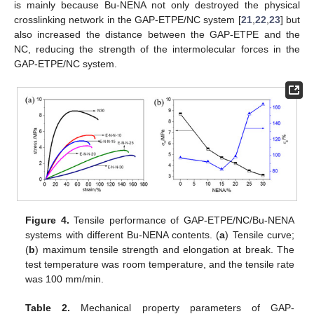
is mainly because Bu-NENA not only destroyed the physical
crosslinking network in the GAP-ETPE/NC system [
21
,
22
,
23
] but
also increased the distance between the GAP-ETPE and the
NC, reducing the strength of the intermolecular forces in the
GAP-ETPE/NC system.
Figure 4.
Tensile performance of GAP-ETPE/NC/Bu-NENA
systems with different Bu-NENA contents. (
a
) Tensile curve;
(
b
) maximum tensile strength and elongation at break. The
test temperature was room temperature, and the tensile rate
was 100 mm/min.
Table 2.
Mechanical property parameters of GAP-