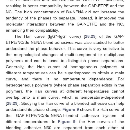
resulting in better compatibility between the GAP-ETPE and the
NC. The high concentration of Bu-NENA did not increase the
tendency of the phases to separate. Instead, it improved the
molecular interactions between the GAP-ETPE and the NC,
enhancing their compatibility.
The Han curve (lgG″–lgG′ curve) [
28
,
29
] of the GAP-
ETPE/NC/Bu-NENA blend adhesives was also studied to better
understand the phase behavior. This curve is very sensitive to
the morphological changes of multi-component or multiphase
polymers and can be used to distinguish phase separations.
Generally, the Han curves of homogeneous polymers at
different temperatures can be superimposed to obtain a main
curve, and there is no temperature dependence. For
heterogeneous polymers (where phase separation exists in the
polymer), the Han curves at different temperatures cannot
overlap onto a main curve, which is temperature-dependent
[
28
,
29
]. Studying the Han curve of a blended adhesive can help
understand its phase change.
Figure 9
shows the Han curve of
the GAP-ETPE/NC/Bu-NENA-blended adhesive system at
different temperatures. In
Figure 9
, the Han curves of the
blending adhesive N30 are separated from each other at