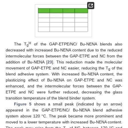
11. May
12. May
13. May
14. May
15. May
16. May
17. May
18. May
19. May
21. May
22. May
23. May
24. May
25. May
26. May
27. May
28. May
29. May
31. May
1. Jun
2. Jun
3. Jun
4. Jun
5. Jun
6. Jun
7. Jun
8. Jun
10. Jun
11. Jun
12. Jun
13. Jun
14. Jun
15. Jun
16. Jun
17. Jun
18. Jun
20. Jun
21. Jun
22. Jun
23. Jun
24. Jun
25. Jun
26. Jun
27. Jun
28. Jun
30. Jun
1. Jul
2. Jul
3. Jul
4. Jul
5. Jul
6. Jul
7. Jul
8. Jul
10. Jul
11. Jul
12. Jul
13. Jul
14. Jul
15. Jul
16. Jul
17. Jul
18. Jul
20. Jul
21. Jul
22. Jul
23. Jul
24. Jul
25. Jul
26. Jul
27. Jul
28. Jul
30. Jul
31. Jul
1. Aug
2. Aug
3. Aug
4. Aug
5. Aug
6. Aug
7. Aug
H
The T
of the GAP-ETPE/NC/ Bu-NENA blends also
g
decreased with increased Bu-NENA content due to the reduced
intermolecular forces between the GAP-ETPE and NC from the
addition of Bu-NENA [
23
]. This reduction made the molecular
movement of GAP-ETPE and NC easier, reducing the T
of the
g
blend adhesive system. With increased Bu-NENA content, the
plasticizing effect of Bu-NENA on GAP-ETPE and NC was
enhanced, and the intermolecular forces between the GAP-
ETPE and NC were further reduced, decreasing the glass
transition temperature of the blend binder system.
Figure 5
shows a small peak (indicated by an arrow)
appeared in the GAP-ETPE/NC/ Bu-NENA blend adhesive
system above 120 °C. The peak became more prominent and
moved to a lower temperature with increased Bu-NENA content.