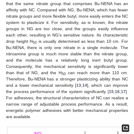
that the same nitrate group that comprises Bu-NENA has an
affinity with NC. Compared with NG, Bu-NENA, which has fewer
nitrate groups and more flexible butyl, more easily enters the NC
system to plasticize it. For sensitivity, as is known, the nitrate
groups in NG are too close, and the groups easily influence
each other, resulting in NG’s sensitive nature. Its characteristic
drop height H
is usually determined as less than 10 cm. For
50
Bu-NENA, there is only one nitrate in a single molecule. The
nitroamine group is much more stable than the nitrate group,
and the molecule has a relatively long inert butyl group.
Consequently, the mechanical sensitivity is significantly lower
than that of NG, and the H
can reach more than 110 cm.
50
Therefore, Bu-NENA has a stronger plasticizing ability than NC
and a lower mechanical sensitivity [
13
,
14
], which can improve
the process performance of the system significantly [
15
,
16
,
17
].
For adhesives, the structural characteristics of NC can realize a
narrow range of adjustable process performance. As a result,
energetic polymer adhesives with better mechanical properties
are available.