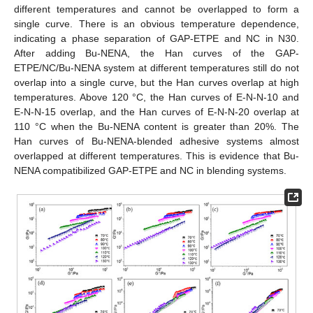
different temperatures and cannot be overlapped to form a
single curve. There is an obvious temperature dependence,
indicating a phase separation of GAP-ETPE and NC in N30.
After adding Bu-NENA, the Han curves of the GAP-
ETPE/NC/Bu-NENA system at different temperatures still do not
overlap into a single curve, but the Han curves overlap at high
temperatures. Above 120 °C, the Han curves of E-N-N-10 and
E-N-N-15 overlap, and the Han curves of E-N-N-20 overlap at
110 °C when the Bu-NENA content is greater than 20%. The
Han curves of Bu-NENA-blended adhesive systems almost
overlapped at different temperatures. This is evidence that Bu-
NENA compatibilized GAP-ETPE and NC in blending systems.