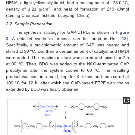
NENA, a light yellow oily liquid, had a melting point of −28.0 °C,
3
density of 1.21 g/cm
, and heat of formation of 249 kJ/mol
(Liming Chemical Institute, Luoyang, China).
2.2. Sample Preparation
The synthesis strategy for GAP-ETPEs is shown in
Figure
3
. A detailed synthesis process can be found in Ref. [
18
].
Specifically, a stoichiometric amount of GAP was heated and
stirred at 90 °C, and then a certain amount of catalyst and HMDI
were added. The reaction mixture was stirred and mixed for 2 h
at 90 °C. Then, BDO was added to the NCO-terminated GAP
prepolymer after the system cooled to 60 °C. The resulting
product was cast in a mold, kept for 3–5 min, and then cured at
100 °C for 12 h, after which the GAP-based ETPE with chains
extended by BDO was finally obtained.