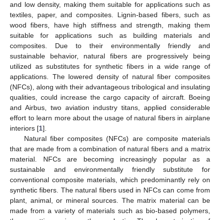
and low density, making them suitable for applications such as
textiles, paper, and composites. Lignin-based fibers, such as
wood fibers, have high stiffness and strength, making them
suitable for applications such as building materials and
composites. Due to their environmentally friendly and
sustainable behavior, natural fibers are progressively being
utilized as substitutes for synthetic fibers in a wide range of
applications. The lowered density of natural fiber composites
(NFCs), along with their advantageous tribological and insulating
qualities, could increase the cargo capacity of aircraft. Boeing
and Airbus, two aviation industry titans, applied considerable
effort to learn more about the usage of natural fibers in airplane
interiors [
1
].
Natural fiber composites (NFCs) are composite materials
that are made from a combination of natural fibers and a matrix
material. NFCs are becoming increasingly popular as a
sustainable and environmentally friendly substitute for
conventional composite materials, which predominantly rely on
synthetic fibers. The natural fibers used in NFCs can come from
plant, animal, or mineral sources. The matrix material can be
made from a variety of materials such as bio-based polymers,