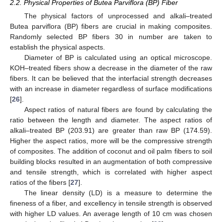
2.2. Physical Properties of Butea Parviflora (BP) Fiber
The physical factors of unprocessed and alkali–treated
Butea parviflora (BP) fibers are crucial in making composites.
Randomly selected BP fibers 30 in number are taken to
establish the physical aspects.
Diameter of BP is calculated using an optical microscope.
KOH–treated fibers show a decrease in the diameter of the raw
fibers. It can be believed that the interfacial strength decreases
with an increase in diameter regardless of surface modifications
[
26
].
Aspect ratios of natural fibers are found by calculating the
ratio between the length and diameter. The aspect ratios of
alkali–treated BP (203.91) are greater than raw BP (174.59).
Higher the aspect ratios, more will be the compressive strength
of composites. The addition of coconut and oil palm fibers to soil
building blocks resulted in an augmentation of both compressive
and tensile strength, which is correlated with higher aspect
ratios of the fibers [
27
].
The linear density (LD) is a measure to determine the
fineness of a fiber, and excellency in tensile strength is observed
with higher LD values. An average length of 10 cm was chosen