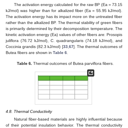
The activation energy calculated for the raw BP (Ea = 73.15
kJ/mol) was higher than for alkalized fiber (Ea = 55.95 kJ/mol).
The activation energy has its impact more on the untreated fiber
rather than the alkalized BP. The thermal stability of green fibers
is primarily determined by their decomposition temperature. The
kinetic activation energy (Ea) values of other fibers are: Prosopis
juliflora (76.72 kJ/mol), C. quadrangularis (74.18 kJ/mol), and
Coccinia grandis (82.3 kJ/mol) [
33
,
67
]. The thermal outcomes of
Butea fibers are shown in
Table 6
.
Table 6.
Thermal outcomes of Butea parviflora fibers.
4.8. Thermal Conductivity
Natural fiber-based materials are highly influential because
of their potential insulation behavior. The thermal conductivity