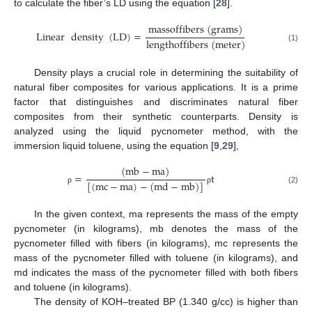
to calculate the fiber’s LD using the equation [
28
].
m
a
s
s
o
f
f
i
b
e
r
s
(
g
r
a
m
s
)
Linear
density
(
LD
)
=
l
e
n
g
t
h
o
f
f
i
b
e
r
s
(
m
e
t
e
r
)
(1)
Density plays a crucial role in determining the suitability of
natural fiber composites for various applications. It is a prime
factor that distinguishes and discriminates natural fiber
composites from their synthetic counterparts. Density is
analyzed using the liquid pycnometer method, with the
immersion liquid toluene, using the equation [
9
,
29
],
(
m
b
−
m
a
)
=
t
[
(
m
c
−
m
a
)
−
(
m
d
−
m
b
)
]
(2)
ρ
ρ
In the given context, ma represents the mass of the empty
pycnometer (in kilograms), mb denotes the mass of the
pycnometer filled with fibers (in kilograms), mc represents the
mass of the pycnometer filled with toluene (in kilograms), and
md indicates the mass of the pycnometer filled with both fibers
and toluene (in kilograms).
The density of KOH–treated BP (1.340 g/cc) is higher than