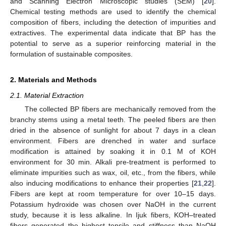
and Scanning Electron Microscopic studies (SEM) [
20
].
Chemical testing methods are used to identify the chemical
composition of fibers, including the detection of impurities and
extractives. The experimental data indicate that BP has the
potential to serve as a superior reinforcing material in the
formulation of sustainable composites.
2. Materials and Methods
2.1. Material Extraction
The collected BP fibers are mechanically removed from the
branchy stems using a metal teeth. The peeled fibers are then
dried in the absence of sunlight for about 7 days in a clean
environment. Fibers are drenched in water and surface
modification is attained by soaking it in 0.1 M of KOH
environment for 30 min. Alkali pre-treatment is performed to
eliminate impurities such as wax, oil, etc., from the fibers, while
also inducing modifications to enhance their properties [
21
,
22
].
Fibers are kept at room temperature for over 10–15 days.
Potassium hydroxide was chosen over NaOH in the current
study, because it is less alkaline. In Ijuk fibers, KOH–treated
fibers generated the highest tensile and stiffness than NaOH