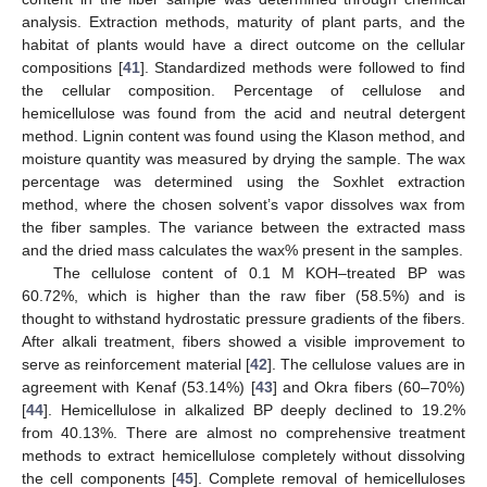
analysis. Extraction methods, maturity of plant parts, and the
habitat of plants would have a direct outcome on the cellular
compositions [
41
]. Standardized methods were followed to find
the cellular composition. Percentage of cellulose and
hemicellulose was found from the acid and neutral detergent
method. Lignin content was found using the Klason method, and
moisture quantity was measured by drying the sample. The wax
percentage was determined using the Soxhlet extraction
method, where the chosen solvent’s vapor dissolves wax from
the fiber samples. The variance between the extracted mass
and the dried mass calculates the wax% present in the samples.
The cellulose content of 0.1 M KOH–treated BP was
60.72%, which is higher than the raw fiber (58.5%) and is
thought to withstand hydrostatic pressure gradients of the fibers.
After alkali treatment, fibers showed a visible improvement to
serve as reinforcement material [
42
]. The cellulose values are in
agreement with Kenaf (53.14%) [
43
] and Okra fibers (60–70%)
[
44
]. Hemicellulose in alkalized BP deeply declined to 19.2%
from 40.13%. There are almost no comprehensive treatment
methods to extract hemicellulose completely without dissolving
the cell components [
45
]. Complete removal of hemicelluloses