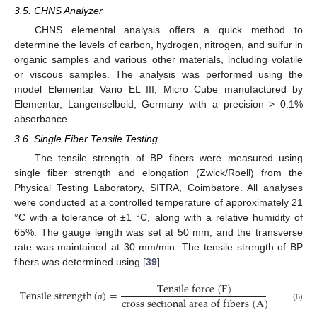
3.5. CHNS Analyzer
CHNS elemental analysis offers a quick method to
determine the levels of carbon, hydrogen, nitrogen, and sulfur in
organic samples and various other materials, including volatile
or viscous samples. The analysis was performed using the
model Elementar Vario EL III, Micro Cube manufactured by
Elementar, Langenselbold, Germany with a precision > 0.1%
absorbance.
3.6. Single Fiber Tensile Testing
The tensile strength of BP fibers were measured using
single fiber strength and elongation (Zwick/Roell) from the
Physical Testing Laboratory, SITRA, Coimbatore. All analyses
were conducted at a controlled temperature of approximately 21
°C with a tolerance of ±1 °C, along with a relative humidity of
65%. The gauge length was set at 50 mm, and the transverse
rate was maintained at 30 mm/min. The tensile strength of BP
fibers was determined using [
39
]
T
e
n
s
i
l
e
f
o
r
c
e
(
F
)
T
e
n
s
i
l
e
s
t
r
e
n
g
t
h
(
)
=
c
r
o
s
s
s
e
c
t
i
o
n
a
l
a
r
e
a
o
f
f
i
b
e
r
s
(
A
)
(6)
σ