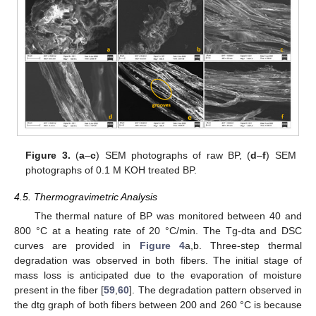
Figure 3.
(
a
–
c
) SEM photographs of raw BP, (
d
–
f
) SEM
photographs of 0.1 M KOH treated BP.
4.5. Thermogravimetric Analysis
The thermal nature of BP was monitored between 40 and
800 °C at a heating rate of 20 °C/min. The Tg-dta and DSC
curves are provided in
Figure 4
a,b. Three-step thermal
degradation was observed in both fibers. The initial stage of
mass loss is anticipated due to the evaporation of moisture
present in the fiber [
59
,
60
]. The degradation pattern observed in
the dtg graph of both fibers between 200 and 260 °C is because