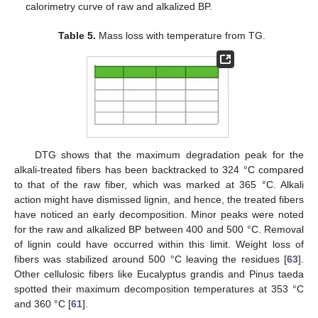
calorimetry curve of raw and alkalized BP.
Table 5.
Mass loss with temperature from TG.
DTG shows that the maximum degradation peak for the
alkali-treated fibers has been backtracked to 324 °C compared
to that of the raw fiber, which was marked at 365 °C. Alkali
action might have dismissed lignin, and hence, the treated fibers
have noticed an early decomposition. Minor peaks were noted
for the raw and alkalized BP between 400 and 500 °C. Removal
of lignin could have occurred within this limit. Weight loss of
fibers was stabilized around 500 °C leaving the residues [
63
].
Other cellulosic fibers like Eucalyptus grandis and Pinus taeda
spotted their maximum decomposition temperatures at 353 °C
and 360 °C [
61
].