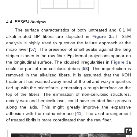
4.4. FESEM Analysis
The surface characteristics of both untreated and 0.1 M
alkali-treated BP fibers are depicted in
Figure 3
a–f. SEM
analysis is highly used to question the failure approach at the
micro level [
57
]. The presence of small peaks against the long
stripes is seen in the raw fiber. Epidermal projections appear on
the longitudinal surface. The clouded irregularities in
Figure 3
a
could be part of non-cellulosic debris [
58
]. This imperfection is
removed in the alkalized fibers. It is assumed that the KOH
treatment has washed away most of the oil and waxy impurities
tied up with the microfibrils, generating a rough interface on the
top of the fibers. The elimination of non-cellulosic structures,
mainly wax and hemicellulose, could have created fine grooves
along the axis. This might greatly improve the expansive
adhesion with the matrix interface [
41
]. The axial arrangement
of treated fibrils is more coordinated than the raw fiber.