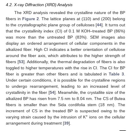
4.2. X-ray Diffraction (XRD) Analysis
The XRD analysis revealed the crystalline nature of the BP
fibers in
Figure 2
. The lattice planes at (110) and (200) belong
to the crystallographic plane group of celluloses [
44
]. It turns out
that the crystallinity index (CI) of 0.1 M KOH–treated BP (86%)
was more than the untreated BP (83%). SEM images also
display an ordered arrangement of cellular components in the
alkalized fiber. High CI indicates a better orientation of cellulose
around the fiber axis, which attributes to the higher strength of
fibers [
53
]. Additionally, the thermal degradation of fibers is also
toggled to higher temperatures with the rise in CI. The CI for BP
fiber is greater than other fibers and is tabulated in
Table 3
.
Under certain conditions, it is possible for the crystalline regions
to undergo rearrangement, leading to an increased level of
crystallinity in the fiber [
54
]. Meanwhile, the crystallite size of the
alkalized BP has risen from 7.5 nm to 8.04 nm. The CS of Butea
fibers is smaller than the Sida cordifolia stem (18 nm). The
increment of CS in the treated BP is suspected owing to the
+
varying strain caused by the intrusion of K
ions on the cellular
arrangement during treatment [
39
].