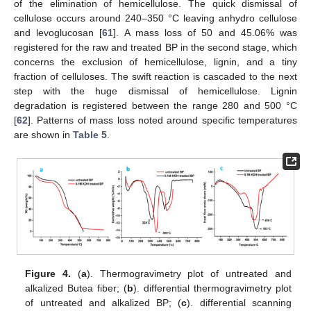
of the elimination of hemicellulose. The quick dismissal of
cellulose occurs around 240–350 °C leaving anhydro cellulose
and levoglucosan [
61
]. A mass loss of 50 and 45.06% was
registered for the raw and treated BP in the second stage, which
concerns the exclusion of hemicellulose, lignin, and a tiny
fraction of celluloses. The swift reaction is cascaded to the next
step with the huge dismissal of hemicellulose. Lignin
degradation is registered between the range 280 and 500 °C
[
62
]. Patterns of mass loss noted around specific temperatures
are shown in
Table 5
.
Figure 4.
(
a
). Thermogravimetry plot of untreated and
alkalized Butea fiber; (
b
). differential thermogravimetry plot
of untreated and alkalized BP; (
c
). differential scanning