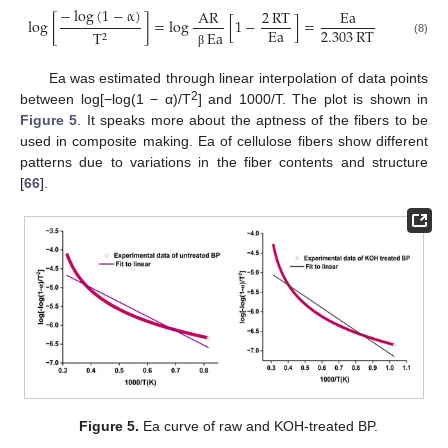
−
log
(
1
−
α
)
AR
2
RT
Ea
log
[
]
=
log
[
1
−
]
=
Ea
2.303
RT
T
Ea
2
(8)
β
Ea was estimated through linear interpolation of data points
2
between log[−log(1 − α)/T
] and 1000/T. The plot is shown in
Figure 5
. It speaks more about the aptness of the fibers to be
used in composite making. Ea of cellulose fibers show different
patterns due to variations in the fiber contents and structure
[
66
].
Figure 5.
Ea curve of raw and KOH-treated BP.