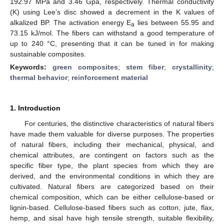
192.97 MPa and 3.46 Gpa, respectively. Thermal conductivity
(K) using Lee’s disc showed a decrement in the K values of
alkalized BP. The activation energy E
lies between 55.95 and
a
73.15 kJ/mol. The fibers can withstand a good temperature of
up to 240 °C, presenting that it can be tuned in for making
sustainable composites.
Keywords:
green composites
;
stem fiber
;
crystallinity
;
thermal behavior
;
reinforcement material
1. Introduction
For centuries, the distinctive characteristics of natural fibers
have made them valuable for diverse purposes. The properties
of natural fibers, including their mechanical, physical, and
chemical attributes, are contingent on factors such as the
specific fiber type, the plant species from which they are
derived, and the environmental conditions in which they are
cultivated. Natural fibers are categorized based on their
chemical composition, which can be either cellulose-based or
lignin-based. Cellulose-based fibers such as cotton, jute, flax,
hemp, and sisal have high tensile strength, suitable flexibility,