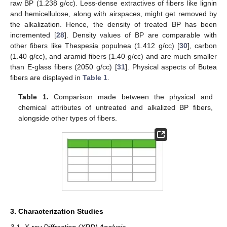
raw BP (1.238 g/cc). Less-dense extractives of fibers like lignin
and hemicellulose, along with airspaces, might get removed by
the alkalization. Hence, the density of treated BP has been
incremented [
28
]. Density values of BP are comparable with
other fibers like Thespesia populnea (1.412 g/cc) [
30
], carbon
(1.40 g/cc), and aramid fibers (1.40 g/cc) and are much smaller
than E-glass fibers (2050 g/cc) [
31
]. Physical aspects of Butea
fibers are displayed in
Table 1
.
Table 1.
Comparison made between the physical and
chemical attributes of untreated and alkalized BP fibers,
alongside other types of fibers.
3. Characterization Studies
3.1. X-ray Diffraction (XRD) Analysis