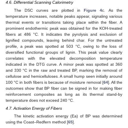
4.6. Differential Scanning Calorimetry
The DSC curves are plotted in
Figure 4
c. As the
temperature increases, notable peaks appear, signaling various
thermal events or transitions taking place within the fiber. A
prominent endothermic peak was obtained for the KOH-treated
fibers at 486 °C. It indicates the pyrolysis and exclusion of
lignified compounds, leaving behind char. For the untreated
profile, a peak was spotted at 503 °C, owing to the loss of
diversified functional groups of lignin. This peak value clearly
correlates with the elevated decomposition temperature
indicated in the DTG curve. A minor peak was spotted at 360
and 330 °C in the raw and treated BP, marking the removal of
cellulose and hemicelluloses. A small hump seen initially around
100 °C in both fibers is because of moisture removal [
64
]. All the
outcomes show that BP fiber can be signed in for making fiber
reinforcement composites as long as its thermal stand-by
temperature does not exceed 240 °C.
4.7. Activation Energy of Fibers
The kinetic activation energy (Ea) of BP was determined
using the Coast–Redfern method [
65
].