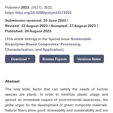
Polymers
2023
,
15
(17), 3522;
https://doi.org/10.3390/polym15173522
Submission received: 24 June 2023
/
Revised: 13 August 2023
/
Accepted: 17 August 2023
/
Published: 24 August 2023
(This article belongs to the Special Issue
Sustainable
Biopolymer-Based Composites: Processing,
Characterization, and Application
)
keyboard_arrow_down
Download
Browse Figures
Versions Notes
Abstract
The only biotic factor that can satisfy the needs of human
species are plants. In order to minimize plastic usage and
spread an immediate require of environmental awareness, the
globe urges for the development of green composite materials.
Natural fibers show good renewability and sustainability and are