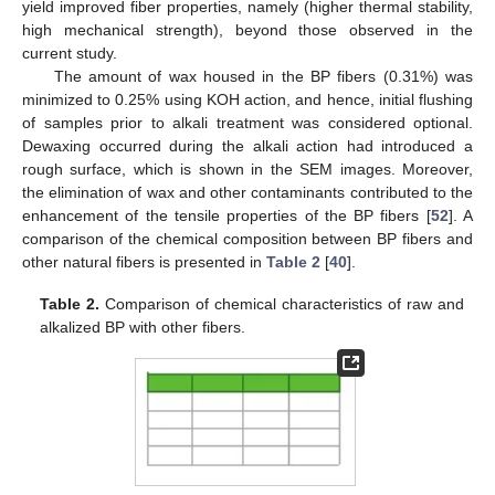
yield improved fiber properties, namely (higher thermal stability,
high mechanical strength), beyond those observed in the
current study.
The amount of wax housed in the BP fibers (0.31%) was
minimized to 0.25% using KOH action, and hence, initial flushing
of samples prior to alkali treatment was considered optional.
Dewaxing occurred during the alkali action had introduced a
rough surface, which is shown in the SEM images. Moreover,
the elimination of wax and other contaminants contributed to the
enhancement of the tensile properties of the BP fibers [
52
]. A
comparison of the chemical composition between BP fibers and
other natural fibers is presented in
Table 2
[
40
].
Table 2.
Comparison of chemical characteristics of raw and
alkalized BP with other fibers.