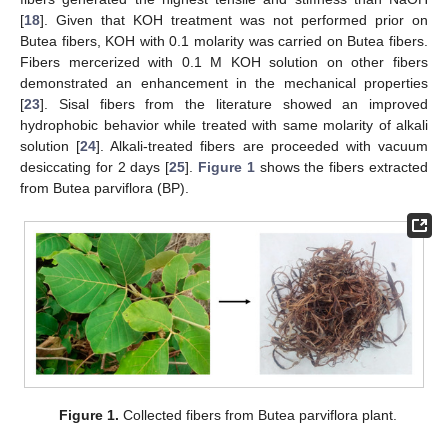
[
18
]. Given that KOH treatment was not performed prior on
Butea fibers, KOH with 0.1 molarity was carried on Butea fibers.
Fibers mercerized with 0.1 M KOH solution on other fibers
demonstrated an enhancement in the mechanical properties
[
23
]. Sisal fibers from the literature showed an improved
hydrophobic behavior while treated with same molarity of alkali
solution [
24
]. Alkali-treated fibers are proceeded with vacuum
desiccating for 2 days [
25
].
Figure 1
shows the fibers extracted
from Butea parviflora (BP).
Figure 1.
Collected fibers from Butea parviflora plant.