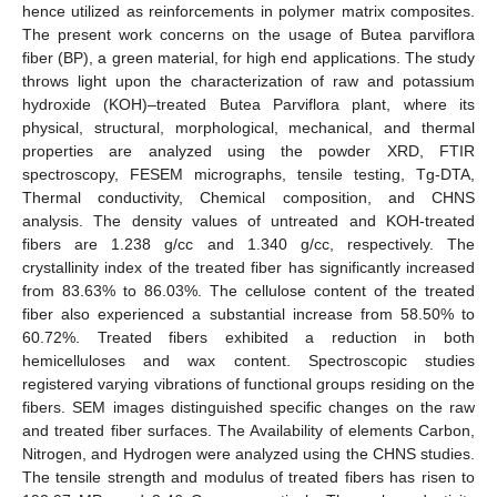
hence utilized as reinforcements in polymer matrix composites.
The present work concerns on the usage of Butea parviflora
fiber (BP), a green material, for high end applications. The study
throws light upon the characterization of raw and potassium
hydroxide (KOH)–treated Butea Parviflora plant, where its
physical, structural, morphological, mechanical, and thermal
properties are analyzed using the powder XRD, FTIR
spectroscopy, FESEM micrographs, tensile testing, Tg-DTA,
Thermal conductivity, Chemical composition, and CHNS
analysis. The density values of untreated and KOH-treated
fibers are 1.238 g/cc and 1.340 g/cc, respectively. The
crystallinity index of the treated fiber has significantly increased
from 83.63% to 86.03%. The cellulose content of the treated
fiber also experienced a substantial increase from 58.50% to
60.72%. Treated fibers exhibited a reduction in both
hemicelluloses and wax content. Spectroscopic studies
registered varying vibrations of functional groups residing on the
fibers. SEM images distinguished specific changes on the raw
and treated fiber surfaces. The Availability of elements Carbon,
Nitrogen, and Hydrogen were analyzed using the CHNS studies.
The tensile strength and modulus of treated fibers has risen to