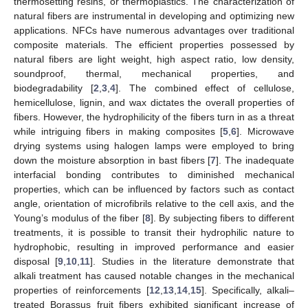
thermosetting resins, or thermoplastics. The characterization of
natural fibers are instrumental in developing and optimizing new
applications. NFCs have numerous advantages over traditional
composite materials. The efficient properties possessed by
natural fibers are light weight, high aspect ratio, low density,
soundproof, thermal, mechanical properties, and
biodegradability [
2
,
3
,
4
]. The combined effect of cellulose,
hemicellulose, lignin, and wax dictates the overall properties of
fibers. However, the hydrophilicity of the fibers turn in as a threat
while intriguing fibers in making composites [
5
,
6
]. Microwave
drying systems using halogen lamps were employed to bring
down the moisture absorption in bast fibers [
7
]. The inadequate
interfacial bonding contributes to diminished mechanical
properties, which can be influenced by factors such as contact
angle, orientation of microfibrils relative to the cell axis, and the
Young’s modulus of the fiber [
8
]. By subjecting fibers to different
treatments, it is possible to transit their hydrophilic nature to
hydrophobic, resulting in improved performance and easier
disposal [
9
,
10
,
11
]. Studies in the literature demonstrate that
alkali treatment has caused notable changes in the mechanical
properties of reinforcements [
12
,
13
,
14
,
15
]. Specifically, alkali–
treated Borassus fruit fibers exhibited significant increase of