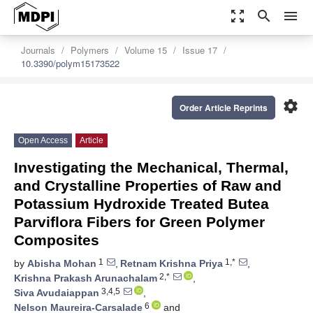
zoom_out_map
search
menu
Journals
Polymers
Volume 15
Issue 17
10.3390/polym15173522
settings
Order Article Reprints
Open Access
Article
Investigating the Mechanical, Thermal,
and Crystalline Properties of Raw and
Potassium Hydroxide Treated Butea
Parviflora Fibers for Green Polymer
Composites
1
1,*
by
Abisha Mohan
,
Retnam Krishna Priya
,
2,*
Krishna Prakash Arunachalam
,
3,4,5
Siva Avudaiappan
,
6
Nelson Maureira-Carsalade
and