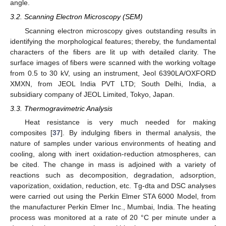
angle.
3.2. Scanning Electron Microscopy (SEM)
Scanning electron microscopy gives outstanding results in
identifying the morphological features; thereby, the fundamental
characters of the fibers are lit up with detailed clarity. The
surface images of fibers were scanned with the working voltage
from 0.5 to 30 kV, using an instrument, Jeol 6390LA/OXFORD
XMXN, from JEOL India PVT LTD; South Delhi, India, a
subsidiary company of JEOL Limited, Tokyo, Japan.
3.3. Thermogravimetric Analysis
Heat resistance is very much needed for making
composites [
37
]. By indulging fibers in thermal analysis, the
nature of samples under various environments of heating and
cooling, along with inert oxidation-reduction atmospheres, can
be cited. The change in mass is adjoined with a variety of
reactions such as decomposition, degradation, adsorption,
vaporization, oxidation, reduction, etc. Tg-dta and DSC analyses
were carried out using the Perkin Elmer STA 6000 Model, from
the manufacturer Perkin Elmer Inc., Mumbai, India. The heating
process was monitored at a rate of 20 °C per minute under a