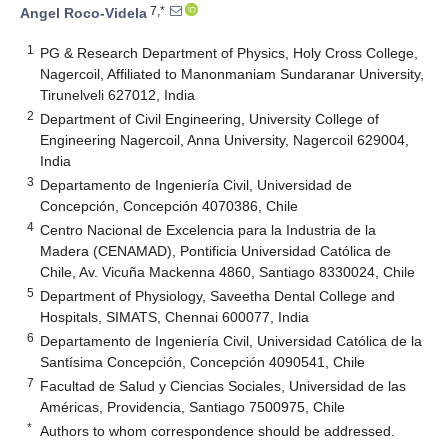
7,*
Angel Roco-Videla
1
PG & Research Department of Physics, Holy Cross College,
Nagercoil, Affiliated to Manonmaniam Sundaranar University,
Tirunelveli 627012, India
2
Department of Civil Engineering, University College of
Engineering Nagercoil, Anna University, Nagercoil 629004,
India
3
Departamento de Ingeniería Civil, Universidad de
Concepción, Concepción 4070386, Chile
4
Centro Nacional de Excelencia para la Industria de la
Madera (CENAMAD), Pontificia Universidad Católica de
Chile, Av. Vicuña Mackenna 4860, Santiago 8330024, Chile
5
Department of Physiology, Saveetha Dental College and
Hospitals, SIMATS, Chennai 600077, India
6
Departamento de Ingeniería Civil, Universidad Católica de la
Santísima Concepción, Concepción 4090541, Chile
7
Facultad de Salud y Ciencias Sociales, Universidad de las
Américas, Providencia, Santiago 7500975, Chile
*
Authors to whom correspondence should be addressed.