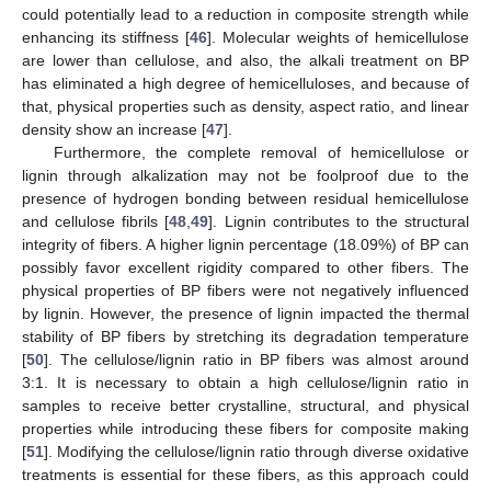
could potentially lead to a reduction in composite strength while
enhancing its stiffness [
46
]. Molecular weights of hemicellulose
are lower than cellulose, and also, the alkali treatment on BP
has eliminated a high degree of hemicelluloses, and because of
that, physical properties such as density, aspect ratio, and linear
density show an increase [
47
].
Furthermore, the complete removal of hemicellulose or
lignin through alkalization may not be foolproof due to the
presence of hydrogen bonding between residual hemicellulose
and cellulose fibrils [
48
,
49
]. Lignin contributes to the structural
integrity of fibers. A higher lignin percentage (18.09%) of BP can
possibly favor excellent rigidity compared to other fibers. The
physical properties of BP fibers were not negatively influenced
by lignin. However, the presence of lignin impacted the thermal
stability of BP fibers by stretching its degradation temperature
[
50
]. The cellulose/lignin ratio in BP fibers was almost around
3:1. It is necessary to obtain a high cellulose/lignin ratio in
samples to receive better crystalline, structural, and physical
properties while introducing these fibers for composite making
[
51
]. Modifying the cellulose/lignin ratio through diverse oxidative
treatments is essential for these fibers, as this approach could