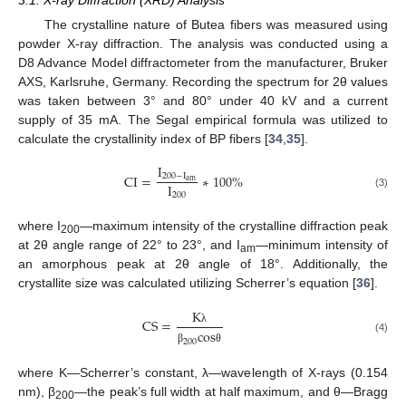
The crystalline nature of Butea fibers was measured using
powder X-ray diffraction. The analysis was conducted using a
D8 Advance Model diffractometer from the manufacturer, Bruker
AXS, Karlsruhe, Germany. Recording the spectrum for 2θ values
was taken between 3° and 80° under 40 kV and a current
supply of 35 mA. The Segal empirical formula was utilized to
calculate the crystallinity index of BP fibers [
34
,
35
].
I
CI
=
∗
100
%
200
−
I
a
m
I
200
(3)
where I
—maximum intensity of the crystalline diffraction peak
200
at 2θ angle range of 22° to 23°, and I
—minimum intensity of
am
an amorphous peak at 2θ angle of 18°. Additionally, the
crystallite size was calculated utilizing Scherrer’s equation [
36
].
K
CS
=
c
o
s
λ
(4)
200
β
θ
where K—Scherrer’s constant, λ—wavelength of X-rays (0.154
nm), β
—the peak’s full width at half maximum, and θ—Bragg
200