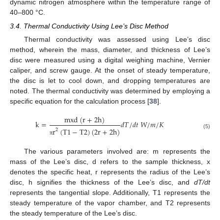
dynamic nitrogen atmosphere within the temperature range of
40–800 °C.
3.4. Thermal Conductivity Using Lee’s Disc Method
Thermal conductivity was assessed using Lee’s disc
method, wherein the mass, diameter, and thickness of Lee’s
disc were measured using a digital weighing machine, Vernier
caliper, and screw gauge. At the onset of steady temperature,
the disc is let to cool down, and dropping temperatures are
noted. The thermal conductivity was determined by employing a
specific equation for the calculation process [
38
].
m
x
d
(
r
+
2
h
)
k
=
𝑑
𝑇
/
𝑑
𝑡
𝑊
/
𝑚
/
𝐾
r
(
T
1
−
T
2
)
(
2
r
+
2
h
)
2
(5)
π
The various parameters involved are: m represents the
mass of the Lee’s disc, d refers to the sample thickness, x
denotes the specific heat, r represents the radius of the Lee’s
disc, h signifies the thickness of the Lee’s disc, and
dT/dt
represents the tangential slope. Additionally, T1 represents the
steady temperature of the vapor chamber, and T2 represents
the steady temperature of the Lee’s disc.