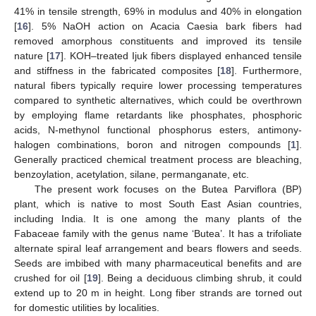
41% in tensile strength, 69% in modulus and 40% in elongation
[
16
]. 5% NaOH action on Acacia Caesia bark fibers had
removed amorphous constituents and improved its tensile
nature [
17
]. KOH–treated Ijuk fibers displayed enhanced tensile
and stiffness in the fabricated composites [
18
]. Furthermore,
natural fibers typically require lower processing temperatures
compared to synthetic alternatives, which could be overthrown
by employing flame retardants like phosphates, phosphoric
acids, N-methynol functional phosphorus esters, antimony-
halogen combinations, boron and nitrogen compounds [
1
].
Generally practiced chemical treatment process are bleaching,
benzoylation, acetylation, silane, permanganate, etc.
The present work focuses on the Butea Parviflora (BP)
plant, which is native to most South East Asian countries,
including India. It is one among the many plants of the
Fabaceae family with the genus name ‘Butea’. It has a trifoliate
alternate spiral leaf arrangement and bears flowers and seeds.
Seeds are imbibed with many pharmaceutical benefits and are
crushed for oil [
19
]. Being a deciduous climbing shrub, it could
extend up to 20 m in height. Long fiber strands are torned out
for domestic utilities by localities.