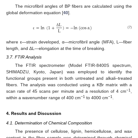
The microfibril angles of BP fibers are calculated using the
global deformation equation [
40
].
L
=
ln
(
1
+
)
=
−
l
n
(
cos
α
)
L
Δ
(7)
ԑ
where ε—strain developed, α—microfibril angle (MFA), L—fiber
length, and ΔL—elongation at the time of breaking.
3.7. FTIR Analysis
The FTIR spectrometer (Model FTIR-8400S spectrum,
SHIMADZU, Kyoto, Japan) was employed to identify the
functional groups present in both untreated and alkali–treated
fibers. The analysis was conducted using a KBr matrix with a
−1
scan rate of 45 scans per minute and a resolution of 4 cm
,
−1
−1
within a wavenumber range of 400 cm
to 4000 cm
.
4. Results and Discussion
4.1. Determination of Chemical Composition
The presence of cellulose, lignin, hemicellulose, and wax
content in the fiber sample was determined through chemical