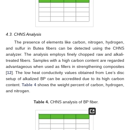
4.3. CHNS Analysis
The presence of elements like carbon, nitrogen, hydrogen,
and sulfur in Butea fibers can be detected using the CHNS
analyzer. The analysis employs finely chopped raw and alkali-
treated fibers. Samples with a high carbon content are regarded
advantageous when used as fillers in strengthening composites
[
12
]. The low heat conductivity values obtained from Lee’s disc
setup of alkalized BP can be accredited due to its high carbon
content.
Table 4
shows the weight percent of carbon, hydrogen,
and nitrogen.
Table 4.
CHNS analysis of BP fiber.