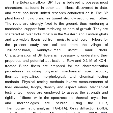
The Butea parviflora (BP) fiber is believed to possess most
characters, as found in other stem fibers discovered to date,
and there has been limited research conducted on it. The BP
plant has climbing branches twined strongly around each other.
The roots are strongly fixed to the ground, thus rendering a
mechanical support from retrieving its path of growth. They are
scattered all over India mostly in the Western and Eastern ghats
and are widely flourished from moist to arid region. Fibers for
the present study are collected from the village of
Thirunandikarai, Kanniyakumari District, Tamil Nadu.
Characterization of BP fibers is necessary to understand their
properties and potential applications. Raw and 0.1 M of KOH–
treated Butea fibers are prepared for the characterization
procedures including physical, mechanical, spectroscopic,
thermal, crystalline, morphological, and chemical testing
methods. Physical testing methods involve measurements of
fiber diameter, length, density and aspect ratios. Mechanical
testing techniques are employed to assess the strength and
rigidity of fibers, while the spectroscopic, thermal, crystalline,
and morphologies are studied using the FTIR,
Thermogravimetric analysis (TG-DTA), X-ray diffraction (XRD),