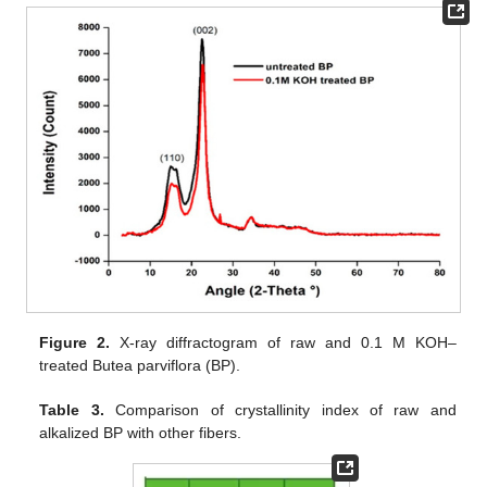
Figure 2.
X-ray diffractogram of raw and 0.1 M KOH–
treated Butea parviflora (BP).
Table 3.
Comparison of crystallinity index of raw and
alkalized BP with other fibers.