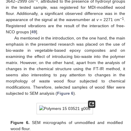
−1
3642–2999 cm
, attributed to the presence of hydroxyl groups
in the tested sample, was registered for MDI-modified wood
flour. Additionally, a significant observed difference was in the
−1
appearance of the signal at the wavenumber at
v
= 2271 cm
.
Registered vibrations are the result of the interaction of free-
NCO groups [
49
].
As mentioned in the introduction, on the one hand, the main
emphasis in the presented research was placed on the use of
bio-waste in vegetable-based epoxy composites and on
examining the effect of introducing bio-waste into the polymer
matrix. However, on the other hand, apart from the analysis of
changes in the chemical structure using the FT-IR method, it
seems also interesting to pay attention to changes in the
morphology of waste wood flour subjected to chemical
modifications. Therefore, selected samples of wood filler were
subjected to SEM analysis (
Figure 6
).
Figure 6.
SEM micrographs of unmodified and modified
wood flour.