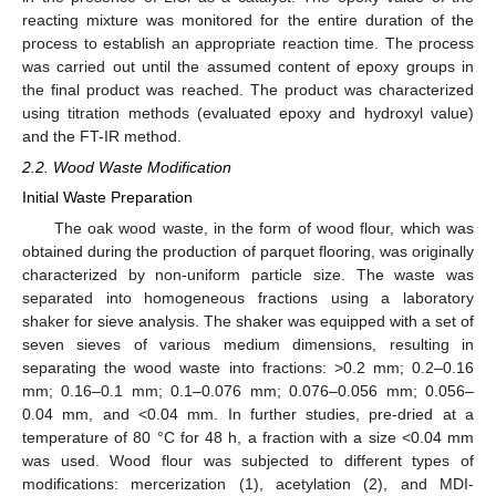
reacting mixture was monitored for the entire duration of the
process to establish an appropriate reaction time. The process
was carried out until the assumed content of epoxy groups in
the final product was reached. The product was characterized
using titration methods (evaluated epoxy and hydroxyl value)
and the FT-IR method.
2.2. Wood Waste Modification
Initial Waste Preparation
The oak wood waste, in the form of wood flour, which was
obtained during the production of parquet flooring, was originally
characterized by non-uniform particle size. The waste was
separated into homogeneous fractions using a laboratory
shaker for sieve analysis. The shaker was equipped with a set of
seven sieves of various medium dimensions, resulting in
separating the wood waste into fractions: >0.2 mm; 0.2–0.16
mm; 0.16–0.1 mm; 0.1–0.076 mm; 0.076–0.056 mm; 0.056–
0.04 mm, and <0.04 mm. In further studies, pre-dried at a
temperature of 80 °C for 48 h, a fraction with a size <0.04 mm
was used. Wood flour was subjected to different types of
modifications: mercerization (1), acetylation (2), and MDI-