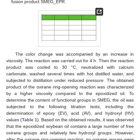
fusion product SMEG_EPR.
The color change was accompanied by an increase in
viscosity. The reaction was carried out for 4 h. Then the reaction
product was cooled to 30 °C, neutralized with calcium
carbonate, washed several times with hot distilled water, and
subjected to distillation under reduced pressure. The obtained
product of the oxirane ring-opening reaction was characterized
by a higher viscosity compared to the epoxidized oil. To
determine the content of functional groups in SMEG, the oil was
subjected to the following titration tests, including the
determination of epoxy (EV), acid (AV), and hydroxyl (HV)
values (
Table 1
). Based on the obtained results, it was observed
that the epoxidized soybean oil contains a large number of free
oxirane groups and relatively few hydroxyl groups. However,
after the oxirane ring-opening reaction, no oxirane groups were