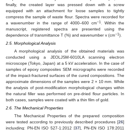
finally, the created layer was pressed down with a screw
equipped with an attachment for loose samples to tightly
compress the sample of waste flour. Spectra were recorded for
−1
a wavenumber in the range of 4000–600 cm
. Within the
manuscript, registered spectra are presented using the
−1
dependence of transmittance T (%) and wavenumber v (cm
).
2.5. Morphological Analysis
A morphological analysis of the obtained materials was
conducted using a JEOLJSM-6010LA scanning electron
microscope (Tokyo, Japan) at a 5 kV acceleration. In the case of
samples of epoxy composites SEM micrographs were recorded
of the impact-fractured surfaces of the cured compositions. The
approximate dimensions of the samples were 2 × 10 mm. While
the analysis of post-modification morphological changes within
the natural filler was performed on pre-dried flour particles. In
both cases, samples were coated with a thin film of gold.
2.6. The Mechanical Properties
The Mechanical Properties of the prepared composition
were tested according to previously described procedures [
26
]
incluxding: PN-EN ISO 527-1:2012 [
37
], PN-EN ISO 178:2011