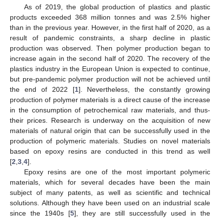
As of 2019, the global production of plastics and plastic
products exceeded 368 million tonnes and was 2.5% higher
than in the previous year. However, in the first half of 2020, as a
result of pandemic constraints, a sharp decline in plastic
production was observed. Then polymer production began to
increase again in the second half of 2020. The recovery of the
plastics industry in the European Union is expected to continue,
but pre-pandemic polymer production will not be achieved until
the end of 2022 [
1
]. Nevertheless, the constantly growing
production of polymer materials is a direct cause of the increase
in the consumption of petrochemical raw materials, and thus-
their prices. Research is underway on the acquisition of new
materials of natural origin that can be successfully used in the
production of polymeric materials. Studies on novel materials
based on epoxy resins are conducted in this trend as well
[
2
,
3
,
4
].
Epoxy resins are one of the most important polymeric
materials, which for several decades have been the main
subject of many patents, as well as scientific and technical
solutions. Although they have been used on an industrial scale
since the 1940s [
5
], they are still successfully used in the