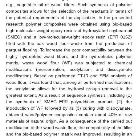
e.g., vegetable oil or wood fillers. Such synthesis of polymer
composites allows for the selection of the reactants in terms of
the potential requirements of the application. In the presented
research polymer composites were obtained using bio-based
high molecular-weight epoxy resins of hydroxylated soybean oil
(SMEG) and a low-molecular-weight epoxy resin (EPR 0162)
filled with the oak wood flour waste from the production of
parquet flooring. To increase the poor compatibility between the
highly hydrophilic wood fibers and the hydrophobic polymer
matrix, waste wood flour (WF) was subjected to chemical
modifications (mercerization, acetylation, and diisocyanate
modification). Based on performed FT-IR and SEM analysis of
wood flour, it was found that, among all performed modifications,
the acetylation allows for the hydroxyl groups removal to the
greatest extent. As a result of sequence synthesis including (1)
the synthesis of SMEG_EPR polyaddition product, (2) the
introduction of WF followed by its (3) curing with diisocyanate,
obtained wood/polymer composites contain about 40% of raw
materials of natural origin. As a consequence of the carried out
modification of the wood waste flour, the compatibility of the filler
and the bio-based polymer matrix was improved, resulting in an