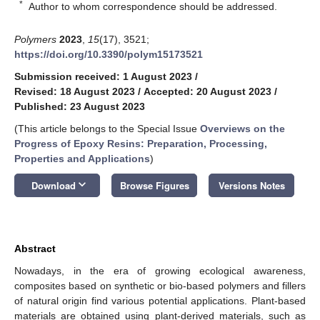
*
Author to whom correspondence should be addressed.
Polymers
2023
,
15
(17), 3521;
https://doi.org/10.3390/polym15173521
Submission received: 1 August 2023
/
Revised: 18 August 2023
/
Accepted: 20 August 2023
/
Published: 23 August 2023
(This article belongs to the Special Issue
Overviews on the
Progress of Epoxy Resins: Preparation, Processing,
Properties and Applications
)
keyboard_arrow_down
Download
Browse Figures
Versions Notes
Abstract
Nowadays, in the era of growing ecological awareness,
composites based on synthetic or bio-based polymers and fillers
of natural origin find various potential applications. Plant-based
materials are obtained using plant-derived materials, such as