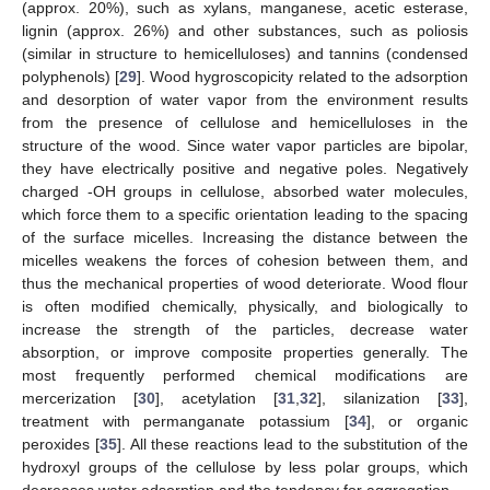
(approx. 20%), such as xylans, manganese, acetic esterase,
lignin (approx. 26%) and other substances, such as poliosis
(similar in structure to hemicelluloses) and tannins (condensed
polyphenols) [
29
]. Wood hygroscopicity related to the adsorption
and desorption of water vapor from the environment results
from the presence of cellulose and hemicelluloses in the
structure of the wood. Since water vapor particles are bipolar,
they have electrically positive and negative poles. Negatively
charged -OH groups in cellulose, absorbed water molecules,
which force them to a specific orientation leading to the spacing
of the surface micelles. Increasing the distance between the
micelles weakens the forces of cohesion between them, and
thus the mechanical properties of wood deteriorate. Wood flour
is often modified chemically, physically, and biologically to
increase the strength of the particles, decrease water
absorption, or improve composite properties generally. The
most frequently performed chemical modifications are
mercerization [
30
], acetylation [
31
,
32
], silanization [
33
],
treatment with permanganate potassium [
34
], or organic
peroxides [
35
]. All these reactions lead to the substitution of the
hydroxyl groups of the cellulose by less polar groups, which
decreases water adsorption and the tendency for aggregation.