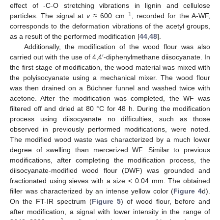
effect of -C-O stretching vibrations in lignin and cellulose
−1
particles. The signal at
v
≈ 600 cm
, recorded for the A-WF,
corresponds to the deformation vibrations of the acetyl groups,
as a result of the performed modification [
44
,
48
].
Additionally, the modification of the wood flour was also
carried out with the use of 4,4′-diphenylmethane diisocyanate. In
the first stage of modification, the wood material was mixed with
the polyisocyanate using a mechanical mixer. The wood flour
was then drained on a Büchner funnel and washed twice with
acetone. After the modification was completed, the WF was
filtered off and dried at 80 °C for 48 h. During the modification
process using diisocyanate no difficulties, such as those
observed in previously performed modifications, were noted.
The modified wood waste was characterized by a much lower
degree of swelling than mercerized WF. Similar to previous
modifications, after completing the modification process, the
diisocyanate-modified wood flour (DWF) was grounded and
fractionated using sieves with a size < 0.04 mm. The obtained
filler was characterized by an intense yellow color (
Figure 4
d).
On the FT-IR spectrum (
Figure 5
) of wood flour, before and
after modification, a signal with lower intensity in the range of