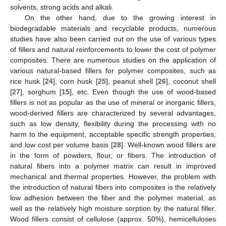
solvents, strong acids and alkali.
On the other hand, due to the growing interest in
biodegradable materials and recyclable products, numerous
studies have also been carried out on the use of various types
of fillers and natural reinforcements to lower the cost of polymer
composites. There are numerous studies on the application of
various natural-based fillers for polymer composites, such as
rice husk [
24
], corn husk [
25
], peanut shell [
26
], coconut shell
[
27
], sorghum [
15
], etc. Even though the use of wood-based
fillers is not as popular as the use of mineral or inorganic fillers,
wood-derived fillers are characterized by several advantages,
such as low density, flexibility during the processing with no
harm to the equipment, acceptable specific strength properties,
and low cost per volume basis [
28
]. Well-known wood fillers are
in the form of powders, flour, or fibers. The introduction of
natural fibers into a polymer matrix can result in improved
mechanical and thermal properties. However, the problem with
the introduction of natural fibers into composites is the relatively
low adhesion between the fiber and the polymer material, as
well as the relatively high moisture sorption by the natural filler.
Wood fillers consist of cellulose (approx. 50%), hemicelluloses