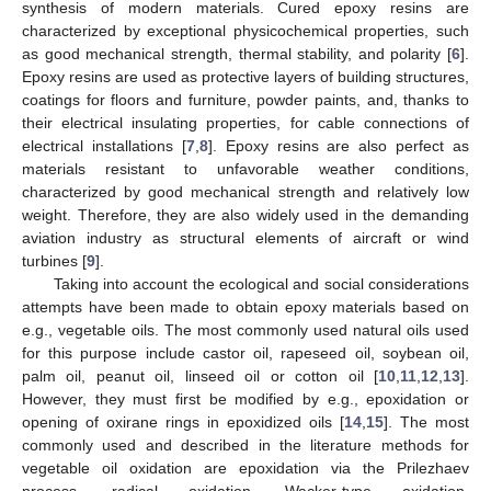
synthesis of modern materials. Cured epoxy resins are
characterized by exceptional physicochemical properties, such
as good mechanical strength, thermal stability, and polarity [
6
].
Epoxy resins are used as protective layers of building structures,
coatings for floors and furniture, powder paints, and, thanks to
their electrical insulating properties, for cable connections of
electrical installations [
7
,
8
]. Epoxy resins are also perfect as
materials resistant to unfavorable weather conditions,
characterized by good mechanical strength and relatively low
weight. Therefore, they are also widely used in the demanding
aviation industry as structural elements of aircraft or wind
turbines [
9
].
Taking into account the ecological and social considerations
attempts have been made to obtain epoxy materials based on
e.g., vegetable oils. The most commonly used natural oils used
for this purpose include castor oil, rapeseed oil, soybean oil,
palm oil, peanut oil, linseed oil or cotton oil [
10
,
11
,
12
,
13
].
However, they must first be modified by e.g., epoxidation or
opening of oxirane rings in epoxidized oils [
14
,
15
]. The most
commonly used and described in the literature methods for
vegetable oil oxidation are epoxidation via the Prilezhaev
process, radical oxidation, Wacker-type oxidation,