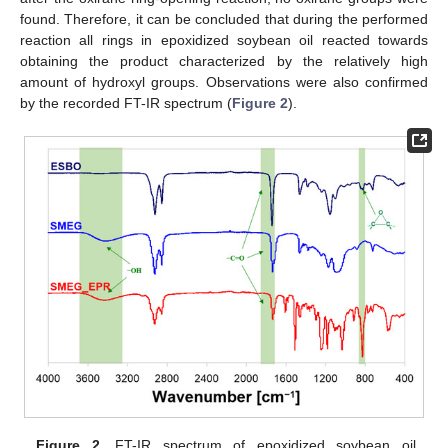
found. Therefore, it can be concluded that during the performed
reaction all rings in epoxidized soybean oil reacted towards
obtaining the product characterized by the relatively high
amount of hydroxyl groups. Observations were also confirmed
by the recorded FT-IR spectrum (
Figure 2
).
Figure 2.
FT-IR spectrum of epoxidized soybean oil,