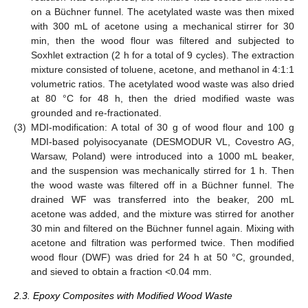
on a Büchner funnel. The acetylated waste was then mixed
with 300 mL of acetone using a mechanical stirrer for 30
min, then the wood flour was filtered and subjected to
Soxhlet extraction (2 h for a total of 9 cycles). The extraction
mixture consisted of toluene, acetone, and methanol in 4:1:1
volumetric ratios. The acetylated wood waste was also dried
at 80 °C for 48 h, then the dried modified waste was
grounded and re-fractionated.
(3)
MDI-modification: A total of 30 g of wood flour and 100 g
MDI-based polyisocyanate (DESMODUR VL, Covestro AG,
Warsaw, Poland) were introduced into a 1000 mL beaker,
and the suspension was mechanically stirred for 1 h. Then
the wood waste was filtered off in a Büchner funnel. The
drained WF was transferred into the beaker, 200 mL
acetone was added, and the mixture was stirred for another
30 min and filtered on the Büchner funnel again. Mixing with
acetone and filtration was performed twice. Then modified
wood flour (DWF) was dried for 24 h at 50 °C, grounded,
and sieved to obtain a fraction <0.04 mm.
2.3. Epoxy Composites with Modified Wood Waste