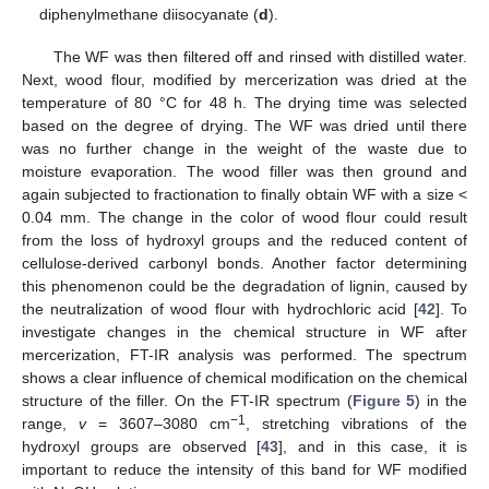
diphenylmethane diisocyanate (
d
).
The WF was then filtered off and rinsed with distilled water.
Next, wood flour, modified by mercerization was dried at the
temperature of 80 °C for 48 h. The drying time was selected
based on the degree of drying. The WF was dried until there
was no further change in the weight of the waste due to
moisture evaporation. The wood filler was then ground and
again subjected to fractionation to finally obtain WF with a size <
0.04 mm. The change in the color of wood flour could result
from the loss of hydroxyl groups and the reduced content of
cellulose-derived carbonyl bonds. Another factor determining
this phenomenon could be the degradation of lignin, caused by
the neutralization of wood flour with hydrochloric acid [
42
]. To
investigate changes in the chemical structure in WF after
mercerization, FT-IR analysis was performed. The spectrum
shows a clear influence of chemical modification on the chemical
structure of the filler. On the FT-IR spectrum (
Figure 5
) in the
−1
range,
v
= 3607–3080 cm
, stretching vibrations of the
hydroxyl groups are observed [
43
], and in this case, it is
important to reduce the intensity of this band for WF modified