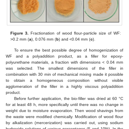
Figure 3.
Fractionation of wood flour-particle size of WF:
>0.2 mm (
a
), 0.076 mm (
b
) and <0.04 mm (
c
).
To ensure the best possible degree of homogenization of
WF and a polyaddition product, as a filler for epoxy-
polyurethane materials, a fraction with dimensions < 0.04 mm
was selected. The smallest dimensions of the filler in
combination with 30 min of mechanical mixing made it possible
to obtain a homogeneous composition without visible
agglomeration of the filler in a highly viscous polyaddition
product.
Before further application, the bio-filler was dried at 60 °C
for at least 48 h, more specifically until there was no change in
weight due to moisture evaporation. Then wood shavings from
the waste were modified chemically. Modification of wood flour
by alkalization (mercerization) was carried out, using sodium
hydroxide solutions of various percentages (5 and 10%). In the