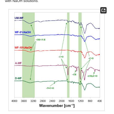
with NaOH solutions.