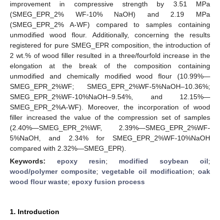
improvement in compressive strength by 3.51 MPa
(SMEG_EPR_2% WF-10% NaOH) and 2.19 MPa
(SMEG_EPR_2% A-WF) compared to samples containing
unmodified wood flour. Additionally, concerning the results
registered for pure SMEG_EPR composition, the introduction of
2 wt.% of wood filler resulted in a three/fourfold increase in the
elongation at the break of the composition containing
unmodified and chemically modified wood flour (10.99%—
SMEG_EPR_2%WF; SMEG_EPR_2%WF-5%NaOH–10.36%;
SMEG_EPR_2%WF-10%NaOH–9.54%, and 12.15%—
SMEG_EPR_2%A-WF). Moreover, the incorporation of wood
filler increased the value of the compression set of samples
(2.40%—SMEG_EPR_2%WF, 2.39%—SMEG_EPR_2%WF-
5%NaOH, and 2.34% for SMEG_EPR_2%WF-10%NaOH
compared with 2.32%—SMEG_EPR).
Keywords:
epoxy resin
;
modified soybean oil
;
wood/polymer composite
;
vegetable oil modification
;
oak
wood flour waste
;
epoxy fusion process
1. Introduction