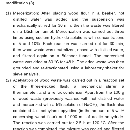
modification (3).
(1)
Mercerization: After placing wood flour in a beaker, hot
distilled water was added and the suspension was
mechanically stirred for 30 min, then the waste was filtered
on a Büchner funnel. Mercerization was carried out three
times using sodium hydroxide solutions with concentrations
of 5 and 10%. Each reaction was carried out for 30 min,
then wood waste was neutralized, rinsed with distilled water,
and filtered again on a Büchner funnel. The mercerized
waste was dried at 80 °C for 48 h. The dried waste was then
grounded and re-fractionated using a laboratory shaker for
sieve analysis.
(2)
Acetylation of wood waste was carried out in a reaction set
of the three-necked flask, a mechanical stirrer, a
thermometer, and a reflux condenser. Apart from the 100 g
of wood waste (previously washed with hot distilled water
and mercerized with a 5% solution of NaOH), the flask also
contained 4-dimethylaminopyridine (in the amount of 5 wt.%
concerning wood flour) and 1000 mL of acetic anhydride.
The reaction was carried out for 2.5 h at 120 °C. After the
reaction was completed, the mixture was cooled and filtered