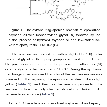
Figure 1.
The oxirane ring-opening reaction of epoxidized
soybean oil with monoethylene glycol (
A
) followed by the
fusion process of hydroxyl soybean oil and low-molecular-
weight epoxy resin EPR0162 (
B
).
The reaction was carried out with a slight (1.05:1.0) molar
excess of glycol to the epoxy groups contained in the ESBO.
The process was carried out in the presence of sulfuric acid(VI)
as a catalyst at a temperature of 110 °C. During the synthesis,
the change in viscosity and the color of the reaction mixture was
observed. In the beginning, the epoxidized soybean oil was light
yellow (
Table 1
), and then, as the reaction proceeded, the
reaction mixture gradually changed its color to darker until it
became brown-orange (
Table 1
).
Table 1.
Characteristics of modified soybean oil and epoxy