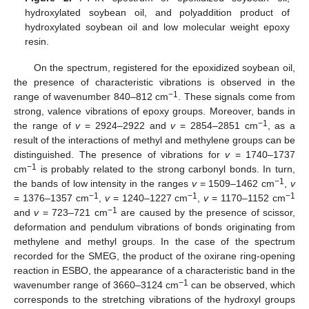
hydroxylated soybean oil, and polyaddition product of
hydroxylated soybean oil and low molecular weight epoxy
resin.
On the spectrum, registered for the epoxidized soybean oil,
the presence of characteristic vibrations is observed in the
−1
range of wavenumber 840–812 cm
. These signals come from
strong, valence vibrations of epoxy groups. Moreover, bands in
−1
the range of
v
= 2924–2922 and
v
= 2854–2851 cm
, as a
result of the interactions of methyl and methylene groups can be
distinguished. The presence of vibrations for
v
= 1740–1737
−1
cm
is probably related to the strong carbonyl bonds. In turn,
−1
the bands of low intensity in the ranges
v
= 1509–1462 cm
,
v
−1
−1
−1
= 1376–1357 cm
,
v
= 1240–1227 cm
,
v
= 1170–1152 cm
−1
and
v
= 723–721 cm
are caused by the presence of scissor,
deformation and pendulum vibrations of bonds originating from
methylene and methyl groups. In the case of the spectrum
recorded for the SMEG, the product of the oxirane ring-opening
reaction in ESBO, the appearance of a characteristic band in the
−1
wavenumber range of 3660–3124 cm
can be observed, which
corresponds to the stretching vibrations of the hydroxyl groups