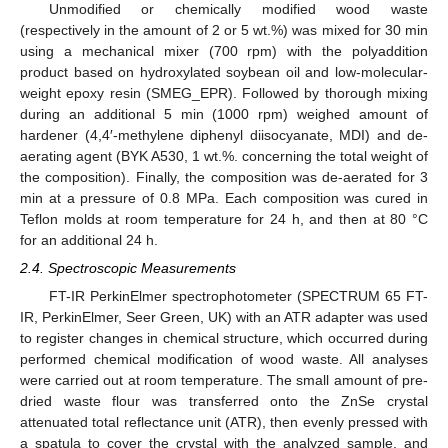
Unmodified or chemically modified wood waste
(respectively in the amount of 2 or 5 wt.%) was mixed for 30 min
using a mechanical mixer (700 rpm) with the polyaddition
product based on hydroxylated soybean oil and low-molecular-
weight epoxy resin (SMEG_EPR). Followed by thorough mixing
during an additional 5 min (1000 rpm) weighed amount of
hardener (4,4′-methylene diphenyl diisocyanate, MDI) and de-
aerating agent (BYK A530, 1 wt.%. concerning the total weight of
the composition). Finally, the composition was de-aerated for 3
min at a pressure of 0.8 MPa. Each composition was cured in
Teflon molds at room temperature for 24 h, and then at 80 °C
for an additional 24 h.
2.4. Spectroscopic Measurements
FT-IR PerkinElmer spectrophotometer (SPECTRUM 65 FT-
IR, PerkinElmer, Seer Green, UK) with an ATR adapter was used
to register changes in chemical structure, which occurred during
performed chemical modification of wood waste. All analyses
were carried out at room temperature. The small amount of pre-
dried waste flour was transferred onto the ZnSe crystal
attenuated total reflectance unit (ATR), then evenly pressed with
a spatula to cover the crystal with the analyzed sample, and