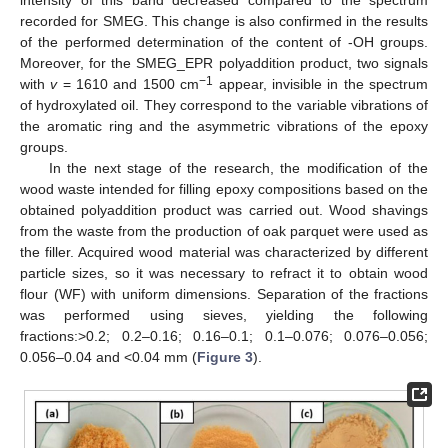
recorded for SMEG. This change is also confirmed in the results
of the performed determination of the content of -OH groups.
Moreover, for the SMEG_EPR polyaddition product, two signals
−1
with
v
= 1610 and 1500 cm
appear, invisible in the spectrum
of hydroxylated oil. They correspond to the variable vibrations of
the aromatic ring and the asymmetric vibrations of the epoxy
groups.
In the next stage of the research, the modification of the
wood waste intended for filling epoxy compositions based on the
obtained polyaddition product was carried out. Wood shavings
from the waste from the production of oak parquet were used as
the filler. Acquired wood material was characterized by different
particle sizes, so it was necessary to refract it to obtain wood
flour (WF) with uniform dimensions. Separation of the fractions
was performed using sieves, yielding the following
fractions:>0.2; 0.2–0.16; 0.16–0.1; 0.1–0.076; 0.076–0.056;
0.056–0.04 and <0.04 mm (
Figure 3
).