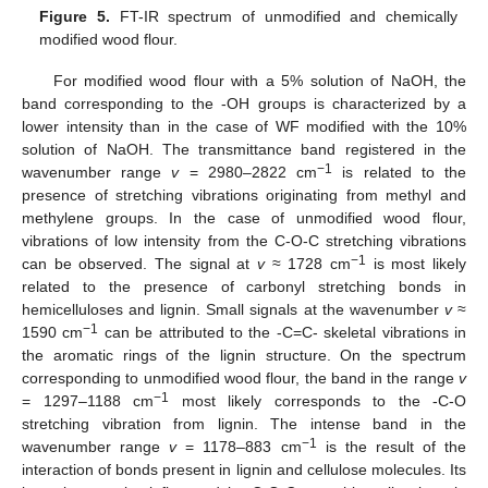
Figure 5.
FT-IR spectrum of unmodified and chemically
modified wood flour.
For modified wood flour with a 5% solution of NaOH, the
band corresponding to the -OH groups is characterized by a
lower intensity than in the case of WF modified with the 10%
solution of NaOH. The transmittance band registered in the
−1
wavenumber range
v
= 2980–2822 cm
is related to the
presence of stretching vibrations originating from methyl and
methylene groups. In the case of unmodified wood flour,
vibrations of low intensity from the C-O-C stretching vibrations
−1
can be observed. The signal at
v
≈ 1728 cm
is most likely
related to the presence of carbonyl stretching bonds in
hemicelluloses and lignin. Small signals at the wavenumber
v
≈
−1
1590 cm
can be attributed to the -C=C- skeletal vibrations in
the aromatic rings of the lignin structure. On the spectrum
corresponding to unmodified wood flour, the band in the range
v
−1
= 1297–1188 cm
most likely corresponds to the -C-O
stretching vibration from lignin. The intense band in the
−1
wavenumber range
v
= 1178–883 cm
is the result of the
interaction of bonds present in lignin and cellulose molecules. Its