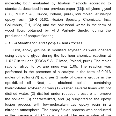
molecule; both evaluated by titration methods according to
standards described in our previous paper [
36
]), ethylene glycol
(EG, POCh S.A., Gliwice, Poland, pure), low molecular weight
epoxy resin (EPR 0162, Hexion Specialty Chemicals, Inc.,
Columbus, OH, USA) and the oak wood waste in the form of
wood flour, obtained by FHU Parkiety Smolik, during the
production of parquet flooring.
2.1. Oil Modification and Epoxy Fusion Process
First, epoxy groups in modified soybean oil were opened
using ethylene glycol during the five-hour chemical reaction at
110 °C in toluene (POCh S.A., Gliwice, Poland, pure). The molar
ratio of glycol to oxirane rings was 1.05. The reaction was
performed in the presence of a catalyst in the form of 0.013
moles of sulfuric(VI) acid per 1 mole of oxirane groups in the
epoxidized oil. Next, an obtained solution containing
hydroxylated soybean oil was (1) washed several times with hot
distilled water, (2) distilled under reduced pressure to remove
the solvent, (3) characterized, and (4) subjected to the epoxy
fusion process with low-molecular-mass epoxy resin in a
nitrogen atmosphere. The epoxy fusion process was conducted
in the presence of LiCl as a catalyst. The epoxy value of the