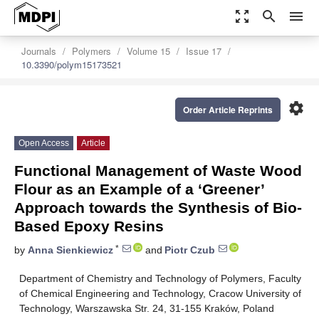
zoom_out_map
search
menu
Journals
Polymers
Volume 15
Issue 17
10.3390/polym15173521
settings
Order Article Reprints
Open Access
Article
Functional Management of Waste Wood
Flour as an Example of a ‘Greener’
Approach towards the Synthesis of Bio-
Based Epoxy Resins
*
by
Anna Sienkiewicz
and
Piotr Czub
Department of Chemistry and Technology of Polymers, Faculty
of Chemical Engineering and Technology, Cracow University of
Technology, Warszawska Str. 24, 31-155 Kraków, Poland