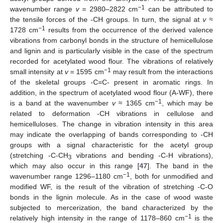
−1
wavenumber range
v
= 2980–2822 cm
can be attributed to
the tensile forces of the -CH groups. In turn, the signal at
v
≈
−1
1728 cm
results from the occurrence of the derived valence
vibrations from carbonyl bonds in the structure of hemicellulose
and lignin and is particularly visible in the case of the spectrum
recorded for acetylated wood flour. The vibrations of relatively
−1
small intensity at
v
= 1595 cm
may result from the interactions
of the skeletal groups -C=C- present in aromatic rings. In
addition, in the spectrum of acetylated wood flour (A-WF), there
−1
is a band at the wavenumber
v
≈ 1365 cm
, which may be
related to deformation -CH vibrations in cellulose and
hemicelluloses. The change in vibration intensity in this area
may indicate the overlapping of bands corresponding to -CH
groups with a signal characteristic for the acetyl group
(stretching -C-CH
vibrations and bending -C-H vibrations),
3
which may also occur in this range [
47
]. The band in the
−1
wavenumber range 1296–1180 cm
, both for unmodified and
modified WF, is the result of the vibration of stretching -C-O
bonds in the lignin molecule. As in the case of wood waste
subjected to mercerization, the band characterized by the
−1
relatively high intensity in the range of 1178–860 cm
is the