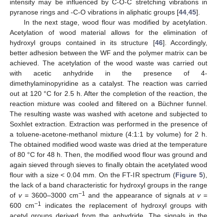
intensity may be influenced by C-O-C stretching vibrations in
pyranose rings and -C-O vibrations in aliphatic groups [
44
,
45
].
In the next stage, wood flour was modified by acetylation.
Acetylation of wood material allows for the elimination of
hydroxyl groups contained in its structure [
46
]. Accordingly,
better adhesion between the WF and the polymer matrix can be
achieved. The acetylation of the wood waste was carried out
with acetic anhydride in the presence of 4-
dimethylaminopyridine as a catalyst. The reaction was carried
out at 120 °C for 2.5 h. After the completion of the reaction, the
reaction mixture was cooled and filtered on a Büchner funnel.
The resulting waste was washed with acetone and subjected to
Soxhlet extraction. Extraction was performed in the presence of
a toluene-acetone-methanol mixture (4:1:1 by volume) for 2 h.
The obtained modified wood waste was dried at the temperature
of 80 °C for 48 h. Then, the modified wood flour was ground and
again sieved through sieves to finally obtain the acetylated wood
flour with a size < 0.04 mm. On the FT-IR spectrum (
Figure 5
),
the lack of a band characteristic for hydroxyl groups in the range
−1
of
v
= 3600–3000 cm
and the appearance of signals at
v
=
−1
600 cm
indicates the replacement of hydroxyl groups with
acetyl groups derived from the anhydride. The signals in the