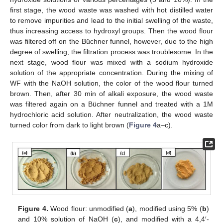
first stage, the wood waste was washed with hot distilled water
to remove impurities and lead to the initial swelling of the waste,
thus increasing access to hydroxyl groups. Then the wood flour
was filtered off on the Büchner funnel, however, due to the high
degree of swelling, the filtration process was troublesome. In the
next stage, wood flour was mixed with a sodium hydroxide
solution of the appropriate concentration. During the mixing of
WF with the NaOH solution, the color of the wood flour turned
brown. Then, after 30 min of alkali exposure, the wood waste
was filtered again on a Büchner funnel and treated with a 1M
hydrochloric acid solution. After neutralization, the wood waste
turned color from dark to light brown (
Figure 4
a–c).
Figure 4.
Wood flour: unmodified (
a
), modified using 5% (
b
)
and 10% solution of NaOH (
c
), and modified with a 4,4′-