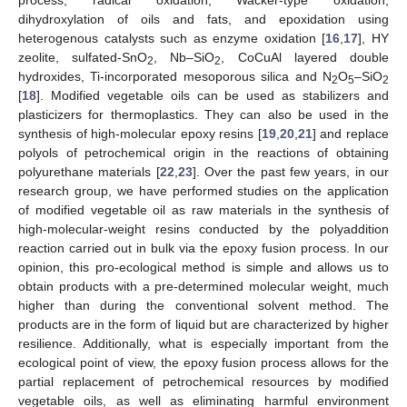
dihydroxylation of oils and fats, and epoxidation using
heterogenous catalysts such as enzyme oxidation [
16
,
17
], HY
zeolite, sulfated-SnO
, Nb–SiO
, CoCuAl layered double
2
2
hydroxides, Ti-incorporated mesoporous silica and N
O
–SiO
2
5
2
[
18
]. Modified vegetable oils can be used as stabilizers and
plasticizers for thermoplastics. They can also be used in the
synthesis of high-molecular epoxy resins [
19
,
20
,
21
] and replace
polyols of petrochemical origin in the reactions of obtaining
polyurethane materials [
22
,
23
]. Over the past few years, in our
research group, we have performed studies on the application
of modified vegetable oil as raw materials in the synthesis of
high-molecular-weight resins conducted by the polyaddition
reaction carried out in bulk via the epoxy fusion process. In our
opinion, this pro-ecological method is simple and allows us to
obtain products with a pre-determined molecular weight, much
higher than during the conventional solvent method. The
products are in the form of liquid but are characterized by higher
resilience. Additionally, what is especially important from the
ecological point of view, the epoxy fusion process allows for the
partial replacement of petrochemical resources by modified
vegetable oils, as well as eliminating harmful environment