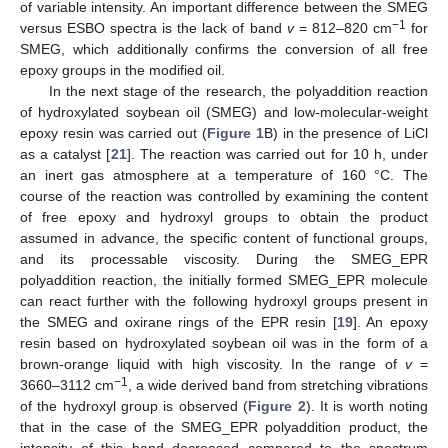
of variable intensity. An important difference between the SMEG
−1
versus ESBO spectra is the lack of band
v
= 812–820 cm
for
SMEG, which additionally confirms the conversion of all free
epoxy groups in the modified oil.
In the next stage of the research, the polyaddition reaction
of hydroxylated soybean oil (SMEG) and low-molecular-weight
epoxy resin was carried out (
Figure 1
B) in the presence of LiCl
as a catalyst [
21
]. The reaction was carried out for 10 h, under
an inert gas atmosphere at a temperature of 160 °C. The
course of the reaction was controlled by examining the content
of free epoxy and hydroxyl groups to obtain the product
assumed in advance, the specific content of functional groups,
and its processable viscosity. During the SMEG_EPR
polyaddition reaction, the initially formed SMEG_EPR molecule
can react further with the following hydroxyl groups present in
the SMEG and oxirane rings of the EPR resin [
19
]. An epoxy
resin based on hydroxylated soybean oil was in the form of a
brown-orange liquid with high viscosity. In the range of
v
=
−1
3660–3112 cm
, a wide derived band from stretching vibrations
of the hydroxyl group is observed (
Figure 2
). It is worth noting
that in the case of the SMEG_EPR polyaddition product, the
intensity of this band decreased compared to the spectrum