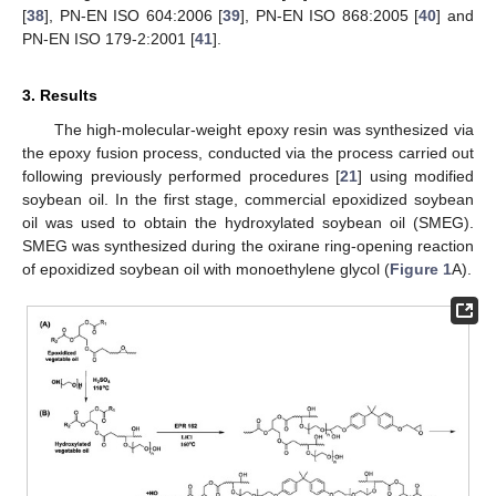
[
38
], PN-EN ISO 604:2006 [
39
], PN-EN ISO 868:2005 [
40
] and
PN-EN ISO 179-2:2001 [
41
].
3. Results
The high-molecular-weight epoxy resin was synthesized via
the epoxy fusion process, conducted via the process carried out
following previously performed procedures [
21
] using modified
soybean oil. In the first stage, commercial epoxidized soybean
oil was used to obtain the hydroxylated soybean oil (SMEG).
SMEG was synthesized during the oxirane ring-opening reaction
of epoxidized soybean oil with monoethylene glycol (
Figure 1
A).