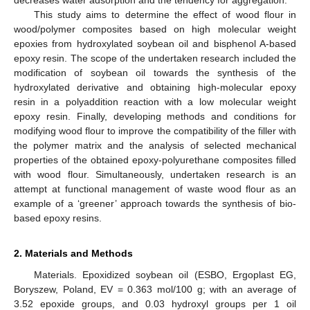
This study aims to determine the effect of wood flour in
wood/polymer composites based on high molecular weight
epoxies from hydroxylated soybean oil and bisphenol A-based
epoxy resin. The scope of the undertaken research included the
modification of soybean oil towards the synthesis of the
hydroxylated derivative and obtaining high-molecular epoxy
resin in a polyaddition reaction with a low molecular weight
epoxy resin. Finally, developing methods and conditions for
modifying wood flour to improve the compatibility of the filler with
the polymer matrix and the analysis of selected mechanical
properties of the obtained epoxy-polyurethane composites filled
with wood flour. Simultaneously, undertaken research is an
attempt at functional management of waste wood flour as an
example of a ‘greener’ approach towards the synthesis of bio-
based epoxy resins.
2. Materials and Methods
Materials. Epoxidized soybean oil (ESBO, Ergoplast EG,
Boryszew, Poland, EV = 0.363 mol/100 g; with an average of
3.52 epoxide groups, and 0.03 hydroxyl groups per 1 oil