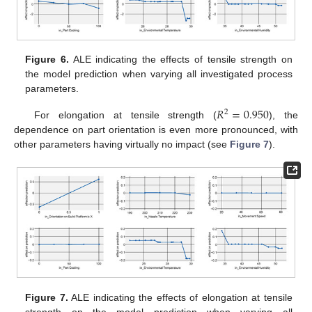
Figure 6.
ALE indicating the effects of tensile strength on
the model prediction when varying all investigated process
parameters.
𝑅
=
0.950
2
For elongation at tensile strength (
), the
dependence on part orientation is even more pronounced, with
other parameters having virtually no impact (see
Figure 7
).
Figure 7.
ALE indicating the effects of elongation at tensile
strength on the model prediction when varying all