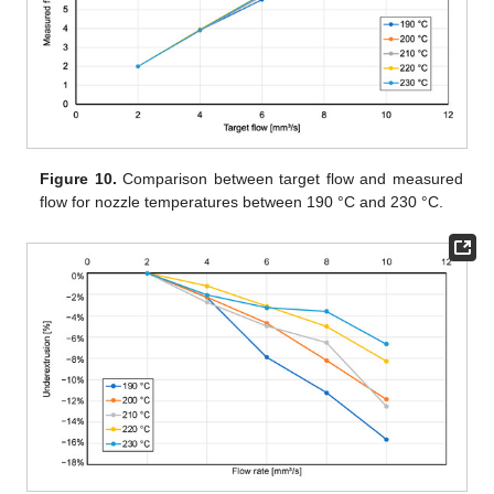
Figure 10.
Comparison between target flow and measured
flow for nozzle temperatures between 190 °C and 230 °C.