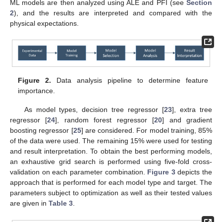
ML models are then analyzed using ALE and PFI (see
Section
2
), and the results are interpreted and compared with the
physical expectations.
Figure 2.
Data analysis pipeline to determine feature
importance.
As model types, decision tree regressor [
23
], extra tree
regressor [
24
], random forest regressor [
20
] and gradient
boosting regressor [
25
] are considered. For model training, 85%
of the data were used. The remaining 15% were used for testing
and result interpretation. To obtain the best performing models,
an exhaustive grid search is performed using five-fold cross-
validation on each parameter combination.
Figure 3
depicts the
approach that is performed for each model type and target. The
parameters subject to optimization as well as their tested values
are given in
Table 3
.