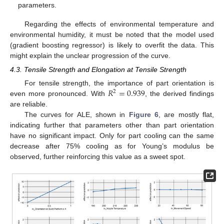
parameters.
Regarding the effects of environmental temperature and
environmental humidity, it must be noted that the model used
(gradient boosting regressor) is likely to overfit the data. This
might explain the unclear progression of the curve.
4.3. Tensile Strength and Elongation at Tensile Strength
𝑅
=
0.939
For tensile strength, the importance of part orientation is
2
even more pronounced. With
, the derived findings
are reliable.
The curves for ALE, shown in
Figure 6
, are mostly flat,
indicating further that parameters other than part orientation
have no significant impact. Only for part cooling can the same
decrease after 75% cooling as for Young’s modulus be
observed, further reinforcing this value as a sweet spot.