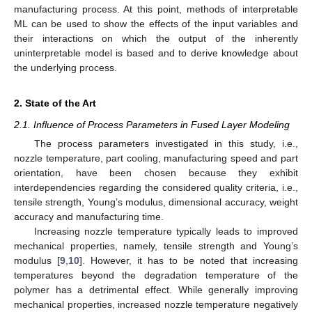
manufacturing process. At this point, methods of interpretable
ML can be used to show the effects of the input variables and
their interactions on which the output of the inherently
uninterpretable model is based and to derive knowledge about
the underlying process.
2. State of the Art
2.1. Influence of Process Parameters in Fused Layer Modeling
The process parameters investigated in this study, i.e.,
nozzle temperature, part cooling, manufacturing speed and part
orientation, have been chosen because they exhibit
interdependencies regarding the considered quality criteria, i.e.,
tensile strength, Young’s modulus, dimensional accuracy, weight
accuracy and manufacturing time.
Increasing nozzle temperature typically leads to improved
mechanical properties, namely, tensile strength and Young’s
modulus [
9
,
10
]. However, it has to be noted that increasing
temperatures beyond the degradation temperature of the
polymer has a detrimental effect. While generally improving
mechanical properties, increased nozzle temperature negatively