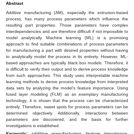
Abstract
Additive manufacturing (AM), especially the extrusion-based
process, has many process parameters which influence the
resulting part properties. Those parameters have complex
interdependencies and are therefore difficult if not impossible to
model analytically. Machine learning (ML) is a promising
approach to find suitable combinations of process parameters
for manufacturing a part with desired properties without having
to analytically model the process in its entirety. However, ML-
based approaches are typically black box models. Therefore, it
is difficult to verify their output and to derive process knowledge
from such approaches. This study uses interpretable machine
learning methods to derive process knowledge from interpreted
data sets by analyzing the model’s feature importance. Using
fused layer modeling (FLM) as an exemplary manufacturing
technology, it is shown that the process can be characterized
entirely. Therefore, sweet spots for process parameters can be
determined objectively. Additionally, interactions between
parameters are discovered, and the basis for further
investigations is established.
Keywords:
additive manufacturing
;
feature importance
;