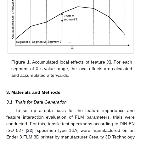
Figure 1.
Accumulated local effects of feature Xj. For each
segment of Xj’s value range, the local effects are calculated
and accumulated afterwards.
3. Materials and Methods
3.1. Trials for Data Generation
To set up a data basis for the feature importance and
feature interaction evaluation of FLM parameters, trials were
conducted. For this, tensile test specimens according to DIN EN
ISO 527 [
22
], specimen type 1BA, were manufactured on an
Ender 3 FLM 3D printer by manufacturer Creality 3D Technology