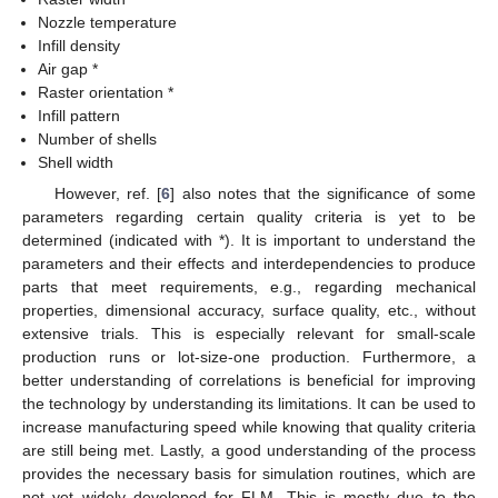
Nozzle temperature
Infill density
Air gap *
Raster orientation *
Infill pattern
Number of shells
Shell width
However, ref. [
6
] also notes that the significance of some
parameters regarding certain quality criteria is yet to be
determined (indicated with *). It is important to understand the
parameters and their effects and interdependencies to produce
parts that meet requirements, e.g., regarding mechanical
properties, dimensional accuracy, surface quality, etc., without
extensive trials. This is especially relevant for small-scale
production runs or lot-size-one production. Furthermore, a
better understanding of correlations is beneficial for improving
the technology by understanding its limitations. It can be used to
increase manufacturing speed while knowing that quality criteria
are still being met. Lastly, a good understanding of the process
provides the necessary basis for simulation routines, which are
not yet widely developed for FLM. This is mostly due to the