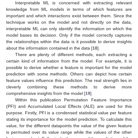
Interpretable ML is concerned with extracting relevant
knowledge from ML models in terms of which features are
important and which interactions exist between them. Since the
technique works on the model and not directly on the data,
interpretable ML can only identify the information on which the
model bases its decision. Only if the model correctly captures
the relationships within the data is it possible to derive insights
about the information contained in the data [
18
].
There are plenty of different methods, each extracting a
certain kind of information from the model. For example, it is
possible to derive whether a feature is important for the model
prediction with some methods. Others can depict how certain
feature values influence this prediction. The real strength lies in
cleverly combining these methods to derive more
comprehensive insights from the model [
19
].
Within this publication Permutation Feature Importance
(PFI) and Accumulated Local Effects (ALE) are used for this
purpose. Firstly, PFI is a condensed statistical value per feature
stating its importance for the model prediction. To calculate this
value, for the different datapoints the value of the given feature
is permuted over its value range while the values of the other