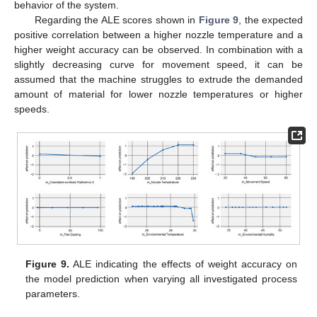
behavior of the system.
Regarding the ALE scores shown in
Figure 9
, the expected
positive correlation between a higher nozzle temperature and a
higher weight accuracy can be observed. In combination with a
slightly decreasing curve for movement speed, it can be
assumed that the machine struggles to extrude the demanded
amount of material for lower nozzle temperatures or higher
speeds.
11. May
12. May
13. May
14. May
15. May
16. May
17. May
18. May
19. May
21. May
22. May
23. May
24. May
25. May
26. May
27. May
28. May
29. May
31. May
1. Jun
2. Jun
3. Jun
4. Jun
5. Jun
6. Jun
7. Jun
8. Jun
10. Jun
11. Jun
12. Jun
13. Jun
14. Jun
15. Jun
16. Jun
17. Jun
18. Jun
20. Jun
21. Jun
22. Jun
23. Jun
24. Jun
25. Jun
26. Jun
27. Jun
28. Jun
30. Jun
1. Jul
2. Jul
3. Jul
4. Jul
5. Jul
6. Jul
7. Jul
8. Jul
10. Jul
11. Jul
12. Jul
13. Jul
14. Jul
15. Jul
16. Jul
17. Jul
18. Jul
20. Jul
21. Jul
22. Jul
23. Jul
24. Jul
25. Jul
26. Jul
27. Jul
28. Jul
30. Jul
31. Jul
1. Aug
2. Aug
3. Aug
4. Aug
5. Aug
6. Aug
7. Aug
Figure 9.
ALE indicating the effects of weight accuracy on
the model prediction when varying all investigated process
parameters.