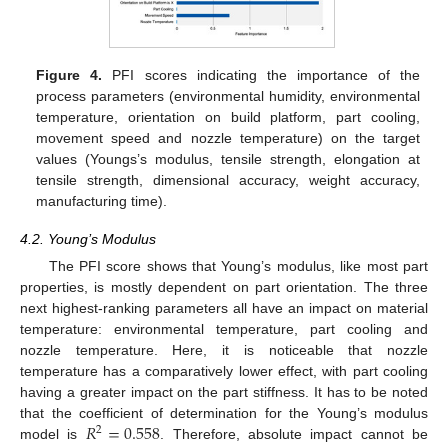
Figure 4.
PFI scores indicating the importance of the
process parameters (environmental humidity, environmental
temperature, orientation on build platform, part cooling,
movement speed and nozzle temperature) on the target
values (Youngs’s modulus, tensile strength, elongation at
tensile strength, dimensional accuracy, weight accuracy,
manufacturing time).
4.2. Young’s Modulus
The PFI score shows that Young’s modulus, like most part
properties, is mostly dependent on part orientation. The three
next highest-ranking parameters all have an impact on material
temperature: environmental temperature, part cooling and
nozzle temperature. Here, it is noticeable that nozzle
temperature has a comparatively lower effect, with part cooling
having a greater impact on the part stiffness. It has to be noted
𝑅
=
0.558
that the coefficient of determination for the Young’s modulus
2
model is
. Therefore, absolute impact cannot be