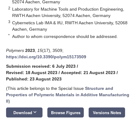
52074 Aachen, Germany
2
Laboratory for Machine Tools and Production Engineering,
RWTH Aachen University, 52074 Aachen, Germany
3
Cybernetics Lab IMA & IfU, RWTH Aachen University, 52068
Aachen, Germany
*
Author to whom correspondence should be addressed.
Polymers
2023
,
15
(17), 3509;
https://doi.org/10.3390/polym15173509
Submission received: 6 July 2023
/
Revised: 18 August 2023
/
Accepted: 21 August 2023
/
Published: 23 August 2023
(This article belongs to the Special Issue
Structure and
Properties of Polymeric Materials in Additive Manufacturing
II
)
keyboard_arrow_down
Download
Browse Figures
Versions Notes