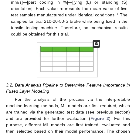
mm/s]—[part cooling in %]—[lying (L) or standing (S)
orientation]. Each value represents the mean value of five
test samples manufactured under identical conditions. * The
samples for trial 210-20-50-S broke while being fixed in the
tensile testing machine. Therefore, no mechanical results
could be obtained for this trial.
3.2. Data Analysis Pipeline to Determine Feature Importance in
Fused Layer Modeling
For the analysis of the process via the interpretable
machine learning methods, ML models are first required, which
are trained via the generated test data (see previous section)
and are provided for further evaluation (
Figure 2
). For this
purpose, different ML models are first trained, evaluated and
then selected based on their model performance. The chosen