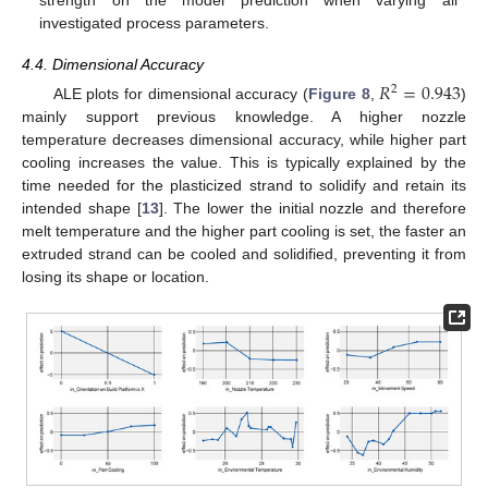
investigated process parameters.
4.4. Dimensional Accuracy
𝑅
=
0.943
2
ALE plots for dimensional accuracy (
Figure 8
,
)
mainly support previous knowledge. A higher nozzle
temperature decreases dimensional accuracy, while higher part
cooling increases the value. This is typically explained by the
time needed for the plasticized strand to solidify and retain its
intended shape [
13
]. The lower the initial nozzle and therefore
melt temperature and the higher part cooling is set, the faster an
extruded strand can be cooled and solidified, preventing it from
losing its shape or location.