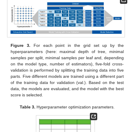
Figure 3.
For each point in the grid set up by the
hyperparameters (here: maximal depth of tree, minimal
samples per split, minimal samples per leaf and, depending
on the model type, number of estimators), five-fold cross-
validation is performed by splitting the training data into five
parts. Five different models are trained using a different part
of the training data for validation (val.). Based on the test
data, the models are evaluated, and the model with the best
score is selected.
Table 3.
Hyperparameter optimization parameters.