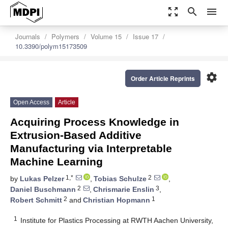
zoom_out_map
search
menu
Journals
Polymers
Volume 15
Issue 17
10.3390/polym15173509
settings
Order Article Reprints
Open Access
Article
Acquiring Process Knowledge in
Extrusion-Based Additive
Manufacturing via Interpretable
Machine Learning
1,*
2
by
Lukas Pelzer
,
Tobias Schulze
,
2
3
Daniel Buschmann
,
Chrismarie Enslin
,
2
1
Robert Schmitt
and
Christian Hopmann
1
Institute for Plastics Processing at RWTH Aachen University,