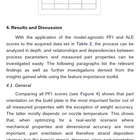
4. Results and Discussion
With the application of the model-agnostic PFI and ALE
scores to the acquired data set in
Table 2
, the process can be
analyzed in depth, and relationships and dependencies between
process parameters and measured part properties can be
investigated easily. The following paragraphs list the relevant
findings as well as further investigations derived from the
insights gained while using the feature importance toolkit.
4.1. General
Comparing all PFI scores (see
Figure 4
) shows that part
orientation on the build plate is the most important factor out of
all measured properties with the exception of weight accuracy.
The latter mostly depends on nozzle temperature. This shows
that, when optimizing for a real-world scenario where
mechanical properties and dimensional accuracy are most
important, part orientation and therefore strand deposition
strategy has the largest impact. However, since part orientation