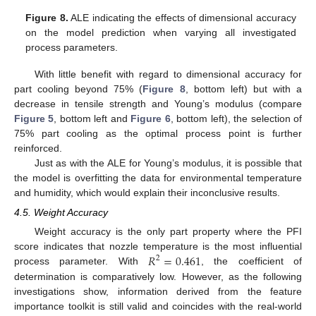
Figure 8.
ALE indicating the effects of dimensional accuracy
on the model prediction when varying all investigated
process parameters.
With little benefit with regard to dimensional accuracy for
part cooling beyond 75% (
Figure 8
, bottom left) but with a
decrease in tensile strength and Young’s modulus (compare
Figure 5
, bottom left and
Figure 6
, bottom left), the selection of
75% part cooling as the optimal process point is further
reinforced.
Just as with the ALE for Young’s modulus, it is possible that
the model is overfitting the data for environmental temperature
and humidity, which would explain their inconclusive results.
4.5. Weight Accuracy
Weight accuracy is the only part property where the PFI
𝑅
=
0.461
score indicates that nozzle temperature is the most influential
2
process parameter. With
, the coefficient of
determination is comparatively low. However, as the following
investigations show, information derived from the feature
importance toolkit is still valid and coincides with the real-world