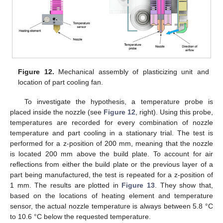
Figure 12.
Mechanical assembly of plasticizing unit and
location of part cooling fan.
To investigate the hypothesis, a temperature probe is
placed inside the nozzle (see
Figure 12
, right). Using this probe,
temperatures are recorded for every combination of nozzle
temperature and part cooling in a stationary trial. The test is
performed for a z-position of 200 mm, meaning that the nozzle
is located 200 mm above the build plate. To account for air
reflections from either the build plate or the previous layer of a
part being manufactured, the test is repeated for a z-position of
1 mm. The results are plotted in
Figure 13
. They show that,
based on the locations of heating element and temperature
sensor, the actual nozzle temperature is always between 5.8 °C
to 10.6 °C below the requested temperature.