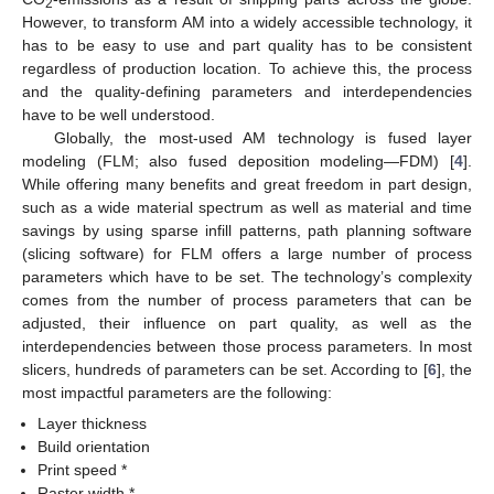
2
However, to transform AM into a widely accessible technology, it
has to be easy to use and part quality has to be consistent
regardless of production location. To achieve this, the process
and the quality-defining parameters and interdependencies
have to be well understood.
Globally, the most-used AM technology is fused layer
modeling (FLM; also fused deposition modeling—FDM) [
4
].
While offering many benefits and great freedom in part design,
such as a wide material spectrum as well as material and time
savings by using sparse infill patterns, path planning software
(slicing software) for FLM offers a large number of process
parameters which have to be set. The technology’s complexity
comes from the number of process parameters that can be
adjusted, their influence on part quality, as well as the
interdependencies between those process parameters. In most
slicers, hundreds of parameters can be set. According to [
6
], the
most impactful parameters are the following:
Layer thickness
Build orientation
Print speed *
Raster width *