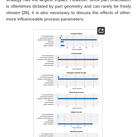
is oftentimes dictated by part geometry and can rarely be freely
chosen [
26
], it is also necessary to discuss the effects of other,
more influenceable process parameters.