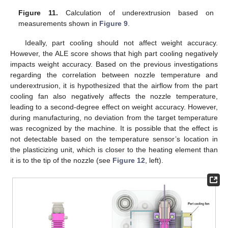
Figure 11.
Calculation of underextrusion based on
measurements shown in
Figure 9
.
Ideally, part cooling should not affect weight accuracy.
However, the ALE score shows that high part cooling negatively
impacts weight accuracy. Based on the previous investigations
regarding the correlation between nozzle temperature and
underextrusion, it is hypothesized that the airflow from the part
cooling fan also negatively affects the nozzle temperature,
leading to a second-degree effect on weight accuracy. However,
during manufacturing, no deviation from the target temperature
was recognized by the machine. It is possible that the effect is
not detectable based on the temperature sensor’s location in
the plasticizing unit, which is closer to the heating element than
it is to the tip of the nozzle (see
Figure 12
, left).