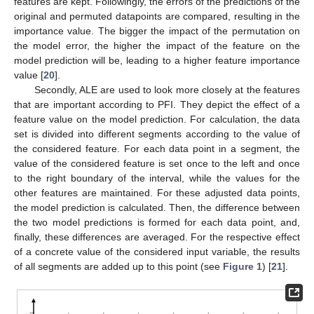
features are kept. Followingly, the errors of the predictions of the
original and permuted datapoints are compared, resulting in the
importance value. The bigger the impact of the permutation on
the model error, the higher the impact of the feature on the
model prediction will be, leading to a higher feature importance
value [
20
].
Secondly, ALE are used to look more closely at the features
that are important according to PFI. They depict the effect of a
feature value on the model prediction. For calculation, the data
set is divided into different segments according to the value of
the considered feature. For each data point in a segment, the
value of the considered feature is set once to the left and once
to the right boundary of the interval, while the values for the
other features are maintained. For these adjusted data points,
the model prediction is calculated. Then, the difference between
the two model predictions is formed for each data point, and,
finally, these differences are averaged. For the respective effect
of a concrete value of the considered input variable, the results
of all segments are added up to this point (see
Figure 1
) [
21
].