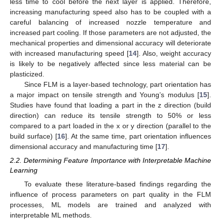
less time to cool before the next layer is applied. Therefore,
increasing manufacturing speed also has to be coupled with a
careful balancing of increased nozzle temperature and
increased part cooling. If those parameters are not adjusted, the
mechanical properties and dimensional accuracy will deteriorate
with increased manufacturing speed [
14
]. Also, weight accuracy
is likely to be negatively affected since less material can be
plasticized.
Since FLM is a layer-based technology, part orientation has
a major impact on tensile strength and Young’s modulus [
15
].
Studies have found that loading a part in the z direction (build
direction) can reduce its tensile strength to 50% or less
compared to a part loaded in the x or y direction (parallel to the
build surface) [
16
]. At the same time, part orientation influences
dimensional accuracy and manufacturing time [
17
].
2.2. Determining Feature Importance with Interpretable Machine
Learning
To evaluate these literature-based findings regarding the
influence of process parameters on part quality in the FLM
processes, ML models are trained and analyzed with
interpretable ML methods.