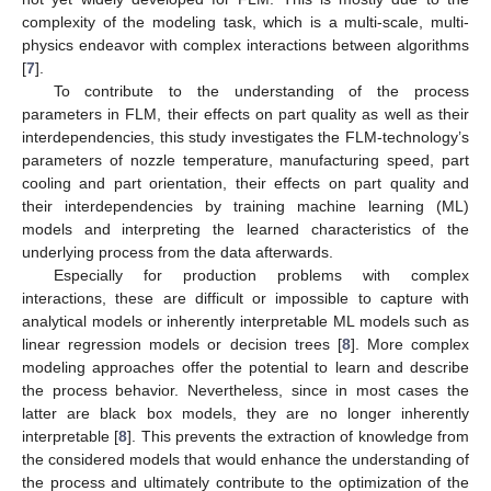
complexity of the modeling task, which is a multi-scale, multi-
physics endeavor with complex interactions between algorithms
[
7
].
To contribute to the understanding of the process
parameters in FLM, their effects on part quality as well as their
interdependencies, this study investigates the FLM-technology’s
parameters of nozzle temperature, manufacturing speed, part
cooling and part orientation, their effects on part quality and
their interdependencies by training machine learning (ML)
models and interpreting the learned characteristics of the
underlying process from the data afterwards.
Especially for production problems with complex
interactions, these are difficult or impossible to capture with
analytical models or inherently interpretable ML models such as
linear regression models or decision trees [
8
]. More complex
modeling approaches offer the potential to learn and describe
the process behavior. Nevertheless, since in most cases the
latter are black box models, they are no longer inherently
interpretable [
8
]. This prevents the extraction of knowledge from
the considered models that would enhance the understanding of
the process and ultimately contribute to the optimization of the