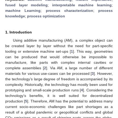
fused layer modeling
;
interpretable machine learning
;
machine Learning
;
process characterization
;
process
knowledge
;
process optimization
1. Introduction
Using additive manufacturing (AM), a complex object can
be created layer by layer without the need for part-specific
tooling or extensive machine set-ups [
1
]. This way, geometries
can be produced that would otherwise be impossible to
manufacture, like parts with complex internal cavities or
complete assemblies [
2
]. Via AM, a large number of different
materials for various use-cases can be processed [
3
]. However,
the technology’s large degree of freedom is accompanied by its
complexity. Historically, the technology has mostly been used for
prototyping and small-scale production runs [
4
]. Considering the
technology’s benefits, it is well suited for decentralized
production [
5
]. Therefore, AM has the potential to address many
current socio-economic challenges like part shortages as a
result of a global pandemic or geopolitical conflicts and global
CO
-emissions as a result of shipping parts across the globe.