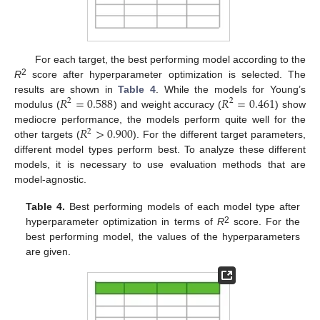
For each target, the best performing model according to the
2
R
score after hyperparameter optimization is selected. The
𝑅
=
0.588
𝑅
=
0.461
results are shown in
Table 4
. While the models for Young’s
2
2
modulus (
) and weight accuracy (
) show
𝑅
>
0.900
mediocre performance, the models perform quite well for the
2
other targets (
). For the different target parameters,
different model types perform best. To analyze these different
models, it is necessary to use evaluation methods that are
model-agnostic.
Table 4.
Best performing models of each model type after
2
hyperparameter optimization in terms of
R
score. For the
best performing model, the values of the hyperparameters
are given.