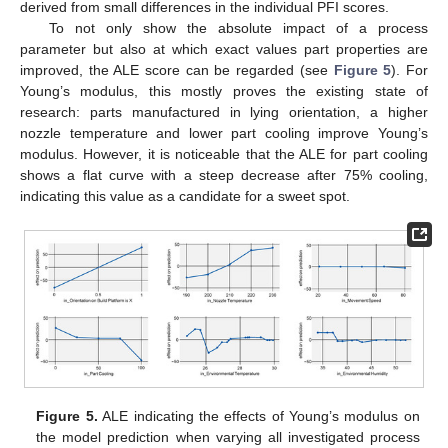
derived from small differences in the individual PFI scores.
To not only show the absolute impact of a process
parameter but also at which exact values part properties are
improved, the ALE score can be regarded (see
Figure 5
). For
Young’s modulus, this mostly proves the existing state of
research: parts manufactured in lying orientation, a higher
nozzle temperature and lower part cooling improve Young’s
modulus. However, it is noticeable that the ALE for part cooling
shows a flat curve with a steep decrease after 75% cooling,
indicating this value as a candidate for a sweet spot.
Figure 5.
ALE indicating the effects of Young’s modulus on
the model prediction when varying all investigated process