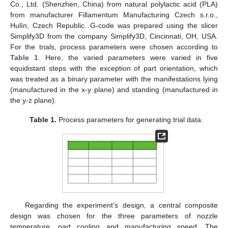
Co., Ltd. (Shenzhen, China) from natural polylactic acid (PLA)
from manufacturer Fillamentum Manufacturing Czech s.r.o.,
Hulín, Czech Republic. G-code was prepared using the slicer
Simplify3D from the company Simplify3D, Cincinnati, OH, USA.
For the trials, process parameters were chosen according to
Table 1
. Here, the varied parameters were varied in five
equidistant steps with the exception of part orientation, which
was treated as a binary parameter with the manifestations lying
(manufactured in the x-y plane) and standing (manufactured in
the y-z plane).
Table 1.
Process parameters for generating trial data.
Regarding the experiment’s design, a central composite
design was chosen for the three parameters of nozzle
temperature, part cooling and manufacturing speed. The