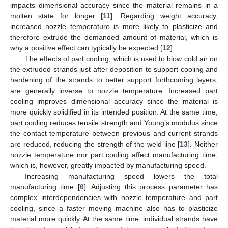
impacts dimensional accuracy since the material remains in a
molten state for longer [
11
]. Regarding weight accuracy,
increased nozzle temperature is more likely to plasticize and
therefore extrude the demanded amount of material, which is
why a positive effect can typically be expected [
12
].
The effects of part cooling, which is used to blow cold air on
the extruded strands just after deposition to support cooling and
hardening of the strands to better support forthcoming layers,
are generally inverse to nozzle temperature. Increased part
cooling improves dimensional accuracy since the material is
more quickly solidified in its intended position. At the same time,
part cooling reduces tensile strength and Young’s modulus since
the contact temperature between previous and current strands
are reduced, reducing the strength of the weld line [
13
]. Neither
nozzle temperature nor part cooling affect manufacturing time,
which is, however, greatly impacted by manufacturing speed.
Increasing manufacturing speed lowers the total
manufacturing time [
6
]. Adjusting this process parameter has
complex interdependencies with nozzle temperature and part
cooling, since a faster moving machine also has to plasticize
material more quickly. At the same time, individual strands have