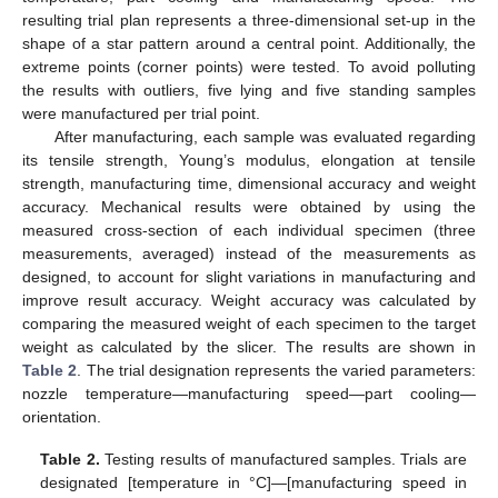
resulting trial plan represents a three-dimensional set-up in the
shape of a star pattern around a central point. Additionally, the
extreme points (corner points) were tested. To avoid polluting
the results with outliers, five lying and five standing samples
were manufactured per trial point.
After manufacturing, each sample was evaluated regarding
its tensile strength, Young’s modulus, elongation at tensile
strength, manufacturing time, dimensional accuracy and weight
accuracy. Mechanical results were obtained by using the
measured cross-section of each individual specimen (three
measurements, averaged) instead of the measurements as
designed, to account for slight variations in manufacturing and
improve result accuracy. Weight accuracy was calculated by
comparing the measured weight of each specimen to the target
weight as calculated by the slicer. The results are shown in
Table 2
. The trial designation represents the varied parameters:
nozzle temperature—manufacturing speed—part cooling—
orientation.
Table 2.
Testing results of manufactured samples. Trials are
designated [temperature in °C]—[manufacturing speed in