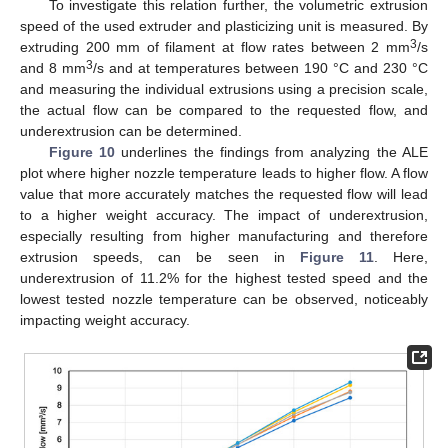
To investigate this relation further, the volumetric extrusion
speed of the used extruder and plasticizing unit is measured. By
3
extruding 200 mm of filament at flow rates between 2 mm
/s
3
and 8 mm
/s and at temperatures between 190 °C and 230 °C
and measuring the individual extrusions using a precision scale,
the actual flow can be compared to the requested flow, and
underextrusion can be determined.
Figure 10
underlines the findings from analyzing the ALE
plot where higher nozzle temperature leads to higher flow. A flow
value that more accurately matches the requested flow will lead
to a higher weight accuracy. The impact of underextrusion,
especially resulting from higher manufacturing and therefore
extrusion speeds, can be seen in
Figure 11
. Here,
underextrusion of 11.2% for the highest tested speed and the
lowest tested nozzle temperature can be observed, noticeably
impacting weight accuracy.