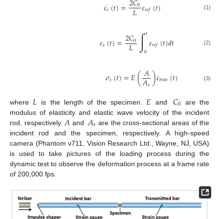
2
𝐶
˙
𝜀
(
𝑡
)
=
𝜀
(
𝑡
)
0
𝐿
𝑠
𝑟
𝑒
𝑓
(1)
∫
𝑡
2
𝐶
𝜀
(
𝑡
)
=
𝜀
(
𝑡
)
𝑑
𝑡
0
𝐿
𝑠
𝑟
𝑒
𝑓
(2)
0
𝐴
𝜎
(
𝑡
)
=
𝐸
(
)
𝜀
(
𝑡
)
𝐴
𝑠
𝑡
𝑟
𝑎
𝑛
𝑠
(3)
𝐿
𝐸
𝐶
0
where
is the length of the specimen.
and
are the
𝐴
𝐴
modulus of elasticity and elastic wave velocity of the incident
𝑠
rod, respectively.
and
are the cross-sectional areas of the
incident rod and the specimen, respectively. A high-speed
camera (Phantom v711, Vision Research Ltd., Wayne, NJ, USA)
is used to take pictures of the loading process during the
dynamic test to observe the deformation process at a frame rate
of 200,000 fps.