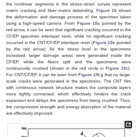
the nonlinear segments in the stress–strain curves represent
matrix cracking and fiber–matrix debonding.
Figure 10
shows
the deformation and damage process of the specimen taken
using a high-speed camera. From
Figure 10
a pointed by the
red arrow, it can be seen that significant cracking occurred in the
CF/EP specimen interlayer resin, while no significant cracking
occurred in the CNT/CF/EP interlayer resin (
Figure 10
e pointed
by the red arrow). As the stress level in the specimens
increased, larger damage areas were generated inside the
CF/EP, while the fibers split and the specimens were
continuously crushed (shown in the red circle in
Figure 10
c).
For CNT/CF/EP, it can be seen from
Figure 10
f,g that no large-
scale cracks were generated in the specimens. The CNT film
with continuous network structure makes the composite layers
more tightly connected, which effectively hinders the crack
expansion and delays the specimens from being crushed. Thus,
the compression strength and energy absorption of the material
are effectively improved.
12. May
13. May
14. May
15. May
16. May
17. May
18. May
19. May
20. May
22. May
23. May
24. May
25. May
26. May
27. May
28. May
29. May
30. May
1. Jun
2. Jun
3. Jun
4. Jun
5. Jun
6. Jun
7. Jun
8. Jun
9. Jun
11. Jun
12. Jun
13. Jun
14. Jun
15. Jun
16. Jun
17. Jun
18. Jun
19. Jun
21. Jun
22. Jun
23. Jun
24. Jun
25. Jun
26. Jun
27. Jun
28. Jun
29. Jun
1. Jul
2. Jul
3. Jul
4. Jul
5. Jul
6. Jul
7. Jul
8. Jul
9. Jul
11. Jul
12. Jul
13. Jul
14. Jul
15. Jul
16. Jul
17. Jul
18. Jul
19. Jul
21. Jul
22. Jul
23. Jul
24. Jul
25. Jul
26. Jul
27. Jul
28. Jul
29. Jul
31. Jul
1. Aug
2. Aug
3. Aug
4. Aug
5. Aug
6. Aug
7. Aug
8. Aug