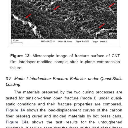
Figure 13.
Microscopic image of fracture surface of CNT
film interlayer-modified sample after in-plane compression
failure.
3.2. Mode I Interlaminar Fracture Behavior under Quasi-Static
Loading
The materials prepared by the two curing processes are
tested for tension-driven open fracture (mode I) under quasi-
static conditions and their fracture properties are compared.
Figure 14
shows the load-displacement curves of the carbon
fiber prepreg cured and molded materials by hot press cans.
Figure 14
a shows the test results for the untoughened
specimen. It can be seen that the force at the end of the linear