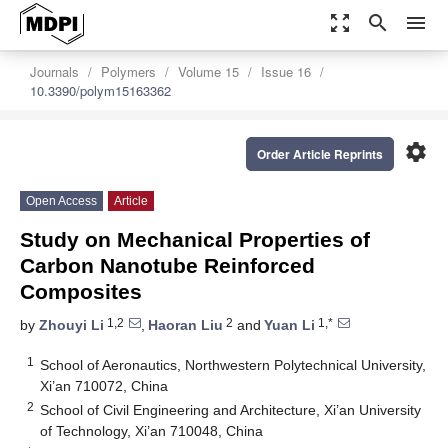
zoom_out_map
search
menu
Journals
Polymers
Volume 15
Issue 16
10.3390/polym15163362
settings
Order Article Reprints
Open Access
Article
Study on Mechanical Properties of
Carbon Nanotube Reinforced
Composites
1,2
2
1,*
by
Zhouyi Li
,
Haoran Liu
and
Yuan Li
1
School of Aeronautics, Northwestern Polytechnical University,
Xi’an 710072, China
2
School of Civil Engineering and Architecture, Xi’an University
of Technology, Xi’an 710048, China