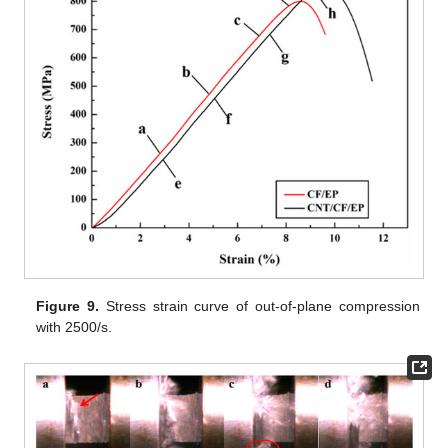
Figure 9.
Stress strain curve of out-of-plane compression
with 2500/s.