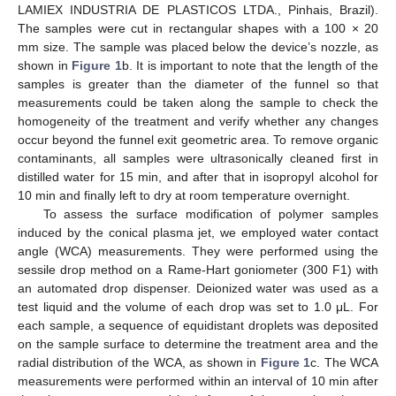
LAMIEX INDUSTRIA DE PLASTICOS LTDA., Pinhais, Brazil).
The samples were cut in rectangular shapes with a 100 × 20
mm size. The sample was placed below the device’s nozzle, as
shown in
Figure 1
b. It is important to note that the length of the
samples is greater than the diameter of the funnel so that
measurements could be taken along the sample to check the
homogeneity of the treatment and verify whether any changes
occur beyond the funnel exit geometric area. To remove organic
contaminants, all samples were ultrasonically cleaned first in
distilled water for 15 min, and after that in isopropyl alcohol for
10 min and finally left to dry at room temperature overnight.
To assess the surface modification of polymer samples
induced by the conical plasma jet, we employed water contact
angle (WCA) measurements. They were performed using the
sessile drop method on a Rame-Hart goniometer (300 F1) with
an automated drop dispenser. Deionized water was used as a
test liquid and the volume of each drop was set to 1.0 μL. For
each sample, a sequence of equidistant droplets was deposited
on the sample surface to determine the treatment area and the
radial distribution of the WCA, as shown in
Figure 1
c. The WCA
measurements were performed within an interval of 10 min after