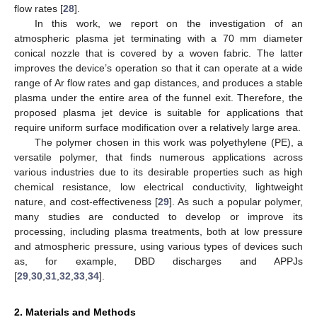
flow rates [
28
].
In this work, we report on the investigation of an
atmospheric plasma jet terminating with a 70 mm diameter
conical nozzle that is covered by a woven fabric. The latter
improves the device’s operation so that it can operate at a wide
range of Ar flow rates and gap distances, and produces a stable
plasma under the entire area of the funnel exit. Therefore, the
proposed plasma jet device is suitable for applications that
require uniform surface modification over a relatively large area.
The polymer chosen in this work was polyethylene (PE), a
versatile polymer, that finds numerous applications across
various industries due to its desirable properties such as high
chemical resistance, low electrical conductivity, lightweight
nature, and cost-effectiveness [
29
]. As such a popular polymer,
many studies are conducted to develop or improve its
processing, including plasma treatments, both at low pressure
and atmospheric pressure, using various types of devices such
as, for example, DBD discharges and APPJs
[
29
,
30
,
31
,
32
,
33
,
34
].
2. Materials and Methods