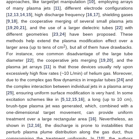
approaches, like target/jet manipulation [
10
], employing arrays
of many plasma jets [
11
], different electrode configurations
[
12
,
13
,
14
,
15
], high discharge frequency [
16
,
17
], shielding gases
[
9
,
18
], the cooperative merging of several small plasma jets
[
19
,
20
,
21
], and the use of a larger dielectric tubes [
22
] with
different geometries [
23
,
24
] have been proposed. These
methods help extend the plasma modification effect over a
2
larger area (up to tens of cm
), but all of them have drawbacks.
For instance, one common disadvantage of the large tube
diameter [
22
], the cooperative jets merging [
19
,
20
], and the
plasma jet arrays [
11
] is that those devices usually rely upon
excessively high flow rates (~10 L/min) of helium gas. Moreover,
due to the complex gas flow dynamics in irregular tubes [
24
] and
the complex interaction between individual jets in a plasma array
[
25
], ensuring uniform surface modification is very hard. In some
excitation schemes like in [
5
,
12
,
15
,
16
], a long (up to 10 cm),
brush-type plasma jet was generated, which, combined with a
one-dimensional target movement, can provide uniform
treatment over a large rectangular area [
16
]. Nevertheless, as
shown in [
12
,
16
], the discharge is prone to instabilities that
perturb plasma plume distribution along the gas duct, thus
compromising the treatment uniformity. In [
10
], the authors