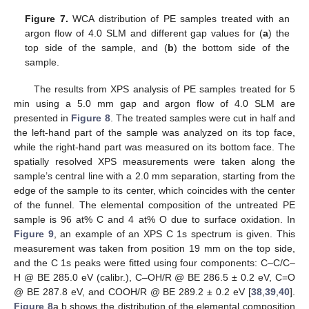
Figure 7.
WCA distribution of PE samples treated with an
argon flow of 4.0 SLM and different gap values for (
a
) the
top side of the sample, and (
b
) the bottom side of the
sample.
The results from XPS analysis of PE samples treated for 5
min using a 5.0 mm gap and argon flow of 4.0 SLM are
presented in
Figure 8
. The treated samples were cut in half and
the left-hand part of the sample was analyzed on its top face,
while the right-hand part was measured on its bottom face. The
spatially resolved XPS measurements were taken along the
sample’s central line with a 2.0 mm separation, starting from the
edge of the sample to its center, which coincides with the center
of the funnel. The elemental composition of the untreated PE
sample is 96 at% C and 4 at% O due to surface oxidation. In
Figure 9
, an example of an XPS C 1s spectrum is given. This
measurement was taken from position 19 mm on the top side,
and the C 1s peaks were fitted using four components: C–C/C–
H @ BE 285.0 eV (calibr.), C–OH/R @ BE 286.5 ± 0.2 eV, C=O
@ BE 287.8 eV, and COOH/R @ BE 289.2 ± 0.2 eV [
38
,
39
,
40
].
Figure 8
a,b shows the distribution of the elemental composition