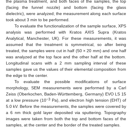
the plasma treatment, and both faces of the samples, the top
(facing the funnel nozzle) and bottom (facing the glass
dielectric), were analyzed; the measurement along each surface
took about 3 min to be performed.
To evaluate the functionalization of the sample surface, XPS
analysis was performed with Kratos AXIS Supra (Kratos
Analytical, Manchester, UK). For these measurements, it was
assumed that the treatment is symmetrical, so after being
treated, the samples were cut in half (50 × 20 mm) and one half
was analyzed at the top face and the other half at the bottom.
Longitudinal scans with a 2 mm sampling interval of these
samples gave us the values of their elemental composition from
the edge to the center.
To evaluate the possible modifications of surface
morphology, SEM measurements were performed by a Carl
Zeiss (Oberkochen, Baden-Württemberg, Germany) EVO LS 15
−3
at a low pressure (10
Pa), and electron high tension (EHT) of
5.0 kV. Before the measurements, the samples were covered by
a 6 nm thick gold layer deposited via sputtering. Topography
images were taken from both the top and bottom faces of the
samples, at the center and the border of the treated samples.