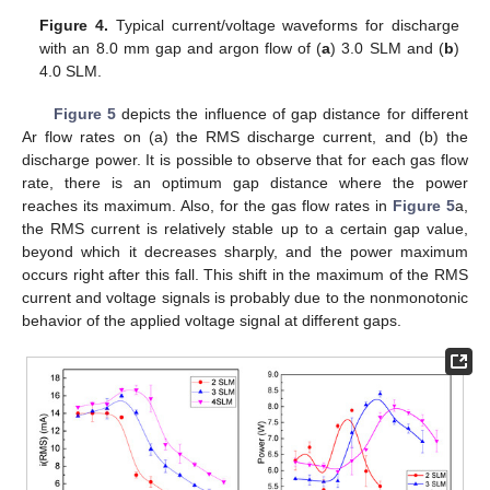
Figure 4.
Typical current/voltage waveforms for discharge
with an 8.0 mm gap and argon flow of (
a
) 3.0 SLM and (
b
)
4.0 SLM.
Figure 5
depicts the influence of gap distance for different
Ar flow rates on (a) the RMS discharge current, and (b) the
discharge power. It is possible to observe that for each gas flow
rate, there is an optimum gap distance where the power
reaches its maximum. Also, for the gas flow rates in
Figure 5
a,
the RMS current is relatively stable up to a certain gap value,
beyond which it decreases sharply, and the power maximum
occurs right after this fall. This shift in the maximum of the RMS
current and voltage signals is probably due to the nonmonotonic
behavior of the applied voltage signal at different gaps.