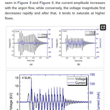
seen in
Figure 3
and
Figure 4
, the current amplitude increases
with the argon flow, while conversely, the voltage magnitude first
decreases rapidly and after that, it tends to saturate at higher
flows.