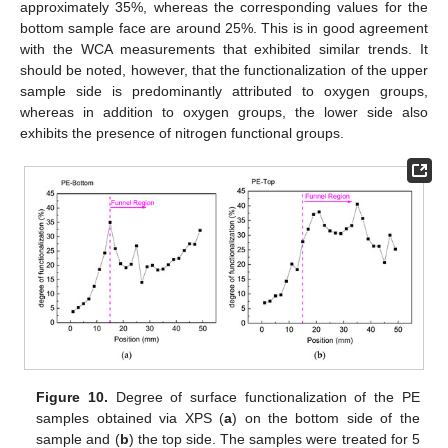
approximately 35%, whereas the corresponding values for the
bottom sample face are around 25%. This is in good agreement
with the WCA measurements that exhibited similar trends. It
should be noted, however, that the functionalization of the upper
sample side is predominantly attributed to oxygen groups,
whereas in addition to oxygen groups, the lower side also
exhibits the presence of nitrogen functional groups.
Figure 10.
Degree of surface functionalization of the PE
samples obtained via XPS (
a
) on the bottom side of the
sample and (
b
) the top side. The samples were treated for 5