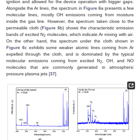
ignition and allowed for the device operation with bigger gaps.
Alongside the Ar lines, the spectrum in
Figure 6
a presents a few
molecular lines, mostly OH emissions coming from moisture
inside the gas line. However, the spectrum taken close to the
permeable cloth (
Figure 6
b) shows the characteristic emission
bands of excited N
molecules, which indicate Ar mixing with air.
2
On the other hand, the spectrum under the cloth shown in
Figure 6
c exhibits some weaker atomic lines coming from Ar
expelled through the cloth, and is dominated by the typical
molecular emissions coming from excited N
, OH, and NO
2
molecules that are commonly generated in atmospheric
pressure plasma jets [
37
].