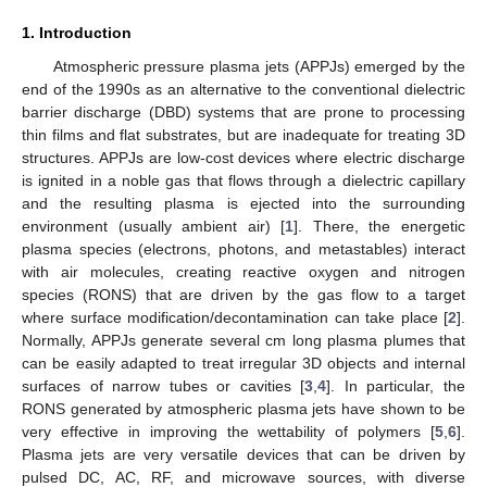
1. Introduction
Atmospheric pressure plasma jets (APPJs) emerged by the
end of the 1990s as an alternative to the conventional dielectric
barrier discharge (DBD) systems that are prone to processing
thin films and flat substrates, but are inadequate for treating 3D
structures. APPJs are low-cost devices where electric discharge
is ignited in a noble gas that flows through a dielectric capillary
and the resulting plasma is ejected into the surrounding
environment (usually ambient air) [
1
]. There, the energetic
plasma species (electrons, photons, and metastables) interact
with air molecules, creating reactive oxygen and nitrogen
species (RONS) that are driven by the gas flow to a target
where surface modification/decontamination can take place [
2
].
Normally, APPJs generate several cm long plasma plumes that
can be easily adapted to treat irregular 3D objects and internal
surfaces of narrow tubes or cavities [
3
,
4
]. In particular, the
RONS generated by atmospheric plasma jets have shown to be
very effective in improving the wettability of polymers [
5
,
6
].
Plasma jets are very versatile devices that can be driven by
pulsed DC, AC, RF, and microwave sources, with diverse