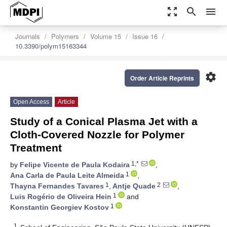
zoom_out_map
search
menu
Journals
Polymers
Volume 15
Issue 16
10.3390/polym15163344
settings
Order Article Reprints
Open Access
Article
Study of a Conical Plasma Jet with a
Cloth-Covered Nozzle for Polymer
Treatment
1,*
by
Felipe Vicente de Paula Kodaira
,
1
Ana Carla de Paula Leite Almeida
,
1
2
Thayna Fernandes Tavares
,
Antje Quade
,
1
Luis Rogério de Oliveira Hein
and
1
Konstantin Georgiev Kostov
1