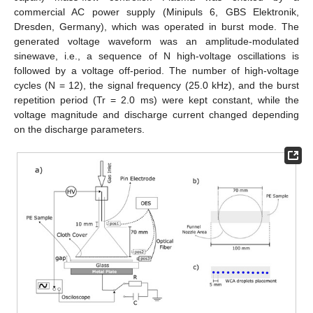
commercial AC power supply (Minipuls 6, GBS Elektronik,
Dresden, Germany), which was operated in burst mode. The
generated voltage waveform was an amplitude-modulated
sinewave, i.e., a sequence of N high-voltage oscillations is
followed by a voltage off-period. The number of high-voltage
cycles (N = 12), the signal frequency (25.0 kHz), and the burst
repetition period (Tr = 2.0 ms) were kept constant, while the
voltage magnitude and discharge current changed depending
on the discharge parameters.