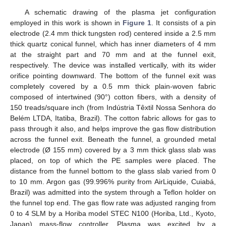
A schematic drawing of the plasma jet configuration
employed in this work is shown in
Figure 1
. It consists of a pin
electrode (2.4 mm thick tungsten rod) centered inside a 2.5 mm
thick quartz conical funnel, which has inner diameters of 4 mm
at the straight part and 70 mm and at the funnel exit,
respectively. The device was installed vertically, with its wider
orifice pointing downward. The bottom of the funnel exit was
completely covered by a 0.5 mm thick plain-woven fabric
composed of intertwined (90°) cotton fibers, with a density of
150 treads/square inch (from Indústria Têxtil Nossa Senhora do
Belém LTDA, Itatiba, Brazil). The cotton fabric allows for gas to
pass through it also, and helps improve the gas flow distribution
across the funnel exit. Beneath the funnel, a grounded metal
electrode (Ø 155 mm) covered by a 3 mm thick glass slab was
placed, on top of which the PE samples were placed. The
distance from the funnel bottom to the glass slab varied from 0
to 10 mm. Argon gas (99.996% purity from AirLiquide, Cuiabá,
Brazil) was admitted into the system through a Teflon holder on
the funnel top end. The gas flow rate was adjusted ranging from
0 to 4 SLM by a Horiba model STEC N100 (Horiba, Ltd., Kyoto,
Japan) mass-flow controller. Plasma was excited by a