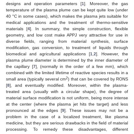
designs and operation parameters [
1
]. Moreover, the gas
temperature of the plasma plume can be kept quite low (under
40 °C in some cases), which makes the plasma jets suitable for
medical applications and the treatment of thermo-sensitive
materials [
4
]. In summary, the simple construction, flexible
geometry, and low cost make APPJ very attractive for use in
diverse fields, ranging from material synthesis, surface
modification, gas conversion, to treatment of liquids through
biomedical and agricultural applications [
1
,
2
]. However, the
plasma plume diameter is determined by the inner diameter of
the capillary [
7
], (normally in the order of a few mm), which
combined with the limited lifetime of reactive species results in a
2
small area (typically several cm
) that can be covered by RONS
[
8
], and eventually modified. Moreover, within the plasma-
treated area (usually with a circular shape), the degree of
material surface modification is not uniform, being more intense
at the center (where the plasma jet hits the target) and less
pronounced at the edges [
9
]. These issues may not be a
problem in the case of a localized treatment, like plasma
medicine, but they are serious drawbacks in the field of material
processing. To remedy these disadvantages, different