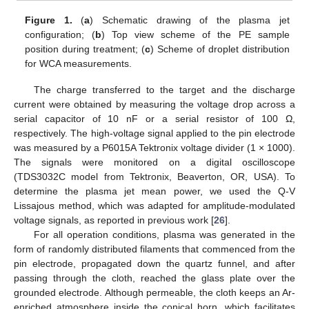
Figure 1.
(
a
) Schematic drawing of the plasma jet
configuration; (
b
) Top view scheme of the PE sample
position during treatment; (
c
) Scheme of droplet distribution
for WCA measurements.
The charge transferred to the target and the discharge
current were obtained by measuring the voltage drop across a
serial capacitor of 10 nF or a serial resistor of 100 Ω,
respectively. The high-voltage signal applied to the pin electrode
was measured by a P6015A Tektronix voltage divider (1 × 1000).
The signals were monitored on a digital oscilloscope
(TDS3032C model from Tektronix, Beaverton, OR, USA). To
determine the plasma jet mean power, we used the Q-V
Lissajous method, which was adapted for amplitude-modulated
voltage signals, as reported in previous work [
26
].
For all operation conditions, plasma was generated in the
form of randomly distributed filaments that commenced from the
pin electrode, propagated down the quartz funnel, and after
passing through the cloth, reached the glass plate over the
grounded electrode. Although permeable, the cloth keeps an Ar-
enriched atmosphere inside the conical horn, which facilitates