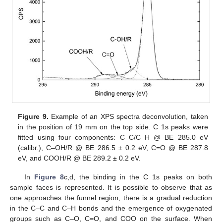
Figure 9.
Example of an XPS spectra deconvolution, taken
in the position of 19 mm on the top side. C 1s peaks were
fitted using four components: C–C/C–H @ BE 285.0 eV
(calibr.), C–OH/R @ BE 286.5 ± 0.2 eV, C=O @ BE 287.8
eV, and COOH/R @ BE 289.2 ± 0.2 eV.
In
Figure 8
c,d, the binding in the C 1s peaks on both
sample faces is represented. It is possible to observe that as
one approaches the funnel region, there is a gradual reduction
in the C–C and C–H bonds and the emergence of oxygenated
groups such as C–O, C=O, and COO on the surface. When