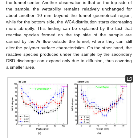
the funnel center. Another observation is that on the top side of
the sample, the wettability remains relatively unchanged for
about another 10 mm beyond the funnel geometrical region,
while for the bottom side, the WCA distribution starts decreasing
more abruptly. This finding can be explained by the fact that
reactive species formed on the top side of the sample are
carried by the Ar flow outside the funnel, where they can still
alter the polymer surface characteristics. On the other hand, the
reactive species produced under the sample by the secondary
DBD discharge can expand only due to diffusion, thus covering
a smaller area.