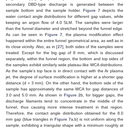
secondary DBD-type discharge is generated between the
sample bottom and the sample holder.
Figure 7
depicts the
water contact angle distributions for different gap values, while
keeping an argon flow of 4.0 SLM. The samples were larger
than the funnel diameter and stretched beyond the funnel edge.
As can be seen in
Figure 7
, the plasma modification effect
happened within the entire funnel geometrical area, as well as in
its close vicinity. Also, as in [
27
], both sides of the samples were
treated. Except for the big gap of 8 mm, which is discussed
separately, within the funnel region, the bottom and top sides of
the samples exhibit similarly wide plateau-like WCA distributions.
As the sample’s top face is in direct contact with the Ar plasma
jet, the degree of surface modification is higher at a shorter gap
distance (d = 3 mm). On the other hand, the bottom side of the
sample has approximately the same WCA for gap distances of
3.0 and 5.0 mm. As shown in
Figure 2
b, for bigger gaps, the
discharge filaments tend to concentrate in the middle of the
funnel, thus causing more intense treatment in that region.
Therefore, the contact angle distribution obtained for the 8.0
mm gap (blue triangles in
Figure 7
a,b) is not uniform along the
sample, exhibiting a triangular shape with a minimum roughly at