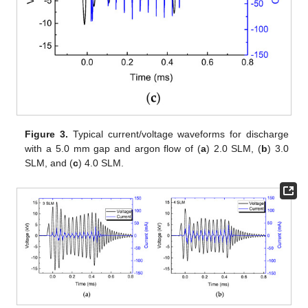
Figure 3.
Typical current/voltage waveforms for discharge
with a 5.0 mm gap and argon flow of (
a
) 2.0 SLM, (
b
) 3.0
SLM, and (
c
) 4.0 SLM.