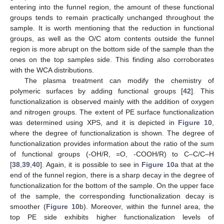
entering into the funnel region, the amount of these functional
groups tends to remain practically unchanged throughout the
sample. It is worth mentioning that the reduction in functional
groups, as well as the O/C atom contents outside the funnel
region is more abrupt on the bottom side of the sample than the
ones on the top samples side. This finding also corroborates
with the WCA distributions.
The plasma treatment can modify the chemistry of
polymeric surfaces by adding functional groups [
42
]. This
functionalization is observed mainly with the addition of oxygen
and nitrogen groups. The extent of PE surface functionalization
was determined using XPS, and it is depicted in
Figure 10
,
where the degree of functionalization is shown. The degree of
functionalization provides information about the ratio of the sum
of functional groups (-OH/R, =O, -COOH/R) to C–C/C–H
[
38
,
39
,
40
]. Again, it is possible to see in
Figure 10
a that at the
end of the funnel region, there is a sharp decay in the degree of
functionalization for the bottom of the sample. On the upper face
of the sample, the corresponding functionalization decay is
smoother (
Figure 10
b). Moreover, within the funnel area, the
top PE side exhibits higher functionalization levels of