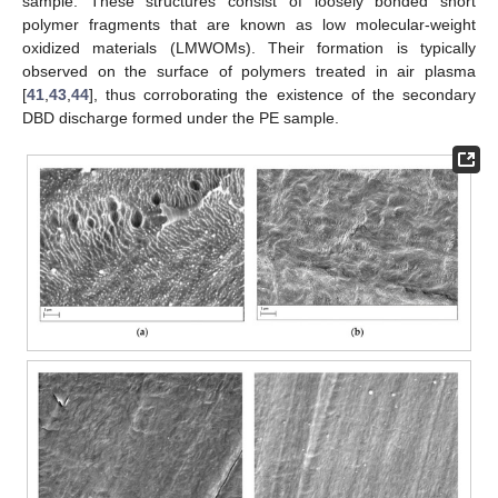
sample. These structures consist of loosely bonded short
polymer fragments that are known as low molecular-weight
oxidized materials (LMWOMs). Their formation is typically
observed on the surface of polymers treated in air plasma
[
41
,
43
,
44
], thus corroborating the existence of the secondary
DBD discharge formed under the PE sample.