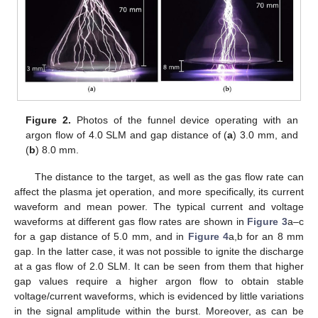
Figure 2.
Photos of the funnel device operating with an
argon flow of 4.0 SLM and gap distance of (
a
) 3.0 mm, and
(
b
) 8.0 mm.
The distance to the target, as well as the gas flow rate can
affect the plasma jet operation, and more specifically, its current
waveform and mean power. The typical current and voltage
waveforms at different gas flow rates are shown in
Figure 3
a–c
for a gap distance of 5.0 mm, and in
Figure 4
a,b for an 8 mm
gap. In the latter case, it was not possible to ignite the discharge
at a gas flow of 2.0 SLM. It can be seen from them that higher
gap values require a higher argon flow to obtain stable
voltage/current waveforms, which is evidenced by little variations
in the signal amplitude within the burst. Moreover, as can be