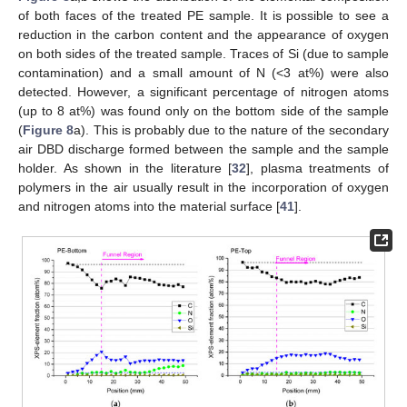
of both faces of the treated PE sample. It is possible to see a
reduction in the carbon content and the appearance of oxygen
on both sides of the treated sample. Traces of Si (due to sample
contamination) and a small amount of N (<3 at%) were also
detected. However, a significant percentage of nitrogen atoms
(up to 8 at%) was found only on the bottom side of the sample
(
Figure 8
a). This is probably due to the nature of the secondary
air DBD discharge formed between the sample and the sample
holder. As shown in the literature [
32
], plasma treatments of
polymers in the air usually result in the incorporation of oxygen
and nitrogen atoms into the material surface [
41
].