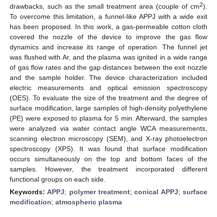
2
drawbacks, such as the small treatment area (couple of cm
).
To overcome this limitation, a funnel-like APPJ with a wide exit
has been proposed. In this work, a gas-permeable cotton cloth
covered the nozzle of the device to improve the gas flow
dynamics and increase its range of operation. The funnel jet
was flushed with Ar, and the plasma was ignited in a wide range
of gas flow rates and the gap distances between the exit nozzle
and the sample holder. The device characterization included
electric measurements and optical emission spectroscopy
(OES). To evaluate the size of the treatment and the degree of
surface modification, large samples of high-density polyethylene
(PE) were exposed to plasma for 5 min. Afterward, the samples
were analyzed via water contact angle WCA measurements,
scanning electron microscopy (SEM), and X-ray photoelectron
spectroscopy (XPS). It was found that surface modification
occurs simultaneously on the top and bottom faces of the
samples. However, the treatment incorporated different
functional groups on each side.
Keywords:
APPJ
;
polymer treatment
;
conical APPJ
;
surface
modification
;
atmospheric plasma