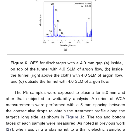
Figure 6.
OES for discharges with a 4.0 mm gap (
a
) inside,
on top of the funnel with 4.0 SLM of argon flow, (
b
) inside
the funnel (right above the cloth) with 4.0 SLM of argon flow,
and (
c
) outside the funnel with 4.0 SLM of argon flow.
The PE samples were exposed to plasma for 5.0 min and
after that subjected to wettability analysis. A series of WCA
measurements were performed with a 5 mm spacing between
the consecutive drops to obtain the treatment profile along the
target’s long side, as shown in
Figure 1
c. The top and bottom
faces of each sample were measured. As noted in previous work
[
27
], when applying a plasma jet to a thin dielectric sample, a