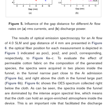
Figure 5.
Influence of the gap distance for different Ar flow
rates on (
a
) rms currents, and (
b
) discharge power.
The results of optical emission spectroscopy for an Ar flow
of 4.0 SLM and gap distance of 4 mm are presented in
Figure
6
. the optical fiber position for each measurement is depicted in
Figure 1
indicated as pos1, pos2, and pos3, corresponding,
respectively, to
Figure 6
a–c. To evaluate the effect of
permeable cotton fabric on the composition of the generated
species, the spectra were acquired in two places inside the
funnel, in the funnel narrow part close to the Ar admission
(
Figure 6
a), and right above the cloth in the funnel large part
(
Figure 6
b).
Figure 6
c shows the OES spectrum collected right
below the cloth. As can be seen, the spectra inside the funnel
are dominated by the intense argon spectral line, which means
that the cloth can hold an argon-enriched atmosphere inside the
device. This is an important role that facilitated the discharge