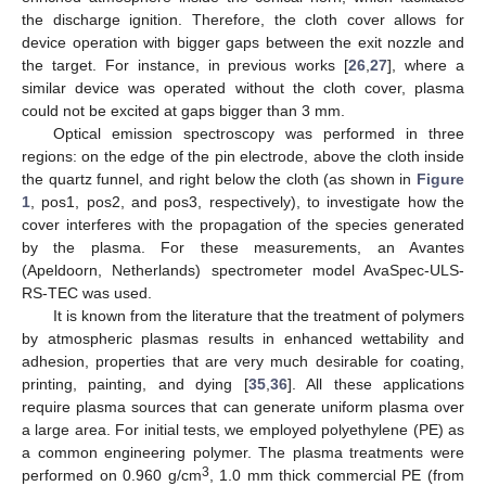
the discharge ignition. Therefore, the cloth cover allows for
device operation with bigger gaps between the exit nozzle and
the target. For instance, in previous works [
26
,
27
], where a
similar device was operated without the cloth cover, plasma
could not be excited at gaps bigger than 3 mm.
Optical emission spectroscopy was performed in three
regions: on the edge of the pin electrode, above the cloth inside
the quartz funnel, and right below the cloth (as shown in
Figure
1
, pos1, pos2, and pos3, respectively), to investigate how the
cover interferes with the propagation of the species generated
by the plasma. For these measurements, an Avantes
(Apeldoorn, Netherlands) spectrometer model AvaSpec-ULS-
RS-TEC was used.
It is known from the literature that the treatment of polymers
by atmospheric plasmas results in enhanced wettability and
adhesion, properties that are very much desirable for coating,
printing, painting, and dying [
35
,
36
]. All these applications
require plasma sources that can generate uniform plasma over
a large area. For initial tests, we employed polyethylene (PE) as
a common engineering polymer. The plasma treatments were
3
performed on 0.960 g/cm
, 1.0 mm thick commercial PE (from