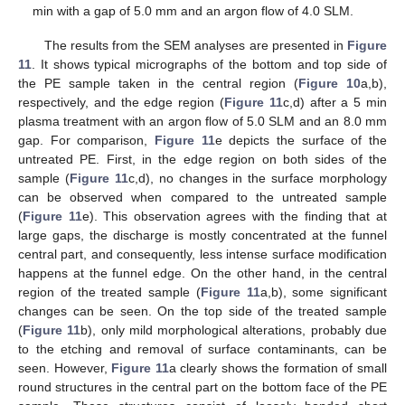
min with a gap of 5.0 mm and an argon flow of 4.0 SLM.
The results from the SEM analyses are presented in
Figure
11
. It shows typical micrographs of the bottom and top side of
the PE sample taken in the central region (
Figure 10
a,b),
respectively, and the edge region (
Figure 11
c,d) after a 5 min
plasma treatment with an argon flow of 5.0 SLM and an 8.0 mm
gap. For comparison,
Figure 11
e depicts the surface of the
untreated PE. First, in the edge region on both sides of the
sample (
Figure 11
c,d), no changes in the surface morphology
can be observed when compared to the untreated sample
(
Figure 11
e). This observation agrees with the finding that at
large gaps, the discharge is mostly concentrated at the funnel
central part, and consequently, less intense surface modification
happens at the funnel edge. On the other hand, in the central
region of the treated sample (
Figure 11
a,b), some significant
changes can be seen. On the top side of the treated sample
(
Figure 11
b), only mild morphological alterations, probably due
to the etching and removal of surface contaminants, can be
seen. However,
Figure 11
a clearly shows the formation of small
round structures in the central part on the bottom face of the PE