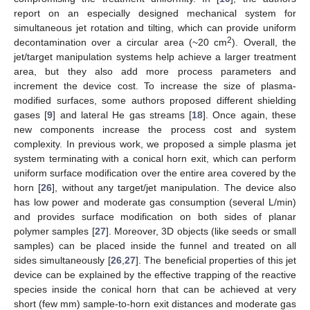
report on an especially designed mechanical system for
simultaneous jet rotation and tilting, which can provide uniform
2
decontamination over a circular area (~20 cm
). Overall, the
jet/target manipulation systems help achieve a larger treatment
area, but they also add more process parameters and
increment the device cost. To increase the size of plasma-
modified surfaces, some authors proposed different shielding
gases [
9
] and lateral He gas streams [
18
]. Once again, these
new components increase the process cost and system
complexity. In previous work, we proposed a simple plasma jet
system terminating with a conical horn exit, which can perform
uniform surface modification over the entire area covered by the
horn [
26
], without any target/jet manipulation. The device also
has low power and moderate gas consumption (several L/min)
and provides surface modification on both sides of planar
polymer samples [
27
]. Moreover, 3D objects (like seeds or small
samples) can be placed inside the funnel and treated on all
sides simultaneously [
26
,
27
]. The beneficial properties of this jet
device can be explained by the effective trapping of the reactive
species inside the conical horn that can be achieved at very
short (few mm) sample-to-horn exit distances and moderate gas