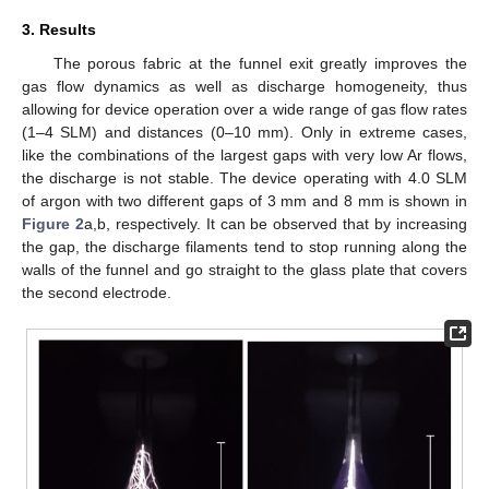
3. Results
The porous fabric at the funnel exit greatly improves the
gas flow dynamics as well as discharge homogeneity, thus
allowing for device operation over a wide range of gas flow rates
(1–4 SLM) and distances (0–10 mm). Only in extreme cases,
like the combinations of the largest gaps with very low Ar flows,
the discharge is not stable. The device operating with 4.0 SLM
of argon with two different gaps of 3 mm and 8 mm is shown in
Figure 2
a,b, respectively. It can be observed that by increasing
the gap, the discharge filaments tend to stop running along the
walls of the funnel and go straight to the glass plate that covers
the second electrode.