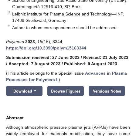
School of Engineering, São Paulo State University (UNESP),
Guaratinguetá 12516-410, SP, Brazil
2
Leibniz Institute for Plasma Science and Technology—INP,
17489 Greifswald, Germany
*
Author to whom correspondence should be addressed.
Polymers
2023
,
15
(16), 3344;
https://doi.org/10.3390/polym15163344
Submission received: 27 June 2023
/
Revised: 21 July 2023
/
Accepted: 7 August 2023
/
Published: 9 August 2023
(This article belongs to the Special Issue
Advances in Plasma
Processes for Polymers II
)
keyboard_arrow_down
Download
Browse Figures
Versions Notes
Abstract
Although atmospheric pressure plasma jets (APPJs) have been
widely employed for materials modification, they have some