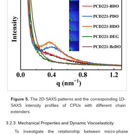
Figure 5.
The 2D-SAXS patterns and the corresponding 1D-
SAXS intensity profiles of CPUs with different chain
extenders.
3.2.3. Mechanical Properties and Dynamic Viscoelasticity
To investigate the relationship between micro-phase