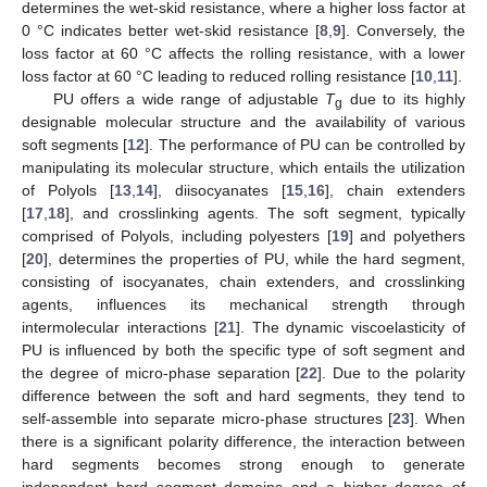
determines the wet-skid resistance, where a higher loss factor at
0 °C indicates better wet-skid resistance [
8
,
9
]. Conversely, the
loss factor at 60 °C affects the rolling resistance, with a lower
loss factor at 60 °C leading to reduced rolling resistance [
10
,
11
].
PU offers a wide range of adjustable
T
due to its highly
g
designable molecular structure and the availability of various
soft segments [
12
]. The performance of PU can be controlled by
manipulating its molecular structure, which entails the utilization
of Polyols [
13
,
14
], diisocyanates [
15
,
16
], chain extenders
[
17
,
18
], and crosslinking agents. The soft segment, typically
comprised of Polyols, including polyesters [
19
] and polyethers
[
20
], determines the properties of PU, while the hard segment,
consisting of isocyanates, chain extenders, and crosslinking
agents, influences its mechanical strength through
intermolecular interactions [
21
]. The dynamic viscoelasticity of
PU is influenced by both the specific type of soft segment and
the degree of micro-phase separation [
22
]. Due to the polarity
difference between the soft and hard segments, they tend to
self-assemble into separate micro-phase structures [
23
]. When
there is a significant polarity difference, the interaction between
hard segments becomes strong enough to generate
independent hard segment domains and a higher degree of