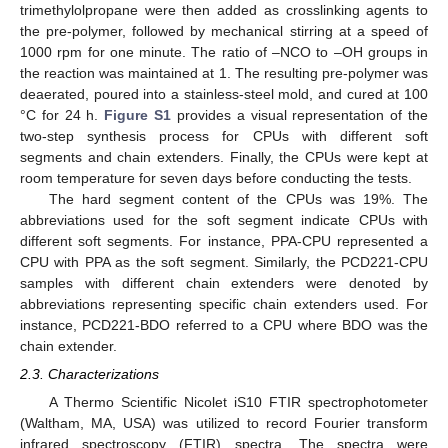
trimethylolpropane were then added as crosslinking agents to
the pre-polymer, followed by mechanical stirring at a speed of
1000 rpm for one minute. The ratio of –NCO to –OH groups in
the reaction was maintained at 1. The resulting pre-polymer was
deaerated, poured into a stainless-steel mold, and cured at 100
°C for 24 h.
Figure S1
provides a visual representation of the
two-step synthesis process for CPUs with different soft
segments and chain extenders. Finally, the CPUs were kept at
room temperature for seven days before conducting the tests.
The hard segment content of the CPUs was 19%. The
abbreviations used for the soft segment indicate CPUs with
different soft segments. For instance, PPA-CPU represented a
CPU with PPA as the soft segment. Similarly, the PCD221-CPU
samples with different chain extenders were denoted by
abbreviations representing specific chain extenders used. For
instance, PCD221-BDO referred to a CPU where BDO was the
chain extender.
2.3. Characterizations
A Thermo Scientific Nicolet iS10 FTIR spectrophotometer
(Waltham, MA, USA) was utilized to record Fourier transform
infrared spectroscopy (FTIR) spectra. The spectra were