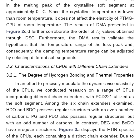
in the melting peak of the crystalline soft segment at
approximately 0 °C. Since the crystalline temperature is lower
than room temperature, it does not affect the elasticity of PTMG-
CPU at room temperature. The results of DMA presented in
Figure 2
c,d further corroborate the order of
T
values obtained
g
through DSC. Furthermore, the DMA results validate the
hypothesis that the temperature range of the loss peak and,
consequently, the damping temperature range can be adjusted
by selecting different soft segments.
3.2. Characterizations of CPUs with Different Chain Extenders
3.2.1. The Degree of Hydrogen Bonding and Thermal Properties
In an effort to precisely modulate the dynamic viscoelasticity
of the CPUs, we conducted research on a range of CPUs
incorporating different chain extenders, with PCD221 utilized as
the soft segment. Among the six chain extenders examined,
HDO and BDO possess regular structures with an even number
of carbons. PG and PDO also possess regular structures, but
with an odd number of carbons. In contrast, DEG and BeDO
have irregular structures.
Figure 3
a displays the FTIR spectra
of the CPUs, each containing a distinct chain extender. Due to