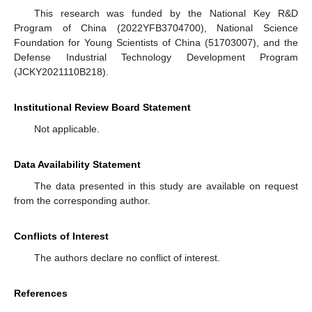
This research was funded by the National Key R&D
Program of China (2022YFB3704700), National Science
Foundation for Young Scientists of China (51703007), and the
Defense Industrial Technology Development Program
(JCKY2021110B218).
Institutional Review Board Statement
Not applicable.
Data Availability Statement
The data presented in this study are available on request
from the corresponding author.
Conflicts of Interest
The authors declare no conflict of interest.
References