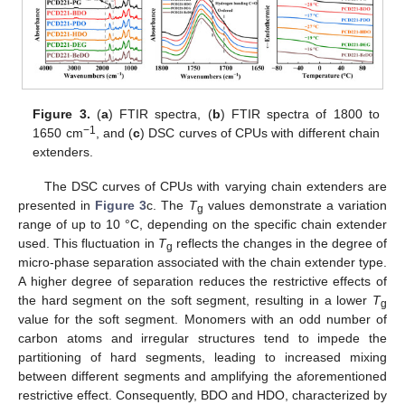
Figure 3.
(
a
) FTIR spectra, (
b
) FTIR spectra of 1800 to
−1
1650 cm
, and (
c
) DSC curves of CPUs with different chain
extenders.
The DSC curves of CPUs with varying chain extenders are
presented in
Figure 3
c. The
T
values demonstrate a variation
g
range of up to 10 °C, depending on the specific chain extender
used. This fluctuation in
T
reflects the changes in the degree of
g
micro-phase separation associated with the chain extender type.
A higher degree of separation reduces the restrictive effects of
the hard segment on the soft segment, resulting in a lower
T
g
value for the soft segment. Monomers with an odd number of
carbon atoms and irregular structures tend to impede the
partitioning of hard segments, leading to increased mixing
between different segments and amplifying the aforementioned
restrictive effect. Consequently, BDO and HDO, characterized by