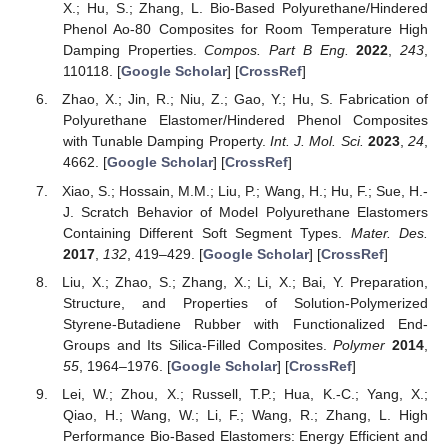
X.; Hu, S.; Zhang, L. Bio-Based Polyurethane/Hindered
Phenol Ao-80 Composites for Room Temperature High
Damping Properties.
Compos. Part B Eng.
2022
,
243
,
110118. [
Google Scholar
] [
CrossRef
]
Zhao, X.; Jin, R.; Niu, Z.; Gao, Y.; Hu, S. Fabrication of
Polyurethane Elastomer/Hindered Phenol Composites
with Tunable Damping Property.
Int. J. Mol. Sci.
2023
,
24
,
4662. [
Google Scholar
] [
CrossRef
]
Xiao, S.; Hossain, M.M.; Liu, P.; Wang, H.; Hu, F.; Sue, H.-
J. Scratch Behavior of Model Polyurethane Elastomers
Containing Different Soft Segment Types.
Mater. Des.
2017
,
132
, 419–429. [
Google Scholar
] [
CrossRef
]
Liu, X.; Zhao, S.; Zhang, X.; Li, X.; Bai, Y. Preparation,
Structure, and Properties of Solution-Polymerized
Styrene-Butadiene Rubber with Functionalized End-
Groups and Its Silica-Filled Composites.
Polymer
2014
,
55
, 1964–1976. [
Google Scholar
] [
CrossRef
]
Lei, W.; Zhou, X.; Russell, T.P.; Hua, K.-C.; Yang, X.;
Qiao, H.; Wang, W.; Li, F.; Wang, R.; Zhang, L. High
Performance Bio-Based Elastomers: Energy Efficient and