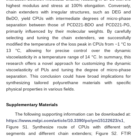
highest modulus and stress at 100% elongation. Conversely,
chain extenders with irregular structures, such as DEG and
BeDO, yield CPUs with intermediate degrees of micro-phase
separation between those of PCD221-BDO and PCD221-PG,
primarily influenced by their molecular weights. By carefully
selecting and tuning the chain extenders, we successfully
modified the temperature of the loss peak in CPUs from −1 °C to
13 °C, allowing for precise control over the dynamic
viscoelasticity in a temperature range of 14 °C. In summary, this
research offers a novel approach for customizing the dynamic
viscoelasticity of PUs and tuning the degree of micro-phase
separation. This conclusion could have broad implications for
synthesizing tailored polyurethane materials with specific
physical properties in various fields.
Supplementary Materials
The following supporting information can be downloaded at:
https://www.mdpi.com/article/10.3390/polym15122623/s1
,
Figure S1. Synthesize route of CPUs with different soft
segments and different chain extenders; Figure S2. FTIR