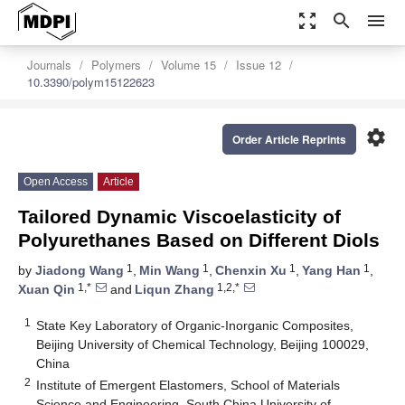
zoom_out_map
search
menu
Journals
Polymers
Volume 15
Issue 12
10.3390/polym15122623
settings
Order Article Reprints
Open Access
Article
Tailored Dynamic Viscoelasticity of
Polyurethanes Based on Different Diols
1
1
1
1
by
Jiadong Wang
,
Min Wang
,
Chenxin Xu
,
Yang Han
,
1,*
1,2,*
Xuan Qin
and
Liqun Zhang
1
State Key Laboratory of Organic-Inorganic Composites,
Beijing University of Chemical Technology, Beijing 100029,
China
2
Institute of Emergent Elastomers, School of Materials
Science and Engineering, South China University of