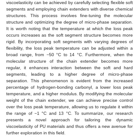
viscoelasticity can be achieved by carefully selecting flexible soft
segments and employing chain extenders with diverse chemical
structures. This process involves fine-tuning the molecular
structure and optimizing the degree of micro-phase separation.
It is worth noting that the temperature at which the loss peak
occurs increases as the soft segment structure becomes more
rigid. By incorporating soft segments with varying degrees of
flexibility, the loss peak temperature can be adjusted within a
broad range, from −50 °C to 14 °C. Furthermore, when the
molecular structure of the chain extender becomes more
regular, it enhances interaction between the soft and hard
segments, leading to a higher degree of micro-phase
separation. This phenomenon is evident from the increased
percentage of hydrogen-bonding carbonyl, a lower loss peak
temperature, and a higher modulus. By modifying the molecular
weight of the chain extender, we can achieve precise control
over the loss peak temperature, allowing us to regulate it within
the range of −1 °C and 13 °C. To summarize, our research
presents a novel approach for tailoring the dynamic
viscoelasticity of PU materials and thus offers a new avenue for
further exploration in this field.