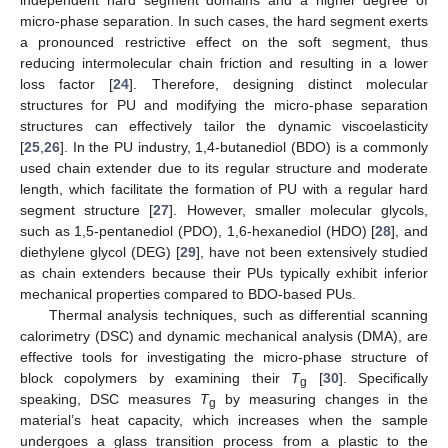
micro-phase separation. In such cases, the hard segment exerts
a pronounced restrictive effect on the soft segment, thus
reducing intermolecular chain friction and resulting in a lower
loss factor [
24
]. Therefore, designing distinct molecular
structures for PU and modifying the micro-phase separation
structures can effectively tailor the dynamic viscoelasticity
[
25
,
26
]. In the PU industry, 1,4-butanediol (BDO) is a commonly
used chain extender due to its regular structure and moderate
length, which facilitate the formation of PU with a regular hard
segment structure [
27
]. However, smaller molecular glycols,
such as 1,5-pentanediol (PDO), 1,6-hexanediol (HDO) [
28
], and
diethylene glycol (DEG) [
29
], have not been extensively studied
as chain extenders because their PUs typically exhibit inferior
mechanical properties compared to BDO-based PUs.
Thermal analysis techniques, such as differential scanning
calorimetry (DSC) and dynamic mechanical analysis (DMA), are
effective tools for investigating the micro-phase structure of
block copolymers by examining their
T
[
30
]. Specifically
g
speaking, DSC measures
T
by measuring changes in the
g
material’s heat capacity, which increases when the sample
undergoes a glass transition process from a plastic to the