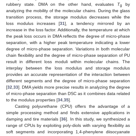
rubbery state. DMA on the other hand, evaluates
T
by
g
analyzing the mobility of the molecular chains. During the glass
transition process, the storage modulus decreases while the
loss modulus increases [
31
], a tendency mirrored by an
increase in the loss factor. Additionally, the temperature at which
the peak loss occurs in DMA reflects the degree of micro-phase
separation, with a higher peak temperature indicating a lower
degree of micro-phase separation. Variations in both molecular
chain flexibility and the degree of micro-phase separation of PU
result in different loss moduli within molecular chains. The
interplay between the loss modulus and storage modulus
provides an accurate representation of the interaction between
different segments and the degree of micro-phase separation
[
32
,
33
]. DMA yields more precise results in analyzing the degree
of micro-phase separation than DSC as it combines data related
to the modulus properties [
34
,
35
].
Casting polyurethane (CPU) offers the advantage of a
simple processing method and finds extensive applications in
damping and tire materials [
36
]. In this study, we synthesized a
range of CPUs by exploiting poly-diols with varying flexibility as
soft segments and incorporating 1,4-phenylene diisocyanate