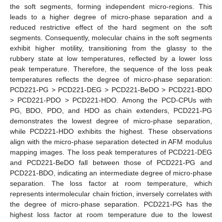
the soft segments, forming independent micro-regions. This
leads to a higher degree of micro-phase separation and a
reduced restrictive effect of the hard segment on the soft
segments. Consequently, molecular chains in the soft segments
exhibit higher motility, transitioning from the glassy to the
rubbery state at low temperatures, reflected by a lower loss
peak temperature. Therefore, the sequence of the loss peak
temperatures reflects the degree of micro-phase separation:
PCD221-PG > PCD221-DEG > PCD221-BeDO > PCD221-BDO
> PCD221-PDO > PCD221-HDO. Among the PCD-CPUs with
PG, BDO, PDO, and HDO as chain extenders, PCD221-PG
demonstrates the lowest degree of micro-phase separation,
while PCD221-HDO exhibits the highest. These observations
align with the micro-phase separation detected in AFM modulus
mapping images. The loss peak temperatures of PCD221-DEG
and PCD221-BeDO fall between those of PCD221-PG and
PCD221-BDO, indicating an intermediate degree of micro-phase
separation. The loss factor at room temperature, which
represents intermolecular chain friction, inversely correlates with
the degree of micro-phase separation. PCD221-PG has the
highest loss factor at room temperature due to the lowest