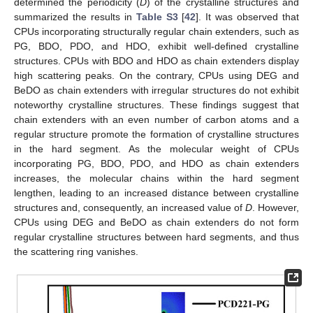
determined the periodicity (
D
) of the crystalline structures and
summarized the results in
Table S3
[
42
]. It was observed that
CPUs incorporating structurally regular chain extenders, such as
PG, BDO, PDO, and HDO, exhibit well-defined crystalline
structures. CPUs with BDO and HDO as chain extenders display
high scattering peaks. On the contrary, CPUs using DEG and
BeDO as chain extenders with irregular structures do not exhibit
noteworthy crystalline structures. These findings suggest that
chain extenders with an even number of carbon atoms and a
regular structure promote the formation of crystalline structures
in the hard segment. As the molecular weight of CPUs
incorporating PG, BDO, PDO, and HDO as chain extenders
increases, the molecular chains within the hard segment
lengthen, leading to an increased distance between crystalline
structures and, consequently, an increased value of
D
. However,
CPUs using DEG and BeDO as chain extenders do not form
regular crystalline structures between hard segments, and thus
the scattering ring vanishes.