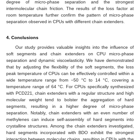
degree of micro-phase separation and the strongest
intermolecular chain friction. The results of the loss factor at
room temperature further confirm the pattern of micro-phase
separation observed in CPUs with different chain extenders.
4. Conclusions
Our study provides valuable insights into the influence of
soft segments and chain extenders on CPU micro-phase
separation and dynamic viscoelasticity. We have demonstrated
that by adjusting the flexibility of the soft segments, the loss
peak temperature of CPUs can be effectively controlled within a
wide temperature range from −50 °C to 14 °C, covering a
temperature range of 64 °C. For CPUs specifically synthesized
with PCD221, chain extenders with a regular structure and high
molecular weight tend to bolster the aggregation of hard
segments, resulting in a higher degree of micro-phase
separation. Notably, chain extenders with an even number of
methylenes can induce self-assembly of hard segments into
crystalline structures. Among the chain extenders investigated,
hard segments incorporated with BDO exhibit the strongest
interaction between molecular chains, resulting in CPUs with the