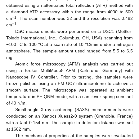
obtained using an attenuated total reflection (ATR) method with
a diamond ATR accessory within the range from 4000 to 500
−1
cm
. The scan number was 32 and the resolution was 0.482
−1
cm
.
DSC measurements were performed on a DSC1 (Mettler-
Toledo International, Inc., Columbus, OH, USA) scanning from
−100 °C to 100 °C at a scan rate of 10 °C/min under a nitrogen
atmosphere. The sample amount used ranged from 5.5 to 6.5
mg.
Atomic force microscopy (AFM) analysis was carried out
using a Bruker MultiMode8 AFM (Karlsruhe, Germany) with
Nanoscope IV Controller. Prior to testing, the samples were
freeze-polished using an EM UC7 ultramicrotome to achieve a
smooth surface. The microscope was operated at ambient
temperature in PF-QNM mode, with a cantilever spring constant
of 40 N/m.
Small-angle X-ray scattering (SAXS) measurements were
conducted on an Xenocs Xuess2-0 system (Grenoble, France)
with a λ of 0.154 nm. The sample-to-detector distance was set
at 1682 mm.
The mechanical properties of the samples were evaluated