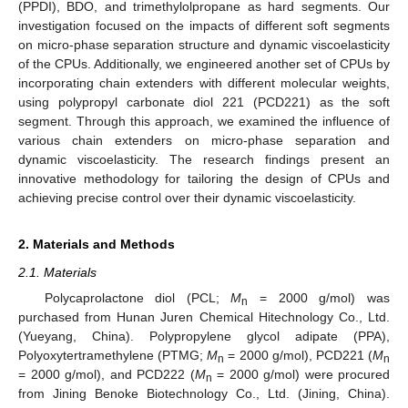
(PPDI), BDO, and trimethylolpropane as hard segments. Our
investigation focused on the impacts of different soft segments
on micro-phase separation structure and dynamic viscoelasticity
of the CPUs. Additionally, we engineered another set of CPUs by
incorporating chain extenders with different molecular weights,
using polypropyl carbonate diol 221 (PCD221) as the soft
segment. Through this approach, we examined the influence of
various chain extenders on micro-phase separation and
dynamic viscoelasticity. The research findings present an
innovative methodology for tailoring the design of CPUs and
achieving precise control over their dynamic viscoelasticity.
2. Materials and Methods
2.1. Materials
Polycaprolactone diol (PCL;
M
= 2000 g/mol) was
n
purchased from Hunan Juren Chemical Hitechnology Co., Ltd.
(Yueyang, China). Polypropylene glycol adipate (PPA),
Polyoxytertramethylene (PTMG;
M
= 2000 g/mol), PCD221 (
M
n
n
= 2000 g/mol), and PCD222 (
M
= 2000 g/mol) were procured
n
from Jining Benoke Biotechnology Co., Ltd. (Jining, China).