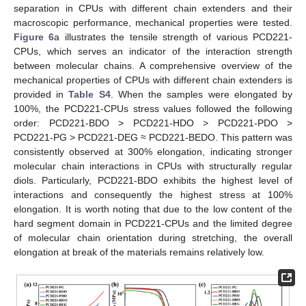
separation in CPUs with different chain extenders and their
macroscopic performance, mechanical properties were tested.
Figure 6
a illustrates the tensile strength of various PCD221-
CPUs, which serves an indicator of the interaction strength
between molecular chains. A comprehensive overview of the
mechanical properties of CPUs with different chain extenders is
provided in
Table S4
. When the samples were elongated by
100%, the PCD221-CPUs stress values followed the following
order: PCD221-BDO > PCD221-HDO > PCD221-PDO >
PCD221-PG > PCD221-DEG ≈ PCD221-BEDO. This pattern was
consistently observed at 300% elongation, indicating stronger
molecular chain interactions in CPUs with structurally regular
diols. Particularly, PCD221-BDO exhibits the highest level of
interactions and consequently the highest stress at 100%
elongation. It is worth noting that due to the low content of the
hard segment domain in PCD221-CPUs and the limited degree
of molecular chain orientation during stretching, the overall
elongation at break of the materials remains relatively low.