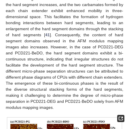
the hard segment increases, and the two carbamates formed by
each chain extender exhibit enhanced mobility in three-
dimensional space. This facilitates the formation of hydrogen
bonding interactions between hard segments, leading to an
enlargement of the hard segment domains through the stacking
of hard segments [
41
]. Consequently, the content of hard
segment domains observed in the AFM modulus mapping
images also increases. However, in the case of PCD221-DEG
and PCD221-BeDO, the hard segment domains exhibit a bi-
continuous structure, indicating that irregular structures do not
facilitate the development of the hard segment structure. The
different micro-phase separation structures can be attributed to
different phase diagrams of CPUs with different chain extenders.
The emergence of these bi-continuous phases is the result of
the diverse structural stacking forms of the hard segments,
making it challenging to determine the degree of micro-phase
separation in PCD221-DEG and PCD221-BeDO solely from AFM
modulus mapping images.