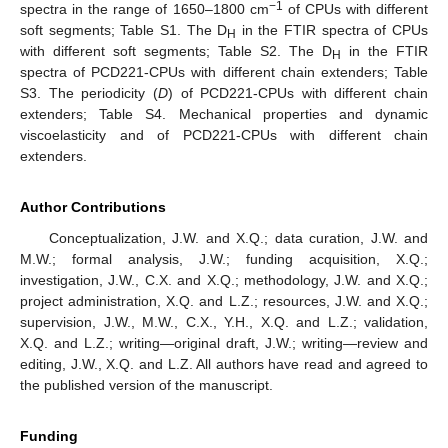
−1
spectra in the range of 1650–1800 cm
of CPUs with different
soft segments; Table S1. The D
in the FTIR spectra of CPUs
H
with different soft segments; Table S2. The D
in the FTIR
H
spectra of PCD221-CPUs with different chain extenders; Table
S3. The periodicity (
D
) of PCD221-CPUs with different chain
extenders; Table S4. Mechanical properties and dynamic
viscoelasticity and of PCD221-CPUs with different chain
extenders.
Author Contributions
Conceptualization, J.W. and X.Q.; data curation, J.W. and
M.W.; formal analysis, J.W.; funding acquisition, X.Q.;
investigation, J.W., C.X. and X.Q.; methodology, J.W. and X.Q.;
project administration, X.Q. and L.Z.; resources, J.W. and X.Q.;
supervision, J.W., M.W., C.X., Y.H., X.Q. and L.Z.; validation,
X.Q. and L.Z.; writing—original draft, J.W.; writing—review and
editing, J.W., X.Q. and L.Z. All authors have read and agreed to
the published version of the manuscript.
Funding