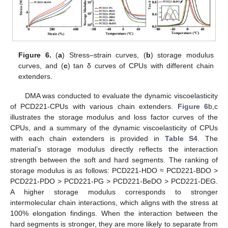
Figure 6.
(
a
) Stress–strain curves, (
b
) storage modulus
curves, and (
c
) tan δ curves of CPUs with different chain
extenders.
DMA was conducted to evaluate the dynamic viscoelasticity
of PCD221-CPUs with various chain extenders.
Figure 6
b,c
illustrates the storage modulus and loss factor curves of the
CPUs, and a summary of the dynamic viscoelasticity of CPUs
with each chain extenders is provided in
Table S4
. The
material’s storage modulus directly reflects the interaction
strength between the soft and hard segments. The ranking of
storage modulus is as follows: PCD221-HDO ≈ PCD221-BDO >
PCD221-PDO > PCD221-PG > PCD221-BeDO > PCD221-DEG.
A higher storage modulus corresponds to stronger
intermolecular chain interactions, which aligns with the stress at
100% elongation findings. When the interaction between the
hard segments is stronger, they are more likely to separate from