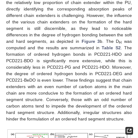
the relatively low proportion of chain extender within the PU,
directly identifying the corresponding absorption peaks of
different chain extenders is challenging. However, the influence
of the various chain extenders on the formation of the hard
segment is still discernible, as they lead to noticeable
differences in the degree of hydrogen bonding between the soft
and hard segments, as depicted in
Figure 3
b. The D
was
H
computed and the results are summarized in
Table S2
. The
formation of ordered hydrogen bonds in PCD221-HDO and
PCD221-BDO is significantly more extensive, while this is
considerably less in PCD221-PG and PCD221-HDO. Moreover,
the degree of ordered hydrogen bonds in PCD221-DEG and
PCD221-BeDO is even lower. These findings suggest that chain
extenders with an even number of carbon atoms in the main
chain are more conducive to the formation of an ordered hard
segment structure. Conversely, those with an odd number of
carbon atoms tend to impede the development of the ordered
hard segment structure. Additionally, irregular structures also
hinder the formulation of an ordered hard segment structure.