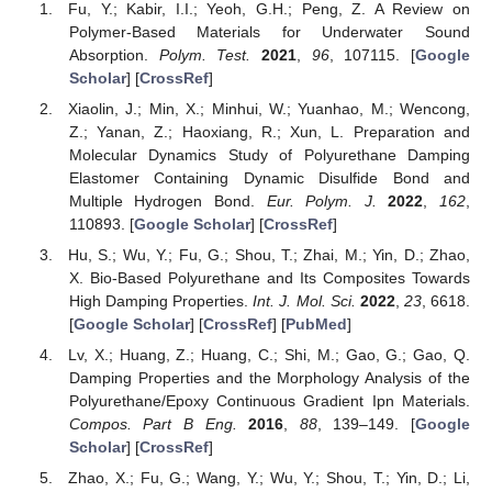
Fu, Y.; Kabir, I.I.; Yeoh, G.H.; Peng, Z. A Review on
Polymer-Based Materials for Underwater Sound
Absorption.
Polym. Test.
2021
,
96
, 107115. [
Google
Scholar
] [
CrossRef
]
Xiaolin, J.; Min, X.; Minhui, W.; Yuanhao, M.; Wencong,
Z.; Yanan, Z.; Haoxiang, R.; Xun, L. Preparation and
Molecular Dynamics Study of Polyurethane Damping
Elastomer Containing Dynamic Disulfide Bond and
Multiple Hydrogen Bond.
Eur. Polym. J.
2022
,
162
,
110893. [
Google Scholar
] [
CrossRef
]
Hu, S.; Wu, Y.; Fu, G.; Shou, T.; Zhai, M.; Yin, D.; Zhao,
X. Bio-Based Polyurethane and Its Composites Towards
High Damping Properties.
Int. J. Mol. Sci.
2022
,
23
, 6618.
[
Google Scholar
] [
CrossRef
] [
PubMed
]
Lv, X.; Huang, Z.; Huang, C.; Shi, M.; Gao, G.; Gao, Q.
Damping Properties and the Morphology Analysis of the
Polyurethane/Epoxy Continuous Gradient Ipn Materials.
Compos. Part B Eng.
2016
,
88
, 139–149. [
Google
Scholar
] [
CrossRef
]
Zhao, X.; Fu, G.; Wang, Y.; Wu, Y.; Shou, T.; Yin, D.; Li,