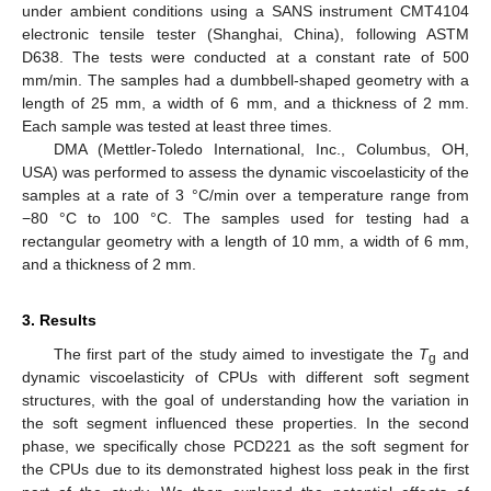
under ambient conditions using a SANS instrument CMT4104
electronic tensile tester (Shanghai, China), following ASTM
D638. The tests were conducted at a constant rate of 500
mm/min. The samples had a dumbbell-shaped geometry with a
length of 25 mm, a width of 6 mm, and a thickness of 2 mm.
Each sample was tested at least three times.
DMA (Mettler-Toledo International, Inc., Columbus, OH,
USA) was performed to assess the dynamic viscoelasticity of the
samples at a rate of 3 °C/min over a temperature range from
−80 °C to 100 °C. The samples used for testing had a
rectangular geometry with a length of 10 mm, a width of 6 mm,
and a thickness of 2 mm.
3. Results
The first part of the study aimed to investigate the
T
and
g
dynamic viscoelasticity of CPUs with different soft segment
structures, with the goal of understanding how the variation in
the soft segment influenced these properties. In the second
phase, we specifically chose PCD221 as the soft segment for
the CPUs due to its demonstrated highest loss peak in the first