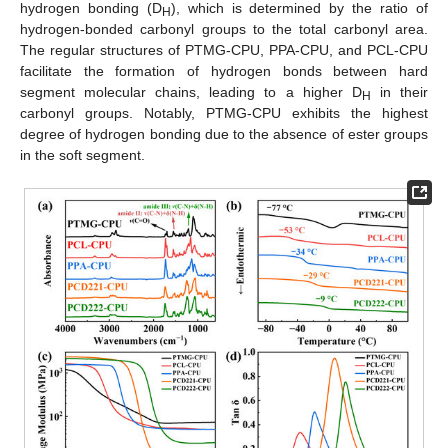
hydrogen bonding (D
), which is determined by the ratio of
H
hydrogen-bonded carbonyl groups to the total carbonyl area.
The regular structures of PTMG-CPU, PPA-CPU, and PCL-CPU
facilitate the formation of hydrogen bonds between hard
segment molecular chains, leading to a higher D
in their
H
carbonyl groups. Notably, PTMG-CPU exhibits the highest
degree of hydrogen bonding due to the absence of ester groups
in the soft segment.