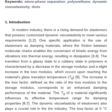
Keywords:
micro-phase separation
;
polyurethane
;
dynamic
viscoelasticity
;
diols
1. Introduction
In modern industry, there is a rising demand for elastomers
that possess customized dynamic viscoelasticity to meet various
requirements [
1
,
2
]. One specific application is the use of
elastomers as damping materials, where the friction between
molecular chains enables the conversion of kinetic energy from
vibrations into thermal energy, resulting in dissipation [
3
,
4
]. The
transition from a glassy state to a rubbery state in polymers is
characterized by a decrease in the storage modulus and a slight
increase in the loss modulus, which occurs upon reaching the
material’s glass transition temperature (
T
) [
5
]. The increase in
g
the loss factor, defined as the ratio of the loss modulus to the
storage modulus, corresponds to an enhanced damping
performance of the material. The
T
of a material significantly
g
influences its effective temperature range for damping
properties [
6
,
7
]. The dynamic viscoelasticity of elastomers also
plays a crucial role in the tire industry. The loss factor at 0 °C