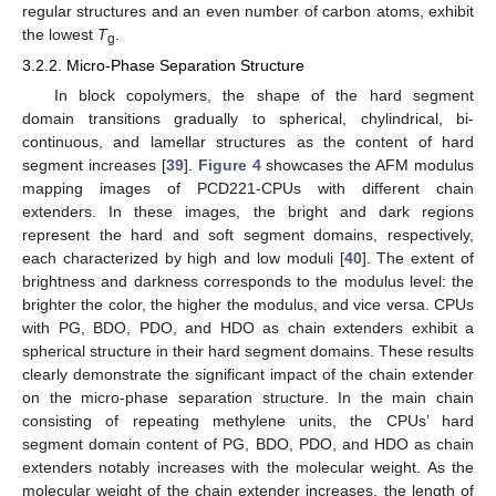
regular structures and an even number of carbon atoms, exhibit
the lowest
T
.
g
3.2.2. Micro-Phase Separation Structure
In block copolymers, the shape of the hard segment
domain transitions gradually to spherical, chylindrical, bi-
continuous, and lamellar structures as the content of hard
segment increases [
39
].
Figure 4
showcases the AFM modulus
mapping images of PCD221-CPUs with different chain
extenders. In these images, the bright and dark regions
represent the hard and soft segment domains, respectively,
each characterized by high and low moduli [
40
]. The extent of
brightness and darkness corresponds to the modulus level: the
brighter the color, the higher the modulus, and vice versa. CPUs
with PG, BDO, PDO, and HDO as chain extenders exhibit a
spherical structure in their hard segment domains. These results
clearly demonstrate the significant impact of the chain extender
on the micro-phase separation structure. In the main chain
consisting of repeating methylene units, the CPUs’ hard
segment domain content of PG, BDO, PDO, and HDO as chain
extenders notably increases with the molecular weight. As the
molecular weight of the chain extender increases, the length of