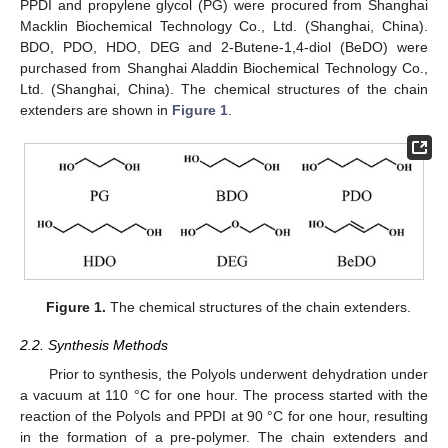
PPDI and propylene glycol (PG) were procured from Shanghai
Macklin Biochemical Technology Co., Ltd. (Shanghai, China).
BDO, PDO, HDO, DEG and 2-Butene-1,4-diol (BeDO) were
purchased from Shanghai Aladdin Biochemical Technology Co.,
Ltd. (Shanghai, China). The chemical structures of the chain
extenders are shown in
Figure 1
.
Figure 1.
The chemical structures of the chain extenders.
2.2. Synthesis Methods
Prior to synthesis, the Polyols underwent dehydration under
a vacuum at 110 °C for one hour. The process started with the
reaction of the Polyols and PPDI at 90 °C for one hour, resulting
in the formation of a pre-polymer. The chain extenders and