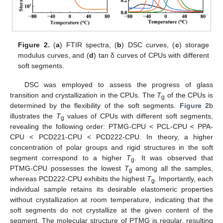
Figure 2.
(
a
) FTIR spectra, (
b
) DSC curves, (
c
) storage
modulus curves, and (
d
) tan δ curves of CPUs with different
soft segments.
DSC was employed to assess the progress of glass
transition and crystallization in the CPUs. The
T
of the CPUs is
g
determined by the flexibility of the soft segments.
Figure 2
b
illustrates the
T
values of CPUs with different soft segments,
g
revealing the following order: PTMG-CPU < PCL-CPU < PPA-
CPU < PCD221-CPU < PCD222-CPU. In theory, a higher
concentration of polar groups and rigid structures in the soft
segment correspond to a higher
T
. It was observed that
g
PTMG-CPU possesses the lowest
T
among all the samples,
g
whereas PCD222-CPU exhibits the highest
T
. Importantly, each
g
individual sample retains its desirable elastomeric properties
without crystallization at room temperature, indicating that the
soft segments do not crystallize at the given content of the
segment. The molecular structure of PTMG is regular, resulting