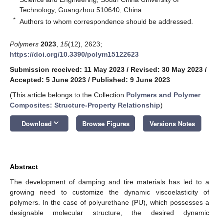
Technology, Guangzhou 510640, China
*
Authors to whom correspondence should be addressed.
Polymers
2023
,
15
(12), 2623;
https://doi.org/10.3390/polym15122623
Submission received: 11 May 2023
/
Revised: 30 May 2023
/
Accepted: 5 June 2023
/
Published: 9 June 2023
(This article belongs to the Collection
Polymers and Polymer
Composites: Structure-Property Relationship
)
keyboard_arrow_down
Download
Browse Figures
Versions Notes
Abstract
The development of damping and tire materials has led to a
growing need to customize the dynamic viscoelasticity of
polymers. In the case of polyurethane (PU), which possesses a
designable molecular structure, the desired dynamic