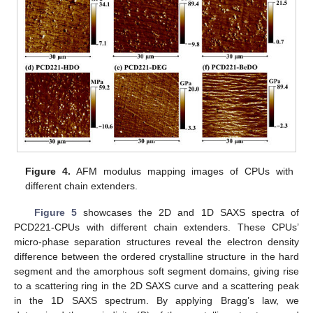
11. May
12. May
13. May
14. May
15. May
16. May
17. May
18. May
19. May
21. May
22. May
23. May
24. May
25. May
26. May
27. May
28. May
29. May
31. May
1. Jun
2. Jun
3. Jun
4. Jun
5. Jun
6. Jun
7. Jun
8. Jun
10. Jun
11. Jun
12. Jun
13. Jun
14. Jun
15. Jun
16. Jun
17. Jun
18. Jun
20. Jun
21. Jun
22. Jun
23. Jun
24. Jun
25. Jun
26. Jun
27. Jun
28. Jun
30. Jun
1. Jul
2. Jul
3. Jul
4. Jul
5. Jul
6. Jul
7. Jul
8. Jul
10. Jul
11. Jul
12. Jul
13. Jul
14. Jul
15. Jul
16. Jul
17. Jul
18. Jul
20. Jul
21. Jul
22. Jul
23. Jul
24. Jul
25. Jul
26. Jul
27. Jul
28. Jul
30. Jul
31. Jul
1. Aug
2. Aug
3. Aug
4. Aug
5. Aug
6. Aug
7. Aug
Figure 4.
AFM modulus mapping images of CPUs with
different chain extenders.
Figure 5
showcases the 2D and 1D SAXS spectra of
PCD221-CPUs with different chain extenders. These CPUs’
micro-phase separation structures reveal the electron density
difference between the ordered crystalline structure in the hard
segment and the amorphous soft segment domains, giving rise
to a scattering ring in the 2D SAXS curve and a scattering peak
in the 1D SAXS spectrum. By applying Bragg’s law, we