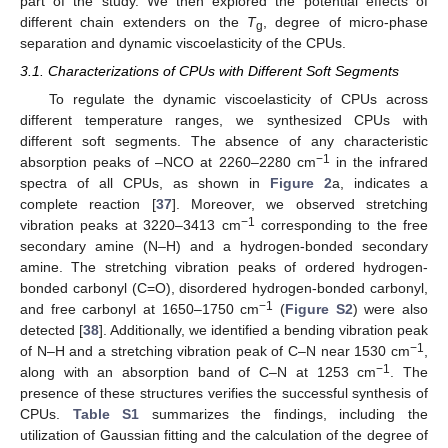
part of the study. We then explored the potential effects of
different chain extenders on the
T
, degree of micro-phase
g
separation and dynamic viscoelasticity of the CPUs.
3.1. Characterizations of CPUs with Different Soft Segments
To regulate the dynamic viscoelasticity of CPUs across
different temperature ranges, we synthesized CPUs with
different soft segments. The absence of any characteristic
−1
absorption peaks of –NCO at 2260–2280 cm
in the infrared
spectra of all CPUs, as shown in
Figure 2
a, indicates a
complete reaction [
37
]. Moreover, we observed stretching
−1
vibration peaks at 3220–3413 cm
corresponding to the free
secondary amine (N–H) and a hydrogen-bonded secondary
amine. The stretching vibration peaks of ordered hydrogen-
bonded carbonyl (C=O), disordered hydrogen-bonded carbonyl,
−1
and free carbonyl at 1650–1750 cm
(
Figure S2
) were also
detected [
38
]. Additionally, we identified a bending vibration peak
−1
of N–H and a stretching vibration peak of C–N near 1530 cm
,
−1
along with an absorption band of C–N at 1253 cm
. The
presence of these structures verifies the successful synthesis of
CPUs.
Table S1
summarizes the findings, including the
utilization of Gaussian fitting and the calculation of the degree of