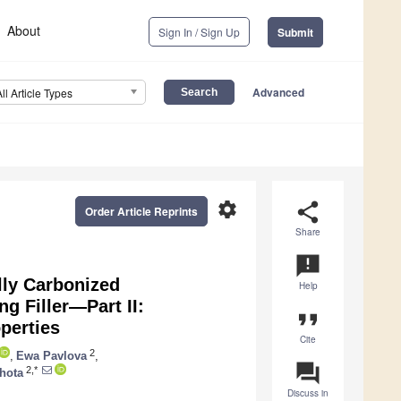
About
Sign In / Sign Up
Submit
Advanced
All Article Types
settings
share
Order Article Reprints
Share
announcement
ly Carbonized
Help
g Filler—Part II:
format_quote
perties
Cite
2
,
Ewa Pavlova
,
question_answer
2,*
hota
Discuss in