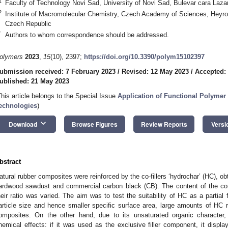
1
Faculty of Technology Novi Sad, University of Novi Sad, Bulevar cara Laza
2
Institute of Macromolecular Chemistry, Czech Academy of Sciences, Heyr
Czech Republic
*
Authors to whom correspondence should be addressed.
olymers
2023
,
15
(10), 2397;
https://doi.org/10.3390/polym15102397
ubmission received: 7 February 2023
/
Revised: 12 May 2023
/
Accepted:
ublished: 21 May 2023
This article belongs to the Special Issue
Application of Functional Polymer
echnologies
)
keyboard_arrow_down
Download
Browse Figures
Review Reports
Versi
bstract
atural rubber composites were reinforced by the co-fillers ‘hydrochar’ (HC), o
ardwood sawdust and commercial carbon black (CB). The content of the com
heir ratio was varied. The aim was to test the suitability of HC as a partial fi
article size and hence smaller specific surface area, large amounts of HC r
omposites. On the other hand, due to its unsaturated organic character,
hemical effects: if it was used as the exclusive filler component, it display