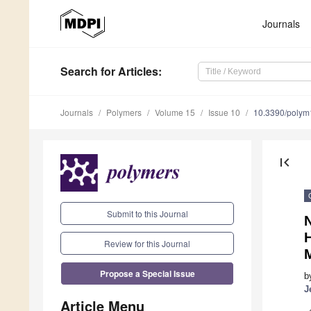
Journals
Search
for Articles
:
Journals
Polymers
Volume 15
Issue 10
10.3390/poly
first_page
Submit to this Journal
H
Review for this Journal
Propose a Special Issue
b
J
Article Menu