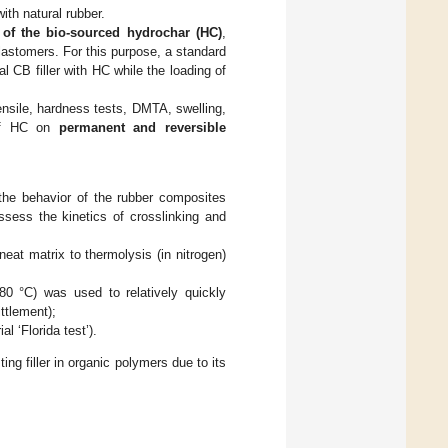
ith natural rubber.
y of the bio-sourced hydrochar (HC)
,
ar elastomers. For this purpose, a standard
al CB filler with HC while the loading of
nsile, hardness tests, DMTA, swelling,
 of HC on
permanent and reversible
the behavior of the rubber composites
assess the kinetics of crosslinking and
t matrix to thermolysis (in nitrogen)
80 °C) was used to relatively quickly
ittlement);
l ‘Florida test’).
ng filler in organic polymers due to its