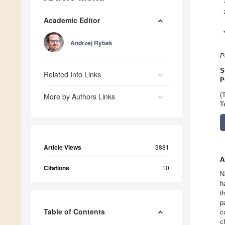
Academic Editor
Andrzej Rybak
P
S
Related Info Links
P
(
More by Authors Links
T
Article Views
3881
A
Citations
10
N
h
t
p
Table of Contents
c
c