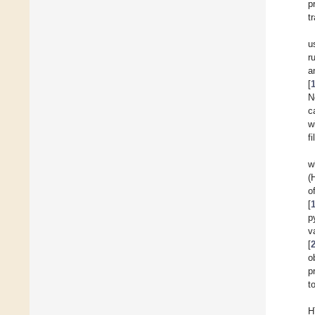
p
tr
u
r
a
[
N
c
w
f
w
(
o
[
p
v
[
o
p
t
H