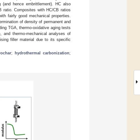
ng (and hence embrittlement). HC also
CB ratio. Composites with HC/CB ratios
ith fairly good mechanical properties.
termination of density of permanent and
luding TGA, thermo-oxidative aging tests
t’), and thermo-mechanical analyses of
ng filler material due to its specific
rochar
;
hydrothermal carbonization
;