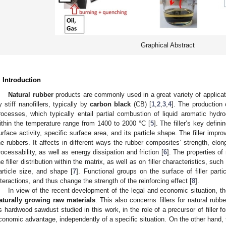
Graphical Abstract
. Introduction
Natural rubber
products are commonly used in a great variety of applicati
y stiff nanofillers, typically by
carbon black
(CB) [
1
,
2
,
3
,
4
]. The production 
rocesses, which typically entail partial combustion of liquid aromatic hydro
ithin the temperature range from 1400 to 2000 °C [
5
]. The filler’s key defini
urface activity, specific surface area, and its particle shape. The filler imp
he rubbers. It affects in different ways the rubber composites’ strength, elon
rocessability, as well as energy dissipation and friction [
6
]. The properties of
he filler distribution within the matrix, as well as on filler characteristics, suc
article size, and shape [
7
]. Functional groups on the surface of filler partic
nteractions, and thus change the strength of the reinforcing effect [
8
].
In view of the recent development of the legal and economic situation, t
aturally growing raw materials
. This also concerns fillers for natural rubb
s hardwood sawdust studied in this work, in the role of a precursor of filler fo
conomic advantage, independently of a specific situation. On the other hand