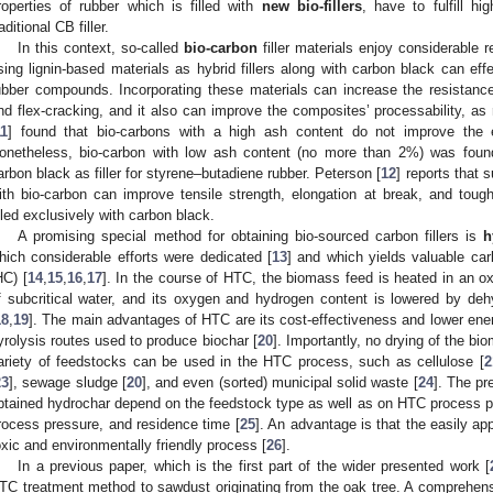
roperties of rubber which is filled with
new bio-fillers
, have to fulfill hi
aditional CB filler.
In this context, so-called
bio-carbon
filler materials enjoy considerable r
sing lignin-based materials as hybrid fillers along with carbon black can effe
ubber compounds. Incorporating these materials can increase the resistance 
nd flex-cracking, and it also can improve the composites’ processability, as
11
] found that bio-carbons with a high ash content do not improve the ef
onetheless, bio-carbon with low ash content (no more than 2%) was found t
arbon black as filler for styrene–butadiene rubber. Peterson [
12
] reports that 
ith bio-carbon can improve tensile strength, elongation at break, and tou
illed exclusively with carbon black.
A promising special method for obtaining bio-sourced carbon fillers is
h
hich considerable efforts were dedicated [
13
] and which yields valuable ca
HC) [
14
,
15
,
16
,
17
]. In the course of HTC, the biomass feed is heated in an o
f subcritical water, and its oxygen and hydrogen content is lowered by deh
18
,
19
]. The main advantages of HTC are its cost-effectiveness and lower en
yrolysis routes used to produce biochar [
20
]. Importantly, no drying of the b
ariety of feedstocks can be used in the HTC process, such as cellulose [
2
23
], sewage sludge [
20
], and even (sorted) municipal solid waste [
24
]. The pr
btained hydrochar depend on the feedstock type as well as on HTC process p
rocess pressure, and residence time [
25
]. An advantage is that the easily ap
oxic and environmentally friendly process [
26
].
In a previous paper, which is the first part of the wider presented work [
TC treatment method to sawdust originating from the oak tree. A comprehensi