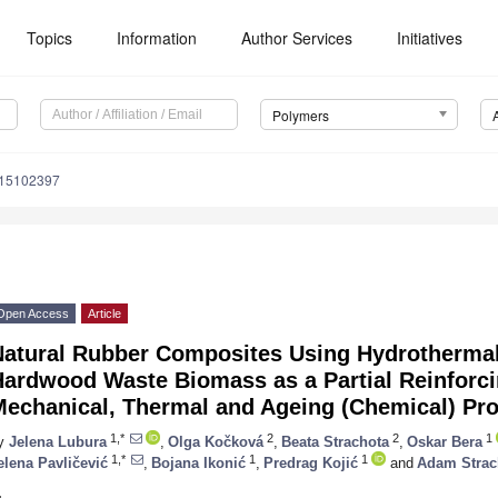
Topics
Information
Author Services
Initiatives
Polymers
m15102397
Open Access
Article
Natural Rubber Composites Using Hydrothermal
ardwood Waste Biomass as a Partial Reinforcin
Mechanical, Thermal and Ageing (Chemical) Pro
1,*
2
2
1
y
Jelena Lubura
,
Olga Kočková
,
Beata Strachota
,
Oskar Bera
1,*
1
1
elena Pavličević
,
Bojana Ikonić
,
Predrag Kojić
and
Adam Strac