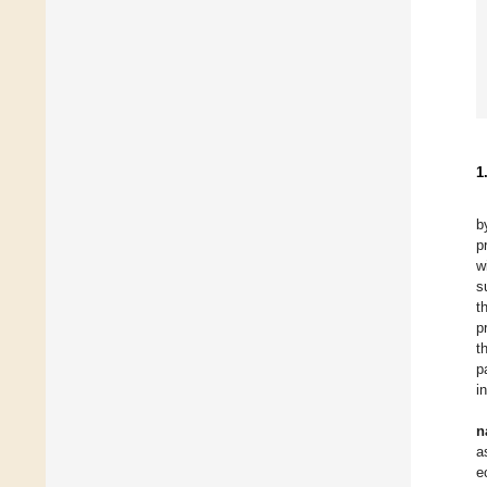
1
b
p
w
s
t
p
t
p
i
n
a
e