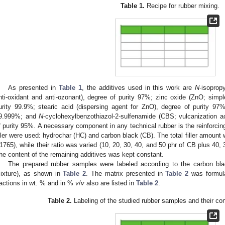
Table 1.
Recipe for rubber mixing.
As presented in
Table 1
, the additives used in this work are
N
-isopropy
nti-oxidant and anti-ozonant), degree of purity 97%; zinc oxide (ZnO; simple
urity 99.9%; stearic acid (dispersing agent for ZnO), degree of purity 97%; 
9.999%; and
N
-cyclohexylbenzothiazol-2-sulfenamide (CBS; vulcanization ac
f purity 95%. A necessary component in any technical rubber is the reinforcing f
iller were used: hydrochar (HC) and carbon black (CB). The total filler amount
1765), while their ratio was varied (10, 20, 30, 40, and 50 phr of CB plus 40, 
he content of the remaining additives was kept constant.
The prepared rubber samples were labeled according to the carbon black c
ixture), as shown in
Table 2
. The matrix presented in
Table 2
was formulat
ractions in wt. % and in %
v
/
v
also are listed in
Table 2
.
Table 2.
Labeling of the studied rubber samples and their cont