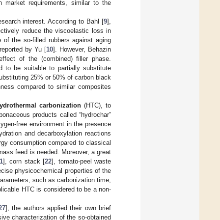
gh market requirements, similar to the
esearch interest. According to Bahl [
9
],
ctively reduce the viscoelastic loss in
of the so-filled rubbers against aging
 reported by Yu [
10
]. However, Behazin
fect of the (combined) filler phase.
o be suitable to partially substitute
substituting 25% or 50% of carbon black
ghness compared to similar composites
ydrothermal carbonization
(HTC), to
rbonaceous products called “hydrochar”
xygen-free environment in the presence
ydration and decarboxylation reactions
ergy consumption compared to classical
iomass feed is needed. Moreover, a great
1
], corn stack [
22
], tomato-peel waste
ecise physicochemical properties of the
arameters, such as carbonization time,
plicable HTC is considered to be a non-
27
], the authors applied their own brief
ve characterization of the so-obtained