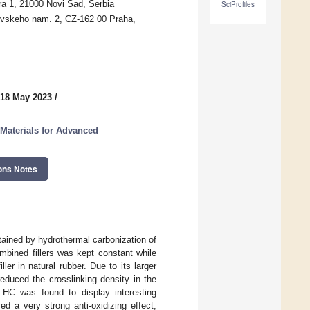
ra 1, 21000 Novi Sad, Serbia
SciProfiles
ovskeho nam. 2, CZ-162 00 Praha,
 18 May 2023
/
 Materials for Advanced
ons Notes
btained by hydrothermal carbonization of
bined fillers was kept constant while
ller in natural rubber. Due to its larger
educed the crosslinking density in the
 HC was found to display interesting
ed a very strong anti-oxidizing effect,