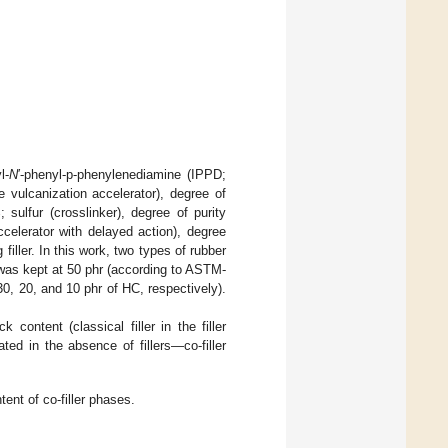
l-
N
′-phenyl-p-phenylenediamine (IPPD;
 vulcanization accelerator), degree of
sulfur (crosslinker), degree of purity
celerator with delayed action), degree
iller. In this work, two types of rubber
 was kept at 50 phr (according to ASTM-
30, 20, and 10 phr of HC, respectively).
ontent (classical filler in the filler
ed in the absence of fillers—co-filler
ent of co-filler phases.