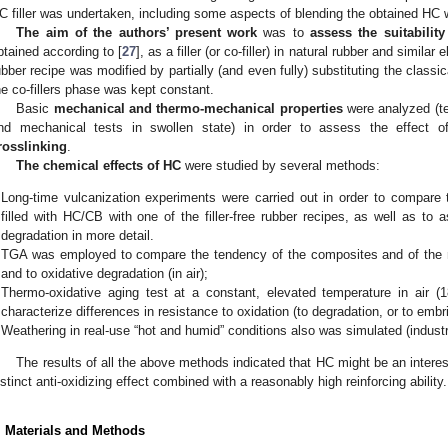
C filler was undertaken, including some aspects of blending the obtained HC w
The aim of the authors’ present work
was to
assess the suitabilit
btained according to [
27
], as a filler (or co-filler) in natural rubber and simil
ubber recipe was modified by partially (and even fully) substituting the classic
he co-fillers phase was kept constant.
Basic
mechanical and thermo-mechanical properties
were analyzed (te
nd mechanical tests in swollen state) in order to assess the effect
rosslinking
.
The chemical effects of HC
were studied by several methods:
Long-time vulcanization experiments were carried out in order to compare 
filled with HC/CB with one of the filler-free rubber recipes, as well as to 
degradation in more detail.
TGA was employed to compare the tendency of the composites and of the nea
and to oxidative degradation (in air);
Thermo-oxidative aging test at a constant, elevated temperature in air (1
characterize differences in resistance to oxidation (to degradation, or to embr
Weathering in real-use “hot and humid” conditions also was simulated (industria
The results of all the above methods indicated that HC might be an interesti
istinct anti-oxidizing effect combined with a reasonably high reinforcing ability.
. Materials and Methods