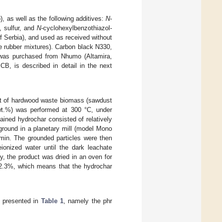
 as well as the following additives:
N
-
, sulfur, and
N
-cyclohexylbenzothiazol-
f Serbia), and used as received without
e rubber mixtures). Carbon black N330,
, was purchased from Nhumo (Altamira,
CB, is described in detail in the next
ment of hardwood waste biomass (sawdust
9 wt.%) was performed at 300 °C, under
ained hydrochar consisted of relatively
 ground in a planetary mill (model Mono
 min. The grounded particles were then
onized water until the dark leachate
ly, the product was dried in an oven for
62.3%, which means that the hydrochar
s presented in
Table 1
, namely the phr