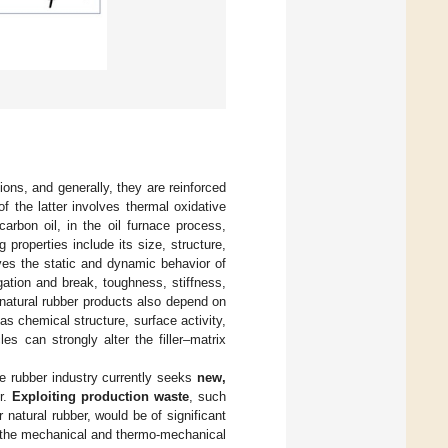
ons, and generally, they are reinforced
of the latter involves thermal oxidative
carbon oil, in the oil furnace process,
ng properties include its size, structure,
roves the static and dynamic behavior of
gation and break, toughness, stiffness,
 natural rubber products also depend on
h as chemical structure, surface activity,
les can strongly alter the filler–matrix
he rubber industry currently seeks
new,
er.
Exploiting production waste
, such
r natural rubber, would be of significant
, the mechanical and thermo-mechanical