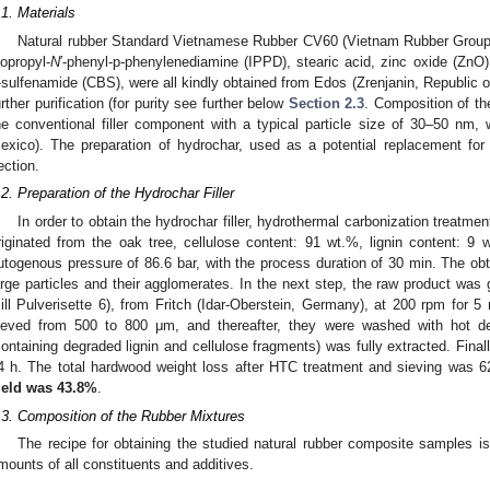
.1. Materials
Natural rubber Standard Vietnamese Rubber CV60 (Vietnam Rubber Group),
sopropyl-
N
′-phenyl-p-phenylenediamine (IPPD), stearic acid, zinc oxide (ZnO)
-sulfenamide (CBS), were all kindly obtained from Edos (Zrenjanin, Republic o
urther purification (for purity see further below
Section 2.3
. Composition of th
he conventional filler component with a typical particle size of 30–50 nm
exico). The preparation of hydrochar, used as a potential replacement for 
ection.
.2. Preparation of the Hydrochar Filler
In order to obtain the hydrochar filler, hydrothermal carbonization treat
riginated from the oak tree, cellulose content: 91 wt.%, lignin content: 
utogenous pressure of 86.6 bar, with the process duration of 30 min. The obt
arge particles and their agglomerates. In the next step, the raw product was
ill Pulverisette 6), from Fritch (Idar-Oberstein, Germany), at 200 rpm for 5
ieved from 500 to 800 μm, and thereafter, they were washed with hot dei
containing degraded lignin and cellulose fragments) was fully extracted. Final
4 h. The total hardwood weight loss after HTC treatment and sieving was 
ield was 43.8%
.
.3. Composition of the Rubber Mixtures
The recipe for obtaining the studied natural rubber composite samples i
mounts of all constituents and additives.