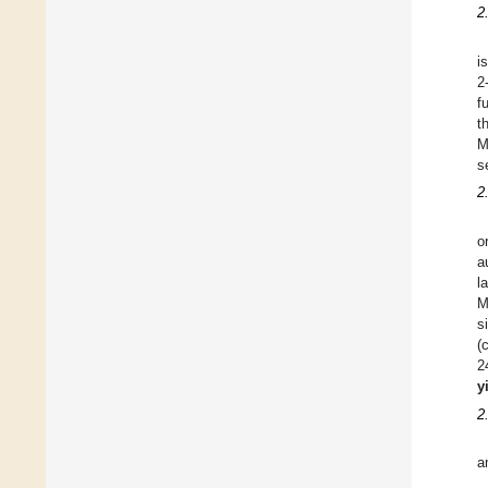
2
i
2
f
t
M
s
2
o
a
l
M
s
(
2
y
2
a