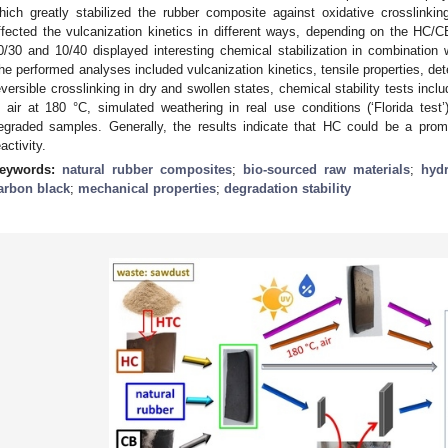
hich greatly stabilized the rubber composite against oxidative crosslinki
ffected the vulcanization kinetics in different ways, depending on the HC/
0/30 and 10/40 displayed interesting chemical stabilization in combination w
he performed analyses included vulcanization kinetics, tensile properties, de
eversible crosslinking in dry and swollen states, chemical stability tests inc
n air at 180 °C, simulated weathering in real use conditions (‘Florida tes
egraded samples. Generally, the results indicate that HC could be a promisi
eactivity.
eywords:
natural rubber composites
;
bio-sourced raw materials
;
hyd
arbon black
;
mechanical properties
;
degradation stability