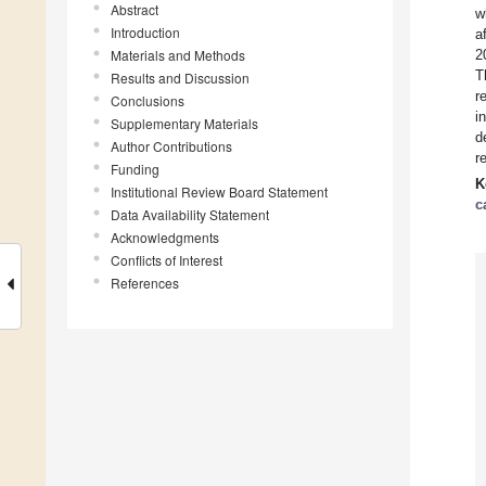
Abstract
w
Introduction
a
Materials and Methods
2
T
Results and Discussion
r
Conclusions
i
Supplementary Materials
d
Author Contributions
r
Funding
K
Institutional Review Board Statement
c
Data Availability Statement
Acknowledgments
Conflicts of Interest
References