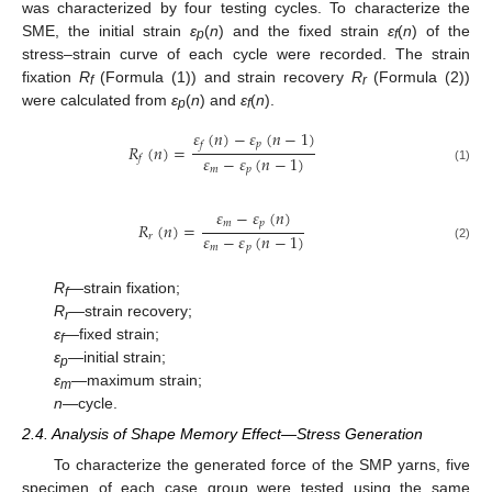
was characterized by four testing cycles. To characterize the
SME, the initial strain
ε
(
n
) and the fixed strain
ε
(
n
) of the
p
f
stress–strain curve of each cycle were recorded. The strain
fixation
R
(Formula (1)) and strain recovery
R
(Formula (2))
f
r
were calculated from
ε
(
n
) and
ε
(
n
).
p
f
𝜀
(
𝑛
)
−
𝜀
(
𝑛
−
1
)
𝑝
𝑓
𝑅
(
𝑛
)
=
𝜀
−
𝜀
(
𝑛
−
1
)
𝑓
𝑚
𝑝
(1)
𝜀
−
𝜀
(
𝑛
)
𝑚
𝑝
𝑅
(
𝑛
)
=
𝜀
−
𝜀
(
𝑛
−
1
)
𝑟
𝑚
𝑝
(2)
R
—strain fixation;
f
R
—strain recovery;
r
ε
—fixed strain;
f
ε
—initial strain;
p
ε
—maximum strain;
m
n
—cycle.
2.4. Analysis of Shape Memory Effect—Stress Generation
To characterize the generated force of the SMP yarns, five
specimen of each case group were tested using the same