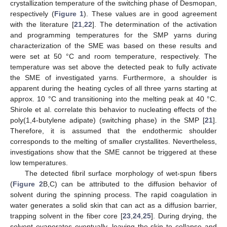
crystallization temperature of the switching phase of Desmopan,
respectively (
Figure 1
). These values are in good agreement
with the literature [
21
,
22
]. The determination of the activation
and programming temperatures for the SMP yarns during
characterization of the SME was based on these results and
were set at 50 °C and room temperature, respectively. The
temperature was set above the detected peak to fully activate
the SME of investigated yarns. Furthermore, a shoulder is
apparent during the heating cycles of all three yarns starting at
approx. 10 °C and transitioning into the melting peak at 40 °C.
Shirole et al. correlate this behavior to nucleating effects of the
poly(1,4-butylene adipate) (switching phase) in the SMP [
21
].
Therefore, it is assumed that the endothermic shoulder
corresponds to the melting of smaller crystallites. Nevertheless,
investigations show that the SME cannot be triggered at these
low temperatures.
The detected fibril surface morphology of wet-spun fibers
(
Figure 2
B,C) can be attributed to the diffusion behavior of
solvent during the spinning process. The rapid coagulation in
water generates a solid skin that can act as a diffusion barrier,
trapping solvent in the fiber core [
23
,
24
,
25
]. During drying, the
solvent evaporates eventually, leaving the skin to collapse and