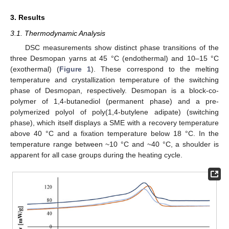
3. Results
3.1. Thermodynamic Analysis
DSC measurements show distinct phase transitions of the
three Desmopan yarns at 45 °C (endothermal) and 10–15 °C
(exothermal) (
Figure 1
). These correspond to the melting
temperature and crystallization temperature of the switching
phase of Desmopan, respectively. Desmopan is a block-co-
polymer of 1,4-butanediol (permanent phase) and a pre-
polymerized polyol of poly(1,4-butylene adipate) (switching
phase), which itself displays a SME with a recovery temperature
above 40 °C and a fixation temperature below 18 °C. In the
temperature range between ~10 °C and ~40 °C, a shoulder is
apparent for all case groups during the heating cycle.