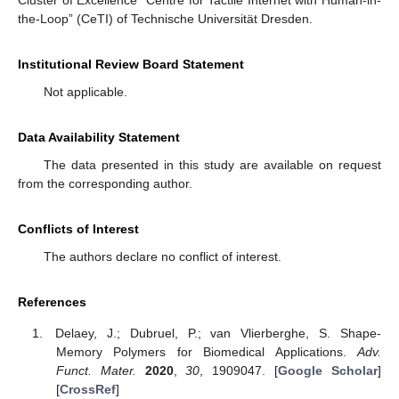
Cluster of Excellence “Centre for Tactile Internet with Human-in-
the-Loop” (CeTI) of Technische Universität Dresden.
Institutional Review Board Statement
Not applicable.
Data Availability Statement
The data presented in this study are available on request
from the corresponding author.
Conflicts of Interest
The authors declare no conflict of interest.
References
Delaey, J.; Dubruel, P.; van Vlierberghe, S. Shape-
Memory Polymers for Biomedical Applications.
Adv.
Funct. Mater.
2020
,
30
, 1909047. [
Google Scholar
]
[
CrossRef
]