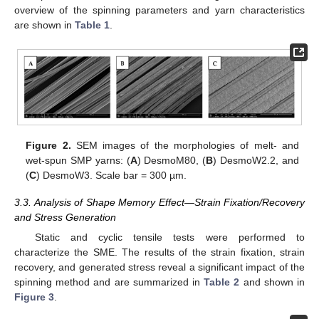
overview of the spinning parameters and yarn characteristics
are shown in
Table 1
.
Figure 2.
SEM images of the morphologies of melt- and
wet-spun SMP yarns: (
A
) DesmoM80, (
B
) DesmoW2.2, and
(
C
) DesmoW3. Scale bar = 300 µm.
3.3. Analysis of Shape Memory Effect—Strain Fixation/Recovery
and Stress Generation
Static and cyclic tensile tests were performed to
characterize the SME. The results of the strain fixation, strain
recovery, and generated stress reveal a significant impact of the
spinning method and are summarized in
Table 2
and shown in
Figure 3
.