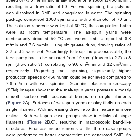
speed of ~5.5 m/min and finally wound on a spool at 450 m/min,
resulting in a draw ratio of 80. For wet spinning, the polymer
was dissolved in DMF and coagulated in water. The spinning
12. May
13. May
14. May
15. May
16. May
17. May
18. May
19. May
20. May
22. May
23. May
24. May
25. May
26. May
27. May
28. May
29. May
30. May
1. Jun
2. Jun
3. Jun
4. Jun
5. Jun
6. Jun
7. Jun
8. Jun
9. Jun
11. Jun
12. Jun
13. Jun
14. Jun
15. Jun
16. Jun
17. Jun
18. Jun
19. Jun
21. Jun
22. Jun
23. Jun
24. Jun
25. Jun
26. Jun
27. Jun
28. Jun
29. Jun
1. Jul
2. Jul
3. Jul
4. Jul
5. Jul
6. Jul
7. Jul
8. Jul
9. Jul
11. Jul
12. Jul
13. Jul
14. Jul
15. Jul
16. Jul
17. Jul
18. Jul
19. Jul
21. Jul
22. Jul
23. Jul
24. Jul
25. Jul
26. Jul
27. Jul
28. Jul
29. Jul
31. Jul
1. Aug
2. Aug
3. Aug
4. Aug
5. Aug
6. Aug
7. Aug
8. Aug
package comprised 1008 spinnerets with a diameter of 70 µm.
The solution reservoir was kept at 60 °C, the coagulation baths
were at room temperature. The as-spun yarns were
continuously dried at 50 °C and wound onto a spool at 6.8
m/min and 7.6 m/min. Using six galette duos, drawing ratios of
2.2 and 3 were set. Accordingly, to keep the process stable, the
feed pump had to be adjusted from 10 rpm (draw ratio 2.2) to 8
3
3
rpm (draw ratio 3), correlating to 9.6 cm
/min and 12 cm
/min,
respectively. Regarding melt spinning, significantly higher
production speeds of 450 m/min could be achieved compared to
7.6 m/min with wet spinning. Scanning electron microscopy
(SEM) images show that the melt-spun yarns possess a mostly
smooth surface with occasional bumps on single filaments
(
Figure 2
A). Surfaces of wet-spun yarns display fibrils on each
single filament. With increasing draw ratio this feature is more
distinct. Both wet-spun case groups show interlinks of single
filaments (
Figure 2
B,C), resulting in macroscopic band-like
structures. Fineness measurements of the three case groups
were performed to better characterize the generated SME. An