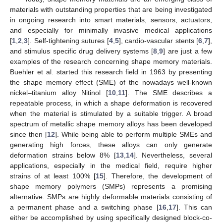
materials with outstanding properties that are being investigated
in ongoing research into smart materials, sensors, actuators,
and especially for minimally invasive medical applications
[
1
,
2
,
3
]. Self-tightening sutures [
4
,
5
], cardio-vascular stents [
6
,
7
],
and stimulus specific drug delivery systems [
8
,
9
] are just a few
examples of the research concerning shape memory materials.
Buehler et al. started this research field in 1963 by presenting
the shape memory effect (SME) of the nowadays well-known
nickel–titanium alloy Nitinol [
10
,
11
]. The SME describes a
repeatable process, in which a shape deformation is recovered
when the material is stimulated by a suitable trigger. A broad
spectrum of metallic shape memory alloys has been developed
since then [
12
]. While being able to perform multiple SMEs and
generating high forces, these alloys can only generate
deformation strains below 8% [
13
,
14
]. Nevertheless, several
applications, especially in the medical field, require higher
strains of at least 100% [
15
]. Therefore, the development of
shape memory polymers (SMPs) represents a promising
alternative. SMPs are highly deformable materials consisting of
a permanent phase and a switching phase [
16
,
17
]. This can
either be accomplished by using specifically designed block-co-