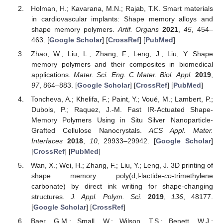
Holman, H.; Kavarana, M.N.; Rajab, T.K. Smart materials
in cardiovascular implants: Shape memory alloys and
shape memory polymers.
Artif. Organs
2021
,
45
, 454–
463. [
Google Scholar
] [
CrossRef
] [
PubMed
]
Zhao, W.; Liu, L.; Zhang, F.; Leng, J.; Liu, Y. Shape
memory polymers and their composites in biomedical
applications.
Mater. Sci. Eng. C Mater. Biol. Appl.
2019
,
97
, 864–883. [
Google Scholar
] [
CrossRef
] [
PubMed
]
Toncheva, A.; Khelifa, F.; Paint, Y.; Voué, M.; Lambert, P.;
Dubois, P.; Raquez, J.-M. Fast IR-Actuated Shape-
Memory Polymers Using in Situ Silver Nanoparticle-
Grafted Cellulose Nanocrystals.
ACS Appl. Mater.
Interfaces
2018
,
10
, 29933–29942. [
Google Scholar
]
[
CrossRef
] [
PubMed
]
Wan, X.; Wei, H.; Zhang, F.; Liu, Y.; Leng, J. 3D printing of
shape memory poly(d,l-lactide-
co
-trimethylene
carbonate) by direct ink writing for shape-changing
structures.
J. Appl. Polym. Sci.
2019
,
136
, 48177.
[
Google Scholar
] [
CrossRef
]
Baer, G.M.; Small, W.; Wilson, T.S.; Benett, W.J.;