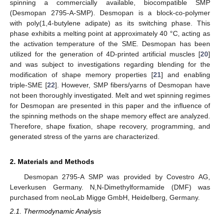
spinning a commercially available, biocompatible SMP
(Desmopan 2795-A-SMP). Desmopan is a block-co-polymer
with poly(1,4-butylene adipate) as its switching phase. This
phase exhibits a melting point at approximately 40 °C, acting as
the activation temperature of the SME. Desmopan has been
utilized for the generation of 4D-printed artificial muscles [
20
]
and was subject to investigations regarding blending for the
modification of shape memory properties [
21
] and enabling
triple-SME [
22
]. However, SMP fibers/yarns of Desmopan have
not been thoroughly investigated. Melt and wet spinning regimes
for Desmopan are presented in this paper and the influence of
the spinning methods on the shape memory effect are analyzed.
Therefore, shape fixation, shape recovery, programming, and
generated stress of the yarns are characterized.
2. Materials and Methods
Desmopan 2795-A SMP was provided by Covestro AG,
Leverkusen Germany. N,N-Dimethylformamide (DMF) was
purchased from neoLab Migge GmbH, Heidelberg, Germany.
2.1. Thermodynamic Analysis