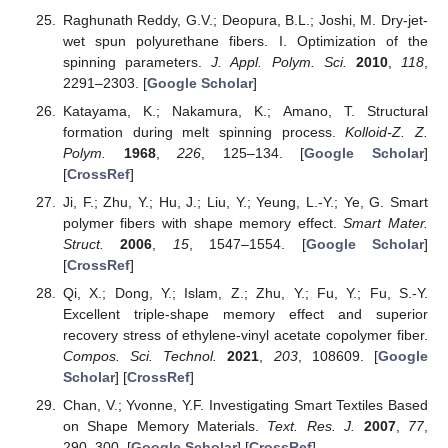
Raghunath Reddy, G.V.; Deopura, B.L.; Joshi, M. Dry-jet-
wet spun polyurethane fibers. I. Optimization of the
spinning parameters.
J. Appl. Polym. Sci.
2010
,
118
,
2291–2303. [
Google Scholar
]
Katayama, K.; Nakamura, K.; Amano, T. Structural
formation during melt spinning process.
Kolloid-Z. Z.
Polym.
1968
,
226
, 125–134. [
Google Scholar
]
[
CrossRef
]
Ji, F.; Zhu, Y.; Hu, J.; Liu, Y.; Yeung, L.-Y.; Ye, G. Smart
polymer fibers with shape memory effect.
Smart Mater.
Struct.
2006
,
15
, 1547–1554. [
Google Scholar
]
[
CrossRef
]
Qi, X.; Dong, Y.; Islam, Z.; Zhu, Y.; Fu, Y.; Fu, S.-Y.
Excellent triple-shape memory effect and superior
recovery stress of ethylene-vinyl acetate copolymer fiber.
Compos. Sci. Technol.
2021
,
203
, 108609. [
Google
Scholar
] [
CrossRef
]
Chan, V.; Yvonne, Y.F. Investigating Smart Textiles Based
on Shape Memory Materials.
Text. Res. J.
2007
,
77
,
290–300. [
Google Scholar
] [
CrossRef
]