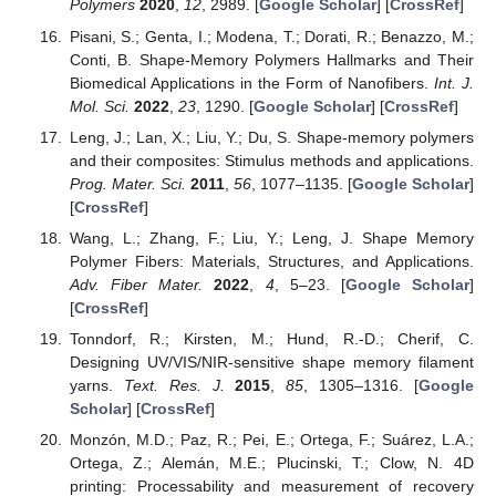
Polymers
2020
,
12
, 2989. [
Google Scholar
] [
CrossRef
]
Pisani, S.; Genta, I.; Modena, T.; Dorati, R.; Benazzo, M.;
Conti, B. Shape-Memory Polymers Hallmarks and Their
Biomedical Applications in the Form of Nanofibers.
Int. J.
Mol. Sci.
2022
,
23
, 1290. [
Google Scholar
] [
CrossRef
]
Leng, J.; Lan, X.; Liu, Y.; Du, S. Shape-memory polymers
and their composites: Stimulus methods and applications.
Prog. Mater. Sci.
2011
,
56
, 1077–1135. [
Google Scholar
]
[
CrossRef
]
Wang, L.; Zhang, F.; Liu, Y.; Leng, J. Shape Memory
Polymer Fibers: Materials, Structures, and Applications.
Adv. Fiber Mater.
2022
,
4
, 5–23. [
Google Scholar
]
[
CrossRef
]
Tonndorf, R.; Kirsten, M.; Hund, R.-D.; Cherif, C.
Designing UV/VIS/NIR-sensitive shape memory filament
yarns.
Text. Res. J.
2015
,
85
, 1305–1316. [
Google
Scholar
] [
CrossRef
]
Monzón, M.D.; Paz, R.; Pei, E.; Ortega, F.; Suárez, L.A.;
Ortega, Z.; Alemán, M.E.; Plucinski, T.; Clow, N. 4D
printing: Processability and measurement of recovery