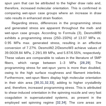
spun yarn that can be attributed to the higher draw ratio and,
therefore, increased molecular orientation. This is confirmed in
comparing wet-spun case groups where an increase in draw
ratio results in enhanced strain fixation.
Regarding stress, differences in the programming stress
and generated stress are apparent throughout the melt- and
wet-spun case groups. According to Formula (3), DesmoM80
exhibits a programming stress (250–150%) of 13.07 MPa vs.
0.95 MPa max. generated stress, resulting in an effective
conversion of 7.27%. DesmoW2.2/DesmoW3 achieve values of
39.00/28.84 MPa, 2.29/1.89 MPa, and 5.87/6.55%, respectively.
These values are comparable to values in the literature of SMP
fibers, which range between 1–3 MPa [
28
,
29
]. The
programming stress for wet-spun yarns is more than doubled,
owing to the high surface roughness and filament interlinks.
Furthermore, wet-spun fibers display high molecular orientation
in their skin area [
30
,
31
,
32
,
33
], adding to higher crystallinity
and, therefore, increased programming stress. This is attributed
to shear-induced orientation in the spinning nozzle and very fast
coagulation in supersaturated systems, as present in the
employed wet spinning regime [
32
,
34
]. The core areas are