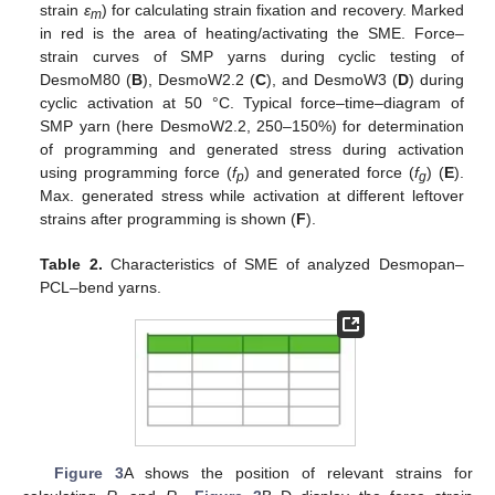
strain
ε
) for calculating strain fixation and recovery. Marked
m
in red is the area of heating/activating the SME. Force–
strain curves of SMP yarns during cyclic testing of
DesmoM80 (
B
), DesmoW2.2 (
C
), and DesmoW3 (
D
) during
cyclic activation at 50 °C. Typical force–time–diagram of
SMP yarn (here DesmoW2.2, 250–150%) for determination
of programming and generated stress during activation
using programming force (
f
) and generated force (
f
) (
E
).
p
g
Max. generated stress while activation at different leftover
strains after programming is shown (
F
).
Table 2.
Characteristics of SME of analyzed Desmopan–
PCL–bend yarns.
Figure 3
A shows the position of relevant strains for