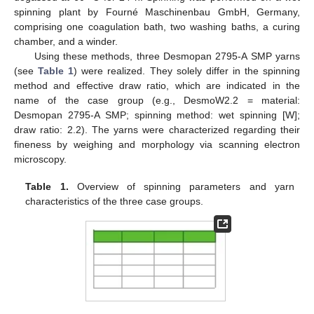
spinning plant by Fourné Maschinenbau GmbH, Germany,
comprising one coagulation bath, two washing baths, a curing
chamber, and a winder.
Using these methods, three Desmopan 2795-A SMP yarns
(see
Table 1
) were realized. They solely differ in the spinning
method and effective draw ratio, which are indicated in the
name of the case group (e.g., DesmoW2.2 = material:
Desmopan 2795-A SMP; spinning method: wet spinning [W];
draw ratio: 2.2). The yarns were characterized regarding their
fineness by weighing and morphology via scanning electron
microscopy.
Table 1.
Overview of spinning parameters and yarn
characteristics of the three case groups.