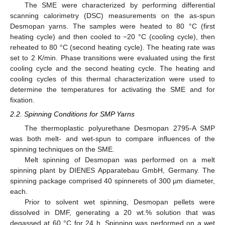
The SME were characterized by performing differential
scanning calorimetry (DSC) measurements on the as-spun
Desmopan yarns. The samples were heated to 80 °C (first
heating cycle) and then cooled to −20 °C (cooling cycle), then
reheated to 80 °C (second heating cycle). The heating rate was
set to 2 K/min. Phase transitions were evaluated using the first
cooling cycle and the second heating cycle. The heating and
cooling cycles of this thermal characterization were used to
determine the temperatures for activating the SME and for
fixation.
2.2. Spinning Conditions for SMP Yarns
The thermoplastic polyurethane Desmopan 2795-A SMP
was both melt- and wet-spun to compare influences of the
spinning techniques on the SME.
Melt spinning of Desmopan was performed on a melt
spinning plant by DIENES Apparatebau GmbH, Germany. The
spinning package comprised 40 spinnerets of 300 µm diameter,
each.
Prior to solvent wet spinning, Desmopan pellets were
dissolved in DMF, generating a 20 wt.% solution that was
degassed at 60 °C for 24 h. Spinning was performed on a wet