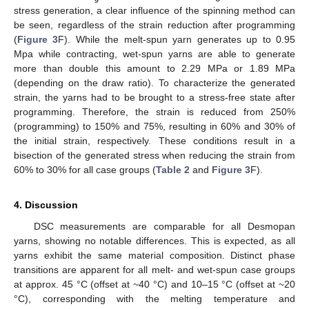
stress generation, a clear influence of the spinning method can
be seen, regardless of the strain reduction after programming
(
Figure 3
F). While the melt-spun yarn generates up to 0.95
Mpa while contracting, wet-spun yarns are able to generate
more than double this amount to 2.29 MPa or 1.89 MPa
(depending on the draw ratio). To characterize the generated
strain, the yarns had to be brought to a stress-free state after
programming. Therefore, the strain is reduced from 250%
(programming) to 150% and 75%, resulting in 60% and 30% of
the initial strain, respectively. These conditions result in a
bisection of the generated stress when reducing the strain from
60% to 30% for all case groups (
Table 2
and
Figure 3
F).
4. Discussion
DSC measurements are comparable for all Desmopan
yarns, showing no notable differences. This is expected, as all
yarns exhibit the same material composition. Distinct phase
transitions are apparent for all melt- and wet-spun case groups
at approx. 45 °C (offset at ~40 °C) and 10–15 °C (offset at ~20
°C), corresponding with the melting temperature and