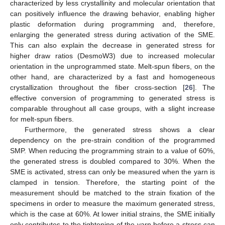
characterized by less crystallinity and molecular orientation that
can positively influence the drawing behavior, enabling higher
plastic deformation during programming and, therefore,
enlarging the generated stress during activation of the SME.
This can also explain the decrease in generated stress for
higher draw ratios (DesmoW3) due to increased molecular
orientation in the unprogrammed state. Melt-spun fibers, on the
other hand, are characterized by a fast and homogeneous
crystallization throughout the fiber cross-section [
26
]. The
effective conversion of programming to generated stress is
comparable throughout all case groups, with a slight increase
for melt-spun fibers.
Furthermore, the generated stress shows a clear
dependency on the pre-strain condition of the programmed
SMP. When reducing the programming strain to a value of 60%,
the generated stress is doubled compared to 30%. When the
SME is activated, stress can only be measured when the yarn is
clamped in tension. Therefore, the starting point of the
measurement should be matched to the strain fixation of the
specimens in order to measure the maximum generated stress,
which is the case at 60%. At lower initial strains, the SME initially
only contributes to the tightening of the yarn before a stress can