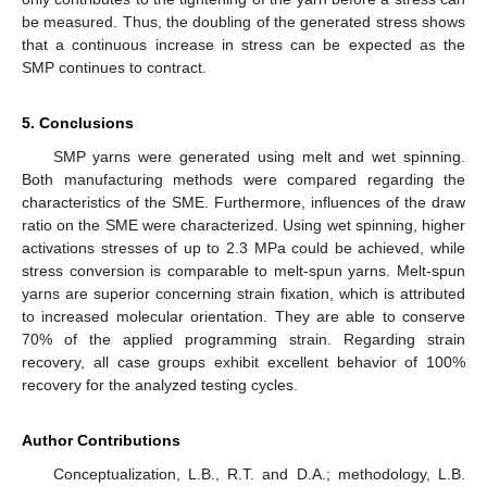
be measured. Thus, the doubling of the generated stress shows
that a continuous increase in stress can be expected as the
SMP continues to contract.
5. Conclusions
SMP yarns were generated using melt and wet spinning.
Both manufacturing methods were compared regarding the
characteristics of the SME. Furthermore, influences of the draw
ratio on the SME were characterized. Using wet spinning, higher
activations stresses of up to 2.3 MPa could be achieved, while
stress conversion is comparable to melt-spun yarns. Melt-spun
yarns are superior concerning strain fixation, which is attributed
to increased molecular orientation. They are able to conserve
70% of the applied programming strain. Regarding strain
recovery, all case groups exhibit excellent behavior of 100%
recovery for the analyzed testing cycles.
Author Contributions
Conceptualization, L.B., R.T. and D.A.; methodology, L.B.