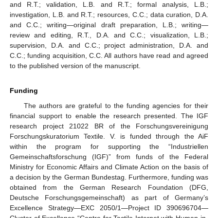
and R.T.; validation, L.B. and R.T.; formal analysis, L.B.;
investigation, L.B. and R.T.; resources, C.C.; data curation, D.A.
and C.C.; writing—original draft preparation, L.B.; writing—
review and editing, R.T., D.A. and C.C.; visualization, L.B.;
supervision, D.A. and C.C.; project administration, D.A. and
C.C.; funding acquisition, C.C. All authors have read and agreed
to the published version of the manuscript.
Funding
The authors are grateful to the funding agencies for their
financial support to enable the research presented. The IGF
research project 21022 BR of the Forschungsvereinigung
Forschungskuratorium Textile. V. is funded through the AiF
within the program for supporting the “Industriellen
Gemeinschaftsforschung (IGF)” from funds of the Federal
Ministry for Economic Affairs and Climate Action on the basis of
a decision by the German Bundestag. Furthermore, funding was
obtained from the German Research Foundation (DFG,
Deutsche Forschungsgemeinschaft) as part of Germany’s
Excellence Strategy—EXC 2050/1—Project ID 390696704—