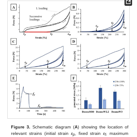
Figure 3.
Schematic diagram (
A
) showing the location of
relevant strains (initial strain
ε
, fixed strain
ε
, maximum
p
f