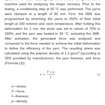
machine used for analyzing the shape recovery. Prior to the
testing, a conditioning step at 50 °C was performed. The yarns
were clamped at a length of 30 mm. First, the SME was
programmed by stretching the yarns to 250% of their initial
length at 100 mm/min and room temperature. After holding this
deformation for 1 min, the strain was set to values of 75% or
150%, and the yarn was heated to 50 °C, activating the SME.
After activation, the generated force was analyzed and
compared to the force needed to achieve the initial deformation
to define the efficiency of the yarn. The resulting stress was
3
calculated using the polymer density of 1.2 g/cm
(according to
SDS provided by manufacturer), the yarn fineness, and force
(Formula (3)).
𝐹
×
𝜌
𝜎
=
𝑓
(3)
σ
—stress;
F
—force;
f
—fineness;
ρ
—density.