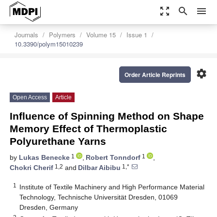
zoom_out_map
search
menu
Journals
Polymers
Volume 15
Issue 1
10.3390/polym15010239
settings
Order Article Reprints
Open Access
Article
Influence of Spinning Method on Shape
Memory Effect of Thermoplastic
Polyurethane Yarns
1
1
by
Lukas Benecke
,
Robert Tonndorf
,
1,2
1,*
Chokri Cherif
and
Dilbar Aibibu
1
Institute of Textile Machinery and High Performance Material
Technology, Technische Universität Dresden, 01069
Dresden, Germany