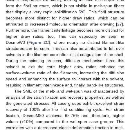
form the fibril structure, which is not visible in melt-spun fibers
that display a very rapid solidification [
26
]. This fibril structure
becomes more distinct for higher draw ratios, which can be
attributed to increased molecular orientation after drawing [
27
].
Furthermore, the filament interlinkage becomes more distinct for
higher draw ratios, too. This can especially be seen in
DesmoW3 (
Figure 2
C), where nearly no distinct filament-like
structures can be seen. This can also be attributed to left over
solvents in the filament core after initial coagulation of the shell.
During the spinning process, diffusion mechanism force this
solvent to exit the core. Higher draw ratios enhance the
surface–volume ratio of the filaments, increasing the diffusion
speed and enhancing the surface to interact with the solvent,
resulting in filament interlinkage and, finally, band-like structures.
The SME of the melt- and wet-spun was characterized by
analysis of the strain fixation and recovery properties, as well as
the generated stresses. All case groups exhibit excellent strain
recovery of 100% after the first conditioning cycle. For strain
fixation, DesmoM80 achieves 68.76% and, therefore, higher
values (+10%) compared to the wet-spun case groups. This
correlates with a decreased elastic deformation fraction in melt-