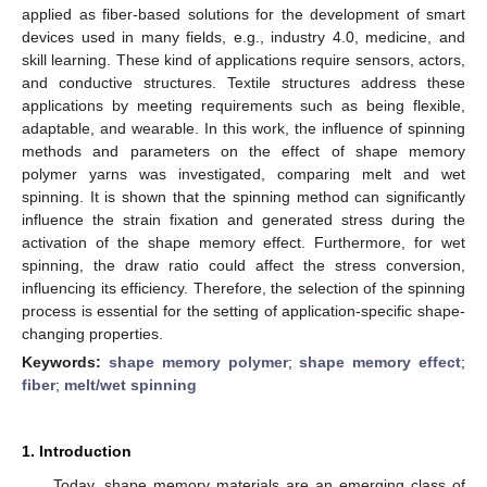
applied as fiber-based solutions for the development of smart
devices used in many fields, e.g., industry 4.0, medicine, and
skill learning. These kind of applications require sensors, actors,
and conductive structures. Textile structures address these
applications by meeting requirements such as being flexible,
adaptable, and wearable. In this work, the influence of spinning
methods and parameters on the effect of shape memory
polymer yarns was investigated, comparing melt and wet
spinning. It is shown that the spinning method can significantly
influence the strain fixation and generated stress during the
activation of the shape memory effect. Furthermore, for wet
spinning, the draw ratio could affect the stress conversion,
influencing its efficiency. Therefore, the selection of the spinning
process is essential for the setting of application-specific shape-
changing properties.
Keywords:
shape memory polymer
;
shape memory effect
;
fiber
;
melt/wet spinning
1. Introduction
Today, shape memory materials are an emerging class of