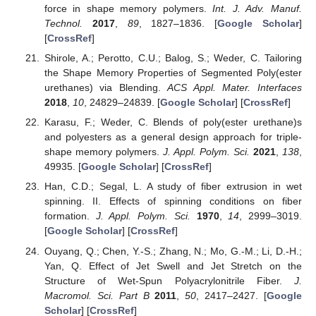
force in shape memory polymers.
Int. J. Adv. Manuf.
Technol.
2017
,
89
, 1827–1836. [
Google Scholar
]
[
CrossRef
]
Shirole, A.; Perotto, C.U.; Balog, S.; Weder, C. Tailoring
the Shape Memory Properties of Segmented Poly(ester
urethanes) via Blending.
ACS Appl. Mater. Interfaces
2018
,
10
, 24829–24839. [
Google Scholar
] [
CrossRef
]
Karasu, F.; Weder, C. Blends of poly(ester urethane)s
and polyesters as a general design approach for triple-
shape memory polymers.
J. Appl. Polym. Sci.
2021
,
138
,
49935. [
Google Scholar
] [
CrossRef
]
Han, C.D.; Segal, L. A study of fiber extrusion in wet
spinning. II. Effects of spinning conditions on fiber
formation.
J. Appl. Polym. Sci.
1970
,
14
, 2999–3019.
[
Google Scholar
] [
CrossRef
]
Ouyang, Q.; Chen, Y.-S.; Zhang, N.; Mo, G.-M.; Li, D.-H.;
Yan, Q. Effect of Jet Swell and Jet Stretch on the
Structure of Wet-Spun Polyacrylonitrile Fiber.
J.
Macromol. Sci. Part B
2011
,
50
, 2417–2427. [
Google
Scholar
] [
CrossRef
]