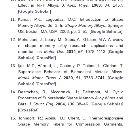
Effect in Ni-Ti Alloys.
J. Appl. Phys.
1963
,
34
, 1457.
[
Google Scholar
]
Kumar, P.K.; Lagoudas, D.C. Introduction to Shape
Memory Alloys, Bd. 1. In
Shape Memory Alloys
; Springer
US: Boston, MA, USA, 2008; pp. 1–51. [
Google Scholar
]
Mohd Jani, J.; Leary, M.; Subic, A.; Gibson, M.A. A review
of shape memory alloy research, applications and
opportunities.
Mater. Des.
2014
,
56
, 1078–1113. [
Google
Scholar
] [
CrossRef
]
Ijaz, M.F.; Héraud, L.; Castany, P.; Thibon, I.; Gloriant, T.
Superelastic Behavior of Biomedical Metallic Alloys.
Metall. Mater. Trans. A
2020
,
51
, 3733–3741. [
Google
Scholar
] [
CrossRef
]
Desroches, R.; Mccormick, J.; Delemont, M. Cyclic
Properties of Superelastic Shape Memory Alloy Wires and
Bars.
J. Struct. Eng.
2004
,
130
, 38–46. [
Google Scholar
]
[
CrossRef
]
Tonndorf, R.; Aibibu, D.; Cherif, C. Thermoresponsive
Shape Memory Fibers for Compression Garments.