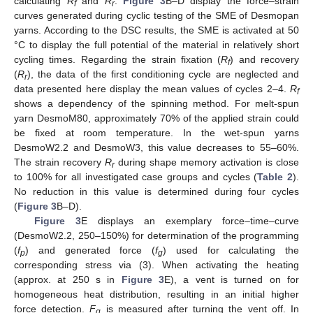
calculating
R
and
R
.
Figure 3
B–D display the force–strain
f
r
curves generated during cyclic testing of the SME of Desmopan
yarns. According to the DSC results, the SME is activated at 50
°C to display the full potential of the material in relatively short
cycling times. Regarding the strain fixation (
R
) and recovery
f
(
R
), the data of the first conditioning cycle are neglected and
r
data presented here display the mean values of cycles 2–4.
R
f
shows a dependency of the spinning method. For melt-spun
yarn DesmoM80, approximately 70% of the applied strain could
be fixed at room temperature. In the wet-spun yarns
DesmoW2.2 and DesmoW3, this value decreases to 55–60%.
The strain recovery
R
during shape memory activation is close
r
to 100% for all investigated case groups and cycles (
Table 2
).
No reduction in this value is determined during four cycles
(
Figure 3
B–D).
Figure 3
E displays an exemplary force–time–curve
(DesmoW2.2, 250–150%) for determination of the programming
(
f
) and generated force (
f
) used for calculating the
p
g
corresponding stress via (3). When activating the heating
(approx. at 250 s in
Figure 3
E), a vent is turned on for
homogeneous heat distribution, resulting in an initial higher
force detection.
F
is measured after turning the vent off. In
g