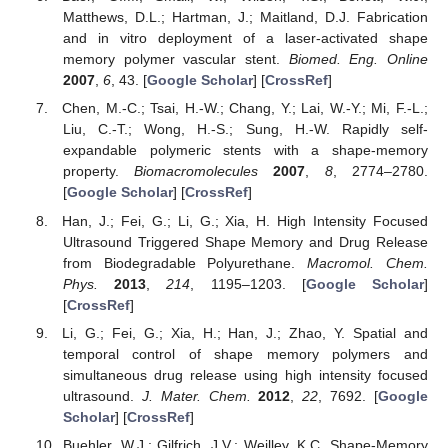
Matthews, D.L.; Hartman, J.; Maitland, D.J. Fabrication
and in vitro deployment of a laser-activated shape
memory polymer vascular stent.
Biomed. Eng. Online
2007
,
6
, 43. [
Google Scholar
] [
CrossRef
]
Chen, M.-C.; Tsai, H.-W.; Chang, Y.; Lai, W.-Y.; Mi, F.-L.;
Liu, C.-T.; Wong, H.-S.; Sung, H.-W. Rapidly self-
expandable polymeric stents with a shape-memory
property.
Biomacromolecules
2007
,
8
, 2774–2780.
[
Google Scholar
] [
CrossRef
]
Han, J.; Fei, G.; Li, G.; Xia, H. High Intensity Focused
Ultrasound Triggered Shape Memory and Drug Release
from Biodegradable Polyurethane.
Macromol. Chem.
Phys.
2013
,
214
, 1195–1203. [
Google Scholar
]
[
CrossRef
]
Li, G.; Fei, G.; Xia, H.; Han, J.; Zhao, Y. Spatial and
temporal control of shape memory polymers and
simultaneous drug release using high intensity focused
ultrasound.
J. Mater. Chem.
2012
,
22
, 7692. [
Google
Scholar
] [
CrossRef
]
Buehler, W.J.; Gilfrich, J.V.; Weilley, K.C. Shape-Memory