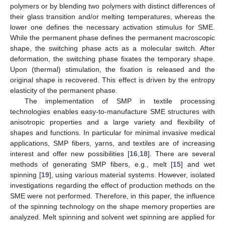
polymers or by blending two polymers with distinct differences of
their glass transition and/or melting temperatures, whereas the
lower one defines the necessary activation stimulus for SME.
While the permanent phase defines the permanent macroscopic
shape, the switching phase acts as a molecular switch. After
deformation, the switching phase fixates the temporary shape.
Upon (thermal) stimulation, the fixation is released and the
original shape is recovered. This effect is driven by the entropy
elasticity of the permanent phase.
The implementation of SMP in textile processing
technologies enables easy-to-manufacture SME structures with
anisotropic properties and a large variety and flexibility of
shapes and functions. In particular for minimal invasive medical
applications, SMP fibers, yarns, and textiles are of increasing
interest and offer new possibilities [
16
,
18
]. There are several
methods of generating SMP fibers, e.g., melt [
15
] and wet
spinning [
19
], using various material systems. However, isolated
investigations regarding the effect of production methods on the
SME were not performed. Therefore, in this paper, the influence
of the spinning technology on the shape memory properties are
analyzed. Melt spinning and solvent wet spinning are applied for