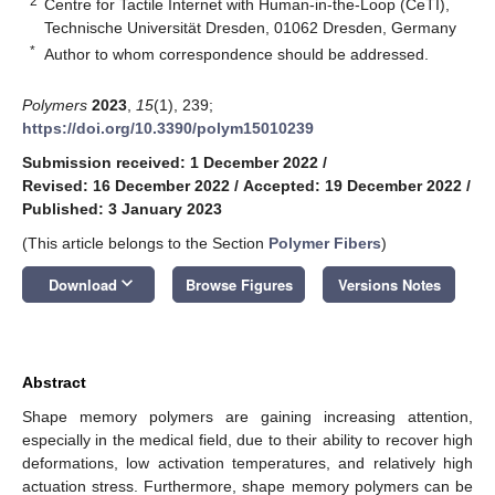
2
Centre for Tactile Internet with Human-in-the-Loop (CeTI),
Technische Universität Dresden, 01062 Dresden, Germany
*
Author to whom correspondence should be addressed.
Polymers
2023
,
15
(1), 239;
https://doi.org/10.3390/polym15010239
Submission received: 1 December 2022
/
Revised: 16 December 2022
/
Accepted: 19 December 2022
/
Published: 3 January 2023
(This article belongs to the Section
Polymer Fibers
)
keyboard_arrow_down
Download
Browse Figures
Versions Notes
Abstract
Shape memory polymers are gaining increasing attention,
especially in the medical field, due to their ability to recover high
deformations, low activation temperatures, and relatively high
actuation stress. Furthermore, shape memory polymers can be