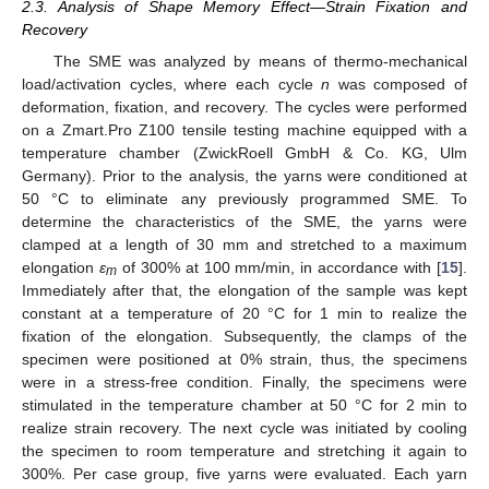
2.3. Analysis of Shape Memory Effect—Strain Fixation and
Recovery
The SME was analyzed by means of thermo-mechanical
load/activation cycles, where each cycle
n
was composed of
deformation, fixation, and recovery. The cycles were performed
on a Zmart.Pro Z100 tensile testing machine equipped with a
temperature chamber (ZwickRoell GmbH & Co. KG, Ulm
Germany). Prior to the analysis, the yarns were conditioned at
50 °C to eliminate any previously programmed SME. To
determine the characteristics of the SME, the yarns were
clamped at a length of 30 mm and stretched to a maximum
elongation
ε
of 300% at 100 mm/min, in accordance with [
15
].
m
Immediately after that, the elongation of the sample was kept
constant at a temperature of 20 °C for 1 min to realize the
fixation of the elongation. Subsequently, the clamps of the
specimen were positioned at 0% strain, thus, the specimens
were in a stress-free condition. Finally, the specimens were
stimulated in the temperature chamber at 50 °C for 2 min to
realize strain recovery. The next cycle was initiated by cooling
the specimen to room temperature and stretching it again to
300%. Per case group, five yarns were evaluated. Each yarn