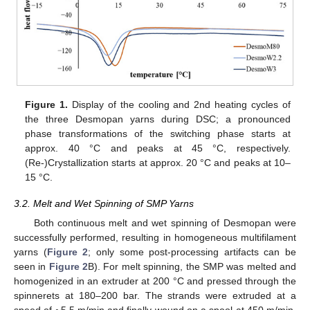
Figure 1.
Display of the cooling and 2nd heating cycles of
the three Desmopan yarns during DSC; a pronounced
phase transformations of the switching phase starts at
approx. 40 °C and peaks at 45 °C, respectively.
(Re-)Crystallization starts at approx. 20 °C and peaks at 10–
15 °C.
3.2. Melt and Wet Spinning of SMP Yarns
Both continuous melt and wet spinning of Desmopan were
successfully performed, resulting in homogeneous multifilament
yarns (
Figure 2
; only some post-processing artifacts can be
seen in
Figure 2
B). For melt spinning, the SMP was melted and
homogenized in an extruder at 200 °C and pressed through the
spinnerets at 180–200 bar. The strands were extruded at a