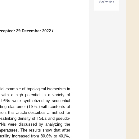
SciProfiles
ccepted: 29 December 2022
/
al example of topological isomerism in
 with a high potential in a variety of
mi IPNs were synthetized by sequential
ting elastomer (TSEs) with contents of
on, this article describes a method for
rosslinking density of TSEs and pseudo-
IPNs were discussed by analyzing the
mperatures. The results show that after
uctility increased from 89.6% to 491%,