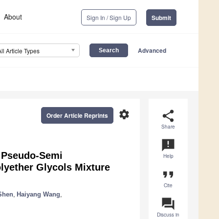
About
Sign In / Sign Up
Submit
Advanced
All Article Types
settings
share
Order Article Reprints
Share
announcement
or Pseudo-Semi
Help
lyether Glycols Mixture
format_quote
Cite
Shen
,
Haiyang Wang
,
question_answer
Discuss in