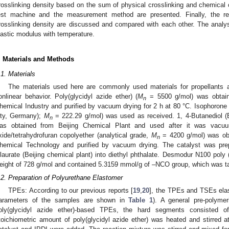
rosslinking density based on the sum of physical crosslinking and chemical c
est machine and the measurement method are presented. Finally, the res
rosslinking density are discussed and compared with each other. The analy
lastic modulus with temperature.
. Materials and Methods
.1. Materials
The materials used here are commonly used materials for propellants 
onlinear behavior. Poly(glycidyl azide ether) (
M
= 5500 g/mol) was obtaine
n
hemical Industry and purified by vacuum drying for 2 h at 80 °C. Isophorone
ity, Germany);
M
= 222.29 g/mol) was used as received. 1, 4-Butanediol (
n
as obtained from Beijing Chemical Plant and used after it was vacuu
xide/tetrahydrofuran copolyether (analytical grade,
M
= 4200 g/mol) was obta
n
hemical Technology and purified by vacuum drying. The catalyst was prepa
ilaurate (Beijing chemical plant) into diethyl phthalate. Desmodur N100 poly
eight of 728 g/mol and contained 5.3159 mmol/g of –NCO group, which was ta
.2. Preparation of Polyurethane Elastomer
TPEs: According to our previous reports [
19
,
20
], the TPEs and TSEs elas
arameters of the samples are shown in
Table 1
). A general pre-polyme
oly(glycidyl azide ether)-based TPEs, the hard segments consisted 
toichiometric amount of poly(glycidyl azide ether) was heated and stirred 