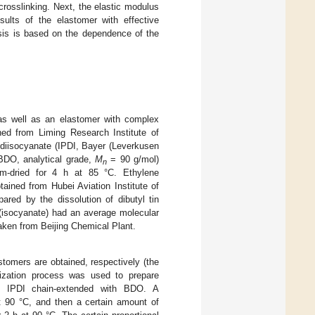
rosslinking. Next, the elastic modulus
ults of the elastomer with effective
sis is based on the dependence of the
as well as an elastomer with complex
d from Liming Research Institute of
 diisocyanate (IPDI, Bayer (Leverkusen
BDO, analytical grade,
M
= 90 g/mol)
n
m-dried for 4 h at 85 °C. Ethylene
ined from Hubei Aviation Institute of
red by the dissolution of dibutyl tin
 (isocyanate) had an average molecular
ken from Beijing Chemical Plant.
tomers are obtained, respectively (the
rization process was used to prepare
of IPDI chain-extended with BDO. A
at 90 °C, and then a certain amount of