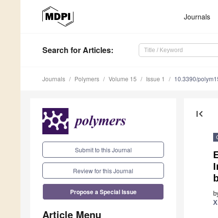
Journals
Search
for Articles
:
Journals
Polymers
Volume 15
Issue 1
10.3390/polym
first_page
Submit to this Journal
E
Review for this Journal
Propose a Special Issue
b
X
Article Menu