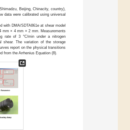
imadzu, Beijing, Chinacity, country),
w data were calibrated using universal
red with DMA/SDTA861e at shear model
as 4 mm × 4 mm × 2 mm. Measurements
g rate of 3 °C/min under a nitrogen
l shear. The variation of the storage
curves report on the physical transitions
d from the Arrhenius Equation (8).