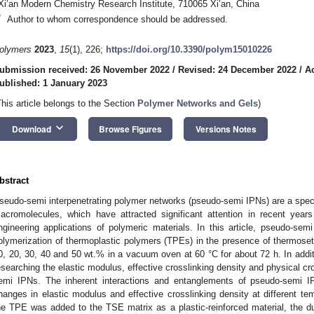
Xi’an Modern Chemistry Research Institute, 710065 Xi’an, China
*
Author to whom correspondence should be addressed.
olymers
2023
,
15
(1), 226;
https://doi.org/10.3390/polym15010226
ubmission received: 26 November 2022
/
Revised: 24 December 2022
/
A
ublished: 1 January 2023
This article belongs to the Section
Polymer Networks and Gels
)
keyboard_arrow_down
Download
Browse Figures
Versions Notes
bstract
seudo-semi interpenetrating polymer networks (pseudo-semi IPNs) are a speci
acromolecules, which have attracted significant attention in recent years
ngineering applications of polymeric materials. In this article, pseudo-se
olymerization of thermoplastic polymers (TPEs) in the presence of thermoset
0, 20, 30, 40 and 50 wt.% in a vacuum oven at 60 °C for about 72 h. In additi
esearching the elastic modulus, effective crosslinking density and physical c
emi IPNs. The inherent interactions and entanglements of pseudo-semi 
hanges in elastic modulus and effective crosslinking density at different te
he TPE was added to the TSE matrix as a plastic-reinforced material, the d