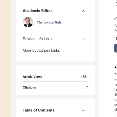
Academic Editor
P
Changwoon Nah
S
P
Related Info Links
(
More by Authors Links
A
P
Article Views
4551
m
e
Citations
7
p
1
r
s
Table of Contents
c
t