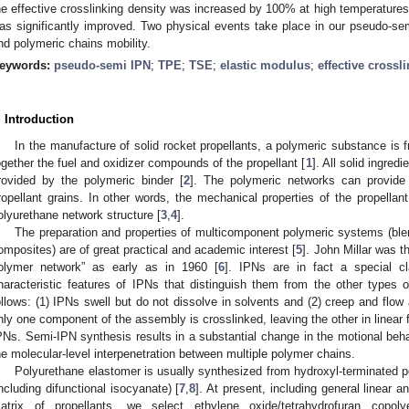
he effective crosslinking density was increased by 100% at high temperatures 
as significantly improved. Two physical events take place in our pseudo-sem
nd polymeric chains mobility.
eywords:
pseudo-semi IPN
;
TPE
;
TSE
;
elastic modulus
;
effective crossl
. Introduction
In the manufacture of solid rocket propellants, a polymeric substance is 
ogether the fuel and oxidizer compounds of the propellant [
1
]. All solid ingred
rovided by the polymeric binder [
2
]. The polymeric networks can provide 
ropellant grains. In other words, the mechanical properties of the propellan
olyurethane network structure [
3
,
4
].
The preparation and properties of multicomponent polymeric systems (bl
omposites) are of great practical and academic interest [
5
]. John Millar was th
olymer network” as early as in 1960 [
6
]. IPNs are in fact a special c
haracteristic features of IPNs that distinguish them from the other types
ollows: (1) IPNs swell but do not dissolve in solvents and (2) creep and flo
nly one component of the assembly is crosslinked, leaving the other in linear
PNs. Semi-IPN synthesis results in a substantial change in the motional behavi
he molecular-level interpenetration between multiple polymer chains.
Polyurethane elastomer is usually synthesized from hydroxyl-terminated p
including difunctional isocyanate) [
7
,
8
]. At present, including general linear a
atrix of propellants, we select ethylene oxide/tetrahydrofuran copoly