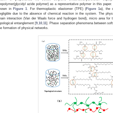
repolymer(glycidyl azide polymer) as a representative polymer in this paper. 
hown in
Figure 1
. For thermoplastic elastomer (TPE) (
Figure 1
a), the 
egligible due to the absence of chemical reaction in the system. The physic
hain interaction (Van der Waals force and hydrogen bond), micro area for 
opological entanglement [
9
,
10
,
11
]. Phase separation phenomena between soft 
he formation of physical networks.