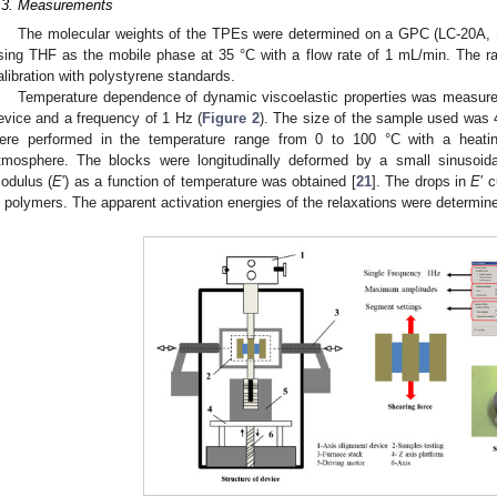
.3. Measurements
The molecular weights of the TPEs were determined on a GPC (LC-20A, Sh
sing THF as the mobile phase at 35 °C with a flow rate of 1 mL/min. The ra
alibration with polystyrene standards.
Temperature dependence of dynamic viscoelastic properties was measu
evice and a frequency of 1 Hz (
Figure 2
). The size of the sample used w
ere performed in the temperature range from 0 to 100 °C with a heatin
tmosphere. The blocks were longitudinally deformed by a small sinusoida
odulus (
E
′) as a function of temperature was obtained [
21
]. The drops in
E
′ 
n polymers. The apparent activation energies of the relaxations were determine