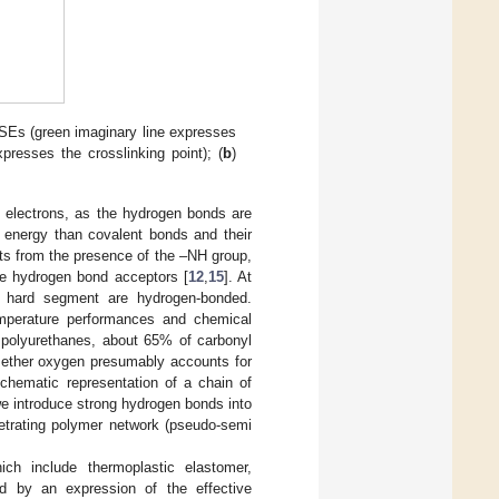
Es (green imaginary line expresses
presses the crosslinking point); (
b
)
n electrons, as the hydrogen bonds are
d energy than covalent bonds and their
ts from the presence of the –NH group,
re hydrogen bond acceptors [
12
,
15
]. At
 hard segment are hydrogen-bonded.
temperature performances and chemical
r polyurethanes, about 65% of carbonyl
e ether oxygen presumably accounts for
chematic representation of a chain of
we introduce strong hydrogen bonds into
etrating polymer network (pseudo-semi
ich include thermoplastic elastomer,
d by an expression of the effective