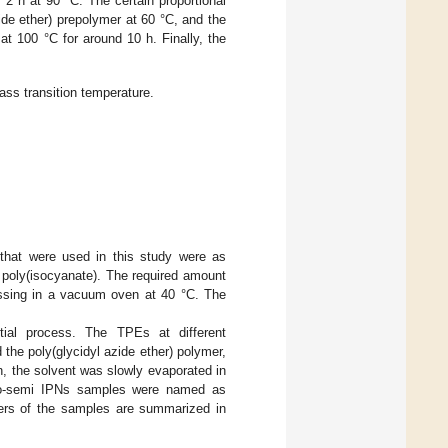
2 h at 90 °C. The certain proportional
de ether) prepolymer at 60 °C, and the
t 100 °C for around 10 h. Finally, the
ass transition temperature.
that were used in this study were as
poly(isocyanate). The required amount
assing in a vacuum oven at 40 °C. The
al process. The TPEs at different
 the poly(glycidyl azide ether) polymer,
n, the solvent was slowly evaporated in
udo-semi IPNs samples were named as
rs of the samples are summarized in