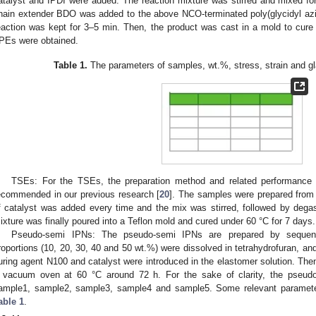
atalyst and IPDI were added. The reaction mixture was stirred and mixed for 
hain extender BDO was added to the above NCO-terminated poly(glycidyl azi
eaction was kept for 3–5 min. Then, the product was cast in a mold to cure a
PEs were obtained.
Table 1.
The parameters of samples, wt.%, stress, strain and gl
TSEs: For the TSEs, the preparation method and related performance 
ecommended in our previous research [
20
]. The samples were prepared from 
f catalyst was added every time and the mix was stirred, followed by deg
ixture was finally poured into a Teflon mold and cured under 60 °C for 7 days.
Pseudo-semi IPNs: The pseudo-semi IPNs are prepared by sequenti
roportions (10, 20, 30, 40 and 50 wt.%) were dissolved in tetrahydrofuran, and
1. May
2. May
3. May
4. May
5. May
6. May
7. May
8. May
9. May
1. May
2. May
3. May
4. May
5. May
6. May
7. May
8. May
9. May
1. May
 Jun
 Jun
 Jun
 Jun
 Jun
 Jun
 Jun
 Jun
. Jun
. Jun
. Jun
. Jun
. Jun
. Jun
. Jun
. Jun
. Jun
. Jun
. Jun
. Jun
. Jun
. Jun
. Jun
. Jun
. Jun
. Jun
. Jun
 Jul
 Jul
 Jul
 Jul
 Jul
 Jul
 Jul
 Jul
. Jul
. Jul
. Jul
. Jul
. Jul
. Jul
. Jul
. Jul
. Jul
. Jul
. Jul
. Jul
. Jul
. Jul
. Jul
. Jul
. Jul
. Jul
. Jul
. Jul
 Aug
 Aug
 Aug
 Aug
 Aug
 Aug
 Aug
uring agent N100 and catalyst were introduced in the elastomer solution. The
 vacuum oven at 60 °C around 72 h. For the sake of clarity, the pse
ample1, sample2, sample3, sample4 and sample5. Some relevant paramete
able 1
.