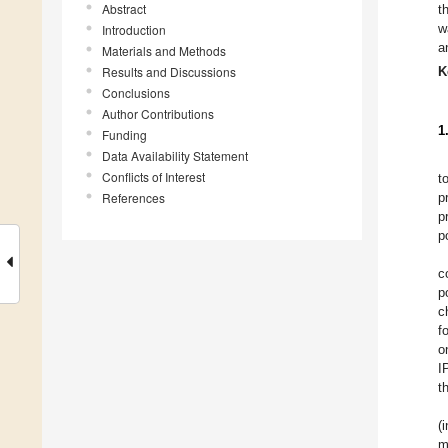
Abstract
t
w
Introduction
a
Materials and Methods
Results and Discussions
K
Conclusions
Author Contributions
1
Funding
Data Availability Statement
Conflicts of Interest
t
References
p
p
p
c
p
c
f
o
I
t
(
m