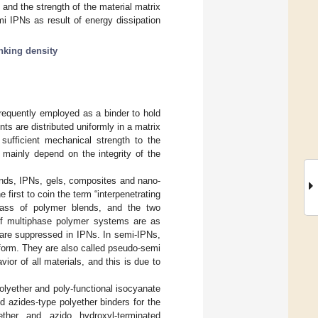
and the strength of the material matrix
i IPNs as result of energy dissipation
inking density
frequently employed as a binder to hold
ients are distributed uniformly in a matrix
sufficient mechanical strength to the
t mainly depend on the integrity of the
ends, IPNs, gels, composites and nano-
e first to coin the term “interpenetrating
lass of polymer blends, and the two
 of multiphase polymer systems are as
w are suppressed in IPNs. In semi-IPNs,
 form. They are also called pseudo-semi
or of all materials, and this is due to
olyether and poly-functional isocyanate
nd azides-type polyether binders for the
ether and azido hydroxyl-terminated