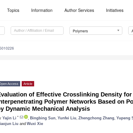
Topics
Information
Author Services
Initiatives
Polymers
15010226
Open Access
Article
valuation of Effective Crosslinking Density f
Interpenetrating Polymer Networks Based on Po
by Dynamic Mechanical Analysis
*
y
Yajin Li
,
Bingbing Sun
,
Yunfei Liu
,
Zhengzhong Zhang
,
Yupeng 
iaojun Liu
and
Wuxi Xie