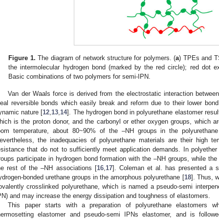
Figure 1.
The diagram of network structure for polymers. (
a
) TPEs and TS
the intermolecular hydrogen bond (marked by the red circle); red dot ex
Basic combinations of two polymers for semi-IPN.
Van der Waals force is derived from the electrostatic interaction betwee
deal reversible bonds which easily break and reform due to their lower bon
ynamic nature [
12
,
13
,
14
]. The hydrogen bond in polyurethane elastomer resul
hich is the proton donor, and the carbonyl or ether oxygen groups, which a
oom temperature, about 80~90% of the –NH groups in the polyurethane
evertheless, the inadequacies of polyurethane materials are their high 
esistance that do not to sufficiently meet application demands. In polyethe
roups participate in hydrogen bond formation with the –NH groups, while th
he rest of the –NH associations [
16
,
17
]. Coleman et al. has presented a s
ydrogen-bonded urethane groups in the amorphous polyurethane [
18
]. Thus, 
ovalently crosslinked polyurethane, which is named a pseudo-semi interpen
PN) and may increase the energy dissipation and toughness of elastomers.
This paper starts with a preparation of polyurethane elastomers wh
hermosetting elastomer and pseudo-semi IPNs elastomer, and is followe