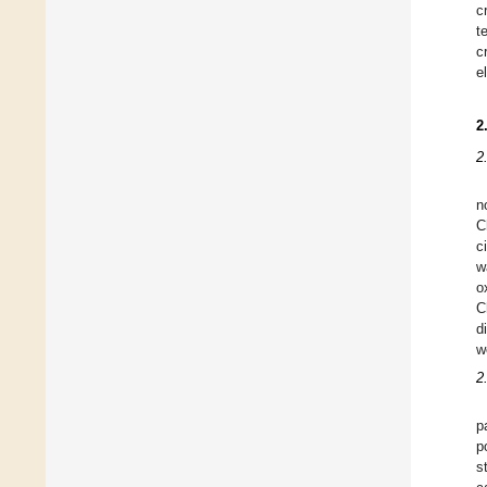
c
t
c
e
2
2
n
C
c
w
o
C
d
w
2
p
p
s