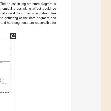
Their crosslinking structure diagram is
chemical crosslinking effect could be
al crosslinking mainly includes inter-
the gathering of the hard segment and
and hard segments are responsible for