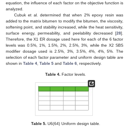
equation, the influence of each factor on the objective function is
analyzed.
Cubuk et al. determined that when 2% epoxy resin was
added to the matrix bitumen to modify the bitumen, the viscosity,
softening point, and stability increased, while the heat sensitivity,
surface energy, permeability, and peelability decreased [
28
].
Therefore, the X1 ER dosage used here for each of the 6 factor
levels was 0.5%, 1%, 1.5%, 2%, 2.5%, 3%, while the X2 SBS
modifier dosage used is 2.5%, 3%, 3.5%, 4%, 4%, 5%. The
selection of each factor parameter and uniform design table are
shown in
Table 4
,
Table 5
and
Table 6
, respectively.
Table 4.
Factor levels.
Table 5.
U6(64) Uniform design table.