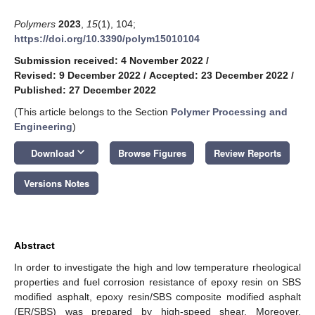
Polymers
2023
,
15
(1), 104;
https://doi.org/10.3390/polym15010104
Submission received: 4 November 2022
/
Revised: 9 December 2022
/
Accepted: 23 December 2022
/
Published: 27 December 2022
(This article belongs to the Section
Polymer Processing and
Engineering
)
keyboard_arrow_down
Download
Browse Figures
Review Reports
Versions Notes
Abstract
In order to investigate the high and low temperature rheological
properties and fuel corrosion resistance of epoxy resin on SBS
modified asphalt, epoxy resin/SBS composite modified asphalt
(ER/SBS) was prepared by high-speed shear. Moreover,