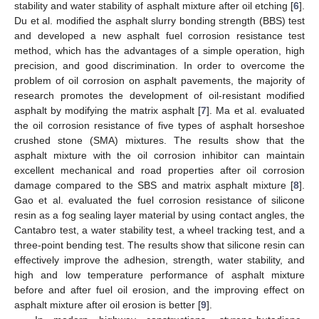
stability and water stability of asphalt mixture after oil etching [
6
].
Du et al. modified the asphalt slurry bonding strength (BBS) test
and developed a new asphalt fuel corrosion resistance test
method, which has the advantages of a simple operation, high
precision, and good discrimination. In order to overcome the
problem of oil corrosion on asphalt pavements, the majority of
research promotes the development of oil-resistant modified
asphalt by modifying the matrix asphalt [
7
]. Ma et al. evaluated
the oil corrosion resistance of five types of asphalt horseshoe
crushed stone (SMA) mixtures. The results show that the
asphalt mixture with the oil corrosion inhibitor can maintain
excellent mechanical and road properties after oil corrosion
damage compared to the SBS and matrix asphalt mixture [
8
].
Gao et al. evaluated the fuel corrosion resistance of silicone
resin as a fog sealing layer material by using contact angles, the
Cantabro test, a water stability test, a wheel tracking test, and a
three-point bending test. The results show that silicone resin can
effectively improve the adhesion, strength, water stability, and
high and low temperature performance of asphalt mixture
before and after fuel oil erosion, and the improving effect on
asphalt mixture after oil erosion is better [
9
].