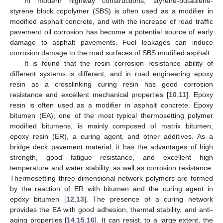
In modern highway constructions, styrene-butadiene-
styrene block copolymer (SBS) is often used as a modifier in
modified asphalt concrete, and with the increase of road traffic
pavement oil corrosion has become a potential source of early
damage to asphalt pavements. Fuel leakages can induce
corrosion damage to the road surfaces of SBS modified asphalt.
It is found that the resin corrosion resistance ability of
different systems is different, and in road engineering epoxy
resin as a crosslinking curing resin has good corrosion
resistance and excellent mechanical properties [
10
,
11
]. Epoxy
resin is often used as a modifier in asphalt concrete. Epoxy
bitumen (EA), one of the most typical thermosetting polymer
modified bitumens, is mainly composed of matrix bitumen,
epoxy resin (ER), a curing agent, and other additives. As a
bridge deck pavement material, it has the advantages of high
strength, good fatigue resistance, and excellent high
temperature and water stability, as well as corrosion resistance.
Thermosetting three-dimensional network polymers are formed
by the reaction of ER with bitumen and the curing agent in
epoxy bitumen [
12
,
13
]. The presence of a curing network
provides the EA with good adhesion, thermal stability, and anti-
aging properties [
14
,
15
,
16
]. It can resist, to a large extent, the