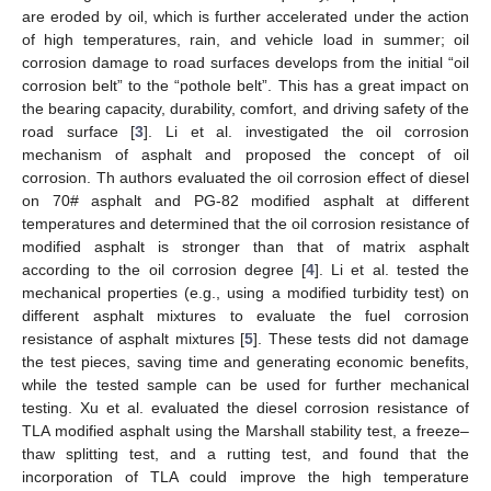
are eroded by oil, which is further accelerated under the action
of high temperatures, rain, and vehicle load in summer; oil
corrosion damage to road surfaces develops from the initial “oil
corrosion belt” to the “pothole belt”. This has a great impact on
the bearing capacity, durability, comfort, and driving safety of the
road surface [
3
]. Li et al. investigated the oil corrosion
mechanism of asphalt and proposed the concept of oil
corrosion. Th authors evaluated the oil corrosion effect of diesel
on 70# asphalt and PG-82 modified asphalt at different
temperatures and determined that the oil corrosion resistance of
modified asphalt is stronger than that of matrix asphalt
according to the oil corrosion degree [
4
]. Li et al. tested the
mechanical properties (e.g., using a modified turbidity test) on
different asphalt mixtures to evaluate the fuel corrosion
resistance of asphalt mixtures [
5
]. These tests did not damage
the test pieces, saving time and generating economic benefits,
while the tested sample can be used for further mechanical
testing. Xu et al. evaluated the diesel corrosion resistance of
TLA modified asphalt using the Marshall stability test, a freeze–
thaw splitting test, and a rutting test, and found that the
incorporation of TLA could improve the high temperature