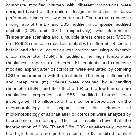
composite modified bitumen with different proportions were
designed based on the uniform design method and the basic
performance index test was performed. The optimal composite
mixing ratio of the ER and SBS modifier in composite modified
asphalt (2.3% and 3.8%, respectively) was determined.
Temperature scanning and a multiple stress creep test (MSCR)
on ER/SBS composite modified asphalt with different ER content
before and after oil corrosion was carried out using a dynamic
shear rheometer (DSR). In addition, the high temperature
rheological properties of different ER contents and composite
modified asphalt after oil corrosion were evaluated by combing
DSR measurements with the test data. The creep stiffness (S)
and creep rate (m) indexes were obtained by a bending
rheometer (BBR), and the effect of ER on the low-temperature
rheological properties of SBS modified bitumen was
investigated. The influence of the modifier incorporation on the
micromorphology of asphalt and the change of
micromorphology of asphalt after oil corrosion were analyzed by
fluorescence microscopy. The test results show that the
incorporation of 2.3% ER and 3.8% SBS can effectively improve
the high temperature performance of SBS modified asphalt