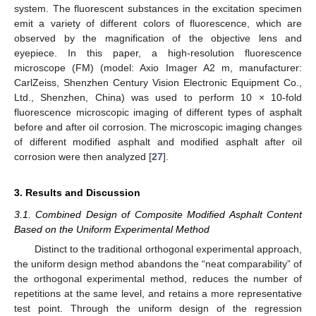
system. The fluorescent substances in the excitation specimen
emit a variety of different colors of fluorescence, which are
observed by the magnification of the objective lens and
eyepiece. In this paper, a high-resolution fluorescence
microscope (FM) (model: Axio Imager A2 m, manufacturer:
CarlZeiss, Shenzhen Century Vision Electronic Equipment Co.,
Ltd., Shenzhen, China) was used to perform 10 × 10-fold
fluorescence microscopic imaging of different types of asphalt
before and after oil corrosion. The microscopic imaging changes
of different modified asphalt and modified asphalt after oil
corrosion were then analyzed [
27
].
3. Results and Discussion
3.1. Combined Design of Composite Modified Asphalt Content
Based on the Uniform Experimental Method
Distinct to the traditional orthogonal experimental approach,
the uniform design method abandons the “neat comparability” of
the orthogonal experimental method, reduces the number of
repetitions at the same level, and retains a more representative
test point. Through the uniform design of the regression