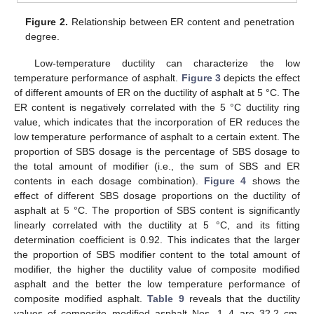
Figure 2.
Relationship between ER content and penetration
degree.
Low-temperature ductility can characterize the low
temperature performance of asphalt.
Figure 3
depicts the effect
of different amounts of ER on the ductility of asphalt at 5 °C. The
ER content is negatively correlated with the 5 °C ductility ring
value, which indicates that the incorporation of ER reduces the
low temperature performance of asphalt to a certain extent. The
proportion of SBS dosage is the percentage of SBS dosage to
the total amount of modifier (i.e., the sum of SBS and ER
contents in each dosage combination).
Figure 4
shows the
effect of different SBS dosage proportions on the ductility of
asphalt at 5 °C. The proportion of SBS content is significantly
linearly correlated with the ductility at 5 °C, and its fitting
determination coefficient is 0.92. This indicates that the larger
the proportion of SBS modifier content to the total amount of
modifier, the higher the ductility value of composite modified
asphalt and the better the low temperature performance of
composite modified asphalt.
Table 9
reveals that the ductility
values of composite modified asphalt Nos. 1–4 are 32.2 cm,