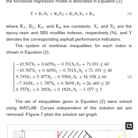
the functional regression model is described in Equation (1):
Y
=
K
X
+
K
X
+
K
X
X
+
K
1
1
2
2
3
1
2
4
(1)
K
K
K
K
X
X
1
2
3
4
1
2
Y
where
,
,
, and
are constants,
and
are the
epoxy resin and SBS modifier indexes, respectively (%), and
denotes the corresponding asphalt performance indicators.
The system of nonlinear inequalities for each index is
shown in Equation (2):
⎧
−
10.507
X
+
0.605
X
−
0.701
X
X
+
71.031
≤
60


1
2
1
2

−
10
.
507
X
+
0
.
605
X
−
0
.
701
X
X
+
71
.
031
≤
40


1
2
1
2
9
.
793
X
+
5
.
877
X
−
0
.
558
X
X
+
34
.
938
≥
60
⎨

1
2
1
2

−
7
.
818
X
+
1
.
787
X
+
0
.
569
X
X
+
26
.
660
≥
20
(2)


1
2
1
2

0
.
557
X
+
0
.
285
X
+
0
.
182
X
X
−
1
.
077
≤
3
⎩
1
2
1
2
The set of inequalities given in Equation (2) were solved
using MATLAB. Curves independent of the solution set are
removed.
Figure 7
plots the solution set graph.