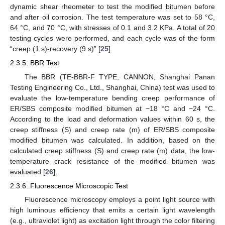
dynamic shear rheometer to test the modified bitumen before
and after oil corrosion. The test temperature was set to 58 °C,
64 °C, and 70 °C, with stresses of 0.1 and 3.2 KPa. A total of 20
testing cycles were performed, and each cycle was of the form
“creep (1 s)-recovery (9 s)” [
25
].
2.3.5. BBR Test
The BBR (TE-BBR-F TYPE, CANNON, Shanghai Panan
Testing Engineering Co., Ltd., Shanghai, China) test was used to
evaluate the low-temperature bending creep performance of
ER/SBS composite modified bitumen at −18 °C and −24 °C.
According to the load and deformation values within 60 s, the
creep stiffness (S) and creep rate (m) of ER/SBS composite
modified bitumen was calculated. In addition, based on the
calculated creep stiffness (S) and creep rate (m) data, the low-
temperature crack resistance of the modified bitumen was
evaluated [
26
].
2.3.6. Fluorescence Microscopic Test
Fluorescence microscopy employs a point light source with
high luminous efficiency that emits a certain light wavelength
(e.g., ultraviolet light) as excitation light through the color filtering