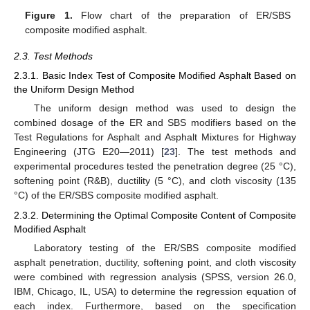
Figure 1.
Flow chart of the preparation of ER/SBS
composite modified asphalt.
2.3. Test Methods
2.3.1. Basic Index Test of Composite Modified Asphalt Based on
the Uniform Design Method
The uniform design method was used to design the
combined dosage of the ER and SBS modifiers based on the
Test Regulations for Asphalt and Asphalt Mixtures for Highway
Engineering (JTG E20—2011) [
23
]. The test methods and
experimental procedures tested the penetration degree (25 °C),
softening point (R&B), ductility (5 °C), and cloth viscosity (135
°C) of the ER/SBS composite modified asphalt.
2.3.2. Determining the Optimal Composite Content of Composite
Modified Asphalt
Laboratory testing of the ER/SBS composite modified
asphalt penetration, ductility, softening point, and cloth viscosity
were combined with regression analysis (SPSS, version 26.0,
IBM, Chicago, IL, USA) to determine the regression equation of
each index. Furthermore, based on the specification