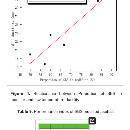
Figure 4.
Relationship between Proportion of SBS in
modifier and low temperature ductility.
Table 9.
Performance index of SBS modified asphalt.