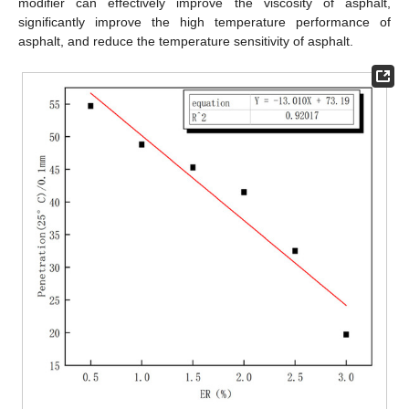
modifier can effectively improve the viscosity of asphalt,
significantly improve the high temperature performance of
asphalt, and reduce the temperature sensitivity of asphalt.