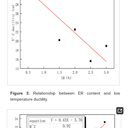
Figure 3.
Relationship between ER content and low
temperature ductility.