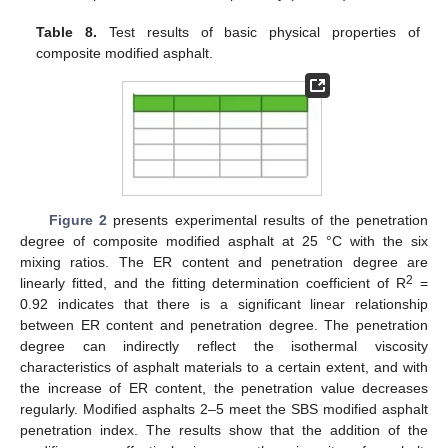
Table 8.
Test results of basic physical properties of
composite modified asphalt.
Figure 2
presents experimental results of the penetration
degree of composite modified asphalt at 25 °C with the six
mixing ratios. The ER content and penetration degree are
2
linearly fitted, and the fitting determination coefficient of R
=
0.92 indicates that there is a significant linear relationship
between ER content and penetration degree. The penetration
degree can indirectly reflect the isothermal viscosity
characteristics of asphalt materials to a certain extent, and with
the increase of ER content, the penetration value decreases
regularly. Modified asphalts 2–5 meet the SBS modified asphalt
penetration index. The results show that the addition of the