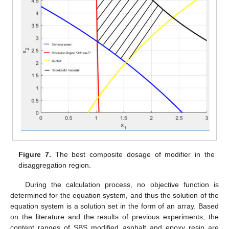
Figure 7.
The best composite dosage of modifier in the
disaggregation region.
During the calculation process, no objective function is
determined for the equation system, and thus the solution of the
equation system is a solution set in the form of an array. Based
on the literature and the results of previous experiments, the
content ranges of SBS modified asphalt and epoxy resin are