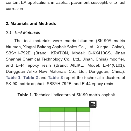
content EA applications in asphalt pavement susceptible to fuel
corrosion.
2. Materials and Methods
2.1. Test Materials
The test materials were matrix bitumen (SK-90# matrix
bitumen, Xingtai Baitong Asphalt Sales Co., Ltd., Xingtai, China),
SBSYH-792E (Brand: KRATON, Model: D-KX410CS, Jinan
Shanhai Chemical Technology Co., Ltd., Jinan, China) modifier,
and E-44 epoxy resin (Brand: AILIKE, Model: E-44(6101),
Dongguan Ailike New Materials Co., Ltd., Dongguan, China).
Table 1
,
Table 2
and
Table 3
report the technical indicators of
SK-90 matrix asphalt, SBSYH-792E, and E-44 epoxy resin.
Table 1.
Technical indicators of SK-90 matrix asphalt.