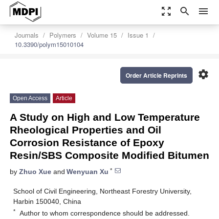
zoom_out_map
search
menu
Journals
Polymers
Volume 15
Issue 1
10.3390/polym15010104
settings
Order Article Reprints
Open Access
Article
A Study on High and Low Temperature
Rheological Properties and Oil
Corrosion Resistance of Epoxy
Resin/SBS Composite Modified Bitumen
*
by
Zhuo Xue
and
Wenyuan Xu
School of Civil Engineering, Northeast Forestry University,
Harbin 150040, China
*
Author to whom correspondence should be addressed.