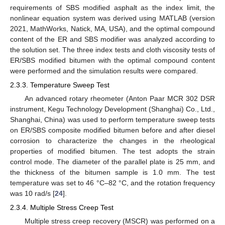
requirements of SBS modified asphalt as the index limit, the
nonlinear equation system was derived using MATLAB (version
2021, MathWorks, Natick, MA, USA), and the optimal compound
content of the ER and SBS modifier was analyzed according to
the solution set. The three index tests and cloth viscosity tests of
ER/SBS modified bitumen with the optimal compound content
were performed and the simulation results were compared.
2.3.3. Temperature Sweep Test
An advanced rotary rheometer (Anton Paar MCR 302 DSR
instrument, Kegu Technology Development (Shanghai) Co., Ltd.,
Shanghai, China) was used to perform temperature sweep tests
on ER/SBS composite modified bitumen before and after diesel
corrosion to characterize the changes in the rheological
properties of modified bitumen. The test adopts the strain
control mode. The diameter of the parallel plate is 25 mm, and
the thickness of the bitumen sample is 1.0 mm. The test
temperature was set to 46 °C–82 °C, and the rotation frequency
was 10 rad/s [
24
].
2.3.4. Multiple Stress Creep Test
Multiple stress creep recovery (MSCR) was performed on a