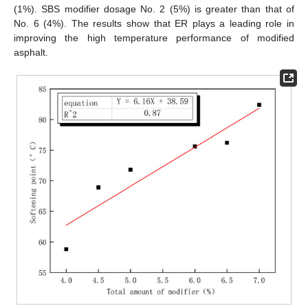
(1%). SBS modifier dosage No. 2 (5%) is greater than that of
No. 6 (4%). The results show that ER plays a leading role in
improving the high temperature performance of modified
asphalt.