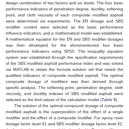
design combination of two factors and six levels. The four basic
performance indicators of penetration degree, ductility, softening
point, and cloth viscosity of each composite modified asphalt
were determined via experiments. The ER dosage and SBS
modifier content were selected as the basic performance
influence indicators, and a mathematical model was established.
A mathematical equation for the ER and SBS modifier dosages
was then developed for the aforementioned four basic
performance indicators using SPSS. The inequality equation
system was established through the specification requirements
of the SBS modified asphalt performance index and was solved
via MATLAB to obtain the formula solution set that meets the
qualified indicators of composite modified asphalt. The optimal
composite dosage of modifiers was then derived through
specific analysis. The softening point, penetration degree, cloth
viscosity, and ductility indexes of SBS modified asphalt were
selected as the limit values of the calculation model (
Table 9
).
The solution of the optimal compound dosage of composite
modified asphalt is the superposition of the effect of a single
modifier and the effect of a composite modifier. For epoxy resin
dosage factor level X1 and SBS modifier dosage factor level X2,