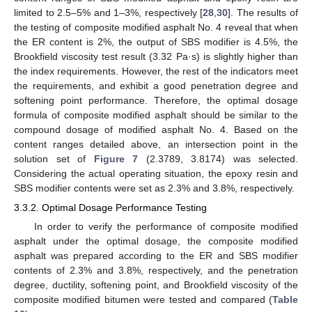
limited to 2.5–5% and 1–3%, respectively [
28
,
30
]. The results of
the testing of composite modified asphalt No. 4 reveal that when
the ER content is 2%, the output of SBS modifier is 4.5%, the
Brookfield viscosity test result (3.32 Pa·s) is slightly higher than
the index requirements. However, the rest of the indicators meet
the requirements, and exhibit a good penetration degree and
softening point performance. Therefore, the optimal dosage
formula of composite modified asphalt should be similar to the
compound dosage of modified asphalt No. 4. Based on the
content ranges detailed above, an intersection point in the
solution set of
Figure 7
(2.3789, 3.8174) was selected.
Considering the actual operating situation, the epoxy resin and
SBS modifier contents were set as 2.3% and 3.8%, respectively.
3.3.2. Optimal Dosage Performance Testing
In order to verify the performance of composite modified
asphalt under the optimal dosage, the composite modified
asphalt was prepared according to the ER and SBS modifier
contents of 2.3% and 3.8%, respectively, and the penetration
degree, ductility, softening point, and Brookfield viscosity of the
composite modified bitumen were tested and compared (
Table