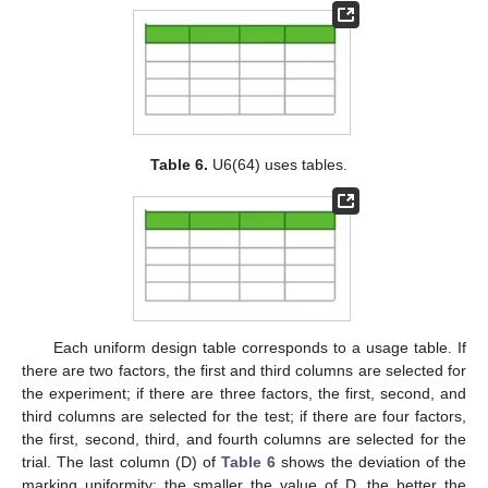
Table 6.
U6(64) uses tables.
Each uniform design table corresponds to a usage table. If
there are two factors, the first and third columns are selected for
the experiment; if there are three factors, the first, second, and
third columns are selected for the test; if there are four factors,
the first, second, third, and fourth columns are selected for the
trial. The last column (D) of
Table 6
shows the deviation of the
marking uniformity; the smaller the value of D, the better the