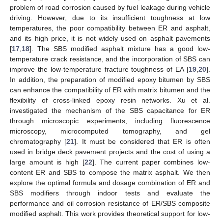
problem of road corrosion caused by fuel leakage during vehicle
driving. However, due to its insufficient toughness at low
temperatures, the poor compatibility between ER and asphalt,
and its high price, it is not widely used on asphalt pavements
[
17
,
18
]. The SBS modified asphalt mixture has a good low-
temperature crack resistance, and the incorporation of SBS can
improve the low-temperature fracture toughness of EA [
19
,
20
].
In addition, the preparation of modified epoxy bitumen by SBS
can enhance the compatibility of ER with matrix bitumen and the
flexibility of cross-linked epoxy resin networks. Xu et al.
investigated the mechanism of the SBS capacitance for ER
through microscopic experiments, including fluorescence
microscopy, microcomputed tomography, and gel
chromatography [
21
]. It must be considered that ER is often
used in bridge deck pavement projects and the cost of using a
large amount is high [
22
]. The current paper combines low-
content ER and SBS to compose the matrix asphalt. We then
explore the optimal formula and dosage combination of ER and
SBS modifiers through indoor tests and evaluate the
performance and oil corrosion resistance of ER/SBS composite
modified asphalt. This work provides theoretical support for low-