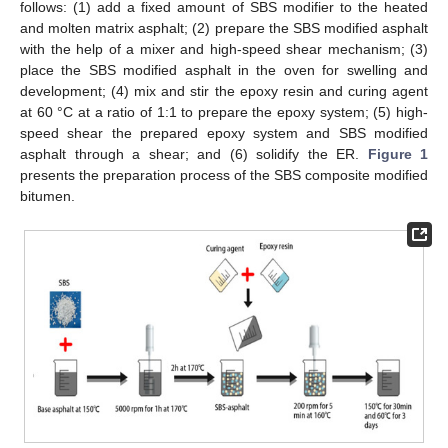
follows: (1) add a fixed amount of SBS modifier to the heated
and molten matrix asphalt; (2) prepare the SBS modified asphalt
with the help of a mixer and high-speed shear mechanism; (3)
place the SBS modified asphalt in the oven for swelling and
development; (4) mix and stir the epoxy resin and curing agent
at 60 °C at a ratio of 1:1 to prepare the epoxy system; (5) high-
speed shear the prepared epoxy system and SBS modified
asphalt through a shear; and (6) solidify the ER.
Figure 1
presents the preparation process of the SBS composite modified
bitumen.