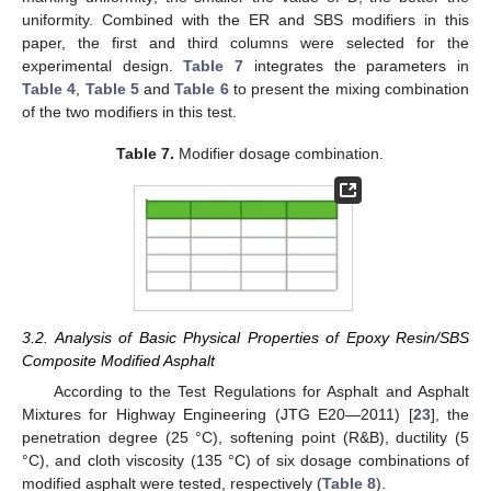
uniformity. Combined with the ER and SBS modifiers in this
paper, the first and third columns were selected for the
experimental design.
Table 7
integrates the parameters in
Table 4
,
Table 5
and
Table 6
to present the mixing combination
of the two modifiers in this test.
Table 7.
Modifier dosage combination.
3.2. Analysis of Basic Physical Properties of Epoxy Resin/SBS
Composite Modified Asphalt
According to the Test Regulations for Asphalt and Asphalt
Mixtures for Highway Engineering (JTG E20—2011) [
23
], the
penetration degree (25 °C), softening point (R&B), ductility (5
°C), and cloth viscosity (135 °C) of six dosage combinations of
modified asphalt were tested, respectively (
Table 8
).