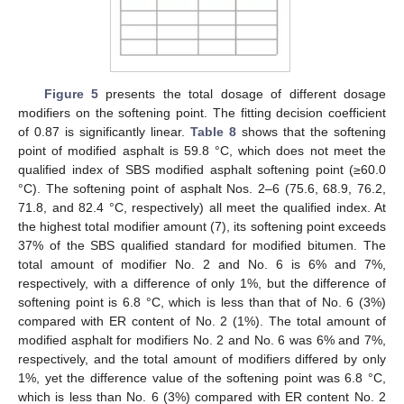
Figure 5
presents the total dosage of different dosage
modifiers on the softening point. The fitting decision coefficient
of 0.87 is significantly linear.
Table 8
shows that the softening
point of modified asphalt is 59.8 °C, which does not meet the
qualified index of SBS modified asphalt softening point (≥60.0
°C). The softening point of asphalt Nos. 2–6 (75.6, 68.9, 76.2,
71.8, and 82.4 °C, respectively) all meet the qualified index. At
the highest total modifier amount (7), its softening point exceeds
37% of the SBS qualified standard for modified bitumen. The
total amount of modifier No. 2 and No. 6 is 6% and 7%,
respectively, with a difference of only 1%, but the difference of
softening point is 6.8 °C, which is less than that of No. 6 (3%)
compared with ER content of No. 2 (1%). The total amount of
modified asphalt for modifiers No. 2 and No. 6 was 6% and 7%,
respectively, and the total amount of modifiers differed by only
1%, yet the difference value of the softening point was 6.8 °C,
which is less than No. 6 (3%) compared with ER content No. 2