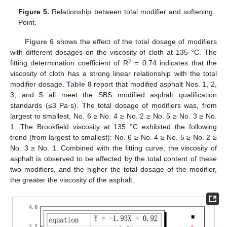
Figure 5.
Relationship between total modifier and softening
Point.
Figure 6
shows the effect of the total dosage of modifiers
with different dosages on the viscosity of cloth at 135 °C. The
2
fitting determination coefficient of R
= 0.74 indicates that the
viscosity of cloth has a strong linear relationship with the total
modifier dosage.
Table 8
report that modified asphalt Nos. 1, 2,
3, and 5 all meet the SBS modified asphalt qualification
standards (≤3 Pa·s). The total dosage of modifiers was, from
largest to smallest, No. 6 ≥ No. 4 ≥ No. 2 ≥ No. 5 ≥ No. 3 ≥ No.
1. The Brookfield viscosity at 135 °C exhibited the following
trend (from largest to smallest): No. 6 ≥ No. 4 ≥ No. 5 ≥ No. 2 ≥
No. 3 ≥ No. 1. Combined with the fitting curve, the viscosity of
asphalt is observed to be affected by the total content of these
two modifiers, and the higher the total dosage of the modifier,
the greater the viscosity of the asphalt.