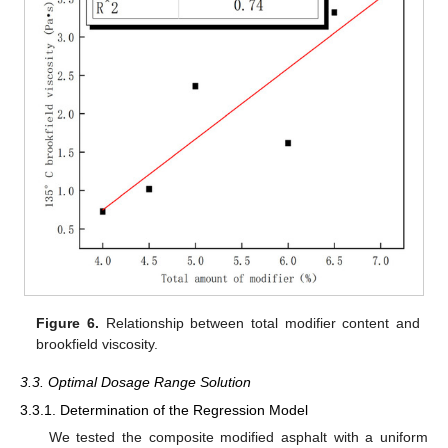
Figure 6.
Relationship between total modifier content and
brookfield viscosity.
3.3. Optimal Dosage Range Solution
3.3.1. Determination of the Regression Model
We tested the composite modified asphalt with a uniform