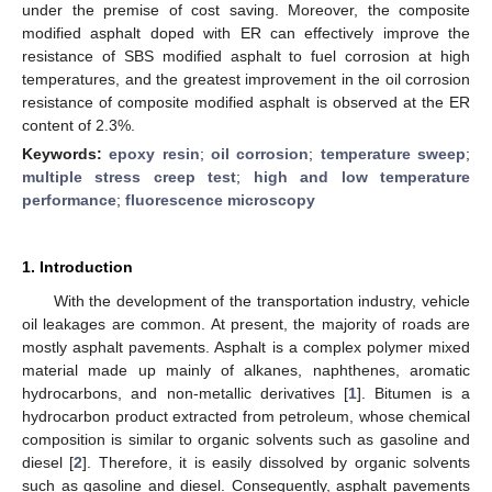
under the premise of cost saving. Moreover, the composite
modified asphalt doped with ER can effectively improve the
resistance of SBS modified asphalt to fuel corrosion at high
temperatures, and the greatest improvement in the oil corrosion
resistance of composite modified asphalt is observed at the ER
content of 2.3%.
Keywords:
epoxy resin
;
oil corrosion
;
temperature sweep
;
multiple stress creep test
;
high and low temperature
performance
;
fluorescence microscopy
1. Introduction
With the development of the transportation industry, vehicle
oil leakages are common. At present, the majority of roads are
mostly asphalt pavements. Asphalt is a complex polymer mixed
material made up mainly of alkanes, naphthenes, aromatic
hydrocarbons, and non-metallic derivatives [
1
]. Bitumen is a
hydrocarbon product extracted from petroleum, whose chemical
composition is similar to organic solvents such as gasoline and
diesel [
2
]. Therefore, it is easily dissolved by organic solvents
such as gasoline and diesel. Consequently, asphalt pavements