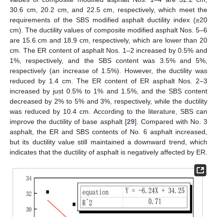
30.6 cm, 20.2 cm, and 22.5 cm, respectively, which meet the
requirements of the SBS modified asphalt ductility index (≥20
cm). The ductility values of composite modified asphalt Nos. 5–6
are 15.6 cm and 18.9 cm, respectively, which are lower than 20
cm. The ER content of asphalt Nos. 1–2 increased by 0.5% and
1%, respectively, and the SBS content was 3.5% and 5%,
respectively (an increase of 1.5%). However, the ductility was
reduced by 1.4 cm. The ER content of ER asphalt Nos. 2–3
increased by just 0.5% to 1% and 1.5%, and the SBS content
decreased by 2% to 5% and 3%, respectively, while the ductility
was reduced by 10.4 cm. According to the literature, SBS can
improve the ductility of base asphalt [
29
]. Compared with No. 3
asphalt, the ER and SBS contents of No. 6 asphalt increased,
but its ductility value still maintained a downward trend, which
indicates that the ductility of asphalt is negatively affected by ER.