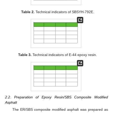
Table 2.
Technical indicators of SBSYH-792E.
Table 3.
Technical indicators of E-44 epoxy resin.
2.2. Preparation of Epoxy Resin/SBS Composite Modified
Asphalt
The ER/SBS composite modified asphalt was prepared as