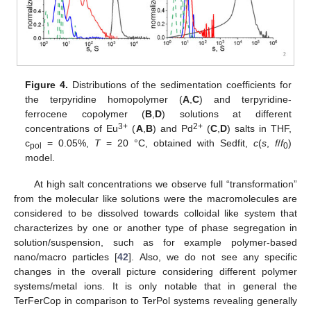
Figure 4.
Distributions of the sedimentation coefficients for
the terpyridine homopolymer (
A
,
C
) and terpyridine-
ferrocene copolymer (
B
,
D
) solutions at different
3+
2+
concentrations of Eu
(
A
,
B
) and Pd
(
C
,
D
) salts in THF,
c
= 0.05%,
T
= 20 °C, obtained with Sedfit,
c
(
s
,
f
/
f
)
pol
0
model.
At high salt concentrations we observe full “transformation”
from the molecular like solutions were the macromolecules are
considered to be dissolved towards colloidal like system that
characterizes by one or another type of phase segregation in
solution/suspension, such as for example polymer-based
nano/macro particles [
42
]. Also, we do not see any specific
changes in the overall picture considering different polymer
systems/metal ions. It is only notable that in general the
TerFerCop in comparison to TerPol systems revealing generally