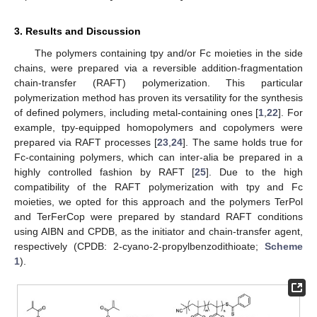
3. Results and Discussion
The polymers containing tpy and/or Fc moieties in the side
chains, were prepared via a reversible addition-fragmentation
chain-transfer (RAFT) polymerization. This particular
polymerization method has proven its versatility for the synthesis
of defined polymers, including metal-containing ones [
1
,
22
]. For
example, tpy-equipped homopolymers and copolymers were
prepared via RAFT processes [
23
,
24
]. The same holds true for
Fc-containing polymers, which can inter-alia be prepared in a
highly controlled fashion by RAFT [
25
]. Due to the high
compatibility of the RAFT polymerization with tpy and Fc
moieties, we opted for this approach and the polymers TerPol
and TerFerCop were prepared by standard RAFT conditions
using AIBN and CPDB, as the initiator and chain-transfer agent,
respectively (CPDB: 2-cyano-2-propylbenzodithioate;
Scheme
1
).