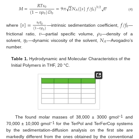
𝑅
𝑇
𝑠
−
−
−
−
√
𝑀
=
=
9
𝜋
2
𝑁
(
[
𝑠
]
𝑓
/
𝑓
)
𝜐
√
0
3
/
2
(
1
−
𝜐
𝜌
)
𝐷
0
𝐴
0
0
(4)
[
𝑠
]
=
𝑓
/
𝑓
𝑠
𝜂
0
0
0
(
1
−
𝜐
𝜌
)
where
—intrinsic sedimentation coefficient,
—
𝜐
𝜌
0
0
𝜂
𝑁
frictional ratio,
—partial specific volume,
—density of a
0
𝐴
solvent,
—dynamic viscosity of the solvent,
—Avogadro’s
number.
Table 1.
Hydrodynamic and Molecular Characteristics of the
Initial Polymers in THF, 20 °C.
−1
The found molar masses of 38,000 ± 3000 gmol
and
−1
70,000 ± 10,000 gmol
for the TerPol and TerFerCop systems
by the sedimentation-diffusion analysis on the first site are
markedly different from the ones obtained by the conventional