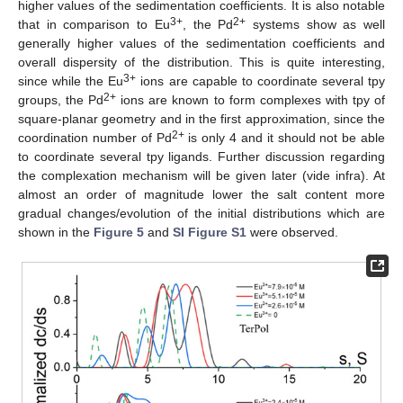
higher values of the sedimentation coefficients. It is also notable
3+
2+
that in comparison to Eu
, the Pd
systems show as well
generally higher values of the sedimentation coefficients and
overall dispersity of the distribution. This is quite interesting,
3+
since while the Eu
ions are capable to coordinate several tpy
2+
groups, the Pd
ions are known to form complexes with tpy of
square-planar geometry and in the first approximation, since the
2+
coordination number of Pd
is only 4 and it should not be able
to coordinate several tpy ligands. Further discussion regarding
the complexation mechanism will be given later (vide infra). At
almost an order of magnitude lower the salt content more
gradual changes/evolution of the initial distributions which are
shown in the
Figure 5
and
SI Figure S1
were observed.