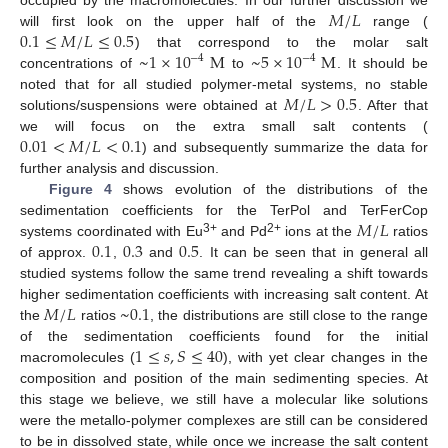
𝑀
/
𝐿
0.1
≤
𝑀
/
𝐿
≤
0.5
will first look on the upper half of the
range (
~
1
×
10
M
~
5
×
10
M
) that correspond to the molar salt
−
4
−
4
concentrations of
to
. It should be
𝑀
/
𝐿
>
0.5
noted that for all studied polymer-metal systems, no stable
solutions/suspensions were obtained at
. After that
0.01
<
𝑀
/
𝐿
<
0.1
we will focus on the extra small salt contents (
) and subsequently summarize the data for
further analysis and discussion.
Figure 4
shows evolution of the distributions of the
𝑀
/
𝐿
sedimentation coefficients for the TerPol and TerFerCop
0.1
0.3
0.5
3+
2+
systems coordinated with Eu
and Pd
ions at the
ratios
of approx.
,
and
. It can be seen that in general all
studied systems follow the same trend revealing a shift towards
𝑀
/
𝐿
~
0.1
higher sedimentation coefficients with increasing salt content. At
the
ratios
, the distributions are still close to the range
1
≤
𝑠
,
𝑆
≤
40
of the sedimentation coefficients found for the initial
macromolecules (
), with yet clear changes in the
composition and position of the main sedimenting species. At
this stage we believe, we still have a molecular like solutions
were the metallo-polymer complexes are still can be considered
to be in dissolved state, while once we increase the salt content