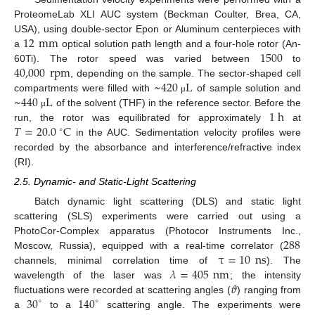
ProteomeLab XLI AUC system (Beckman Coulter, Brea, CA,
12
mm
USA), using double-sector Epon or Aluminum centerpieces with
1500
a
optical solution path length and a four-hole rotor (An-
40,000
rpm
60Ti). The rotor speed was varied between
to
~
420
L
, depending on the sample. The sector-shaped cell
~
440
L
compartments were filled with
of sample solution and
μ
1
h
of the solvent (THF) in the reference sector. Before the
μ
𝑇
=
20.0
C
run, the rotor was equilibrated for approximately
at
∘
in the AUC. Sedimentation velocity profiles were
recorded by the absorbance and interference/refractive index
(RI).
2.5. Dynamic- and Static-Light Scattering
Batch dynamic light scattering (DLS) and static light
scattering (SLS) experiments were carried out using a
288
PhotoCor-Complex apparatus (Photocor Instruments Inc.,
τ
=
10
ns
Moscow, Russia), equipped with a real-time correlator (
𝜆
=
405
nm
channels, minimal correlation time of
). The
𝜗
wavelength of the laser was
; the intensity
30
140
fluctuations were recorded at scattering angles (
) ranging from
∘
∘
a
to a
scattering angle. The experiments were