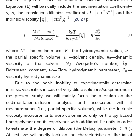
𝑠
,
𝑆
𝐷
,
[
cm
s
]
Equation (1) will basically include the sedimentation coefficient–
2
−
1
[
𝜂
]
,
[
cm
g
]
, the translation diffusion coefficient
and the
3
−
1
intrinsic viscosity
[
26
,
27
]:
𝑅
𝑀
(
1
−
𝜐
𝜌
)
𝑘
𝑇
3
𝜂
0
𝑠
=
𝐷
=
[
𝜂
]
=
𝛷
𝐵
𝑁
6
𝜋
𝜂
𝑅
6
𝜋
𝜂
𝑅
𝑀
(1)
0
0
𝐴
𝑀
𝑅
𝜐
𝜌
𝜂
where
—the molar mass,
—the hydrodynamic radius,
—
0
0
𝑁
𝑘
the partial specific volume,
—solvent density,
—dynamic
𝐵
𝐴
𝛷
𝑅
viscosity of the solvent,
—Avogadro’s number,
—
𝜂
Boltzmann constant,
—Flory hydrodynamic parameter,
—
viscosity hydrodynamic size.
Due to the basic inability to experimentally determine
intrinsic viscosities in case of very dilute solutions/suspensions in
the present study, we will mainly focus the attention on the
sedimentation-diffusion analysis and associated with it
measurements (i.e., partial specific volume), while the intrinsic
viscosity measurements were determined only for the tpy-based
𝑐
[
𝜂
]
homopolymer and its copolymer with additional Fc units in order
to estimate the degree of dilution (the Debay parameter
).
At first, we will briefly look on the characteristics of the initial