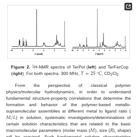
𝑇
=
25
C
1
Figure 2.
H-NMR spectra of TerPol (
left
) and TerFerCop
∘
(
right
). For both spectra: 300 MHz,
, CD
Cl
.
2
2
From the perspective of classical polymer
physics/molecular hydrodynamics, in order to understand
fundamental structure-property correlations that determine the
formation and behavior of the polymer-based metallo-
𝑀
/
𝐿
supramolecular assemblies at different metal to ligand ratio (
) in solution, systematic investigations/determinations of
𝑀
𝑅
certain solution characteristics that are related to the basic
macromolecular parameters (molar mass (
), size (
), shape)
will be required. Such fundamental solution characteristics