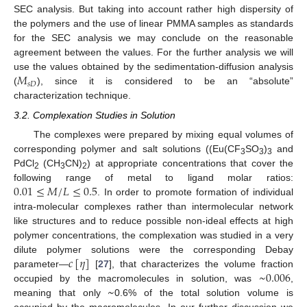
SEC analysis. But taking into account rather high dispersity of
the polymers and the use of linear PMMA samples as standards
for the SEC analysis we may conclude on the reasonable
agreement between the values. For the further analysis we will
𝑀
use the values obtained by the sedimentation-diffusion analysis
𝑠
𝐷
(
), since it is considered to be an “absolute”
characterization technique.
3.2. Complexation Studies in Solution
The complexes were prepared by mixing equal volumes of
corresponding polymer and salt solutions ((Eu(CF
SO
)
and
3
3
3
PdCl
(CH
CN)
) at appropriate concentrations that cover the
2
3
2
0.01
≤
𝑀
/
𝐿
≤
0.5
following range of metal to ligand molar ratios:
. In order to promote formation of individual
intra-molecular complexes rather than intermolecular network
like structures and to reduce possible non-ideal effects at high
polymer concentrations, the complexation was studied in a very
𝑐
[
𝜂
]
dilute polymer solutions were the corresponding Debay
~
0.006
parameter—
[
27
], that characterizes the volume fraction
~
occupied by the macromolecules in solution, was
,
meaning that only
0.6% of the total solution volume is
occupied by the macromolecules. In our further discussion we