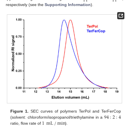
respectively (see the
Supporting Information
).
94
:
2
:
4
Figure 1.
SEC curves of polymers TerPol and TerFerCop
1
mL
/
min
(solvent: chloroform/isopropanol/triethylamine in a
ratio, flow rate of
).