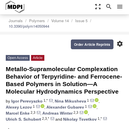
zoom_out_map
search
menu
Journals
Polymers
Volume 14
Issue 5
10.3390/polym14050944
settings
Order Article Reprints
Open Access
Article
Metallo-Supramolecular Complexation
Behavior of Terpyridine- and Ferrocene-
Based Polymers in Solution—A
Molecular Hydrodynamics Perspective
1,*
1
by
Igor Perevyazko
,
Nina Mikusheva
,
1
1
Alexey Lezov
,
Alexander Gubarev
,
2,3
2,3
Marcel Enke
,
Andreas Winter
,
2,3,*
1,*
Ulrich S. Schubert
and
Nikolay Tsvetkov