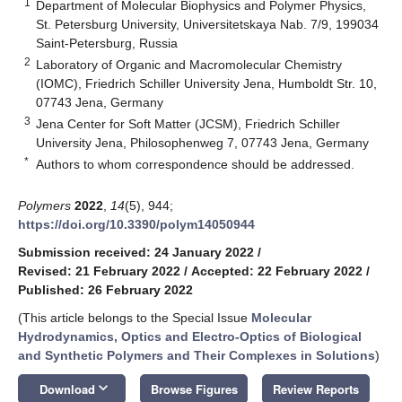
1
Department of Molecular Biophysics and Polymer Physics,
St. Petersburg University, Universitetskaya Nab. 7/9, 199034
Saint-Petersburg, Russia
2
Laboratory of Organic and Macromolecular Chemistry
(IOMC), Friedrich Schiller University Jena, Humboldt Str. 10,
07743 Jena, Germany
3
Jena Center for Soft Matter (JCSM), Friedrich Schiller
University Jena, Philosophenweg 7, 07743 Jena, Germany
*
Authors to whom correspondence should be addressed.
Polymers
2022
,
14
(5), 944;
https://doi.org/10.3390/polym14050944
Submission received: 24 January 2022
/
Revised: 21 February 2022
/
Accepted: 22 February 2022
/
Published: 26 February 2022
(This article belongs to the Special Issue
Molecular
Hydrodynamics, Optics and Electro-Optics of Biological
and Synthetic Polymers and Their Complexes in Solutions
)
keyboard_arrow_down
Download
Browse Figures
Review Reports