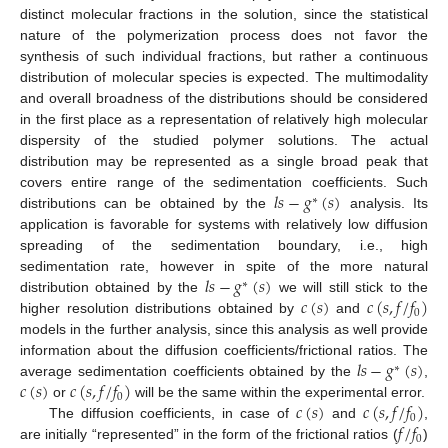
distinct molecular fractions in the solution, since the statistical
nature of the polymerization process does not favor the
synthesis of such individual fractions, but rather a continuous
distribution of molecular species is expected. The multimodality
and overall broadness of the distributions should be considered
in the first place as a representation of relatively high molecular
dispersity of the studied polymer solutions. The actual
distribution may be represented as a single broad peak that
𝑙
𝑠
−
𝑔
(
𝑠
)
covers entire range of the sedimentation coefficients. Such
∗
distributions can be obtained by the
analysis. Its
application is favorable for systems with relatively low diffusion
spreading of the sedimentation boundary, i.e., high
𝑙
𝑠
−
𝑔
(
𝑠
)
sedimentation rate, however in spite of the more natural
∗
𝑐
(
𝑠
)
𝑐
(
𝑠
,
𝑓
/
𝑓
)
distribution obtained by the
we will still stick to the
0
higher resolution distributions obtained by
and
models in the further analysis, since this analysis as well provide
𝑙
𝑠
−
𝑔
(
𝑠
)
information about the diffusion coefficients/frictional ratios. The
∗
𝑐
(
𝑠
)
𝑐
(
𝑠
,
𝑓
/
𝑓
)
average sedimentation coefficients obtained by the
,
0
𝑐
(
𝑠
)
𝑐
(
𝑠
,
𝑓
/
𝑓
)
or
will be the same within the experimental error.
0
𝑓
/
𝑓
The diffusion coefficients, in case of
and
,
0
are initially “represented” in the form of the frictional ratios (
)