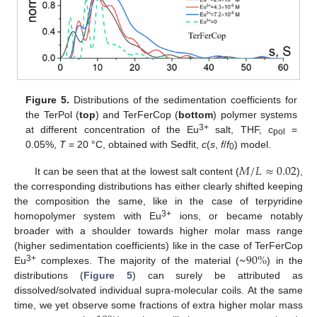
Figure 5.
Distributions of the sedimentation coefficients for
the TerPol (
top
) and TerFerCop (
bottom
) polymer systems
3+
at different concentration of the Eu
salt, THF, c
=
pol
0.05%,
T
= 20 °C, obtained with Sedfit,
c
(
s
,
f
/
f
) model.
0
𝑀
/
𝐿
≈
0.02
It can be seen that at the lowest salt content (
),
the corresponding distributions has either clearly shifted keeping
the composition the same, like in the case of terpyridine
3+
homopolymer system with Eu
ions, or became notably
broader with a shoulder towards higher molar mass range
~
90
%
(higher sedimentation coefficients) like in the case of TerFerCop
3+
Eu
complexes. The majority of the material (
) in the
distributions (
Figure 5
) can surely be attributed as
dissolved/solvated individual supra-molecular coils. At the same
time, we yet observe some fractions of extra higher molar mass