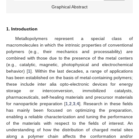
Graphical Abstract
1. Introduction
Metallopolymers represent a special class of
macromolecules in which the intrinsic properties of conventional
polymers (e.g., their mechanics and processability) are
combined with those due to the presence of the metal centers
(e.g., catalytic, magnetic, photophysical and electrochemical
behavior) [
1
]. Within the last decades, a range of applications
has been established on the basis of metal-containing polymers;
these include inter alia opto-electronic devices for energy
storage or interconversion, immobilized catalysts,
pharmaceuticals, self-healing materials and precursor materials
for nanoparticle preparation [
1
,
2
,
3
,
4
]. Research in these fields
has mainly been focused on optimizing the preparation,
enabling a reliable characterization and tuning the performance
of the materials with respect to the fields of interest. An
understanding of how the distribution of charged metal sites
along a polymer chain affects the conformation and/or