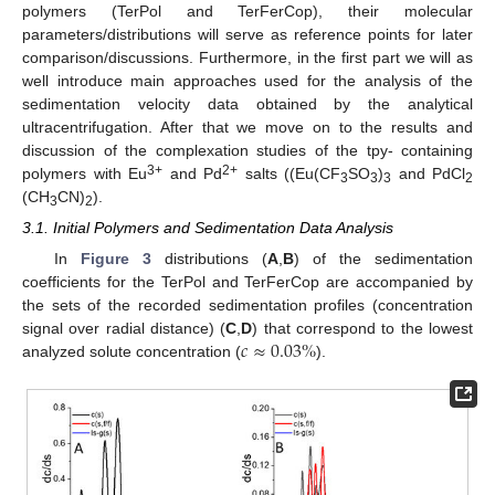
polymers (TerPol and TerFerCop), their molecular
parameters/distributions will serve as reference points for later
comparison/discussions. Furthermore, in the first part we will as
well introduce main approaches used for the analysis of the
sedimentation velocity data obtained by the analytical
ultracentrifugation. After that we move on to the results and
discussion of the complexation studies of the tpy- containing
3+
2+
polymers with Eu
and Pd
salts ((Eu(CF
SO
)
and PdCl
3
3
3
2
(CH
CN)
).
3
2
3.1. Initial Polymers and Sedimentation Data Analysis
In
Figure 3
distributions (
A
,
B
) of the sedimentation
coefficients for the TerPol and TerFerCop are accompanied by
the sets of the recorded sedimentation profiles (concentration
𝑐
≈
0.03
%
signal over radial distance) (
C
,
D
) that correspond to the lowest
analyzed solute concentration (
).