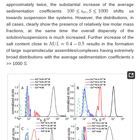
100
≤
𝑠
,
𝑆
≤
1000
approximately twice, the substantial increase of the average
𝑎
𝑣
sedimentation coefficients
shifts us
towards suspension like systems. However, the distributions, in
all cases, clearly show the presence of relatively low molar mass
fractions, at the same time the overall dispersity of the
𝑀
/
𝐿
≈
0.4
−
0.5
solution/suspensions is much increased. Further increase of the
salt content close to
results in the formation
of large supramolecular assembles/complexes having extremely
broad distributions with the average sedimentation coefficients
s
>> 1000
S
.