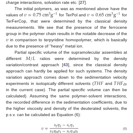
charge interactions, solvation rate etc. [
27
].
𝜐
=
0.75
cm
g
𝜐
=
0.65
cm
g
The initial polymers, as was as mentioned above have the
3
−
1
3
−
1
values of
for TerPol and
for
TerFerCop, that were determined by the classical density
measurements. We see that the presence of the ferrocene
𝜐
group in the polymer chain results in the notable decrease of the
in comparison to terpyridine homopolymer, which is basically
due to the presence of “heavy” metal ion.
𝑀
/
𝐿
Partial specific volume of the supramolecular assembles at
different
ratios were determined by the density
variation/contrast approach [
43
], since the classical density
approach can hardly be applied for such systems. The density
𝑇
𝐻
𝐹
𝑇
𝐻
𝐹
variation approach comes down to the sedimentation velocity
𝑑
8
experiments in isotopically different solvents (
and
in the current case). The partial specific volume can then be
calculated). Assuming the same polymer-solvent interactions,
the recorded difference in the sedimentation coefficients, due to
the higher viscosity and density of the deuterated solvents, the
p.s.v. can be calculated as Equation (6):
𝑠
𝜂
−
𝑠
𝜂
2
2
1
1
𝜐
=
𝑠
𝜂
𝜌
−
𝑠
𝜂
𝜌
2
2
1
1
1
2
(6)