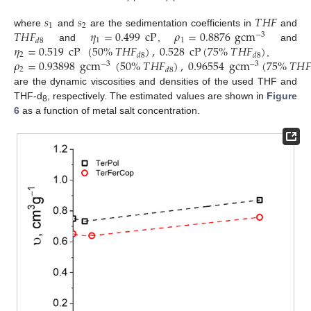
𝑠
𝑠
𝑇
𝐻
𝐹
1
2
𝑇
𝐻
𝐹
𝜂
=
0.499
cP
𝜌
=
0.8876
gcm
where
and
are the sedimentation coefficients in
and
−
3
1
1
𝑑
8
𝜂
=
0.519
cP
(
50
%
𝑇
𝐻
𝐹
)
,
0.528
cP
(
75
%
𝑇
𝐻
𝐹
)
and
,
and
2
𝑑
8
𝑑
8
𝜌
=
0.93898
gcm
(
50
%
𝑇
𝐻
𝐹
)
,
0.96554
gcm
(
75
%
𝑇
𝐻

,
−
3
−
3
2
𝑑
8
are the dynamic viscosities and densities of the used THF and
THF-d
, respectively. The estimated values are shown in
Figure
8
6
as a function of metal salt concentration.