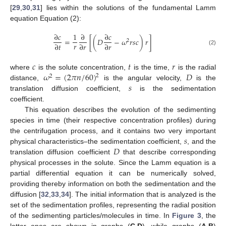
[
29
,
30
,
31
] lies within the solutions of the fundamental Lamm
equation Equation (2):
∂
𝑐
1
∂
∂
𝑐
=
[
(
𝐷
−
𝜔
𝑟
𝑠
𝑐
)
𝑟
]
2
𝑟
∂
𝑡
∂
𝑟
∂
𝑟
(2)
𝑐
𝑡
𝑟
𝜔
=
(
2
𝜋
𝑛
/
60
)
𝐷
where
is the solute concentration,
is the time,
is the radial
2
2
𝑠
distance,
is the angular velocity,
is the
translation diffusion coefficient,
is the sedimentation
coefficient.
This equation describes the evolution of the sedimenting
species in time (their respective concentration profiles) during
𝑠
the centrifugation process, and it contains two very important
𝐷
physical characteristics–the sedimentation coefficient,
, and the
translation diffusion coefficient
that describe corresponding
physical processes in the solute. Since the Lamm equation is a
partial differential equation it can be numerically solved,
providing thereby information on both the sedimentation and the
diffusion [
32
,
33
,
34
]. The initial information that is analyzed is the
set of the sedimentation profiles, representing the radial position
of the sedimenting particles/molecules in time. In
Figure 3
, the