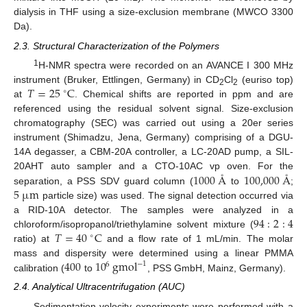
dialysis in THF using a size-exclusion membrane (MWCO 3300
Da).
2.3. Structural Characterization of the Polymers
1
H-NMR spectra were recorded on an AVANCE I 300 MHz
𝑇
=
25
C
instrument (Bruker, Ettlingen, Germany) in CD
Cl
(euriso top)
∘
2
2
at
. Chemical shifts are reported in ppm and are
referenced using the residual solvent signal. Size-exclusion
chromatography (SEC) was carried out using a 20er series
instrument (Shimadzu, Jena, Germany) comprising of a DGU-
14A degasser, a CBM-20A controller, a LC-20AD pump, a SIL-
1000
Å
100,000
Å
20AHT auto sampler and a CTO-10AC vp oven. For the
5
µ
m
separation, a PSS SDV guard column (
to
;
particle size) was used. The signal detection occurred via
94
:
2
:
4
a RID-10A detector. The samples were analyzed in a
𝑇
=
40
C
chloroform/isopropanol/triethylamine solvent mixture (
∘
ratio) at
and a flow rate of 1 mL/min. The molar
400
10
gmol
mass and dispersity were determined using a linear PMMA
−
1
6
calibration (
to
, PSS GmbH, Mainz, Germany).
2.4. Analytical Ultracentrifugation (AUC)
Sedimentation velocity experiments were performed with a