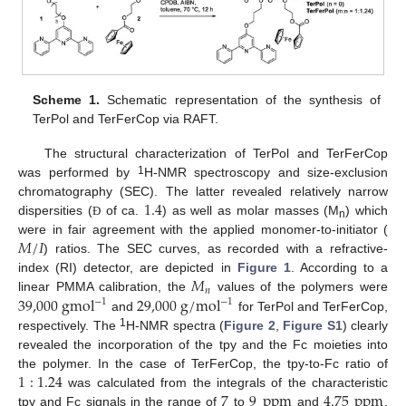
Scheme 1.
Schematic representation of the synthesis of
TerPol and TerFerCop via RAFT.
The structural characterization of TerPol and TerFerCop
1
was performed by
H-NMR spectroscopy and size-exclusion
1.4
chromatography (SEC). The latter revealed relatively narrow
dispersities (
of ca.
) as well as molar masses (M
) which
Ð
n
𝑀
/
𝐼
were in fair agreement with the applied monomer-to-initiator (
) ratios. The SEC curves, as recorded with a refractive-
𝑀
index (RI) detector, are depicted in
Figure 1
. According to a
𝑛
39,000
gmol
29,000
g
/
mol
linear PMMA calibration, the
values of the polymers were
−
1
−
1
and
for TerPol and TerFerCop,
1
respectively. The
H-NMR spectra (
Figure 2
,
Figure S1
) clearly
revealed the incorporation of the tpy and the Fc moieties into
1
:
1.24
the polymer. In the case of TerFerCop, the tpy-to-Fc ratio of
7
9
ppm
4.75
ppm
was calculated from the integrals of the characteristic
tpy and Fc signals in the range of
to
and
,