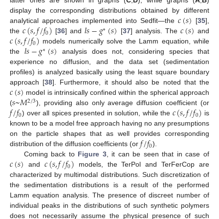
latter ones are shown in graphs (
C
,
D
), while graphs (
A
,
B
)
𝑐
(
𝑠
)
display the corresponding distributions obtained by different
𝑐
(
𝑠
,
𝑓
/
𝑓
)
𝑙
𝑠
−
𝑔
(
𝑠
)
𝑐
(
𝑠
)
analytical approaches implemented into Sedfit—the
[
35
],
∗
0
𝑐
(
𝑠
,
𝑓
/
𝑓
)
the
[
36
] and
[
37
] analysis. The
and
0
𝑙
𝑠
−
𝑔
(
𝑠
)
models numerically solve the Lamm equation, while
∗
the
analysis does not, considering species that
experience no diffusion, and the data set (sedimentation
profiles) is analyzed basically using the least square boundary
𝑐
(
𝑠
)
approach [
38
]. Furthermore, it should also be noted that the
𝑠
~
𝑀
model is intrinsically confined within the spherical approach
2
/
3
𝑓
/
𝑓
𝑐
(
𝑠
,
𝑓
/
𝑓
)
(
), providing also only average diffusion coefficient (or
0
0
) over all spices presented in solution, while the
is
known to be a model free approach having no any presumptions
𝑓
/
𝑓
on the particle shapes that as well provides corresponding
0
distribution of the diffusion coefficients (or
).
𝑐
(
𝑠
)
𝑐
(
𝑠
,
𝑓
/
𝑓
)
Coming back to
Figure 3
, it can be seen that in case of
0
and
models, the TerPol and TerFerCop are
characterized by multimodal distributions. Such discretization of
the sedimentation distributions is a result of the performed
Lamm equation analysis. The presence of discreet number of
individual peaks in the distributions of such synthetic polymers
does not necessarily assume the physical presence of such