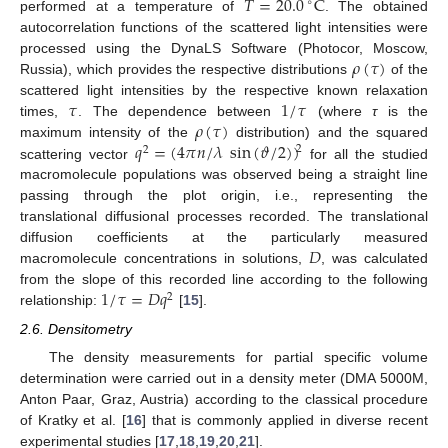
𝑇
=
20.0
C
∘
performed at a temperature of
. The obtained
autocorrelation functions of the scattered light intensities were
𝜌
(
𝜏
)
processed using the DynaLS Software (Photocor, Moscow,
Russia), which provides the respective distributions
of the
𝜏
1
/
𝜏
scattered light intensities by the respective known relaxation
𝜌
(
𝜏
)
times,
. The dependence between
(where
τ
is the
𝑞
=
(
4
𝜋
𝑛
/
𝜆
sin
(
𝜗
/
2
)
)
maximum intensity of the
distribution) and the squared
2
2
scattering vector
for all the studied
macromolecule populations was observed being a straight line
passing through the plot origin, i.e., representing the
translational diffusional processes recorded. The translational
𝐷
diffusion coefficients at the particularly measured
macromolecule concentrations in solutions,
, was calculated
1
/
𝜏
=
𝐷
𝑞
from the slope of this recorded line according to the following
2
relationship:
[
15
].
2.6. Densitometry
The density measurements for partial specific volume
determination were carried out in a density meter (DMA 5000M,
Anton Paar, Graz, Austria) according to the classical procedure
of Kratky et al. [
16
] that is commonly applied in diverse recent
experimental studies [
17
,
18
,
19
,
20
,
21
].