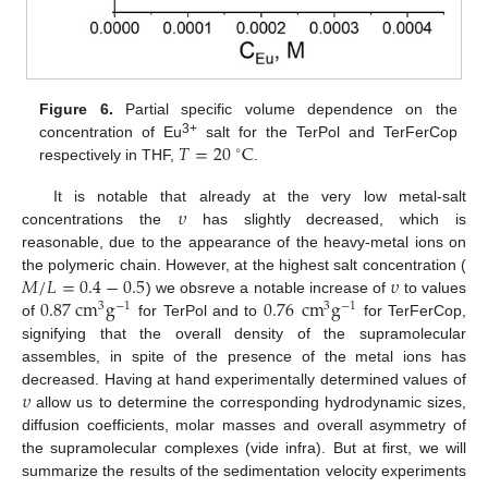
Figure 6.
Partial specific volume dependence on the
𝑇
=
20
C
3+
concentration of Eu
salt for the TerPol and TerFerCop
∘
respectively in THF,
.
𝜐
It is notable that already at the very low metal-salt
concentrations the
has slightly decreased, which is
reasonable, due to the appearance of the heavy-metal ions on
𝑀
/
𝐿
=
0.4
−
0.5
𝜐
the polymeric chain. However, at the highest salt concentration (
0.87
cm
g
0.76
cm
g
) we obsreve a notable increase of
to values
3
−
1
3
−
1
of
for TerPol and to
for TerFerCop,
signifying that the overall density of the supramolecular
assembles, in spite of the presence of the metal ions has
𝜐
decreased. Having at hand experimentally determined values of
allow us to determine the corresponding hydrodynamic sizes,
diffusion coefficients, molar masses and overall asymmetry of
the supramolecular complexes (vide infra). But at first, we will
summarize the results of the sedimentation velocity experiments