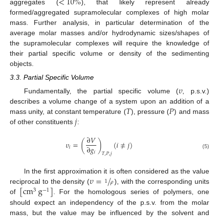
<
10
%
aggregates (
), that likely represent already
formed/aggregated supramolecular complexes of high molar
mass. Further analysis, in particular determination of the
average molar masses and/or hydrodynamic sizes/shapes of
the supramolecular complexes will require the knowledge of
their partial specific volume or density of the sedimenting
objects.
3.3. Partial Specific Volume
𝜐
Fundamentally, the partial specific volume (
, p.s.v.)
𝑇
𝑃
describes a volume change of a system upon an addition of a
𝑗
mass unity, at constant temperature (
), pressure (
) and mass
of other constituents
:
∂
𝑉
𝜐
=
(
)
(
𝑖
≠
𝑗
)
∂
𝑔
𝑖
𝑖
(5)
𝑇
,
𝑃
,
𝑗
𝜐
=
/
In the first approximation it is often considered as the value
1
𝜌
[
cm
g
]
reciprocal to the density (
), with the corresponding units
3
−
1
of
. For the homologous series of polymers, one
should expect an independency of the p.s.v. from the molar
mass, but the value may be influenced by the solvent and