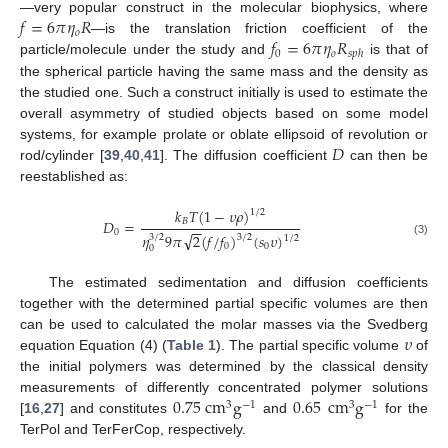
𝑓
=
6
𝜋
𝜂
𝑅
—very popular construct in the molecular biophysics, where
𝑜
𝑓
=
6
𝜋
𝜂
𝑅
—is the translation friction coefficient of the
0
𝑜
𝑠
𝑝
ℎ
particle/molecule under the study and
is that of
the spherical particle having the same mass and the density as
the studied one. Such a construct initially is used to estimate the
overall asymmetry of studied objects based on some model
𝐷
systems, for example prolate or oblate ellipsoid of revolution or
rod/cylinder [
39
,
40
,
41
]. The diffusion coefficient
can then be
reestablished as:
𝑘
𝑇
(
1
−
𝜐
𝜌
)
1
/
2
𝐵
𝐷
=
−
−
0
√
𝜂
9
𝜋
2
(
𝑓
/
𝑓
)
(
𝑠
𝜐
)
3
/
2
3
/
2
1
/
2
(3)
0
0
0
The estimated sedimentation and diffusion coefficients
together with the determined partial specific volumes are then
𝜐
can be used to calculated the molar masses via the Svedberg
equation Equation (4) (
Table 1
). The partial specific volume
of
the initial polymers was determined by the classical density
0.75
cm
g
0.65
cm
g
measurements of differently concentrated polymer solutions
3
−
1
3
−
1
[
16
,
27
] and constitutes
and
for the
TerPol and TerFerCop, respectively.