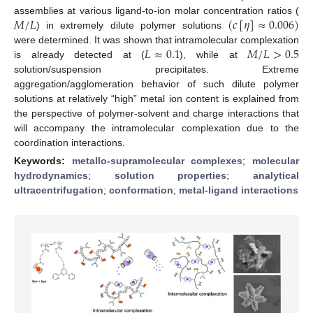
𝑀
/
𝐿
(
𝑐
[
𝜂
]
≈
0.006
)
assemblies at various ligand-to-ion molar concentration ratios (
) in extremely dilute polymer solutions
𝐿
≈
0.1
𝑀
/
𝐿
>
0.5
were determined. It was shown that intramolecular complexation
is already detected at (
), while at
solution/suspension precipitates. Extreme
aggregation/agglomeration behavior of such dilute polymer
solutions at relatively “high” metal ion content is explained from
the perspective of polymer-solvent and charge interactions that
will accompany the intramolecular complexation due to the
coordination interactions.
Keywords:
metallo-supramolecular complexes
;
molecular
hydrodynamics
;
solution properties
;
analytical
ultracentrifugation
;
conformation
;
metal-ligand interactions