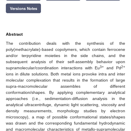
Versions Notes
Abstract
The contribution deals with the synthesis of the
poly(methacrylate)-based copolymers, which contain ferrocene
and/or terpyridine moieties in the side chains, and the
subsequent analysis of their self-assembly behavior upon
3+
2+
supramolecular/coordination interactions with Eu
and Pd
ions in dilute solutions. Both metal ions provoke intra and inter
molecular complexation that results in the formation of large
supra-macromolecular assembles of different
conformation/shapes. By applying complementary analytical
approaches (i.e., sedimentation-diffusion analysis in the
analytical ultracentrifuge, dynamic light scattering, viscosity and
density measurements, morphology studies by electron
microscopy), a map of possible conformational states/shapes
was drawn and the corresponding fundamental hydrodynamic
and macromolecular characteristics of metallo-supramolecular