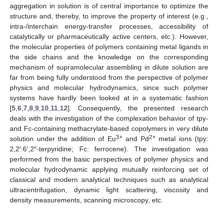
aggregation in solution is of central importance to optimize the
structure and, thereby, to improve the property of interest (e.g.,
intra-/interchain energy-transfer processes, accessibility of
catalytically or pharmaceutically active centers, etc.). However,
the molecular properties of polymers containing metal ligands in
the side chains and the knowledge on the corresponding
mechanism of supramolecular assembling in dilute solution are
far from being fully understood from the perspective of polymer
physics and molecular hydrodynamics, since such polymer
systems have hardly been looked at in a systematic fashion
[
5
,
6
,
7
,
8
,
9
,
10
,
11
,
12
]. Consequently, the presented research
deals with the investigation of the complexation behavior of tpy-
and Fc-containing methacrylate-based copolymers in very dilute
3+
2+
solution under the addition of Eu
and Pd
metal ions (tpy:
2,2′:6′,2″-terpyridine; Fc: ferrocene). The investigation was
performed from the basic perspectives of polymer physics and
molecular hydrodynamic applying mutually reinforcing set of
classical and modern analytical techniques such as analytical
ultracentrifugation, dynamic light scattering, viscosity and
density measurements, scanning microscopy, etc.