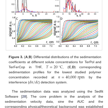
Figure 3.
(
A
,
B
) Differential distributions of the sedimentation
𝑇
=
20
C
coefficients at different solute concentrations for TerPol and
∘
TerFerCop in THF,
, (
C
,
D
) corresponding
𝑛
=
40,000
rpm
sedimentation profiles for the lowest studied polymer
𝑑
𝑛
/
𝑑
𝑐
concentration recorded at
by the
interference (
) detection system.
The sedimentation data was analyzed using the Sedfit
Software [
28
]. The core problem in the analysis of the
sedimentation velocity data, sine the AUC and the
corresponding physical/theoretical background was established