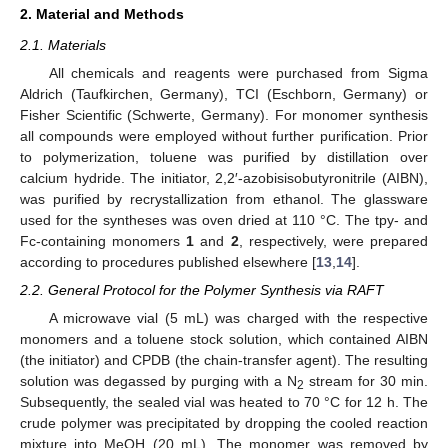
2. Material and Methods
2.1. Materials
All chemicals and reagents were purchased from Sigma
Aldrich (Taufkirchen, Germany), TCI (Eschborn, Germany) or
Fisher Scientific (Schwerte, Germany). For monomer synthesis
all compounds were employed without further purification. Prior
to polymerization, toluene was purified by distillation over
calcium hydride. The initiator, 2,2′-azobisisobutyronitrile (AIBN),
was purified by recrystallization from ethanol. The glassware
used for the syntheses was oven dried at 110 °C. The tpy- and
Fc-containing monomers
1
and
2
, respectively, were prepared
according to procedures published elsewhere [
13
,
14
].
2.2. General Protocol for the Polymer Synthesis via RAFT
A microwave vial (5 mL) was charged with the respective
monomers and a toluene stock solution, which contained AIBN
(the initiator) and CPDB (the chain-transfer agent). The resulting
solution was degassed by purging with a N
stream for 30 min.
2
Subsequently, the sealed vial was heated to 70 °C for 12 h. The
crude polymer was precipitated by dropping the cooled reaction
mixture into MeOH (20 mL). The monomer was removed by