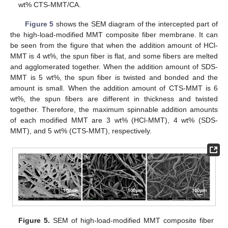
wt% CTS-MMT/CA.
Figure 5
shows the SEM diagram of the intercepted part of
the high-load-modified MMT composite fiber membrane. It can
be seen from the figure that when the addition amount of HCl-
MMT is 4 wt%, the spun fiber is flat, and some fibers are melted
and agglomerated together. When the addition amount of SDS-
MMT is 5 wt%, the spun fiber is twisted and bonded and the
amount is small. When the addition amount of CTS-MMT is 6
wt%, the spun fibers are different in thickness and twisted
together. Therefore, the maximum spinnable addition amounts
of each modified MMT are 3 wt% (HCl-MMT), 4 wt% (SDS-
MMT), and 5 wt% (CTS-MMT), respectively.
Figure 5.
SEM of high-load-modified MMT composite fiber