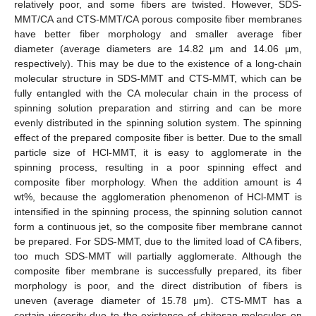
relatively poor, and some fibers are twisted. However, SDS-
MMT/CA and CTS-MMT/CA porous composite fiber membranes
have better fiber morphology and smaller average fiber
diameter (average diameters are 14.82 μm and 14.06 μm,
respectively). This may be due to the existence of a long-chain
molecular structure in SDS-MMT and CTS-MMT, which can be
fully entangled with the CA molecular chain in the process of
spinning solution preparation and stirring and can be more
evenly distributed in the spinning solution system. The spinning
effect of the prepared composite fiber is better. Due to the small
particle size of HCl-MMT, it is easy to agglomerate in the
spinning process, resulting in a poor spinning effect and
composite fiber morphology. When the addition amount is 4
wt%, because the agglomeration phenomenon of HCl-MMT is
intensified in the spinning process, the spinning solution cannot
form a continuous jet, so the composite fiber membrane cannot
be prepared. For SDS-MMT, due to the limited load of CA fibers,
too much SDS-MMT will partially agglomerate. Although the
composite fiber membrane is successfully prepared, its fiber
morphology is poor, and the direct distribution of fibers is
uneven (average diameter of 15.78 μm). CTS-MMT has a
certain viscosity due to the existence of chitosan molecules on