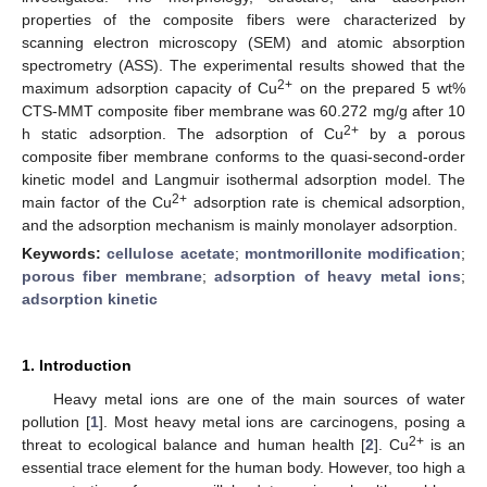
properties of the composite fibers were characterized by
scanning electron microscopy (SEM) and atomic absorption
spectrometry (ASS). The experimental results showed that the
2+
maximum adsorption capacity of Cu
on the prepared 5 wt%
CTS-MMT composite fiber membrane was 60.272 mg/g after 10
2+
h static adsorption. The adsorption of Cu
by a porous
composite fiber membrane conforms to the quasi-second-order
kinetic model and Langmuir isothermal adsorption model. The
2+
main factor of the Cu
adsorption rate is chemical adsorption,
and the adsorption mechanism is mainly monolayer adsorption.
Keywords:
cellulose acetate
;
montmorillonite modification
;
porous fiber membrane
;
adsorption of heavy metal ions
;
adsorption kinetic
1. Introduction
Heavy metal ions are one of the main sources of water
pollution [
1
]. Most heavy metal ions are carcinogens, posing a
2+
threat to ecological balance and human health [
2
]. Cu
is an
essential trace element for the human body. However, too high a