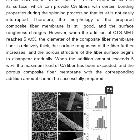
its surface, which can provide CA fibers with certain bonding
properties during the spinning process so that its jet is not easily
interrupted. Therefore, the morphology of the prepared
composite fiber membrane is still good, and the surface
roughness changes. However, when the addition of CTS-MMT
reaches 5 wt%, the diameter of the composite fiber membrane
fiber is relatively thick, the surface roughness of the fiber further
increases, and the porous structure of the fiber surface begins
to disappear gradually. When the addition amount exceeds 5
wt%, the maximum load of CA fiber has been exceeded, and the
porous composite fiber membrane with the corresponding
addition amount cannot be successfully prepared.