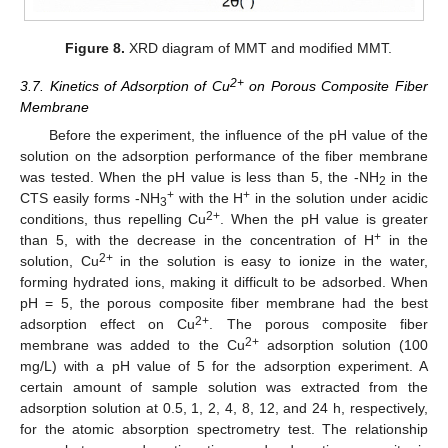
Figure 8.
XRD diagram of MMT and modified MMT.
2+
3.7. Kinetics of Adsorption of Cu
on Porous Composite Fiber
Membrane
Before the experiment, the influence of the pH value of the
solution on the adsorption performance of the fiber membrane
was tested. When the pH value is less than 5, the -NH
in the
2
+
+
CTS easily forms -NH
with the H
in the solution under acidic
3
2+
conditions, thus repelling Cu
. When the pH value is greater
+
than 5, with the decrease in the concentration of H
in the
2+
solution, Cu
in the solution is easy to ionize in the water,
forming hydrated ions, making it difficult to be adsorbed. When
pH = 5, the porous composite fiber membrane had the best
2+
adsorption effect on Cu
. The porous composite fiber
2+
membrane was added to the Cu
adsorption solution (100
mg/L) with a pH value of 5 for the adsorption experiment. A
certain amount of sample solution was extracted from the
adsorption solution at 0.5, 1, 2, 4, 8, 12, and 24 h, respectively,
for the atomic absorption spectrometry test. The relationship