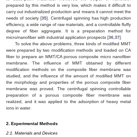
prepared by this method is very low, which makes it difficult to
carry out industrialized production and means it cannot meet the
needs of society [
35
]. Centrifugal spinning has high production
efficiency, a wide range of raw materials, and a controllable fluffy
degree of fiber aggregate. It is a preparation method for
micro/nanofiber with industrial application prospects [
36
,
37
].
To solve the above problems, three kinds of modified MMT
were prepared by two modification methods and loaded on CA
fiber to prepare an MMT/CA porous composite micro nanofiber
membrane. The influence of MMT obtained by different
modification methods on the composite fiber membrane was
studied, and the influence of the amount of modified MMT on
the morphology and properties of the porous composite fiber
membrane was proved. The centrifugal spinning controllable
preparation of a porous composite fiber membrane was
realized, and it was applied to the adsorption of heavy metal
ions in water.
2. Experimental Methods
2.1. Materials and Devices