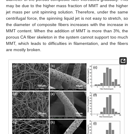
may be due to the higher mass fraction of MMT and the higher
jet mass per unit spinning solution. Therefore, under the same
centrifugal force, the spinning liquid jet is not easy to stretch, so
the diameter of composite fibers increases with the increase in
MMT content. When the addition of MMT is more than 3%, the
porous CA fiber skeleton in the system cannot support too much
MMT, which leads to difficulties in filamentation, and the fibers
are mostly broken.