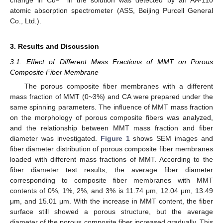
atomic absorption spectrometer (ASS, Beijing Purcell General
Co., Ltd.).
3. Results and Discussion
3.1. Effect of Different Mass Fractions of MMT on Porous
Composite Fiber Membrane
The porous composite fiber membranes with a different
mass fraction of MMT (0~3%) and CA were prepared under the
same spinning parameters. The influence of MMT mass fraction
on the morphology of porous composite fibers was analyzed,
and the relationship between MMT mass fraction and fiber
diameter was investigated.
Figure 1
shows SEM images and
fiber diameter distribution of porous composite fiber membranes
loaded with different mass fractions of MMT. According to the
fiber diameter test results, the average fiber diameter
corresponding to composite fiber membranes with MMT
contents of 0%, 1%, 2%, and 3% is 11.74 μm, 12.04 μm, 13.49
μm, and 15.01 μm. With the increase in MMT content, the fiber
surface still showed a porous structure, but the average
diameter of the porous composite fiber increased gradually. This