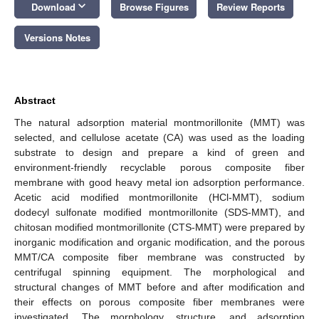
keyboard_arrow_down
Download
Browse Figures
Review Reports
Versions Notes
Abstract
The natural adsorption material montmorillonite (MMT) was
selected, and cellulose acetate (CA) was used as the loading
substrate to design and prepare a kind of green and
environment-friendly recyclable porous composite fiber
membrane with good heavy metal ion adsorption performance.
Acetic acid modified montmorillonite (HCl-MMT), sodium
dodecyl sulfonate modified montmorillonite (SDS-MMT), and
chitosan modified montmorillonite (CTS-MMT) were prepared by
inorganic modification and organic modification, and the porous
MMT/CA composite fiber membrane was constructed by
centrifugal spinning equipment. The morphological and
structural changes of MMT before and after modification and
their effects on porous composite fiber membranes were
investigated. The morphology, structure, and adsorption