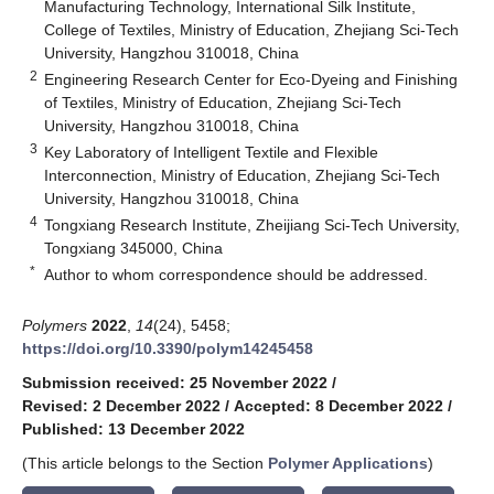
Manufacturing Technology, International Silk Institute,
College of Textiles, Ministry of Education, Zhejiang Sci-Tech
University, Hangzhou 310018, China
2
Engineering Research Center for Eco-Dyeing and Finishing
of Textiles, Ministry of Education, Zhejiang Sci-Tech
University, Hangzhou 310018, China
3
Key Laboratory of Intelligent Textile and Flexible
Interconnection, Ministry of Education, Zhejiang Sci-Tech
University, Hangzhou 310018, China
4
Tongxiang Research Institute, Zheijiang Sci-Tech University,
Tongxiang 345000, China
*
Author to whom correspondence should be addressed.
Polymers
2022
,
14
(24), 5458;
https://doi.org/10.3390/polym14245458
Submission received: 25 November 2022
/
Revised: 2 December 2022
/
Accepted: 8 December 2022
/
Published: 13 December 2022
(This article belongs to the Section
Polymer Applications
)