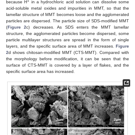
+
because H
in a hydrochloric acid solution can dissolve some
acid-soluble metal oxides and impurities in MMT, so that the
lamellar structure of MMT becomes loose and the agglomerated
particles are dispersed. The particle size of SDS-modified MMT
(
Figure 2
c) decreases. As SDS enters the MMT lamellar
structure, the agglomerated particles become dispersed, some
particle multilayer structures are spread in the form of single
layers, and the specific surface area of MMT increases.
Figure
2
d shows chitosan-modified MMT (CTS-MMT). Compared with
the morphology before modification, it can be seen that the
surface of CTS-MMT is covered by a layer of flakes, and the
specific surface area has increased.