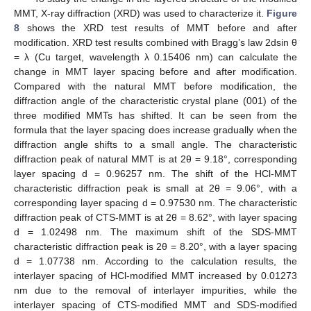
MMT, X-ray diffraction (XRD) was used to characterize it.
Figure
8
shows the XRD test results of MMT before and after
modification. XRD test results combined with Bragg’s law 2dsin θ
= λ (Cu target, wavelength λ 0.15406 nm) can calculate the
change in MMT layer spacing before and after modification.
Compared with the natural MMT before modification, the
diffraction angle of the characteristic crystal plane (001) of the
three modified MMTs has shifted. It can be seen from the
formula that the layer spacing does increase gradually when the
diffraction angle shifts to a small angle. The characteristic
diffraction peak of natural MMT is at 2θ = 9.18°, corresponding
layer spacing d = 0.96257 nm. The shift of the HCl-MMT
characteristic diffraction peak is small at 2θ = 9.06°, with a
corresponding layer spacing d = 0.97530 nm. The characteristic
diffraction peak of CTS-MMT is at 2θ = 8.62°, with layer spacing
d = 1.02498 nm. The maximum shift of the SDS-MMT
characteristic diffraction peak is 2θ = 8.20°, with a layer spacing
d = 1.07738 nm. According to the calculation results, the
interlayer spacing of HCl-modified MMT increased by 0.01273
nm due to the removal of interlayer impurities, while the
interlayer spacing of CTS-modified MMT and SDS-modified