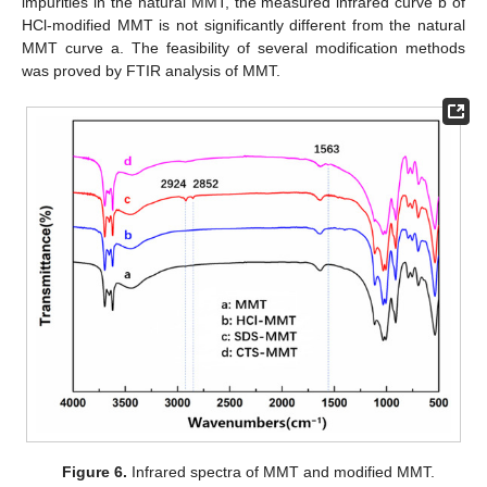
impurities in the natural MMT, the measured infrared curve b of
HCl-modified MMT is not significantly different from the natural
MMT curve a. The feasibility of several modification methods
was proved by FTIR analysis of MMT.
Figure 6.
Infrared spectra of MMT and modified MMT.