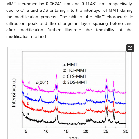
MMT increased by 0.06241 nm and 0.11481 nm, respectively,
due to CTS and SDS entering into the interlayer of MMT during
the modification process. The shift of the MMT characteristic
diffraction peak and the change in layer spacing before and
after modification further illustrate the feasibility of the
modification method.