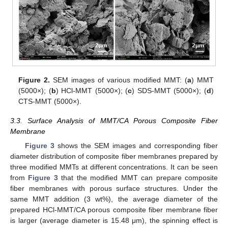
Figure 2.
SEM images of various modified MMT: (
a
) MMT
(5000×); (
b
) HCl-MMT (5000×); (
c
) SDS-MMT (5000×); (
d
)
CTS-MMT (5000×).
3.3. Surface Analysis of MMT/CA Porous Composite Fiber
Membrane
Figure 3
shows the SEM images and corresponding fiber
diameter distribution of composite fiber membranes prepared by
three modified MMTs at different concentrations. It can be seen
from
Figure 3
that the modified MMT can prepare composite
fiber membranes with porous surface structures. Under the
same MMT addition (3 wt%), the average diameter of the
prepared HCl-MMT/CA porous composite fiber membrane fiber
is larger (average diameter is 15.48 μm), the spinning effect is