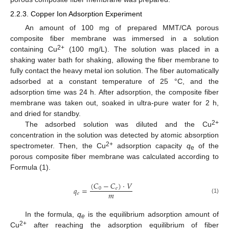
2.2.3. Copper Ion Adsorption Experiment
An amount of 100 mg of prepared MMT/CA porous
composite fiber membrane was immersed in a solution
2+
containing Cu
(100 mg/L). The solution was placed in a
shaking water bath for shaking, allowing the fiber membrane to
fully contact the heavy metal ion solution. The fiber automatically
adsorbed at a constant temperature of 25 °C, and the
adsorption time was 24 h. After adsorption, the composite fiber
membrane was taken out, soaked in ultra-pure water for 2 h,
and dried for standby.
2+
The adsorbed solution was diluted and the Cu
concentration in the solution was detected by atomic absorption
2+
spectrometer. Then, the Cu
adsorption capacity
q
of the
e
porous composite fiber membrane was calculated according to
Formula (1).
(
𝐶
−
𝐶
)
·
𝑉
𝑞
=
0
𝑒
𝑚
𝑒
(1)
In the formula,
q
is the equilibrium adsorption amount of
e
2+
Cu
after reaching the adsorption equilibrium of fiber