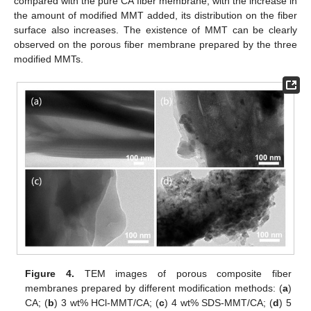
compared with the pure CA fiber membrane, with the increase in
the amount of modified MMT added, its distribution on the fiber
surface also increases. The existence of MMT can be clearly
observed on the porous fiber membrane prepared by the three
modified MMTs.
Figure 4.
TEM images of porous composite fiber
membranes prepared by different modification methods: (
a
)
CA; (
b
) 3 wt% HCl-MMT/CA; (
c
) 4 wt% SDS-MMT/CA; (
d
) 5