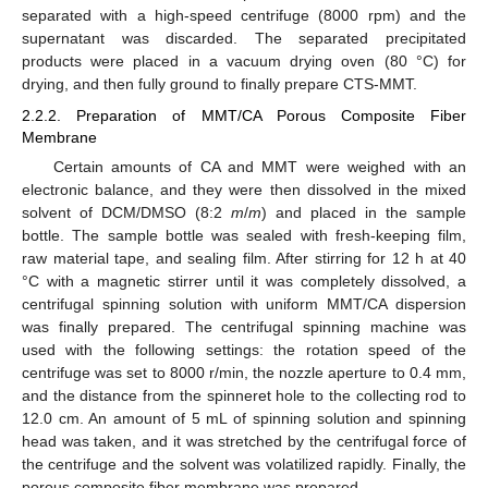
separated with a high-speed centrifuge (8000 rpm) and the
supernatant was discarded. The separated precipitated
products were placed in a vacuum drying oven (80 °C) for
drying, and then fully ground to finally prepare CTS-MMT.
2.2.2. Preparation of MMT/CA Porous Composite Fiber
Membrane
Certain amounts of CA and MMT were weighed with an
electronic balance, and they were then dissolved in the mixed
solvent of DCM/DMSO (8:2
m
/
m
) and placed in the sample
bottle. The sample bottle was sealed with fresh-keeping film,
raw material tape, and sealing film. After stirring for 12 h at 40
°C with a magnetic stirrer until it was completely dissolved, a
centrifugal spinning solution with uniform MMT/CA dispersion
was finally prepared. The centrifugal spinning machine was
used with the following settings: the rotation speed of the
centrifuge was set to 8000 r/min, the nozzle aperture to 0.4 mm,
and the distance from the spinneret hole to the collecting rod to
12.0 cm. An amount of 5 mL of spinning solution and spinning
head was taken, and it was stretched by the centrifugal force of
the centrifuge and the solvent was volatilized rapidly. Finally, the
porous composite fiber membrane was prepared.