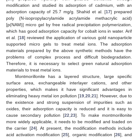
modification and studied its adsorption of cadmium, with an
adsorption capacity of 25.7 mg/g. Shahid et al. [
17
] prepared
poly (N-isopropylacrylamide acrylamide methacrylic acid)
[p(NAM)] micro gel by free radical precipitation polymerization,
which has good adsorption capacity for cobalt ions in water. Arif
et al. [
18
] reviewed the application of various gold nanoparticle
supported micro gels to treat metal ions. The adsorption
materials prepared by the above synthetic methods have the
problems of complex process and difficult biodegradation.
Therefore, it is necessary to select green natural adsorption
materials to treat metal ions.
Montmorillonite has a layered structure, large specific
surface area, exchangeable interlayer cations, and other
properties, which makes it have significant advantages in
eliminating heavy metal ion pollution [
19
,
20
,
21
]. However, due to
the existence and strong suspension of impurities such as
oxides, their adsorption capacity is reduced and it is easy to
cause secondary pollution [
22
,
23
]. To make montmorillonite
more widely applicable, it needs to be modified and loaded on
the carrier [
24
]. At present, the modification methods include
acid activation modification [
25
], organic modification [
26
], and