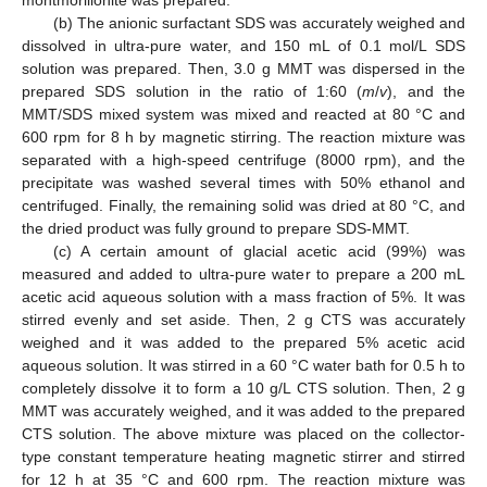
montmorillonite was prepared.
(b) The anionic surfactant SDS was accurately weighed and
dissolved in ultra-pure water, and 150 mL of 0.1 mol/L SDS
solution was prepared. Then, 3.0 g MMT was dispersed in the
prepared SDS solution in the ratio of 1:60 (
m
/
v
), and the
MMT/SDS mixed system was mixed and reacted at 80 °C and
600 rpm for 8 h by magnetic stirring. The reaction mixture was
separated with a high-speed centrifuge (8000 rpm), and the
precipitate was washed several times with 50% ethanol and
centrifuged. Finally, the remaining solid was dried at 80 °C, and
the dried product was fully ground to prepare SDS-MMT.
(c) A certain amount of glacial acetic acid (99%) was
measured and added to ultra-pure water to prepare a 200 mL
acetic acid aqueous solution with a mass fraction of 5%. It was
stirred evenly and set aside. Then, 2 g CTS was accurately
weighed and it was added to the prepared 5% acetic acid
aqueous solution. It was stirred in a 60 °C water bath for 0.5 h to
completely dissolve it to form a 10 g/L CTS solution. Then, 2 g
MMT was accurately weighed, and it was added to the prepared
CTS solution. The above mixture was placed on the collector-
type constant temperature heating magnetic stirrer and stirred
for 12 h at 35 °C and 600 rpm. The reaction mixture was