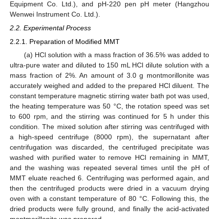
Equipment Co. Ltd.), and pH-220 pen pH meter (Hangzhou
Wenwei Instrument Co. Ltd.).
2.2. Experimental Process
2.2.1. Preparation of Modified MMT
(a) HCl solution with a mass fraction of 36.5% was added to
ultra-pure water and diluted to 150 mL HCl dilute solution with a
mass fraction of 2%. An amount of 3.0 g montmorillonite was
accurately weighed and added to the prepared HCl diluent. The
constant temperature magnetic stirring water bath pot was used,
the heating temperature was 50 °C, the rotation speed was set
to 600 rpm, and the stirring was continued for 5 h under this
condition. The mixed solution after stirring was centrifuged with
a high-speed centrifuge (8000 rpm), the supernatant after
centrifugation was discarded, the centrifuged precipitate was
washed with purified water to remove HCl remaining in MMT,
and the washing was repeated several times until the pH of
MMT eluate reached 6. Centrifuging was performed again, and
then the centrifuged products were dried in a vacuum drying
oven with a constant temperature of 80 °C. Following this, the
dried products were fully ground, and finally the acid-activated