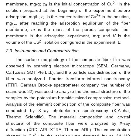
2+
membrane, mg/g;
c
is the initial concentration of Cu
in the
0
solution prepared at the beginning of the experiment before
2+
adsorption, mg/L;
c
is the concentration of Cu
in the solution,
e
mg/L, after reaching the adsorption equilibrium of the fiber
membrane;
m
is the mass of the porous composite fiber
membrane in the adsorption experiment, mg; and
V
is the
2+
volume of the Cu
solution configured in the experiment, L.
2.3. Instruments and Characterization
The surface morphology of the composite fiber film was
observed by scanning electron microscope (SEM, Germany,
Carl Zeiss SMT Pte Ltd.), and the particle size distribution of the
fiber was analyzed. Fourier transform infrared spectroscopy
(FTIR, German Brooke spectrometer company, the number of
scans was 32) was used to analyze the chemical structure of the
samples by the potassium bromide mixed compression method.
Analysis of the element composition of the composite fiber was
conducted by X-ray photoelectron spectroscopy (K-Alpha,
Thermo Scientific). The material composition and crystal
structure of the composite fiber were analyzed by X-ray
diffraction (XRD, ARL XTRA, Thermo ARL). The concentration
2+
change in Cu
in the solution was detected by an AA-110