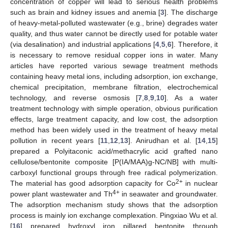
concentration of copper will lead to serious health problems
such as brain and kidney issues and anemia [
3
]. The discharge
of heavy-metal-polluted wastewater (e.g., brine) degrades water
quality, and thus water cannot be directly used for potable water
(via desalination) and industrial applications [
4
,
5
,
6
]. Therefore, it
is necessary to remove residual copper ions in water. Many
articles have reported various sewage treatment methods
containing heavy metal ions, including adsorption, ion exchange,
chemical precipitation, membrane filtration, electrochemical
technology, and reverse osmosis [
7
,
8
,
9
,
10
]. As a water
treatment technology with simple operation, obvious purification
effects, large treatment capacity, and low cost, the adsorption
method has been widely used in the treatment of heavy metal
pollution in recent years [
11
,
12
,
13
]. Anirudhan et al. [
14
,
15
]
prepared a Polyitaconic acid/methacrylic acid grafted nano
cellulose/bentonite composite [P(IA/MAA)g-NC/NB] with multi-
carboxyl functional groups through free radical polymerization.
2+
The material has good adsorption capacity for Co
in nuclear
4+
power plant wastewater and Th
in seawater and groundwater.
The adsorption mechanism study shows that the adsorption
process is mainly ion exchange complexation. Pingxiao Wu et al.
[
16
] prepared hydroxyl iron pillared bentonite through