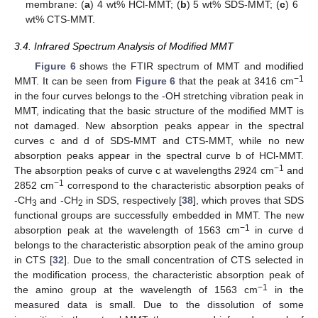
membrane: (
a
) 4 wt% HCl-MMT; (
b
) 5 wt% SDS-MMT; (
c
) 6
wt% CTS-MMT.
3.4. Infrared Spectrum Analysis of Modified MMT
Figure 6
shows the FTIR spectrum of MMT and modified
−1
MMT. It can be seen from
Figure 6
that the peak at 3416 cm
in the four curves belongs to the -OH stretching vibration peak in
MMT, indicating that the basic structure of the modified MMT is
not damaged. New absorption peaks appear in the spectral
curves c and d of SDS-MMT and CTS-MMT, while no new
absorption peaks appear in the spectral curve b of HCl-MMT.
−1
The absorption peaks of curve c at wavelengths 2924 cm
and
−1
2852 cm
correspond to the characteristic absorption peaks of
-CH
and -CH
in SDS, respectively [
38
], which proves that SDS
3
2
functional groups are successfully embedded in MMT. The new
−1
absorption peak at the wavelength of 1563 cm
in curve d
belongs to the characteristic absorption peak of the amino group
in CTS [
32
]. Due to the small concentration of CTS selected in
the modification process, the characteristic absorption peak of
−1
the amino group at the wavelength of 1563 cm
in the
measured data is small. Due to the dissolution of some