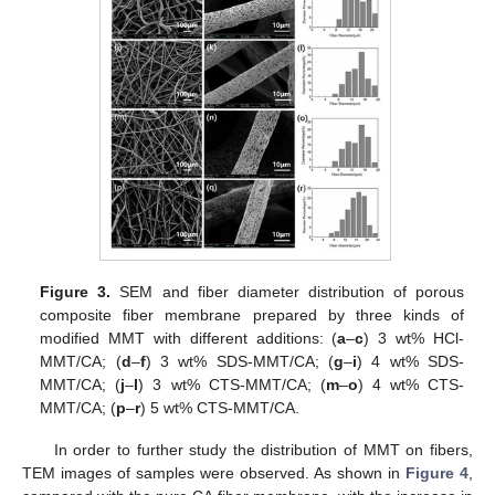
Figure 3.
SEM and fiber diameter distribution of porous
composite fiber membrane prepared by three kinds of
modified MMT with different additions: (
a
–
c
) 3 wt% HCl-
MMT/CA; (
d
–
f
) 3 wt% SDS-MMT/CA; (
g
–
i
) 4 wt% SDS-
MMT/CA; (
j
–
l
) 3 wt% CTS-MMT/CA; (
m
–
o
) 4 wt% CTS-
MMT/CA; (
p
–
r
) 5 wt% CTS-MMT/CA.
In order to further study the distribution of MMT on fibers,
TEM images of samples were observed. As shown in
Figure 4
,