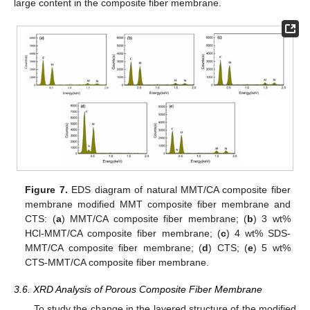
large content in the composite fiber membrane.
Figure 7.
EDS diagram of natural MMT/CA composite fiber
membrane modified MMT composite fiber membrane and
CTS: (
a
) MMT/CA composite fiber membrane; (
b
) 3 wt%
HCl-MMT/CA composite fiber membrane; (
c
) 4 wt% SDS-
MMT/CA composite fiber membrane; (
d
) CTS; (
e
) 5 wt%
CTS-MMT/CA composite fiber membrane.
3.6. XRD Analysis of Porous Composite Fiber Membrane
To study the change in the layered structure of the modified