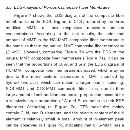
3.5. EDS Analysis of Porous Composite Fiber Membrane
Figure 7
shows the EDS diagram of the composite fiber
membrane and the EDS diagram of CTS prepared by the three
modified MMTs at their respective maximum addition
concentrations. According to the test results, the additional
amount of MMT in the HCl-MMT composite fiber membrane is
the same as that in the natural MMT composite fiber membrane
(3 wt%). However, comparing
Figure 7
b with the EDS of the
natural MMT composite fiber membrane (
Figure 7
a), it can be
seen that the proportions of O, Al, and Si in the EDS diagram of
HCl-MMT composite fiber membrane increased, which may be
due to the more uniform dispersion of MMT modified by
hydrochloric acid, which can obtain a larger load in spinning.
SDS-MMT and CTS-MMT composite fiber films, due to their
large amount of self-addition and easier preparation, account for
a relatively large proportion of Al and Si elements in their EDS
diagrams. According to
Figure 7
c, CTS molecules mainly
contain C, N, and O elements, and the relative content of the N
element is relatively small. A small amount of N-element peak
can be observed in
Figure 7
d, indicating that CTS-MMT has a