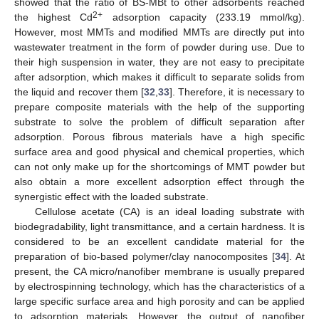
showed that the ratio of BS-MBt to other adsorbents reached
2+
the highest Cd
adsorption capacity (233.19 mmol/kg).
However, most MMTs and modified MMTs are directly put into
wastewater treatment in the form of powder during use. Due to
their high suspension in water, they are not easy to precipitate
after adsorption, which makes it difficult to separate solids from
the liquid and recover them [
32
,
33
]. Therefore, it is necessary to
prepare composite materials with the help of the supporting
substrate to solve the problem of difficult separation after
adsorption. Porous fibrous materials have a high specific
surface area and good physical and chemical properties, which
can not only make up for the shortcomings of MMT powder but
also obtain a more excellent adsorption effect through the
synergistic effect with the loaded substrate.
Cellulose acetate (CA) is an ideal loading substrate with
biodegradability, light transmittance, and a certain hardness. It is
considered to be an excellent candidate material for the
preparation of bio-based polymer/clay nanocomposites [
34
]. At
present, the CA micro/nanofiber membrane is usually prepared
by electrospinning technology, which has the characteristics of a
large specific surface area and high porosity and can be applied
to adsorption materials. However, the output of nanofiber