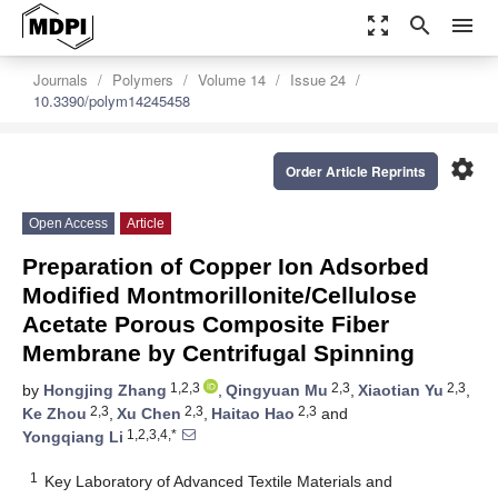
zoom_out_map
search
menu
Journals
Polymers
Volume 14
Issue 24
10.3390/polym14245458
settings
Order Article Reprints
Open Access
Article
Preparation of Copper Ion Adsorbed
Modified Montmorillonite/Cellulose
Acetate Porous Composite Fiber
Membrane by Centrifugal Spinning
1,2,3
2,3
2,3
by
Hongjing Zhang
,
Qingyuan Mu
,
Xiaotian Yu
,
2,3
2,3
2,3
Ke Zhou
,
Xu Chen
,
Haitao Hao
and
1,2,3,4,*
Yongqiang Li
1
Key Laboratory of Advanced Textile Materials and