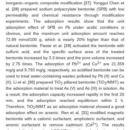
inorganic–organic composite modification [
27
]. Yonggui Chen et
al. [
28
] prepared sodium polyacrylate bentonite (SPB) with low
permeability and chemical resistance through modification
experiments. The adsorption results show that the unit
adsorption effect of SPB on Pb under acidic conditions is
obvious, and the maximum unit adsorption amount reaches
72.89 mmol/100 g, which is nearly 20% higher than that of
natural bentonite. Pawar et al. [
29
] activated the bentonite with
sulfuric acid, and the specific surface area of the treated
bentonite increased by 3.3 times and the pore volume increased
2+
2+
by 2.75 times. The adsorption of Pb
and Cu
are 21.359
mg/g and 9.793 mg/g, respectively, so acidified bentonite can be
used to treat water-containing wastes polluted by Pb (II) and Cu
(II). Li et al. [
30
] prepared TiO
pillared bentonite (TiO
/MMT) as
2
2
the adsorption material to treat As (V) and As (III) in solution. As
a result, the adsorption capacity increased rapidly in the first 20
min, and the adsorption reached equilibrium within 1 h.
Therefore, TiO
/MMT as an adsorption material showed a good
2
adsorption effect on arsenic. Ren et al. [
31
] modified magnetic
bentonite with a cationic surfactant, amphoteric surfactant, and
2+
anionic surfactant to remove cadmium (Cd
). The results