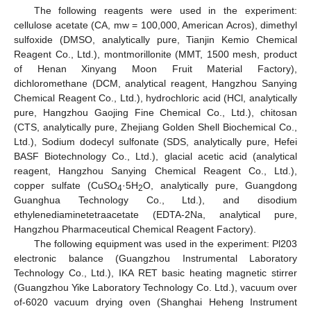
The following reagents were used in the experiment:
cellulose acetate (CA, mw = 100,000, American Acros), dimethyl
sulfoxide (DMSO, analytically pure, Tianjin Kemio Chemical
Reagent Co., Ltd.), montmorillonite (MMT, 1500 mesh, product
of Henan Xinyang Moon Fruit Material Factory),
dichloromethane (DCM, analytical reagent, Hangzhou Sanying
Chemical Reagent Co., Ltd.), hydrochloric acid (HCl, analytically
pure, Hangzhou Gaojing Fine Chemical Co., Ltd.), chitosan
(CTS, analytically pure, Zhejiang Golden Shell Biochemical Co.,
Ltd.), Sodium dodecyl sulfonate (SDS, analytically pure, Hefei
BASF Biotechnology Co., Ltd.), glacial acetic acid (analytical
reagent, Hangzhou Sanying Chemical Reagent Co., Ltd.),
copper sulfate (CuSO
·5H
O, analytically pure, Guangdong
4
2
Guanghua Technology Co., Ltd.), and disodium
ethylenediaminetetraacetate (EDTA-2Na, analytical pure,
Hangzhou Pharmaceutical Chemical Reagent Factory).
The following equipment was used in the experiment: Pl203
electronic balance (Guangzhou Instrumental Laboratory
Technology Co., Ltd.), IKA RET basic heating magnetic stirrer
(Guangzhou Yike Laboratory Technology Co. Ltd.), vacuum over
of-6020 vacuum drying oven (Shanghai Heheng Instrument