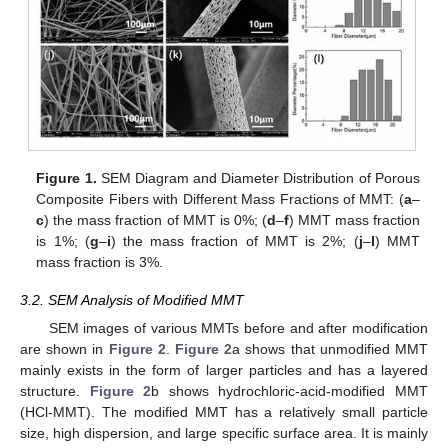
Figure 1.
SEM Diagram and Diameter Distribution of Porous
Composite Fibers with Different Mass Fractions of MMT: (
a
–
c
) the mass fraction of MMT is 0%; (
d
–
f
) MMT mass fraction
is 1%; (
g
–
i
) the mass fraction of MMT is 2%; (
j
–
l
) MMT
mass fraction is 3%.
3.2. SEM Analysis of Modified MMT
SEM images of various MMTs before and after modification
are shown in
Figure 2
.
Figure 2
a shows that unmodified MMT
mainly exists in the form of larger particles and has a layered
structure.
Figure 2
b shows hydrochloric-acid-modified MMT
(HCl-MMT). The modified MMT has a relatively small particle
size, high dispersion, and large specific surface area. It is mainly