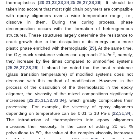
thermoplastics [
20
,
21
,
22
,
23
,
24
,
25
,
26
,
27
,
28
,
29
]. It should be
taken into account that most rigid chain polymers are compatible
with epoxy oligomers over a wide temperature range, i.e.,
dissolve in them. During the curing process, phase
decomposition occurs with the formation of heterogeneous
structures. These structures largely determine the resistance to
crack growth due to the dissipation of its energy on a more
plastic phase enriched with thermoplastic [
29
]. At the same time,
2
the G
crack resistance values can approach 2 kJ/m
, namely,
IC
they increase by five times compared to unmodified systems
[
25
,
26
,
27
,
28
,
29
]. It should be noted that the heat resistance
(glass transition temperature) of modified systems does not
decrease with this method of modification. However, in the
process of the dissolution of the thermoplastic in the epoxy
oligomer, the viscosity of the mixed compositions significantly
increases [
22
,
25
,
31
,
32
,
33
,
34
], which greatly complicates their
processing. For example, the viscosity of epoxy oligomers
depending on temperature can be 0.01 to 18 Pa·s [
22
,
31
,
34
].
The introduction of thermoplastics into epoxy oligomers
increases their viscosity. In the case of adding 20 wt. %
polysulfone to EO, the value of the complex viscosity increases