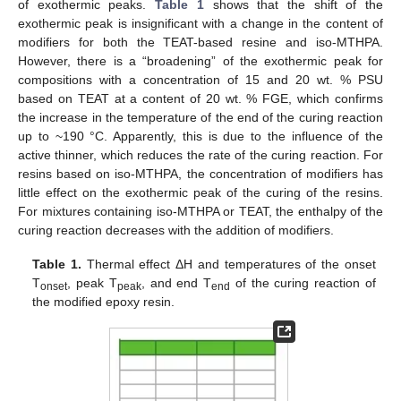
of exothermic peaks.
Table 1
shows that the shift of the
exothermic peak is insignificant with a change in the content of
modifiers for both the TEAT-based resine and iso-MTHPA.
However, there is a “broadening” of the exothermic peak for
compositions with a concentration of 15 and 20 wt. % PSU
based on TEAT at a content of 20 wt. % FGE, which confirms
the increase in the temperature of the end of the curing reaction
up to ~190 °C. Apparently, this is due to the influence of the
active thinner, which reduces the rate of the curing reaction. For
resins based on iso-MTHPA, the concentration of modifiers has
little effect on the exothermic peak of the curing of the resins.
For mixtures containing iso-MTHPA or TEAT, the enthalpy of the
curing reaction decreases with the addition of modifiers.
Table 1.
Thermal effect ΔH and temperatures of the onset
T
, peak T
, and end T
of the curing reaction of
onset
peak
end
the modified epoxy resin.