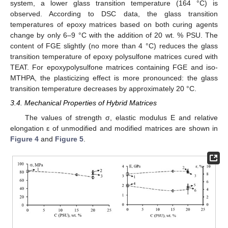
system, a lower glass transition temperature (164 °C) is
observed. According to DSC data, the glass transition
temperatures of epoxy matrices based on both curing agents
change by only 6–9 °C with the addition of 20 wt. % PSU. The
content of FGE slightly (no more than 4 °C) reduces the glass
transition temperature of epoxy polysulfone matrices cured with
TEAT. For epoxypolysulfone matrices containing FGE and iso-
MTHPA, the plasticizing effect is more pronounced: the glass
transition temperature decreases by approximately 20 °C.
3.4. Mechanical Properties of Hybrid Matrices
The values of strength σ, elastic modulus E and relative
elongation ԑ of unmodified and modified matrices are shown in
Figure 4
and
Figure 5
.