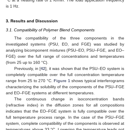
is 1 Hz.
3. Results and Discussion
3.1. Compatibility of Polymer Blend Components
The compatibility of the three components in the
investigated systems (PSU, EO, and FGE) was studied by
analyzing bicomponent mixtures (PSU–EO, PSU–FGE, and EO–
FGE) over the full range of concentrations and temperatures
(from 25 up to 160 °C).
Previously, in [
42
], it was shown that the PSU–EO system is
completely compatible over the full concentration temperature
range from 25 to 270 °C.
Figure 1
shows typical interferograms
characterizing the solubility of the components of the PSU–FGE
and EO–FGE systems at different temperatures.
The continuous change in isoconcentration bands
(refractive index) in the diffusion zones for all compositions
indicates that the EO–FGE system is fully compatible over the
full temperature process range. In the case of the PSU–FGE
system, complete compatibility of the components is observed at
temperatures above 33 °C. Lowering the temperature leads not