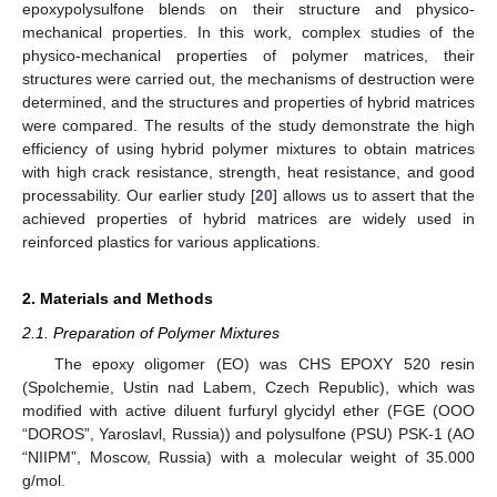
epoxypolysulfone blends on their structure and physico-
mechanical properties. In this work, complex studies of the
physico-mechanical properties of polymer matrices, their
structures were carried out, the mechanisms of destruction were
determined, and the structures and properties of hybrid matrices
were compared. The results of the study demonstrate the high
efficiency of using hybrid polymer mixtures to obtain matrices
with high crack resistance, strength, heat resistance, and good
processability. Our earlier study [
20
] allows us to assert that the
achieved properties of hybrid matrices are widely used in
reinforced plastics for various applications.
2. Materials and Methods
2.1. Preparation of Polymer Mixtures
The epoxy oligomer (EO) was CHS EPOXY 520 resin
(Spolchemie, Ustin nad Labem, Czech Republic), which was
modified with active diluent furfuryl glycidyl ether (FGE (OOO
“DOROS”, Yaroslavl, Russia)) and polysulfone (PSU) PSK-1 (AO
“NIIPM”, Moscow, Russia) with a molecular weight of 35.000
g/mol.