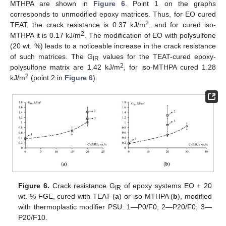
MTHPA are shown in
Figure 6
. Point 1 on the graphs
corresponds to unmodified epoxy matrices. Thus, for EO cured
2
TEAT, the crack resistance is 0.37 kJ/m
, and for cured iso-
2
MTHPA it is 0.17 kJ/m
. The modification of EO with polysulfone
(20 wt. %) leads to a noticeable increase in the crack resistance
of such matrices. The G
values for the TEAT-cured epoxy-
IR
2
polysulfone matrix are 1.42 kJ/m
, for iso-MTHPA cured 1.28
2
kJ/m
(point 2 in
Figure 6
).
Figure 6.
Crack resistance G
of epoxy systems EO + 20
IR
wt. % FGE, cured with TEAT (
a
) or iso-MTHPA (
b
), modified
with thermoplastic modifier PSU: 1—P0/F0; 2—P20/F0; 3—
P20/F10.