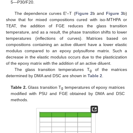
5—P30/F20.
The dependence curves E′–T (
Figure 2
b and
Figure 3
b)
show that for mixed compositions cured with iso-MTHPA or
TEAT, the addition of FGE reduces the glass transition
temperature, and as a result, the phase transition shifts to lower
temperatures (inflections of curves). Matrices based on
compositions containing an active diluent have a lower elastic
modulus compared to an epoxy polysulfone matrix. Such a
decrease in the elastic modulus occurs due to the plasticization
of the epoxy matrix with the addition of an active diluent.
The glass transition temperatures T
of the matrices
g
determined by DMA and DSC are shown in
Table 2
.
Table 2.
Glass transition T
temperatures of epoxy matrices
g
modified with PSU and FGE obtained by DMA and DSC
methods.