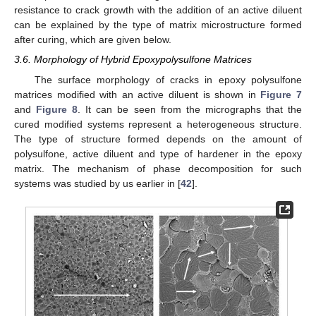
resistance to crack growth with the addition of an active diluent
can be explained by the type of matrix microstructure formed
after curing, which are given below.
3.6. Morphology of Hybrid Epoxypolysulfone Matrices
The surface morphology of cracks in epoxy polysulfone
matrices modified with an active diluent is shown in
Figure 7
and
Figure 8
. It can be seen from the micrographs that the
cured modified systems represent a heterogeneous structure.
The type of structure formed depends on the amount of
polysulfone, active diluent and type of hardener in the epoxy
matrix. The mechanism of phase decomposition for such
systems was studied by us earlier in [
42
].