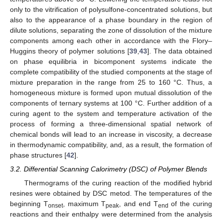
only to the vitrification of polysulfone-concentrated solutions, but
also to the appearance of a phase boundary in the region of
dilute solutions, separating the zone of dissolution of the mixture
components among each other in accordance with the Flory–
Huggins theory of polymer solutions [
39
,
43
]. The data obtained
on phase equilibria in bicomponent systems indicate the
complete compatibility of the studied components at the stage of
mixture preparation in the range from 25 to 160 °C. Thus, a
homogeneous mixture is formed upon mutual dissolution of the
components of ternary systems at 100 °C. Further addition of a
curing agent to the system and temperature activation of the
process of forming a three-dimensional spatial network of
chemical bonds will lead to an increase in viscosity, a decrease
in thermodynamic compatibility, and, as a result, the formation of
phase structures [
42
].
3.2. Differential Scanning Calorimetry (DSC) of Polymer Blends
Thermograms of the curing reaction of the modified hybrid
resines were obtained by DSC metod. The temperatures of the
beginning T
, maximum T
, and end T
of the curing
onset
peak
end
reactions and their enthalpy were determined from the analysis