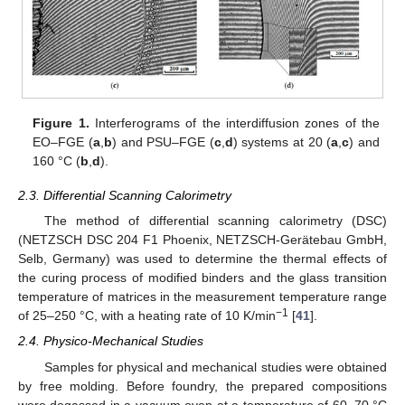
Figure 1.
Interferograms of the interdiffusion zones of the
EO–FGE (
a
,
b
) and PSU–FGE (
c
,
d
) systems at 20 (
a
,
c
) and
160 °C (
b
,
d
).
2.3. Differential Scanning Calorimetry
The method of differential scanning calorimetry (DSC)
(NETZSCH DSC 204 F1 Phoenix, NETZSCH-Gerätebau GmbH,
Selb, Germany) was used to determine the thermal effects of
the curing process of modified binders and the glass transition
temperature of matrices in the measurement temperature range
−1
of 25–250 °C, with a heating rate of 10 K/min
[
41
].
2.4. Physico-Mechanical Studies
Samples for physical and mechanical studies were obtained
by free molding. Before foundry, the prepared compositions
were degassed in a vacuum oven at a temperature of 60–70 °C