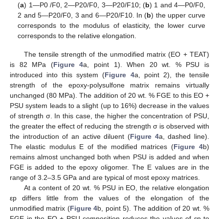
(
a
) 1—P0 /F0, 2—P20/F0, 3—P20/F10; (
b
) 1 and 4—P0/F0,
2 and 5—P20/F0, 3 and 6—P20/F10. In (
b
) the upper curve
corresponds to the modulus of elasticity, the lower curve
corresponds to the relative elongation.
The tensile strength of the unmodified matrix (EO + TEAT)
is 82 MPa (
Figure 4
a, point 1). When 20 wt. % PSU is
introduced into this system (
Figure 4
a, point 2), the tensile
strength of the epoxy-polysulfone matrix remains virtually
unchanged (80 MPa). The addition of 20 wt. % FGE to this EO +
PSU system leads to a slight (up to 16%) decrease in the values
of strength σ. In this case, the higher the concentration of PSU,
the greater the effect of reducing the strength σ is observed with
the introduction of an active diluent (
Figure 4
a, dashed line).
The elastic modulus E of the modified matrices (
Figure 4
b)
remains almost unchanged both when PSU is added and when
FGE is added to the epoxy oligomer. The E values are in the
range of 3.2–3.5 GPa and are typical of most epoxy matrices.
At a content of 20 wt. % PSU in EO, the relative elongation
εp differs little from the values of the elongation of the
unmodified matrix (
Figure 4
b, point 5). The addition of 20 wt. %
FGE in the EO + PSU composition reduces the values of ԑp to