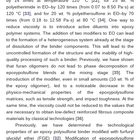
by 14 times at temperature 120 °C [
22
], for 25 wt. %
polyetherimide in EO–by 120 times (from 0.07 to 8.50 Pa·s) at
120 °C [
33
], and for 20 wt. % polyethersulfone in EO–by 70
times (from 0.18 to 12.58 Pa·s) at 80 °C [
34
]. One way to
reduce viscosity is to introduce active diluents into epoxy
polymer systems. The addition of two modifiers to EO can lead
to the formation of a heterogeneous system already at the stage
of dissolution of the binder components. This will lead to the
uncontrolled formation of the structure and the inability of high-
quality processing of such a binder. Previously, we have shown
that furan oligomers do not lead to phase decomposition of
epoxypolsulfone blends at the mixing stage [
35
]. The
introduction of the modifier, even in small amounts (10 wt. % of
the epoxy oligomer), led to a noticeable decrease in the
physico-mechanical properties of the epoxypolysulfone
matrices, such as tensile strength, and impact toughness. At the
same time, the viscosity could not be reduced to the values that
are necessary to obtain low-defect reinforced fibrous composite
materials by classical technologies [
36
].
Previously, we have determined the technological
properties of an epoxy polysulfone binder modified with furfuryl
glycidyl ether (FGE) [
32
]. Modification of epoxypolysulfone