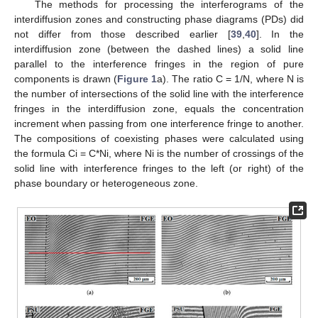
The methods for processing the interferograms of the
interdiffusion zones and constructing phase diagrams (PDs) did
not differ from those described earlier [
39
,
40
]. In the
interdiffusion zone (between the dashed lines) a solid line
parallel to the interference fringes in the region of pure
components is drawn (
Figure 1
a). The ratio C = 1/N, where N is
the number of intersections of the solid line with the interference
fringes in the interdiffusion zone, equals the concentration
increment when passing from one interference fringe to another.
The compositions of coexisting phases were calculated using
the formula Ci = C*Ni, where Ni is the number of crossings of the
solid line with interference fringes to the left (or right) of the
phase boundary or heterogeneous zone.