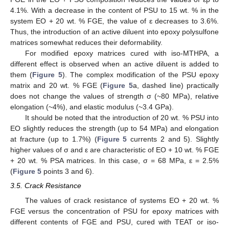
4.1%. With a decrease in the content of PSU to 15 wt. % in the
system EO + 20 wt. % FGE, the value of ԑ decreases to 3.6%.
Thus, the introduction of an active diluent into epoxy polysulfone
matrices somewhat reduces their deformability.
For modified epoxy matrices cured with iso-MTHPA, a
different effect is observed when an active diluent is added to
them (
Figure 5
). The complex modification of the PSU epoxy
matrix and 20 wt. % FGE (
Figure 5
a, dashed line) practically
does not change the values of strength σ (~80 MPa), relative
elongation (~4%), and elastic modulus (~3.4 GPa).
It should be noted that the introduction of 20 wt. % PSU into
EO slightly reduces the strength (up to 54 MPa) and elongation
at fracture (up to 1.7%) (
Figure 5
currents 2 and 5). Slightly
higher values of σ and ε are characteristic of EO + 10 wt. % FGE
+ 20 wt. % PSA matrices. In this case, σ = 68 MPa, ε = 2.5%
(
Figure 5
points 3 and 6).
3.5. Crack Resistance
The values of crack resistance of systems EO + 20 wt. %
FGE versus the concentration of PSU for epoxy matrices with
different contents of FGE and PSU, cured with TEAT or iso-