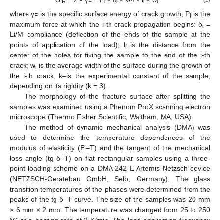
G
= 2 × γ
= P
× δ
× k/4 × l
× w
IR
F
i
i
i
i
where γ
is the specific surface energy of crack growth; P
is the
F
i
maximum force at which the i-th crack propagation begins; δ
=
i
Li/M–compliance (deflection of the ends of the sample at the
points of application of the load); l
is the distance from the
i
center of the holes for fixing the sample to the end of the i-th
crack; w
is the average width of the surface during the growth of
i
the i-th crack; k–is the experimental constant of the sample,
depending on its rigidity (k = 3).
The morphology of the fracture surface after splitting the
samples was examined using a Phenom ProX scanning electron
microscope (Thermo Fisher Scientific, Waltham, MA, USA).
The method of dynamic mechanical analysis (DMA) was
used to determine the temperature dependences of the
modulus of elasticity (E′–T) and the tangent of the mechanical
loss angle (tg δ–T) on flat rectangular samples using a three-
point loading scheme on a DMA 242 E Artemis Netzsch device
(NETZSCH-Gerätebau GmbH, Selb, Germany). The glass
transition temperatures of the phases were determined from the
peaks of the tg δ–T curve. The size of the samples was 20 mm
× 6 mm × 2 mm. The temperature was changed from 25 to 250
°C at a heating rate of 2 K/min. The load application frequency