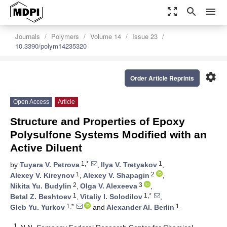
zoom_out_map
search
menu
Journals
Polymers
Volume 14
Issue 23
10.3390/polym14235320
settings
Order Article Reprints
Open Access
Article
Structure and Properties of Epoxy
Polysulfone Systems Modified with an
Active Diluent
1,*
1
by
Tuyara V. Petrova
,
Ilya V. Tretyakov
,
1
2
Alexey V. Kireynov
,
Alexey V. Shapagin
,
2
3
Nikita Yu. Budylin
,
Olga V. Alexeeva
,
1
1,*
Betal Z. Beshtoev
,
Vitaliy I. Solodilov
,
1,*
1
Gleb Yu. Yurkov
and
Alexander Al. Berlin
1