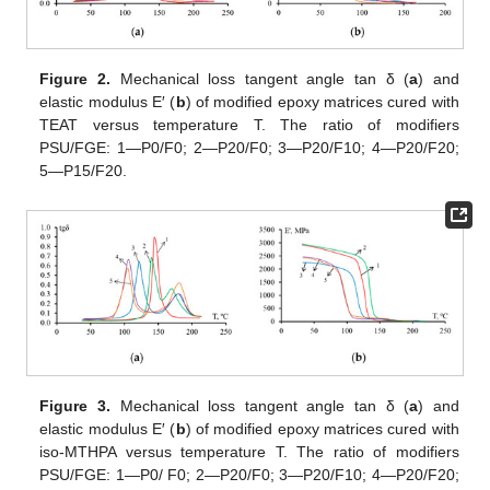
Figure 2.
Mechanical loss tangent angle tan δ (
a
) and
elastic modulus E′ (
b
) of modified epoxy matrices cured with
TEAT versus temperature T. The ratio of modifiers
PSU/FGE: 1—P0/F0; 2—P20/F0; 3—P20/F10; 4—P20/F20;
5—P15/F20.
Figure 3.
Mechanical loss tangent angle tan δ (
a
) and
elastic modulus E′ (
b
) of modified epoxy matrices cured with
iso-MTHPA versus temperature T. The ratio of modifiers
PSU/FGE: 1—P0/ F0; 2—P20/F0; 3—P20/F10; 4—P20/F20;