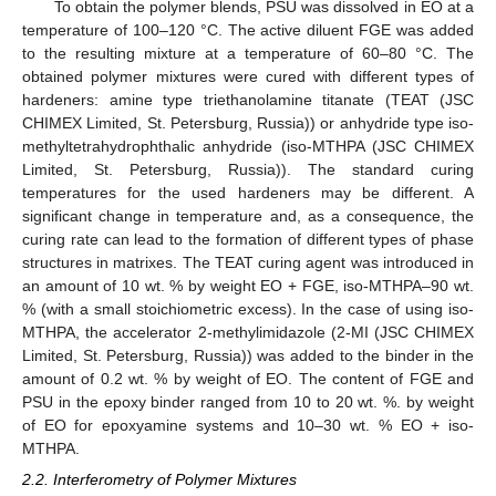
To obtain the polymer blends, PSU was dissolved in EO at a
temperature of 100–120 °C. The active diluent FGE was added
to the resulting mixture at a temperature of 60–80 °C. The
obtained polymer mixtures were cured with different types of
hardeners: amine type triethanolamine titanate (TEAT (JSC
CHIMEX Limited, St. Petersburg, Russia)) or anhydride type iso-
methyltetrahydrophthalic anhydride (iso-MTHPA (JSC CHIMEX
Limited, St. Petersburg, Russia)). The standard curing
temperatures for the used hardeners may be different. A
significant change in temperature and, as a consequence, the
curing rate can lead to the formation of different types of phase
structures in matrixes. The TEAT curing agent was introduced in
an amount of 10 wt. % by weight EO + FGE, iso-MTHPA–90 wt.
% (with a small stoichiometric excess). In the case of using iso-
MTHPA, the accelerator 2-methylimidazole (2-MI (JSC CHIMEX
Limited, St. Petersburg, Russia)) was added to the binder in the
amount of 0.2 wt. % by weight of EO. The content of FGE and
PSU in the epoxy binder ranged from 10 to 20 wt. %. by weight
of EO for epoxyamine systems and 10–30 wt. % EO + iso-
MTHPA.
2.2. Interferometry of Polymer Mixtures