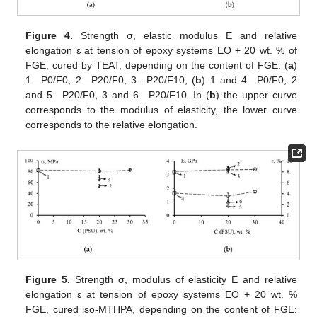
Figure 4.
Strength σ, elastic modulus E and relative
elongation ԑ at tension of epoxy systems EO + 20 wt. % of
FGE, cured by TEAT, depending on the content of FGE: (
a
)
1—P0/F0, 2—P20/F0, 3—P20/F10; (
b
) 1 and 4—P0/F0, 2
and 5—P20/F0, 3 and 6—P20/F10. In (
b
) the upper curve
corresponds to the modulus of elasticity, the lower curve
corresponds to the relative elongation.
Figure 5.
Strength σ, modulus of elasticity E and relative
elongation ԑ at tension of epoxy systems EO + 20 wt. %
FGE, cured iso-MTHPA, depending on the content of FGE: