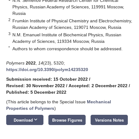
N.N. Semenov Federal Research Center for Chemical
Physics, Russian Academy of Sciences, 119991 Moscow,
Russia
2
Frumkin Institute of Physical Chemistry and Electrochemistry,
Russian Academy of Sciences, 119071 Moscow, Russia
3
N.M. Emanuel Institute of Biochemical Physics, Russian
Academy of Sciences, 119334 Moscow, Russia
*
Authors to whom correspondence should be addressed.
Polymers
2022
,
14
(23), 5320;
https://doi.org/10.3390/polym14235320
Submission received: 15 October 2022
/
Revised: 30 November 2022
/
Accepted: 2 December 2022
/
Published: 5 December 2022
(This article belongs to the Special Issue
Mechanical
Properties of Polymers
)
keyboard_arrow_down
Download
Browse Figures
Versions Notes