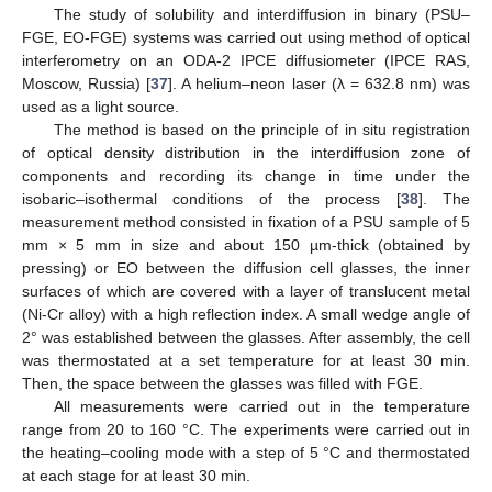
The study of solubility and interdiffusion in binary (PSU–
FGE, EO-FGE) systems was carried out using method of optical
interferometry on an ODA-2 IPCE diffusiometer (IPCE RAS,
Moscow, Russia) [
37
]. A helium–neon laser (λ = 632.8 nm) was
used as a light source.
The method is based on the principle of in situ registration
of optical density distribution in the interdiffusion zone of
components and recording its change in time under the
isobaric–isothermal conditions of the process [
38
]. The
measurement method consisted in fixation of a PSU sample of 5
mm × 5 mm in size and about 150 µm-thick (obtained by
pressing) or EO between the diffusion cell glasses, the inner
surfaces of which are covered with a layer of translucent metal
(Ni-Cr alloy) with a high reflection index. A small wedge angle of
2° was established between the glasses. After assembly, the cell
was thermostated at a set temperature for at least 30 min.
Then, the space between the glasses was filled with FGE.
All measurements were carried out in the temperature
range from 20 to 160 °C. The experiments were carried out in
the heating–cooling mode with a step of 5 °C and thermostated
at each stage for at least 30 min.