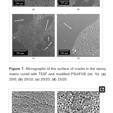
Figure 7.
Micrographs of the surface of cracks in the epoxy
matrix cured with TEAT and modified PSU/FGE (wt. %): (
a
)
20/0; (
b
) 20/10; (
c
) 20/20; (
d
) 15/20.