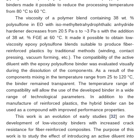
binders made it possible to reduce the processing temperature
from 80 °C to 60 °C.
The viscosity of a polymer blend containing 38 wt. %
polysulfone in EO with iso-methyltetrahydrophthalic anhydride
hardener decreases from 20.5 Pa·s to ~3 Pa·s with the addition
of 38 wt. % FGE at 60 °C. It made it possible to obtain low-
viscosity epoxy polysulfone blends suitable to produce fiber-
reinforced plastics by traditional methods (winding, contact
pressing, vacuum forming, etc.). The compatibility of the active
diluent with the epoxy polysulfone binder was evaluated visually
during the dissolution of the components. As a result of the
components mixing in the temperature range from 25 to 120 °C,
the binder remained transparent. The temperature range of
compatibility will allow the use of the developed binder in a wide
range of technological parameters. In addition to the
manufacture of reinforced plastics, the hybrid binder can be
used as a compound with improved performance properties.
This work is an evolution of early studies [
32
] on the
development of low-viscosity binders with increased crack
resistance for fiber-reinforced composites. The purpose of this
work is to study the effect of introducing an active diluent into