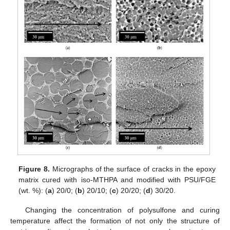
Figure 8.
Micrographs of the surface of cracks in the epoxy
matrix cured with iso-MTHPA and modified with PSU/FGE
(wt. %): (
a
) 20/0; (
b
) 20/10; (
c
) 20/20; (
d
) 30/20.
Changing the concentration of polysulfone and curing
temperature affect the formation of not only the structure of