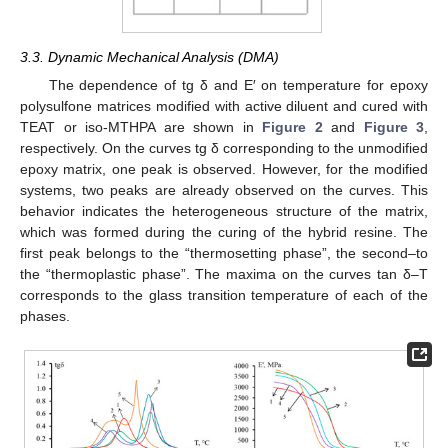
3.3. Dynamic Mechanical Analysis (DMA)
The dependence of tg δ and E′ on temperature for epoxy
polysulfone matrices modified with active diluent and cured with
TEAT or iso-MTHPA are shown in
Figure 2
and
Figure 3
,
respectively. On the curves tg δ corresponding to the unmodified
epoxy matrix, one peak is observed. However, for the modified
systems, two peaks are already observed on the curves. This
behavior indicates the heterogeneous structure of the matrix,
which was formed during the curing of the hybrid resine. The
first peak belongs to the “thermosetting phase”, the second–to
the “thermoplastic phase”. The maxima on the curves tan δ–T
corresponds to the glass transition temperature of each of the
phases.