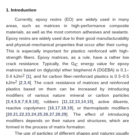
1. Introduction
Currently, epoxy resins (EO) are widely used in many
areas, such as matrices in high-performance composite
materials, as well as the most common adhesives and sealants.
Epoxy resins are widely used due to their good manufacturability
and physical–mechanical properties that occur after their curing.
This is especially important for plastics reinforced with high-
strength fibers. Epoxy matrices, as a rule, have a rather low
crack resistance. Typically, the G
energy value for epoxy
IC
matrices based on diglycidyl ether bisphenol A (DGEBA) is 0.1–
2
0.4 kJ/m
[
1
], and for carbon fiber-reinforced plastics is 0.3–0.5
2
kJ/m
[
2
,
3
,
4
]. The crack resistance of matrices and reinforced
plastics based on them can be increased by introducing
modifiers of various nature: mineral or carbon particles
[
3
,
4
,
5
,
6
,
7
,
8
,
9
,
10
], rubbers [
11
,
12
,
13
,
14
,
15
], active diluents,
reactive copolymers [
16
,
17
,
18
,
19
], or thermoplastic modifiers
[
20
,
21
,
22
,
23
,
24
,
25
,
26
,
27
,
28
,
29
]. The effect of introducing
modifiers depends on their nature and structures, which are
formed in the process of matrix formation.
The use of particles of different shapes and natures usually