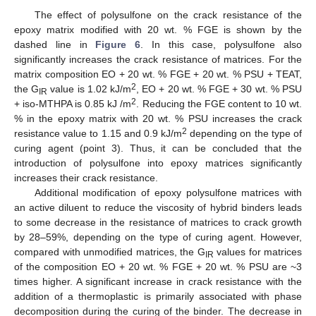
The effect of polysulfone on the crack resistance of the
epoxy matrix modified with 20 wt. % FGE is shown by the
dashed line in
Figure 6
. In this case, polysulfone also
significantly increases the crack resistance of matrices. For the
matrix composition EO + 20 wt. % FGE + 20 wt. % PSU + TEAT,
2
the G
value is 1.02 kJ/m
, EO + 20 wt. % FGE + 30 wt. % PSU
IR
2
+ iso-MTHPA is 0.85 kJ /m
. Reducing the FGE content to 10 wt.
% in the epoxy matrix with 20 wt. % PSU increases the crack
2
resistance value to 1.15 and 0.9 kJ/m
depending on the type of
curing agent (point 3). Thus, it can be concluded that the
introduction of polysulfone into epoxy matrices significantly
increases their crack resistance.
Additional modification of epoxy polysulfone matrices with
an active diluent to reduce the viscosity of hybrid binders leads
to some decrease in the resistance of matrices to crack growth
by 28–59%, depending on the type of curing agent. However,
compared with unmodified matrices, the G
values for matrices
IR
of the composition EO + 20 wt. % FGE + 20 wt. % PSU are ~3
times higher. A significant increase in crack resistance with the
addition of a thermoplastic is primarily associated with phase
decomposition during the curing of the binder. The decrease in