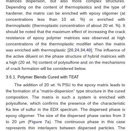
matrices dispersion, but also more complex structures.
Depending on the content of thermoplastics and the type of
hardener, the matrix can be enriched with epoxy oligomer (at
concentrations less than 10 wt. %) or enriched with
thermoplastic (thermoplastic concentration of about 20 wt. %). It
should be noted that the maximum effect of increasing the crack
resistance of epoxy polymer matrices was observed at high
concentrations of the thermoplastic modifier when the matrix
was enriched with thermoplastic [
20
,
24
,
34
,
40
]. The influence of
the active diluent on the phase structure of hybrid matrices with
a high (20 wt. %) content of polysulfone and on the mechanisms
of crack formation will be considered below.
3.6.1. Polymer Blends Cured with TEAT
The addition of 20 wt. % PSU to the epoxy matrix leads to
the formation of a “matrix-dispersion” type structure in the cured
composition. The matrix in such a system is enriched with
polysulfone, which confirms the presence of the characteristic
Ka line of sulfur in the EDX spectrum. The dispersed phase is
epoxy oligomer. The size of the dispersed phase varies from 3
to 20 µm (
Figure 7
a). The continuous phase in this case
represents thin interlayers between dispersed particles. The