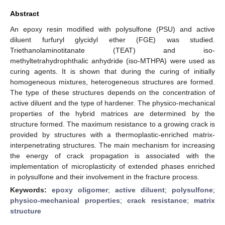
Abstract
An epoxy resin modified with polysulfone (PSU) and active
diluent furfuryl glycidyl ether (FGE) was studied.
Triethanolaminotitanate (TEAT) and iso-
methyltetrahydrophthalic anhydride (iso-MTHPA) were used as
curing agents. It is shown that during the curing of initially
homogeneous mixtures, heterogeneous structures are formed.
The type of these structures depends on the concentration of
active diluent and the type of hardener. The physico-mechanical
properties of the hybrid matrices are determined by the
structure formed. The maximum resistance to a growing crack is
provided by structures with a thermoplastic-enriched matrix-
interpenetrating structures. The main mechanism for increasing
the energy of crack propagation is associated with the
implementation of microplasticity of extended phases enriched
in polysulfone and their involvement in the fracture process.
Keywords:
epoxy oligomer
;
active diluent
;
polysulfone
;
physico-mechanical properties
;
crack resistance
;
matrix
structure