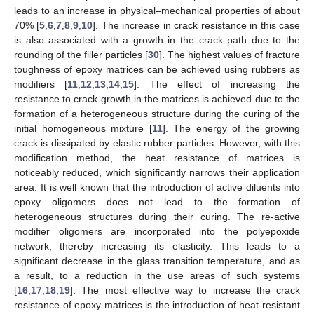
leads to an increase in physical–mechanical properties of about
70% [
5
,
6
,
7
,
8
,
9
,
10
]. The increase in crack resistance in this case
is also associated with a growth in the crack path due to the
rounding of the filler particles [
30
]. The highest values of fracture
toughness of epoxy matrices can be achieved using rubbers as
modifiers [
11
,
12
,
13
,
14
,
15
]. The effect of increasing the
resistance to crack growth in the matrices is achieved due to the
formation of a heterogeneous structure during the curing of the
initial homogeneous mixture [
11
]. The energy of the growing
crack is dissipated by elastic rubber particles. However, with this
modification method, the heat resistance of matrices is
noticeably reduced, which significantly narrows their application
area. It is well known that the introduction of active diluents into
epoxy oligomers does not lead to the formation of
heterogeneous structures during their curing. The re-active
modifier oligomers are incorporated into the polyepoxide
network, thereby increasing its elasticity. This leads to a
significant decrease in the glass transition temperature, and as
a result, to a reduction in the use areas of such systems
[
16
,
17
,
18
,
19
]. The most effective way to increase the crack
resistance of epoxy matrices is the introduction of heat-resistant