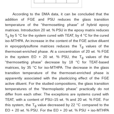
According to the DMA data, it can be concluded that the
addition of FGE and PSU reduces the glass transition
temperature of the “thermosetting phase” of hybrid epoxy
matrices. Introduction 20 wt. % PSU in the epoxy matrix reduces
T
by 5 °C for the system cured with TEAT, by 4 °C for the cured
g
iso-MTHPA. An increase in the content of the FGE active diluent
in epoxypolysulfone matrices reduces the T
values of the
g
thermoset-enriched phase. At a concentration of 20 wt. % FGE
in the system EO + 20 wt. % PSU, the T
values of the
g
“thermosetting phase” decrease by 18 °C for TEAT-based
matrices, by 35 °C for iso-MTHPA. The decrease in the glass
transition temperature of the thermoset-enriched phase is
apparently associated with the plasticizing effect of the FGE
active diluent. For the studied compositions, the glass transition
temperatures of the “thermoplastic phase” practically do not
differ from each other. The exceptions are systems cured with
TEAT, with a content of PSU–15 wt. % and 20 wt. % FGE. For
this system, the T
value decreased by 22 °C compared to the
g
EO + 20 wt. % PSU. For the EO + 20 wt. % PSU + iso-MTHPA