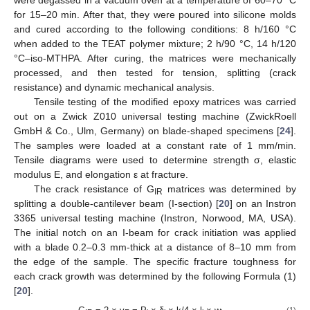
for 15–20 min. After that, they were poured into silicone molds
and cured according to the following conditions: 8 h/160 °C
when added to the TEAT polymer mixture; 2 h/90 °C, 14 h/120
°C–iso-MTHPA. After curing, the matrices were mechanically
processed, and then tested for tension, splitting (crack
resistance) and dynamic mechanical analysis.
Tensile testing of the modified epoxy matrices was carried
out on a Zwick Z010 universal testing machine (ZwickRoell
GmbH & Co., Ulm, Germany) on blade-shaped specimens [
24
].
The samples were loaded at a constant rate of 1 mm/min.
Tensile diagrams were used to determine strength σ, elastic
modulus E, and elongation ε at fracture.
The crack resistance of G
matrices was determined by
IR
splitting a double-cantilever beam (I-section) [
20
] on an Instron
3365 universal testing machine (Instron, Norwood, MA, USA).
The initial notch on an I-beam for crack initiation was applied
with a blade 0.2–0.3 mm-thick at a distance of 8–10 mm from
the edge of the sample. The specific fracture toughness for
each crack growth was determined by the following Formula (1)
[
20
].
(1)