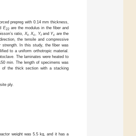
orced prepreg with 0.14 mm thickness,
d
E
are the modulus in the fiber and
22
isson’s ratio,
X
,
X
,
Y
and
Y
are the
t
c
t
c
 direction, the tensile and compressive
 strength. In this study, the fiber was
fied to a uniform orthotropic material.
utoclave. The laminates were heated to
 150 min. The length of specimens was
of the thick section with a stacking
ite ply.
pactor weight was 5.5 kg, and it has a