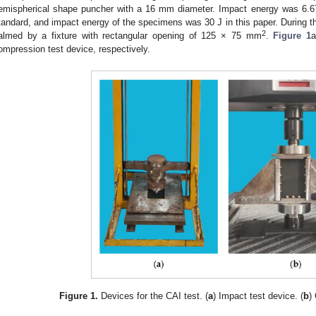
emispherical shape puncher with a 16 mm diameter. Impact energy was 6
tandard, and impact energy of the specimens was 30 J in this paper. During 
2
almed by a fixture with rectangular opening of 125 × 75 mm
.
Figure 1
a
ompression test device, respectively.
Figure 1.
Devices for the CAI test. (
a
) Impact test device. (
b
)