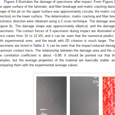
Figure 2
illustrates the damage of specimens after impact. From
Figure 
he upper surface of the laminate, and fiber breakage and matrix cracking dam
hape of the pit on the upper surface was approximately circular, the matrix cra
irection) on the lower surface. The delamination, matrix cracking and fiber 
hickness direction were obtained using a C-scan technique. The damage are
igure 2
c. The damage shape was approximately elliptical, and the damage r
pecimens. The contact forces of 5 specimens during impact are illustrated i
orce varies from 10 to 12 kN, and it can be seen that the numerical predict 
ith experimental ones, and the result with 2D criterion is much larger. T
pecimens are listed in
Table 2
. It can be seen that the impact-induced damage
aximum contact force. The relationship between the damage area and the con
he correlation coefficient is about −0.88. It should be pointed out that t
amples, but the average properties of the material are basically stable, 
omparing them with the experimental average values.