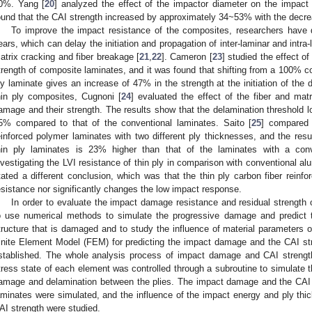
0%. Yang [
20
] analyzed the effect of the impactor diameter on the impac
ound that the CAI strength increased by approximately 34~53% with the decre
To improve the impact resistance of the composites, researchers have d
ears, which can delay the initiation and propagation of inter-laminar and intr
atrix cracking and fiber breakage [
21
,
22
]. Cameron [
23
] studied the effect of
trength of composite laminates, and it was found that shifting from a 100% c
ly laminate gives an increase of 47% in the strength at the initiation of the 
hin ply composites, Cugnoni [
24
] evaluated the effect of the fiber and matr
amage and their strength. The results show that the delamination threshold l
5% compared to that of the conventional laminates. Saito [
25
] compared 
einforced polymer laminates with two different ply thicknesses, and the resu
hin ply laminates is 23% higher than that of the laminates with a con
nvestigating the LVI resistance of thin ply in comparison with conventional al
tated a different conclusion, which was that the thin ply carbon fiber reinf
esistance nor significantly changes the low impact response.
In order to evaluate the impact damage resistance and residual strength 
o use numerical methods to simulate the progressive damage and predict 
tructure that is damaged and to study the influence of material parameters o
inite Element Model (FEM) for predicting the impact damage and the CAI st
stablished. The whole analysis process of impact damage and CAI stren
tress state of each element was controlled through a subroutine to simulate th
amage and delamination between the plies. The impact damage and the CAI s
aminates were simulated, and the influence of the impact energy and ply t
AI strength were studied.