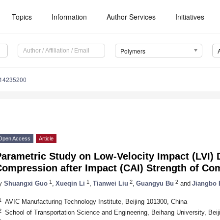
Topics
Information
Author Services
Initiatives
Polymers
m14235200
Open Access
Article
Parametric Study on Low-Velocity Impact (LVI)
Compression after Impact (CAI) Strength of Co
1
1
2
2
y
Shuangxi Guo
,
Xueqin Li
,
Tianwei Liu
,
Guangyu Bu
and
Jiangbo 
1
AVIC Manufacturing Technology Institute, Beijing 101300, China
2
School of Transportation Science and Engineering, Beihang University, Bei