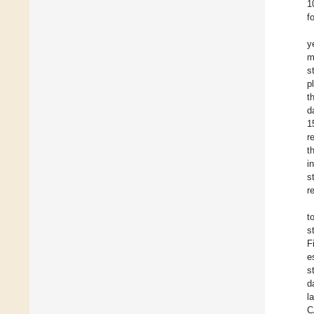
1
f
y
m
s
p
t
d
1
r
t
i
s
r
t
s
F
e
s
d
l
C