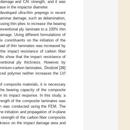
t damage and CAI strength, and it was
ase in the impactor diameter.
eveloped ultra-thin prepregs in recent
a-laminar damage, such as delamination,
 using thin plies to increase the bearing
onventional ply laminate to a 100% thin
damage. Using different formulations of
ix constituents on the initiation of the
oad of thin laminates was increased by
the impact resistance of carbon fiber
lts show that the impact resistance of
ventional ply thickness. However, by
uminium-carbon laminates, Drodziel [
26
]
orced polymer neither increases the LVI
of composite materials, it is necessary
the bearing capacity of the composite
n its impact response. In this study, a
rength of the composite laminates was
gth was conducted using the FEM. The
e initiation and propagation of in-plane
trength of the carbon fiber composite
hickness on the impact damage area and