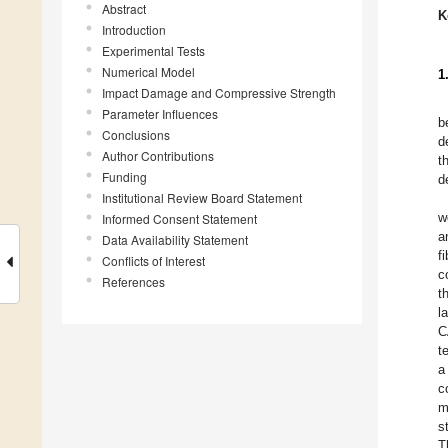
Abstract
K
Introduction
Experimental Tests
Numerical Model
1
Impact Damage and Compressive Strength
Parameter Influences
b
Conclusions
d
Author Contributions
t
Funding
d
Institutional Review Board Statement
w
Informed Consent Statement
a
Data Availability Statement
f
Conflicts of Interest
c
References
t
l
C
t
a
c
m
s
T