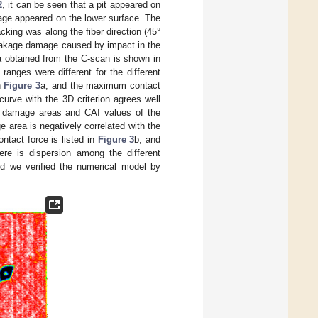
2
, it can be seen that a pit appeared on
age appeared on the lower surface. The
cking was along the fiber direction (45°
breakage damage caused by impact in the
a obtained from the C-scan is shown in
anges were different for the different
n
Figure 3
a, and the maximum contact
curve with the 3D criterion agrees well
he damage areas and CAI values of the
 area is negatively correlated with the
tact force is listed in
Figure 3
b, and
here is dispersion among the different
and we verified the numerical model by