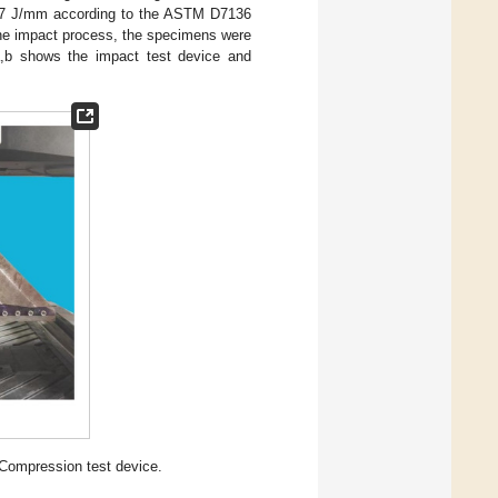
.67 J/mm according to the ASTM D7136
the impact process, the specimens were
,b shows the impact test device and
 Compression test device.