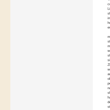
c
L
s
i
h
e
m
s
m
w
s
s
Z
w
a
o
p
n
s
h
d
s