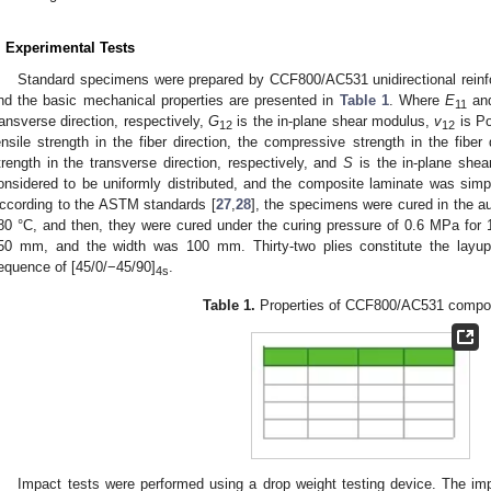
. Experimental Tests
Standard specimens were prepared by CCF800/AC531 unidirectional reinf
nd the basic mechanical properties are presented in
Table 1
. Where
E
an
11
ransverse direction, respectively,
G
is the in-plane shear modulus,
v
is Po
12
12
ensile strength in the fiber direction, the compressive strength in the fiber
trength in the transverse direction, respectively, and
S
is the in-plane shear
onsidered to be uniformly distributed, and the composite laminate was simpli
ccording to the ASTM standards [
27
,
28
], the specimens were cured in the a
80 °C, and then, they were cured under the curing pressure of 0.6 MPa for
50 mm, and the width was 100 mm. Thirty-two plies constitute the layup 
equence of [45/0/−45/90]
.
4s
Table 1.
Properties of CCF800/AC531 compos
Impact tests were performed using a drop weight testing device. The im