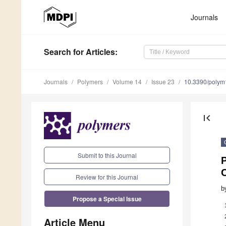
Journals
Search
for Articles
:
Journals
Polymers
Volume 14
Issue 23
10.3390/poly
first_page
Submit to this Journal
Review for this Journal
b
Propose a Special Issue
Article Menu