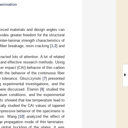
amination
nforced materials and design angles can
vides greater freedom for the structural
ter-laminar strength characteristics of
fiber breakage, resin cracking [
1
,
2
] and
ted lots of attention. A lot of related
 and effective research methods. Using
er impact (CAI) behavior of thin carbon
th the behavior of the continuous fiber
 tolerance. Gliszczynski [
7
] presented
g experimental investigations, and the
were discussed. Elamin [
8
] studied the
ture conditions, and the experimental
ts showed that low temperature lead to
tally studied the CAI values of tapered
mpressive behavior of the specimens is
gion. Wang [
10
] analyzed the effect of
 propagation mode of thin laminates.
global buckling of the plates. It was