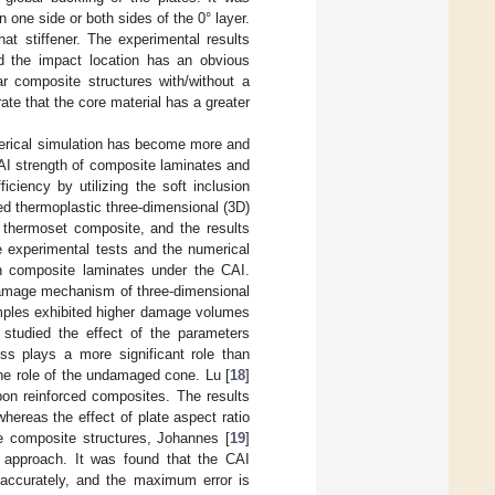
n one side or both sides of the 0° layer.
at stiffener. The experimental results
 the impact location has an obvious
r composite structures with/without a
ate that the core material has a greater
erical simulation has become more and
AI strength of composite laminates and
ciency by utilizing the soft inclusion
ed thermoplastic three-dimensional (3D)
 thermoset composite, and the results
e experimental tests and the numerical
n composite laminates under the CAI.
 damage mechanism of three-dimensional
amples exhibited higher damage volumes
 studied the effect of the parameters
ss plays a more significant role than
he role of the undamaged cone. Lu [
18
]
bon reinforced composites. The results
whereas the effect of plate aspect ratio
le composite structures, Johannes [
19
]
 approach. It was found that the CAI
accurately, and the maximum error is