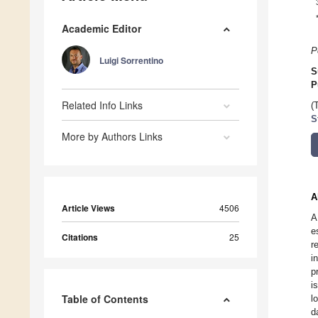
Academic Editor
P
Luigi Sorrentino
S
P
Related Info Links
(
S
More by Authors Links
A
Article Views
4506
A
e
Citations
25
r
i
p
i
Table of Contents
l
d