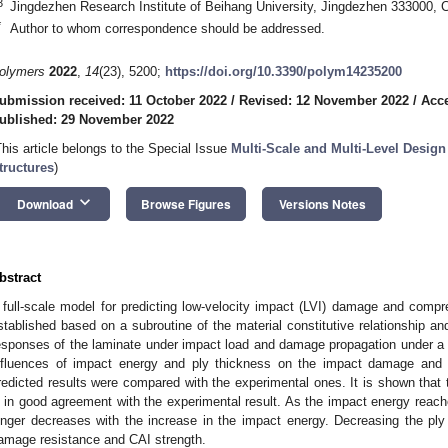
3
Jingdezhen Research Institute of Beihang University, Jingdezhen 333000, 
*
Author to whom correspondence should be addressed.
olymers
2022
,
14
(23), 5200;
https://doi.org/10.3390/polym14235200
ubmission received: 11 October 2022
/
Revised: 12 November 2022
/
Acc
ublished: 29 November 2022
This article belongs to the Special Issue
Multi-Scale and Multi-Level Desig
tructures
)
keyboard_arrow_down
Download
Browse Figures
Versions Notes
bstract
 full-scale model for predicting low-velocity impact (LVI) damage and compr
stablished based on a subroutine of the material constitutive relationship 
esponses of the laminate under impact load and damage propagation under a
nfluences of impact energy and ply thickness on the impact damage and 
redicted results were compared with the experimental ones. It is shown that 
s in good agreement with the experimental result. As the impact energy reach
onger decreases with the increase in the impact energy. Decreasing the ply
amage resistance and CAI strength.