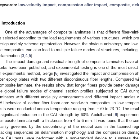
eywords:
low-velocity impact
;
compression after impact
;
composite
;
del
. Introduction
One of the advantages of composite laminates is that different fiber-rei
e selected according to the load requirements of various structures, which pro
esign and ply scheme optimization. However, the obvious anisotropy and low in
he composites can also lead to multiple failure modes of structures, including 
elamination [
3
,
4
,
5
].
The impact damage and residual strength of composite laminates have attrac
orks have been published, and experimental testing is one of the most direct
n experimental method, Sergii [
6
] investigated the impact and compression aft
iber epoxy plates with two different discontinuous fiber lengths. Compared wi
omposite laminate, the results show that longer fibers provide better damage
he global failure modes of channel section profiles subjected to CAI durin
aminates with different angle ply arrangements and different impact angles 
AI behavior of carbon-fiber foam-core sandwich composites in low tempera
ests were conducted across temperature ranging from −70 to 23 °C. The resul
 significant reduction in the CAI strength by 60%. Abdulhamid [
9
] experimen
omposite laminate with a thickness from 4 to 6 mm. It was found that the co
ainly governed by the discontinuity of the neutral axis in the tapered re
tacking sequences on delamination morphology and the compression damage
he CAI tests were performed with a non-standard device to suppress the 