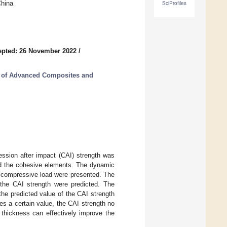
China
SciProfiles
epted: 26 November 2022
/
n of Advanced Composites and
ession after impact (CAI) strength was
and the cohesive elements. The dynamic
 compressive load were presented. The
the CAI strength were predicted. The
the predicted value of the CAI strength
es a certain value, the CAI strength no
 thickness can effectively improve the