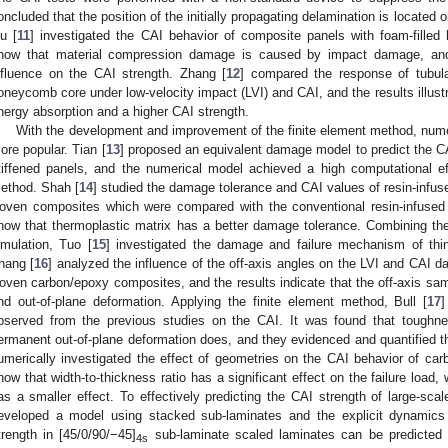
oncluded that the position of the initially propagating delamination is located o
iu [
11
] investigated the CAI behavior of composite panels with foam-filled h
how that material compression damage is caused by impact damage, and
nfluence on the CAI strength. Zhang [
12
] compared the response of tubula
oneycomb core under low-velocity impact (LVI) and CAI, and the results illustr
nergy absorption and a higher CAI strength.
With the development and improvement of the finite element method, num
ore popular. Tian [
13
] proposed an equivalent damage model to predict the C
tiffened panels, and the numerical model achieved a high computational effi
ethod. Shah [
14
] studied the damage tolerance and CAI values of resin-infus
oven composites which were compared with the conventional resin-infused
how that thermoplastic matrix has a better damage tolerance. Combining th
imulation, Tuo [
15
] investigated the damage and failure mechanism of thi
hang [
16
] analyzed the influence of the off-axis angles on the LVI and CAI
oven carbon/epoxy composites, and the results indicate that the off-axis s
nd out-of-plane deformation. Applying the finite element method, Bull [
17
]
bserved from the previous studies on the CAI. It was found that toughne
ermanent out-of-plane deformation does, and they evidenced and quantified t
umerically investigated the effect of geometries on the CAI behavior of car
how that width-to-thickness ratio has a significant effect on the failure load, 
as a smaller effect. To effectively predicting the CAI strength of large-sca
eveloped a model using stacked sub-laminates and the explicit dynamics
trength in [45/0/90/−45]
sub-laminate scaled laminates can be predicted 
4s