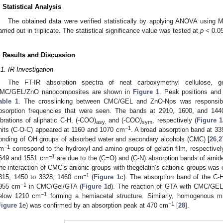
. Statistical Analysis
The obtained data were verified statistically by applying ANOVA using 
arried out in triplicate. The statistical significance value was tested at
p
< 0.05
. Results and Discussion
.1. IR Investigation
The FT-IR absorption spectra of neat carboxymethyl cellulose, ge
MC/GEL/ZnO nanocomposites are shown in
Figure 1
. Peak positions and
able 1
. The crosslinking between CMC/GEL and ZnO-Nps was responsible
bsorption frequencies that were seen. The bands at 2910, 1600, and 14
ibrations of aliphatic C-H, (-COO)
and (-COO)
, respectively (
Figure 1
asy.
sym
−1
nits (C-O-C) appeared at 1160 and 1070 cm
. A broad absorption band at 3
onding of OH groups of absorbed water and secondary alcohols (CMC) [
26
,
2
−1
m
correspond to the hydroxyl and amino groups of gelatin film, respectivel
−1
649 and 1551 cm
are due to the (C=O) and (C-N) absorption bands of amide I
he interaction of CMC’s anionic groups with thegelatin’s cationic groups was 
−1
315, 1450 to 3328, 1460 cm
(
Figure 1
c). The absorption band of the C-
−1
955 cm
in CMC/Gel/GTA (
Figure 1
d). The reaction of GTA with CMC/GEL
−1
elow 1210 cm
forming a hemiacetal structure. Similarly, homogenous 
−1
Figure 1
e) was confirmed by an absorption peak at 470 cm
[
28
].