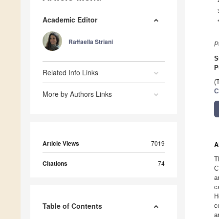
Academic Editor
Raffaella Striani
P
S
P
Related Info Links
(
C
More by Authors Links
Article Views
7019
A
T
Citations
74
C
a
c
H
Table of Contents
c
a