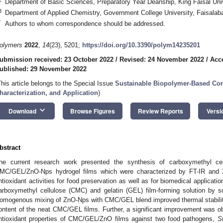
Department of Basic Sciences, Preparatory Year Deanship, King Faisal Univ
3
Department of Applied Chemistry, Government College University, Faisalab
*
Authors to whom correspondence should be addressed.
olymers
2022
,
14
(23), 5201;
https://doi.org/10.3390/polym14235201
ubmission received: 23 October 2022
/
Revised: 24 November 2022
/
Acc
ublished: 29 November 2022
This article belongs to the Special Issue
Sustainable Biopolymer-Based Com
haracterization, and Application
)
keyboard_arrow_down
Download
Browse Figures
Review Reports
Versi
bstract
he current research work presented the synthesis of carboxymethyl ce
MC/GEL/ZnO-Nps hydrogel films which were characterized by FT-IR and X
ntioxidant activities for food preservation as well as for biomedical applicat
arboxymethyl cellulose (CMC) and gelatin (GEL) film-forming solution by so
omogenous mixing of ZnO-Nps with CMC/GEL blend improved thermal stability
ontent of the neat CMC/GEL films. Further, a significant improvement was obs
ntioxidant properties of CMC/GEL/ZnO films against two food pathogens,
S