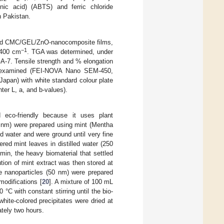
lfonic acid) (ABTS) and ferric chloride
h Pakistan.
sized CMC/GEL/ZnO-nanocomposite films,
−1
–400 cm
. TGA was determined, under
A-7. Tensile strength and % elongation
 examined (FEI-NOVA Nano SEM-450,
apan) with white standard colour plate
ter L, a, and b-values).
 eco-friendly because it uses plant
0 nm) were prepared using mint (Mentha
ed water and were ground until very fine
red mint leaves in distilled water (250
in, the heavy biomaterial that settled
tion of mint extract was then stored at
de nanoparticles (50 nm) were prepared
modifications [
20
]. A mixture of 100 mL
°C with constant stirring until the bio-
hite-colored precipitates were dried at
ately two hours.