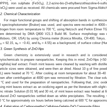
DPPH), iron sulphate (FeSO
), 2,2-azino-bis-(3-ethylbenzothiazoline-6-su
4
FeCl
) were used as received. All chemicals were procured from Sigma-Aldric
3
.2. Chemical Characterization
For major functional groups and shifting of absorption bands in synthe
R spectrophotometer (Bruker) was used, and spectra were recorded in 4000
itrogen from room temperature to 700 °C, using Netzsch and Perkin Elmer TG
ere determined by DMA Q800 V21.3 Build 96. Surface morphology was
illsboro, OR, USA) by using Chroma meter (Konica Minolta, CR-400, Tokyo, J
L
= 92.15, a
= −0.41, and b
= 4.55) as a background, of surface colour (Hun
o
o
o
.3. Green Synthesis of ZnO-Nps
Green chemistry is extensively used in research and is considered
hytochemicals to prepare nanoparticles. Keeping this in mind, ZnO-Nps (<5
ongifolia) leaf extract. Fresh mint leaves were cleaned by washing with distill
article sizes were obtained, and were then air dried. About 10 g of fine powde
L) were heated at 70 °C. After cooling at room temperature for about 30–40 m
own after centrifugation at 4000 rpm was removed by filtration. The clear solu
 °C and used for the preparation of nanoparticles. Following that, zinc oxi
sing mint leaves extract as an oxidizing agent as per the literature with slight 
inc nitrate Solution (0.01 M) and 30 mL of mint leave extract was heated at 60 
educed ZnO nanoparticles settled down as white precipitates. The resulting, w
0 °C for approximately six hours before being calcined at 600 °C for approxim
.4. Fabrication of Carboxymethyl Cellulose-Gelatin-ZnO Composite Films