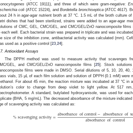
onocytogenes
(ATCC 19111), and three of which were gram-negative:
En
scherichia coli
(ATCC 15224), and
Bordetella bronchiseptica
(ATCC 4617). Brie
bout 24 h in agar-agar nutrient broth at 37 °C. 1.5 mL of the broth culture of 
etri dishes that had been sterilized, strains were added to an agar-agar m
olutions of CMC, GEL, CMC/GEL, and CMC/GEL/ZnO nanocomposite films 
o each well. Each bacterial strain was prepared in triplicate and was incubate
he size of the inhibition zone, antibacterial activity was calculated (mm). Ce
as used as a positive control [
23
,
24
].
.7. Antioxidant Assays
The DPPH method was used to measure activity that scavenges fre
MC/GEL, and CMC/GEL/ZnO nanocomposite films [
25
]. Stock solutio
anocomposite films were made in DMSO. Serial dilutions of 5, 10, 20, 40,
lass vials, 15 µL of each film solution and solution of DPPH (0.1 mM) were m
ethanol. For about 45 min, the reaction mixture was incubated at 37 °C in
olution’s color to change from deep violet to light yellow. At 517 
pectrophotometer. A standard, butylated hydroxyanisole, was used for each
riplicate (BHA, 5 mg/mL). The decreased absorbance of the mixture indicated hi
ge of scavenging activity was calculated as:
absorbance
of
control
−
absorbance
of
t
%
scavenging
activity
=
absorbance
of
control