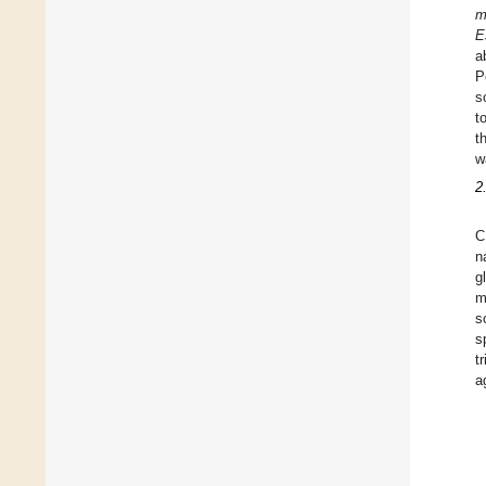
m
E
a
P
s
t
t
w
2
C
n
g
m
s
s
t
a