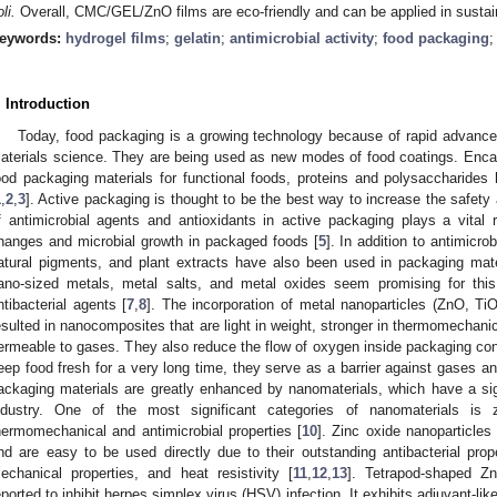
li.
Overall, CMC/GEL/ZnO films are eco-friendly and can be applied in sustai
eywords:
hydrogel films
;
gelatin
;
antimicrobial activity
;
food packaging
. Introduction
Today, food packaging is a growing technology because of rapid advance
aterials science. They are being used as new modes of food coatings. Enca
ood packaging materials for functional foods, proteins and polysaccharides h
1
,
2
,
3
]. Active packaging is thought to be the best way to increase the safety a
f antimicrobial agents and antioxidants in active packaging plays a vital r
hanges and microbial growth in packaged foods [
5
]. In addition to antimicrob
atural pigments, and plant extracts have also been used in packaging mate
ano-sized metals, metal salts, and metal oxides seem promising for thi
ntibacterial agents [
7
,
8
]. The incorporation of metal nanoparticles (ZnO, Ti
esulted in nanocomposites that are light in weight, stronger in thermomechanic
ermeable to gases. They also reduce the flow of oxygen inside packaging cont
eep food fresh for a very long time, they serve as a barrier against gases an
ackaging materials are greatly enhanced by nanomaterials, which have a si
ndustry. One of the most significant categories of nanomaterials is 
hermomechanical and antimicrobial properties [
10
]. Zinc oxide nanoparticles
nd are easy to be used directly due to their outstanding antibacterial proper
echanical properties, and heat resistivity [
11
,
12
,
13
]. Tetrapod-shaped Z
eported to inhibit herpes simplex virus (HSV) infection. It exhibits adjuvant-lik