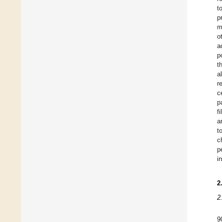
t
p
m
o
a
p
t
a
r
c
p
f
a
t
c
p
in
2
2
9