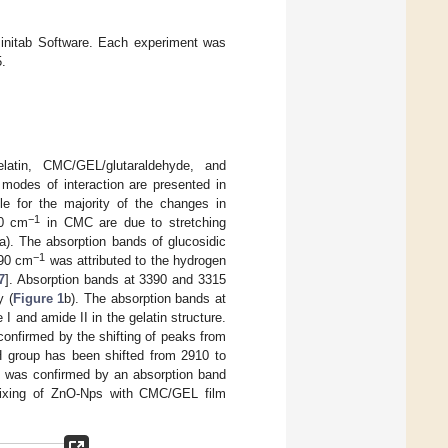
Minitab Software. Each experiment was
.
latin, CMC/GEL/glutaraldehyde, and
 modes of interaction are presented in
 for the majority of the changes in
−1
40 cm
in CMC are due to stretching
a). The absorption bands of glucosidic
−1
390 cm
was attributed to the hydrogen
7
]. Absorption bands at 3390 and 3315
y (
Figure 1
b). The absorption bands at
 and amide II in the gelatin structure.
confirmed by the shifting of peaks from
H group has been shifted from 2910 to
 was confirmed by an absorption band
mixing of ZnO-Nps with CMC/GEL film