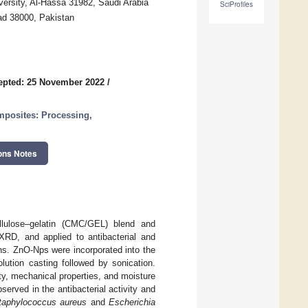
ersity, Al-Hassa 31982, Saudi Arabia
SciProfiles
ad 38000, Pakistan
epted: 25 November 2022
/
posites: Processing,
ons Notes
llulose–gelatin (CMC/GEL) blend and
RD, and applied to antibacterial and
ions. ZnO-Nps were incorporated into the
lution casting followed by sonication.
, mechanical properties, and moisture
erved in the antibacterial activity and
taphylococcus aureus
and
Escherichia