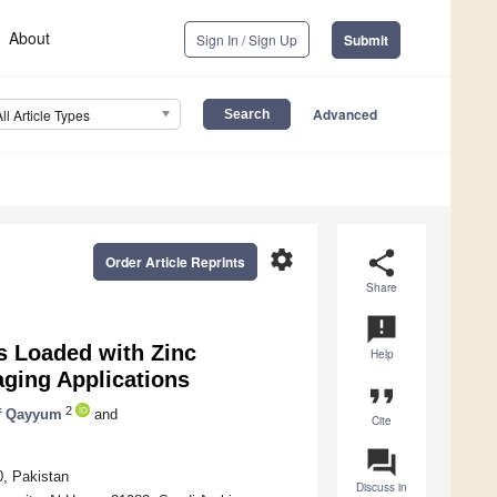
About
Sign In / Sign Up
Submit
Advanced
All Article Types
settings
share
Order Article Reprints
Share
announcement
s Loaded with Zinc
Help
aging Applications
format_quote
2
f Qayyum
and
Cite
question_answer
0, Pakistan
Discuss in