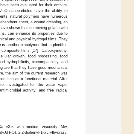
ave been evaluated for their antiviral
ZnO nanoparticles have the ability to
gents, natural polymers have numerous
 absorbent sheet, a wound dressing, an
 have shown that combining gelatin with
eins, can enhance its properties due to
mical and physical hydrogel films. They
is another biopolymer that is plentiful,
 composite films [
17
]. Carboxymethyl
ellular growth, food processing, food
d hydrophilicity, biocompatibility, and
ing are that they have good mechanical
e, the aim of the current research was
rticles as a functional material. After
e investigated for the water vapor
timicrobial activity, and free radical
pKa =3.5, with medium viscosity; Mw.
)
.6H
O), 2,2-diphenyl-1-picrylhydrazyl
3
2
2