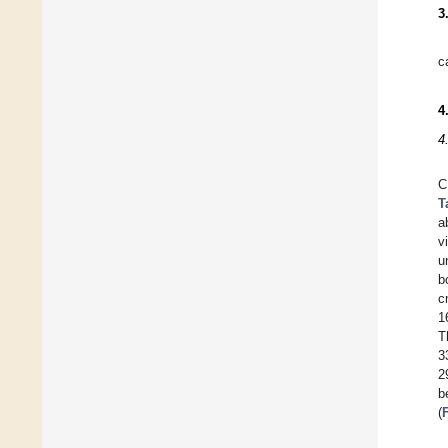
3
c
4
4
C
T
a
v
u
b
c
1
T
3
2
b
(