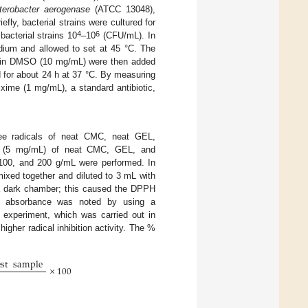
terobacter aerogenase
(ATCC 13048),
fly, bacterial strains were cultured for
4
6
bacterial strains 10
–10
(CFU/mL). In
edium and allowed to set at 45 °C. The
in DMSO (10 mg/mL) were then added
d for about 24 h at 37 °C. By measuring
fixime (1 mg/mL), a standard antibiotic,
e radicals of neat CMC, neat GEL,
ns (5 mg/mL) of neat CMC, GEL, and
 100, and 200 g/mL were performed. In
ixed together and diluted to 3 mL with
 a dark chamber; this caused the DPPH
nm, absorbance was noted by using a
 experiment, which was carried out in
gher radical inhibition activity. The %
est
sample
×
100