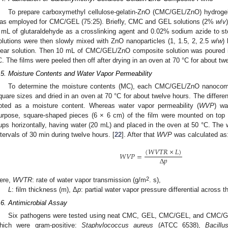
To prepare carboxymethyl cellulose-gelatin-ZnO (CMC/GEL/ZnO) hydrogel 
as employed for CMC/GEL (75:25). Briefly, CMC and GEL solutions (2%
w
/
v
 mL of glutaraldehyde as a crosslinking agent and 0.02% sodium azide to s
olutions were then slowly mixed with ZnO nanoparticles (1, 1.5, 2, 2.5
w
/
w
)
lear solution. Then 10 mL of CMC/GEL/ZnO composite solution was poured i
C. The films were peeled then off after drying in an oven at 70 °C for about tw
.5. Moisture Contents and Water Vapor Permeability
To determine the moisture contents (MC), each CMC/GEL/ZnO nanocomp
quare sizes and dried in an oven at 70 °C for about twelve hours. The difference
oted as a moisture content. Whereas water vapor permeability (
WVP
) wa
urpose, square-shaped pieces (6 × 6 cm) of the film were mounted on top 
ups horizontally, having water (20 mL) and placed in the oven at 50 °C. The 
ntervals of 30 min during twelve hours. [
22
]. After that
WVP
was calculated as
(
𝑊
𝑉
𝑇
𝑅
×
𝐿
)
𝑊
𝑉
𝑃
=
Δ
𝑝
3. May
4. May
5. May
6. May
7. May
8. May
9. May
0. May
1. May
3. May
4. May
5. May
6. May
7. May
8. May
9. May
0. May
1. May
 Jun
 Jun
 Jun
 Jun
 Jun
 Jun
 Jun
 Jun
. Jun
. Jun
. Jun
. Jun
. Jun
. Jun
. Jun
. Jun
. Jun
. Jun
. Jun
. Jun
. Jun
. Jun
. Jun
. Jun
. Jun
. Jun
. Jun
 Jul
 Jul
 Jul
 Jul
 Jul
 Jul
 Jul
 Jul
. Jul
. Jul
. Jul
. Jul
. Jul
. Jul
. Jul
. Jul
. Jul
. Jul
. Jul
. Jul
. Jul
. Jul
. Jul
. Jul
. Jul
. Jul
. Jul
 Aug
 Aug
 Aug
 Aug
 Aug
 Aug
 Aug
 Aug
 Aug
2
ere,
WVTR
: rate of water vapor transmission (g/m
. s),
L
: film thickness (m), Δ
p
: partial water vapor pressure differential across th
.6. Antimicrobial Assay
Six pathogens were tested using neat CMC, GEL, CMC/GEL, and CMC/GE
hich were gram-positive:
Staphylococcus aureus
(ATCC 6538),
Bacillu