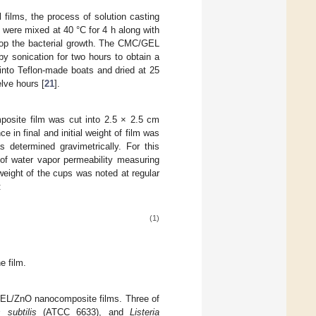
films, the process of solution casting
) were mixed at 40 °C for 4 h along with
top the bacterial growth. The CMC/GEL
 by sonication for two hours to obtain a
nto Teflon-made boats and dried at 25
elve hours [
21
].
osite film was cut into 2.5 × 2.5 cm
 in final and initial weight of film was
s determined gravimetrically. For this
of water vapor permeability measuring
weight of the cups was noted at regular
:
(1)
e film.
L/ZnO nanocomposite films. Three of
s subtilis
(ATCC 6633), and
Listeria