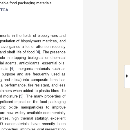
nable food packaging materials.
;
TGA
ments in the fields of biopolymers and
psulation of biopolymers matrices, and
ave gained a lot of attention recently
nd shelf life of food [
4
]. The presence
ole in stopping biological or chemical
ial agents, antioxidants, essential oils,
rials [
6
]. Inorganic materials such as
s purpose and are frequently used as
O
and silica) into composite films has
2
al performance, fire resistant, and less
ainers when added to plastic films. To
d moisture [
9
]. The many properties of
gnificant impact on the food packaging
zinc oxide nanoparticles to improve
 are now widely available commercially
ties, high thermal stability, excellent
nO nanomaterials have recently been
e properties, improves viral presentation