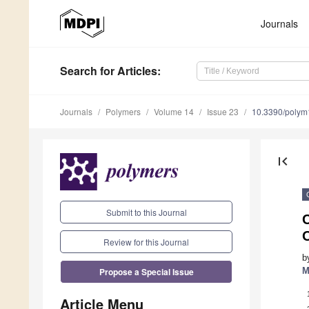
Journals
Search
for Articles
:
Journals
Polymers
Volume 14
Issue 23
10.3390/poly
first_page
Submit to this Journal
O
Review for this Journal
b
Propose a Special Issue
M
Article Menu