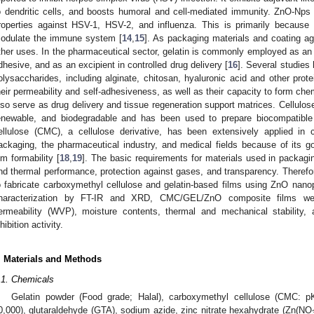
o dendritic cells, and boosts humoral and cell-mediated immunity. ZnO-Nps h
roperties against HSV-1, HSV-2, and influenza. This is primarily because 
odulate the immune system [
14
,
15
]. As packaging materials and coating a
ther uses. In the pharmaceutical sector, gelatin is commonly employed as an
dhesive, and as an excipient in controlled drug delivery [
16
]. Several studies
olysaccharides, including alginate, chitosan, hyaluronic acid and other prot
heir permeability and self-adhesiveness, as well as their capacity to form che
lso serve as drug delivery and tissue regeneration support matrices. Cellulose 
enewable, and biodegradable and has been used to prepare biocompatible
ellulose (CMC), a cellulose derivative, has been extensively applied in c
ackaging, the pharmaceutical industry, and medical fields because of its goo
ilm formability [
18
,
19
]. The basic requirements for materials used in packag
nd thermal performance, protection against gases, and transparency. Therefor
o fabricate carboxymethyl cellulose and gelatin-based films using ZnO nanopa
haracterization by FT-IR and XRD, CMC/GEL/ZnO composite films wer
ermeability (WVP), moisture contents, thermal and mechanical stability, an
hibition activity.
. Materials and Methods
.1. Chemicals
Gelatin powder (Food grade; Halal), carboxymethyl cellulose (CMC: 
0,000), glutaraldehyde (GTA), sodium azide, zinc nitrate hexahydrate (Zn(NO