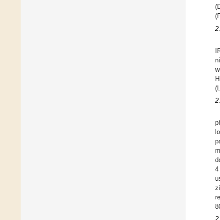
(
(
2
I
n
w
H
(
2
p
l
p
m
d
4
u
z
r
8
2