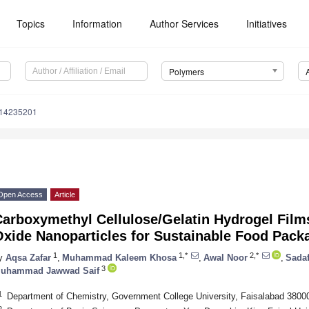
Topics
Information
Author Services
Initiatives
Polymers
m14235201
Open Access
Article
Carboxymethyl Cellulose/Gelatin Hydrogel Film
xide Nanoparticles for Sustainable Food Pack
1
1,*
2,*
y
Aqsa Zafar
,
Muhammad Kaleem Khosa
,
Awal Noor
,
Sada
3
uhammad Jawwad Saif
1
Department of Chemistry, Government College University, Faisalabad 3800
2