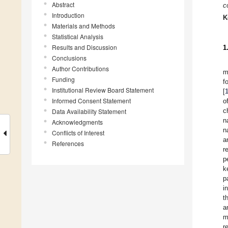
Abstract
co
Introduction
K
Materials and Methods
Statistical Analysis
Results and Discussion
1
Conclusions
Author Contributions
m
Funding
f
Institutional Review Board Statement
[
Informed Consent Statement
o
c
Data Availability Statement
n
Acknowledgments
n
Conflicts of Interest
a
References
r
p
k
p
i
t
a
m
r