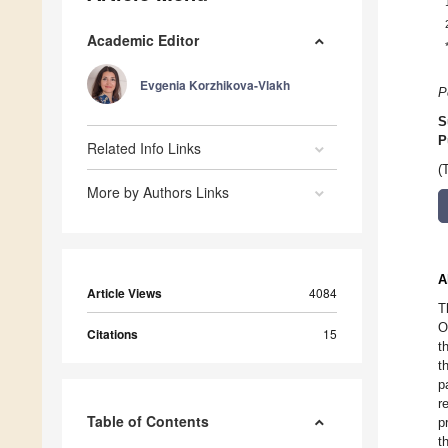
Academic Editor
Evgenia Korzhikova-Vlakh
P
S
P
Related Info Links
(
More by Authors Links
A
Article Views
4084
T
O
Citations
15
t
t
p
r
Table of Contents
p
t