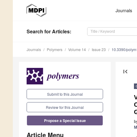
Journals
Search
for Articles
:
Journals
Polymers
Volume 14
Issue 23
10.3390/poly
first_page
Submit to this Journal
V
C
Review for this Journal
Propose a Special Issue
b
M
Article Menu