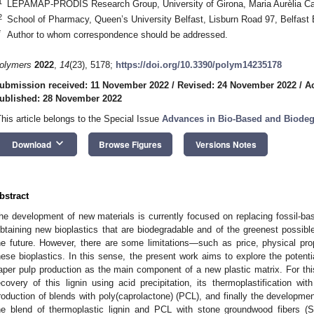
1
LEPAMAP-PRODIS Research Group, University of Girona, Maria Aurèlia C
2
School of Pharmacy, Queen’s University Belfast, Lisburn Road 97, Belfas
*
Author to whom correspondence should be addressed.
olymers
2022
,
14
(23), 5178;
https://doi.org/10.3390/polym14235178
ubmission received: 11 November 2022
/
Revised: 24 November 2022
/
A
ublished: 28 November 2022
This article belongs to the Special Issue
Advances in Bio-Based and Biodeg
keyboard_arrow_down
Download
Browse Figures
Versions Notes
bstract
he development of new materials is currently focused on replacing fossil-bas
btaining new bioplastics that are biodegradable and of the greenest possible 
he future. However, there are some limitations—such as price, physical pr
hese bioplastics. In this sense, the present work aims to explore the potentia
aper pulp production as the main component of a new plastic matrix. For th
ecovery of this lignin using acid precipitation, its thermoplastification wit
roduction of blends with poly(caprolactone) (PCL), and finally the developmen
he blend of thermoplastic lignin and PCL with stone groundwood fibers (