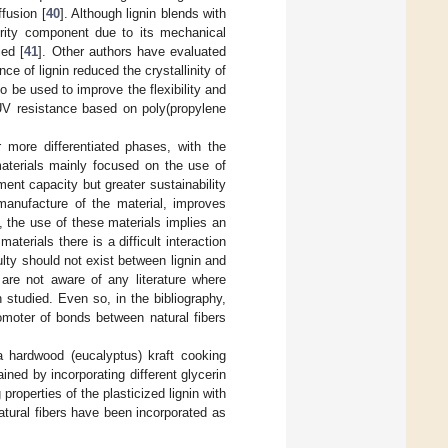
ffusion [
40
]. Although lignin blends with
ority component due to its mechanical
ied [
41
]. Other authors have evaluated
e of lignin reduced the crystallinity of
so be used to improve the flexibility and
UV resistance based on poly(propylene
 more differentiated phases, with the
materials mainly focused on the use of
ment capacity but greater sustainability
manufacture of the material, improves
, the use of these materials implies an
terials there is a difficult interaction
culty should not exist between lignin and
s are not aware of any literature where
 studied. Even so, in the bibliography,
omoter of bonds between natural fibers
 a hardwood (eucalyptus) kraft cooking
ained by incorporating different glycerin
roperties of the plasticized lignin with
atural fibers have been incorporated as