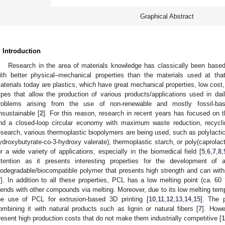
Graphical Abstract
. Introduction
Research in the area of materials knowledge has classically been base
ith better physical–mechanical properties than the materials used at t
aterials today are plastics, which have great mechanical properties, low cost, d
ypes that allow the production of various products/applications used in daily
roblems arising from the use of non-renewable and mostly fossil-bas
nsustainable [
2
]. For this reason, research in recent years has focused on 
nd a closed-loop circular economy with maximum waste reduction, recycli
esearch, various thermoplastic biopolymers are being used, such as polylactic 
ydroxybutyrate-co-3-hydroxy valerate), thermoplastic starch, or poly(caprolac
or a wide variety of applications, especially in the biomedical field [
5
,
6
,
7
,
8
,
ttention as it presents interesting properties for the development of 
iodegradable/biocompatible polymer that presents high strength and can withs
7
]. In addition to all these properties, PCL has a low melting point (ca. 60
lends with other compounds via melting. Moreover, due to its low melting temp
he use of PCL for extrusion-based 3D printing [
10
,
11
,
12
,
13
,
14
,
15
]. The 
ombining it with natural products such as lignin or natural fibers [
7
]. Howe
resent high production costs that do not make them industrially competitive [
1