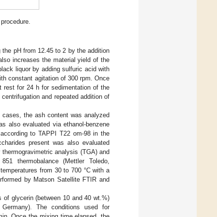
 procedure.
g the pH from 12.45 to 2 by the addition
 also increases the material yield of the
lack liquor by adding sulfuric acid with
ith constant agitation of 300 rpm. Once
rest for 24 h for sedimentation of the
 centrifugation and repeated addition of
th cases, the ash content was analyzed
as also evaluated via ethanol-benzene
n according to TAPPI T22 om-98 in the
accharides present was also evaluated
by thermogravimetric analysis (TGA) and
 851 thermobalance (Mettler Toledo,
 temperatures from 30 to 700 °C with a
erformed by Matson Satellite FTIR and
es of glycerin (between 10 and 40 wt.%)
ermany). The conditions used for
 min. Once the mixing time elapsed, the