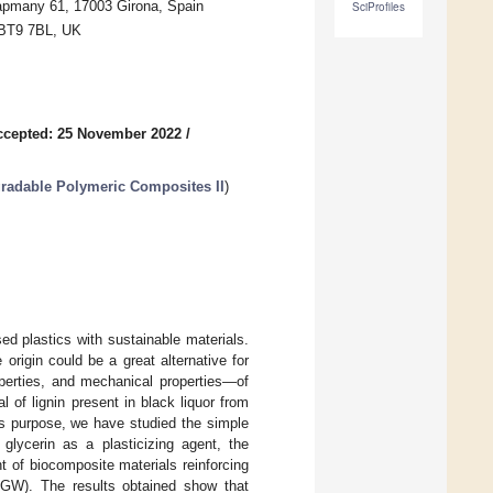
apmany 61, 17003 Girona, Spain
SciProfiles
t BT9 7BL, UK
ccepted: 25 November 2022
/
radable Polymeric Composites II
)
ed plastics with sustainable materials.
origin could be a great alternative for
operties, and mechanical properties—of
l of lignin present in black liquor from
is purpose, we have studied the simple
h glycerin as a plasticizing agent, the
t of biocomposite materials reinforcing
SGW). The results obtained show that