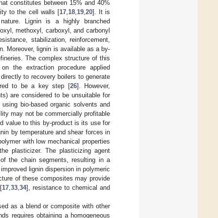
r that constitutes between 15% and 40%
ty to the cell walls [
17
,
18
,
19
,
20
]. It is
nature. Lignin is a highly branched
oxyl, methoxyl, carboxyl, and carbonyl
sistance, stabilization, reinforcement,
n. Moreover, lignin is available as a by-
efineries. The complex structure of this
on the extraction procedure applied
 directly to recovery boilers to generate
idered to be a key step [
26
]. However,
nts) are considered to be unsuitable for
n using bio-based organic solvents and
ility may not be commercially profitable
 value to this by-product is its use for
gnin by temperature and shear forces in
 polymer with low mechanical properties
the plasticizer. The plasticizing agent
of the chain segments, resulting in a
o improved lignin dispersion in polymeric
acture of these composites may provide
[
17
,
33
,
34
], resistance to chemical and
sed as a blend or composite with other
ends requires obtaining a homogeneous