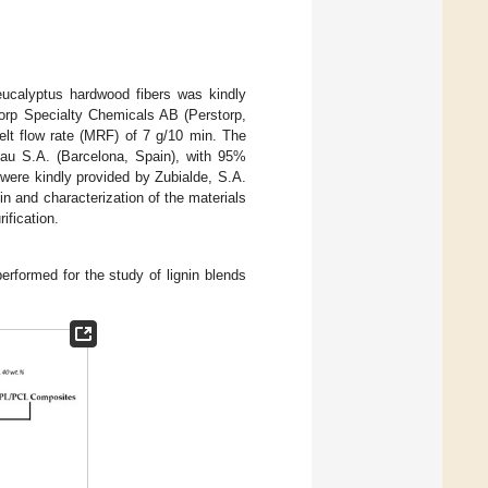
eucalyptus hardwood fibers was kindly
rp Specialty Chemicals AB (Perstorp,
t flow rate (MRF) of 7 g/10 min. The
rlau S.A. (Barcelona, Spain), with 95%
ere kindly provided by Zubialde, S.A.
in and characterization of the materials
ification.
erformed for the study of lignin blends