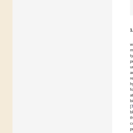
1
w
m
t
p
u
a
r
h
f
a
b
[
b
t
c
p