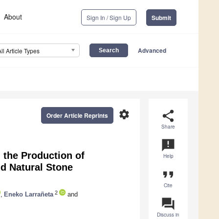
About
Sign In / Sign Up
Submit
Advanced
All Article Types
settings
share
Order Article Reprints
Share
announcement
n the Production of
Help
d Natural Stone
format_quote
Cite
2
,
Eneko Larrañeta
and
question_answer
Discuss in