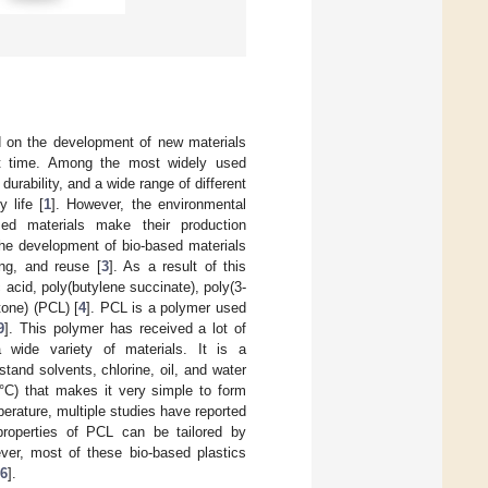
d on the development of new materials
hat time. Among the most widely used
urability, and a wide range of different
 life [
1
]. However, the environmental
ed materials make their production
the development of bio-based materials
ng, and reuse [
3
]. As a result of this
acid, poly(butylene succinate), poly(3-
tone) (PCL) [
4
]. PCL is a polymer used
9
]. This polymer has received a lot of
a wide variety of materials. It is a
tand solvents, chlorine, oil, and water
 °C) that makes it very simple to form
erature, multiple studies have reported
properties of PCL can be tailored by
ver, most of these bio-based plastics
6
].