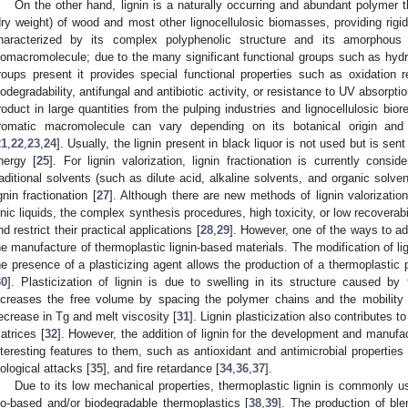
On the other hand, lignin is a naturally occurring and abundant polyme
dry weight) of wood and most other lignocellulosic biomasses, providing rigidi
haracterized by its complex polyphenolic structure and its amorphous 
iomacromolecule; due to the many significant functional groups such as hydr
roups present it provides special functional properties such as oxidation re
iodegradability, antifungal and antibiotic activity, or resistance to UV absorptio
roduct in large quantities from the pulping industries and lignocellulosic bior
romatic macromolecule can vary depending on its botanical origin and 
21
,
22
,
23
,
24
]. Usually, the lignin present in black liquor is not used but is sent
nergy [
25
]. For lignin valorization, lignin fractionation is currently cons
raditional solvents (such as dilute acid, alkaline solvents, and organic solve
ignin fractionation [
27
]. Although there are new methods of lignin valorizatio
onic liquids, the complex synthesis procedures, high toxicity, or low recoverab
nd restrict their practical applications [
28
,
29
]. However, one of the ways to add
he manufacture of thermoplastic lignin-based materials. The modification of li
he presence of a plasticizing agent allows the production of a thermoplastic
30
]. Plasticization of lignin is due to swelling in its structure caused by 
ncreases the free volume by spacing the polymer chains and the mobility 
ecrease in Tg and melt viscosity [
31
]. Lignin plasticization also contributes t
atrices [
32
]. However, the addition of lignin for the development and manuf
nteresting features to them, such as antioxidant and antimicrobial properties 
iological attacks [
35
], and fire retardance [
34
,
36
,
37
].
Due to its low mechanical properties, thermoplastic lignin is commonly u
io-based and/or biodegradable thermoplastics [
38
,
39
]. The production of bl