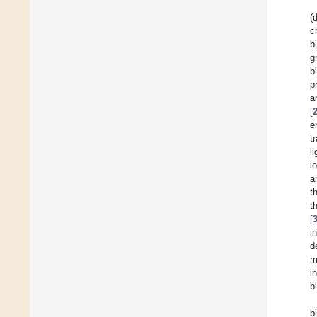
(
c
b
g
b
p
a
[
e
t
l
i
a
t
t
[
i
d
m
i
b
b