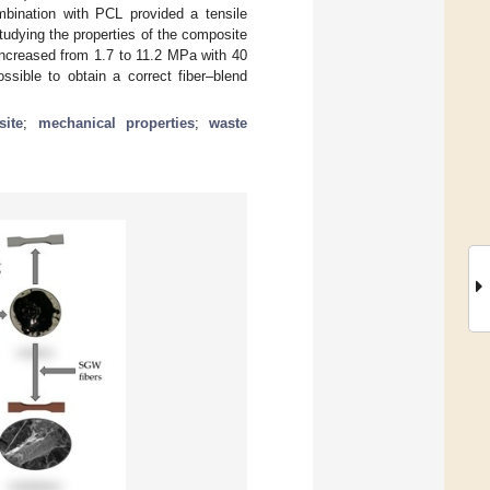
mbination with PCL provided a tensile
tudying the properties of the composite
 increased from 1.7 to 11.2 MPa with 40
ssible to obtain a correct fiber–blend
ite
;
mechanical properties
;
waste