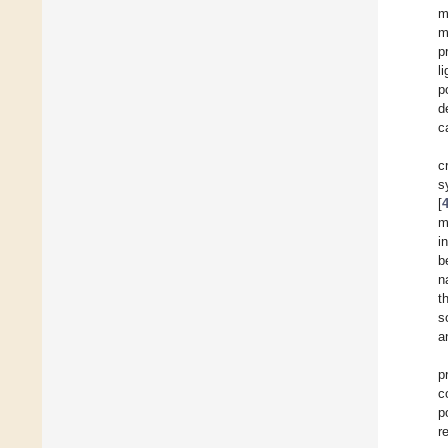
m
m
p
l
p
d
c
c
s
[
m
i
b
n
t
s
a
p
c
p
r