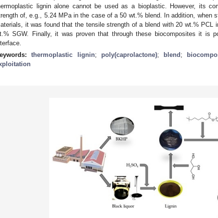
hermoplastic lignin alone cannot be used as a bioplastic. However, its co
trength of, e.g., 5.24 MPa in the case of a 50 wt.% blend. In addition, when s
aterials, it was found that the tensile strength of a blend with 20 wt.% PCL
t.% SGW. Finally, it was proven that through these biocomposites it is po
nterface.
eywords:
thermoplastic lignin
;
poly(caprolactone)
;
blend
;
biocompos
xploitation