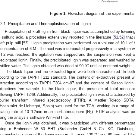
Figure 1.
Flowchart diagram of the experimental
.2.1. Precipitation and Thermoplasticization of Lignin
Precipitation of kraft lignin from black liquor was accomplished by lowerin
f sulfuric acid, a procedure extensively reported in the literature [
51
,
52
] that
raft pulp mill [
53
]. Lignin precipitation was performed on a volume of 10 L of b
 concentration of 6 M. The acid was incorporated progressively in a system w
H 2 was reached, the agitation was stopped and the suspension was kept at 
recipitated lignin. Finally, the precipitated lignin was separated and washed by
istilled water. The lignin obtained was dried at 90 °C until at constant weight.
The black liquor and the extracted lignin were both characterized. In bo
ccording to the TAPPI T211 standard. The content of extractives present w
xtraction according to TAPPI T204 cm-97 and the content of Klason ligni
xtractives-free sample. In the black liquor, the presence of total monos
ollowing TAPPI T249. Additionally, the precipitated lignin was characterized 
ourier transform infrared spectroscopy (FTIR). A Mettler Toledo SDTA
’Hospitalet de Llobregat, Spain) was used for the TGA, working in a range of
eating rate of 10 °C/min in an inert atmosphere (N
). FTIR analysis was p
2
sing the analysis software WinFirstTlite.
Once the lignin was obtained, it was plasticized with different percentag
sing a Brabender W 50 EHT (Brabender GmbH & Co. KG, Duisburg, G
hermoplasticization of the lignin were in all cases 130 °C and 80 rpm for 13