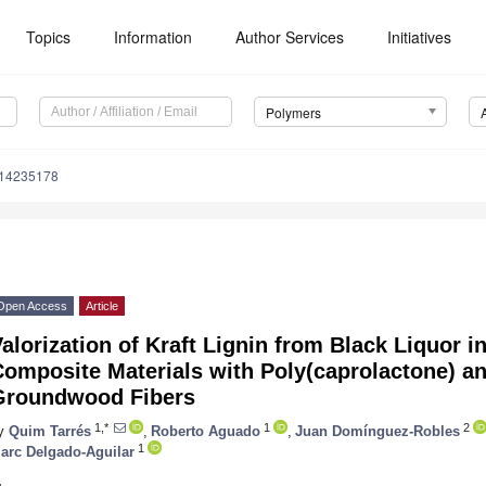
Topics
Information
Author Services
Initiatives
Polymers
m14235178
Open Access
Article
alorization of Kraft Lignin from Black Liquor i
omposite Materials with Poly(caprolactone) an
Groundwood Fibers
1,*
1
2
y
Quim Tarrés
,
Roberto Aguado
,
Juan Domínguez-Robles
1
arc Delgado-Aguilar