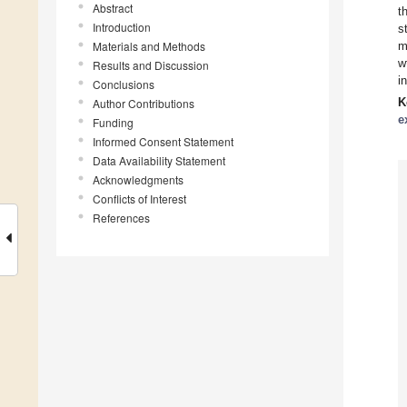
Abstract
t
Introduction
s
Materials and Methods
m
w
Results and Discussion
i
Conclusions
K
Author Contributions
e
Funding
Informed Consent Statement
Data Availability Statement
Acknowledgments
Conflicts of Interest
References