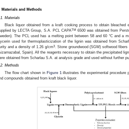
. Materials and Methods
.1. Materials
Black liquor obtained from a kraft cooking process to obtain bleached 
TM
upplied by LECTA Group, S.A. PCL CAPA
6500 was obtained from Persto
weden). The PCL used has a melting point between 58 and 60 °C and a mel
lycerin used for thermoplasticization of the lignin was obtained from Scha
3
urity and a density of 1.26 g/cm
. Stone groundwood (SGW) softwood fibers w
Aizarnazabal, Spain). All the reagents necessary to obtain the precipitated lign
ere obtained from Scharlau S.A. at analysis grade and used without further pur
.2. Methods
The flow chart shown in
Figure 1
illustrates the experimental procedure p
nd compounds obtained from kraft black liquor.