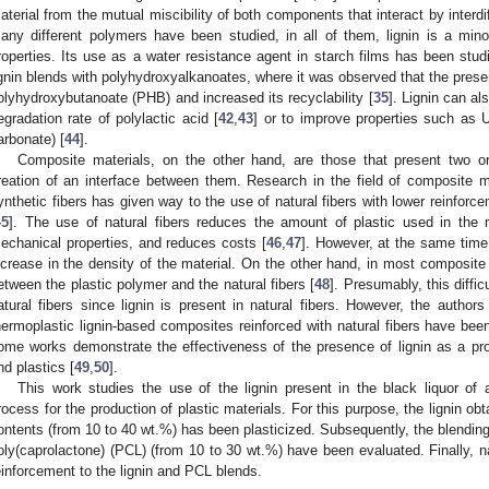
aterial from the mutual miscibility of both components that interact by interdi
any different polymers have been studied, in all of them, lignin is a min
roperties. Its use as a water resistance agent in starch films has been stud
ignin blends with polyhydroxyalkanoates, where it was observed that the presenc
olyhydroxybutanoate (PHB) and increased its recyclability [
35
]. Lignin can al
egradation rate of polylactic acid [
42
,
43
] or to improve properties such as 
arbonate) [
44
].
Composite materials, on the other hand, are those that present two or
reation of an interface between them. Research in the field of composite 
ynthetic fibers has given way to the use of natural fibers with lower reinforce
45
]. The use of natural fibers reduces the amount of plastic used in the 
echanical properties, and reduces costs [
46
,
47
]. However, at the same time
ncrease in the density of the material. On the other hand, in most composite ma
etween the plastic polymer and the natural fibers [
48
]. Presumably, this diffi
atural fibers since lignin is present in natural fibers. However, the author
hermoplastic lignin-based composites reinforced with natural fibers have been
ome works demonstrate the effectiveness of the presence of lignin as a pr
nd plastics [
49
,
50
].
This work studies the use of the lignin present in the black liquor of
rocess for the production of plastic materials. For this purpose, the lignin obt
ontents (from 10 to 40 wt.%) has been plasticized. Subsequently, the blending p
oly(caprolactone) (PCL) (from 10 to 30 wt.%) have been evaluated. Finally, n
einforcement to the lignin and PCL blends.