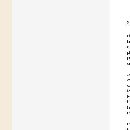
2
o
k
a
p
p
d
a
e
e
f
F
L
h
u
u
t