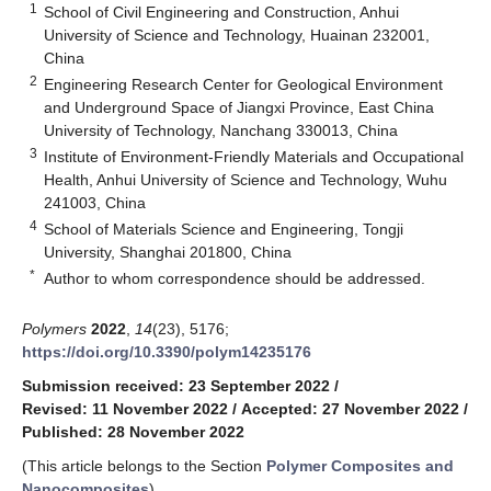
1
School of Civil Engineering and Construction, Anhui
University of Science and Technology, Huainan 232001,
China
2
Engineering Research Center for Geological Environment
and Underground Space of Jiangxi Province, East China
University of Technology, Nanchang 330013, China
3
Institute of Environment-Friendly Materials and Occupational
Health, Anhui University of Science and Technology, Wuhu
241003, China
4
School of Materials Science and Engineering, Tongji
University, Shanghai 201800, China
*
Author to whom correspondence should be addressed.
Polymers
2022
,
14
(23), 5176;
https://doi.org/10.3390/polym14235176
Submission received: 23 September 2022
/
Revised: 11 November 2022
/
Accepted: 27 November 2022
/
Published: 28 November 2022
(This article belongs to the Section
Polymer Composites and
Nanocomposites
)