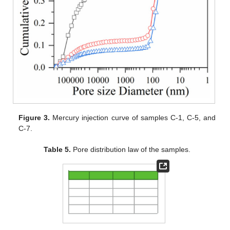
Figure 3.
Mercury injection curve of samples C-1, C-5, and
C-7.
Table 5.
Pore distribution law of the samples.