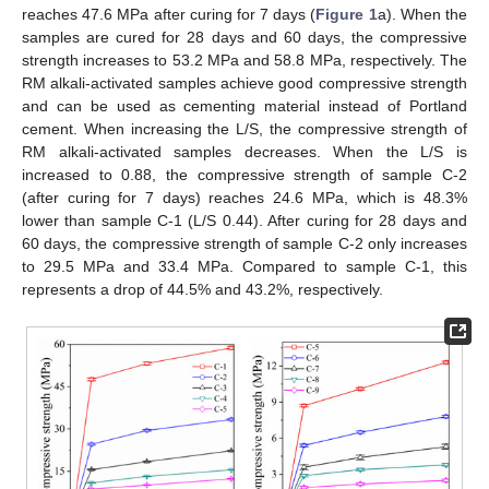
reaches 47.6 MPa after curing for 7 days (
Figure 1
a). When the
samples are cured for 28 days and 60 days, the compressive
strength increases to 53.2 MPa and 58.8 MPa, respectively. The
RM alkali-activated samples achieve good compressive strength
and can be used as cementing material instead of Portland
cement. When increasing the L/S, the compressive strength of
RM alkali-activated samples decreases. When the L/S is
increased to 0.88, the compressive strength of sample C-2
(after curing for 7 days) reaches 24.6 MPa, which is 48.3%
lower than sample C-1 (L/S 0.44). After curing for 28 days and
60 days, the compressive strength of sample C-2 only increases
to 29.5 MPa and 33.4 MPa. Compared to sample C-1, this
represents a drop of 44.5% and 43.2%, respectively.