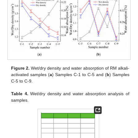
Figure 2.
Wet/dry density and water absorption of RM alkali-
activated samples (
a
) Samples C-1 to C-5 and (
b
) Samples
C-5 to C-9.
Table 4.
Wet/dry density and water absorption analysis of
samples.