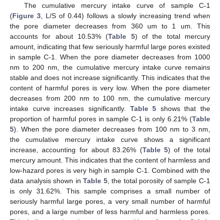
The cumulative mercury intake curve of sample C-1
(
Figure 3
, L/S of 0.44) follows a slowly increasing trend when
the pore diameter decreases from 360 um to 1 um. This
accounts for about 10.53% (
Table 5
) of the total mercury
amount, indicating that few seriously harmful large pores existed
in sample C-1. When the pore diameter decreases from 1000
nm to 200 nm, the cumulative mercury intake curve remains
stable and does not increase significantly. This indicates that the
content of harmful pores is very low. When the pore diameter
decreases from 200 nm to 100 nm, the cumulative mercury
intake curve increases significantly.
Table 5
shows that the
proportion of harmful pores in sample C-1 is only 6.21% (
Table
5
). When the pore diameter decreases from 100 nm to 3 nm,
the cumulative mercury intake curve shows a significant
increase, accounting for about 83.26% (
Table 5
) of the total
mercury amount. This indicates that the content of harmless and
low-hazard pores is very high in sample C-1. Combined with the
data analysis shown in
Table 5
, the total porosity of sample C-1
is only 31.62%. This sample comprises a small number of
seriously harmful large pores, a very small number of harmful
pores, and a large number of less harmful and harmless pores.