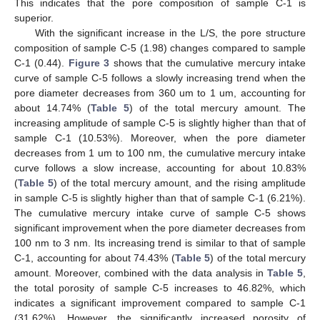
This indicates that the pore composition of sample C-1 is
superior.
With the significant increase in the L/S, the pore structure
composition of sample C-5 (1.98) changes compared to sample
C-1 (0.44).
Figure 3
shows that the cumulative mercury intake
curve of sample C-5 follows a slowly increasing trend when the
pore diameter decreases from 360 um to 1 um, accounting for
about 14.74% (
Table 5
) of the total mercury amount. The
increasing amplitude of sample C-5 is slightly higher than that of
sample C-1 (10.53%). Moreover, when the pore diameter
decreases from 1 um to 100 nm, the cumulative mercury intake
curve follows a slow increase, accounting for about 10.83%
(
Table 5
) of the total mercury amount, and the rising amplitude
in sample C-5 is slightly higher than that of sample C-1 (6.21%).
The cumulative mercury intake curve of sample C-5 shows
significant improvement when the pore diameter decreases from
100 nm to 3 nm. Its increasing trend is similar to that of sample
C-1, accounting for about 74.43% (
Table 5
) of the total mercury
amount. Moreover, combined with the data analysis in
Table 5
,
the total porosity of sample C-5 increases to 46.82%, which
indicates a significant improvement compared to sample C-1
(31.62%). However, the significantly increased porosity of