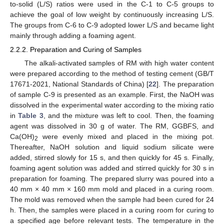
to-solid (L/S) ratios were used in the C-1 to C-5 groups to
achieve the goal of low weight by continuously increasing L/S.
The groups from C-6 to C-9 adopted lower L/S and became light
mainly through adding a foaming agent.
2.2.2. Preparation and Curing of Samples
The alkali-activated samples of RM with high water content
were prepared according to the method of testing cement (GB/T
17671-2021, National Standards of China) [
22
]. The preparation
of sample C-9 is presented as an example. First, the NaOH was
dissolved in the experimental water according to the mixing ratio
in
Table 3
, and the mixture was left to cool. Then, the foaming
agent was dissolved in 30 g of water. The RM, GGBFS, and
Ca(OH)
were evenly mixed and placed in the mixing pot.
2
Thereafter, NaOH solution and liquid sodium silicate were
added, stirred slowly for 15 s, and then quickly for 45 s. Finally,
foaming agent solution was added and stirred quickly for 30 s in
preparation for foaming. The prepared slurry was poured into a
40 mm × 40 mm × 160 mm mold and placed in a curing room.
The mold was removed when the sample had been cured for 24
h. Then, the samples were placed in a curing room for curing to
a specified age before relevant tests. The temperature in the