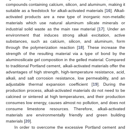
compounds containing calcium, silicon, and aluminum, making it
suitable as a feedstock for alkali-activated materials [
16
]. Alkali-
activated products are a new type of inorganic non-metallic
materials which use natural aluminum silicate minerals or
industrial solid waste as the main raw material [
17
]. Under an
environment that induces strong alkali excitation, active
substances, such as calcium, silicon, and aluminum, form
through the polymerization reaction [
18
]. These increase the
strength of the resulting material via a type of bond by the
aluminosilicate gel composition in the gelled material. Compared
to traditional Portland cement, alkali-activated materials offer the
advantages of high strength, high-temperature resistance, acid,
alkali, and salt corrosion resistance, low permeability, and an
adjustable thermal expansion coefficient [
19
]. During the
production process, alkali-activated materials do not need to be
calcined or sintered at high temperatures, and their production
consumes low energy, causes almost no pollution, and does not
consume limestone resources. Therefore, alkali-activated
materials are environmentally friendly and green building
materials [
20
].
In order to overcome the excessive Portland cement and