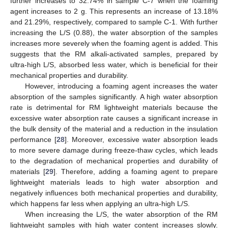
further increases to 32.74% in sample C-7 when the foaming
agent increases to 2 g. This represents an increase of 13.18%
and 21.29%, respectively, compared to sample C-1. With further
increasing the L/S (0.88), the water absorption of the samples
increases more severely when the foaming agent is added. This
suggests that the RM alkali-activated samples, prepared by
ultra-high L/S, absorbed less water, which is beneficial for their
mechanical properties and durability.
However, introducing a foaming agent increases the water
absorption of the samples significantly. A high water absorption
rate is detrimental for RM lightweight materials because the
excessive water absorption rate causes a significant increase in
the bulk density of the material and a reduction in the insulation
performance [
28
]. Moreover, excessive water absorption leads
to more severe damage during freeze-thaw cycles, which leads
to the degradation of mechanical properties and durability of
materials [
29
]. Therefore, adding a foaming agent to prepare
lightweight materials leads to high water absorption and
negatively influences both mechanical properties and durability,
which happens far less when applying an ultra-high L/S.
When increasing the L/S, the water absorption of the RM
lightweight samples with high water content increases slowly.