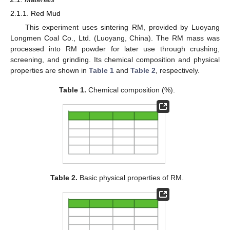
2.1.1. Red Mud
This experiment uses sintering RM, provided by Luoyang
Longmen Coal Co., Ltd. (Luoyang, China). The RM mass was
processed into RM powder for later use through crushing,
screening, and grinding. Its chemical composition and physical
properties are shown in
Table 1
and
Table 2
, respectively.
Table 1.
Chemical composition (%).
Table 2.
Basic physical properties of RM.