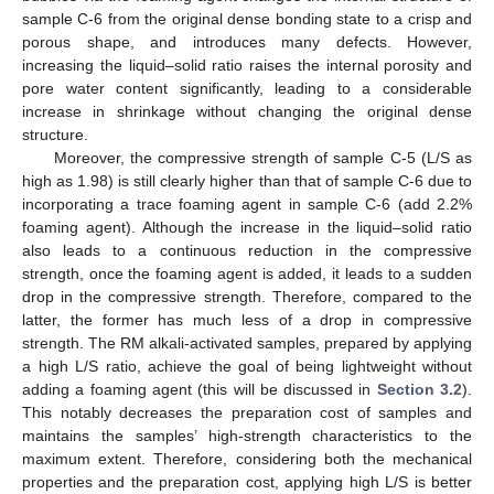
sample C-6 from the original dense bonding state to a crisp and
porous shape, and introduces many defects. However,
increasing the liquid–solid ratio raises the internal porosity and
pore water content significantly, leading to a considerable
increase in shrinkage without changing the original dense
structure.
Moreover, the compressive strength of sample C-5 (L/S as
high as 1.98) is still clearly higher than that of sample C-6 due to
incorporating a trace foaming agent in sample C-6 (add 2.2%
foaming agent). Although the increase in the liquid–solid ratio
also leads to a continuous reduction in the compressive
strength, once the foaming agent is added, it leads to a sudden
drop in the compressive strength. Therefore, compared to the
latter, the former has much less of a drop in compressive
strength. The RM alkali-activated samples, prepared by applying
a high L/S ratio, achieve the goal of being lightweight without
adding a foaming agent (this will be discussed in
Section 3.2
).
This notably decreases the preparation cost of samples and
maintains the samples’ high-strength characteristics to the
maximum extent. Therefore, considering both the mechanical
properties and the preparation cost, applying high L/S is better