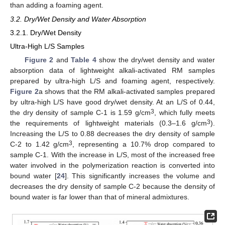
than adding a foaming agent.
3.2. Dry/Wet Density and Water Absorption
3.2.1. Dry/Wet Density
Ultra-High L/S Samples
Figure 2
and
Table 4
show the dry/wet density and water
absorption data of lightweight alkali-activated RM samples
prepared by ultra-high L/S and foaming agent, respectively.
Figure 2
a shows that the RM alkali-activated samples prepared
by ultra-high L/S have good dry/wet density. At an L/S of 0.44,
3
the dry density of sample C-1 is 1.59 g/cm
, which fully meets
3
the requirements of lightweight materials (0.3–1.6 g/cm
).
Increasing the L/S to 0.88 decreases the dry density of sample
3
C-2 to 1.42 g/cm
, representing a 10.7% drop compared to
sample C-1. With the increase in L/S, most of the increased free
water involved in the polymerization reaction is converted into
bound water [
24
]. This significantly increases the volume and
decreases the dry density of sample C-2 because the density of
bound water is far lower than that of mineral admixtures.