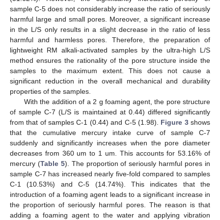
sample C-5 does not considerably increase the ratio of seriously
harmful large and small pores. Moreover, a significant increase
in the L/S only results in a slight decrease in the ratio of less
harmful and harmless pores. Therefore, the preparation of
lightweight RM alkali-activated samples by the ultra-high L/S
method ensures the rationality of the pore structure inside the
samples to the maximum extent. This does not cause a
significant reduction in the overall mechanical and durability
properties of the samples.
With the addition of a 2 g foaming agent, the pore structure
of sample C-7 (L/S is maintained at 0.44) differed significantly
from that of samples C-1 (0.44) and C-5 (1.98).
Figure 3
shows
that the cumulative mercury intake curve of sample C-7
suddenly and significantly increases when the pore diameter
decreases from 360 um to 1 um. This accounts for 53.16% of
mercury (
Table 5
). The proportion of seriously harmful pores in
sample C-7 has increased nearly five-fold compared to samples
C-1 (10.53%) and C-5 (14.74%). This indicates that the
introduction of a foaming agent leads to a significant increase in
the proportion of seriously harmful pores. The reason is that
adding a foaming agent to the water and applying vibration