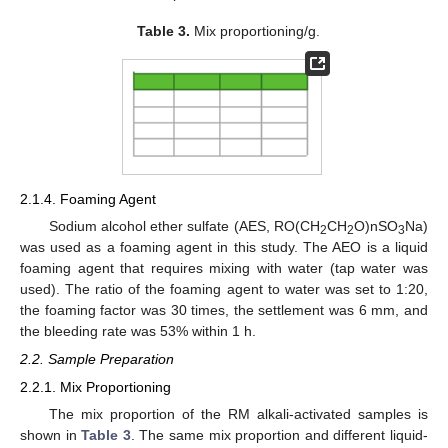
Table 3.
Mix proportioning/g.
2.1.4. Foaming Agent
Sodium alcohol ether sulfate (AES, RO(CH
CH
O)nSO
Na)
2
2
3
was used as a foaming agent in this study. The AEO is a liquid
foaming agent that requires mixing with water (tap water was
used). The ratio of the foaming agent to water was set to 1:20,
the foaming factor was 30 times, the settlement was 6 mm, and
the bleeding rate was 53% within 1 h.
2.2. Sample Preparation
2.2.1. Mix Proportioning
The mix proportion of the RM alkali-activated samples is
shown in
Table 3
. The same mix proportion and different liquid-