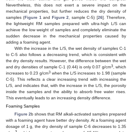
Nevertheless, this does not exert a severe impact on the
mechanical properties, but further reduces the dry density of
samples (
Figure 1
and
Figure 2
, sample C-5) [
26
]. Therefore,
the lightweight RM samples prepared with ultra-high L/S can
achieve the low weight of samples and completely eliminate the
sudden decrease in the mechanical properties caused by
adding a foaming agent.
With the increase in the L/S, the wet density of samples C-1
to C-5 also follows a decreasing trend, which is consistent with
the dry density results. However, the difference between the wet
3
and dry densities of sample C-1 (0.44) is only 0.07 g/cm
, which
3
increases to 0.23 g/cm
when the L/S increases to 1.98 (sample
C-5). This reflects a clear increasing trend with increasing the
L/S, and indicates that, with the increase in the L/S, the porosity
inside the samples and the ability to absorb free water rises.
This eventually leads to an increasing density difference.
Foaming Samples
Figure 2
b shows that RM alkali-activated samples prepared
with a foaming agent have better dry density. At a foaming agent
dosage of 1 g, the dry density of sample C-6 decreases to 1.35
3