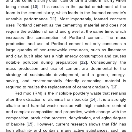
and the cement slurry often cannot form a uniform slurry when
being mixed [
10
]. This results in the partial enrichment of the
foam in the cement slurry, which leads to the foamed concrete’s
unstable performance [
11
]. Most importantly, foamed concrete
uses Portland cement as the cementing material and does not
require the addition of sand and gravel at the same time, which
increases the consumption of Portland cement. The mass
production and use of Portland cement not only consumes a
large quantity of non-renewable resources, such as limestone
and clay, but it also has a high energy consumption and causes
notable pollution during preparation [
12
]. Consequently, the
mass production and use of cement are detrimental to the
strategy of sustainable development, and a green, energy-
saving, and environmentally friendly cementing material is
required to realize the replacement of cement gradually [
13
].
Red mud (RM) is the insoluble powdery waste that remains
after the extraction of alumina from bauxite [
14
]. It is a strongly
alkaline and harmful waste residue with high moisture content
and complex composition and properties, which change with the
composition, production process, dehydration, and aging degree
of bauxite [
15
]. However, current research shows that RM has
high alkalinity and contains many active substances, such as