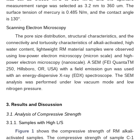
measurement range was selected as 3.2 nm to 360 um. The
surface tension of mercury is 0.485 N/m, and the contact angle
is 130°.
Scanning Electron Microscopy
The pore size distribution, structural characteristics, and the
connectivity and tortuosity characteristics of alkali-activated, high
water content, lightweight RM material samples were observed
using low-power electron microscopy (micron scale) and high-
power electron microscopy (nanoscale). A SEM (FEI QuantaTM
250, Hillsboro, OR, USA) with a field emission gun was used
with an energy-dispersive X-ray (EDX) spectroscope. The SEM
analysis was performed under low vacuum mode and low
nitrogen pressure.
3. Results and Discussion
3.1. Analysis of Compressive Strength
3.1.1. Samples with High L/S
Figure 1
shows the compressive strength of RM alkali-
activated samples. The compressive strength of sample C-1