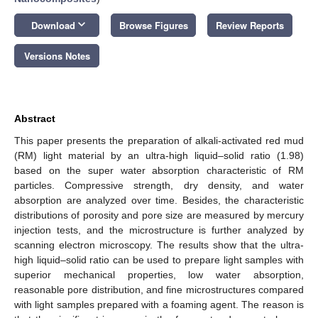
keyboard_arrow_down
Download
Browse Figures
Review Reports
Versions Notes
Abstract
This paper presents the preparation of alkali-activated red mud
(RM) light material by an ultra-high liquid–solid ratio (1.98)
based on the super water absorption characteristic of RM
particles. Compressive strength, dry density, and water
absorption are analyzed over time. Besides, the characteristic
distributions of porosity and pore size are measured by mercury
injection tests, and the microstructure is further analyzed by
scanning electron microscopy. The results show that the ultra-
high liquid–solid ratio can be used to prepare light samples with
superior mechanical properties, low water absorption,
reasonable pore distribution, and fine microstructures compared
with light samples prepared with a foaming agent. The reason is