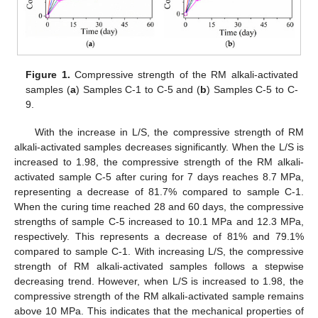
Figure 1.
Compressive strength of the RM alkali-activated
samples (
a
) Samples C-1 to C-5 and (
b
) Samples C-5 to C-
9.
With the increase in L/S, the compressive strength of RM
alkali-activated samples decreases significantly. When the L/S is
increased to 1.98, the compressive strength of the RM alkali-
activated sample C-5 after curing for 7 days reaches 8.7 MPa,
representing a decrease of 81.7% compared to sample C-1.
When the curing time reached 28 and 60 days, the compressive
strengths of sample C-5 increased to 10.1 MPa and 12.3 MPa,
respectively. This represents a decrease of 81% and 79.1%
compared to sample C-1. With increasing L/S, the compressive
strength of RM alkali-activated samples follows a stepwise
decreasing trend. However, when L/S is increased to 1.98, the
compressive strength of the RM alkali-activated sample remains
above 10 MPa. This indicates that the mechanical properties of