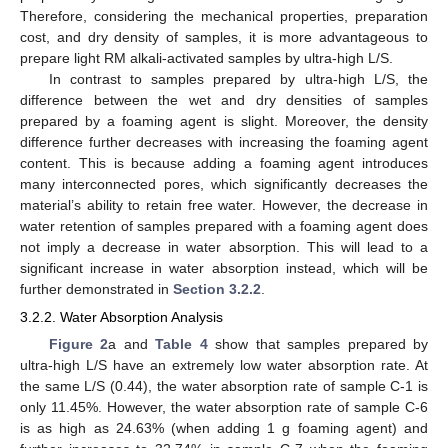
Therefore, considering the mechanical properties, preparation
cost, and dry density of samples, it is more advantageous to
prepare light RM alkali-activated samples by ultra-high L/S.
In contrast to samples prepared by ultra-high L/S, the
difference between the wet and dry densities of samples
prepared by a foaming agent is slight. Moreover, the density
difference further decreases with increasing the foaming agent
content. This is because adding a foaming agent introduces
many interconnected pores, which significantly decreases the
material’s ability to retain free water. However, the decrease in
water retention of samples prepared with a foaming agent does
not imply a decrease in water absorption. This will lead to a
significant increase in water absorption instead, which will be
further demonstrated in
Section 3.2.2
.
3.2.2. Water Absorption Analysis
Figure 2
a and
Table 4
show that samples prepared by
ultra-high L/S have an extremely low water absorption rate. At
the same L/S (0.44), the water absorption rate of sample C-1 is
only 11.45%. However, the water absorption rate of sample C-6
is as high as 24.63% (when adding 1 g foaming agent) and