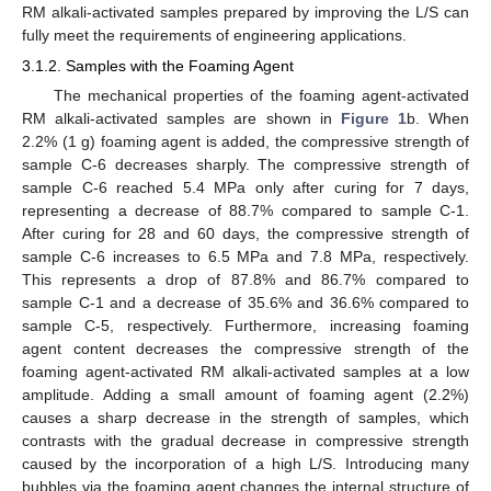
RM alkali-activated samples prepared by improving the L/S can
fully meet the requirements of engineering applications.
3.1.2. Samples with the Foaming Agent
The mechanical properties of the foaming agent-activated
RM alkali-activated samples are shown in
Figure 1
b. When
2.2% (1 g) foaming agent is added, the compressive strength of
sample C-6 decreases sharply. The compressive strength of
sample C-6 reached 5.4 MPa only after curing for 7 days,
representing a decrease of 88.7% compared to sample C-1.
After curing for 28 and 60 days, the compressive strength of
sample C-6 increases to 6.5 MPa and 7.8 MPa, respectively.
This represents a drop of 87.8% and 86.7% compared to
sample C-1 and a decrease of 35.6% and 36.6% compared to
sample C-5, respectively. Furthermore, increasing foaming
agent content decreases the compressive strength of the
foaming agent-activated RM alkali-activated samples at a low
amplitude. Adding a small amount of foaming agent (2.2%)
causes a sharp decrease in the strength of samples, which
contrasts with the gradual decrease in compressive strength
caused by the incorporation of a high L/S. Introducing many
bubbles via the foaming agent changes the internal structure of