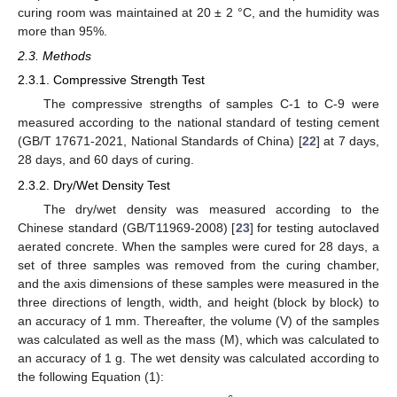
curing room was maintained at 20 ± 2 °C, and the humidity was
more than 95%.
2.3. Methods
2.3.1. Compressive Strength Test
The compressive strengths of samples C-1 to C-9 were
measured according to the national standard of testing cement
(GB/T 17671-2021, National Standards of China) [
22
] at 7 days,
28 days, and 60 days of curing.
2.3.2. Dry/Wet Density Test
The dry/wet density was measured according to the
Chinese standard (GB/T11969-2008) [
23
] for testing autoclaved
aerated concrete. When the samples were cured for 28 days, a
set of three samples was removed from the curing chamber,
and the axis dimensions of these samples were measured in the
three directions of length, width, and height (block by block) to
an accuracy of 1 mm. Thereafter, the volume (V) of the samples
was calculated as well as the mass (M), which was calculated to
an accuracy of 1 g. The wet density was calculated according to
the following Equation (1):