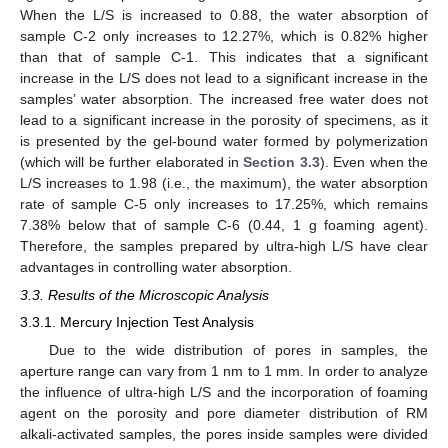
When the L/S is increased to 0.88, the water absorption of
sample C-2 only increases to 12.27%, which is 0.82% higher
than that of sample C-1. This indicates that a significant
increase in the L/S does not lead to a significant increase in the
samples’ water absorption. The increased free water does not
lead to a significant increase in the porosity of specimens, as it
is presented by the gel-bound water formed by polymerization
(which will be further elaborated in
Section 3.3
). Even when the
L/S increases to 1.98 (i.e., the maximum), the water absorption
rate of sample C-5 only increases to 17.25%, which remains
7.38% below that of sample C-6 (0.44, 1 g foaming agent).
Therefore, the samples prepared by ultra-high L/S have clear
advantages in controlling water absorption.
3.3. Results of the Microscopic Analysis
3.3.1. Mercury Injection Test Analysis
Due to the wide distribution of pores in samples, the
aperture range can vary from 1 nm to 1 mm. In order to analyze
the influence of ultra-high L/S and the incorporation of foaming
agent on the porosity and pore diameter distribution of RM
alkali-activated samples, the pores inside samples were divided