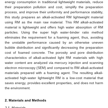
energy consumption in traditional lightweight materials, reduce
their preparation pollution and cost, simplify the preparation
process, and improve their uniformity and performance stability,
this study prepares an alkali-activated RM lightweight material
using RM as the main raw material. This RM alkali-activated
material is lightweight and offers high water absorption of RM
particles. Using the super high water-binder ratio method
eliminates the requirement for a foaming agent, thus, avoiding
the unstable performance caused by an otherwise uneven
bubble distribution and significantly decreasing the preparation
cost of foamed concrete. The porosity and pore distribution
characteristics of alkali-activated light RM materials with high
water content are analyzed via mercury injection and scanning
electron microscopy (SEM) and compared to RM alkali-activated
materials prepared with a foaming agent. The resulting alkali-
activated high-water lightweight RM is a low-cost material that
saves energy, provides excellent properties, and does not harm
the environment.
2. Materials and Methods
2.1. Materials