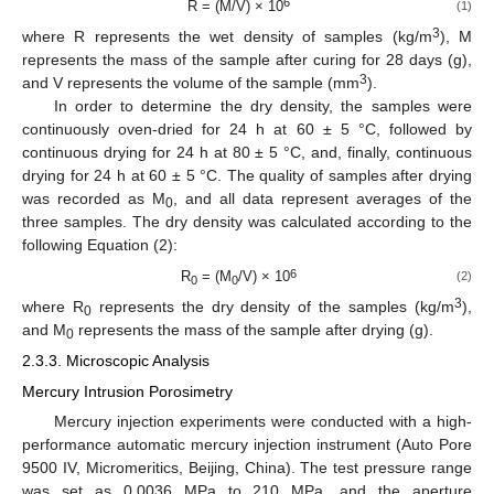
6
R = (M/V) × 10
(1)
3
where R represents the wet density of samples (kg/m
), M
represents the mass of the sample after curing for 28 days (g),
3
and V represents the volume of the sample (mm
).
In order to determine the dry density, the samples were
continuously oven-dried for 24 h at 60 ± 5 °C, followed by
continuous drying for 24 h at 80 ± 5 °C, and, finally, continuous
drying for 24 h at 60 ± 5 °C. The quality of samples after drying
was recorded as M
, and all data represent averages of the
0
three samples. The dry density was calculated according to the
following Equation (2):
6
R
= (M
/V) × 10
(2)
0
0
3
where R
represents the dry density of the samples (kg/m
),
0
and M
represents the mass of the sample after drying (g).
0
2.3.3. Microscopic Analysis
Mercury Intrusion Porosimetry
Mercury injection experiments were conducted with a high-
performance automatic mercury injection instrument (Auto Pore
9500 IV, Micromeritics, Beijing, China). The test pressure range
was set as 0.0036 MPa to 210 MPa, and the aperture