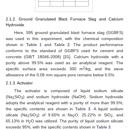
2.1.2. Ground Granulated Blast Furnace Slag and Calcium
Hydroxide
Here, S95 ground granulated blast furnace slag (GGBFS)
was used in this experiment, with the chemical composition
shown in
Table 1
and
Table 2
. The product performance
conforms to the standard of GGBFS used for cement and
concrete (GB/T 18046-2008) [
21
]. Calcium hydroxide with a
purity above 99.5% was used as an analytical reagent. The
2
specific surface area exceeds 300 m
/kg, and the sieve
allowance of the 0.08 mm square pore remains below 6.5%.
2.1.3. Activator
The activator is composed of liquid sodium silicate
(Na
SiO
) and sodium hydroxide (NaOH). Sodium hydroxide
2
3
adopts the analytical reagent with a purity of more than 99.5%;
the specific contents are shown in
Table 3
. A liquid sodium
silicate (Na
SiO
) of 9.65% in Na
O, 25.22% in SiO
, and
2
3
2
2
65.13% in H
O was utilized. The purity of liquid sodium silicate
2
exceeds 95%, with the specific contents shown in
Table 3
.