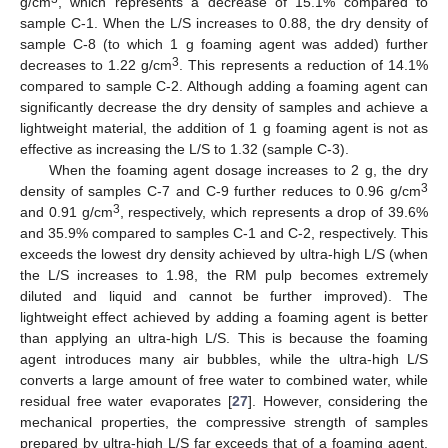
g/cm
, which represents a decrease of 15.1% compared to
sample C-1. When the L/S increases to 0.88, the dry density of
sample C-8 (to which 1 g foaming agent was added) further
3
decreases to 1.22 g/cm
. This represents a reduction of 14.1%
compared to sample C-2. Although adding a foaming agent can
significantly decrease the dry density of samples and achieve a
lightweight material, the addition of 1 g foaming agent is not as
effective as increasing the L/S to 1.32 (sample C-3).
When the foaming agent dosage increases to 2 g, the dry
3
density of samples C-7 and C-9 further reduces to 0.96 g/cm
3
and 0.91 g/cm
, respectively, which represents a drop of 39.6%
and 35.9% compared to samples C-1 and C-2, respectively. This
exceeds the lowest dry density achieved by ultra-high L/S (when
the L/S increases to 1.98, the RM pulp becomes extremely
diluted and liquid and cannot be further improved). The
lightweight effect achieved by adding a foaming agent is better
than applying an ultra-high L/S. This is because the foaming
agent introduces many air bubbles, while the ultra-high L/S
converts a large amount of free water to combined water, while
residual free water evaporates [
27
]. However, considering the
mechanical properties, the compressive strength of samples
prepared by ultra-high L/S far exceeds that of a foaming agent.