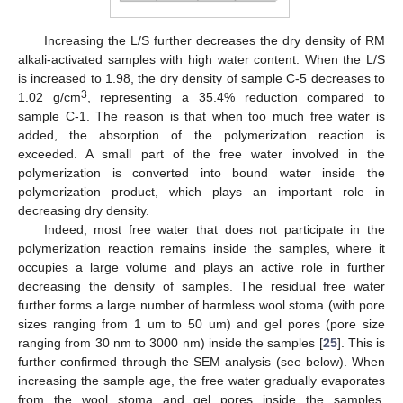
Increasing the L/S further decreases the dry density of RM
alkali-activated samples with high water content. When the L/S
is increased to 1.98, the dry density of sample C-5 decreases to
3
1.02 g/cm
, representing a 35.4% reduction compared to
sample C-1. The reason is that when too much free water is
added, the absorption of the polymerization reaction is
exceeded. A small part of the free water involved in the
polymerization is converted into bound water inside the
polymerization product, which plays an important role in
decreasing dry density.
Indeed, most free water that does not participate in the
polymerization reaction remains inside the samples, where it
occupies a large volume and plays an active role in further
decreasing the density of samples. The residual free water
further forms a large number of harmless wool stoma (with pore
sizes ranging from 1 um to 50 um) and gel pores (pore size
ranging from 30 nm to 3000 nm) inside the samples [
25
]. This is
further confirmed through the SEM analysis (see below). When
increasing the sample age, the free water gradually evaporates
from the wool stoma and gel pores inside the samples.