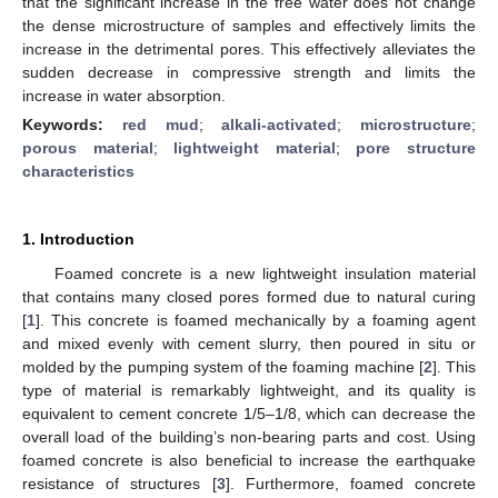
that the significant increase in the free water does not change
the dense microstructure of samples and effectively limits the
increase in the detrimental pores. This effectively alleviates the
sudden decrease in compressive strength and limits the
increase in water absorption.
Keywords:
red mud
;
alkali-activated
;
microstructure
;
porous material
;
lightweight material
;
pore structure
characteristics
1. Introduction
Foamed concrete is a new lightweight insulation material
that contains many closed pores formed due to natural curing
[
1
]. This concrete is foamed mechanically by a foaming agent
and mixed evenly with cement slurry, then poured in situ or
molded by the pumping system of the foaming machine [
2
]. This
type of material is remarkably lightweight, and its quality is
equivalent to cement concrete 1/5–1/8, which can decrease the
overall load of the building’s non-bearing parts and cost. Using
foamed concrete is also beneficial to increase the earthquake
resistance of structures [
3
]. Furthermore, foamed concrete