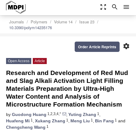
zoom_out_map
search
menu
Journals
Polymers
Volume 14
Issue 23
10.3390/polym14235176
settings
Order Article Reprints
Open Access
Article
Research and Development of Red Mud
and Slag Alkali Activation Light Filling
Materials Preparation by Ultra-High
Water Content and Analysis of
Microstructure Formation Mechanism
1,2,3,4,*
1
by
Guodong Huang
,
Yuting Zhang
,
1
1
1
1
Huafeng Mi
,
Xukang Zhang
,
Meng Liu
,
Bin Fang
and
1
Chengcheng Wang