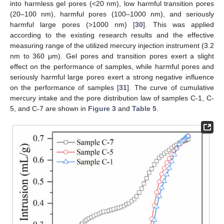
into harmless gel pores (<20 nm), low harmful transition pores
(20–100 nm), harmful pores (100–1000 nm), and seriously
harmful large pores (>1000 nm) [
30
]. This was applied
according to the existing research results and the effective
measuring range of the utilized mercury injection instrument (3.2
nm to 360 μm). Gel pores and transition pores exert a slight
effect on the performance of samples, while harmful pores and
seriously harmful large pores exert a strong negative influence
on the performance of samples [
31
]. The curve of cumulative
mercury intake and the pore distribution law of samples C-1, C-
5, and C-7 are shown in
Figure 3
and
Table 5
.