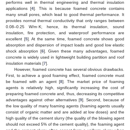
performs well in thermal engineering and thermal insulation
applications [
4
]. This is because foamed concrete contains
many small pores, which lead to good thermal performance. It
provides normal thermal conductivity that only ranges between
0.08–0.25 W/m·K; hence, its thermal insulation, sound
insulation, fire protection, and waterproof performance are
excellent [
5
]. At the same time, foamed concrete shows good
absorption and dispersion of impact loads and good low elastic
shock absorption [
6
]. Given these many advantages, foamed
concrete is widely used in lightweight building partition and roof
insulation materials [
7
].
However, foamed concrete has several obvious drawbacks.
First, to achieve a good foaming effect, foamed concrete must
be foamed with an agent [
8
]. The market price of foaming
agents is relatively high, significantly increasing the cost of
preparing foamed concrete and, thus, decreasing its competitive
advantages against other alternatives [
9
]. Second, because of
the low quality of many foaming agents (foaming agents usually
consist of organic matter and are added at low doses) and the
high quality of the cement slurry (the quality of the blowing agent
should not exceed 5% of the cement quality), the foaming agent