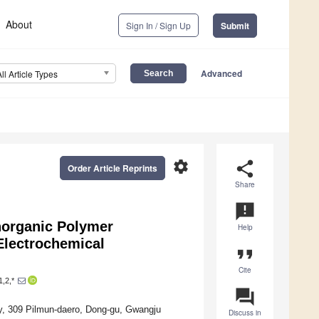
About
Sign In / Sign Up
Submit
Advanced
All Article Types
settings
share
Order Article Reprints
Share
announcement
norganic Polymer
Help
 Electrochemical
format_quote
Cite
,2,*
question_answer
y, 309 Pilmun-daero, Dong-gu, Gwangju
Discuss in