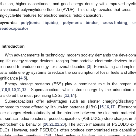
dhesion, higher capacitance, and good energy density with improved cycli
onventional polyvinylidene fluoride (PVDF). This study revealed that cross-l
ong-cycle-life features for electrochemical redox capacitors.
eywords:
poly(ionic liquids)
;
polymeric binder
;
cross-linking
;
e
seudocapacitor
. Introduction
With advancements in technology, modern society demands the development
ong-life energy storage devices, ranging from portable electronic devices to el
een used to produce energy for several decades [
3
]. Formulating and implem
ustainable energy systems to reduce the consumption of fossil fuels and allevi
ignificance [
4
,
5
].
Energy storage systems (ESS) play a prominent role in the proper uti
6
,
7
,
8
,
9
,
10
,
11
,
12
]. Supercapacitors, which store energy by the adsorption of
onsidered the most promising ESSs [
13
,
14
].
Supercapacitors offer advantages such as shorter charging/discharg
ompared to those offered by lithium-ion batteries (LIBs) [
15
,
16
,
17
]. Electroc
tore charges electrostatically at the interface between the electrode material 
ast surface redox reactions, pseudocapacitors (PSEUDOs) store charges in the
lectrochemical behavior [
20
,
21
,
22
,
23
]. The active materials of PSEUDO exhi
DLCs. However, such PSEUDOs often produce compromised rate capability a
aradaic redox reactions [
24
]. Most polymer binders only occupy a smal