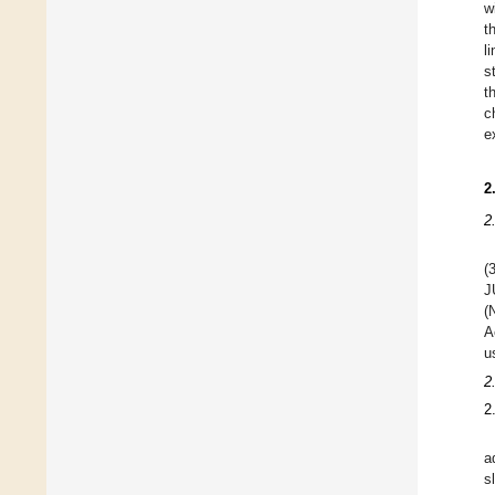
w
t
l
s
t
c
e
2
2
(
J
(
A
u
2
2
a
s