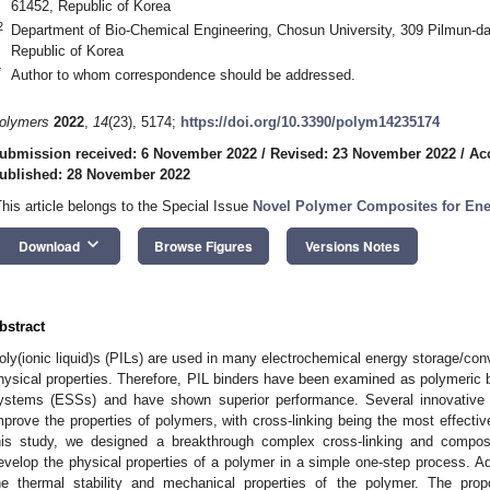
61452, Republic of Korea
2
Department of Bio-Chemical Engineering, Chosun University, 309 Pilmun-d
Republic of Korea
*
Author to whom correspondence should be addressed.
olymers
2022
,
14
(23), 5174;
https://doi.org/10.3390/polym14235174
ubmission received: 6 November 2022
/
Revised: 23 November 2022
/
Ac
ublished: 28 November 2022
This article belongs to the Special Issue
Novel Polymer Composites for Ene
keyboard_arrow_down
Download
Browse Figures
Versions Notes
bstract
oly(ionic liquid)s (PILs) are used in many electrochemical energy storage/conv
hysical properties. Therefore, PIL binders have been examined as polymeric b
ystems (ESSs) and have shown superior performance. Several innovative
mprove the properties of polymers, with cross-linking being the most effectiv
his study, we designed a breakthrough complex cross-linking and composi
evelop the physical properties of a polymer in a simple one-step process. Ad
he thermal stability and mechanical properties of the polymer. The pro