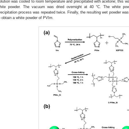
olution was cooled to room temperature and precipitated with acetone; this was
hite powder. The vacuum was dried overnight at 40 °C. The white po
recipitation process was repeated twice. Finally, the resulting wet powder wa
o obtain a white powder of PVIm.