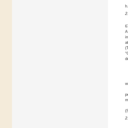
h
2
6
A
i
a
(
°
d
w
p
m
(
2