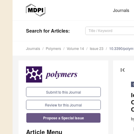
Journals
Search
for Articles
:
Journals
Polymers
Volume 14
Issue 23
10.3390/poly
first_page
Submit to this Journal
C
Review for this Journal
Propose a Special Issue
b
Article Menu