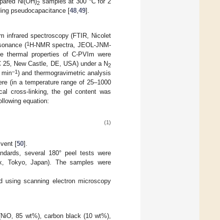
epared Ni(OH)
samples at 300 °C for 2
2
uding pseudocapacitance [
48
,
49
].
rm infrared spectroscopy (FTIR, Nicolet
1
sonance (
H-NMR spectra, JEOL-JNM-
e thermal properties of C-PVIm were
SC 25, New Castle, DE, USA) under a N
2
−1
C min
) and thermogravimetric analysis
e (in a temperature range of 25–1000
al cross-linking, the gel content was
ollowing equation:
(1)
lvent [
50
].
ndards, several 180° peel tests were
x, Tokyo, Japan). The samples were
ed using scanning electron microscopy
 (NiO, 85 wt%), carbon black (10 wt%),