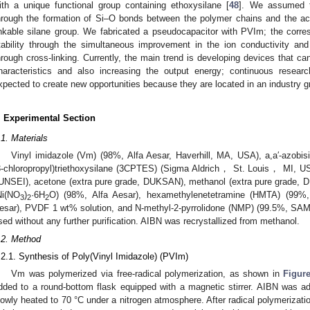
ith a unique functional group containing ethoxysilane [
48
]. We assumed t
hrough the formation of Si–O bonds between the polymer chains and the act
inkable silane group. We fabricated a pseudocapacitor with PVIm; the corre
tability through the simultaneous improvement in the ion conductivity and
hrough cross-linking. Currently, the main trend is developing devices that ca
haracteristics and also increasing the output energy; continuous res
xpected to create new opportunities because they are located in an industry g
. Experimental Section
.1. Materials
Vinyl imidazole (Vm) (98%, Alfa Aesar, Haverhill, MA, USA), a,a′-azobis
3-chloropropyl)triethoxysilane (3CPTES) (Sigma Aldrich， St. Louis， MI, 
UNSEI), acetone (extra pure grade, DUKSAN), methanol (extra pure grade, DU
Ni(NO
)
·6H
O) (98%, Alfa Aesar), hexamethylenetetramine (HMTA) (99%
3
2
2
esar), PVDF 1 wt% solution, and N-methyl-2-pyrrolidone (NMP) (99.5%, SA
sed without any further purification. AIBN was recrystallized from methanol.
.2. Method
.2.1. Synthesis of Poly(Vinyl Imidazole) (PVIm)
Vm was polymerized via free-radical polymerization, as shown in
Figur
dded to a round-bottom flask equipped with a magnetic stirrer. AIBN was a
lowly heated to 70 °C under a nitrogen atmosphere. After radical polymerizatio