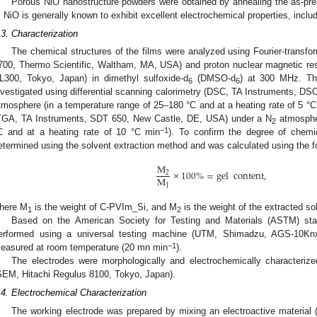
Porous NiO nanostructure powders were obtained by annealing the as-pr
. NiO is generally known to exhibit excellent electrochemical properties, incl
.3. Characterization
The chemical structures of the films were analyzed using Fourier-transfo
700, Thermo Scientific, Waltham, MA, USA) and proton nuclear magnetic re
L300, Tokyo, Japan) in dimethyl sulfoxide-d
(DMSO-d
) at 300 MHz. Th
6
6
nvestigated using differential scanning calorimetry (DSC, TA Instruments, D
tmosphere (in a temperature range of 25–180 °C and at a heating rate of 5 °
TGA, TA Instruments, SDT 650, New Castle, DE, USA) under a N
atmospher
2
−1
C and at a heating rate of 10 °C min
). To confirm the degree of chemic
etermined using the solvent extraction method and was calculated using the f
M
×
100
%
=
gel
content
,
2
M
1
here M
is the weight of C-PVIm_Si, and M
is the weight of the extracted so
1
2
Based on the American Society for Testing and Materials (ASTM) sta
erformed using a universal testing machine (UTM, Shimadzu, AGS-10Kn
−1
easured at room temperature (20 mn min
).
The electrodes were morphologically and electrochemically characteriz
SEM, Hitachi Regulus 8100, Tokyo, Japan).
.4. Electrochemical Characterization
The working electrode was prepared by mixing an electroactive material