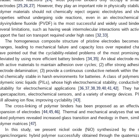
lectrodes [
25
,
26
,
27
]. However, they play an important role in physically stabi
olymer materials should not chemically reject organic electrolytes and sh
roperties without undergoing side reactions, even in an electrochemica
olyvinylidene fluoride (PVDF) is the most successful and widely used binder 
everal limitations, such as having weak intermolecular interactions with activ
upport the fast ion transport required under high rates [
32
,
33
].
The homogeneous composite structure of pristine electrodes becomes
hanges, leading to mechanical failure and capacity loss over repeated cha
ave pointed out that the cyclability-related problems of the most promisi
lleviated by using more efficient battery binders [
34
,
35
]. An ideal electrode m
ith active materials to maintain adhesion over cycles; (2) offer strong adhesi
lectrode delamination; (3) provide a continuous conductive network within the 
nd chemically stable in harsh environments for batteries. A class of polymers 
olymeric ionic liquids (PILs), whose high electrochemical stability, conductivit
uitability for electrochemical applications [
36
,
37
,
38
,
39
,
40
,
41
,
42
]. They ha
upercapacitors, electrochemical sensors, and a variety of energy devices.
till allowing ion flow, improving cyclability [
43
].
The cross-linking of polymer binders has been proposed as an effect
xpansion of electrodes [
44
,
45
,
46
]. Thermal and mechanical analyses that w
inked polymers revealed increased glass transition and rheology in them, simil
olymer matrices [
47
].
In this study, we present nickel oxide (NiO) synthesized by the 
rganic/inorganic hybrid polymer successfully obtained through the quaterniza