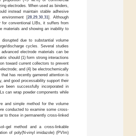
lizing electrodes. When used as binders,
ould instead maintain stable adhesive
l environment [
28
,
29
,
30
,
31
]. Although
for conventional LIBs, it suffers from
e materials and showing an inability to
 disrupted due to substantial volume
rge/discharge cycles. Several studies
ng advanced electrode materials can be
atrix should (1) form strong interactions
on toward current collectors to prevent
electrode; and (4) be electrochemically
that has recently garnered attention is
y, and good processability support their
ve been successfully incorporated in
 PILs can wrap powder components while
ive and simple method for the volume
ere conducted to examine some cross-
ar to those in permanently cross-linked
sol–gel method and a cross-linkable
tion of poly(N-vinyl imidazole) (PVIm)