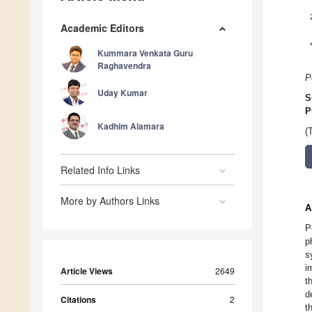
Academic Editors
Kummara Venkata Guru
Raghavendra
P
Uday Kumar
S
P
Kadhim Alamara
(
Related Info Links
More by Authors Links
A
P
p
s
i
Article Views
2649
t
d
Citations
2
t