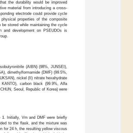
hat the durability would be improved
ive material from introducing a cross-
sponding electrode could provide cycle
 physical properties of the composite
n be stored while maintaining the cycle
earch and development on PSEUDOs is
roup.
isobutyronitrile (AIBN) (98%, JUNSEI),
USA), dimethylformamide (DMF) (99.5%,
KSAN), nickel (II) nitrate hexahydrate
, KANTO), carbon black (99.9%, Alfa
MCHUN, Seoul, Republic of Korea) were
e 1
. Initially, Vm and DMF were briefly
dded to the flask, and the mixture was
n for 24 h, the resulting yellow viscous