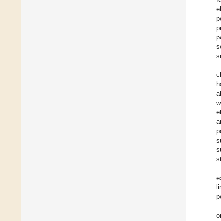
e
p
p
p
s
s
c
h
a
w
e
a
p
s
s
s
e
l
p
o