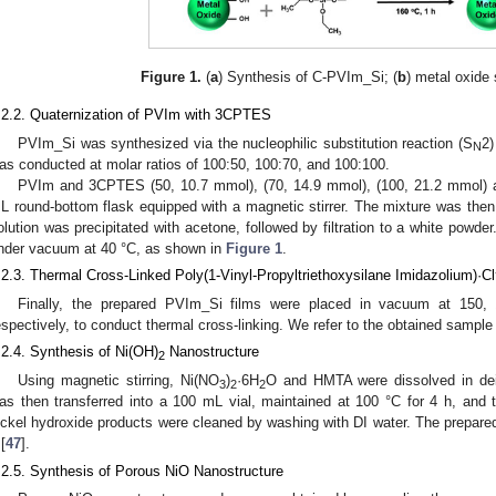
Figure 1.
(
a
) Synthesis of C-PVIm_Si; (
b
) metal oxide 
.2.2. Quaternization of PVIm with 3CPTES
PVIm_Si was synthesized via the nucleophilic substitution reaction (S
2)
N
as conducted at molar ratios of 100:50, 100:70, and 100:100.
PVIm and 3CPTES (50, 10.7 mmol), (70, 14.9 mmol), (100, 21.2 mmol)
L round-bottom flask equipped with a magnetic stirrer. The mixture was then s
olution was precipitated with acetone, followed by filtration to a white powde
nder vacuum at 40 °C, as shown in
Figure 1
.
.2.3. Thermal Cross-Linked Poly(1-Vinyl-Propyltriethoxysilane Imidazolium)·Cl
Finally, the prepared PVIm_Si films were placed in vacuum at 150,
espectively, to conduct thermal cross-linking. We refer to the obtained sampl
.2.4. Synthesis of Ni(OH)
Nanostructure
2
Using magnetic stirring, Ni(NO
)
·6H
O and HMTA were dissolved in deio
3
2
2
as then transferred into a 100 mL vial, maintained at 100 °C for 4 h, and 
ickel hydroxide products were cleaned by washing with DI water. The prepared
[
47
].
.2.5. Synthesis of Porous NiO Nanostructure