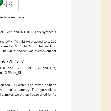
surface reactions.
 of PVIm and 3CPTES. This synthesis
 and DMF (40 mL) were added to a 250
tirred at 40 °C for 48 h. The resulting
r. The white powder was dried overnight
−
−
(C-PVIm_Si)∙Cl
 150, and 160 °C for 1, 2, and 1 h,
e as C-PVIm_Si.
nized (DI) water. The mixed solution
then cooled naturally. The synthesized
 samples were then freeze-dried for 48