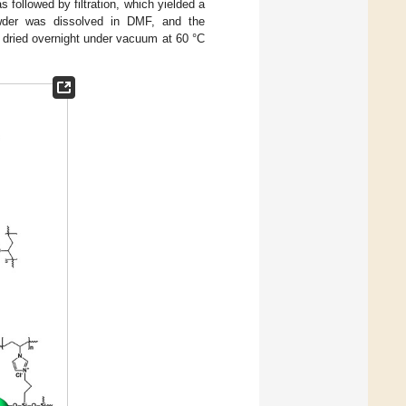
 followed by filtration, which yielded a
wder was dissolved in DMF, and the
s dried overnight under vacuum at 60 °C