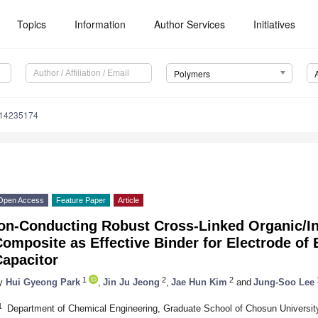
Topics
Information
Author Services
Initiatives
Polymers
m14235174
Open Access
Feature Paper
Article
Ion-Conducting Robust Cross-Linked Organic/I
omposite as Effective Binder for Electrode of
Capacitor
1
2
2
1
y
Hui Gyeong Park
,
Jin Ju Jeong
,
Jae Hun Kim
and
Jung-Soo Lee
1
Department of Chemical Engineering, Graduate School of Chosun Universit