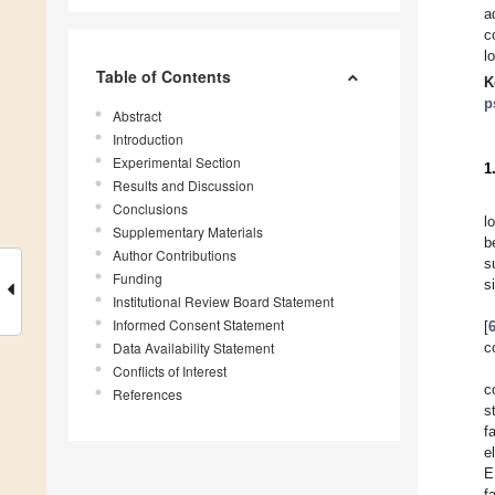
a
c
l
Table of Contents
K
p
Abstract
Introduction
Experimental Section
1
Results and Discussion
Conclusions
l
Supplementary Materials
b
Author Contributions
s
Funding
s
Institutional Review Board Statement
Informed Consent Statement
[
Data Availability Statement
c
Conflicts of Interest
c
References
s
f
e
E
f