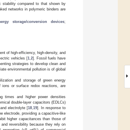
c stability compared to that shown by
inked networks in polymeric binders are
nergy storage/conversion devices
;
 of high-efficiency, high-density, and
ectric vehicles [
1
,
2
]. Fossil fuels have
enting strategies to develop clean and
ate environmental pollution is of global
lization and storage of green energy
 ions or surface redox reactions, are
ing times and higher power densities
hemical double-layer capacitors (EDLCs)
and electrolyte [
18
,
19
]. In response to
 electrode, providing a capacitive-like
bit higher capacitances than those of
nd reversibility because they rely on
l proportion (<5 wt%) of commercial