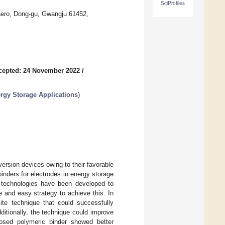
SciProfiles
aero, Dong-gu, Gwangju 61452,
cepted: 24 November 2022
/
rgy Storage Applications
)
ersion devices owing to their favorable
inders for electrodes in energy storage
 technologies have been developed to
e and easy strategy to achieve this. In
te technique that could successfully
ditionally, the technique could improve
posed polymeric binder showed better