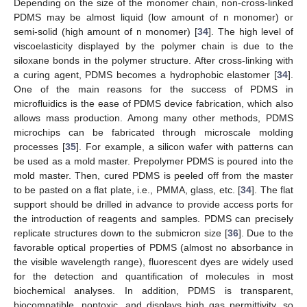
Depending on the size of the monomer chain, non-cross-linked
PDMS may be almost liquid (low amount of n monomer) or
semi-solid (high amount of n monomer) [
34
]. The high level of
viscoelasticity displayed by the polymer chain is due to the
siloxane bonds in the polymer structure. After cross-linking with
a curing agent, PDMS becomes a hydrophobic elastomer [
34
].
One of the main reasons for the success of PDMS in
microfluidics is the ease of PDMS device fabrication, which also
allows mass production. Among many other methods, PDMS
microchips can be fabricated through microscale molding
processes [
35
]. For example, a silicon wafer with patterns can
be used as a mold master. Prepolymer PDMS is poured into the
mold master. Then, cured PDMS is peeled off from the master
to be pasted on a flat plate, i.e., PMMA, glass, etc. [
34
]. The flat
support should be drilled in advance to provide access ports for
the introduction of reagents and samples. PDMS can precisely
replicate structures down to the submicron size [
36
]. Due to the
favorable optical properties of PDMS (almost no absorbance in
the visible wavelength range), fluorescent dyes are widely used
for the detection and quantification of molecules in most
biochemical analyses. In addition, PDMS is transparent,
biocompatible, nontoxic, and displays high gas permittivity, so