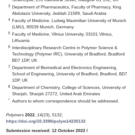
3
Department of Pharmaceutics, Faculty of Pharmacy, King
Abdulaziz University, Jeddah 21589, Saudi Arabia
4
Faculty of Medicine, Ludwig Maximilian University of Munich
(LMU), 80539 Munich, Germany
5
Faculty of Medicine, Vilnius University, 03101 Vilnius,
Lithuania
6
Interdisciplinary Research Centre in Polymer Science &
Technology (Polymer IRC), University of Bradford, Bradford
BD7 1DP, UK
7
Department of Biomedical and Electronics Engineering,
School of Engineering, University of Bradford, Bradford, BD7
1DP, UK
8
Department of Chemistry, College of Sciences, University of
Sharjah, Sharjah 27272, United Arab Emirates
*
Authors to whom correspondence should be addressed.
Polymers
2022
,
14
(23), 5132;
https://doi.org/10.3390/polym14235132
Submission received: 12 October 2022
/