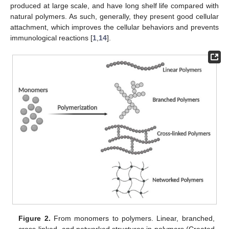
produced at large scale, and have long shelf life compared with
natural polymers. As such, generally, they present good cellular
attachment, which improves the cellular behaviors and prevents
immunological reactions [
1
,
14
].
Figure 2.
From monomers to polymers. Linear, branched,