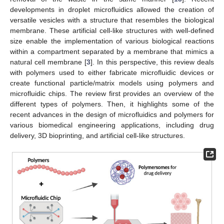
developments in droplet microfluidics allowed the creation of
versatile vesicles with a structure that resembles the biological
membrane. These artificial cell-like structures with well-defined
size enable the implementation of various biological reactions
within a compartment separated by a membrane that mimics a
natural cell membrane [
3
]. In this perspective, this review deals
with polymers used to either fabricate microfluidic devices or
create functional particle/matrix models using polymers and
microfluidic chips. The review first provides an overview of the
different types of polymers. Then, it highlights some of the
recent advances in the design of microfluidics and polymers for
various biomedical engineering applications, including drug
delivery, 3D bioprinting, and artificial cell-like structures.