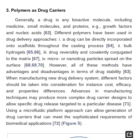
3. Polymers as Drug Carriers
Generally, a drug is any bioactive molecule, including
medicine, small molecules, and proteins, e.g., growth factors
and nucleic acids [
63
]. Different polymers have been used in
drug delivery approaches: i. a drug can be directly incorporated
onto scaffolds throughout the casting process [
64
], ii. bulk
hydrogels [
65
,
66
], iii. drug reversibly and covalently conjugated
to the matrix [
67
], iv. micro- or nanodrug particles spread on the
surface [
68
,
69
,
70
]. However, all of these methods have
advantages and disadvantages in terms of drug stability [
63
].
When manufacturing new drug delivery system, different factors
should be taken into consideration for instance cost, efficacy,
and properties differences. Advances in manufacturing
techniques may produce more complex drug carrier designs to
allow specific drug release targeted to a particular disease [
71
].
Using a microfluidic platform approach can allow generation of
drug carriers that can meet the sophisticated requirements of
biomedical applications [
72
] (
Figure 5
).