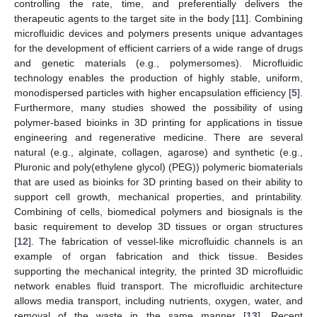
controlling the rate, time, and preferentially delivers the
therapeutic agents to the target site in the body [
11
]. Combining
microfluidic devices and polymers presents unique advantages
for the development of efficient carriers of a wide range of drugs
and genetic materials (e.g., polymersomes). Microfluidic
technology enables the production of highly stable, uniform,
monodispersed particles with higher encapsulation efficiency [
5
].
Furthermore, many studies showed the possibility of using
polymer-based bioinks in 3D printing for applications in tissue
engineering and regenerative medicine. There are several
natural (e.g., alginate, collagen, agarose) and synthetic (e.g.,
Pluronic and poly(ethylene glycol) (PEG)) polymeric biomaterials
that are used as bioinks for 3D printing based on their ability to
support cell growth, mechanical properties, and printability.
Combining of cells, biomedical polymers and biosignals is the
basic requirement to develop 3D tissues or organ structures
[
12
]. The fabrication of vessel-like microfluidic channels is an
example of organ fabrication and thick tissue. Besides
supporting the mechanical integrity, the printed 3D microfluidic
network enables fluid transport. The microfluidic architecture
allows media transport, including nutrients, oxygen, water, and
removal of the waste in the same manner [
13
]. Recent