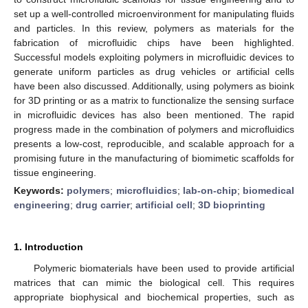
set up a well-controlled microenvironment for manipulating fluids
and particles. In this review, polymers as materials for the
fabrication of microfluidic chips have been highlighted.
Successful models exploiting polymers in microfluidic devices to
generate uniform particles as drug vehicles or artificial cells
have been also discussed. Additionally, using polymers as bioink
for 3D printing or as a matrix to functionalize the sensing surface
in microfluidic devices has also been mentioned. The rapid
progress made in the combination of polymers and microfluidics
presents a low-cost, reproducible, and scalable approach for a
promising future in the manufacturing of biomimetic scaffolds for
tissue engineering.
Keywords:
polymers
;
microfluidics
;
lab-on-chip
;
biomedical
engineering
;
drug carrier
;
artificial cell
;
3D bioprinting
1. Introduction
Polymeric biomaterials have been used to provide artificial
matrices that can mimic the biological cell. This requires
appropriate biophysical and biochemical properties, such as