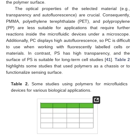
the polymer surface.
The optical properties of the selected material (e.g.,
transparency and autofluorescence) are crucial. Consequently,
PMMA, polyethylene terephthalate (PET), and polypropylene
(PP) are less suitable for applications that require further
reactions inside the microfluidic devices under a microscope.
Additionally, PC displays high autofluorescence, so PC is difficult
to use when working with fluorescently labelled cells or
materials. In contrast, PS has high transparency, and the
surface of PS is suitable for long-term cell studies [
41
].
Table 2
highlights some studies that used polymers as a chassis or to
functionalize sensing surface.
Table 2.
Some studies using polymers for microfluidics
devices for various biological applications.