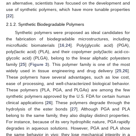
an alternative, scientists have focused on the development and
use of synthetic polymers, which have more tunable properties
[
22
].
2.1.2. Synthetic Biodegradable Polymers
Synthetic polymers were proposed as ideal candidates for
the fabrication of biodegradable microstructures, including
microfluidic biomaterials [
16
,
24
]. Poly(glycolic acid) (PGA),
poly(lactic acid) (PLA), and their copolymer poly(lactic acid-co-
glycolic acid) (PLGA), belong to the linear aliphatic polyesters
family [
25
] (
Figure 3
). This polymer family is one of the most
widely used in tissue engineering and drug delivery [
25
,
26
].
These polymers have several advantages, such as low cost,
ease of processing, and well-characterized biological behavior.
These polymers (PLA, PGA, and PLGAs) are among the few
synthetic polymers approved by the U.S. FDA for certain human
clinical applications [
26
]. These polymers degrade through the
hydrolysis of the ester bonds [
27
]. Although PGA and PLA
belong to the same family, they also display distinct properties.
For instance, because of its very hydrophilic nature, PGA rapidly
degrades in aqueous solutions. However, PGA and PLA show
the same behavior in vivo: they lose mechanical integrity in a