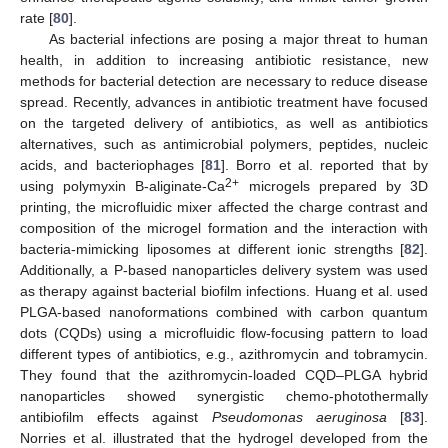
rate [
80
].
As bacterial infections are posing a major threat to human
health, in addition to increasing antibiotic resistance, new
methods for bacterial detection are necessary to reduce disease
spread. Recently, advances in antibiotic treatment have focused
on the targeted delivery of antibiotics, as well as antibiotics
alternatives, such as antimicrobial polymers, peptides, nucleic
acids, and bacteriophages [
81
]. Borro et al. reported that by
2+
using polymyxin B-aliginate-Ca
microgels prepared by 3D
printing, the microfluidic mixer affected the charge contrast and
composition of the microgel formation and the interaction with
bacteria-mimicking liposomes at different ionic strengths [
82
].
Additionally, a P-based nanoparticles delivery system was used
as therapy against bacterial biofilm infections. Huang et al. used
PLGA-based nanoformations combined with carbon quantum
dots (CQDs) using a microfluidic flow-focusing pattern to load
different types of antibiotics, e.g., azithromycin and tobramycin.
They found that the azithromycin-loaded CQD–PLGA hybrid
nanoparticles showed synergistic chemo-photothermally
antibiofilm effects against
Pseudomonas aeruginosa
[
83
].
Norries et al. illustrated that the hydrogel developed from the