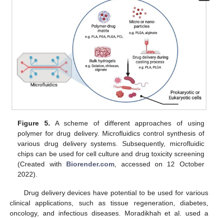
Figure 5.
A scheme of different approaches of using
polymer for drug delivery. Microfluidics control synthesis of
various drug delivery systems. Subsequently, microfluidic
chips can be used for cell culture and drug toxicity screening
(Created with
Biorender.com
, accessed on 12 October
2022).
Drug delivery devices have potential to be used for various
clinical applications, such as tissue regeneration, diabetes,
oncology, and infectious diseases. Moradikhah et al. used a