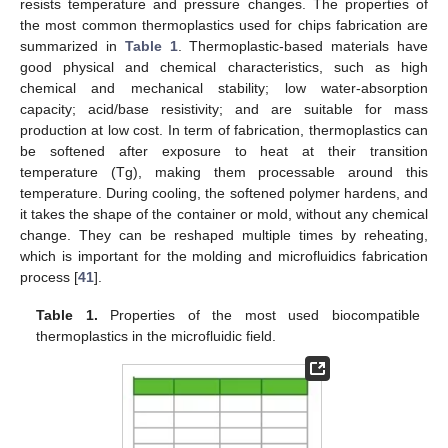
resists temperature and pressure changes. The properties of
the most common thermoplastics used for chips fabrication are
summarized in
Table 1
. Thermoplastic-based materials have
good physical and chemical characteristics, such as high
chemical and mechanical stability; low water-absorption
capacity; acid/base resistivity; and are suitable for mass
production at low cost. In term of fabrication, thermoplastics can
be softened after exposure to heat at their transition
temperature (Tg), making them processable around this
temperature. During cooling, the softened polymer hardens, and
it takes the shape of the container or mold, without any chemical
change. They can be reshaped multiple times by reheating,
which is important for the molding and microfluidics fabrication
process [
41
].
Table 1.
Properties of the most used biocompatible
thermoplastics in the microfluidic field.