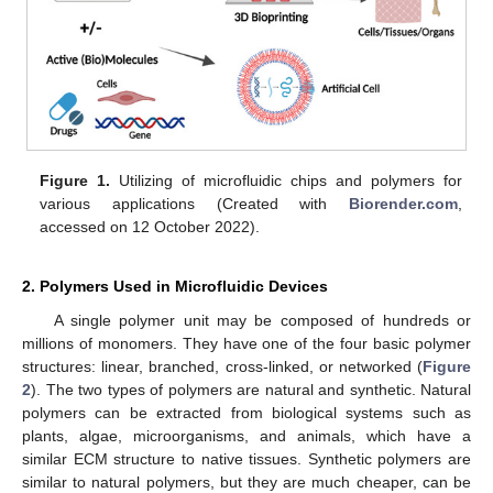
Figure 1.
Utilizing of microfluidic chips and polymers for
various applications (Created with
Biorender.com
,
accessed on 12 October 2022).
2. Polymers Used in Microfluidic Devices
A single polymer unit may be composed of hundreds or
millions of monomers. They have one of the four basic polymer
structures: linear, branched, cross-linked, or networked (
Figure
2
). The two types of polymers are natural and synthetic. Natural
polymers can be extracted from biological systems such as
plants, algae, microorganisms, and animals, which have a
similar ECM structure to native tissues. Synthetic polymers are
similar to natural polymers, but they are much cheaper, can be