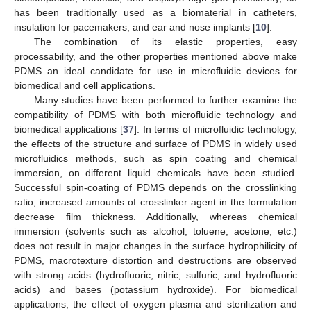
has been traditionally used as a biomaterial in catheters,
insulation for pacemakers, and ear and nose implants [
10
].
The combination of its elastic properties, easy
processability, and the other properties mentioned above make
PDMS an ideal candidate for use in microfluidic devices for
biomedical and cell applications.
Many studies have been performed to further examine the
compatibility of PDMS with both microfluidic technology and
biomedical applications [
37
]. In terms of microfluidic technology,
the effects of the structure and surface of PDMS in widely used
microfluidics methods, such as spin coating and chemical
immersion, on different liquid chemicals have been studied.
Successful spin-coating of PDMS depends on the crosslinking
ratio; increased amounts of crosslinker agent in the formulation
decrease film thickness. Additionally, whereas chemical
immersion (solvents such as alcohol, toluene, acetone, etc.)
does not result in major changes in the surface hydrophilicity of
PDMS, macrotexture distortion and destructions are observed
with strong acids (hydrofluoric, nitric, sulfuric, and hydrofluoric
acids) and bases (potassium hydroxide). For biomedical
applications, the effect of oxygen plasma and sterilization and