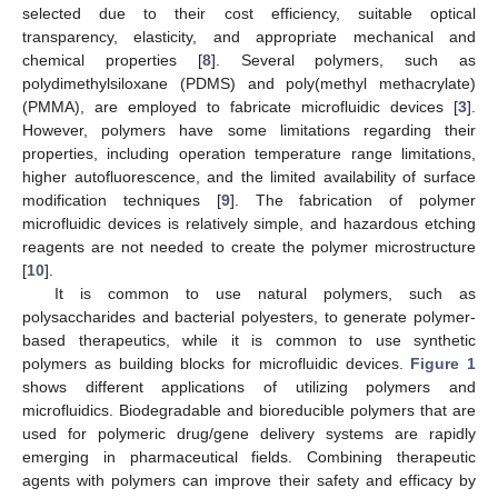
selected due to their cost efficiency, suitable optical
transparency, elasticity, and appropriate mechanical and
chemical properties [
8
]. Several polymers, such as
polydimethylsiloxane (PDMS) and poly(methyl methacrylate)
(PMMA), are employed to fabricate microfluidic devices [
3
].
However, polymers have some limitations regarding their
properties, including operation temperature range limitations,
higher autofluorescence, and the limited availability of surface
modification techniques [
9
]. The fabrication of polymer
microfluidic devices is relatively simple, and hazardous etching
reagents are not needed to create the polymer microstructure
[
10
].
It is common to use natural polymers, such as
polysaccharides and bacterial polyesters, to generate polymer-
based therapeutics, while it is common to use synthetic
polymers as building blocks for microfluidic devices.
Figure 1
shows different applications of utilizing polymers and
microfluidics. Biodegradable and bioreducible polymers that are
used for polymeric drug/gene delivery systems are rapidly
emerging in pharmaceutical fields. Combining therapeutic
agents with polymers can improve their safety and efficacy by