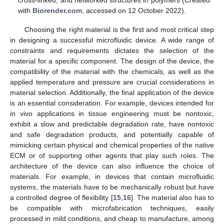
cross-linked, and networked structures in polymers (Created
with
Biorender.com
, accessed on 12 October 2022).
Choosing the right material is the first and most critical step
in designing a successful microfluidic device. A wide range of
constraints and requirements dictates the selection of the
material for a specific component. The design of the device, the
compatibility of the material with the chemicals, as well as the
applied temperature and pressure are crucial considerations in
material selection. Additionally, the final application of the device
is an essential consideration. For example, devices intended for
in vivo applications in tissue engineering must be nontoxic,
exhibit a slow and predictable degradation rate, have nontoxic
and safe degradation products, and potentially capable of
mimicking certain physical and chemical properties of the native
ECM or of supporting other agents that play such roles. The
architecture of the device can also influence the choice of
materials. For example, in devices that contain microfluidic
systems, the materials have to be mechanically robust but have
a controlled degree of flexibility [
15
,
16
]. The material also has to
be compatible with microfabrication techniques, easily
processed in mild conditions, and cheap to manufacture, among