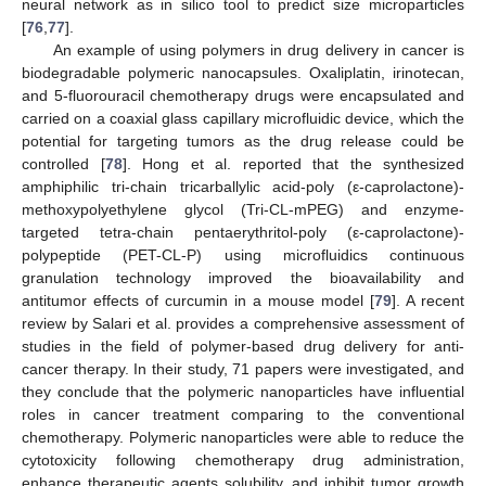
neural network as in silico tool to predict size microparticles
[
76
,
77
].
An example of using polymers in drug delivery in cancer is
biodegradable polymeric nanocapsules. Oxaliplatin, irinotecan,
and 5-fluorouracil chemotherapy drugs were encapsulated and
carried on a coaxial glass capillary microfluidic device, which the
potential for targeting tumors as the drug release could be
controlled [
78
]. Hong et al. reported that the synthesized
amphiphilic tri-chain tricarballylic acid-poly (ε-caprolactone)-
methoxypolyethylene glycol (Tri-CL-mPEG) and enzyme-
targeted tetra-chain pentaerythritol-poly (ε-caprolactone)-
polypeptide (PET-CL-P) using microfluidics continuous
granulation technology improved the bioavailability and
antitumor effects of curcumin in a mouse model [
79
]. A recent
review by Salari et al. provides a comprehensive assessment of
studies in the field of polymer-based drug delivery for anti-
cancer therapy. In their study, 71 papers were investigated, and
they conclude that the polymeric nanoparticles have influential
roles in cancer treatment comparing to the conventional
chemotherapy. Polymeric nanoparticles were able to reduce the
cytotoxicity following chemotherapy drug administration,
enhance therapeutic agents solubility, and inhibit tumor growth