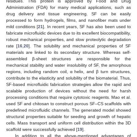
residues. This protein is approved by Food and Drug
Administration (FDA) for many medical applications, such as
drug delivery and tissue engineering. SF can be easily
processed to form hydrogels, films, and nanofiber mats under
mild conditions [
21
]. In recent years, SF has also been used to
fabricate microfluidic devices due to its excellent biocompatibility,
robust mechanical properties, and slow proteolytic degradation
rate [
16
,
20
]. The solubility and mechanical properties of SF
materials are linked to its secondary structure. Whereas self-
assembled β-sheet structures are responsible for the
mechanical stability and water insolubility of SF, the amorphous
regions, including random coil, α helix, and β turn structures,
contribute to the elasticity and solubility of the biomaterial. Thus,
SF-based microfluidic fabrication strategies allow the rapid and
scalable production of devices without the need for harsh
processing conditions that require cytotoxic reagents. Mao et al.
used SF and chitosan to construct porous SF–CS scaffolds with
predefined microfluidic channels. The generated model showed
structural properties suitable for seeding and growth of hepatic
cells. Mass transport and uniform cell distribution within the 3D
scaffold were successfully achieved [
19
].
In addition to all the above-mentioned advantages of