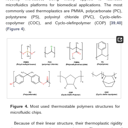
microfluidics platforms for biomedical applications. The most
commonly used thermoplastics are PMMA, polycarbonate (PC),
polystyrene (PS), polyvinyl chloride (PVC), Cyclo-olefin-
copolymer (COC), and Cyclo-olefinpolymer (COP) [
39
,
40
]
(
Figure 4
).
Figure 4.
Most used thermostable polymers structures for
microfluidic chips.
Because of their linear structure, their thermoplastic rigidity