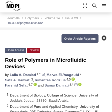
zoom_out_map
search
menu
Journals
Polymers
Volume 14
Issue 23
10.3390/polym14235132
settings
Order Article Reprints
Open Access
Review
Role of Polymers in Microfluidic
Devices
1,*
2
by
Laila A. Damiati
,
Marwa El-Yaagoubi
,
3
4,5
Safa A. Damiati
,
Rimantas Kodzius
,
6,7
8,*
Farshid Sefat
and
Samar Damiati
1
Department of Biology, Collage of Science, University of
Jeddah, Jeddah 23890, Saudi Arabia
2
Department of Pure and Applied Chemistry, University of
Strathclyde, 295 Cathedral Street, Glasgow G1 1XL, UK