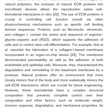
natural polymers, the inclusion of natural ECM proteins into
microfluidic devices allows the reproduction native cell–
biomaterial interactions in vitro [
22
]. The use of ECM proteins is
crucial in controlling cell function overall via other
physicochemical mechanisms such as specific cell binding
domain sequences. Proteins, such as fibronectin, vitronectin,
and collagen I, contain the amino acid sequence of arginine–
glycine–aspartic acid (RGD), which supports the adhesion of
cells and to control stem cell differentiation. For example, Arik et
al. reported the fabrication of a collagen-I-based membrane
incorporated in an organ-on-chip device [
23
]. The membrane
demonstrated permeability, as well as the adhesion of both
endothelial and epithelial cells. Moreover, they characterized the
degradation and remodeling of the basement membrane by a
protease. Natural proteins offer an environment that more
closely mimics that of the body and more realistically mimics the
cell–ECM interactions, which are crucial for tissue engineering.
However, these biomaterials have a complex structural
composition that prevents complete control over their
composition and other factors, such as molecular weight,
immune response, degradation, and mechanical properties. As