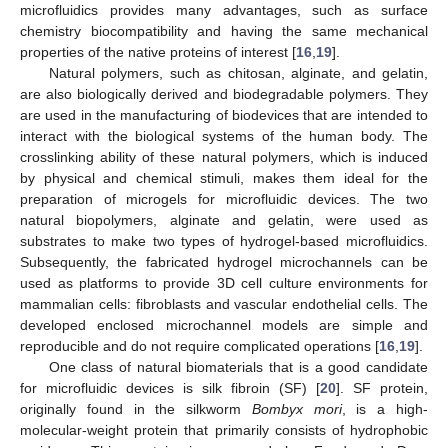
microfluidics provides many advantages, such as surface
chemistry biocompatibility and having the same mechanical
properties of the native proteins of interest [
16
,
19
].
Natural polymers, such as chitosan, alginate, and gelatin,
are also biologically derived and biodegradable polymers. They
are used in the manufacturing of biodevices that are intended to
interact with the biological systems of the human body. The
crosslinking ability of these natural polymers, which is induced
by physical and chemical stimuli, makes them ideal for the
preparation of microgels for microfluidic devices. The two
natural biopolymers, alginate and gelatin, were used as
substrates to make two types of hydrogel-based microfluidics.
Subsequently, the fabricated hydrogel microchannels can be
used as platforms to provide 3D cell culture environments for
mammalian cells: fibroblasts and vascular endothelial cells. The
developed enclosed microchannel models are simple and
reproducible and do not require complicated operations [
16
,
19
].
One class of natural biomaterials that is a good candidate
for microfluidic devices is silk fibroin (SF) [
20
]. SF protein,
originally found in the silkworm
Bombyx mori
, is a high-
molecular-weight protein that primarily consists of hydrophobic