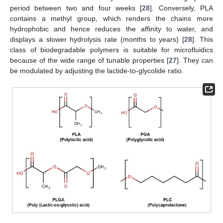
period between two and four weeks [
28
]. Conversely, PLA
contains a methyl group, which renders the chains more
hydrophobic and hence reduces the affinity to water, and
displays a slower hydrolysis rate (months to years) [
28
]. This
class of biodegradable polymers is suitable for microfluidics
because of the wide range of tunable properties [
27
]. They can
be modulated by adjusting the lactide-to-glycolide ratio.