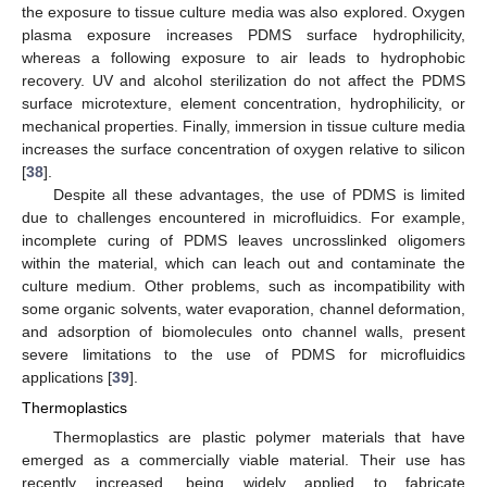
the exposure to tissue culture media was also explored. Oxygen
plasma exposure increases PDMS surface hydrophilicity,
whereas a following exposure to air leads to hydrophobic
recovery. UV and alcohol sterilization do not affect the PDMS
surface microtexture, element concentration, hydrophilicity, or
mechanical properties. Finally, immersion in tissue culture media
increases the surface concentration of oxygen relative to silicon
[
38
].
Despite all these advantages, the use of PDMS is limited
due to challenges encountered in microfluidics. For example,
incomplete curing of PDMS leaves uncrosslinked oligomers
within the material, which can leach out and contaminate the
culture medium. Other problems, such as incompatibility with
some organic solvents, water evaporation, channel deformation,
and adsorption of biomolecules onto channel walls, present
severe limitations to the use of PDMS for microfluidics
applications [
39
].
Thermoplastics
Thermoplastics are plastic polymer materials that have
emerged as a commercially viable material. Their use has
recently increased, being widely applied to fabricate