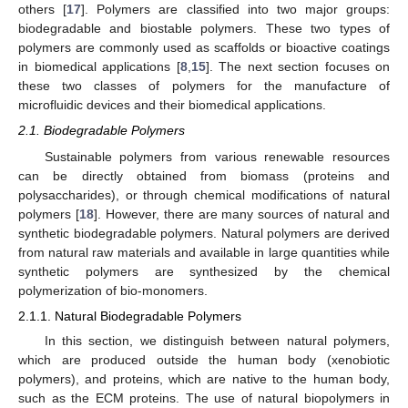
others [
17
]. Polymers are classified into two major groups:
biodegradable and biostable polymers. These two types of
polymers are commonly used as scaffolds or bioactive coatings
in biomedical applications [
8
,
15
]. The next section focuses on
these two classes of polymers for the manufacture of
microfluidic devices and their biomedical applications.
2.1. Biodegradable Polymers
Sustainable polymers from various renewable resources
can be directly obtained from biomass (proteins and
polysaccharides), or through chemical modifications of natural
polymers [
18
]. However, there are many sources of natural and
synthetic biodegradable polymers. Natural polymers are derived
from natural raw materials and available in large quantities while
synthetic polymers are synthesized by the chemical
polymerization of bio-monomers.
2.1.1. Natural Biodegradable Polymers
In this section, we distinguish between natural polymers,
which are produced outside the human body (xenobiotic
polymers), and proteins, which are native to the human body,
such as the ECM proteins. The use of natural biopolymers in