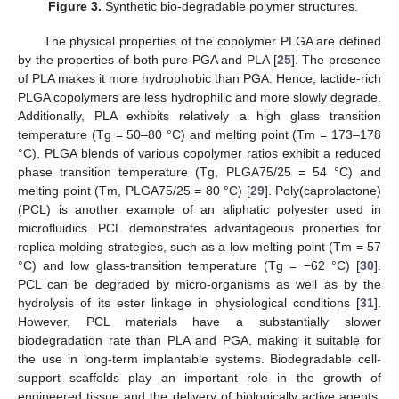
Figure 3.
Synthetic bio-degradable polymer structures.
The physical properties of the copolymer PLGA are defined
by the properties of both pure PGA and PLA [
25
]. The presence
of PLA makes it more hydrophobic than PGA. Hence, lactide-rich
PLGA copolymers are less hydrophilic and more slowly degrade.
Additionally, PLA exhibits relatively a high glass transition
temperature (Tg = 50–80 °C) and melting point (Tm = 173–178
°C). PLGA blends of various copolymer ratios exhibit a reduced
phase transition temperature (Tg, PLGA75/25 = 54 °C) and
melting point (Tm, PLGA75/25 = 80 °C) [
29
]. Poly(caprolactone)
(PCL) is another example of an aliphatic polyester used in
microfluidics. PCL demonstrates advantageous properties for
replica molding strategies, such as a low melting point (Tm = 57
°C) and low glass-transition temperature (Tg = −62 °C) [
30
].
PCL can be degraded by micro-organisms as well as by the
hydrolysis of its ester linkage in physiological conditions [
31
].
However, PCL materials have a substantially slower
biodegradation rate than PLA and PGA, making it suitable for
the use in long-term implantable systems. Biodegradable cell-
support scaffolds play an important role in the growth of
engineered tissue and the delivery of biologically active agents.