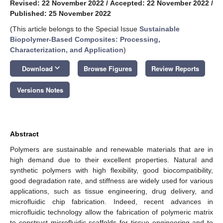
Revised: 22 November 2022
/
Accepted: 22 November 2022
/
Published: 25 November 2022
(This article belongs to the Special Issue
Sustainable
Biopolymer-Based Composites: Processing,
Characterization, and Application
)
keyboard_arrow_down
Download
Browse Figures
Review Reports
Versions Notes
Abstract
Polymers are sustainable and renewable materials that are in
high demand due to their excellent properties. Natural and
synthetic polymers with high flexibility, good biocompatibility,
good degradation rate, and stiffness are widely used for various
applications, such as tissue engineering, drug delivery, and
microfluidic chip fabrication. Indeed, recent advances in
microfluidic technology allow the fabrication of polymeric matrix
to construct microfluidic scaffolds for tissue engineering and to