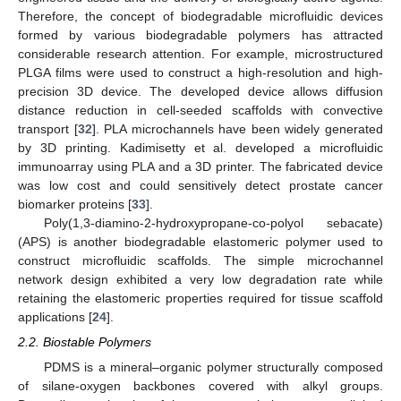
Therefore, the concept of biodegradable microfluidic devices
formed by various biodegradable polymers has attracted
considerable research attention. For example, microstructured
PLGA films were used to construct a high-resolution and high-
precision 3D device. The developed device allows diffusion
distance reduction in cell-seeded scaffolds with convective
transport [
32
]. PLA microchannels have been widely generated
by 3D printing. Kadimisetty et al. developed a microfluidic
immunoarray using PLA and a 3D printer. The fabricated device
was low cost and could sensitively detect prostate cancer
biomarker proteins [
33
].
Poly(1,3-diamino-2-hydroxypropane-co-polyol sebacate)
(APS) is another biodegradable elastomeric polymer used to
construct microfluidic scaffolds. The simple microchannel
network design exhibited a very low degradation rate while
retaining the elastomeric properties required for tissue scaffold
applications [
24
].
2.2. Biostable Polymers
PDMS is a mineral–organic polymer structurally composed
of silane-oxygen backbones covered with alkyl groups.