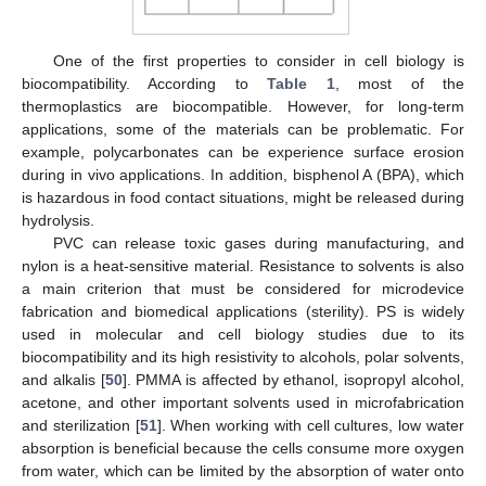
One of the first properties to consider in cell biology is
biocompatibility. According to
Table 1
, most of the
thermoplastics are biocompatible. However, for long-term
applications, some of the materials can be problematic. For
example, polycarbonates can be experience surface erosion
during in vivo applications. In addition, bisphenol A (BPA), which
is hazardous in food contact situations, might be released during
hydrolysis.
PVC can release toxic gases during manufacturing, and
nylon is a heat-sensitive material. Resistance to solvents is also
a main criterion that must be considered for microdevice
fabrication and biomedical applications (sterility). PS is widely
used in molecular and cell biology studies due to its
biocompatibility and its high resistivity to alcohols, polar solvents,
and alkalis [
50
]. PMMA is affected by ethanol, isopropyl alcohol,
acetone, and other important solvents used in microfabrication
and sterilization [
51
]. When working with cell cultures, low water
absorption is beneficial because the cells consume more oxygen
from water, which can be limited by the absorption of water onto