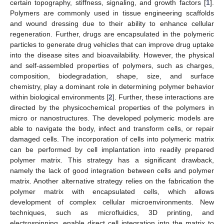
certain topography, stiffness, signaling, and growth factors [
1
].
Polymers are commonly used in tissue engineering scaffolds
and wound dressing due to their ability to enhance cellular
regeneration. Further, drugs are encapsulated in the polymeric
particles to generate drug vehicles that can improve drug uptake
into the disease sites and bioavailability. However, the physical
and self-assembled properties of polymers, such as charges,
composition, biodegradation, shape, size, and surface
chemistry, play a dominant role in determining polymer behavior
within biological environments [
2
]. Further, these interactions are
directed by the physicochemical properties of the polymers in
micro or nanostructures. The developed polymeric models are
able to navigate the body, infect and transform cells, or repair
damaged cells. The incorporation of cells into polymeric matrix
can be performed by cell implantation into readily prepared
polymer matrix. This strategy has a significant drawback,
namely the lack of good integration between cells and polymer
matrix. Another alternative strategy relies on the fabrication the
polymer matrix with encapsulated cells, which allows
development of complex cellular microenvironments. New
techniques, such as microfluidics, 3D printing, and
electrospinning, enable direct cell integration into the matrix to