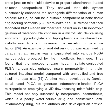
cross-junction microfluidic device to prepare alendronate-loaded
chitosan nanoparticles. They showed that this system
substantially enhanced the osteogenic differentiation of human
adipose MSCs, so can be a suitable component of bone tissue
engineering scaffolds [
73
]. Mora-Boza et al. illustrated that their
fabricated hMSC-laden microcarriers based on in situ ionotropic
gelation of water-soluble chitosan in a microfluidic device using
antioxidant glycerlphytate and tripolyphosphate maintained cell
viability over time and increased the secretion of paracrine
factor [
74
]. An example of oral delivery drug was examined by
Jaradat et al.; insulin was encapsulated into various PLGA
nanoparticles prepared by the microfluidic technique. They
found that the mucopenetrating heparin sulfate-conjugated
PLGA nanoparticles enhance insulin permeability in a triple-
cultured intestinal model compared with unmodified and free
insulin nanoparticles [
75
]. Another model developed by Damiati
et al. used PLGA to generate indomethacin-loaded PLGA
microparticles employing a 3D flow-focusing microfluidic chip.
This model not only successfully incorporates indomethacin,
which is a poorly water-soluble drug and nonsteroidal anti-
inflammatory drug, but the authors also developed an artificial