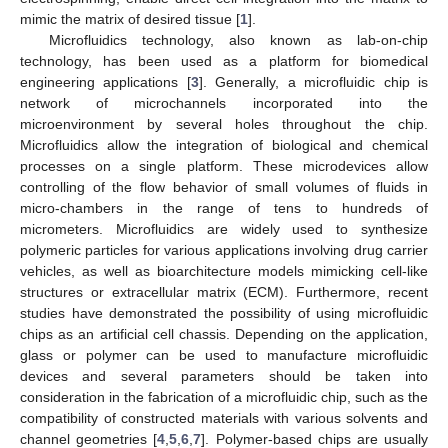
mimic the matrix of desired tissue [
1
].
Microfluidics technology, also known as lab-on-chip
technology, has been used as a platform for biomedical
engineering applications [
3
]. Generally, a microfluidic chip is
network of microchannels incorporated into the
microenvironment by several holes throughout the chip.
Microfluidics allow the integration of biological and chemical
processes on a single platform. These microdevices allow
controlling of the flow behavior of small volumes of fluids in
micro-chambers in the range of tens to hundreds of
micrometers. Microfluidics are widely used to synthesize
polymeric particles for various applications involving drug carrier
vehicles, as well as bioarchitecture models mimicking cell-like
structures or extracellular matrix (ECM). Furthermore, recent
studies have demonstrated the possibility of using microfluidic
chips as an artificial cell chassis. Depending on the application,
glass or polymer can be used to manufacture microfluidic
devices and several parameters should be taken into
consideration in the fabrication of a microfluidic chip, such as the
compatibility of constructed materials with various solvents and
channel geometries [
4
,
5
,
6
,
7
]. Polymer-based chips are usually