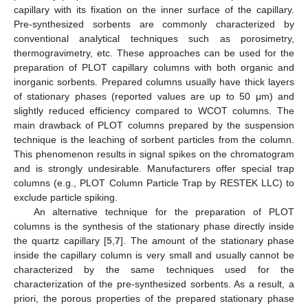
capillary with its fixation on the inner surface of the capillary.
Pre-synthesized sorbents are commonly characterized by
conventional analytical techniques such as porosimetry,
thermogravimetry, etc. These approaches can be used for the
preparation of PLOT capillary columns with both organic and
inorganic sorbents. Prepared columns usually have thick layers
of stationary phases (reported values are up to 50 μm) and
slightly reduced efficiency compared to WCOT columns. The
main drawback of PLOT columns prepared by the suspension
technique is the leaching of sorbent particles from the column.
This phenomenon results in signal spikes on the chromatogram
and is strongly undesirable. Manufacturers offer special trap
columns (e.g., PLOT Column Particle Trap by RESTEK LLC) to
exclude particle spiking.
An alternative technique for the preparation of PLOT
columns is the synthesis of the stationary phase directly inside
the quartz capillary [
5
,
7
]. The amount of the stationary phase
inside the capillary column is very small and usually cannot be
characterized by the same techniques used for the
characterization of the pre-synthesized sorbents. As a result, a
priori, the porous properties of the prepared stationary phase