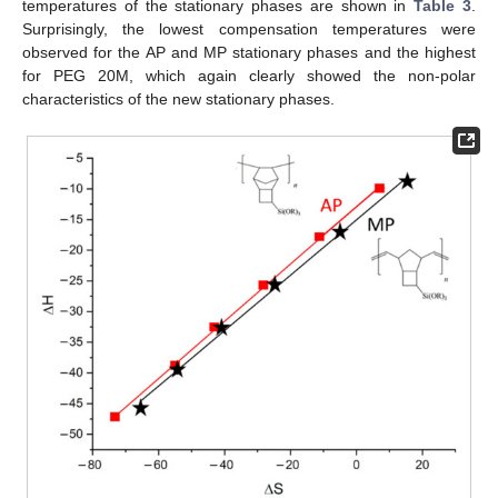
temperatures of the stationary phases are shown in
Table 3
.
Surprisingly, the lowest compensation temperatures were
observed for the AP and MP stationary phases and the highest
for PEG 20M, which again clearly showed the non-polar
characteristics of the new stationary phases.