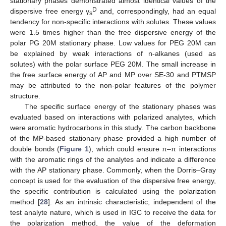
stationary phases demonstrated almost identical values of the
D
dispersive free energy γ
and, correspondingly, had an equal
s
tendency for non-specific interactions with solutes. These values
were 1.5 times higher than the free dispersive energy of the
polar PG 20M stationary phase. Low values for PEG 20M can
be explained by weak interactions of n-alkanes (used as
solutes) with the polar surface PEG 20M. The small increase in
the free surface energy of AP and MP over SE-30 and PTMSP
may be attributed to the non-polar features of the polymer
structure.
The specific surface energy of the stationary phases was
evaluated based on interactions with polarized analytes, which
were aromatic hydrocarbons in this study. The carbon backbone
of the MP-based stationary phase provided a high number of
double bonds (
Figure 1
), which could ensure π–π interactions
with the aromatic rings of the analytes and indicate a difference
with the AP stationary phase. Commonly, when the Dorris–Gray
concept is used for the evaluation of the dispersive free energy,
the specific contribution is calculated using the polarization
method [
28
]. As an intrinsic characteristic, independent of the
test analyte nature, which is used in IGC to receive the data for
the polarization method, the value of the deformation