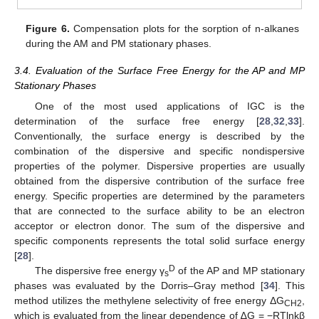
Figure 6.
Compensation plots for the sorption of n-alkanes
during the AM and PM stationary phases.
3.4. Evaluation of the Surface Free Energy for the AP and MP
Stationary Phases
One of the most used applications of IGC is the
determination of the surface free energy [
28
,
32
,
33
].
Conventionally, the surface energy is described by the
combination of the dispersive and specific nondispersive
properties of the polymer. Dispersive properties are usually
obtained from the dispersive contribution of the surface free
energy. Specific properties are determined by the parameters
that are connected to the surface ability to be an electron
acceptor or electron donor. The sum of the dispersive and
specific components represents the total solid surface energy
[
28
].
D
The dispersive free energy γ
of the AP and MP stationary
s
phases was evaluated by the Dorris–Gray method [
34
]. This
method utilizes the methylene selectivity of free energy ΔG
,
CH2
which is evaluated from the linear dependence of ∆G = −RTlnkβ