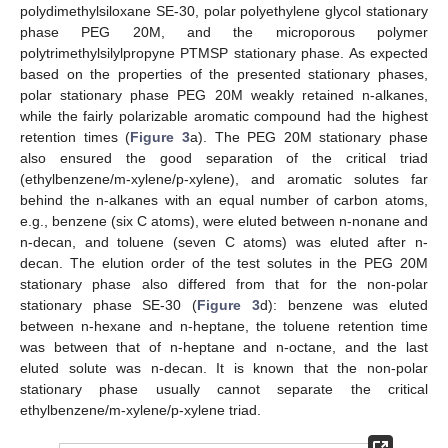
polydimethylsiloxane SE-30, polar polyethylene glycol stationary
phase PEG 20M, and the microporous polymer
polytrimethylsilylpropyne PTMSP stationary phase. As expected
based on the properties of the presented stationary phases,
polar stationary phase PEG 20M weakly retained n-alkanes,
while the fairly polarizable aromatic compound had the highest
retention times (
Figure 3
a). The PEG 20M stationary phase
also ensured the good separation of the critical triad
(ethylbenzene/m-xylene/p-xylene), and aromatic solutes far
behind the n-alkanes with an equal number of carbon atoms,
e.g., benzene (six C atoms), were eluted between n-nonane and
n-decan, and toluene (seven C atoms) was eluted after n-
decan. The elution order of the test solutes in the PEG 20M
stationary phase also differed from that for the non-polar
stationary phase SE-30 (
Figure 3
d): benzene was eluted
between n-hexane and n-heptane, the toluene retention time
was between that of n-heptane and n-octane, and the last
eluted solute was n-decan. It is known that the non-polar
stationary phase usually cannot separate the critical
ethylbenzene/m-xylene/p-xylene triad.