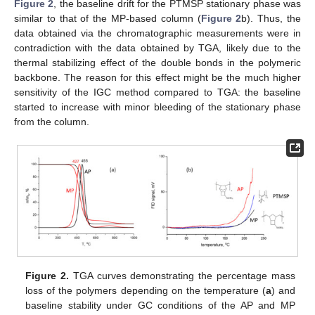
Figure 2
, the baseline drift for the PTMSP stationary phase was
similar to that of the MP-based column (
Figure 2
b). Thus, the
data obtained via the chromatographic measurements were in
contradiction with the data obtained by TGA, likely due to the
thermal stabilizing effect of the double bonds in the polymeric
backbone. The reason for this effect might be the much higher
sensitivity of the IGC method compared to TGA: the baseline
started to increase with minor bleeding of the stationary phase
from the column.
Figure 2.
TGA curves demonstrating the percentage mass
loss of the polymers depending on the temperature (
a
) and
baseline stability under GC conditions of the AP and MP