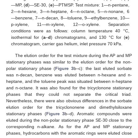
—MP, (
d
)—SE-30, (
e
)—PTMSP. Test mixture: 1—n-pentane,
2—n-hexane, 3—n-heptane, 4—n-octane, 5—n-nonane, 6
—benzene, 7—n-decan, 8—toluene, 9—ethylbenzene, 10—
p-xylene, 11—m-xylene, 12—o-xylene. Separation
conditions were as follows: column temperature 40 °C,
isothermal for (
a
–
d
) chromatograms, and 130 °C for (
e
)
chromatogram, carrier gas helium, inlet pressure 70 kPa.
The elution order for the test mixture during the AP and MP
stationary phases was similar to the elution order for the non-
polar stationary phase (
Figure 3
b–c): the last eluted sorbate
was n-decan, benzene was eluted between n-hexane and n-
heptane, and the toluene peak was situated between n-heptane
and n-octane. It was also found for the tricyclonone stationary
phases that they could not separate the critical triad.
Nevertheless, there were also obvious differences in the sorbate
elution order for the tricyclononene and dimethylsiloxane
stationary phases (
Figure 3
b–d). Aromatic compounds were
eluted during the non-polar stationary phase SE-30 close to the
corresponding n-alkane. As for the AP and MP stationary
phases, hydrocarbons with the aromatic rings were eluted close