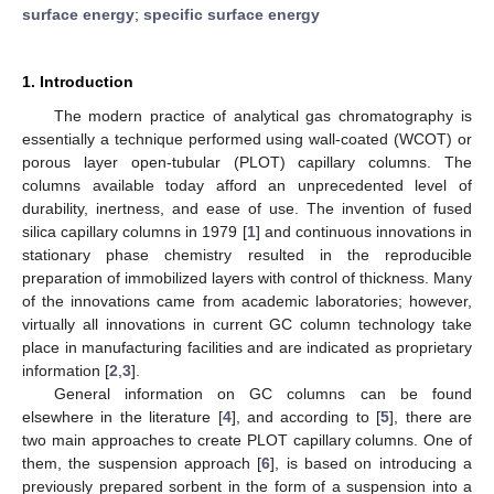
surface energy
;
specific surface energy
1. Introduction
The modern practice of analytical gas chromatography is
essentially a technique performed using wall-coated (WCOT) or
porous layer open-tubular (PLOT) capillary columns. The
columns available today afford an unprecedented level of
durability, inertness, and ease of use. The invention of fused
silica capillary columns in 1979 [
1
] and continuous innovations in
stationary phase chemistry resulted in the reproducible
preparation of immobilized layers with control of thickness. Many
of the innovations came from academic laboratories; however,
virtually all innovations in current GC column technology take
place in manufacturing facilities and are indicated as proprietary
information [
2
,
3
].
General information on GC columns can be found
elsewhere in the literature [
4
], and according to [
5
], there are
two main approaches to create PLOT capillary columns. One of
them, the suspension approach [
6
], is based on introducing a
previously prepared sorbent in the form of a suspension into a