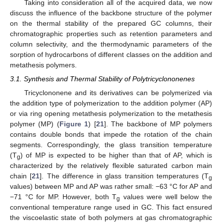
Taking into consideration all of the acquired data, we now
discuss the influence of the backbone structure of the polymer
on the thermal stability of the prepared GC columns, their
chromatographic properties such as retention parameters and
column selectivity, and the thermodynamic parameters of the
sorption of hydrocarbons of different classes on the addition and
metathesis polymers.
3.1. Synthesis and Thermal Stability of Polytricyclononenes
Tricyclononene and its derivatives can be polymerized via
the addition type of polymerization to the addition polymer (AP)
or via ring opening metathesis polymerization to the metathesis
polymer (MP) (
Figure 1
) [
21
]. The backbone of MP polymers
contains double bonds that impede the rotation of the chain
segments. Correspondingly, the glass transition temperature
(T
) of MP is expected to be higher than that of AP, which is
g
characterized by the relatively flexible saturated carbon main
chain [
21
]. The difference in glass transition temperatures (T
g
values) between MP and AP was rather small: −63 °C for AP and
−71 °C for MP. However, both T
values were well below the
g
conventional temperature range used in GC. This fact ensured
the viscoelastic state of both polymers at gas chromatographic