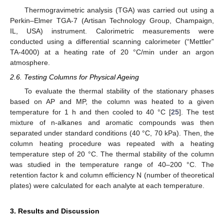
Thermogravimetric analysis (TGA) was carried out using a
Perkin–Elmer TGA-7 (Artisan Technology Group, Champaign,
IL, USA) instrument. Calorimetric measurements were
conducted using a differential scanning calorimeter (“Mettler”
TA-4000) at a heating rate of 20 °C/min under an argon
atmosphere.
2.6. Testing Columns for Physical Ageing
To evaluate the thermal stability of the stationary phases
based on AP and MP, the column was heated to a given
temperature for 1 h and then cooled to 40 °C [
25
]. The test
mixture of n-alkanes and aromatic compounds was then
separated under standard conditions (40 °C, 70 kPa). Then, the
column heating procedure was repeated with a heating
temperature step of 20 °C. The thermal stability of the column
was studied in the temperature range of 40–200 °C. The
retention factor k and column efficiency N (number of theoretical
plates) were calculated for each analyte at each temperature.
3. Results and Discussion