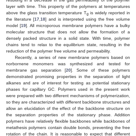
layer with time. This property of the polymers at temperatures
above the glass transition temperature T
is widely reported in
g
the literature [
17
,
18
] and is interpreted using the free volume
model [
19
]. All microporous membrane polymers have a bulky
molecular structure that does not allow the formation of a
densely packed structure in a solid state. With time, polymer
chains tend to relax to the equilibrium state, resulting in the
reduction of the polymer free volume and permeability.
Recently, a series of new membrane polymers based on
norbornene monomers was synthesized and tested for
membrane gas separation [
20
]. Some of these polymers
demonstrated promising properties in the separation of light
alkanes and are of interest for testing as potential stationary
phases for capillary GC. Polymers used in the present work
were prepared with two different mechanisms of polymerization,
so they are characterized with different backbone structures and
allow an elucidation of the effect of the backbone structure on
the separation properties of the stationary phase. Addition
polymers have relatively flexible backbones while backbones of
metathesis polymers contain double bonds, preventing the free
rotation of the chain. It is reasonable to expect that different