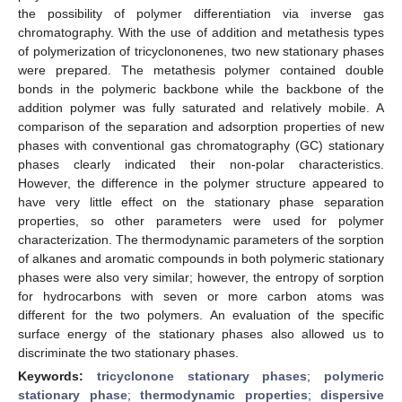
the possibility of polymer differentiation via inverse gas
chromatography. With the use of addition and metathesis types
of polymerization of tricyclononenes, two new stationary phases
were prepared. The metathesis polymer contained double
bonds in the polymeric backbone while the backbone of the
addition polymer was fully saturated and relatively mobile. A
comparison of the separation and adsorption properties of new
phases with conventional gas chromatography (GC) stationary
phases clearly indicated their non-polar characteristics.
However, the difference in the polymer structure appeared to
have very little effect on the stationary phase separation
properties, so other parameters were used for polymer
characterization. The thermodynamic parameters of the sorption
of alkanes and aromatic compounds in both polymeric stationary
phases were also very similar; however, the entropy of sorption
for hydrocarbons with seven or more carbon atoms was
different for the two polymers. An evaluation of the specific
surface energy of the stationary phases also allowed us to
discriminate the two stationary phases.
Keywords:
tricyclonone stationary phases
;
polymeric
stationary phase
;
thermodynamic properties
;
dispersive