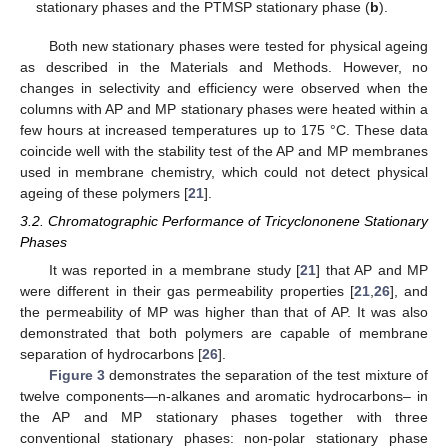
stationary phases and the PTMSP stationary phase (
b
).
Both new stationary phases were tested for physical ageing
as described in the Materials and Methods. However, no
changes in selectivity and efficiency were observed when the
columns with AP and MP stationary phases were heated within a
few hours at increased temperatures up to 175 °C. These data
coincide well with the stability test of the AP and MP membranes
used in membrane chemistry, which could not detect physical
ageing of these polymers [
21
].
3.2. Chromatographic Performance of Tricyclononene Stationary
Phases
It was reported in a membrane study [
21
] that AP and MP
were different in their gas permeability properties [
21
,
26
], and
the permeability of MP was higher than that of AP. It was also
demonstrated that both polymers are capable of membrane
separation of hydrocarbons [
26
].
Figure 3
demonstrates the separation of the test mixture of
twelve components—n-alkanes and aromatic hydrocarbons– in
the AP and MP stationary phases together with three
conventional stationary phases: non-polar stationary phase