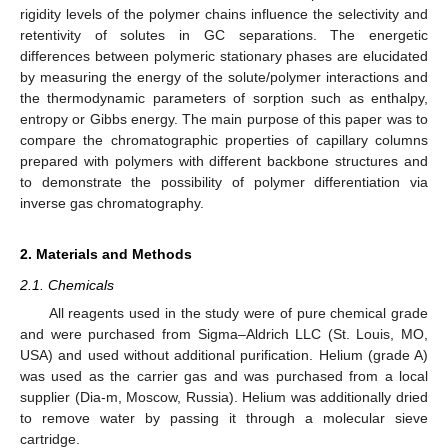
rigidity levels of the polymer chains influence the selectivity and
retentivity of solutes in GC separations. The energetic
differences between polymeric stationary phases are elucidated
by measuring the energy of the solute/polymer interactions and
the thermodynamic parameters of sorption such as enthalpy,
entropy or Gibbs energy. The main purpose of this paper was to
compare the chromatographic properties of capillary columns
prepared with polymers with different backbone structures and
to demonstrate the possibility of polymer differentiation via
inverse gas chromatography.
2. Materials and Methods
2.1. Chemicals
All reagents used in the study were of pure chemical grade
and were purchased from Sigma–Aldrich LLC (St. Louis, MO,
USA) and used without additional purification. Helium (grade A)
was used as the carrier gas and was purchased from a local
supplier (Dia-m, Moscow, Russia). Helium was additionally dried
to remove water by passing it through a molecular sieve
cartridge.