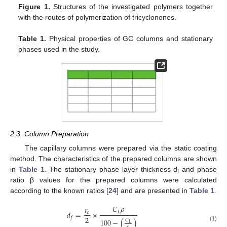
Figure 1.
Structures of the investigated polymers together
with the routes of polymerization of tricyclonones.
Table 1.
Physical properties of GC columns and stationary
phases used in the study.
2.3. Column Preparation
The capillary columns were prepared via the static coating
method. The characteristics of the prepared columns are shown
in
Table 1
. The stationary phase layer thickness d
and phase
f
ratio β values for the prepared columns were calculated
according to the known ratios [
24
] and are presented in
Table 1
.
𝐶
𝜌
𝑟
𝐿
𝑑
=
×
𝑐
2
𝑓
100
−
(
)
𝐶
𝐿
(1)
𝜌