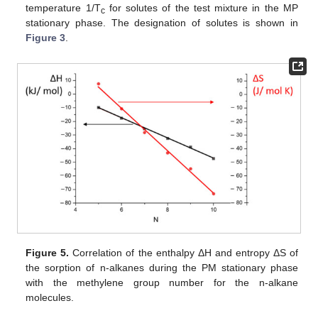
temperature 1/T
for solutes of the test mixture in the MP
c
stationary phase. The designation of solutes is shown in
Figure 3
.
Figure 5.
Correlation of the enthalpy ΔH and entropy ΔS of
the sorption of n-alkanes during the PM stationary phase
with the methylene group number for the n-alkane
molecules.