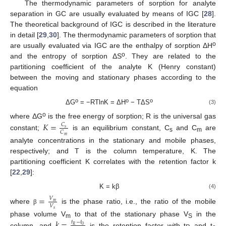
The thermodynamic parameters of sorption for analyte
separation in GC are usually evaluated by means of IGC [
28
].
The theoretical background of IGC is described in the literature
in detail [
29
,
30
]. The thermodynamic parameters of sorption that
o
are usually evaluated via IGC are the enthalpy of sorption ΔH
o
and the entropy of sorption ΔS
. They are related to the
partitioning coefficient of the analyte K (Henry constant)
between the moving and stationary phases according to the
equation
o
o
o
ΔG
= −RTlnK = ΔH
− TΔS
(3)
o
where ΔG
is the free energy of sorption; R is the universal gas
𝐾
=
𝐶
𝑠
𝐶
constant;
is an equilibrium constant, C
and C
are
𝑚
s
m
analyte concentrations in the stationary and mobile phases,
respectively; and T is the column temperature, K. The
partitioning coefficient K correlates with the retention factor k
[
22
,
29
]:
K = kβ
(4)
=
𝑉
𝑚
𝑉
where
is the phase ratio, i.e., the ratio of the mobile
β
𝑠
𝑘
=
phase volume V
to that of the stationary phase V
in the
𝑡
−
𝑡
m
S
0
𝑅
column, and
is the retention factor with t
and t