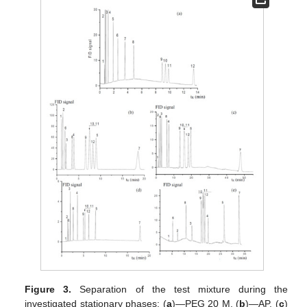
Figure 3.
Separation of the test mixture during the
investigated stationary phases: (
a
)—PEG 20 M, (
b
)—AP, (
c
)