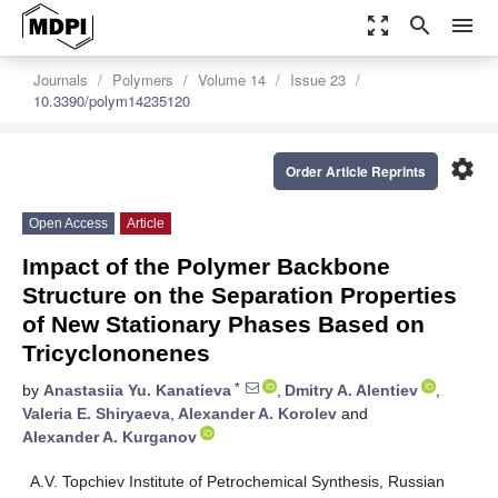
zoom_out_map
search
menu
Journals
Polymers
Volume 14
Issue 23
10.3390/polym14235120
settings
Order Article Reprints
Open Access
Article
Impact of the Polymer Backbone
Structure on the Separation Properties
of New Stationary Phases Based on
Tricyclononenes
*
by
Anastasiia Yu. Kanatieva
,
Dmitry A. Alentiev
,
Valeria E. Shiryaeva
,
Alexander A. Korolev
and
Alexander A. Kurganov
A.V. Topchiev Institute of Petrochemical Synthesis, Russian