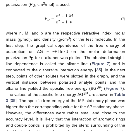
3
polarization (P
, cm
/mol) is used:
D
𝑛
+
1
𝑀
2
𝑃
=
𝜌
𝐷
𝑛
−
1
2
(7)
where n, M, and ρ are the respective refractive index, molar
3
mass (g/mol), and density (g/cm
) of the test molecule. In the
first step, the graphical dependence of the free energy of
adsorption on ∆G = −RTlnkβ on the molar deformation
polarization P
for n-alkanes was plotted. The obtained straight-
D
line dependence is called the alkane line (
Figure 7
) and is
connected to the dispersive interaction energy [
35
]. In the next
step, points of other solutes were plotted in the graph, and the
vertical distance between polarized analyte points and the
SP
alkane line yielded the specific free energy (ΔG
) (
Figure 7
).
SP
The values of the specific free energy ΔG
are shown in
Table
3
[
35
]. The specific free energy of the MP stationary phase was
higher than the corresponding value for the AP stationary phase.
However, the differences were rather small and close to the
accuracy level. It is likely that the interaction of aromatic rings
and double bonds is prohibited by the steric surrounding of the