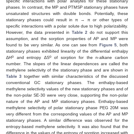
specific interactions with polar analytes for these stationary
phases. In contrast, the MP and PTMSP stationary phases have
unsaturated structures with double bonds. Potentially, these
stationary phases could result in π → π or other types of
specific interactions with a polar solute due to high polarizability.
However, the data presented in
Table 2
do not support this
assumption, and the sorption properties of AP and MP were
found to be very similar. As one can see from
Figure 5
, both
stationary phases exhibited linearity of the differential enthalpy
o
o
ΔH
and entropy ΔS
of sorption for the n-alkane carbon
number. The slopes of the linear dependences are called the
methylene selectivity of the stationary phase and are shown in
Table 3
together with similar characteristics of the discussed
conventional GC stationary phases. The enthalpy-based
methylene selectivity values of the new stationary phases and of
the non-polar SE-30 were very close, supporting the non-polar
nature of the AP and MP stationary phases. Enthalpy-based
methylene selectivity of polar stationary phase PEG 20M was
very different from the corresponding values of the AP and MP
stationary phases. A similar difference was observed for the
entropy-based methylene selectivity. It was also found that the
difference in the values of the entropy of sorption increased with