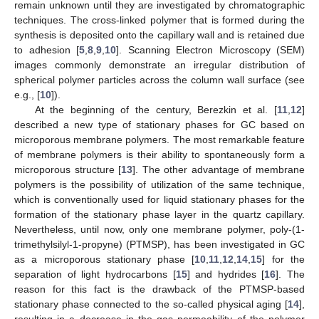
remain unknown until they are investigated by chromatographic
techniques. The cross-linked polymer that is formed during the
synthesis is deposited onto the capillary wall and is retained due
to adhesion [
5
,
8
,
9
,
10
]. Scanning Electron Microscopy (SEM)
images commonly demonstrate an irregular distribution of
spherical polymer particles across the column wall surface (see
e.g., [
10
]).
At the beginning of the century, Berezkin et al. [
11
,
12
]
described a new type of stationary phases for GC based on
microporous membrane polymers. The most remarkable feature
of membrane polymers is their ability to spontaneously form a
microporous structure [
13
]. The other advantage of membrane
polymers is the possibility of utilization of the same technique,
which is conventionally used for liquid stationary phases for the
formation of the stationary phase layer in the quartz capillary.
Nevertheless, until now, only one membrane polymer, poly-(1-
trimethylsilyl-1-propyne) (PTMSP), has been investigated in GC
as a microporous stationary phase [
10
,
11
,
12
,
14
,
15
] for the
separation of light hydrocarbons [
15
] and hydrides [
16
]. The
reason for this fact is the drawback of the PTMSP-based
stationary phase connected to the so-called physical aging [
14
],
resulting in a decrease in the gas permeability of the polymer