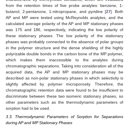
from the retention times of five probe analytes: benzene, 1-
butanol, 2-pentanone, 1-nitropropane, and pyridine [
27
]. Both
AP and MP were tested using McReynolds analytes, and the
calculated average polarity of the AP and MP stationary phases
was 175 and 186, respectively, indicating the low polarity of
these stationary phases. The low polarity of the stationary
phases was probably connected to the absence of polar groups
in the polymer structure and the dense shielding of the highly
polyrizable double bonds in the carbon bone of the MP polymer,
which makes them inaccessible to the analytes during
chromatographic separations. Taking into consideration all of the
acquired data, the AP and MP stationary phases may be
described as non-polar stationary phases in which selectivity is
slightly affected by polymer microporosity. Therefore, the
chromatographic retention data were found to be insufficient to
discriminate between these two isomeric stationary phases, so
other parameters such as the thermodynamic parameters of
sorption had to be used.
3.3. Thermodynamic Parameters of Sorption for Separations
during AP and MP Stationary Phases