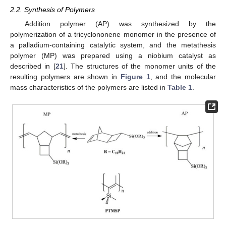
2.2. Synthesis of Polymers
Addition polymer (AP) was synthesized by the
polymerization of a tricyclononene monomer in the presence of
a palladium-containing catalytic system, and the metathesis
polymer (MP) was prepared using a niobium catalyst as
described in [
21
]. The structures of the monomer units of the
resulting polymers are shown in
Figure 1
, and the molecular
mass characteristics of the polymers are listed in
Table 1
.