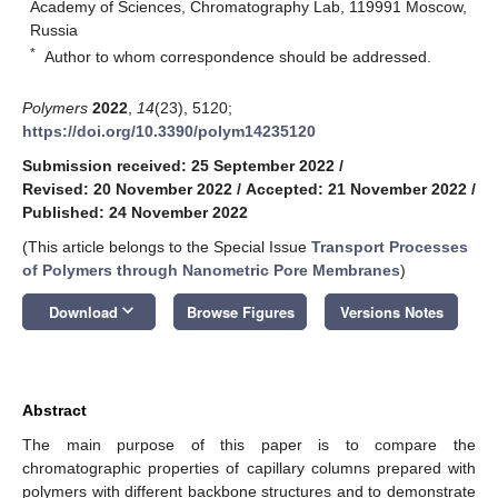
Academy of Sciences, Chromatography Lab, 119991 Moscow,
Russia
*
Author to whom correspondence should be addressed.
Polymers
2022
,
14
(23), 5120;
https://doi.org/10.3390/polym14235120
Submission received: 25 September 2022
/
Revised: 20 November 2022
/
Accepted: 21 November 2022
/
Published: 24 November 2022
(This article belongs to the Special Issue
Transport Processes
of Polymers through Nanometric Pore Membranes
)
keyboard_arrow_down
Download
Browse Figures
Versions Notes
Abstract
The main purpose of this paper is to compare the
chromatographic properties of capillary columns prepared with
polymers with different backbone structures and to demonstrate