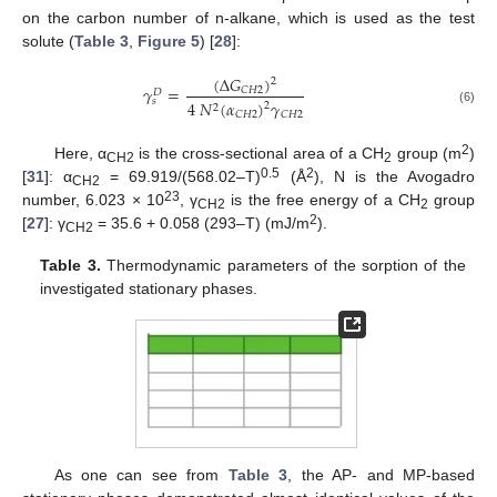
on the carbon number of n-alkane, which is used as the test
solute (
Table 3
,
Figure 5
) [
28
]:
(
Δ
𝐺
)
2
𝛾
=
𝐶
𝐻
2
𝐷
𝑠
4
𝑁
(
𝛼
)
𝛾
2
2
(6)
𝐶
𝐻
2
𝐶
𝐻
2
2
Here, α
is the cross-sectional area of a CH
group (m
)
CH2
2
0.5
2
[
31
]: α
= 69.919/(568.02–T)
(Å
), N is the Avogadro
CH2
23
number, 6.023 × 10
, γ
is the free energy of a CH
group
CH2
2
2
[
27
]: γ
= 35.6 + 0.058 (293–T) (mJ/m
).
CH2
Table 3.
Thermodynamic parameters of the sorption of the
investigated stationary phases.
As one can see from
Table 3
, the AP- and MP-based