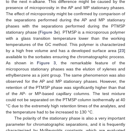
to the next n-alkane. This difference might be caused by the
presence of microporosity in the AP and MP stationary phases.
The effect of microporosity might be confirmed by comparison of
the separations performed during the AP and MP stationary
phases with the separations performed during the PTMSP
stationary phase (
Figure 3
e). PTMSP is a microporous polymer
with a glass transition temperature lower than the working
temperatures of the GC method. This polymer is characterized
by a high free volume and has a developed surface area [
23
]
available to the sorbates ensuring the chromatographic process.
As shown in
Figure 3
, the remarkable feature of the
microporous stationary phases was the elution of xylenes and
ethylbenzene as a joint group. The same phenomenon was also
observed for the AP and MP stationary phases. However, the
retention of the PTMSP phase was significantly higher than that
of the AP- or MP-based capillary columns. The test mixture
could not be separated on the PTMSP column isothermally at 40
°C due to the extremely high retention times of the analytes, and
the temperature had to be increased to 130 °C.
The polarity of the stationary phase is also a very important
parameter for chromatographic separations, and it is frequently
characterized by McReynolds constants, which are evaluated