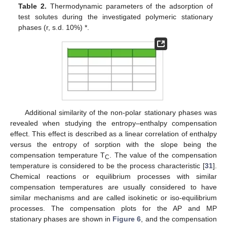
Table 2.
Thermodynamic parameters of the adsorption of
test solutes during the investigated polymeric stationary
phases (r, s.d. 10%) *.
Additional similarity of the non-polar stationary phases was
revealed when studying the entropy–enthalpy compensation
effect. This effect is described as a linear correlation of enthalpy
versus the entropy of sorption with the slope being the
compensation temperature T
. The value of the compensation
C
temperature is considered to be the process characteristic [
31
].
Chemical reactions or equilibrium processes with similar
compensation temperatures are usually considered to have
similar mechanisms and are called isokinetic or iso-equilibrium
processes. The compensation plots for the AP and MP
stationary phases are shown in
Figure 6
, and the compensation