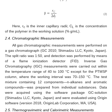
𝑟
=
𝐶
2
𝑑
β
𝑓
(2)
Here, r
is the inner capillary radii; C
is the concentration
c
L
of the polymer in the working solution (% g/mL).
2.4. Chromatographic Measurements
All gas chromatographic measurements were performed on
a gas chromatograph (GC 2010; Shimadzu LLC, Kyoto, Japan).
The split ratio was 1:50, and detection was performed by means
of a flame ionization detector (FID). Inverse Gas
Chromatography (IGC) measurements were carried out within
the temperature range of 40 to 100 °C except for the PTMSP
column, where the working interval was 70–150 °C. The test
mixture containing 12 components—n-alkanes and aromatic
compounds—was prepared from individual substances. Data
were acquired using the software package GC-solution
(Shimadzu LLC, Kyoto, Japan) and were evaluated using Origin
software (version 2018, OriginLab Corporation, MA, USA).
2.5. Thermogravimetric and Calorimetric Measurements