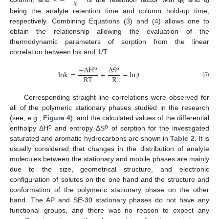
𝑡
0
R
o
being the analyte retention time and column hold-up time,
respectively. Combining Equations (3) and (4) allows one to
obtain the relationship allowing the evaluation of the
thermodynamic parameters of sorption from the linear
correlation between lnk and 1/T:
−
Δ
H
Δ
S
o
o
lnk
=
+
−
ln
RT
R
(5)
β
Corresponding straight-line correlations were observed for
all of the polymeric stationary phases studied in the research
(see, e.g.,
Figure 4
), and the calculated values of the differential
o
o
enthalpy ΔH
and entropy ΔS
of sorption for the investigated
saturated and aromatic hydrocarbons are shown in
Table 2
. It is
usually considered that changes in the distribution of analyte
molecules between the stationary and mobile phases are mainly
due to the size, geometrical structure, and electronic
configuration of solutes on the one hand and the structure and
conformation of the polymeric stationary phase on the other
hand. The AP and SE-30 stationary phases do not have any
functional groups, and there was no reason to expect any