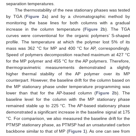
separation temperatures.
The thermostability of the new stationary phases was tested
by TGA (
Figure 2
a) and by a chromatographic method by
monitoring the base lines for both columns with a gradual
increase in the column temperature (
Figure 2
b). The TGA
curves were conventional for the organic polymers’ S-shaped
profile. The temperature at which the polymer lost 5% of its
mass was 362 °C for MP and 400 °C for AP, correspondingly.
Speed of polymers decomposition reached maximum at 427 °C
for the MP polymer and 455 °C for the AP polymers. Therefore,
thermogravimetric measurements demonstrated a slightly
higher thermal stability of the AP polymer over its MP
counterpart. However, the baseline drift for the column based on
the MP stationary phase under temperature programming was
lower than that for the AP-based column (
Figure 2
b). The
baseline level for the column with the MP stationary phase
remained stable up to 225 °C. The AP-based stationary phase
demonstrated a significant increase in the baseline signal at 175
°C. For comparison, we also measured the baseline drift for the
PTMSP stationary phase, as PTMSP had an unsaturated carbon
backbone similar to that of MP (
Figure 1
). As one can see from