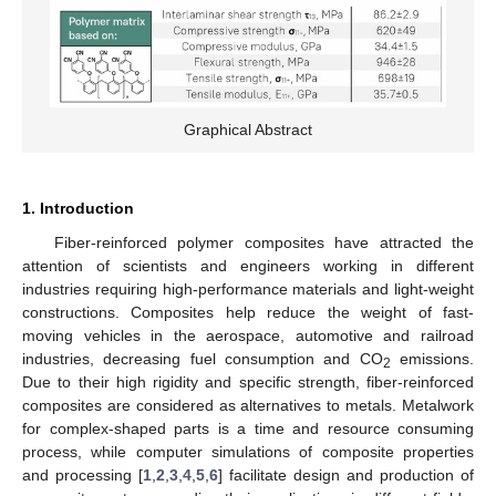
Graphical Abstract
1. Introduction
Fiber-reinforced polymer composites have attracted the
attention of scientists and engineers working in different
industries requiring high-performance materials and light-weight
constructions. Composites help reduce the weight of fast-
moving vehicles in the aerospace, automotive and railroad
industries, decreasing fuel consumption and CO
emissions.
2
Due to their high rigidity and specific strength, fiber-reinforced
composites are considered as alternatives to metals. Metalwork
for complex-shaped parts is a time and resource consuming
process, while computer simulations of composite properties
and processing [
1
,
2
,
3
,
4
,
5
,
6
] facilitate design and production of