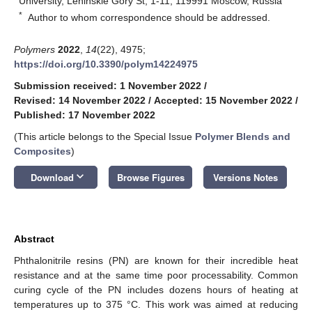
University, Leninskie Gory St, 1-11, 119991 Moscow, Russia
*
Author to whom correspondence should be addressed.
Polymers
2022
,
14
(22), 4975;
https://doi.org/10.3390/polym14224975
Submission received: 1 November 2022
/
Revised: 14 November 2022
/
Accepted: 15 November 2022
/
Published: 17 November 2022
(This article belongs to the Special Issue
Polymer Blends and
Composites
)
keyboard_arrow_down
Download
Browse Figures
Versions Notes
Abstract
Phthalonitrile resins (PN) are known for their incredible heat
resistance and at the same time poor processability. Common
curing cycle of the PN includes dozens hours of heating at
temperatures up to 375 °C. This work was aimed at reducing