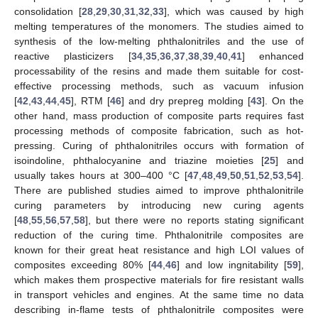
consolidation [
28
,
29
,
30
,
31
,
32
,
33
], which was caused by high
melting temperatures of the monomers. The studies aimed to
synthesis of the low-melting phthalonitriles and the use of
reactive plasticizers [
34
,
35
,
36
,
37
,
38
,
39
,
40
,
41
] enhanced
processability of the resins and made them suitable for cost-
effective processing methods, such as vacuum infusion
[
42
,
43
,
44
,
45
], RTM [
46
] and dry prepreg molding [
43
]. On the
other hand, mass production of composite parts requires fast
processing methods of composite fabrication, such as hot-
pressing. Curing of phthalonitriles occurs with formation of
isoindoline, phthalocyanine and triazine moieties [
25
] and
usually takes hours at 300–400 °C [
47
,
48
,
49
,
50
,
51
,
52
,
53
,
54
].
There are published studies aimed to improve phthalonitrile
curing parameters by introducing new curing agents
[
48
,
55
,
56
,
57
,
58
], but there were no reports stating significant
reduction of the curing time. Phthalonitrile composites are
known for their great heat resistance and high LOI values of
composites exceeding 80% [
44
,
46
] and low ingnitability [
59
],
which makes them prospective materials for fire resistant walls
in transport vehicles and engines. At the same time no data
describing in-flame tests of phthalonitrile composites were