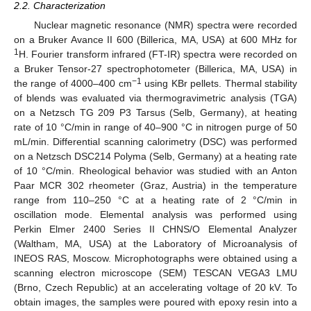
2.2. Characterization
Nuclear magnetic resonance (NMR) spectra were recorded
on a Bruker Avance II 600 (Billerica, MA, USA) at 600 MHz for
1
H. Fourier transform infrared (FT-IR) spectra were recorded on
a Bruker Tensor-27 spectrophotometer (Billerica, MA, USA) in
−1
the range of 4000–400 cm
using KBr pellets. Thermal stability
of blends was evaluated via thermogravimetric analysis (TGA)
on a Netzsch TG 209 P3 Tarsus (Selb, Germany), at heating
rate of 10 °C/min in range of 40–900 °C in nitrogen purge of 50
mL/min. Differential scanning calorimetry (DSC) was performed
on a Netzsch DSC214 Polyma (Selb, Germany) at a heating rate
of 10 °C/min. Rheological behavior was studied with an Anton
Paar MCR 302 rheometer (Graz, Austria) in the temperature
range from 110–250 °C at a heating rate of 2 °C/min in
oscillation mode. Elemental analysis was performed using
Perkin Elmer 2400 Series II CHNS/O Elemental Analyzer
(Waltham, MA, USA) at the Laboratory of Microanalysis of
INEOS RAS, Moscow. Microphotographs were obtained using a
scanning electron microscope (SEM) TESCAN VEGA3 LMU
(Brno, Czech Republic) at an accelerating voltage of 20 kV. To
obtain images, the samples were poured with epoxy resin into a