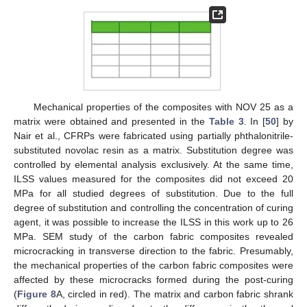
Mechanical properties of the composites with NOV 25 as a
matrix were obtained and presented in the
Table 3
. In [
50
] by
Nair et al., CFRPs were fabricated using partially phthalonitrile-
substituted novolac resin as a matrix. Substitution degree was
controlled by elemental analysis exclusively. At the same time,
ILSS values measured for the composites did not exceed 20
MPa for all studied degrees of substitution. Due to the full
degree of substitution and controlling the concentration of curing
agent, it was possible to increase the ILSS in this work up to 26
MPa. SEM study of the carbon fabric composites revealed
microcracking in transverse direction to the fabric. Presumably,
the mechanical properties of the carbon fabric composites were
affected by these microcracks formed during the post-curing
(
Figure 8
A, circled in red). The matrix and carbon fabric shrank