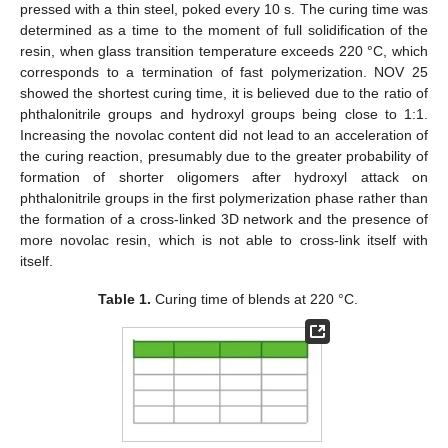
pressed with a thin steel, poked every 10 s. The curing time was
determined as a time to the moment of full solidification of the
resin, when glass transition temperature exceeds 220 °C, which
corresponds to a termination of fast polymerization. NOV 25
showed the shortest curing time, it is believed due to the ratio of
phthalonitrile groups and hydroxyl groups being close to 1:1.
Increasing the novolac content did not lead to an acceleration of
the curing reaction, presumably due to the greater probability of
formation of shorter oligomers after hydroxyl attack on
phthalonitrile groups in the first polymerization phase rather than
the formation of a cross-linked 3D network and the presence of
more novolac resin, which is not able to cross-link itself with
itself.
Table 1.
Curing time of blends at 220 °C.