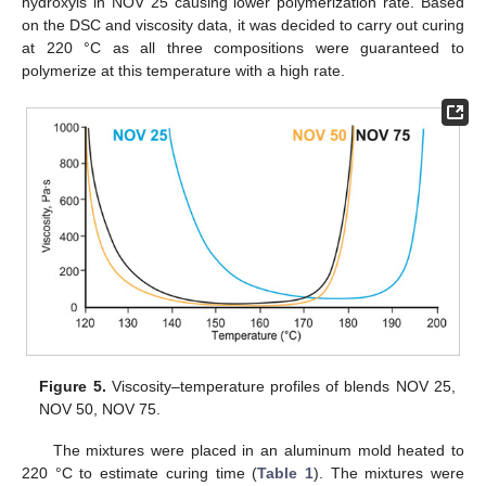
hydroxyls in NOV 25 causing lower polymerization rate. Based
on the DSC and viscosity data, it was decided to carry out curing
at 220 °C as all three compositions were guaranteed to
polymerize at this temperature with a high rate.
Figure 5.
Viscosity–temperature profiles of blends NOV 25,
NOV 50, NOV 75.
The mixtures were placed in an aluminum mold heated to
220 °C to estimate curing time (
Table 1
). The mixtures were