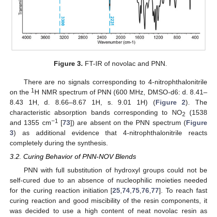
Figure 3.
FT-IR of novolac and PNN.
There are no signals corresponding to 4-nitrophthalonitrile
1
on the
H NMR spectrum of PNN (600 MHz, DMSO-d6: d. 8.41–
8.43 1H, d. 8.66–8.67 1H, s. 9.01 1H) (
Figure 2
). The
characteristic absorption bands corresponding to NO
(1538
2
−1
and 1355 cm
[
73
]) are absent on the PNN spectrum (
Figure
3
) as additional evidence that 4-nitrophthalonitrile reacts
completely during the synthesis.
3.2. Curing Behavior of PNN-NOV Blends
PNN with full substitution of hydroxyl groups could not be
self-cured due to an absence of nucleophilic moieties needed
for the curing reaction initiation [
25
,
74
,
75
,
76
,
77
]. To reach fast
curing reaction and good miscibility of the resin components, it
was decided to use a high content of neat novolac resin as