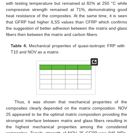
with testing temperature but remained at 82% at 250 °C while
compressive strength remained at 71%, demonstrating good
heat resistance of the composites. At the same time, it is seen
that GFRP had higher ILSS values than CFRP which confirms
the suggestion of better adhesion between the matrix and glass
fibers then between the matrix and carbon fibers.
Table 4.
Mechanical properties of quasi-isotropic FRP with
T10 and NOV as a matrix.
Thus, it was shown that mechanical properties of the
composites clearly depended on the matrix composition. NOV
25 appeared to be the optimal matrix composition providing the
strongest interface between matrix and glass fibers resulting in
the highest mechanical properties among the considered