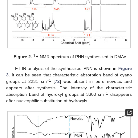
1
Figure 2.
H NMR spectrum of PNN synthesized in DMAc.
FT-IR analysis of the synthesized PNN is shown in
Figure
3
. It can be seen that characteristic absorption band of cyano
−1
groups at 2231 cm
[
72
] was absent in pure novolac and
appears after synthesis. The intensity of the characteristic
−1
absorption band of hydroxyl groups at 3300 cm
disappears
after nucleophilic substitution at hydroxyls.