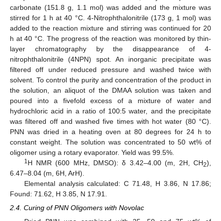
carbonate (151.8 g, 1.1 mol) was added and the mixture was
stirred for 1 h at 40 °C. 4-Nitrophthalonitrile (173 g, 1 mol) was
added to the reaction mixture and stirring was continued for 20
h at 40 °C. The progress of the reaction was monitored by thin-
layer chromatography by the disappearance of 4-
nitrophthalonitrile (4NPN) spot. An inorganic precipitate was
filtered off under reduced pressure and washed twice with
solvent. To control the purity and concentration of the product in
the solution, an aliquot of the DMAA solution was taken and
poured into a fivefold excess of a mixture of water and
hydrochloric acid in a ratio of 100:5 water, and the precipitate
was filtered off and washed five times with hot water (80 °C).
PNN was dried in a heating oven at 80 degrees for 24 h to
constant weight. The solution was concentrated to 50 wt% of
oligomer using a rotary evaporator. Yield was 99.5%.
1
H NMR (600 MHz, DMSO): δ 3.42–4.00 (m, 2H, CH
),
2
6.47–8.04 (m, 6H, ArH).
Elemental analysis calculated: C 71.48, H 3.86, N 17.86;
Found: 71.62, H 3.85, N 17.91.
2.4. Curing of PNN Oligomers with Novolac