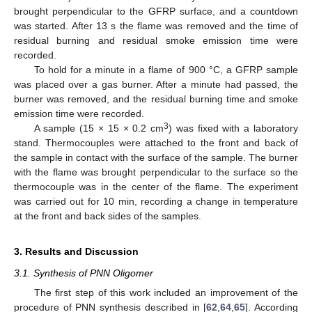
brought perpendicular to the GFRP surface, and a countdown
was started. After 13 s the flame was removed and the time of
residual burning and residual smoke emission time were
recorded.
To hold for a minute in a flame of 900 °C, a GFRP sample
was placed over a gas burner. After a minute had passed, the
burner was removed, and the residual burning time and smoke
emission time were recorded.
3
A sample (15 × 15 × 0.2 cm
) was fixed with a laboratory
stand. Thermocouples were attached to the front and back of
the sample in contact with the surface of the sample. The burner
with the flame was brought perpendicular to the surface so the
thermocouple was in the center of the flame. The experiment
was carried out for 10 min, recording a change in temperature
at the front and back sides of the samples.
3. Results and Discussion
3.1. Synthesis of PNN Oligomer
The first step of this work included an improvement of the
procedure of PNN synthesis described in [
62
,
64
,
65
]. According