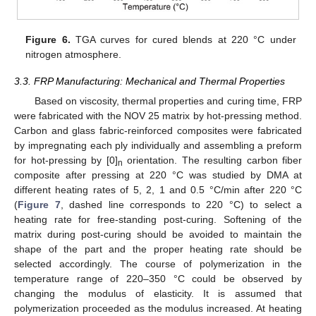
Figure 6.
TGA curves for cured blends at 220 °C under
nitrogen atmosphere.
3.3. FRP Manufacturing: Mechanical and Thermal Properties
Based on viscosity, thermal properties and curing time, FRP
were fabricated with the NOV 25 matrix by hot-pressing method.
Carbon and glass fabric-reinforced composites were fabricated
by impregnating each ply individually and assembling a preform
for hot-pressing by [0]
orientation. The resulting carbon fiber
n
composite after pressing at 220 °C was studied by DMA at
different heating rates of 5, 2, 1 and 0.5 °C/min after 220 °C
(
Figure 7
, dashed line corresponds to 220 °C) to select a
heating rate for free-standing post-curing. Softening of the
matrix during post-curing should be avoided to maintain the
shape of the part and the proper heating rate should be
selected accordingly. The course of polymerization in the
temperature range of 220–350 °C could be observed by
changing the modulus of elasticity. It is assumed that
polymerization proceeded as the modulus increased. At heating