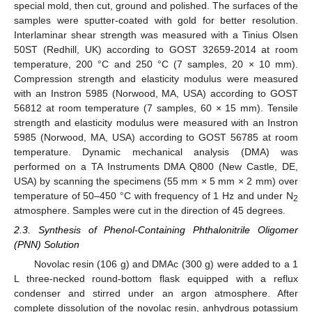
special mold, then cut, ground and polished. The surfaces of the
samples were sputter-coated with gold for better resolution.
Interlaminar shear strength was measured with a Tinius Olsen
50ST (Redhill, UK) according to GOST 32659-2014 at room
temperature, 200 °C and 250 °C (7 samples, 20 × 10 mm).
Compression strength and elasticity modulus were measured
with an Instron 5985 (Norwood, MA, USA) according to GOST
56812 at room temperature (7 samples, 60 × 15 mm). Tensile
strength and elasticity modulus were measured with an Instron
5985 (Norwood, MA, USA) according to GOST 56785 at room
temperature. Dynamic mechanical analysis (DMA) was
performed on a TA Instruments DMA Q800 (New Castle, DE,
USA) by scanning the specimens (55 mm × 5 mm × 2 mm) over
temperature of 50–450 °C with frequency of 1 Hz and under N
2
atmosphere. Samples were cut in the direction of 45 degrees.
2.3. Synthesis of Phenol-Containing Phthalonitrile Oligomer
(PNN) Solution
Novolac resin (106 g) and DMAc (300 g) were added to a 1
L three-necked round-bottom flask equipped with a reflux
condenser and stirred under an argon atmosphere. After
complete dissolution of the novolac resin, anhydrous potassium