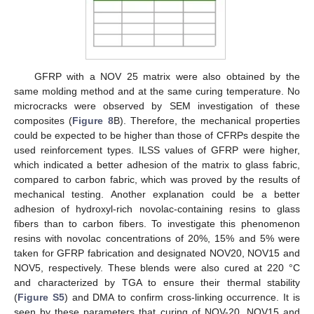
GFRP with a NOV 25 matrix were also obtained by the
same molding method and at the same curing temperature. No
microcracks were observed by SEM investigation of these
composites (
Figure 8
B). Therefore, the mechanical properties
could be expected to be higher than those of CFRPs despite the
used reinforcement types. ILSS values of GFRP were higher,
which indicated a better adhesion of the matrix to glass fabric,
compared to carbon fabric, which was proved by the results of
mechanical testing. Another explanation could be a better
adhesion of hydroxyl-rich novolac-containing resins to glass
fibers than to carbon fibers. To investigate this phenomenon
resins with novolac concentrations of 20%, 15% and 5% were
taken for GFRP fabrication and designated NOV20, NOV15 and
NOV5, respectively. These blends were also cured at 220 °C
and characterized by TGA to ensure their thermal stability
(
Figure S5
) and DMA to confirm cross-linking occurrence. It is
seen by these parameters that curing of NOV-20, NOV15 and