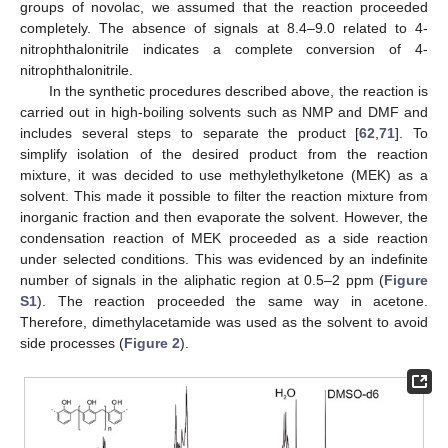
groups of novolac, we assumed that the reaction proceeded
completely. The absence of signals at 8.4–9.0 related to 4-
nitrophthalonitrile indicates a complete conversion of 4-
nitrophthalonitrile.
In the synthetic procedures described above, the reaction is
carried out in high-boiling solvents such as NMP and DMF and
includes several steps to separate the product [
62
,
71
]. To
simplify isolation of the desired product from the reaction
mixture, it was decided to use methylethylketone (MEK) as a
solvent. This made it possible to filter the reaction mixture from
inorganic fraction and then evaporate the solvent. However, the
condensation reaction of MEK proceeded as a side reaction
under selected conditions. This was evidenced by an indefinite
number of signals in the aliphatic region at 0.5–2 ppm (
Figure
S1
). The reaction proceeded the same way in acetone.
Therefore, dimethylacetamide was used as the solvent to avoid
side processes (
Figure 2
).