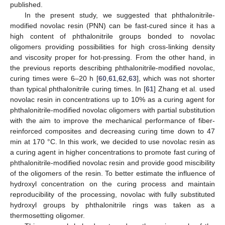
published.
In the present study, we suggested that phthalonitrile-
modified novolac resin (PNN) can be fast-cured since it has a
high content of phthalonitrile groups bonded to novolac
oligomers providing possibilities for high cross-linking density
and viscosity proper for hot-pressing. From the other hand, in
the previous reports describing phthalonitrile-modified novolac,
curing times were 6–20 h [
60
,
61
,
62
,
63
], which was not shorter
than typical phthalonitrile curing times. In [
61
] Zhang et al. used
novolac resin in concentrations up to 10% as a curing agent for
phthalonitrile-modified novolac oligomers with partial substitution
with the aim to improve the mechanical performance of fiber-
reinforced composites and decreasing curing time down to 47
min at 170 °C. In this work, we decided to use novolac resin as
a curing agent in higher concentrations to promote fast curing of
phthalonitrile-modified novolac resin and provide good miscibility
of the oligomers of the resin. To better estimate the influence of
hydroxyl concentration on the curing process and maintain
reproducibility of the processing, novolac with fully substituted
hydroxyl groups by phthalonitrile rings was taken as a
thermosetting oligomer.