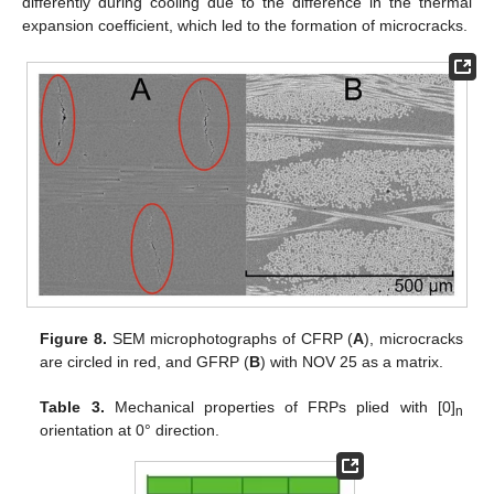
differently during cooling due to the difference in the thermal
expansion coefficient, which led to the formation of microcracks.
Figure 8.
SEM microphotographs of CFRP (
A
), microcracks
are circled in red, and GFRP (
B
) with NOV 25 as a matrix.
Table 3.
Mechanical properties of FRPs plied with [0]
n
orientation at 0° direction.