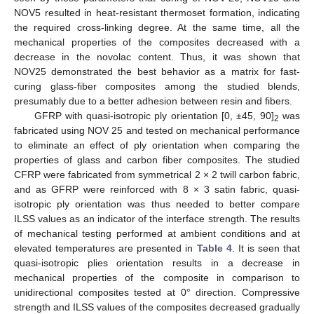
NOV5 resulted in heat-resistant thermoset formation, indicating
the required cross-linking degree. At the same time, all the
mechanical properties of the composites decreased with a
decrease in the novolac content. Thus, it was shown that
NOV25 demonstrated the best behavior as a matrix for fast-
curing glass-fiber composites among the studied blends,
presumably due to a better adhesion between resin and fibers.
GFRP with quasi-isotropic ply orientation [0, ±45, 90]
was
2
fabricated using NOV 25 and tested on mechanical performance
to eliminate an effect of ply orientation when comparing the
properties of glass and carbon fiber composites. The studied
CFRP were fabricated from symmetrical 2 × 2 twill carbon fabric,
and as GFRP were reinforced with 8 × 3 satin fabric, quasi-
isotropic ply orientation was thus needed to better compare
ILSS values as an indicator of the interface strength. The results
of mechanical testing performed at ambient conditions and at
elevated temperatures are presented in
Table 4
. It is seen that
quasi-isotropic plies orientation results in a decrease in
mechanical properties of the composite in comparison to
unidirectional composites tested at 0° direction. Compressive
strength and ILSS values of the composites decreased gradually