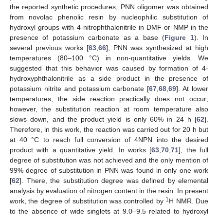
the reported synthetic procedures, PNN oligomer was obtained
from novolac phenolic resin by nucleophilic substitution of
hydroxyl groups with 4-nitrophthalonitrile in DMF or NMP in the
presence of potassium carbonate as a base (
Figure 1
). In
several previous works [
63
,
66
], PNN was synthesized at high
temperatures (80–100 °C) in non-quantitative yields. We
suggested that this behavior was caused by formation of 4-
hydroxyphthalonitrile as a side product in the presence of
potassium nitrite and potassium carbonate [
67
,
68
,
69
]. At lower
temperatures, the side reaction practically does not occur;
however, the substitution reaction at room temperature also
slows down, and the product yield is only 60% in 24 h [
62
].
Therefore, in this work, the reaction was carried out for 20 h but
at 40 °C to reach full conversion of 4NPN into the desired
product with a quantitative yield. In works [
63
,
70
,
71
], the full
degree of substitution was not achieved and the only mention of
99% degree of substitution in PNN was found in only one work
[
62
]. There, the substitution degree was defined by elemental
analysis by evaluation of nitrogen content in the resin. In present
1
work, the degree of substitution was controlled by
H NMR. Due
to the absence of wide singlets at 9.0–9.5 related to hydroxyl