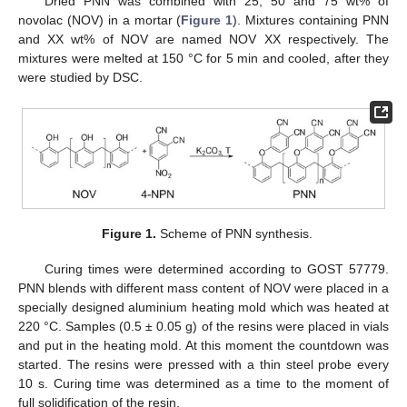
Dried PNN was combined with 25, 50 and 75 wt% of
novolac (NOV) in a mortar (
Figure 1
). Mixtures containing PNN
and XX wt% of NOV are named NOV XX respectively. The
mixtures were melted at 150 °C for 5 min and cooled, after they
were studied by DSC.
Figure 1.
Scheme of PNN synthesis.
Curing times were determined according to GOST 57779.
PNN blends with different mass content of NOV were placed in a
specially designed aluminium heating mold which was heated at
220 °C. Samples (0.5 ± 0.05 g) of the resins were placed in vials
and put in the heating mold. At this moment the countdown was
started. The resins were pressed with a thin steel probe every
10 s. Curing time was determined as a time to the moment of
full solidification of the resin.