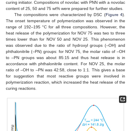
curing initiator. Compositions of novolac with PNN with a novolac
content of 25, 50 and 75 wt% were prepared for further studies.
The compositions were characterized by DSC (
Figure 4
).
The onset temperature of polymerization was observed in the
range of 192–195 °C for all three compositions. However, the
heat release of the polymerization for NOV 75 was two to three
times lower than for NOV 50 and NOV 25. This phenomenon
was observed due to the ratio of hydroxyl groups (–OH) and
phthalonitrile (–PN) groups: for NOV 75, the molar ratio of –OH
to –PN groups was about 85:15 and thus heat release is in
accordance with phthalonitrile content. For NOV 25, the molar
ratio of –OH to –PN was 42:58, close to 1:1. This gives a base
for suggestion that most reactive groups were involved in
polymerization reaction, which increased the heat release of the
curing reactions.