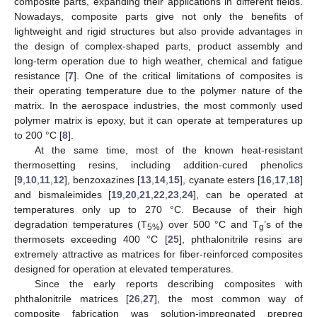
composite parts, expanding their applications in different fields.
Nowadays, composite parts give not only the benefits of
lightweight and rigid structures but also provide advantages in
the design of complex-shaped parts, product assembly and
long-term operation due to high weather, chemical and fatigue
resistance [
7
]. One of the critical limitations of composites is
their operating temperature due to the polymer nature of the
matrix. In the aerospace industries, the most commonly used
polymer matrix is epoxy, but it can operate at temperatures up
to 200 °C [
8
].
At the same time, most of the known heat-resistant
thermosetting resins, including addition-cured phenolics
[
9
,
10
,
11
,
12
], benzoxazines [
13
,
14
,
15
], cyanate esters [
16
,
17
,
18
]
and bismaleimides [
19
,
20
,
21
,
22
,
23
,
24
], can be operated at
temperatures only up to 270 °C. Because of their high
degradation temperatures (T
) over 500 °C and T
’s of the
5%
g
thermosets exceeding 400 °C [
25
], phthalonitrile resins are
extremely attractive as matrices for fiber-reinforced composites
designed for operation at elevated temperatures.
Since the early reports describing composites with
phthalonitrile matrices [
26
,
27
], the most common way of
composite fabrication was solution-impregnated prepreg