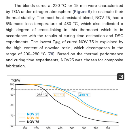
The blends cured at 220 °C for 15 min were characterized
by TGA under nitrogen atmosphere (
Figure 6
) to estimate their
thermal stability. The most heat-resistant blend, NOV 25, had a
5% mass loss temperature of 430 °C, which also indicated a
high degree of cross-linking in this thermoset which is in
accordance with the results of curing time estimation and DSC
experiments. The lowest T
of cured NOV 75 is explained by
5%
the high content of novolac resin, which decomposes in the
range of 200–280 °C [
79
]. Based on the thermal performance
and curing time experiments, NOV25 was chosen for composite
fabrication.