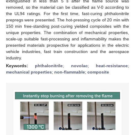
extinguished in less than 5 s after the flame source was
removed, so the material can be classified as V-0 according to
the UL94 ratings. For the first time, fast-curing phthalonitrile
prepregs were presented. The hot-pressing cycle of 20 min with
150 min free-standing post-curing yielded composites with the
unique properties. The combination of mechanical properties,
scale-up suitable fast-processing and inflammability makes the
presented materials prospective for applications in the electric
vehicle industries, fast train construction and the aerospace
industry.
Keywords:
phthalonitrile
;
novolac
;
heat-resistance
;
mechanical properties
;
non-flammable
;
composite