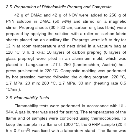
2.5. Preparation of Phthalonitrile Prepreg and Composite
42 g of DMAc and 42 g of NOV were added to 256 g of
PNN solution in DMAc (50 wt%) and stirred on a magnetic
stirrer. Prepreg sheets (30 × 30 cm, carbon or glass fibric) were
prepared by applying the solution with a roller on carbon fabric
sheets placed on an auxiliary film. Prepregs were left to dry for
12 h at room temperature and next dried in a vacuum bag at
110 °C, 3 h, 1 kPa; 10 layers of carbon prepreg (8 layers of
glass prepreg) were plied in an aluminum mold, which was
placed in Langzauner LZT-L 250 (Lambrechten, Austria) hot-
press pre-heated to 220 °C. Composite molding was performed
by hot pressing method following the curing program: 220 °C,
1.7 MPa, 20 min; 280 °C, 1.7 MPa, 30 min (heating rate 0.5
°C/min).
2.6. Flammability Tests
Flammability tests were performed in accordance with UL-
94V. A gas burner was used for testing. The temperatures of the
flame and of samples were controlled using thermocouples. To
keep the sample in a flame of 1300 °C, the GFRP sample (20 ×
3
5 × 0.2 cm
) was fixed with a laboratory stand. The flame was