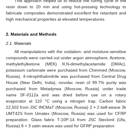
This approach helped us to reduce the curing cycle of the
resin down to 20 min and using hot-pressing technology to
fabricate composites demonstrated excellent fire retardant and
high mechanical properties at elevated temperatures.
2. Materials and Methods
2.1. Materials
All manipulations with the oxidation- and moisture-sensitive
compounds were carried out under argon atmosphere. Acetone,
methylethylketone (MEK)
N
,
N
-dimethylacetamide (DMAc),
potassium carbonate were purchased from Chimmed (Moscow,
Russia), 4-nitrophthalonitrile was purchased from Central Drug
House (New Delhi, India), novolac resin of 99.7% purity was
purchased from Metadynea (Moscow, Russia) under trade
name SF-0112a and was dried before use on a rotary
evaporator at 110 °C using a nitrogen trap. Carbon fabric
22,502 from JSC INCMaT (Moscow, Russia) 2 × 2 twill weave 3k
UMT42S from Umatex (Moscow, Russia) was used for CFRP
preparation. Glass fabric T-10P-14 from JSC Steclonit (Ufa,
Russia) 8 × 3 satin weave was used for GFRP preparation.