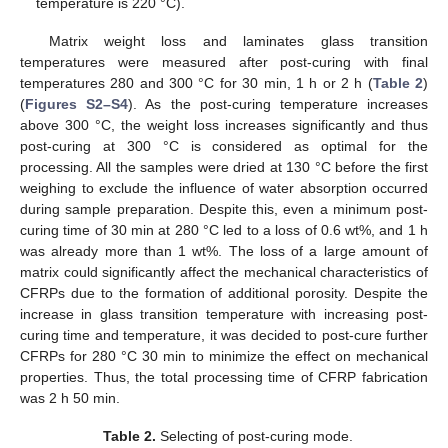
temperature is 220 °C).
Matrix weight loss and laminates glass transition
temperatures were measured after post-curing with final
temperatures 280 and 300 °C for 30 min, 1 h or 2 h (
Table 2
)
(
Figures S2–S4
). As the post-curing temperature increases
above 300 °C, the weight loss increases significantly and thus
post-curing at 300 °C is considered as optimal for the
processing. All the samples were dried at 130 °C before the first
weighing to exclude the influence of water absorption occurred
during sample preparation. Despite this, even a minimum post-
curing time of 30 min at 280 °C led to a loss of 0.6 wt%, and 1 h
was already more than 1 wt%. The loss of a large amount of
matrix could significantly affect the mechanical characteristics of
CFRPs due to the formation of additional porosity. Despite the
increase in glass transition temperature with increasing post-
curing time and temperature, it was decided to post-cure further
CFRPs for 280 °C 30 min to minimize the effect on mechanical
properties. Thus, the total processing time of CFRP fabrication
was 2 h 50 min.
Table 2.
Selecting of post-curing mode.