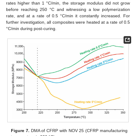
rates higher than 1 °C/min, the storage modulus did not grow
before reaching 250 °C and witnessing a low polymerization
rate, and at a rate of 0.5 °C/min it constantly increased. For
further investigation, all composites were heated at a rate of 0.5
°C/min during post-curing.
Figure 7.
DMA of CFRP with NOV 25 (CFRP manufacturing