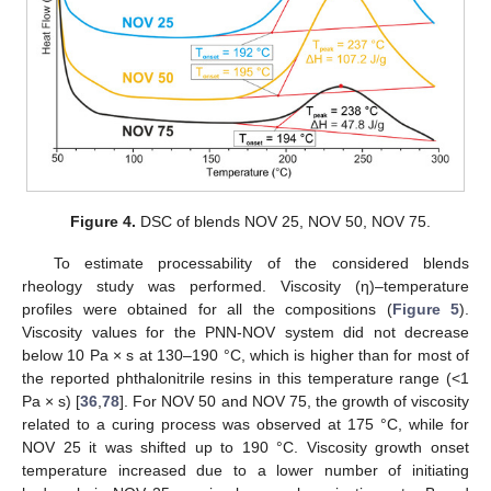
Figure 4.
DSC of blends NOV 25, NOV 50, NOV 75.
To estimate processability of the considered blends
rheology study was performed. Viscosity (η)–temperature
profiles were obtained for all the compositions (
Figure 5
).
Viscosity values for the PNN-NOV system did not decrease
below 10 Pa × s at 130–190 °C, which is higher than for most of
the reported phthalonitrile resins in this temperature range (<1
Pa × s) [
36
,
78
]. For NOV 50 and NOV 75, the growth of viscosity
related to a curing process was observed at 175 °C, while for
NOV 25 it was shifted up to 190 °C. Viscosity growth onset
temperature increased due to a lower number of initiating