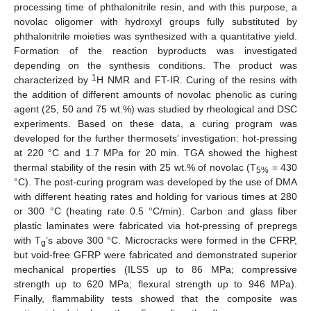
processing time of phthalonitrile resin, and with this purpose, a
novolac oligomer with hydroxyl groups fully substituted by
phthalonitrile moieties was synthesized with a quantitative yield.
Formation of the reaction byproducts was investigated
depending on the synthesis conditions. The product was
1
characterized by
H NMR and FT-IR. Curing of the resins with
the addition of different amounts of novolac phenolic as curing
agent (25, 50 and 75 wt.%) was studied by rheological and DSC
experiments. Based on these data, a curing program was
developed for the further thermosets’ investigation: hot-pressing
at 220 °C and 1.7 MPa for 20 min. TGA showed the highest
thermal stability of the resin with 25 wt.% of novolac (T
= 430
5%
°C). The post-curing program was developed by the use of DMA
with different heating rates and holding for various times at 280
or 300 °C (heating rate 0.5 °C/min). Carbon and glass fiber
plastic laminates were fabricated via hot-pressing of prepregs
with T
’s above 300 °C. Microcracks were formed in the CFRP,
g
but void-free GFRP were fabricated and demonstrated superior
mechanical properties (ILSS up to 86 MPa; compressive
strength up to 620 MPa; flexural strength up to 946 MPa).
Finally, flammability tests showed that the composite was