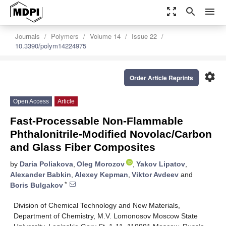
zoom_out_map
search
menu
Journals
Polymers
Volume 14
Issue 22
10.3390/polym14224975
settings
Order Article Reprints
Open Access
Article
Fast-Processable Non-Flammable
Phthalonitrile-Modified Novolac/Carbon
and Glass Fiber Composites
by
Daria Poliakova
,
Oleg Morozov
,
Yakov Lipatov
,
Alexander Babkin
,
Alexey Kepman
,
Viktor Avdeev
and
*
Boris Bulgakov
Division of Chemical Technology and New Materials,
Department of Chemistry, M.V. Lomonosov Moscow State