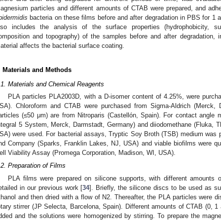
agnesium particles and different amounts of CTAB were prepared, and adhesi
pidermidis
bacteria on these films before and after degradation in PBS for 1
lso includes the analysis of the surface properties (hydrophobicity, s
omposition and topography) of the samples before and after degradation, i
aterial affects the bacterial surface coating.
. Materials and Methods
.1. Materials and Chemical Reagents
PLA particles PLA2003D, with a D-isomer content of 4.25%, were purch
SA). Chloroform and CTAB were purchased from Sigma-Aldrich (Merck,
articles (≤50 μm) are from Nitroparis (Castellón, Spain). For contact angle 
ntegral 5 System, Merck, Darmstadt, Germany) and diiodomethane (Fluka, T
SA) were used. For bacterial assays, Tryptic Soy Broth (TSB) medium was
nd Company (Sparks, Franklin Lakes, NJ, USA) and viable biofilms were qua
ell Viability Assay (Promega Corporation, Madison, WI, USA).
.2. Preparation of Films
PLA films were prepared on silicone supports, with different amounts
etailed in our previous work [
34
]. Briefly, the silicone discs to be used as s
thanol and then dried with a flow of N2. Thereafter, the PLA particles were 
otary stirrer (JP Selecta, Barcelona, Spain). Different amounts of CTAB (0,
dded and the solutions were homogenized by stirring. To prepare the magn