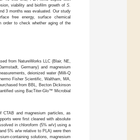
on, viability and biofilm growth of
S.
 and 3 months was evaluated. Our study
urface free energy, surface chemical
n order to check whether aging of the
ased from NatureWorks LLC (Blair, NE,
 Darmstadt, Germany) and magnesium
measurements, deionized water (Milli-Q
hermo Fisher Scientific, Waltham, MA,
 purchased from BBL, Becton Dickinson
ntified using BacTiter-Glo™ Microbial
 of CTAB and magnesium particles, as
upports were first cleaned with absolute
dissolved in chloroform (5%
w
/
v
) using a
 1 and 5%
w
/
w
relative to PLA) were then
esium-containing solutions, magnesium