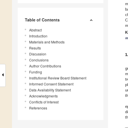
m
b
c
Table of Contents
C
m
Abstract
K
Introduction
a
Materials and Methods
Results
Discussion
1
Conclusions
Author Contributions
g
Funding
m
Institutional Review Board Statement
t
Informed Consent Statement
p
Data Availability Statement
u
t
Acknowledgments
Conflicts of Interest
e
References
d
t