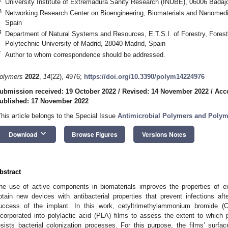
University Institute of Extremadura Sanity Research (INUBE), 06006 Badaj
3
Networking Research Center on Bioengineering, Biomaterials and Nanomed
Spain
4
Department of Natural Systems and Resources, E.T.S.I. of Forestry, Forest
Polytechnic University of Madrid, 28040 Madrid, Spain
*
Author to whom correspondence should be addressed.
olymers
2022
,
14
(22), 4976;
https://doi.org/10.3390/polym14224976
ubmission received: 19 October 2022
/
Revised: 14 November 2022
/
Acc
ublished: 17 November 2022
This article belongs to the Special Issue
Antimicrobial Polymers and Poly
keyboard_arrow_down
Download
Browse Figures
Versions Notes
bstract
he use of active components in biomaterials improves the properties of e
btain new devices with antibacterial properties that prevent infections aft
uccess of the implant. In this work, cetyltrimethylammonium bromide 
ncorporated into polylactic acid (PLA) films to assess the extent to which
esists bacterial colonization processes. For this purpose, the films’ surf