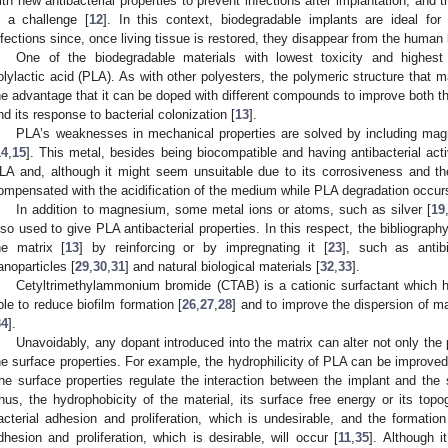
ith new antibacterial properties to prevent infections after implantation, and
s a challenge [
12
]. In this context, biodegradable implants are ideal for
nfections since, once living tissue is restored, they disappear from the human
One of the biodegradable materials with lowest toxicity and highest s
olylactic acid (PLA). As with other polyesters, the polymeric structure that
he advantage that it can be doped with different compounds to improve both t
nd its response to bacterial colonization [
13
].
PLA’s weaknesses in mechanical properties are solved by including magn
14
,
15
]. This metal, besides being biocompatible and having antibacterial ac
LA and, although it might seem unsuitable due to its corrosiveness and the
ompensated with the acidification of the medium while PLA degradation occur
In addition to magnesium, some metal ions or atoms, such as silver [
19
lso used to give PLA antibacterial properties. In this respect, the bibliography
he matrix [
13
] by reinforcing or by impregnating it [
23
], such as antibi
anoparticles [
29
,
30
,
31
] and natural biological materials [
32
,
33
].
Cetyltrimethylammonium bromide (CTAB) is a cationic surfactant which ha
ble to reduce biofilm formation [
26
,
27
,
28
] and to improve the dispersion of m
34
].
Unavoidably, any dopant introduced into the matrix can alter not only the 
he surface properties. For example, the hydrophilicity of PLA can be improved
he surface properties regulate the interaction between the implant and the 
hus, the hydrophobicity of the material, its surface free energy or its top
acterial adhesion and proliferation, which is undesirable, and the formation o
dhesion and proliferation, which is desirable, will occur [
11
,
35
]. Although it