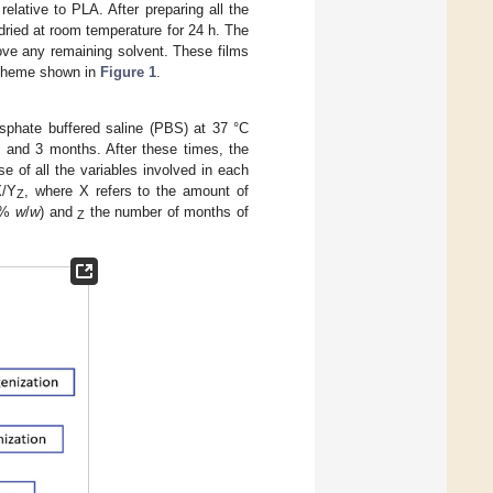
relative to PLA. After preparing all the
dried at room temperature for 24 h. The
move any remaining solvent. These films
 scheme shown in
Figure 1
.
sphate buffered saline (PBS) at 37 °C
1 and 3 months. After these times, the
e of all the variables involved in each
X/Y
, where X refers to the amount of
Z
 5%
w
/
w
) and
the number of months of
Z