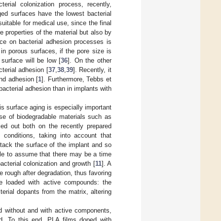
erial colonization process, recently,
ged surfaces have the lowest bacterial
uitable for medical use, since the final
ce properties of the material but also by
ence on bacterial adhesion processes is
in porous surfaces, if the pore size is
 surface will be low [
36
]. On the other
terial adhesion [
37
,
38
,
39
]. Recently, it
and adhesion [
1
]. Furthermore, Tebbs et
bacterial adhesion than in implants with
is surface aging is especially important
se of biodegradable materials such as
ried out both on the recently prepared
 conditions, taking into account that
tack the surface of the implant and so
able to assume that there may be a time
cterial colonization and growth [
11
]. A
e rough after degradation, thus favoring
e loaded with active compounds: the
erial dopants from the matrix, altering
ted without and with active components,
ed. To this end, PLA films doped with