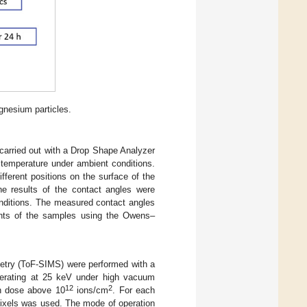
gnesium particles.
arried out with a Drop Shape Analyzer
emperature under ambient conditions.
ferent positions on the surface of the
e results of the contact angles were
onditions. The measured contact angles
ents of the samples using the Owens–
etry (ToF-SIMS) were performed with a
erating at 25 keV under high vacuum
12
2
on dose above 10
ions/cm
. For each
pixels was used. The mode of operation