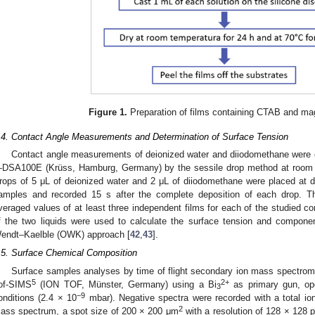
Figure 1.
Preparation of films containing CTAB and ma
.4. Contact Angle Measurements and Determination of Surface Tension
Contact angle measurements of deionized water and diiodomethane were c
DSA100E (Krüss, Hamburg, Germany) by the sessile drop method at room t
rops of 5 μL of deionized water and 2 μL of diiodomethane were placed at dif
amples and recorded 15 s after the complete deposition of each drop. Th
veraged values of at least three independent films for each of the studied c
f the two liquids were used to calculate the surface tension and compon
endt–Kaelble (OWK) approach [
42
,
43
].
.5. Surface Chemical Composition
Surface samples analyses by time of flight secondary ion mass spectrom
5
2+
of-SIMS
(ION TOF, Münster, Germany) using a Bi
as primary gun, op
3
−9
onditions (2.4 × 10
mbar). Negative spectra were recorded with a total i
2
ass spectrum, a spot size of 200 × 200 μm
with a resolution of 128 × 128 