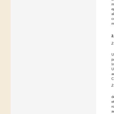
m
e
a
c
m
2
2
U
p
I
U
a
C
2
d
e
r
a