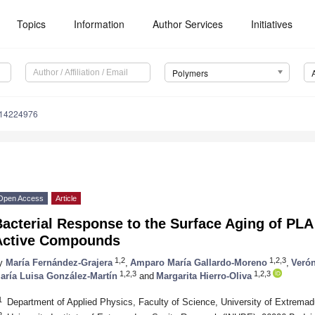
Topics
Information
Author Services
Initiatives
Polymers
m14224976
Open Access
Article
acterial Response to the Surface Aging of PLA
Active Compounds
1,2
1,2,3
y
María Fernández-Grajera
,
Amparo María Gallardo-Moreno
,
Veró
1,2,3
1,2,3
aría Luisa González-Martín
and
Margarita Hierro-Oliva
1
Department of Applied Physics, Faculty of Science, University of Extrema
2