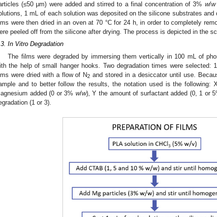
articles (≤50 μm) were added and stirred to a final concentration of 3%
w
/
w
olutions, 1 mL of each solution was deposited on the silicone substrates and 
ilms were then dried in an oven at 70 °C for 24 h, in order to completely re
ere peeled off from the silicone after drying. The process is depicted in the
.3. In Vitro Degradation
The films were degraded by immersing them vertically in 100 mL of pho
ith the help of small hanger hooks. Two degradation times were selected: 
ilms were dried with a flow of N
and stored in a desiccator until use. Becaus
2
ample and to better follow the results, the notation used is the following: 
agnesium added (0 or 3%
w
/
w
), Y the amount of surfactant added (0, 1 or
egradation (1 or 3).