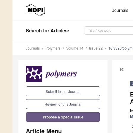
Journals
Search
for Articles
:
Journals
Polymers
Volume 14
Issue 22
10.3390/poly
first_page
Submit to this Journal
B
Review for this Journal
b
Propose a Special Issue
M
Article Menu