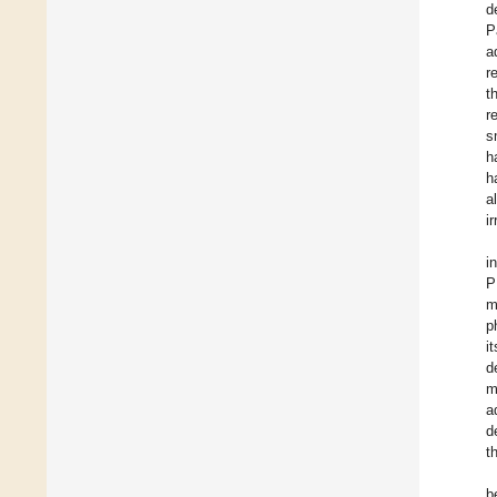
d
P
a
r
t
r
s
h
h
a
i
i
P
m
p
i
d
m
a
d
t
b