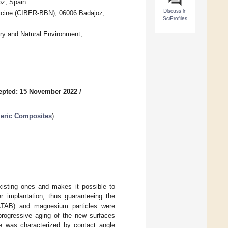
oz, Spain
Discuss in
icine (CIBER-BBN), 06006 Badajoz,
SciProfiles
ry and Natural Environment,
epted: 15 November 2022
/
meric Composites
)
xisting ones and makes it possible to
er implantation, thus guaranteeing the
(CTAB) and magnesium particles were
 progressive aging of the new surfaces
ace was characterized by contact angle