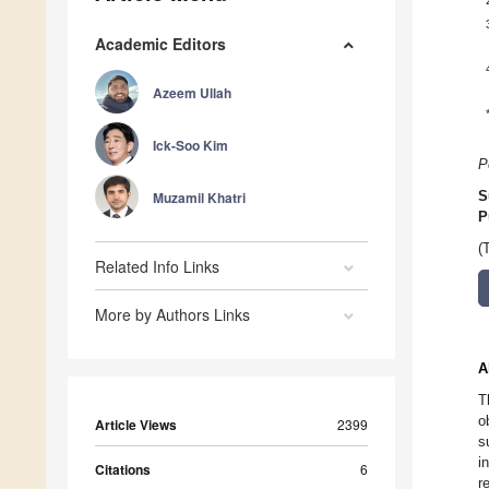
Academic Editors
Azeem Ullah
Ick-Soo Kim
P
Muzamil Khatri
S
P
(
Related Info Links
More by Authors Links
A
T
o
Article Views
2399
s
i
Citations
6
r