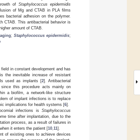
growth of
Staphylococcus epidermidis
nclusion of Mg and CTAB in PLA films
ies bacterial adhesion on the polymer.
th CTAB. This antibacterial behavior is
a higher amount of CTAB.
 aging
;
Staphylococcus epidermidis
;
e
 field in constant development and has
is the inevitable increase of resistant
als used as implants [
2
]. Antibacterial
, since this procedure acts mainly on
n a biofilm, a network-like structure
lem of implant infections is to replace
ic implications for health systems [
6
].
ocomial infections is
Staphylococcus
ome time after implantation, due to the
ation process, as a result of failures in
hen it enters the patient [
10
,
11
].
nt of existing ones to achieve devices