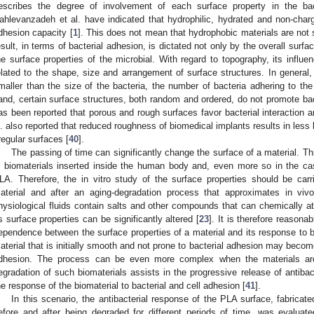
escribes the degree of involvement of each surface property in the bact
ahlevanzadeh et al. have indicated that hydrophilic, hydrated and non-char
dhesion capacity [
1
]. This does not mean that hydrophobic materials are not s
esult, in terms of bacterial adhesion, is dictated not only by the overall surfa
he surface properties of the microbial. With regard to topography, its influ
elated to the shape, size and arrangement of surface structures. In general, 
maller than the size of the bacteria, the number of bacteria adhering to the
and, certain surface structures, both random and ordered, do not promote bac
as been reported that porous and rough surfaces favor bacterial interaction 
l. also reported that reduced roughness of biomedical implants results in less 
rregular surfaces [
40
].
The passing of time can significantly change the surface of a material. Th
n biomaterials inserted inside the human body and, even more so in the ca
LA. Therefore, the in vitro study of the surface properties should be car
aterial and after an aging-degradation process that approximates in vivo
hysiological fluids contain salts and other compounds that can chemically at
ts surface properties can be significantly altered [
23
]. It is therefore reason
ependence between the surface properties of a material and its response to ba
aterial that is initially smooth and not prone to bacterial adhesion may becom
dhesion. The process can be even more complex when the materials ar
egradation of such biomaterials assists in the progressive release of antibact
he response of the biomaterial to bacterial and cell adhesion [
41
].
In this scenario, the antibacterial response of the PLA surface, fabrica
efore and after being degraded for different periods of time, was evaluat