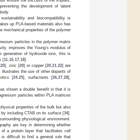
 thus ensure the success of the implant,
 preventing the development of latent
 body.
ustainability and biocompatibility is
 makes up PLA-based materials also has
he mechanical properties of the polymer
esium particles in the polymer matrix
tivity, improves the Young’s modulus of
 generation of hydroxide ions, this is
s [
11
,
16
,
17
,
18
].
,
20
], zinc [
20
] or copper [
20
,
21
,
22
] are
 illustrates the use of other dopants of
otics [
24
,
25
], surfactants [
26
,
27
,
28
],
s shown a double benefit in that it is
agnesium particles within PLA matrices
physical properties of the bulk but also
 by including CTAB on its surface [
34
].
surrounding physiological environment.
ography are key in determining whether
f a protein layer that facilitates cell
 is difficult to find a general rule that