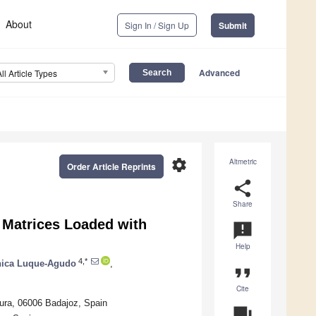
About
Sign In / Sign Up
Submit
Advanced
All Article Types
settings
Altmetric
Order Article Reprints
share
Share
 Matrices Loaded with
announcement
Help
4,*
nica Luque-Agudo
,
format_quote
Cite
dura, 06006 Badajoz, Spain
question_answer