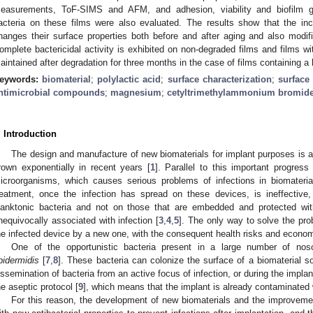
easurements, ToF-SIMS and AFM, and adhesion, viability and biofilm 
acteria on these films were also evaluated. The results show that the i
hanges their surface properties both before and after aging and also modif
omplete bactericidal activity is exhibited on non-degraded films and films wi
aintained after degradation for three months in the case of films containing 
eywords:
biomaterial
;
polylactic acid
;
surface characterization
;
surface
ntimicrobial compounds
;
magnesium
;
cetyltrimethylammonium bromid
. Introduction
The design and manufacture of new biomaterials for implant purposes is a
rown exponentially in recent years [
1
]. Parallel to this important progress 
icroorganisms, which causes serious problems of infections in biomateri
reatment, once the infection has spread on these devices, is ineffective
lanktonic bacteria and not on those that are embedded and protected withi
nequivocally associated with infection [
3
,
4
,
5
]. The only way to solve the prob
he infected device by a new one, with the consequent health risks and econom
One of the opportunistic bacteria present in a large number of nos
pidermidis
[
7
,
8
]. These bacteria can colonize the surface of a biomaterial s
issemination of bacteria from an active focus of infection, or during the implant
he aseptic protocol [
9
], which means that the implant is already contaminated w
For this reason, the development of new biomaterials and the improveme