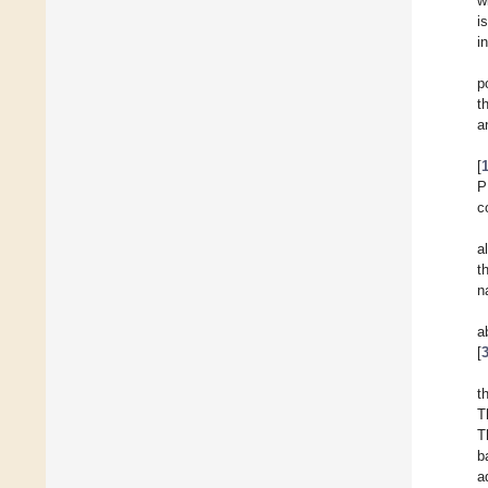
w
i
i
p
t
a
[
P
c
a
t
n
a
[
t
T
T
b
a