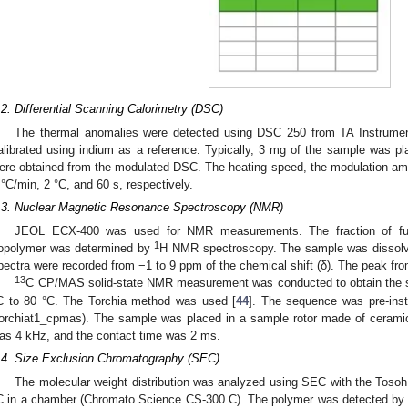
.2. Differential Scanning Calorimetry (DSC)
The thermal anomalies were detected using DSC 250 from TA Instrum
alibrated using indium as a reference. Typically, 3 mg of the sample was 
ere obtained from the modulated DSC. The heating speed, the modulation amp
 °C/min, 2 °C, and 60 s, respectively.
.3. Nuclear Magnetic Resonance Spectroscopy (NMR)
JEOL ECX-400 was used for NMR measurements. The fraction of fum
1
opolymer was determined by
H NMR spectroscopy. The sample was dissolv
pectra were recorded from −1 to 9 ppm of the chemical shift (δ). The peak fr
13
C CP/MAS solid-state NMR measurement was conducted to obtain the spin
C to 80 °C. The Torchia method was used [
44
]. The sequence was pre-inst
torchiat1_cpmas). The sample was placed in a sample rotor made of cerami
as 4 kHz, and the contact time was 2 ms.
.4. Size Exclusion Chromatography (SEC)
The molecular weight distribution was analyzed using SEC with the To
C in a chamber (Chromato Science CS-300 C). The polymer was detected by