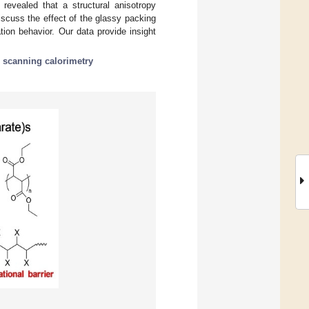
 revealed that a structural anisotropy
scuss the effect of the glassy packing
tion behavior. Our data provide insight
al scanning calorimetry