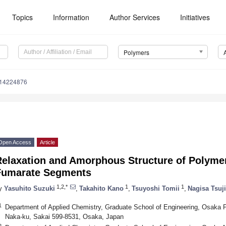
Topics
Information
Author Services
Initiatives
Polymers
m14224876
Open Access
Article
Relaxation and Amorphous Structure of Polymer
Fumarate Segments
1,2,*
1
1
y
Yasuhito Suzuki
,
Takahito Kano
,
Tsuyoshi Tomii
,
Nagisa Tsuji
1
Department of Applied Chemistry, Graduate School of Engineering, Osaka P
Naka-ku, Sakai 599-8531, Osaka, Japan
2