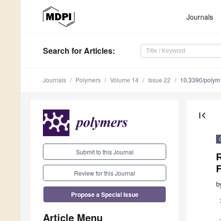
Journals
Search
for Articles
:
Journals
Polymers
Volume 14
Issue 22
10.3390/poly
first_page
Submit to this Journal
Review for this Journal
b
Propose a Special Issue
Article Menu