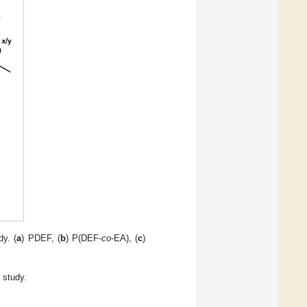
dy. (
a
) PDEF, (
b
) P(DEF-
co
-EA), (
c
)
 study.