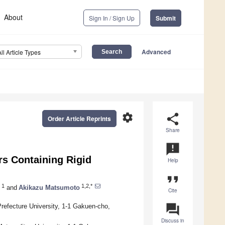
About
Sign In / Sign Up
Submit
Advanced
All Article Types
settings
share
Order Article Reprints
Share
announcement
s Containing Rigid
Help
format_quote
1
1,2,*
and
Akikazu Matsumoto
Cite
question_answer
refecture University, 1-1 Gakuen-cho,
Discuss in