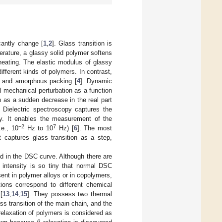
cantly change [
1
,
2
]. Glass transition is
perature, a glassy solid polymer softens
heating. The elastic modulus of glassy
 different kinds of polymers. In contrast,
re and amorphous packing [
4
]. Dynamic
 mechanical perturbation as a function
n as a sudden decrease in the real part
 Dielectric spectroscopy captures the
ty. It enables the measurement of the
−2
7
.e., 10
Hz to 10
Hz) [
6
]. The most
It captures glass transition as a step,
d in the DSC curve. Although there are
r intensity is so tiny that normal DSC
ent in polymer alloys or in copolymers,
itions correspond to different chemical
[
13
,
14
,
15
]. They possess two thermal
ss transition of the main chain, and the
elaxation of polymers is considered as