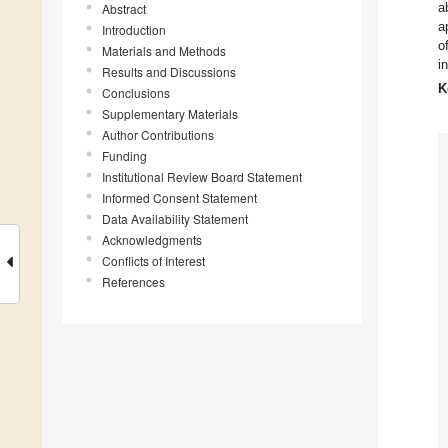
a
Abstract
a
Introduction
o
Materials and Methods
i
Results and Discussions
K
Conclusions
Supplementary Materials
Author Contributions
Funding
Institutional Review Board Statement
Informed Consent Statement
Data Availability Statement
Acknowledgments
Conflicts of Interest
References