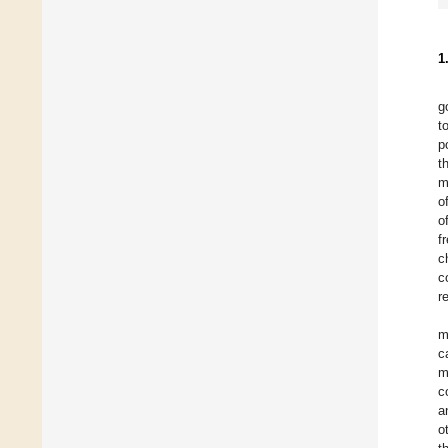
1
g
t
p
t
m
o
o
f
c
c
r
m
c
m
c
a
o