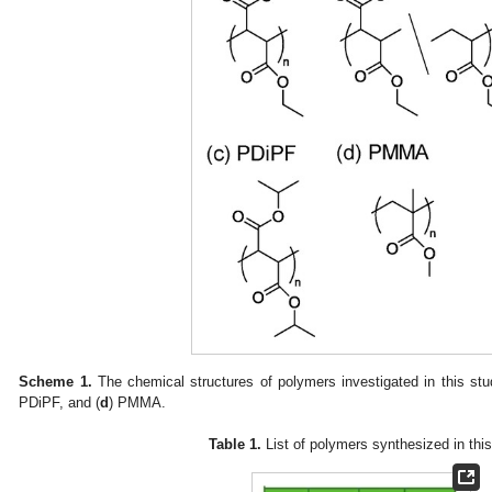
Scheme 1.
The chemical structures of polymers investigated in this stu
PDiPF, and (
d
) PMMA.
Table 1.
List of polymers synthesized in this