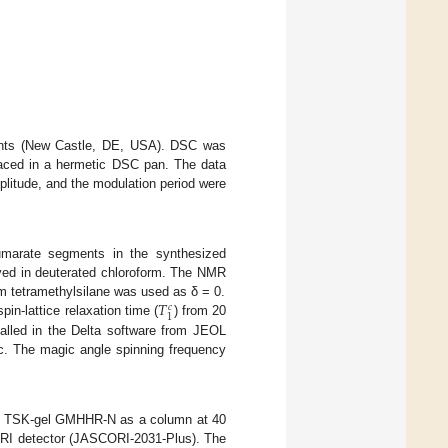
ents (New Castle, DE, USA). DSC was
placed in a hermetic DSC pan. The data
litude, and the modulation period were
arate segments in the synthesized
ed in deuterated chloroform. The NMR
𝑇
om tetramethylsilane was used as δ = 0.
𝑐
1
-lattice relaxation time (
) from 20
alled in the Delta software from JEOL
c. The magic angle spinning frequency
soh TSK-gel GMHHR-N as a column at 40
 RI detector (JASCORI-2031-Plus). The