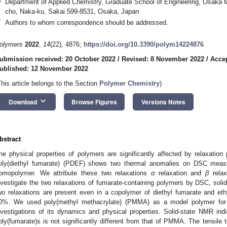
Department of Applied Chemistry, Graduate School of Engineering, Osaka M
cho, Naka-ku, Sakai 599-8531, Osaka, Japan
*
Authors to whom correspondence should be addressed.
olymers
2022
,
14
(22), 4876;
https://doi.org/10.3390/polym14224876
ubmission received: 20 October 2022
/
Revised: 8 November 2022
/
Acce
ublished: 12 November 2022
This article belongs to the Section
Polymer Chemistry
)
keyboard_arrow_down
Download
Browse Figures
Versions Notes
bstract
he physical properties of polymers are significantly affected by relaxation
oly(diethyl fumarate) (PDEF) shows two thermal anomalies on DSC measur
omopolymer. We attribute these two relaxations
α
relaxation and
β
relax
nvestigate the two relaxations of fumarate-containing polymers by DSC, soli
wo relaxations are present even in a copolymer of diethyl fumarate and et
0%. We used poly(methyl methacrylate) (PMMA) as a model polymer for c
nvestigations of its dynamics and physical properties. Solid-state NMR indic
oly(fumarate)s is not significantly different from that of PMMA. The tensile t