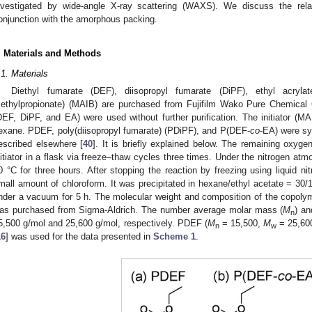
nvestigated by wide-angle X-ray scattering (WAXS). We discuss the relax
onjunction with the amorphous packing.
. Materials and Methods
.1. Materials
Diethyl fumarate (DEF), diisopropyl fumarate (DiPF), ethyl acrylat
ethylpropionate) (MAIB) are purchased from Fujifilm Wako Pure Chemical
DEF, DiPF, and EA) were used without further purification. The initiator (MAIB
exane. PDEF, poly(diisopropyl fumarate) (PDiPF), and P(DEF-
co
-EA) were sy
escribed elsewhere [
40
]. It is briefly explained below. The remaining ox
nitiator in a flask via freeze–thaw cycles three times. Under the nitrogen at
0 °C for three hours. After stopping the reaction by freezing using liquid n
mall amount of chloroform. It was precipitated in hexane/ethyl acetate = 30/1
nder a vacuum for 5 h. The molecular weight and composition of the copol
as purchased from Sigma-Aldrich. The number average molar mass (
M
) a
n
5,500 g/mol and 25,600 g/mol, respectively. PDEF (
M
= 15,500,
M
= 25,600
n
w
16
] was used for the data presented in
Scheme 1
.