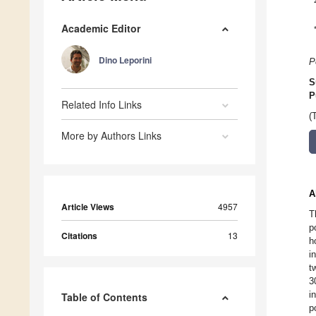
Academic Editor
Dino Leporini
P
S
P
Related Info Links
(
More by Authors Links
A
Article Views
4957
T
p
Citations
13
h
i
t
3
i
Table of Contents
p