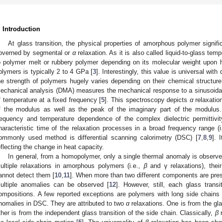
. Introduction
At glass transition, the physical properties of amorphous polymer signifi
overned by segmental or
α
relaxation. As it is also called liquid-to-glass tem
o polymer melt or rubbery polymer depending on its molecular weight upon 
olymers is typically 2 to 4 GPa [
3
]. Interestingly, this value is universal with
he strength of polymers hugely varies depending on their chemical structu
echanical analysis (DMA) measures the mechanical response to a sinusoidal
f temperature at a fixed frequency [
5
]. This spectroscopy depicts
α
relaxatio
f the modulus as well as the peak of the imaginary part of the modulus.
requency and temperature dependence of the complex dielectric permittivi
haracteristic time of the relaxation processes in a broad frequency range (i
ommonly used method is differential scanning calorimetry (DSC) [
7
,
8
,
9
]. 
eflecting the change in heat capacity.
In general, from a homopolymer, only a single thermal anomaly is observe
ultiple relaxations in amorphous polymers (i.e.,
β
and γ relaxations), thei
annot detect them [
10
,
11
]. When more than two different components are pres
ultiple anomalies can be observed [
12
]. However, still, each glass trans
ompositions. A few reported exceptions are polymers with long side chains 
nomalies in DSC. They are attributed to two
α
relaxations. One is from the gla
ther is from the independent glass transition of the side chain. Classically,
β
r