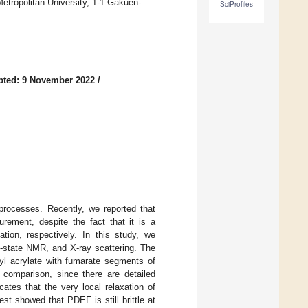
etropolitan University, 1-1 Gakuen-
SciProfiles
pted: 9 November 2022
/
 processes. Recently, we reported that
ement, despite the fact that it is a
ation, respectively. In this study, we
d-state NMR, and X-ray scattering. The
hyl acrylate with fumarate segments of
omparison, since there are detailed
ates that the very local relaxation of
est showed that PDEF is still brittle at