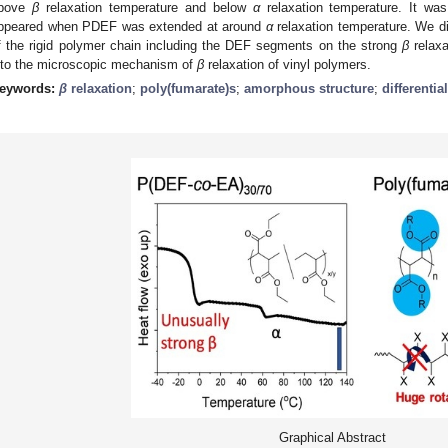
bove
β
relaxation temperature and below
α
relaxation temperature. It was
ppeared when PDEF was extended at around
α
relaxation temperature. We di
f the rigid polymer chain including the DEF segments on the strong
β
relaxa
nto the microscopic mechanism of
β
relaxation of vinyl polymers.
eywords:
β
relaxation
;
poly(fumarate)s
;
amorphous structure
;
differenti
Graphical Abstract