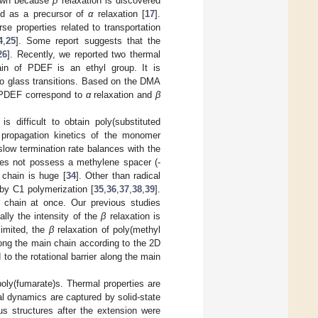
hown because
β
relaxation is discovered
ed as a precursor of
α
relaxation [
17
].
e properties related to transportation
4
,
25
]. Some report suggests that the
26
]. Recently, we reported two thermal
ain of PDEF is an ethyl group. It is
wo glass transitions. Based on the DMA
f PDEF correspond to
α
relaxation and
β
s difficult to obtain poly(substituted
 propagation kinetics of the monomer
slow termination rate balances with the
 does not possess a methylene spacer (-
n chain is huge [
34
]. Other than radical
 by C1 polymerization [
35
,
36
,
37
,
38
,
39
].
 chain at once. Our previous studies
ally the intensity of the
β
relaxation is
limited, the
β
relaxation of poly(methyl
along the main chain according to the 2D
to the rotational barrier along the main
 poly(fumarate)s. Thermal properties are
al dynamics are captured by solid-state
s structures after the extension were