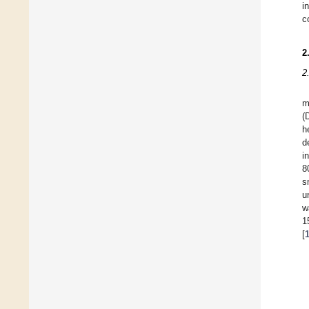
i
c
2
2
m
(
h
d
i
8
s
u
w
1
[