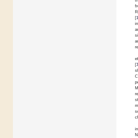
t
f
R
[
i
a
s
a
r
e
[
s
C
p
M
r
s
m
s
c
i
N