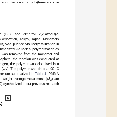
ation behavior of poly(fumarate)s in
e (EA), and dimethyl 2,2′-azobis(2-
 Corporation, Tokyo, Japan. Monomers
) was purified via recrystallization in
nthesized via radical polymerization as
ygen was removed from the monomer and
mosphere, the reaction was conducted at
itrogen, the polymer was dissolved in a
 (
v
/
v
). The polymer was dried at 90 °C
ymer are summarized in
Table 1
. PMMA
nd weight average molar mass (
M
) are
w
) synthesized in our previous research