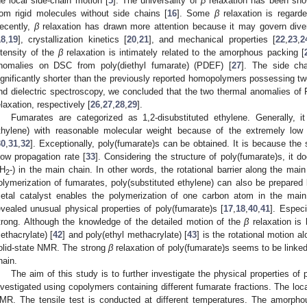
he local side-chain motion [
5
]. The universality of
β
relaxation has been s
rom rigid molecules without side chains [
16
]. Some
β
relaxation is regard
ecently,
β
relaxation has drawn more attention because it may govern divers
18
,
19
], crystallization kinetics [
20
,
21
], and mechanical properties [
22
,
23
,
2
ntensity of the
β
relaxation is intimately related to the amorphous packing [
nomalies on DSC from poly(diethyl fumarate) (PDEF) [
27
]. The side ch
ignificantly shorter than the previously reported homopolymers possessing t
nd dielectric spectroscopy, we concluded that the two thermal anomalies o
elaxation, respectively [
26
,
27
,
28
,
29
].
Fumarates are categorized as 1,2-disubstituted ethylene. Generally, it i
thylene) with reasonable molecular weight because of the extremely low
30
,
31
,
32
]. Exceptionally, poly(fumarate)s can be obtained. It is because the 
low propagation rate [
33
]. Considering the structure of poly(fumarate)s, it
H
-) in the main chain. In other words, the rotational barrier along the mai
2
olymerization of fumarates, poly(substituted ethylene) can also be prepared
etal catalyst enables the polymerization of one carbon atom in the main
evealed unusual physical properties of poly(fumarate)s [
17
,
18
,
40
,
41
]. Especi
trong. Although the knowledge of the detailed motion of the
β
relaxation is 
ethacrylate) [
42
] and poly(ethyl methacrylate) [
43
] is the rotational motion 
olid-state NMR. The strong
β
relaxation of poly(fumarate)s seems to be linked 
hain.
The aim of this study is to further investigate the physical properties of
nvestigated using copolymers containing different fumarate fractions. The loc
MR. The tensile test is conducted at different temperatures. The amorphou