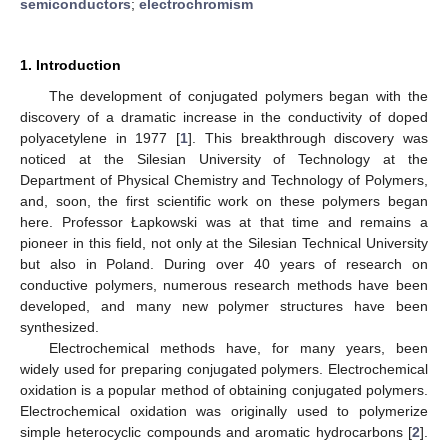
semiconductors
;
electrochromism
1. Introduction
The development of conjugated polymers began with the
discovery of a dramatic increase in the conductivity of doped
polyacetylene in 1977 [
1
]. This breakthrough discovery was
noticed at the Silesian University of Technology at the
Department of Physical Chemistry and Technology of Polymers,
and, soon, the first scientific work on these polymers began
here. Professor Łapkowski was at that time and remains a
pioneer in this field, not only at the Silesian Technical University
but also in Poland. During over 40 years of research on
conductive polymers, numerous research methods have been
developed, and many new polymer structures have been
synthesized.
Electrochemical methods have, for many years, been
widely used for preparing conjugated polymers. Electrochemical
oxidation is a popular method of obtaining conjugated polymers.
Electrochemical oxidation was originally used to polymerize
simple heterocyclic compounds and aromatic hydrocarbons [
2
].