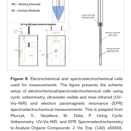
Figure 8.
Electrochemical and spectroelectrochemical cells
used for measurements. The figure presents the scheme
setup of electrochemical/spectroelectrochemical cells using
cyclic voltammetry, ultraviolet–visible and near-infrared (UV–
Vis–NIR) and electron paramagnetic resonance (EPR)
spectroelectrochemical measurements. This is adapted from
Pluczyk, S., Vasylieva, M., Data, P. Using Cyclic
Voltammetry, UV-Vis-NIR, and EPR Spectroelectrochemistry
to Analyze Organic Compounds. J. Vis. Exp. (140), e56656,