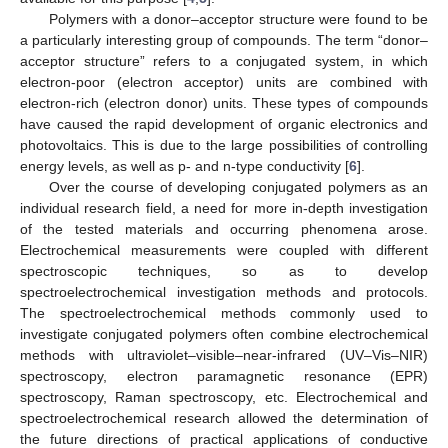
Polymers with a donor–acceptor structure were found to be
a particularly interesting group of compounds. The term “donor–
acceptor structure” refers to a conjugated system, in which
electron-poor (electron acceptor) units are combined with
electron-rich (electron donor) units. These types of compounds
have caused the rapid development of organic electronics and
photovoltaics. This is due to the large possibilities of controlling
energy levels, as well as p- and n-type conductivity [
6
].
Over the course of developing conjugated polymers as an
individual research field, a need for more in-depth investigation
of the tested materials and occurring phenomena arose.
Electrochemical measurements were coupled with different
spectroscopic techniques, so as to develop
spectroelectrochemical investigation methods and protocols.
The spectroelectrochemical methods commonly used to
investigate conjugated polymers often combine electrochemical
methods with ultraviolet–visible–near-infrared (UV–Vis–NIR)
spectroscopy, electron paramagnetic resonance (EPR)
spectroscopy, Raman spectroscopy, etc. Electrochemical and
spectroelectrochemical research allowed the determination of
the future directions of practical applications of conductive