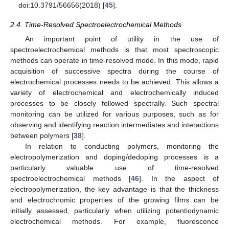
doi:10.3791/56656(2018) [
45
].
2.4. Time-Resolved Spectroelectrochemical Methods
An important point of utility in the use of
spectroelectrochemical methods is that most spectroscopic
methods can operate in time-resolved mode. In this mode, rapid
acquisition of successive spectra during the course of
electrochemical processes needs to be achieved. This allows a
variety of electrochemical and electrochemically induced
processes to be closely followed spectrally. Such spectral
monitoring can be utilized for various purposes, such as for
observing and identifying reaction intermediates and interactions
between polymers [
38
].
In relation to conducting polymers, monitoring the
electropolymerization and doping/dedoping processes is a
particularly valuable use of time-resolved
spectroelectrochemical methods [
46
]. In the aspect of
electropolymerization, the key advantage is that the thickness
and electrochromic properties of the growing films can be
initially assessed, particularly when utilizing potentiodynamic
electrochemical methods. For example, fluorescence