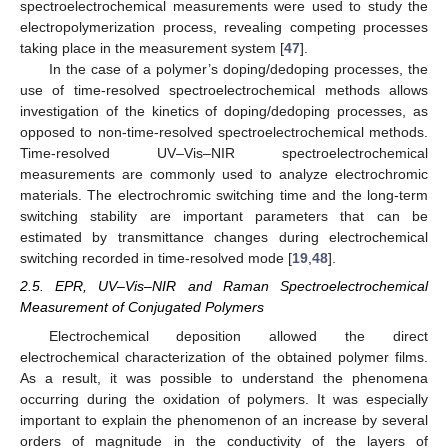
spectroelectrochemical measurements were used to study the
electropolymerization process, revealing competing processes
taking place in the measurement system [
47
].
In the case of a polymer’s doping/dedoping processes, the
use of time-resolved spectroelectrochemical methods allows
investigation of the kinetics of doping/dedoping processes, as
opposed to non-time-resolved spectroelectrochemical methods.
Time-resolved UV–Vis–NIR spectroelectrochemical
measurements are commonly used to analyze electrochromic
materials. The electrochromic switching time and the long-term
switching stability are important parameters that can be
estimated by transmittance changes during electrochemical
switching recorded in time-resolved mode [
19
,
48
].
2.5. EPR, UV–Vis–NIR and Raman Spectroelectrochemical
Measurement of Conjugated Polymers
Electrochemical deposition allowed the direct
electrochemical characterization of the obtained polymer films.
As a result, it was possible to understand the phenomena
occurring during the oxidation of polymers. It was especially
important to explain the phenomenon of an increase by several
orders of magnitude in the conductivity of the layers of