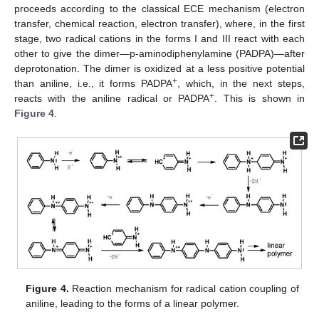
proceeds according to the classical ECE mechanism (electron
transfer, chemical reaction, electron transfer), where, in the first
stage, two radical cations in the forms I and III react with each
other to give the dimer—p-aminodiphenylamine (PADPA)—after
deprotonation. The dimer is oxidized at a less positive potential
+
than aniline, i.e., it forms PADPA
, which, in the next steps,
+
reacts with the aniline radical or PADPA
. This is shown in
Figure 4
.
Figure 4.
Reaction mechanism for radical cation coupling of
aniline, leading to the forms of a linear polymer.