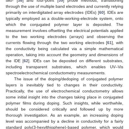
two- [
58
] and four-point [
59
] probe methods, transitioning
through the use of multiple band electrodes and currently relying
primarily on interdigitated array electrodes (IDEs) [
60
]. IDEs are
typically employed as a double-working-electrode system, onto
which the conjugated polymer layer is deposited. The
measurement involves offsetting the electrical potentials applied
to the two working electrodes (arrays) and observing the
currents flowing through the two working electrodes [
61
], with
the conductivity being calculated via a simple mathematical
operation, taking into account the geometry and dimensions of
the IDE [
62
]. IDEs can be deposited on different substrates,
including transparent substrates, which enables UV–Vis
spectroelectrochemical conductometry measurements.
The issue of the doping/dedoping of conjugated polymer
layers is inevitably tied to changes in their conductivity.
Practically, the use of electrochemical conductometry allows
some initial insight into the changes taking place in conjugated
polymer films during doping. Such insights, while worthwhile,
should be considered critically and followed up by more
thorough investigation. As an example, an increasing doping
level was accompanied by a decline in conductivity for a fairly
standard poly(3-hexylthiophene)-based polymer, which would