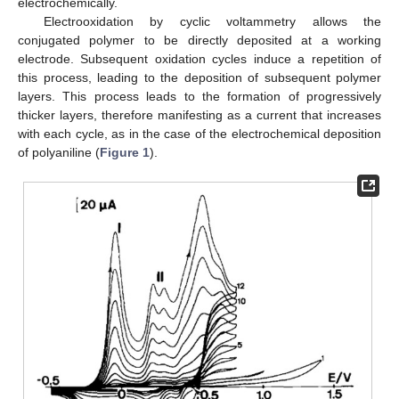
electrochemically.
Electrooxidation by cyclic voltammetry allows the
conjugated polymer to be directly deposited at a working
electrode. Subsequent oxidation cycles induce a repetition of
this process, leading to the deposition of subsequent polymer
layers. This process leads to the formation of progressively
thicker layers, therefore manifesting as a current that increases
with each cycle, as in the case of the electrochemical deposition
of polyaniline (
Figure 1
).