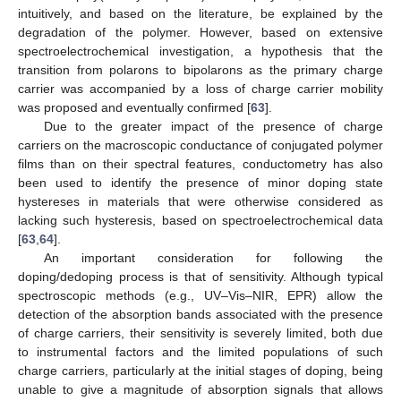
intuitively, and based on the literature, be explained by the
degradation of the polymer. However, based on extensive
spectroelectrochemical investigation, a hypothesis that the
transition from polarons to bipolarons as the primary charge
carrier was accompanied by a loss of charge carrier mobility
was proposed and eventually confirmed [
63
].
Due to the greater impact of the presence of charge
carriers on the macroscopic conductance of conjugated polymer
films than on their spectral features, conductometry has also
been used to identify the presence of minor doping state
hystereses in materials that were otherwise considered as
lacking such hysteresis, based on spectroelectrochemical data
[
63
,
64
].
An important consideration for following the
doping/dedoping process is that of sensitivity. Although typical
spectroscopic methods (e.g., UV–Vis–NIR, EPR) allow the
detection of the absorption bands associated with the presence
of charge carriers, their sensitivity is severely limited, both due
to instrumental factors and the limited populations of such
charge carriers, particularly at the initial stages of doping, being
unable to give a magnitude of absorption signals that allows