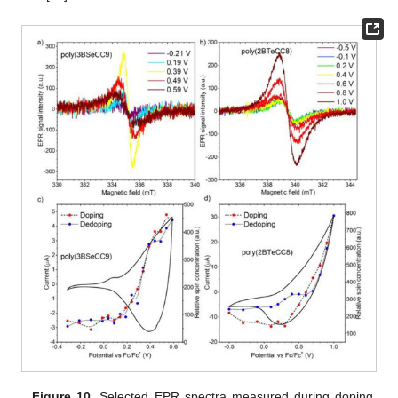
Figure 10.
Selected EPR spectra measured during doping