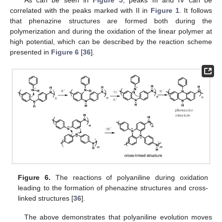
As can be seen in
Figure 5
, peaks III and IV can be
correlated with the peaks marked with II in
Figure 1
. It follows
that phenazine structures are formed both during the
polymerization and during the oxidation of the linear polymer at
high potential, which can be described by the reaction scheme
presented in
Figure 6
[
36
].
Figure 6.
The reactions of polyaniline during oxidation
leading to the formation of phenazine structures and cross-
linked structures [
36
].
The above demonstrates that polyaniline evolution moves