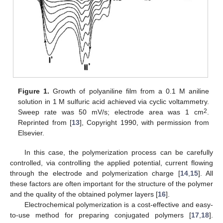
Figure 1.
Growth of polyaniline film from a 0.1 M aniline
solution in 1 M sulfuric acid achieved via cyclic voltammetry.
2
Sweep rate was 50 mV/s; electrode area was 1 cm
.
Reprinted from [
13
], Copyright 1990, with permission from
Elsevier.
In this case, the polymerization process can be carefully
controlled, via controlling the applied potential, current flowing
through the electrode and polymerization charge [
14
,
15
]. All
these factors are often important for the structure of the polymer
and the quality of the obtained polymer layers [
16
].
Electrochemical polymerization is a cost-effective and easy-
to-use method for preparing conjugated polymers [
17
,
18
].