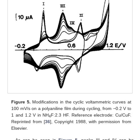
Figure 5.
Modifications in the cyclic voltammetric curves at
100 mV/s on a polyaniline film during cycling, from −0.2 V to
1 and 1.2 V in NH
F:2.3 HF. Reference electrode: Cu/CuF.
4
Reprinted from [
36
], Copyright 1988, with permission from
Elsevier.