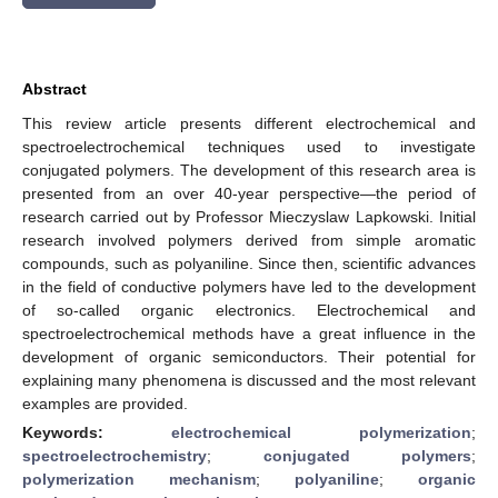
Abstract
This review article presents different electrochemical and
spectroelectrochemical techniques used to investigate
conjugated polymers. The development of this research area is
presented from an over 40-year perspective—the period of
research carried out by Professor Mieczyslaw Lapkowski. Initial
research involved polymers derived from simple aromatic
compounds, such as polyaniline. Since then, scientific advances
in the field of conductive polymers have led to the development
of so-called organic electronics. Electrochemical and
spectroelectrochemical methods have a great influence in the
development of organic semiconductors. Their potential for
explaining many phenomena is discussed and the most relevant
examples are provided.
Keywords:
electrochemical polymerization
;
spectroelectrochemistry
;
conjugated polymers
;
polymerization mechanism
;
polyaniline
;
organic