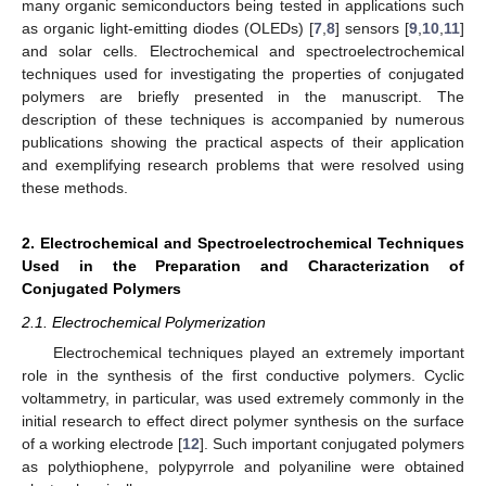
many organic semiconductors being tested in applications such
as organic light-emitting diodes (OLEDs) [
7
,
8
] sensors [
9
,
10
,
11
]
and solar cells. Electrochemical and spectroelectrochemical
techniques used for investigating the properties of conjugated
polymers are briefly presented in the manuscript. The
description of these techniques is accompanied by numerous
publications showing the practical aspects of their application
and exemplifying research problems that were resolved using
these methods.
2. Electrochemical and Spectroelectrochemical Techniques
Used in the Preparation and Characterization of
Conjugated Polymers
2.1. Electrochemical Polymerization
Electrochemical techniques played an extremely important
role in the synthesis of the first conductive polymers. Cyclic
voltammetry, in particular, was used extremely commonly in the
initial research to effect direct polymer synthesis on the surface
of a working electrode [
12
]. Such important conjugated polymers
as polythiophene, polypyrrole and polyaniline were obtained