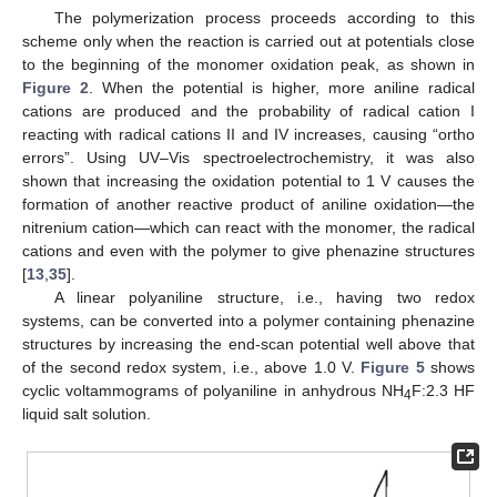
The polymerization process proceeds according to this
scheme only when the reaction is carried out at potentials close
to the beginning of the monomer oxidation peak, as shown in
Figure 2
. When the potential is higher, more aniline radical
cations are produced and the probability of radical cation I
reacting with radical cations II and IV increases, causing “ortho
errors”. Using UV–Vis spectroelectrochemistry, it was also
shown that increasing the oxidation potential to 1 V causes the
formation of another reactive product of aniline oxidation—the
nitrenium cation—which can react with the monomer, the radical
cations and even with the polymer to give phenazine structures
[
13
,
35
].
A linear polyaniline structure, i.e., having two redox
systems, can be converted into a polymer containing phenazine
structures by increasing the end-scan potential well above that
of the second redox system, i.e., above 1.0 V.
Figure 5
shows
cyclic voltammograms of polyaniline in anhydrous NH
F:2.3 HF
4
liquid salt solution.