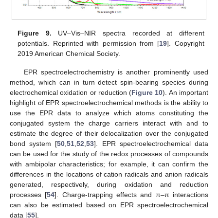
Figure 9.
UV–Vis–NIR spectra recorded at different
potentials. Reprinted with permission from [
19
]. Copyright
2019 American Chemical Society.
EPR spectroelectrochemistry is another prominently used
method, which can in turn detect spin-bearing species during
electrochemical oxidation or reduction (
Figure 10
). An important
highlight of EPR spectroelectrochemical methods is the ability to
use the EPR data to analyze which atoms constituting the
conjugated system the charge carriers interact with and to
estimate the degree of their delocalization over the conjugated
bond system [
50
,
51
,
52
,
53
]. EPR spectroelectrochemical data
can be used for the study of the redox processes of compounds
with ambipolar characteristics; for example, it can confirm the
differences in the locations of cation radicals and anion radicals
generated, respectively, during oxidation and reduction
processes [
54
]. Charge-trapping effects and π–π interactions
can also be estimated based on EPR spectroelectrochemical
data [
55
].