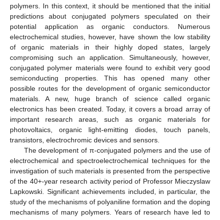
polymers. In this context, it should be mentioned that the initial
predictions about conjugated polymers speculated on their
potential application as organic conductors. Numerous
electrochemical studies, however, have shown the low stability
of organic materials in their highly doped states, largely
compromising such an application. Simultaneously, however,
conjugated polymer materials were found to exhibit very good
semiconducting properties. This has opened many other
possible routes for the development of organic semiconductor
materials. A new, huge branch of science called organic
electronics has been created. Today, it covers a broad array of
important research areas, such as organic materials for
photovoltaics, organic light-emitting diodes, touch panels,
transistors, electrochromic devices and sensors.
The development of π-conjugated polymers and the use of
electrochemical and spectroelectrochemical techniques for the
investigation of such materials is presented from the perspective
of the 40+-year research activity period of Professor Mieczyslaw
Lapkowski. Significant achievements included, in particular, the
study of the mechanisms of polyaniline formation and the doping
mechanisms of many polymers. Years of research have led to