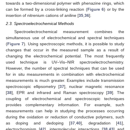
towards a two-dimensional polymer with phenazine rings, which
can be formed by a cross-linking reaction (
Figure 6
) or by the
insertion of nitrenium cations of aniline [
35
,
36
].
2.3. Spectroelectrochemical Methods
Spectroelectrochemical measurement combines the
simultaneous use of electrochemical and spectral techniques
(
Figure 7
). Using spectroscopic methods, it is possible to study
changes that occur in the measured sample as a result of
changing the electrochemical potential. The most frequently
used technique is UV–Vis–NIR spectroelectrochemistry.
However, the number of spectral techniques that can be used
for in situ measurements in combination with electrochemical
measurements is much greater. Examples include transmission
spectroscopic ellipsometry [
37
], nuclear magnetic resonance
[
38
], EPR and infrared and Raman spectroscopy [
39
]. The
coupling of electrochemical and spectroscopic techniques
provides complementary information. For example, such
measurements can help in studying the processes occurring
during the oxidation or reduction of conductive polymers, such
as doping and dedoping [
37
,
40
], degradation [
41
],
electrochromism [
42
], intermolecular interactions [
38
,
43
] and