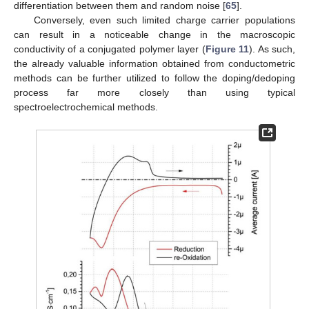
differentiation between them and random noise [
65
].
Conversely, even such limited charge carrier populations
can result in a noticeable change in the macroscopic
conductivity of a conjugated polymer layer (
Figure 11
). As such,
the already valuable information obtained from conductometric
methods can be further utilized to follow the doping/dedoping
process far more closely than using typical
spectroelectrochemical methods.