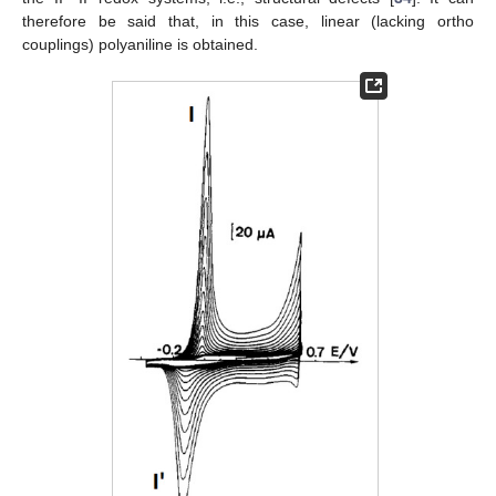
therefore be said that, in this case, linear (lacking ortho
couplings) polyaniline is obtained.