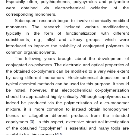
Especially often, polythiophenes, polypyrroles and polyaniline
were obtained via electrochemical oxidation of the
corresponding monomers.
Subsequent research began to involve chemically modified
monomers. The research included various modifications,
typically in the form of functionalization with different
substituents, e.g., alkyl and alkoxy groups, which were
introduced to improve the solubility of conjugated polymers in
common organic solvents.
The following years brought about the development of
conjugated co-polymers. The electronic and optical properties of
the obtained co-polymers can be modified to a very wide extent
by using different monomers. Electrochemical deposition and
typical chemical methods can be used for this purpose. It should
be noted, however, that electrochemical co-polymerization
should be approached highly critically. Although copolymers can
indeed be produced via the polymerization of a co-monomer
mixture, it is more common to instead obtain homopolymer
blends or altogether different products from the intended
copolymers [
3
]. In this aspect, extensive structural investigation
of the obtained “copolymer” is essential and many tools are
available for this purpose [
4
,
5
].