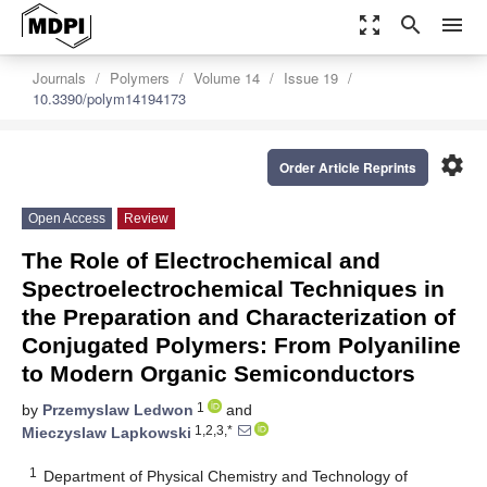
zoom_out_map
search
menu
Journals
Polymers
Volume 14
Issue 19
10.3390/polym14194173
settings
Order Article Reprints
Open Access
Review
The Role of Electrochemical and
Spectroelectrochemical Techniques in
the Preparation and Characterization of
Conjugated Polymers: From Polyaniline
to Modern Organic Semiconductors
1
by
Przemyslaw Ledwon
and
1,2,3,*
Mieczyslaw Lapkowski
1
Department of Physical Chemistry and Technology of