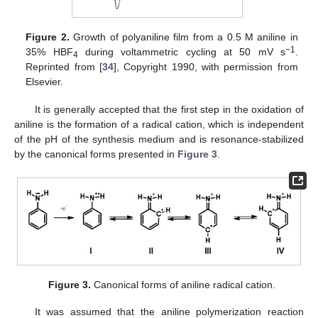
Figure 2.
Growth of polyaniline film from a 0.5 M aniline in
−1
35% HBF
during voltammetric cycling at 50 mV s
.
4
Reprinted from [
34
], Copyright 1990, with permission from
Elsevier.
It is generally accepted that the first step in the oxidation of
aniline is the formation of a radical cation, which is independent
of the pH of the synthesis medium and is resonance-stabilized
by the canonical forms presented in
Figure 3
.
Figure 3.
Canonical forms of aniline radical cation.
It was assumed that the aniline polymerization reaction