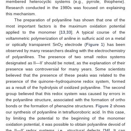
membered heterocyclic systems (e.g., pyrrole, thiophene).
Research conducted in the 1980s was focused on explaining
this mechanism.
The preparation of polyaniline has shown that one of the
most important factors is the maximum oxidation potential
applied to the monomer [
13
,
33
]. A typical course of the
voltammetric polymerization of aniline in sulfuric acid on a metal
or optically transparent SnO
electrode (
Figure 1
) has been
2
observed by many researchers dealing with the electrochemistry
of polyanilines. The presence of two small redox systems
designated as II—II’ should be noted, as the explanation of their
presence was controversial for many years. Some scientists
believed that the presence of these peaks was related to the
presence of the quinone–hydroquinone redox system, formed
as a result of the hydrolysis of oxidized polyaniline. The second
group believed that this redox system was caused by errors in
the polyaniline structure, associated with the formation of ortho
bonds or the formation of phenazine structures.
Figure 2
shows
our synthesis of polyaniline in tetrafluoroboric acid. In this case,
by limiting the potential to the beginning of the monomer
oxidation potential, it was possible to obtain polyaniline devoid of
the II—II’ redox systems, i.e., structural defects [
34
]. It can