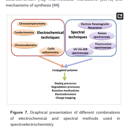
mechanisms of synthesis [
44
].
Figure 7.
Graphical presentation of different combinations
of electrochemical and spectral methods used in
spectroelectrochemistry.