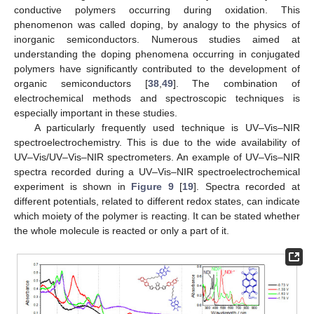
conductive polymers occurring during oxidation. This
phenomenon was called doping, by analogy to the physics of
inorganic semiconductors. Numerous studies aimed at
understanding the doping phenomena occurring in conjugated
polymers have significantly contributed to the development of
organic semiconductors [
38
,
49
]. The combination of
electrochemical methods and spectroscopic techniques is
especially important in these studies.
A particularly frequently used technique is UV–Vis–NIR
spectroelectrochemistry. This is due to the wide availability of
UV–Vis/UV–Vis–NIR spectrometers. An example of UV–Vis–NIR
spectra recorded during a UV–Vis–NIR spectroelectrochemical
experiment is shown in
Figure 9
[
19
]. Spectra recorded at
different potentials, related to different redox states, can indicate
which moiety of the polymer is reacting. It can be stated whether
the whole molecule is reacted or only a part of it.