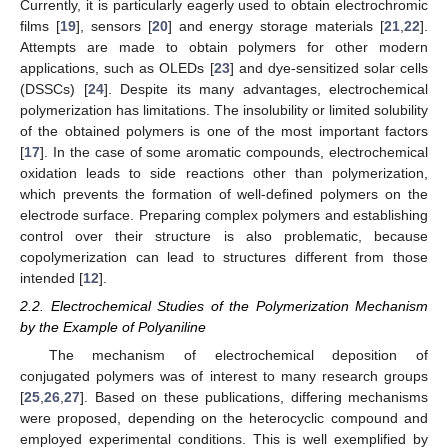
Currently, it is particularly eagerly used to obtain electrochromic
films [
19
], sensors [
20
] and energy storage materials [
21
,
22
].
Attempts are made to obtain polymers for other modern
applications, such as OLEDs [
23
] and dye-sensitized solar cells
(DSSCs) [
24
]. Despite its many advantages, electrochemical
polymerization has limitations. The insolubility or limited solubility
of the obtained polymers is one of the most important factors
[
17
]. In the case of some aromatic compounds, electrochemical
oxidation leads to side reactions other than polymerization,
which prevents the formation of well-defined polymers on the
electrode surface. Preparing complex polymers and establishing
control over their structure is also problematic, because
copolymerization can lead to structures different from those
intended [
12
].
2.2. Electrochemical Studies of the Polymerization Mechanism
by the Example of Polyaniline
The mechanism of electrochemical deposition of
conjugated polymers was of interest to many research groups
[
25
,
26
,
27
]. Based on these publications, differing mechanisms
were proposed, depending on the heterocyclic compound and
employed experimental conditions. This is well exemplified by