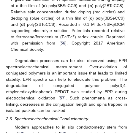
of a thin film of (
a
) poly(3BSeCC9) and (
b
) poly(2BTeCC8).
Relative spin concentration during doping (red circles) and
dedoping (blue circles) of a thin film of (
c
) poly(3BSeCC9)
and (
d
) poly(2BTeCC8). Recorded in 0.1 M Bu
NBF
/DCM
4
4
supporting electrolyte solution. Potentials recorded relative
+
to ferrocene/ferrocenium (Fc/Fc
) redox couple. Reprinted
with permission from [
56
]. Copyright 2017 American
Chemical Society.
Degradation processes can be also observed using EPR
spectroelectrochemical measurement. Over-oxidation of
conjugated polymers is an important issue that leads to limited
stability. EPR spectra can help to elucidate this problem. The
degradation of conjugated polymer poly(3,4-
ethylenedioxythiophene) PEDOT was studied by EPR during
electrochemical oxidation [
57
]. Such phenomena as cross-
linking, decreases in the conjugation length and spins trapped in
isolated packets can be tracked.
2.6. Spectroelectrochemical Conductometry
Modern approaches to in situ conductometry stem from