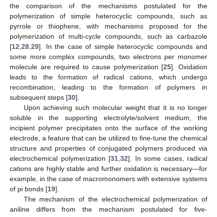
the comparison of the mechanisms postulated for the
polymerization of simple heterocyclic compounds, such as
pyrrole or thiophene, with mechanisms proposed for the
polymerization of multi-cycle compounds, such as carbazole
[
12
,
28
,
29
]. In the case of simple heterocyclic compounds and
some more complex compounds, two electrons per monomer
molecule are required to cause polymerization [
25
]. Oxidation
leads to the formation of radical cations, which undergo
recombination, leading to the formation of polymers in
subsequent steps [
30
].
Upon achieving such molecular weight that it is no longer
soluble in the supporting electrolyte/solvent medium, the
incipient polymer precipitates onto the surface of the working
electrode, a feature that can be utilized to fine-tune the chemical
structure and properties of conjugated polymers produced via
electrochemical polymerization [
31
,
32
]. In some cases, radical
cations are highly stable and further oxidation is necessary—for
example, in the case of macromonomers with extensive systems
of pi bonds [
19
].
The mechanism of the electrochemical polymerization of
aniline differs from the mechanism postulated for five-