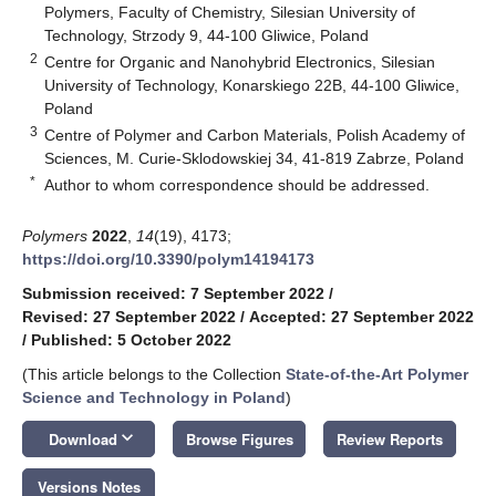
Polymers, Faculty of Chemistry, Silesian University of
Technology, Strzody 9, 44-100 Gliwice, Poland
2
Centre for Organic and Nanohybrid Electronics, Silesian
University of Technology, Konarskiego 22B, 44-100 Gliwice,
Poland
3
Centre of Polymer and Carbon Materials, Polish Academy of
Sciences, M. Curie-Sklodowskiej 34, 41-819 Zabrze, Poland
*
Author to whom correspondence should be addressed.
Polymers
2022
,
14
(19), 4173;
https://doi.org/10.3390/polym14194173
Submission received: 7 September 2022
/
Revised: 27 September 2022
/
Accepted: 27 September 2022
/
Published: 5 October 2022
(This article belongs to the Collection
State-of-the-Art Polymer
Science and Technology in Poland
)
keyboard_arrow_down
Download
Browse Figures
Review Reports
Versions Notes