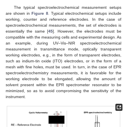
The typical spectroelectrochemical measurement setups
are shown in
Figure 8
. Typical electrochemical setups include
working, counter and reference electrodes. In the case of
spectroelectrochemical measurements, the set of electrodes is
essentially the same [
45
]. However, the electrodes must be
compatible with the measuring cells and experimental design. As
an example, during UV–Vis–NIR spectroelectrochemical
measurement in transmittance mode, optically transparent
working electrodes, e.g., in the form of transparent electrodes,
such as indium-tin oxide (ITO) electrodes, or in the form of a
mesh with fine holes, must be used. In turn, in the case of EPR
spectroelectrochemistry measurements, it is favorable for the
working electrode to be elongated, allowing the amount of
solvent present within the EPR spectrometer resonator to be
minimized, so as to avoid compromising the sensitivity of the
instrument.