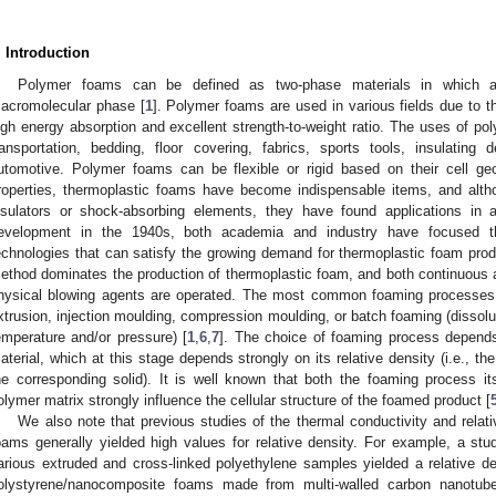
. Introduction
Polymer foams can be defined as two-phase materials in which a
acromolecular phase [
1
]. Polymer foams are used in various fields due to th
igh energy absorption and excellent strength-to-weight ratio. The uses of po
ransportation, bedding, floor covering, fabrics, sports tools, insulating
utomotive. Polymer foams can be flexible or rigid based on their cell ge
roperties, thermoplastic foams have become indispensable items, and alt
nsulators or shock-absorbing elements, they have found applications in al
evelopment in the 1940s, both academia and industry have focused th
echnologies that can satisfy the growing demand for thermoplastic foam prod
ethod dominates the production of thermoplastic foam, and both continuous
hysical blowing agents are operated. The most common foaming processes 
xtrusion, injection moulding, compression moulding, or batch foaming (dissolut
emperature and/or pressure) [
1
,
6
,
7
]. The choice of foaming process depends 
aterial, which at this stage depends strongly on its relative density (i.e., th
he corresponding solid). It is well known that both the foaming process itse
olymer matrix strongly influence the cellular structure of the foamed product [
We also note that previous studies of the thermal conductivity and relat
oams generally yielded high values for relative density. For example, a stud
arious extruded and cross-linked polyethylene samples yielded a relative de
olystyrene/nanocomposite foams made from multi-walled carbon nanotubes 