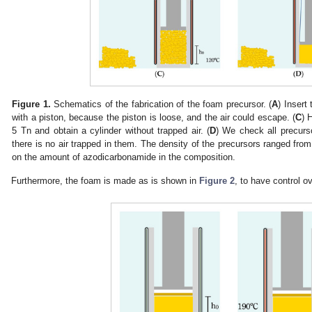
Figure 1.
Schematics of the fabrication of the foam precursor. (
A
) Insert 
with a piston, because the piston is loose, and the air could escape. (
C
) 
5 Tn and obtain a cylinder without trapped air. (
D
) We check all precurs
there is no air trapped in them. The density of the precursors ranged fro
on the amount of azodicarbonamide in the composition.
Furthermore, the foam is made as is shown in
Figure 2
, to have control o