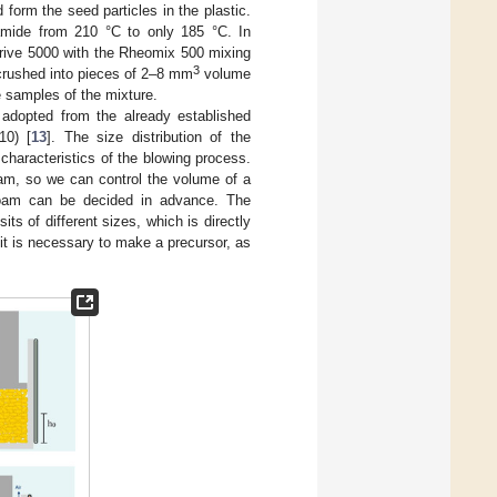
form the seed particles in the plastic.
amide from 210 °C to only 185 °C. In
odrive 5000 with the Rheomix 500 mixing
3
 crushed into pieces of 2–8 mm
volume
 samples of the mixture.
 adopted from the already established
10) [
13
]. The size distribution of the
haracteristics of the blowing process.
oam, so we can control the volume of a
 foam can be decided in advance. The
s of different sizes, which is directly
 it is necessary to make a precursor, as