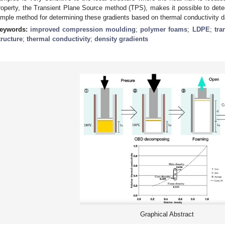
roperty, the Transient Plane Source method (TPS), makes it possible to detec
imple method for determining these gradients based on thermal conductivity 
eywords:
improved compression moulding
;
polymer foams
;
LDPE
;
tra
tructure
;
thermal conductivity
;
density gradients
Graphical Abstract