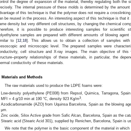
ontrol the degree of expansion of the material, thereby regulating both the 
recisely. The internal pressure of these molds is determined by the amount 
dvantage of this technique is that the polymer does not require a crosslinking 
an be reused in the process. An interesting aspect of this technique is that it
ame density but very different cell structures, by changing the chemical com
herefore, it is possible to produce interesting samples for scientific 
olyethylene samples are prepared with different amounts of blowing agen
imilar to [
12
,
18
]. This allows us to obtain a collection of samples with d
esoscopic and microscopic level. The prepared samples were characterize
onductivity, cell structure and X-ray images. The main objective of thi
tructure–property relationships of these materials, in particular, the de
hermal conductivity of these materials.
. Materials and Methods
The raw materials used to produce the LDPE foams were:
Low-density polyethylene (PE008) from Repsol, Quimica, Tarragona, Spain 
3
MFI = 4 g/10 min at 190 °C, density 923 Kg/m
.
Azodicarbonamide (AZO) from Uquinsa Barcelona, Spain as the blowing agent
µm.
Zinc oxide, Silox Active grade from Safic Alcan, Barcelona, Spain as the cat
Stearic acid (Stearic Acid 301), supplied by Renichen, Barcelona, Spain is u
We note that the polymer is the basic component of the material in whi