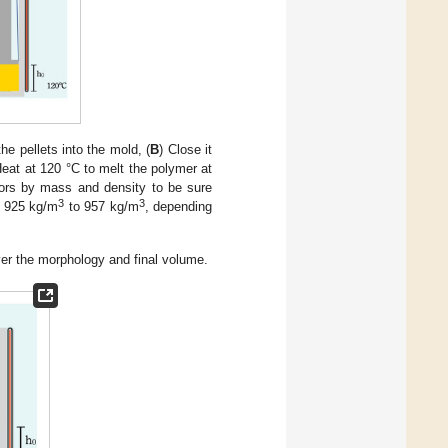
the pellets into the mold, (
B
) Close it
Heat at 120 °C to melt the polymer at
ors by mass and density to be sure
3
3
m 925 kg/m
to 957 kg/m
, depending
ver the morphology and final volume.