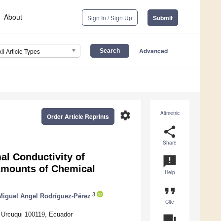
About
Sign In / Sign Up
Submit
Advanced
All Article Types
settings
Altmetric
Order Article Reprints
share
Share
al Conductivity of
announcement
Amounts of Chemical
Help
format_quote
3
Miguel Angel Rodríguez-Pérez
Cite
 Urcuqui 100119, Ecuador
question_answer