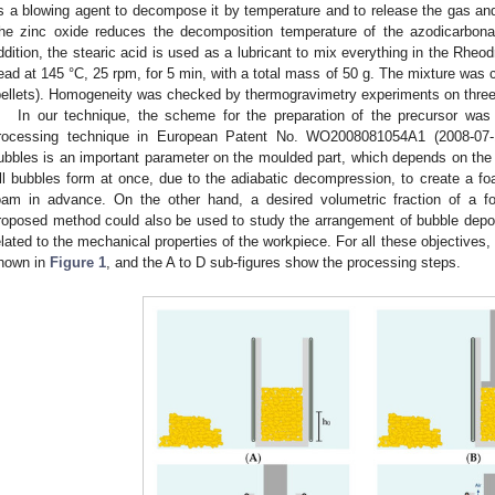
s a blowing agent to decompose it by temperature and to release the gas and 
he zinc oxide reduces the decomposition temperature of the azodicarbon
ddition, the stearic acid is used as a lubricant to mix everything in the Rhe
ead at 145 °C, 25 rpm, for 5 min, with a total mass of 50 g. The mixture was
pellets). Homogeneity was checked by thermogravimetry experiments on three
In our technique, the scheme for the preparation of the precursor was
rocessing technique in European Patent No. WO2008081054A1 (2008-07-
ubbles is an important parameter on the moulded part, which depends on the c
ll bubbles form at once, due to the adiabatic decompression, to create a f
oam in advance. On the other hand, a desired volumetric fraction of a
roposed method could also be used to study the arrangement of bubble deposit
elated to the mechanical properties of the workpiece. For all these objectives,
hown in
Figure 1
, and the A to D sub-figures show the processing steps.