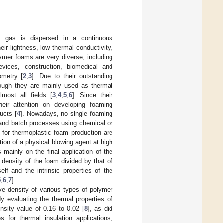
 gas is dispersed in a continuous
eir lightness, low thermal conductivity,
lymer foams are very diverse, including
 devices, construction, biomedical and
ometry [
2
,
3
]. Due to their outstanding
hough they are mainly used as thermal
most all fields [
3
,
4
,
5
,
6
]. Since their
eir attention on developing foaming
ucts [
4
]. Nowadays, no single foaming
 and batch processes using chemical or
for thermoplastic foam production are
ion of a physical blowing agent at high
mainly on the final application of the
e density of the foam divided by that of
lf and the intrinsic properties of the
5
,
6
,
7
].
ive density of various types of polymer
y evaluating the thermal properties of
nsity value of 0.16 to 0.02 [
8
], as did
for thermal insulation applications,