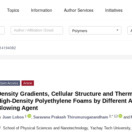
Topics
Information
Author Services
Initiatives
Polymers
m14194082
Open Access
Article
ensity Gradients, Cellular Structure and Therm
High-Density Polyethylene Foams by Different 
Blowing Agent
1
2,*
y
Juan Lobos
,
Saravana Prakash Thirumuruganandham
and
1
School of Physical Sciences and Nanotechnology, Yachay Tech University,