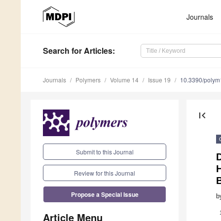
Journals
Search
for Articles
:
Journals
Polymers
Volume 14
Issue 19
10.3390/poly
first_page
Submit to this Journal
D
Review for this Journal
Propose a Special Issue
b
Article Menu