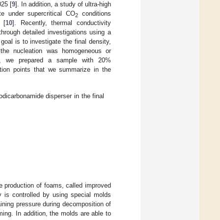
025 [
9
]. In addition, a study of ultra-high
te under supercritical CO
conditions
2
 [
10
]. Recently, thermal conductivity
hrough detailed investigations using a
goal is to investigate the final density,
r the nucleation was homogeneous or
on, we prepared a sample with 20%
tion points that we summarize in the
dicarbonamide disperser in the final
e production of foams, called improved
y is controlled by using special molds
ining pressure during decomposition of
ng. In addition, the molds are able to