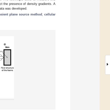
t the presence of density gradients. A
data was developed.
nsient plane source method
;
cellular