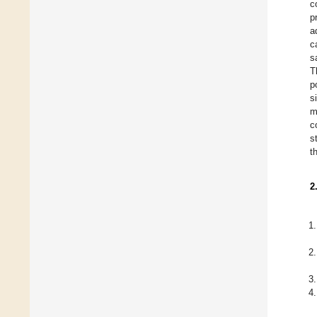
c
p
a
c
s
T
p
s
m
c
s
t
2