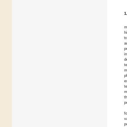
1
m
h
t
a
p
i
d
t
m
p
e
t
m
t
p
f
v
p