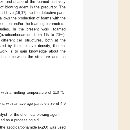
size and shape of the foamed part very
of blowing agent in the precursor. The
additive [
16
,
17
], so the defective parts
 allows the production of foams with the
position and/or the foaming parameters.
studies. In the present work, foamed
t (azodicarbonamide, from 1% to 20%),
ifferent cell structures, both at the
d by their relative density, thermal
s work is to gain knowledge about the
pendence between the structure and the
with a melting temperature of 110 °C,
, with an average particle size of 4.9
alyst for the chemical blowing agent.
sed as a processing aid.
ch the azodicarbonamide (AZO) was used