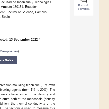
acultad de Ingenieria y Tecnologias
Discuss in
a, Ambato 180151, Ecuador
SciProfiles
ment, Faculty of Science, Campus
, Spain
pted: 13 September 2022
/
r Composites
)
ons Notes
pression moulding technique (ICM) with
al blowing agents (from 1% to 20%). The
s were characterized. The density and
ructure both at the mesoscale (density
ddition, the thermal conductivity of the
ed. The technique used to measure this