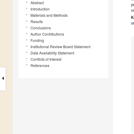
Abstract
p
Introduction
s
Materials and Methods
K
Results
s
Conclusions
Author Contributions
Funding
Institutional Review Board Statement
Data Availability Statement
Conflicts of Interest
References