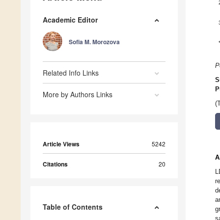
Academic Editor
Sofia M. Morozova
P
Related Info Links
S
P
More by Authors Links
(
Article Views
5242
A
Citations
20
L
r
d
a
Table of Contents
g
s