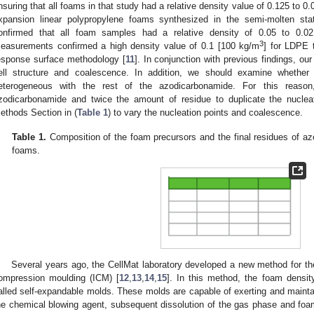
nsuring that all foams in that study had a relative density value of 0.125 to 0.
xpansion linear polypropylene foams synthesized in the semi-molten sta
onfirmed that all foam samples had a relative density of 0.05 to 0.02
3
easurements confirmed a high density value of 0.1 [100 kg/m
] for LDPE t
esponse surface methodology [
11
]. In conjunction with previous findings, our 
ell structure and coalescence. In addition, we should examine whethe
eterogeneous with the rest of the azodicarbonamide. For this reas
zodicarbonamide and twice the amount of residue to duplicate the nuclea
ethods Section in (
Table 1
) to vary the nucleation points and coalescence.
Table 1.
Composition of the foam precursors and the final residues of azo
foams.
Several years ago, the CellMat laboratory developed a new method for th
ompression moulding (ICM) [
12
,
13
,
14
,
15
]. In this method, the foam densit
alled self-expandable molds. These molds are capable of exerting and mainta
he chemical blowing agent, subsequent dissolution of the gas phase and foami