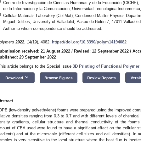
2
Centro de Investigación de Ciencias Humanas y de la Educación (CICHE), F
de la Informacion y la Comunicacion, Universidad Tecnologica Indoameric
3
Cellular Materials Laboratory (CellMat), Condensed Matter Physics Depart
Miguel Delibes, University of Valladolid, Paseo de Belén 7, 47011 Valladolid
*
Author to whom correspondence should be addressed.
olymers
2022
,
14
(19), 4082;
https://doi.org/10.3390/polym14194082
ubmission received: 21 August 2022
/
Revised: 12 September 2022
/
Acce
ublished: 29 September 2022
This article belongs to the Special Issue
3D Printing of Functional Polyme
keyboard_arrow_down
Download
Browse Figures
Review Reports
Versi
bstract
DPE (low-density polyethylene) foams were prepared using the improved com
elative densities ranging from 0.3 to 0.7 and with different levels of chemic
ensity gradients, cellular structure and thermal conductivity of the foam
mount of CBA used were found to have a significant effect on the cellular st
radients) and at the microscale (different cell sizes and cell densities). In a
amples is very sensitive to the local structure where the heat flux is locat