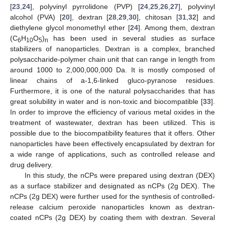
[
23
,
24
], polyvinyl pyrrolidone (PVP) [
24
,
25
,
26
,
27
], polyvinyl
alcohol (PVA) [
20
], dextran [
28
,
29
,
30
], chitosan [
31
,
32
] and
diethylene glycol monomethyl ether [
24
]. Among them, dextran
(C
H
O
)
has been used in several studies as surface
6
10
5
n
stabilizers of nanoparticles. Dextran is a complex, branched
polysaccharide-polymer chain unit that can range in length from
around 1000 to 2,000,000,000 Da. It is mostly composed of
linear chains of a-1,6-linked gluco-pyranose residues.
Furthermore, it is one of the natural polysaccharides that has
great solubility in water and is non-toxic and biocompatible [
33
].
In order to improve the efficiency of various metal oxides in the
treatment of wastewater, dextran has been utilized. This is
possible due to the biocompatibility features that it offers. Other
nanoparticles have been effectively encapsulated by dextran for
a wide range of applications, such as controlled release and
drug delivery.
In this study, the nCPs were prepared using dextran (DEX)
as a surface stabilizer and designated as nCPs (2g DEX). The
nCPs (2g DEX) were further used for the synthesis of controlled-
release calcium peroxide nanoparticles known as dextran-
coated nCPs (2g DEX) by coating them with dextran. Several