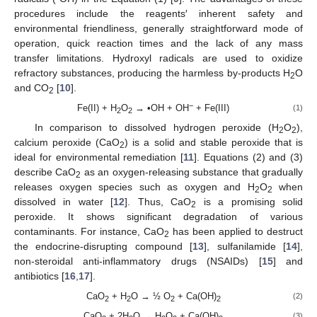
procedures include the reagents′ inherent safety and
environmental friendliness, generally straightforward mode of
operation, quick reaction times and the lack of any mass
transfer limitations. Hydroxyl radicals are used to oxidize
refractory substances, producing the harmless by-products H
O
2
and CO
[
10
].
2
−
Fe(II) + H
O
→ •OH + OH
+ Fe(III)
(1)
2
2
In comparison to dissolved hydrogen peroxide (H
O
),
2
2
calcium peroxide (CaO
) is a solid and stable peroxide that is
2
ideal for environmental remediation [
11
]. Equations (2) and (3)
describe CaO
as an oxygen-releasing substance that gradually
2
releases oxygen species such as oxygen and H
O
when
2
2
dissolved in water [
12
]. Thus, CaO
is a promising solid
2
peroxide. It shows significant degradation of various
contaminants. For instance, CaO
has been applied to destruct
2
the endocrine-disrupting compound [
13
], sulfanilamide [
14
],
non-steroidal anti-inflammatory drugs (NSAIDs) [
15
] and
antibiotics [
16
,
17
].
CaO
+ H
O → ½ O
+ Ca(OH)
(2)
2
2
2
2
CaO
+ 2H
O → H
O
+ Ca(OH)
(3)