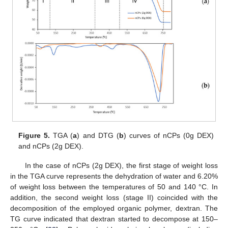
Figure 5.
TGA (
a
) and DTG (
b
) curves of nCPs (0g DEX)
and nCPs (2g DEX).
In the case of nCPs (2g DEX), the first stage of weight loss
in the TGA curve represents the dehydration of water and 6.20%
of weight loss between the temperatures of 50 and 140 °C. In
addition, the second weight loss (stage II) coincided with the
decomposition of the employed organic polymer, dextran. The
TG curve indicated that dextran started to decompose at 150–