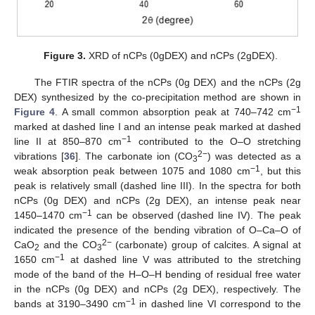
Figure 3.
XRD of nCPs (0gDEX) and nCPs (2gDEX).
The FTIR spectra of the nCPs (0g DEX) and the nCPs (2g
DEX) synthesized by the co-precipitation method are shown in
−1
Figure 4
. A small common absorption peak at 740–742 cm
marked at dashed line I and an intense peak marked at dashed
−1
line II at 850–870 cm
contributed to the O–O stretching
2−
vibrations [
36
]. The carbonate ion (CO
) was detected as a
3
−1
weak absorption peak between 1075 and 1080 cm
, but this
peak is relatively small (dashed line III). In the spectra for both
nCPs (0g DEX) and nCPs (2g DEX), an intense peak near
−1
1450–1470 cm
can be observed (dashed line IV). The peak
indicated the presence of the bending vibration of O–Ca–O of
2−
CaO
and the CO
(carbonate) group of calcites. A signal at
2
3
−1
1650 cm
at dashed line V was attributed to the stretching
mode of the band of the H–O–H bending of residual free water
in the nCPs (0g DEX) and nCPs (2g DEX), respectively. The
−1
bands at 3190–3490 cm
in dashed line VI correspond to the