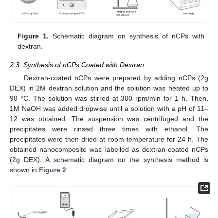
Figure 1.
Schematic diagram on synthesis of nCPs with
dextran.
2.3. Synthesis of nCPs Coated with Dextran
Dextran-coated nCPs were prepared by adding nCPs (2g
DEX) in 2M dextran solution and the solution was heated up to
90 °C. The solution was stirred at 300 rpm/min for 1 h. Then,
1M NaOH was added dropwise until a solution with a pH of 11–
12 was obtained. The suspension was centrifuged and the
precipitates were rinsed three times with ethanol. The
precipitates were then dried at room temperature for 24 h. The
obtained nanocomposite was labelled as dextran-coated nCPs
(2g DEX). A schematic diagram on the synthesis method is
shown in
Figure 2
.