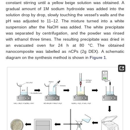
constant stirring until a yellow beige solution was obtained. A
gradual amount of 1M sodium hydroxide was added into the
solution drop by drop, slowly touching the vessel′s walls and the
pH was adjusted to 11–12. The mixture turned into a white
suspension after the NaOH was added. The white precipitate
was separated by centrifugation, and the powder was rinsed
with ethanol three times. The resulting precipitate was dried in
an evacuated oven for 24 h at 80 °C. The obtained
nanocomposite was labelled as nCPs (2g DEX). A schematic
diagram on the synthesis method is shown in
Figure 1
.