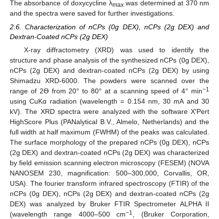
The absorbance of doxycycline λ
was determined at 370 nm
max
and the spectra were saved for further investigations.
2.6. Characterization of nCPs (0g DEX), nCPs (2g DEX) and
Dextran-Coated nCPs (2g DEX)
X-ray diffractometry (XRD) was used to identify the
structure and phase analysis of the synthesized nCPs (0g DEX),
nCPs (2g DEX) and dextran-coated nCPs (2g DEX) by using
Shimadzu XRD-6000. The powders were scanned over the
−1
range of 2ϴ from 20° to 80° at a scanning speed of 4° min
using CuKα radiation (wavelength = 0.154 nm, 30 mA and 30
kV). The XRD spectra were analyzed with the software X′Pert
HighScore Plus (PANalytical B.V., Almelo, Netherlands) and the
full width at half maximum (FWHM) of the peaks was calculated.
The surface morphology of the prepared nCPs (0g DEX), nCPs
(2g DEX) and dextran-coated nCPs (2g DEX) was characterized
by field emission scanning electron microscopy (FESEM) (NOVA
NANOSEM 230, magnification: 500–300,000, Corvallis, OR,
USA). The fourier transform infrared spectroscopy (FTIR) of the
nCPs (0g DEX), nCPs (2g DEX) and dextran-coated nCPs (2g
DEX) was analyzed by Bruker FTIR Spectrometer ALPHA II
−1
(wavelength range 4000–500 cm
, (Bruker Corporation,