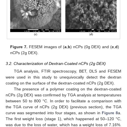
Figure 7.
FESEM images of (
a
,
b
) nCPs (0g DEX) and (
c
,
d
)
nCPs (2g DEX).
3.2. Characterization of Dextran-Coated nCPs (2g DEX)
TGA analysis, FTIR spectroscopy, BET, DLS and FESEM
were used in this study to unequivocally detect the dextran
coating on the surface of the dextran-coated nCPs (2g DEX).
The presence of a polymer coating on the dextran-coated
nCPs (2g DEX) was confirmed by TGA analysis at temperatures
between 50 to 800 °C. In order to facilitate a comparison with
the TGA curve of nCPs (2g DEX) (previous section), the TGA
curve was segmented into four stages, as shown in
Figure 8
a.
The first weight loss (stage 1), which happened at 50–120 °C,
was due to the loss of water, which has a weight loss of 7.16%.