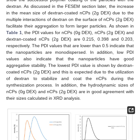
dextran. As discussed in the FESEM section later, the increase
in the mean size of dextran-coated nCPs (2g DEX) due to the
multiple interactions of dextran on the surface of nCPs (2g DEX)
facilitate their aggregation to form larger particles. As shown in
Table 1
, the PDI values for nCPs (0g DEX), nCPs (2g DEX) and
dextran-coated nCPs (2g DEX) are 0.215, 0.398 and 0.203,
respectively. The PDI values that are lower than 0.5 indicate that
the nanoparticles are monodispersed. In addition, low PDI
values also indicate that the nanoparticles have good
aggregative stability. The lowest PDI value is shown by dextran-
coated nCPs (2g DEX) and this is expected due to the utilization
of dextran to stabilize and coat the nCPs during the
synthesization process. In addition, the hydrodynamic sizes of
nCPs (0g DEX) and nCPs (2g DEX) are in good agreement with
their sizes calculated in XRD analysis.