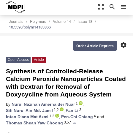
zoom_out_map
search
menu
Journals
Polymers
Volume 14
Issue 18
10.3390/polym14183866
settings
Order Article Reprints
Open Access
Article
Synthesis of Controlled-Release
Calcium Peroxide Nanoparticles Coated
with Dextran for Removal of
Doxycycline from Aqueous System
1
by
Nurul Nazihah Amerhaider Nuar
,
1,2
3
Siti Nurul Ain Md. Jamil
,
Fan Li
,
1,2
4
Intan Diana Mat Azmi
,
Pen-Chi Chiang
and
3,5,*
Thomas Shean Yaw Choong