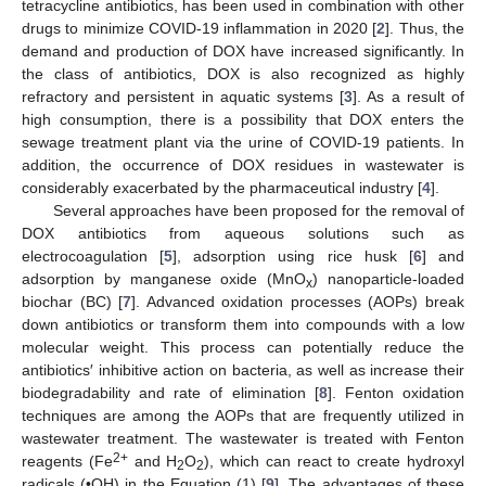
tetracycline antibiotics, has been used in combination with other
drugs to minimize COVID-19 inflammation in 2020 [
2
]. Thus, the
demand and production of DOX have increased significantly. In
the class of antibiotics, DOX is also recognized as highly
refractory and persistent in aquatic systems [
3
]. As a result of
high consumption, there is a possibility that DOX enters the
sewage treatment plant via the urine of COVID-19 patients. In
addition, the occurrence of DOX residues in wastewater is
considerably exacerbated by the pharmaceutical industry [
4
].
Several approaches have been proposed for the removal of
DOX antibiotics from aqueous solutions such as
electrocoagulation [
5
], adsorption using rice husk [
6
] and
adsorption by manganese oxide (MnO
) nanoparticle-loaded
x
biochar (BC) [
7
]. Advanced oxidation processes (AOPs) break
down antibiotics or transform them into compounds with a low
molecular weight. This process can potentially reduce the
antibiotics′ inhibitive action on bacteria, as well as increase their
biodegradability and rate of elimination [
8
]. Fenton oxidation
techniques are among the AOPs that are frequently utilized in
wastewater treatment. The wastewater is treated with Fenton
2+
reagents (Fe
and H
O
), which can react to create hydroxyl
2
2
radicals (•OH) in the Equation (1) [
9
]. The advantages of these