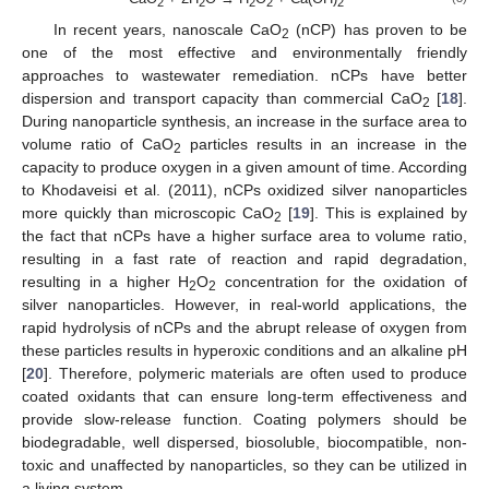
2
2
2
2
2
In recent years, nanoscale CaO
(nCP) has proven to be
2
one of the most effective and environmentally friendly
approaches to wastewater remediation. nCPs have better
dispersion and transport capacity than commercial CaO
[
18
].
2
During nanoparticle synthesis, an increase in the surface area to
volume ratio of CaO
particles results in an increase in the
2
capacity to produce oxygen in a given amount of time. According
to Khodaveisi et al. (2011), nCPs oxidized silver nanoparticles
more quickly than microscopic CaO
[
19
]. This is explained by
2
the fact that nCPs have a higher surface area to volume ratio,
resulting in a fast rate of reaction and rapid degradation,
resulting in a higher H
O
concentration for the oxidation of
2
2
silver nanoparticles. However, in real-world applications, the
rapid hydrolysis of nCPs and the abrupt release of oxygen from
these particles results in hyperoxic conditions and an alkaline pH
[
20
]. Therefore, polymeric materials are often used to produce
coated oxidants that can ensure long-term effectiveness and
provide slow-release function. Coating polymers should be
biodegradable, well dispersed, biosoluble, biocompatible, non-
toxic and unaffected by nanoparticles, so they can be utilized in
a living system.