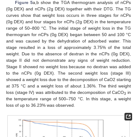
Figure 5
a,b show the TGA thermogram analysis of nCPs
(0g DEX) and nCPs (2g DEX) together with their DTG. The TG
curves show that weight loss occurs in three stages for nCPs
(0g DEX) and four stages for nCPs (2g DEX) in the temperature
range of 50–800 °C. The initial stage of weight loss in the TG
thermogram for nCPs (0g DEX) began between 50 and 100 °C
and was caused by the dehydration of adsorbed water. This
stage resulted in a loss of approximately 3.75% of the total
weight. Due to the absence of dextran in the nCPs (0g DEX),
stage II did not demonstrate any signs of weight reduction.
Stage II showed no weight loss because no dextran was added
to the nCPs (0g DEX). The second weight loss (stage III)
showed a weight loss due to the decomposition of CaO2 starting
at 375 °C and a weight loss of about 1.36%. The third weight
loss (stage IV) was attributed to the decomposition of CaCO
in
3
the temperature range of 500–750 °C. In this stage, a weight
loss of up to 36.23% was observed.