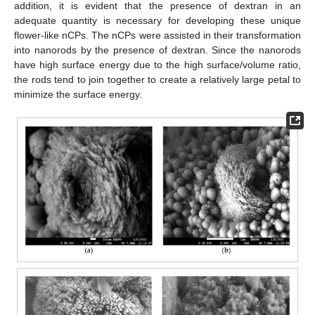
addition, it is evident that the presence of dextran in an
adequate quantity is necessary for developing these unique
flower-like nCPs. The nCPs were assisted in their transformation
into nanorods by the presence of dextran. Since the nanorods
have high surface energy due to the high surface/volume ratio,
the rods tend to join together to create a relatively large petal to
minimize the surface energy.