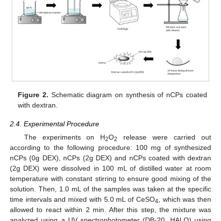
Figure 2.
Schematic diagram on synthesis of nCPs coated
with dextran.
2.4. Experimental Procedure
The experiments on H
O
release were carried out
2
2
according to the following procedure: 100 mg of synthesized
nCPs (0g DEX), nCPs (2g DEX) and nCPs coated with dextran
(2g DEX) were dissolved in 100 mL of distilled water at room
temperature with constant stirring to ensure good mixing of the
solution. Then, 1.0 mL of the samples was taken at the specific
time intervals and mixed with 5.0 mL of CeSO
, which was then
4
allowed to react within 2 min. After this step, the mixture was
analyzed using a UV spectrophotometer (DB-20, HALO) using