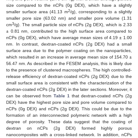
size compared to the nCPs (0g DEX), which have a slightly
2
smaller surface area (41.13 m
/g), corresponding to a slightly
smaller pore size (63.02 nm) and smaller pore volume (1.31
3
cm
/g). The small particle size of nCPs (2g DEX), which is 2.33
± 0.81 nm, contributed to the high surface area compared to
nCPs (0g DEX), which have average mean sizes of 4.19 ± 1.00
nm. In contrast, dextran-coated nCPs (2g DEX) had a small
surface area due to the polymer coating on the nanoparticles,
which resulted in an increase in average mean size of 154.70 ±
56.47 nm. As described in the FESEM analysis, this is likely due
to the presence of clustered macrospheres. The high controlled-
release efficiency of dextran-coated nCPs (2g DEX) due to the
small surface area is consistent with the characterization of the
dextran-coated nCPs (2g DEX) in the later sections. Moreover, it
can be observed from
Table 1
that dextran-coated nCPs (2g
DEX) have the highest pore size and pore volume compared to
nCPs (0g DEX) and nCPs (2g DEX). This could be due to the
formation of an interconnected polymeric network with a high
degree of porosity. These data suggest that the coating of
dextran on nCPs (2g DEX) formed highly porous
nanocomposites with a cross-linked network. In addition, nCPs