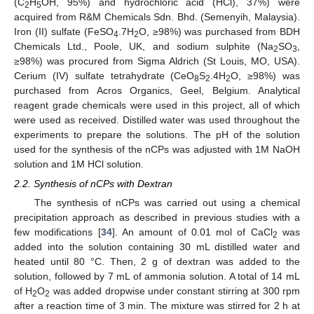
(C
H
OH, 95%) and hydrochloric acid (HCl), 37%) were
2
5
acquired from R&M Chemicals Sdn. Bhd. (Semenyih, Malaysia).
Iron (II) sulfate (FeSO
.7H
O, ≥98%) was purchased from BDH
4
2
Chemicals Ltd., Poole, UK, and sodium sulphite (Na
SO
,
2
3
≥98%) was procured from Sigma Aldrich (St Louis, MO, USA).
Cerium (IV) sulfate tetrahydrate (CeO
S
.4H
O, ≥98%) was
8
2
2
purchased from Acros Organics, Geel, Belgium. Analytical
reagent grade chemicals were used in this project, all of which
were used as received. Distilled water was used throughout the
experiments to prepare the solutions. The pH of the solution
used for the synthesis of the nCPs was adjusted with 1M NaOH
solution and 1M HCl solution.
2.2. Synthesis of nCPs with Dextran
The synthesis of nCPs was carried out using a chemical
precipitation approach as described in previous studies with a
few modifications [
34
]. An amount of 0.01 mol of CaCl
was
2
added into the solution containing 30 mL distilled water and
heated until 80 °C. Then, 2 g of dextran was added to the
solution, followed by 7 mL of ammonia solution. A total of 14 mL
of H
O
was added dropwise under constant stirring at 300 rpm
2
2
after a reaction time of 3 min. The mixture was stirred for 2 h at