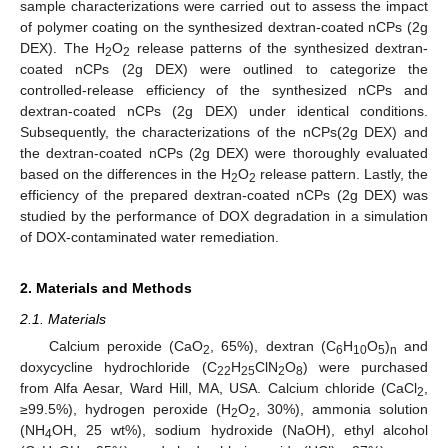
sample characterizations were carried out to assess the impact
of polymer coating on the synthesized dextran-coated nCPs (2g
DEX). The H
O
release patterns of the synthesized dextran-
2
2
coated nCPs (2g DEX) were outlined to categorize the
controlled-release efficiency of the synthesized nCPs and
dextran-coated nCPs (2g DEX) under identical conditions.
Subsequently, the characterizations of the nCPs(2g DEX) and
the dextran-coated nCPs (2g DEX) were thoroughly evaluated
based on the differences in the H
O
release pattern. Lastly, the
2
2
efficiency of the prepared dextran-coated nCPs (2g DEX) was
studied by the performance of DOX degradation in a simulation
of DOX-contaminated water remediation.
2. Materials and Methods
2.1. Materials
Calcium peroxide (CaO
, 65%), dextran (C
H
O
)
and
2
6
10
5
n
doxycycline hydrochloride (C
H
ClN
O
) were purchased
22
25
2
8
from Alfa Aesar, Ward Hill, MA, USA. Calcium chloride (CaCl
,
2
≥99.5%), hydrogen peroxide (H
O
, 30%), ammonia solution
2
2
(NH
OH, 25 wt%), sodium hydroxide (NaOH), ethyl alcohol
4