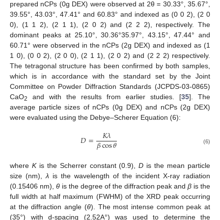
prepared nCPs (0g DEX) were observed at 2θ = 30.33°, 35.67°,
39.55°, 43.03°, 47.41° and 60.83° and indexed as (0 0 2), (2 0
0), (1 1 2), (2 1 1), (2 0 2) and (2 2 2), respectively. The
dominant peaks at 25.10°, 30.36°35.97°, 43.15°, 47.44° and
60.71° were observed in the nCPs (2g DEX) and indexed as (1
1 0), (0 0 2), (2 0 0), (2 1 1), (2 0 2) and (2 2 2) respectively.
The tetragonal structure has been confirmed by both samples,
which is in accordance with the standard set by the Joint
Committee on Powder Diffraction Standards (JCPDS-03-0865)
CaO
and with the results from earlier studies. [
35
]. The
2
average particle sizes of nCPs (0g DEX) and nCPs (2g DEX)
were evaluated using the Debye–Scherer Equation (6):
𝐾
𝜆
𝐷
=
𝛽
cos
𝜃
(6)
where
K
is the Scherrer constant (0.9),
D
is the mean particle
size (nm),
λ
is the wavelength of the incident X-ray radiation
(0.15406 nm),
θ
is the degree of the diffraction peak and
β
is the
full width at half maximum (FWHM) of the XRD peak occurring
at the diffraction angle (
θ
). The most intense common peak at
(35°) with d-spacing (2.52A°) was used to determine the