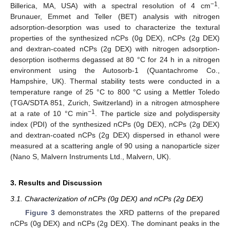
−1
Billerica, MA, USA) with a spectral resolution of 4 cm
.
Brunauer, Emmet and Teller (BET) analysis with nitrogen
adsorption-desorption was used to characterize the textural
properties of the synthesized nCPs (0g DEX), nCPs (2g DEX)
and dextran-coated nCPs (2g DEX) with nitrogen adsorption-
desorption isotherms degassed at 80 °C for 24 h in a nitrogen
environment using the Autosorb-1 (Quantachrome Co.,
Hampshire, UK). Thermal stability tests were conducted in a
temperature range of 25 °C to 800 °C using a Mettler Toledo
(TGA/SDTA 851, Zurich, Switzerland) in a nitrogen atmosphere
−1
at a rate of 10 °C min
. The particle size and polydispersity
index (PDI) of the synthesized nCPs (0g DEX), nCPs (2g DEX)
and dextran-coated nCPs (2g DEX) dispersed in ethanol were
measured at a scattering angle of 90 using a nanoparticle sizer
(Nano S, Malvern Instruments Ltd., Malvern, UK).
3. Results and Discussion
3.1. Characterization of nCPs (0g DEX) and nCPs (2g DEX)
Figure 3
demonstrates the XRD patterns of the prepared
nCPs (0g DEX) and nCPs (2g DEX). The dominant peaks in the