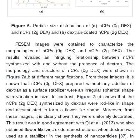
Figure 6.
Particle size distributions of (
a
) nCPs (0g DEX)
and nCPs (2g DEX) and (
b
) dextran-coated nCPs (2g DEX).
FESEM images were obtained to characterize the
morphologies of nCPs (0g DEX) and nCPs (2g DEX). The
results revealed an intriguing relationship between nCPs
synthesized with and without the presence of dextran. The
morphology and structure of nCPs (0g DEX) were shown in
Figure 7
a,b at different magnifications. From these images, it is
shown that nCPs (0g DEX) prepared without any addition of
dextran as a surface stabilizer were an irregular spherical shape
with variation in size. In contrast,
Figure 7
c,d shows that the
nCPs (2g DEX) synthesized by dextran were rod-like in shape
and accumulated to form a flower-like shape. Moreover, from
these images, it is clearly shown they were uniformly decorated.
This result was in good agreement with Qi et al. (2013) who also
obtained flower-like zinc oxide nanostructures when dextran was
used as a stabilizer in the synthesis of nanoparticles [
37
]. In