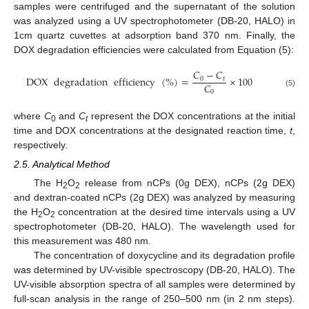
samples were centrifuged and the supernatant of the solution
was analyzed using a UV spectrophotometer (DB-20, HALO) in
1cm quartz cuvettes at adsorption band 370 nm. Finally, the
DOX degradation efficiencies were calculated from Equation (5):
𝐶
−
𝐶
DOX
degradation
efficiency
(
%
)
=
×
100
0
𝑡
𝐶
0
(5)
where
C
and
C
represent the DOX concentrations at the initial
0
t
time and DOX concentrations at the designated reaction time,
t
,
respectively.
2.5. Analytical Method
The H
O
release from nCPs (0g DEX), nCPs (2g DEX)
2
2
and dextran-coated nCPs (2g DEX) was analyzed by measuring
the H
O
concentration at the desired time intervals using a UV
2
2
spectrophotometer (DB-20, HALO). The wavelength used for
this measurement was 480 nm.
The concentration of doxycycline and its degradation profile
was determined by UV-visible spectroscopy (DB-20, HALO). The
UV-visible absorption spectra of all samples were determined by
full-scan analysis in the range of 250–500 nm (in 2 nm steps).