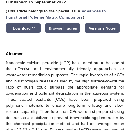
Published: 15 September 2022
(This article belongs to the Special Issue
Advances in
Functional Polymer Matrix Composites
)
keyboard_arrow_down
Download
Browse Figures
Versions Notes
Abstract
Nanoscale calcium peroxide (nCP) has turned out to be one of
the effective and environmentally friendly approaches for
wastewater remediation purposes. The rapid hydrolysis of nCPs
and burst oxygen release caused by the high surface-to-volume
ratio of nCPs could surpass the appropriate demand for
oxygenation and pollutant degradation in the aqueous system.
Thus, coated oxidants (COs) have been prepared using
polymeric materials to ensure long-term efficacy and slow-
release capability. Therefore, the nCPs were first prepared using
dextran as a stabilizer to prevent irreversible agglomeration by
the chemical precipitation method and had an average mean
size of 2.33 ± 0.81 nm. The synthesized nCPs were then coated