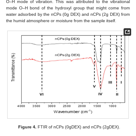
O–H mode of vibration. This was attributed to the vibrational
mode O–H bond of the hydroxyl group that might come from
water adsorbed by the nCPs (0g DEX) and nCPs (2g DEX) from
the humid atmosphere or moisture from the sample itself.
Figure 4.
FTIR of nCPs (0gDEX) and nCPs (2gDEX).