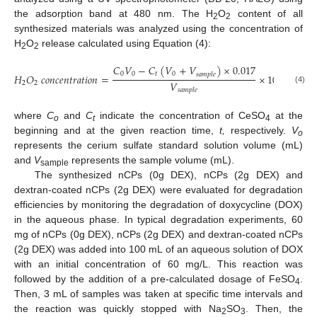
the adsorption band at 480 nm. The H
O
content of all
2
2
synthesized materials was analyzed using the concentration of
H
O
release calculated using Equation (4):
2
2
𝐶
𝑉
−
𝐶
(
𝑉
+
𝑉
)
×
0.017
0
0
𝑡
0
𝑠
𝑎
𝑚
𝑝
𝑙
𝑒
𝐻
𝑂
𝑐
𝑜
𝑛
𝑐
𝑒
𝑛
𝑡
𝑟
𝑎
𝑡
𝑖
𝑜
𝑛
=
×
1000
𝑉
2
2
(4)
𝑠
𝑎
𝑚
𝑝
𝑙
𝑒
where
C
and
C
indicate the concentration of CeSO
at the
o
t
4
beginning and at the given reaction time,
t,
respectively.
V
o
represents the cerium sulfate standard solution volume (mL)
and
V
represents the sample volume (mL).
sample
The synthesized nCPs (0g DEX), nCPs (2g DEX) and
dextran-coated nCPs (2g DEX) were evaluated for degradation
efficiencies by monitoring the degradation of doxycycline (DOX)
in the aqueous phase. In typical degradation experiments, 60
mg of nCPs (0g DEX), nCPs (2g DEX) and dextran-coated nCPs
(2g DEX) was added into 100 mL of an aqueous solution of DOX
with an initial concentration of 60 mg/L. This reaction was
followed by the addition of a pre-calculated dosage of FeSO
.
4
Then, 3 mL of samples was taken at specific time intervals and
the reaction was quickly stopped with Na
SO
. Then, the
2
3