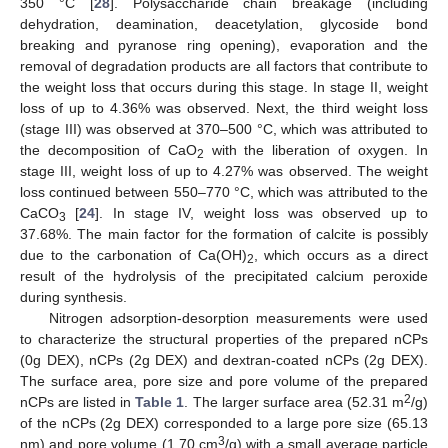
350 °C [
28
]. Polysaccharide chain breakage (including
dehydration, deamination, deacetylation, glycoside bond
breaking and pyranose ring opening), evaporation and the
removal of degradation products are all factors that contribute to
the weight loss that occurs during this stage. In stage II, weight
loss of up to 4.36% was observed. Next, the third weight loss
(stage III) was observed at 370–500 °C, which was attributed to
the decomposition of CaO
with the liberation of oxygen. In
2
stage III, weight loss of up to 4.27% was observed. The weight
loss continued between 550–770 °C, which was attributed to the
CaCO
[
24
]. In stage IV, weight loss was observed up to
3
37.68%. The main factor for the formation of calcite is possibly
due to the carbonation of Ca(OH)
, which occurs as a direct
2
result of the hydrolysis of the precipitated calcium peroxide
during synthesis.
Nitrogen adsorption-desorption measurements were used
to characterize the structural properties of the prepared nCPs
(0g DEX), nCPs (2g DEX) and dextran-coated nCPs (2g DEX).
The surface area, pore size and pore volume of the prepared
2
nCPs are listed in
Table 1
. The larger surface area (52.31 m
/g)
of the nCPs (2g DEX) corresponded to a large pore size (65.13
3
nm) and pore volume (1.70 cm
/g) with a small average particle