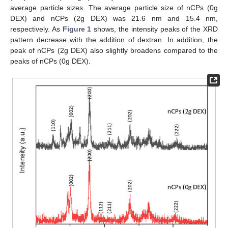
average particle sizes. The average particle size of nCPs (0g
DEX) and nCPs (2g DEX) was 21.6 nm and 15.4 nm,
respectively. As
Figure 1
shows, the intensity peaks of the XRD
pattern decrease with the addition of dextran. In addition, the
peak of nCPs (2g DEX) also slightly broadens compared to the
peaks of nCPs (0g DEX).