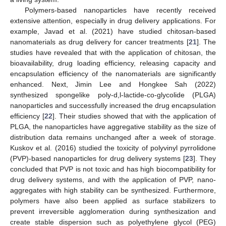
Polymers-based nanoparticles have recently received
extensive attention, especially in drug delivery applications. For
example, Javad et al. (2021) have studied chitosan-based
nanomaterials as drug delivery for cancer treatments [
21
]. The
studies have revealed that with the application of chitosan, the
bioavailability, drug loading efficiency, releasing capacity and
encapsulation efficiency of the nanomaterials are significantly
enhanced. Next, Jimin Lee and Hongkee Sah (2022)
synthesized spongelike poly-d,l-lactide-co-glycolide (PLGA)
nanoparticles and successfully increased the drug encapsulation
efficiency [
22
]. Their studies showed that with the application of
PLGA, the nanoparticles have aggregative stability as the size of
distribution data remains unchanged after a week of storage.
Kuskov et al. (2016) studied the toxicity of polyvinyl pyrrolidone
(PVP)-based nanoparticles for drug delivery systems [
23
]. They
concluded that PVP is not toxic and has high biocompatibility for
drug delivery systems, and with the application of PVP, nano-
aggregates with high stability can be synthesized. Furthermore,
polymers have also been applied as surface stabilizers to
prevent irreversible agglomeration during synthesization and
create stable dispersion such as polyethylene glycol (PEG)