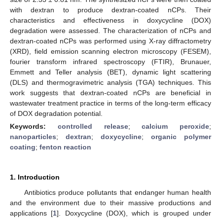
with dextran to produce dextran-coated nCPs. Their
characteristics and effectiveness in doxycycline (DOX)
degradation were assessed. The characterization of nCPs and
dextran-coated nCPs was performed using X-ray diffractometry
(XRD), field emission scanning electron microscopy (FESEM),
fourier transform infrared spectroscopy (FTIR), Brunauer,
Emmett and Teller analysis (BET), dynamic light scattering
(DLS) and thermogravimetric analysis (TGA) techniques. This
work suggests that dextran-coated nCPs are beneficial in
wastewater treatment practice in terms of the long-term efficacy
of DOX degradation potential.
Keywords:
controlled release
;
calcium peroxide
;
nanoparticles
;
dextran
;
doxycycline
;
organic polymer
coating
;
fenton reaction
1. Introduction
Antibiotics produce pollutants that endanger human health
and the environment due to their massive productions and
applications [
1
]. Doxycycline (DOX), which is grouped under