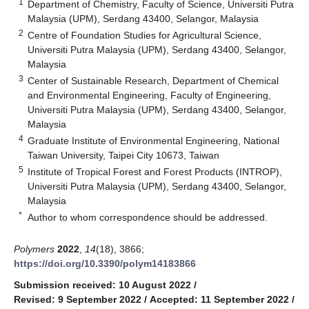
1
Department of Chemistry, Faculty of Science, Universiti Putra
Malaysia (UPM), Serdang 43400, Selangor, Malaysia
2
Centre of Foundation Studies for Agricultural Science,
Universiti Putra Malaysia (UPM), Serdang 43400, Selangor,
Malaysia
3
Center of Sustainable Research, Department of Chemical
and Environmental Engineering, Faculty of Engineering,
Universiti Putra Malaysia (UPM), Serdang 43400, Selangor,
Malaysia
4
Graduate Institute of Environmental Engineering, National
Taiwan University, Taipei City 10673, Taiwan
5
Institute of Tropical Forest and Forest Products (INTROP),
Universiti Putra Malaysia (UPM), Serdang 43400, Selangor,
Malaysia
*
Author to whom correspondence should be addressed.
Polymers
2022
,
14
(18), 3866;
https://doi.org/10.3390/polym14183866
Submission received: 10 August 2022
/
Revised: 9 September 2022
/
Accepted: 11 September 2022
/