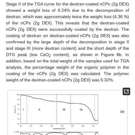
Stage II of the TGA curve for the dextran-coated nCPs (2g DEX)
showed a weight loss of 6.24% due to the decomposition of
dextran, which was approximately twice the weight loss (4.36 %)
of the nCPs (2g DEX). This reveals that the dextran-coated
nCPs (2g DEX) were successfully coated by the dextran. The
coating of dextran on dextran-coated nCPs (2g DEX) was also
confirmed by the large depth of the decomposition in stage II
and stage III (more dextran content) and the short depth of the
DTG peak (low CaO
content), as shown in
Figure 8
b. In
2
addition, based on the total weight of the samples used for TGA
analysis, the percentage weight of the organic polymer in the
coating of the nCPs (2g DEX) was calculated. The polymer
weight of the dextran-coated nCPs (2g DEX) was 6.32%.