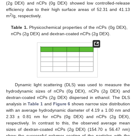
(2g DEX) and nCPs (0g DEX) showed low controlled-release
efficiency due to their high surface areas of 52.31 and 41.13
2
m
/g, respectively.
Table 1.
Physicochemical properties of the nCPs (0g DEX),
nCPs (2g DEX) and dextran-coated nCPs (2g DEX).
Dynamic light scattering (DLS) was used to measure the
hydrodynamic sizes of nCPs (0g DEX), nCPs (2g DEX) and
dextran-coated nCPs (2g DEX) dispersed in ethanol. The DLS
analysis in
Table 1
and
Figure 6
shows narrow size distribution
with an average hydrodynamic diameter of 4.19 ± 1.00 nm and
2.33 ± 0.81 nm for nCPs (0g DEX) and nCPs (2g DEX),
respectively. In contrast to this, the observed average mean
sizes of dextran-coated nCPs (2g DEX) (154.70 ± 56.47 nm)
show the successful polymer coating of the particles with the