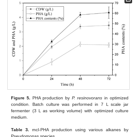
Figure 5.
PHA production by
P. resinovorans
in optimized
condition. Batch culture was performed in 7 L scale jar
fermenter (3 L as working volume) with optimized culture
medium.
Table 3.
mcl-PHA production using various alkanes by
Pseudomonas species.