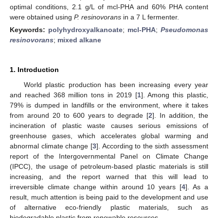
optimal conditions, 2.1 g/L of mcl-PHA and 60% PHA content
were obtained using
P. resinovorans
in a 7 L fermenter.
Keywords:
polyhydroxyalkanoate
;
mcl-PHA
;
Pseudomonas
resinovorans
;
mixed alkane
1. Introduction
World plastic production has been increasing every year
and reached 368 million tons in 2019 [
1
]. Among this plastic,
79% is dumped in landfills or the environment, where it takes
from around 20 to 600 years to degrade [
2
]. In addition, the
incineration of plastic waste causes serious emissions of
greenhouse gases, which accelerates global warming and
abnormal climate change [
3
]. According to the sixth assessment
report of the Intergovernmental Panel on Climate Change
(IPCC), the usage of petroleum-based plastic materials is still
increasing, and the report warned that this will lead to
irreversible climate change within around 10 years [
4
]. As a
result, much attention is being paid to the development and use
of alternative eco-friendly plastic materials, such as
biodegradable plastic from renewable resources.