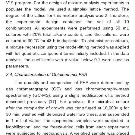
V19 program. For the design of mixture-analysis experiments to
populate the model, we used a simplex lattice method. The
degree of the lattice for this mixture analysis was 2; therefore,
the experimental design contained the set of all 10
combinations. All experiments were performed using 50 mL
cultures with 20% total alkane content, and the cultures were
cultured at 30 °C for 48 h in duplicate. To plot mixture contours,
a mixture regression using the model-fitting method was applied
with full quadratic component terms initially included. In the data
analysis, the coefficients with p value below 0.1 were used as
parameters.
2.4. Characterization of Obtained mcl-PHA
The quantity and composition of PHA were determined by
gas chromatography (GC) and gas chromatography-mass
spectrometry (GC-MS), using a slight modification of a method
described previously [
17
]. For analysis, the microbial culture
after the completion of growth was centrifuged at 10,000×
g
for
30 min, washed with deionized water two times, and suspended
in 1 mL of water. The suspended samples were subjected to
lyophilization, and the freeze-dried cells from each experiment
were subjected to methanolysis. A weighed sample was placed