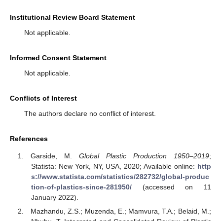
Institutional Review Board Statement
Not applicable.
Informed Consent Statement
Not applicable.
Conflicts of Interest
The authors declare no conflict of interest.
References
Garside, M.
Global Plastic Production 1950–2019
;
Statista: New York, NY, USA, 2020; Available online:
http
s://www.statista.com/statistics/282732/global-produc
tion-of-plastics-since-281950/
(accessed on 11
January 2022).
Mazhandu, Z.S.; Muzenda, E.; Mamvura, T.A.; Belaid, M.;