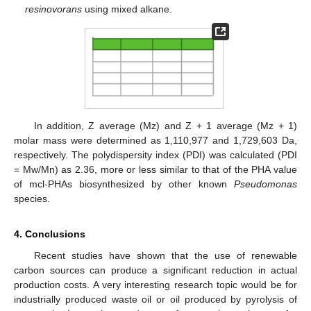
resinovorans
using mixed alkane.
In addition, Z average (Mz) and Z + 1 average (Mz + 1)
molar mass were determined as 1,110,977 and 1,729,603 Da,
respectively. The polydispersity index (PDI) was calculated (PDI
= Mw/Mn) as 2.36, more or less similar to that of the PHA value
of mcl-PHAs biosynthesized by other known
Pseudomonas
species.
4. Conclusions
Recent studies have shown that the use of renewable
carbon sources can produce a significant reduction in actual
production costs. A very interesting research topic would be for
industrially produced waste oil or oil produced by pyrolysis of