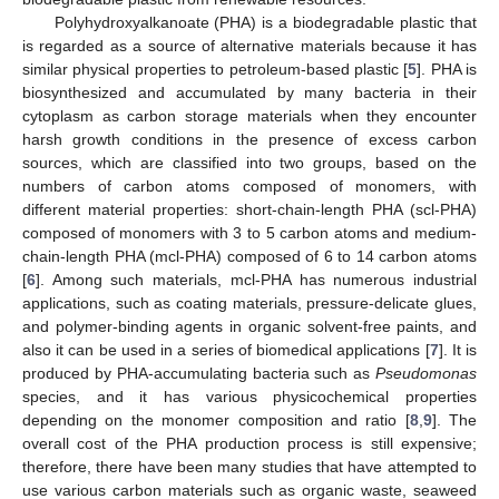
Polyhydroxyalkanoate (PHA) is a biodegradable plastic that
is regarded as a source of alternative materials because it has
similar physical properties to petroleum-based plastic [
5
]. PHA is
biosynthesized and accumulated by many bacteria in their
cytoplasm as carbon storage materials when they encounter
harsh growth conditions in the presence of excess carbon
sources, which are classified into two groups, based on the
numbers of carbon atoms composed of monomers, with
different material properties: short-chain-length PHA (scl-PHA)
composed of monomers with 3 to 5 carbon atoms and medium-
chain-length PHA (mcl-PHA) composed of 6 to 14 carbon atoms
[
6
]. Among such materials, mcl-PHA has numerous industrial
applications, such as coating materials, pressure-delicate glues,
and polymer-binding agents in organic solvent-free paints, and
also it can be used in a series of biomedical applications [
7
]. It is
produced by PHA-accumulating bacteria such as
Pseudomonas
species, and it has various physicochemical properties
depending on the monomer composition and ratio [
8
,
9
]. The
overall cost of the PHA production process is still expensive;
therefore, there have been many studies that have attempted to
use various carbon materials such as organic waste, seaweed