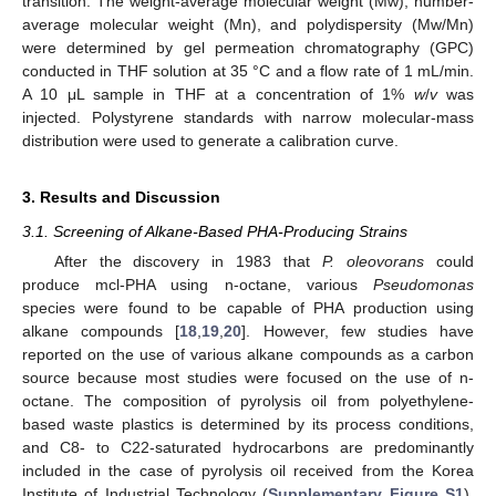
transition. The weight-average molecular weight (Mw), number-
average molecular weight (Mn), and polydispersity (Mw/Mn)
were determined by gel permeation chromatography (GPC)
conducted in THF solution at 35 °C and a flow rate of 1 mL/min.
A 10 μL sample in THF at a concentration of 1%
w
/
v
was
injected. Polystyrene standards with narrow molecular-mass
distribution were used to generate a calibration curve.
3. Results and Discussion
3.1. Screening of Alkane-Based PHA-Producing Strains
After the discovery in 1983 that
P. oleovorans
could
produce mcl-PHA using n-octane, various
Pseudomonas
species were found to be capable of PHA production using
alkane compounds [
18
,
19
,
20
]. However, few studies have
reported on the use of various alkane compounds as a carbon
source because most studies were focused on the use of n-
octane. The composition of pyrolysis oil from polyethylene-
based waste plastics is determined by its process conditions,
and C8- to C22-saturated hydrocarbons are predominantly
included in the case of pyrolysis oil received from the Korea
Institute of Industrial Technology (
Supplementary Figure S1
).