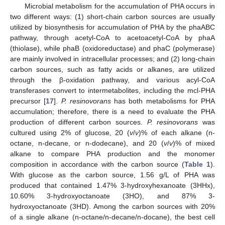
Microbial metabolism for the accumulation of PHA occurs in
two different ways: (1) short-chain carbon sources are usually
utilized by biosynthesis for accumulation of PHA by the phaABC
pathway, through acetyl-CoA to acetoacetyl-CoA by phaA
(thiolase), while phaB (oxidoreductase) and phaC (polymerase)
are mainly involved in intracellular processes; and (2) long-chain
carbon sources, such as fatty acids or alkanes, are utilized
through the β-oxidation pathway, and various acyl-CoA
transferases convert to intermetabolites, including the mcl-PHA
11. May
12. May
13. May
14. May
15. May
16. May
17. May
18. May
19. May
21. May
22. May
23. May
24. May
25. May
26. May
27. May
28. May
29. May
31. May
1. Jun
2. Jun
3. Jun
4. Jun
5. Jun
6. Jun
7. Jun
8. Jun
10. Jun
11. Jun
12. Jun
13. Jun
14. Jun
15. Jun
16. Jun
17. Jun
18. Jun
20. Jun
21. Jun
22. Jun
23. Jun
24. Jun
25. Jun
26. Jun
27. Jun
28. Jun
30. Jun
1. Jul
2. Jul
3. Jul
4. Jul
5. Jul
6. Jul
7. Jul
8. Jul
10. Jul
11. Jul
12. Jul
13. Jul
14. Jul
15. Jul
16. Jul
17. Jul
18. Jul
20. Jul
21. Jul
22. Jul
23. Jul
24. Jul
25. Jul
26. Jul
27. Jul
28. Jul
30. Jul
31. Jul
1. Aug
2. Aug
3. Aug
4. Aug
5. Aug
6. Aug
7. Aug
precursor [
17
].
P. resinovorans
has both metabolisms for PHA
accumulation; therefore, there is a need to evaluate the PHA
production of different carbon sources.
P. resinovorans
was
cultured using 2% of glucose, 20 (
v
/
v
)% of each alkane (n-
octane, n-decane, or n-dodecane), and 20 (
v
/
v
)% of mixed
alkane to compare PHA production and the monomer
composition in accordance with the carbon source (
Table 1
).
With glucose as the carbon source, 1.56 g/L of PHA was
produced that contained 1.47% 3-hydroxyhexanoate (3HHx),
10.60% 3-hydroxyoctanoate (3HO), and 87% 3-
hydroxyoctanoate (3HD). Among the carbon sources with 20%
of a single alkane (n-octane/n-decane/n-docane), the best cell