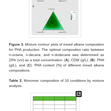
Figure 3.
Mixture contour plots of mixed alkane composition
for PHA production. The optimal composition ratio between
n-octane, n-decane, and n-dodecane was determined as
20% (
v
/
v
) as a total concentration. (
A
): CDW (g/L), (
B
): PHA
(g/L), and (
C
): PHA content (%) of different mixed alkane
compositions.
Table 2.
Monomer composition of 10 conditions by mixture
analysis.