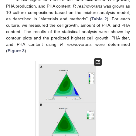
PHA production, and PHA content,
P. resinovorans
was grown as
10 culture compositions based on the mixture analysis model,
as described in “Materials and methods” (
Table 2
). For each
culture, we measured the cell growth, amount of PHA, and PHA
content. The results of the statistical analysis were shown by
contour plots and the predicted highest cell growth, PHA titer,
and PHA content using
P. resinovorans
were determined
(
Figure 3
).