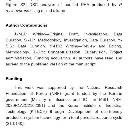
Figure S2: DSC analysis of purified PHA produced by
P.
resinovorans
using mixed alkane.
Author Contributions
J.-M.J.: Writing—Original Draft, Investigation, Data
Curation. S.-J.P.: Methodology, Investigation, Data Curation. Y.-
S.S.: Data Curation. Y.-H.Y.: Writing—Review and Editing,
Methodology. J.-J.Y.: Conceptualization, Supervision, Project
administration, Funding acquisition. All authors have read and
agreed to the published version of the manuscript.
Funding
This work was supported by the National Research
Foundation of Korea (NRF) grant funded by the Korean
government (Ministry of Science and ICT or MSIT; NRF-
2020R1A2C2102381) and the Korea Institute of Industrial
Technology (KITECH) through Development of eco-friendly
production system technology for a total periodic resource cycle
(21-0140).