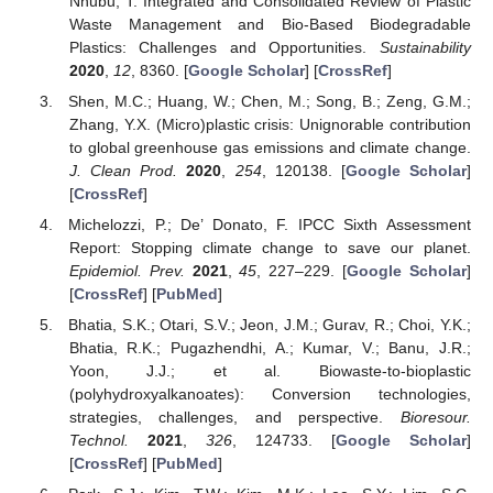
Nhubu, T. Integrated and Consolidated Review of Plastic
Waste Management and Bio-Based Biodegradable
Plastics: Challenges and Opportunities.
Sustainability
2020
,
12
, 8360. [
Google Scholar
] [
CrossRef
]
Shen, M.C.; Huang, W.; Chen, M.; Song, B.; Zeng, G.M.;
Zhang, Y.X. (Micro)plastic crisis: Unignorable contribution
to global greenhouse gas emissions and climate change.
J. Clean Prod.
2020
,
254
, 120138. [
Google Scholar
]
[
CrossRef
]
Michelozzi, P.; De’ Donato, F. IPCC Sixth Assessment
Report: Stopping climate change to save our planet.
Epidemiol. Prev.
2021
,
45
, 227–229. [
Google Scholar
]
[
CrossRef
] [
PubMed
]
Bhatia, S.K.; Otari, S.V.; Jeon, J.M.; Gurav, R.; Choi, Y.K.;
Bhatia, R.K.; Pugazhendhi, A.; Kumar, V.; Banu, J.R.;
Yoon, J.J.; et al. Biowaste-to-bioplastic
(polyhydroxyalkanoates): Conversion technologies,
strategies, challenges, and perspective.
Bioresour.
Technol.
2021
,
326
, 124733. [
Google Scholar
]
[
CrossRef
] [
PubMed
]