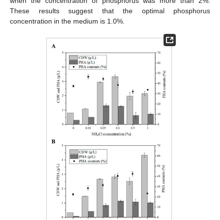
when the concentration of phosphorus was more than 2%.
These results suggest that the optimal phosphorus
concentration in the medium is 1.0%.