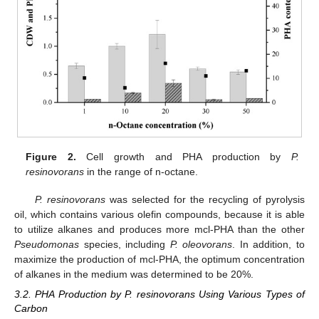
Figure 2.
Cell growth and PHA production by
P.
resinovorans
in the range of n-octane.
P. resinovorans
was selected for the recycling of pyrolysis
oil, which contains various olefin compounds, because it is able
to utilize alkanes and produces more mcl-PHA than the other
Pseudomonas
species, including
P. oleovorans
. In addition, to
maximize the production of mcl-PHA, the optimum concentration
of alkanes in the medium was determined to be 20%.
3.2. PHA Production by P. resinovorans Using Various Types of
Carbon