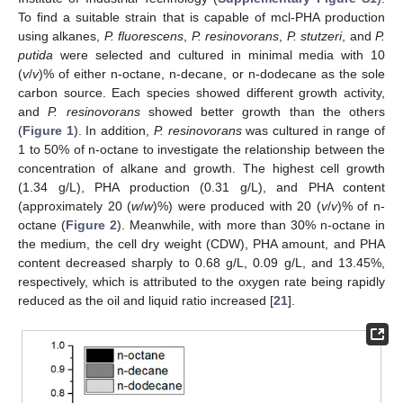
To find a suitable strain that is capable of mcl-PHA production
using alkanes,
P. fluorescens
,
P. resinovorans
,
P. stutzeri
, and
P.
putida
were selected and cultured in minimal media with 10
(
v
/
v
)% of either n-octane, n-decane, or n-dodecane as the sole
carbon source. Each species showed different growth activity,
and
P. resinovorans
showed better growth than the others
(
Figure 1
). In addition,
P. resinovorans
was cultured in range of
1 to 50% of n-octane to investigate the relationship between the
concentration of alkane and growth. The highest cell growth
(1.34 g/L), PHA production (0.31 g/L), and PHA content
(approximately 20 (
w
/
w
)%) were produced with 20 (
v
/
v
)% of n-
octane (
Figure 2
). Meanwhile, with more than 30% n-octane in
the medium, the cell dry weight (CDW), PHA amount, and PHA
content decreased sharply to 0.68 g/L, 0.09 g/L, and 13.45%,
respectively, which is attributed to the oxygen rate being rapidly
reduced as the oil and liquid ratio increased [
21
].