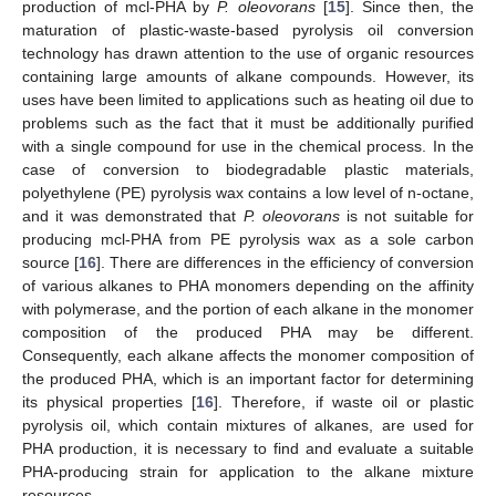
production of mcl-PHA by
P.
oleovorans
[
15
]. Since then, the
maturation of plastic-waste-based pyrolysis oil conversion
technology has drawn attention to the use of organic resources
containing large amounts of alkane compounds. However, its
uses have been limited to applications such as heating oil due to
problems such as the fact that it must be additionally purified
with a single compound for use in the chemical process. In the
case of conversion to biodegradable plastic materials,
polyethylene (PE) pyrolysis wax contains a low level of n-octane,
and it was demonstrated that
P. oleovorans
is not suitable for
producing mcl-PHA from PE pyrolysis wax as a sole carbon
source [
16
]. There are differences in the efficiency of conversion
of various alkanes to PHA monomers depending on the affinity
with polymerase, and the portion of each alkane in the monomer
composition of the produced PHA may be different.
Consequently, each alkane affects the monomer composition of
the produced PHA, which is an important factor for determining
its physical properties [
16
]. Therefore, if waste oil or plastic
pyrolysis oil, which contain mixtures of alkanes, are used for
PHA production, it is necessary to find and evaluate a suitable
PHA-producing strain for application to the alkane mixture
resources.