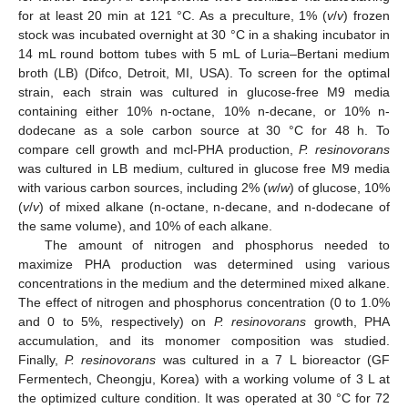
for at least 20 min at 121 °C. As a preculture, 1% (
v
/
v
) frozen
stock was incubated overnight at 30 °C in a shaking incubator in
14 mL round bottom tubes with 5 mL of Luria–Bertani medium
broth (LB) (Difco, Detroit, MI, USA). To screen for the optimal
strain, each strain was cultured in glucose-free M9 media
containing either 10% n-octane, 10% n-decane, or 10% n-
dodecane as a sole carbon source at 30 °C for 48 h. To
compare cell growth and mcl-PHA production,
P. resinovorans
was cultured in LB medium, cultured in glucose free M9 media
with various carbon sources, including 2% (
w
/
w
) of glucose, 10%
(
v
/
v
) of mixed alkane (n-octane, n-decane, and n-dodecane of
the same volume), and 10% of each alkane.
The amount of nitrogen and phosphorus needed to
maximize PHA production was determined using various
concentrations in the medium and the determined mixed alkane.
The effect of nitrogen and phosphorus concentration (0 to 1.0%
and 0 to 5%, respectively) on
P. resinovorans
growth, PHA
accumulation, and its monomer composition was studied.
Finally,
P. resinovorans
was cultured in a 7 L bioreactor (GF
Fermentech, Cheongju, Korea) with a working volume of 3 L at
the optimized culture condition. It was operated at 30 °C for 72