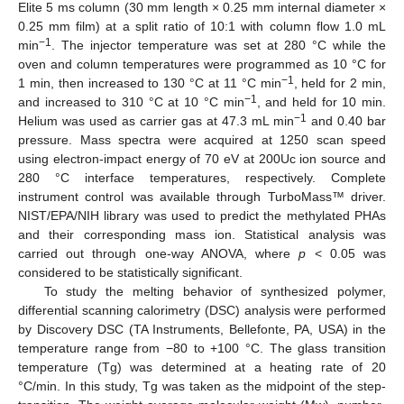
Elite 5 ms column (30 mm length × 0.25 mm internal diameter ×
0.25 mm film) at a split ratio of 10:1 with column flow 1.0 mL
−1
min
. The injector temperature was set at 280 °C while the
oven and column temperatures were programmed as 10 °C for
−1
1 min, then increased to 130 °C at 11 °C min
, held for 2 min,
−1
and increased to 310 °C at 10 °C min
, and held for 10 min.
−1
Helium was used as carrier gas at 47.3 mL min
and 0.40 bar
pressure. Mass spectra were acquired at 1250 scan speed
using electron-impact energy of 70 eV at 200Uc ion source and
280 °C interface temperatures, respectively. Complete
instrument control was available through TurboMass™ driver.
NIST/EPA/NIH library was used to predict the methylated PHAs
and their corresponding mass ion. Statistical analysis was
carried out through one-way ANOVA, where
p
< 0.05 was
considered to be statistically significant.
To study the melting behavior of synthesized polymer,
differential scanning calorimetry (DSC) analysis were performed
by Discovery DSC (TA Instruments, Bellefonte, PA, USA) in the
temperature range from −80 to +100 °C. The glass transition
temperature (Tg) was determined at a heating rate of 20
°C/min. In this study, Tg was taken as the midpoint of the step-