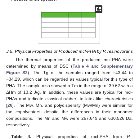
3.5. Physical Properties of Produced mcl-PHA by P. resinovorans
The thermal properties of the produced mcl-PHA were
determined by means of DSC (
Table 4
and
Supplementary
Figure S2
). The Tg of the samples ranged from −43.44 to
−34.29, which can be regarded as values typical for this type of
PHA. The sample also showed a Tm in the range of 39.62 with a
ΔHm of 13.2 J/g. In addition, these values are typical for mcl-
PHAs and indicate classical rubber- to latex-like characteristics
[
26
]. The Mw, Mn, and polydispersity (Mw/Mn) were similar for
the copolyesters, despite the differences in their monomer
compositions. The Mn and Mw were 267,649 and 630,526 Da,
respectively.
Table 4.
Physical properties of mcl-PHA from
P.