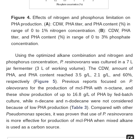
Figure 4.
Effects of nitrogen and phosphorus limitation on
PHA production. (
A
): CDW, PHA titer, and PHA content (%) in
range of 0 to 1% nitrogen concentration. (
B
): CDW, PHA
titer, and PHA content (%) in range of 0 to 3% phosphate
concentration.
Using the optimized alkane combination and nitrogen and
phosphorus concentration,
P. resinovorans
was cultured in a 7 L
jar fermenter (3 L of working volume). The CDW, amount of
PHA, and PHA content reached 3.5 g/L, 2.1 g/L, and 60%,
respectively (
Figure 5
). Previous reports focused on
P.
oleovorans
for the production of mcl-PHA with n-octane, and
these show production of up to 16.8 g/L of PHA by fed-batch
culture, while n-decane and n-dodecane were not considered
because of low PHA production (
Table 3
). Compared with other
Pseudomonas
species, it was proven that use of
P. resinovorans
is more effective for production of mcl-PHA when mixed alkane
is used as a carbon source.