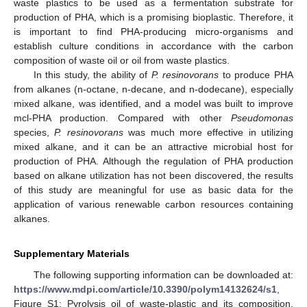
waste plastics to be used as a fermentation substrate for
production of PHA, which is a promising bioplastic. Therefore, it
is important to find PHA-producing micro-organisms and
establish culture conditions in accordance with the carbon
composition of waste oil or oil from waste plastics.
In this study, the ability of
P. resinovorans
to produce PHA
from alkanes (n-octane, n-decane, and n-dodecane), especially
mixed alkane, was identified, and a model was built to improve
mcl-PHA production. Compared with other
Pseudomonas
species,
P. resinovorans
was much more effective in utilizing
mixed alkane, and it can be an attractive microbial host for
production of PHA. Although the regulation of PHA production
based on alkane utilization has not been discovered, the results
of this study are meaningful for use as basic data for the
application of various renewable carbon resources containing
alkanes.
Supplementary Materials
The following supporting information can be downloaded at:
https://www.mdpi.com/article/10.3390/polym14132624/s1
,
Figure S1: Pyrolysis oil of waste-plastic and its composition,