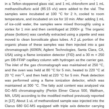
in a Teflon-stoppered glass vial, and 1 mL chloroform and 1 mL
methanol/sulfuric acid (85:15
v
/
v
) were added to the vial. The
samples were incubated at 100 °C for 2 h, cooled to room
temperature, and incubated on ice for 10 min. After adding 1 mL
of ice-cold water, the samples were mixed thoroughly using a
vortex for 1 min and then centrifuged at 2000×
g
. The organic
phase (bottom) was carefully extracted using a pipette and was
moved to clean borosilicate glass tubes. A 2 µL portion of the
organic phase of these samples was then injected into a gas
chromatograph (6090N, Agilent Technologies, Santa Clara, CA,
USA) using a flame ionization detector (FID) and a 30 m × 250
μm DB-FFAP capillary column with hydrogen as the carrier gas.
The inlet of the gas chromatograph was maintained at 250 °C,
and the oven was held at 80 °C for 5 min, heated to 220 °C at
−1
20 °C min
, and then held at 220 °C for 5 min. Peak detection
was performed using a flame ionization detector, which was
maintained at 300 °C. The fatty acid content was analyzed via
GC–MS chromatography (Perkin Elmer Clarus 500, Waltham,
MA, USA) according to the modified method previously reported
in [
17
]. About 1 uL of methanolized sample was injected into the
Clarus 680 GC-MS equipped with triple axis detector carrying