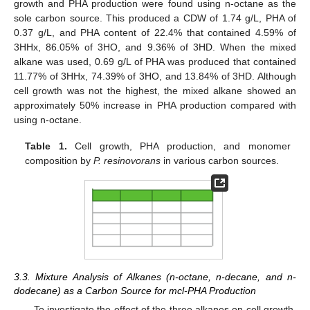
growth and PHA production were found using n-octane as the
sole carbon source. This produced a CDW of 1.74 g/L, PHA of
0.37 g/L, and PHA content of 22.4% that contained 4.59% of
3HHx, 86.05% of 3HO, and 9.36% of 3HD. When the mixed
alkane was used, 0.69 g/L of PHA was produced that contained
11.77% of 3HHx, 74.39% of 3HO, and 13.84% of 3HD. Although
cell growth was not the highest, the mixed alkane showed an
approximately 50% increase in PHA production compared with
using n-octane.
Table 1.
Cell growth, PHA production, and monomer
composition by
P. resinovorans
in various carbon sources.
3.3. Mixture Analysis of Alkanes (n-octane, n-decane, and n-
dodecane) as a Carbon Source for mcl-PHA Production
To investigate the effect of the three alkanes on cell growth,