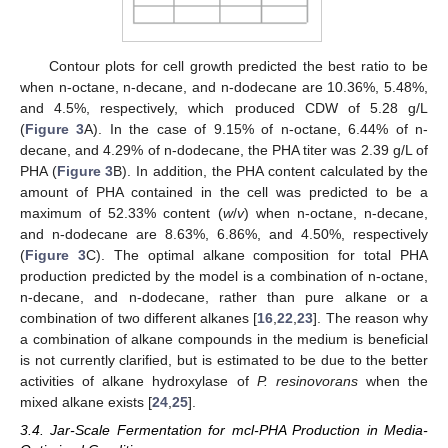
Contour plots for cell growth predicted the best ratio to be
when n-octane, n-decane, and n-dodecane are 10.36%, 5.48%,
and 4.5%, respectively, which produced CDW of 5.28 g/L
(
Figure 3
A). In the case of 9.15% of n-octane, 6.44% of n-
decane, and 4.29% of n-dodecane, the PHA titer was 2.39 g/L of
PHA (
Figure 3
B). In addition, the PHA content calculated by the
amount of PHA contained in the cell was predicted to be a
maximum of 52.33% content (
w
/
v
) when n-octane, n-decane,
and n-dodecane are 8.63%, 6.86%, and 4.50%, respectively
(
Figure 3
C). The optimal alkane composition for total PHA
production predicted by the model is a combination of n-octane,
n-decane, and n-dodecane, rather than pure alkane or a
combination of two different alkanes [
16
,
22
,
23
]. The reason why
a combination of alkane compounds in the medium is beneficial
is not currently clarified, but is estimated to be due to the better
activities of alkane hydroxylase of
P. resinovorans
when the
mixed alkane exists [
24
,
25
].
3.4. Jar-Scale Fermentation for mcl-PHA Production in Media-