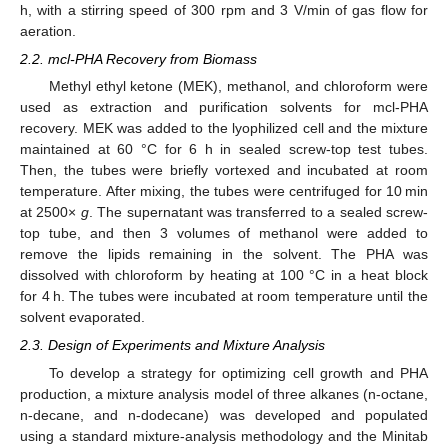
h, with a stirring speed of 300 rpm and 3 V/min of gas flow for
aeration.
2.2. mcl-PHA Recovery from Biomass
Methyl ethyl ketone (MEK), methanol, and chloroform were
used as extraction and purification solvents for mcl-PHA
recovery. MEK was added to the lyophilized cell and the mixture
maintained at 60 °C for 6 h in sealed screw-top test tubes.
Then, the tubes were briefly vortexed and incubated at room
temperature. After mixing, the tubes were centrifuged for 10 min
at 2500×
g
. The supernatant was transferred to a sealed screw-
top tube, and then 3 volumes of methanol were added to
remove the lipids remaining in the solvent. The PHA was
dissolved with chloroform by heating at 100 °C in a heat block
for 4 h. The tubes were incubated at room temperature until the
solvent evaporated.
2.3. Design of Experiments and Mixture Analysis
To develop a strategy for optimizing cell growth and PHA
production, a mixture analysis model of three alkanes (n-octane,
n-decane, and n-dodecane) was developed and populated
using a standard mixture-analysis methodology and the Minitab