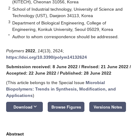
(KITECH), Cheonan 31056, Korea
2
School of Industrial technology, University of Science and
Technology (UST), Daejeon 34113, Korea
3
Department of Biological Engineering, College of
Engineering, Konkuk University, Seoul 05029, Korea
*
Author to whom correspondence should be addressed.
Polymers
2022
,
14
(13), 2624;
https://doi.org/10.3390/polym14132624
Submission received: 8 June 2022
/
Revised: 21 June 2022
/
Accepted: 22 June 2022
/
Published: 28 June 2022
(This article belongs to the Special Issue
Microbial
Biopolymers: Trends in Synthesis, Modification, and
Applications
)
keyboard_arrow_down
Download
Browse Figures
Versions Notes
Abstract