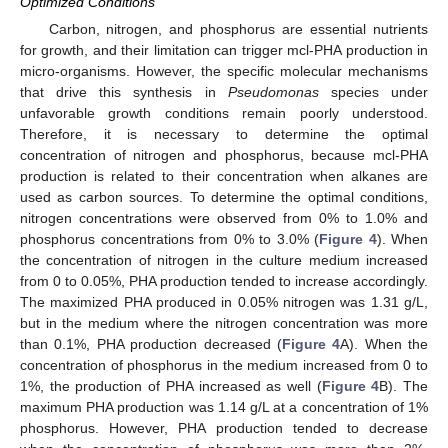
Optimized Conditions
Carbon, nitrogen, and phosphorus are essential nutrients
for growth, and their limitation can trigger mcl-PHA production in
micro-organisms. However, the specific molecular mechanisms
that drive this synthesis in
Pseudomonas
species under
unfavorable growth conditions remain poorly understood.
Therefore, it is necessary to determine the optimal
concentration of nitrogen and phosphorus, because mcl-PHA
production is related to their concentration when alkanes are
used as carbon sources. To determine the optimal conditions,
nitrogen concentrations were observed from 0% to 1.0% and
phosphorus concentrations from 0% to 3.0% (
Figure 4
). When
the concentration of nitrogen in the culture medium increased
from 0 to 0.05%, PHA production tended to increase accordingly.
The maximized PHA produced in 0.05% nitrogen was 1.31 g/L,
but in the medium where the nitrogen concentration was more
than 0.1%, PHA production decreased (
Figure 4
A). When the
concentration of phosphorus in the medium increased from 0 to
1%, the production of PHA increased as well (
Figure 4
B). The
maximum PHA production was 1.14 g/L at a concentration of 1%
phosphorus. However, PHA production tended to decrease