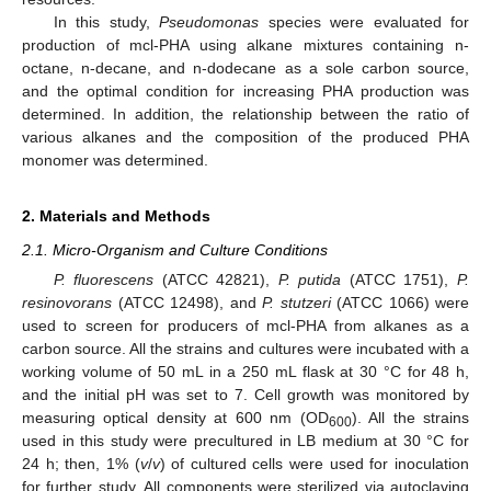
In this study,
Pseudomonas
species were evaluated for
production of mcl-PHA using alkane mixtures containing n-
octane, n-decane, and n-dodecane as a sole carbon source,
and the optimal condition for increasing PHA production was
determined. In addition, the relationship between the ratio of
various alkanes and the composition of the produced PHA
monomer was determined.
2. Materials and Methods
2.1. Micro-Organism and Culture Conditions
P. fluorescens
(ATCC 42821),
P. putida
(ATCC 1751),
P.
resinovorans
(ATCC 12498), and
P. stutzeri
(ATCC 1066) were
used to screen for producers of mcl-PHA from alkanes as a
carbon source. All the strains and cultures were incubated with a
working volume of 50 mL in a 250 mL flask at 30 °C for 48 h,
and the initial pH was set to 7. Cell growth was monitored by
measuring optical density at 600 nm (OD
). All the strains
600
used in this study were precultured in LB medium at 30 °C for
24 h; then, 1% (
v
/
v
) of cultured cells were used for inoculation
for further study. All components were sterilized via autoclaving