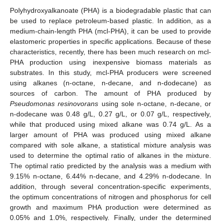
Polyhydroxyalkanoate (PHA) is a biodegradable plastic that can
be used to replace petroleum-based plastic. In addition, as a
medium-chain-length PHA (mcl-PHA), it can be used to provide
elastomeric properties in specific applications. Because of these
characteristics, recently, there has been much research on mcl-
PHA production using inexpensive biomass materials as
substrates. In this study, mcl-PHA producers were screened
using alkanes (n-octane, n-decane, and n-dodecane) as
sources of carbon. The amount of PHA produced by
Pseudomonas resinovorans
using sole n-octane, n-decane, or
n-dodecane was 0.48 g/L, 0.27 g/L, or 0.07 g/L, respectively,
while that produced using mixed alkane was 0.74 g/L. As a
larger amount of PHA was produced using mixed alkane
compared with sole alkane, a statistical mixture analysis was
used to determine the optimal ratio of alkanes in the mixture.
The optimal ratio predicted by the analysis was a medium with
9.15% n-octane, 6.44% n-decane, and 4.29% n-dodecane. In
addition, through several concentration-specific experiments,
the optimum concentrations of nitrogen and phosphorus for cell
growth and maximum PHA production were determined as
0.05% and 1.0%, respectively. Finally, under the determined