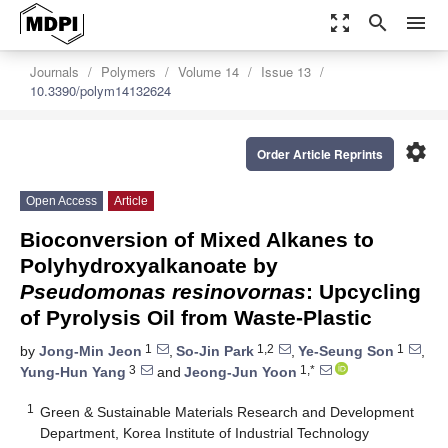
zoom_out_map
search
menu
Journals
Polymers
Volume 14
Issue 13
10.3390/polym14132624
settings
Order Article Reprints
Open Access
Article
Bioconversion of Mixed Alkanes to
Polyhydroxyalkanoate by
Pseudomonas resinovornas
: Upcycling
of Pyrolysis Oil from Waste-Plastic
1
1,2
1
by
Jong-Min Jeon
,
So-Jin Park
,
Ye-Seung Son
,
3
1,*
Yung-Hun Yang
and
Jeong-Jun Yoon
1
Green & Sustainable Materials Research and Development
Department, Korea Institute of Industrial Technology