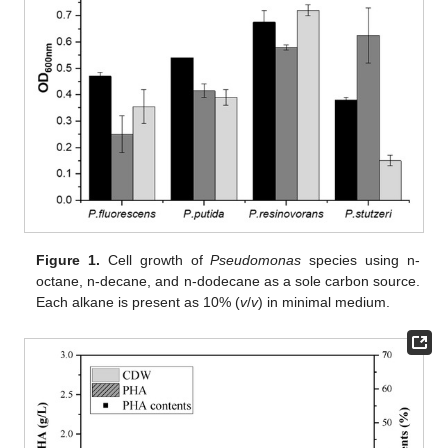
Figure 1.
Cell growth of
Pseudomonas
species using n-
octane, n-decane, and n-dodecane as a sole carbon source.
Each alkane is present as 10% (
v
/
v
) in minimal medium.