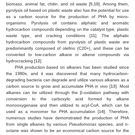
biomass, animal fat, chitin, and oil waste [
5
,
10
]. Among them,
pyrolysis oil based on plastic waste also has the potential for use
as a carbon source for the production of PHA by micro-
organisms. Pyrolysis oil contains aliphatic and aromatic
hydrocarbon compounds depending on the catalyst type, plastic
waste type, and cracking conditions [
11
]. The aliphatic
hydrocarbon compounds from pyrolysis of plastic waste are
predominantly composed of olefins (C20+), and these can be
converted to low-carbon alkane or alkene compounds via
hydrocracking [
12
].
PHA production based on alkanes has been studied since
the 1980s, and it was discovered that many hydrocarbon-
degrading bacteria can degrade and utilize various alkanes as a
carbon source to grow and accumulate PHA in vivo [
13
]. Most
alkanes can be utilized through the β-oxidation pathway with
conversion to the carboxylic acid formed by alkane
monooxygenase and then utilized to acyl-CoA, which can be
used as a monomer for PHA accumulation [
14
]. Therefore,
numerous studies have demonstrated the production of PHA
from single alkanes by various
Pseudomonas
species, and n-
octane was shown to be an economical carbon source for the