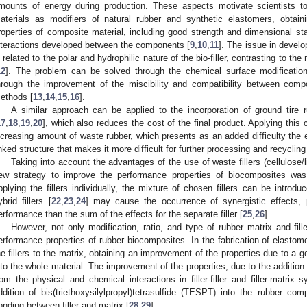
mounts of energy during production. These aspects motivate scientists to
aterials as modifiers of natural rubber and synthetic elastomers, obtain
roperties of composite material, including good strength and dimensional stab
nteractions developed between the components [
9
,
10
,
11
]. The issue in develo
s related to the polar and hydrophilic nature of the bio-filler, contrasting to th
12
]. The problem can be solved through the chemical surface modification o
hrough the improvement of the miscibility and compatibility between com
ethods [
13
,
14
,
15
,
16
].
A similar approach can be applied to the incorporation of ground tire 
17
,
18
,
19
,
20
], which also reduces the cost of the final product. Applying this
ncreasing amount of waste rubber, which presents as an added difficulty the 
inked structure that makes it more difficult for further processing and recycling
Taking into account the advantages of the use of waste fillers (cellulose/
ew strategy to improve the performance properties of biocomposites was 
pplying the fillers individually, the mixture of chosen fillers can be introd
ybrid fillers [
22
,
23
,
24
] may cause the occurrence of synergistic effects, p
erformance than the sum of the effects for the separate filler [
25
,
26
].
However, not only modification, ratio, and type of rubber matrix and fill
erformance properties of rubber biocomposites. In the fabrication of elastom
he fillers to the matrix, obtaining an improvement of the properties due to a go
nto the whole material. The improvement of the properties, due to the addition o
rom the physical and chemical interactions in filler-filler and filler-matrix 
ddition of bis(triethoxysilylpropyl)tetrasulfide (TESPT) into the rubber co
onding between filler and matrix [
28
,
29
].