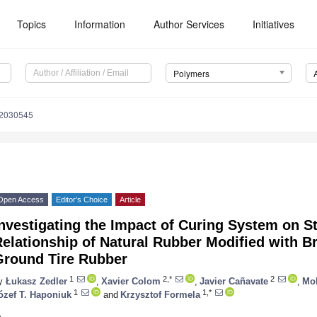
Topics
Information
Author Services
Initiatives
Polymers
12030545
Open Access
Editor’s Choice
Article
nvestigating the Impact of Curing System on S
elationship of Natural Rubber Modified with 
Ground Tire Rubber
1
2,*
2
y
Łukasz Zedler
,
Xavier Colom
,
Javier Cañavate
,
Mo
1
1,*
ózef T. Haponiuk
and
Krzysztof Formela