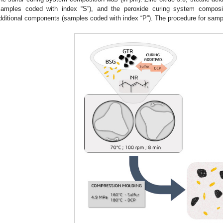
samples coded with index “S”), and the peroxide curing system composi
dditional components (samples coded with index “P”). The procedure for sample