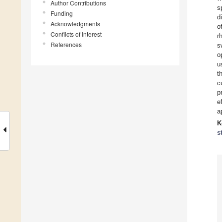
Author Contributions
s
Funding
d
Acknowledgments
o
Conflicts of Interest
r
References
s
o
u
t
c
p
e
ap
K
s