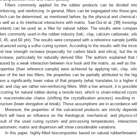
Fillers commonly applied for the rubber products can be divided into
einforcing, and reinforcing. In general, fillers can be segregated into those gro
hich can be determined, as mentioned before, by the physical and chemical natu
s well as a its interfacial interactions with matrix. Sae-Oui et al. [
30
] investig
ontent) can be used as a filler for natural rubber. The results were compar
illers commonly used in the rubber industry (talc, clay, calcium carbonate, sili
0, 45, and 60 phr). The results were compared with a reference sample (unfille
ulcanized using a sulfur curing system. According to the results with the increa
nd tear strength increase (especially for carbon black and silica), but the t
ecrease, particularly for naturally derived filler. The authors explained that
aused by a weak interaction between rice husk and the matrix, as well as the po
roperties (than reference sample) were achieved by applying talc, clay, sili
ase of the last two fillers, the properties can be partially attributed to the h
ave a significantly lower value of that property (what translates to a higher d
alc and clay are rather non-reinforcing fillers. With a low amount, it is possib
ccurring for natural rubber during a tensile test, which is strain-induced crystal
or macromolecular chains (shifting the crystallization process) resulting in
tructure (lower elongation at break). Those assumptions are in accordance wit
Moreover, the properties of the vulcanized products are strictly depend
hich will have an influence on the rheological, mechanical, and physico-ch
esult of the used curing system and processing temperatures, interacti
lastomeric matrix and dispersion will show considerable variations.
In this paper, highly-filled biocomposites based on natural rubber/brewers