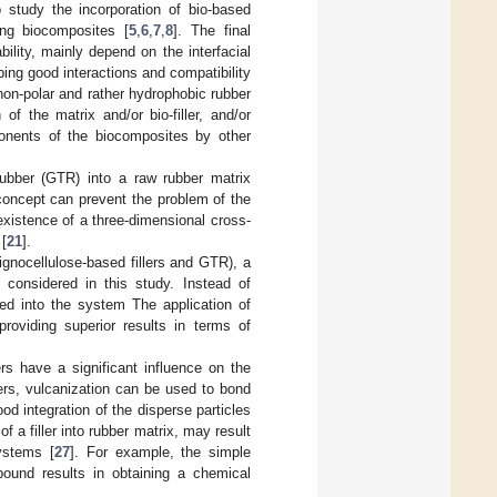
 study the incorporation of bio-based
ing biocomposites [
5
,
6
,
7
,
8
]. The final
ility, mainly depend on the interfacial
ping good interactions and compatibility
e non-polar and rather hydrophobic rubber
f the matrix and/or bio-filler, and/or
ponents of the biocomposites by other
rubber (GTR) into a raw rubber matrix
 concept can prevent the problem of the
existence of a three-dimensional cross-
 [
21
].
lignocellulose-based fillers and GTR), a
considered in this study. Instead of
uced into the system The application of
roviding superior results in terms of
ers have a significant influence on the
ers, vulcanization can be used to bond
od integration of the disperse particles
f a filler into rubber matrix, may result
systems [
27
]. For example, the simple
mpound results in obtaining a chemical