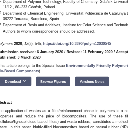
1
Department of Polymer Technology, Faculty of Chemistry, Gdańsk Universit
11/12., 80–233 Gdańsk, Poland
2
Department of Chemical Engineering, Universitat Politècnica de Catalunya 
08222 Terrassa, Barcelona, Spain
3
Department of Resin and Additives, Institute for Color Science and Technol
*
Authors to whom correspondence should be addressed.
olymers
2020
,
12
(3), 545;
https://doi.org/10.3390/polym12030545
ubmission received: 6 January 2020
/
Revised: 11 February 2020
/
Accept
ublished: 3 March 2020
This article belongs to the Special Issue
Environmentally-Friendly Polymeri
io-Based Components
)
keyboard_arrow_down
Download
Browse Figures
Versions Notes
bstract
he application of wastes as a filler/reinforcement phase in polymers is a 
roperties and reduce the price of biocomposites. The use of these fil
cellulose/lignocellulose-based fillers) and waste rubbers, constitutes a met
aste. In this paper, highly-filled biocomposites based on natural rubber (NR