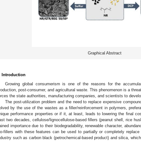
Graphical Abstract
. Introduction
Growing global consumerism is one of the reasons for the accumulat
roduction, post-consumer, and agricultural waste. This phenomenon is a threa
orces the state authorities, manufacturing companies, and scientists to deve
The post-utilization problem and the need to replace expensive compoun
olved by the use of the wastes as a filler/reinforcement in polymers, prefe
nique performance properties or if it, at least, leads to lowering the final c
ast two decades, cellulose/lignocellulose-based fillers (peanut shell, rice hus
ained importance due to their biodegradability, renewable character, abundanc
io-fillers with these features can be used to partially or completely replace
ndustry such as carbon black (petrochemical-based product) and silica, whi