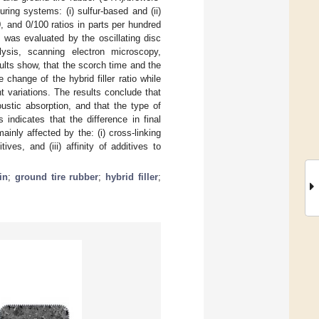
ring systems: (i) sulfur-based and (ii)
, and 0/100 ratios in parts per hundred
 was evaluated by the oscillating disc
alysis, scanning electron microscopy,
lts show, that the scorch time and the
change of the hybrid filler ratio while
 variations. The results conclude that
ustic absorption, and that the type of
 indicates that the difference in final
ainly affected by the: (i) cross-linking
ives, and (iii) affinity of additives to
in
;
ground tire rubber
;
hybrid filler
;