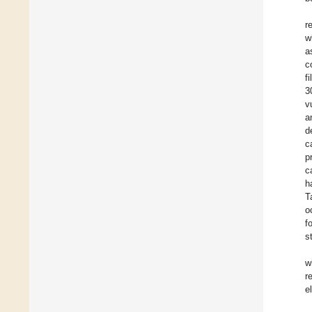
r
w
a
c
f
3
v
a
d
c
p
c
h
T
o
f
s
w
r
e