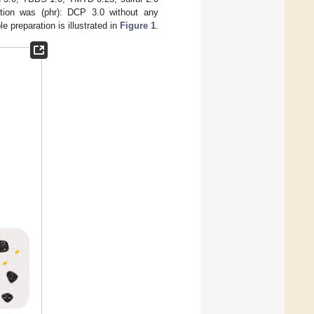
tion was (phr): DCP 3.0 without any
 preparation is illustrated in
Figure 1
.