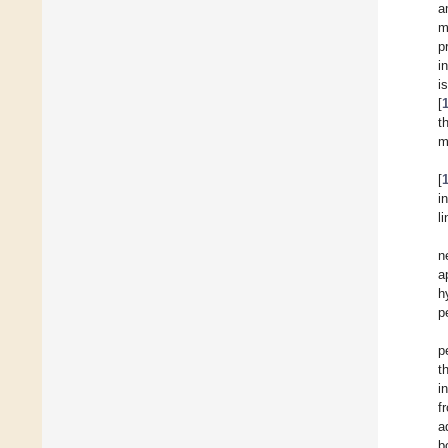
a
m
p
i
i
[
t
m
[
i
l
n
a
h
p
p
t
i
f
a
b