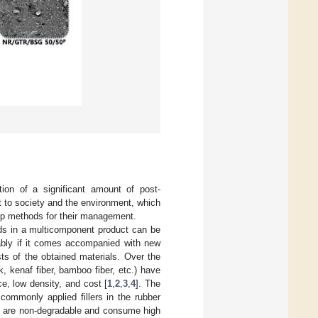
ion of a significant amount of post-
t to society and the environment, which
lop methods for their management.
ds in a multicomponent product can be
rably if it comes accompanied with new
osts of the obtained materials. Over the
k, kenaf fiber, bamboo fiber, etc.) have
e, low density, and cost [
1
,
2
,
3
,
4
]. The
 commonly applied fillers in the rubber
ch are non-degradable and consume high