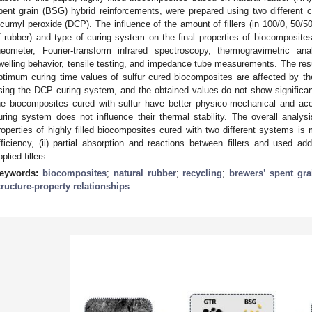
pent grain (BSG) hybrid reinforcements, were prepared using two different cu
icumyl peroxide (DCP). The influence of the amount of fillers (in 100/0, 50/50
f rubber) and type of curing system on the final properties of biocomposites
heometer, Fourier-transform infrared spectroscopy, thermogravimetric an
welling behavior, tensile testing, and impedance tube measurements. The resu
ptimum curing time values of sulfur cured biocomposites are affected by the 
sing the DCP curing system, and the obtained values do not show significant
he biocomposites cured with sulfur have better physico-mechanical and aco
uring system does not influence their thermal stability. The overall analysis
roperties of highly filled biocomposites cured with two different systems is m
fficiency, (ii) partial absorption and reactions between fillers and used addit
plied fillers.
eywords:
biocomposites
;
natural rubber
;
recycling
;
brewers’ spent gra
tructure-property relationships