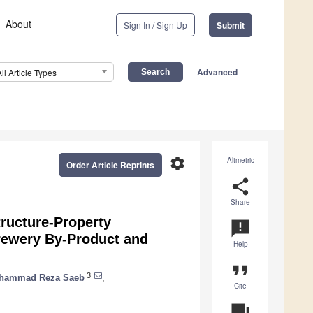
About
Sign In / Sign Up
Submit
Advanced
All Article Types
settings
Altmetric
Order Article Reprints
share
Share
tructure-Property
announcement
Brewery By-Product and
Help
format_quote
3
hammad Reza Saeb
,
Cite
question_answer