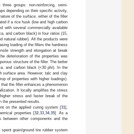
 three groups: non-reinforcing, semi-
ups depending on their specific activity,
re of the surface, either of the filler
ated if a rice husk (low and high carbon
ed with several commercially available
ca, and carbon black) in four ratios (15,
d natural rubber). All the products were
sing loading of the fillers the hardness
ensile strength and elongation at break
 the deterioration of the properties was
rous structure of the filler. The better
ca, and carbon black (<30 phr). In the
igh surface area. However, talc and clay
rop of properties with higher loadings).
le that the filler enhances a phenomenon
lization. It locally amplifies the stress
 higher stress and faster break of the
h the presented results.
ent on the applied curing system [
31
],
emical properties [
32
,
33
,
34
,
35
]. As a
ons between other components and the
’ spent grain/ground tire rubber system