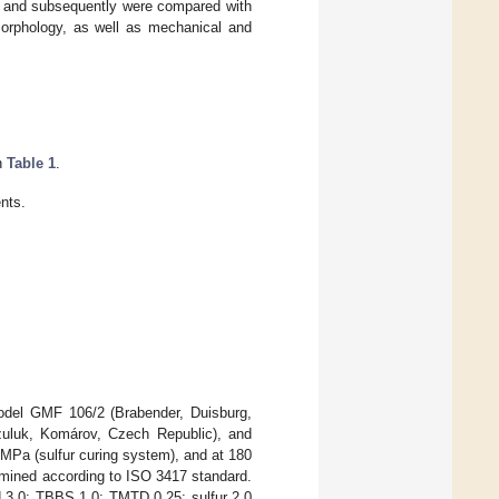
 (S) and subsequently were compared with
morphology, as well as mechanical and
in
Table 1
.
nts.
odel GMF 106/2 (Brabender, Duisburg,
zuluk, Komárov, Czech Republic), and
MPa (sulfur curing system), and at 180
rmined according to ISO 3417 standard.
id 3.0; TBBS 1.0; TMTD 0.25; sulfur 2.0