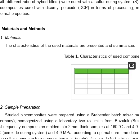
with different ratio of hybrid fillers) were cured with a sulfur curing system
iocomposites cured with dicumyl peroxide (DCP) in terms of processing, 
hermal properties.
. Materials and Methods
.1. Materials
The characteristics of the used materials are presented and summarized 
Table 1.
Characteristics of used compone
.2. Sample Preparation
Studied biocomposites were prepared using a Brabender batch mixer m
ermany), homogenized using a laboratory two roll mills from Buzuluk (Bu
ubsequently compression molded into 2-mm thick samples at 160 °C and 4.9 
C (peroxide curing system) and 4.9 MPa, according to optimal cure time dete
he sulfur curing system composition was (in phr): Zinc oxide 5.0; stearic ac