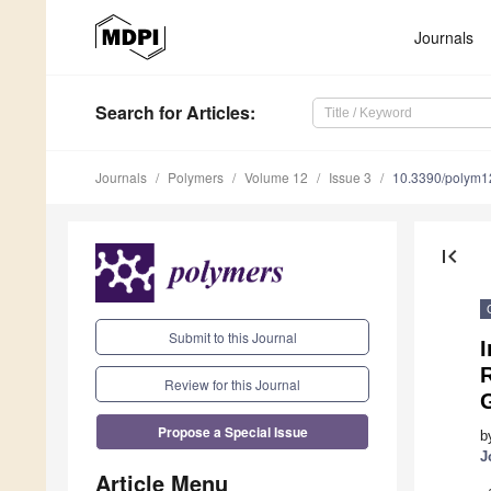
Journals
Search
for Articles
:
Journals
Polymers
Volume 12
Issue 3
10.3390/polym
first_page
Submit to this Journal
I
R
Review for this Journal
Propose a Special Issue
b
J
Article Menu