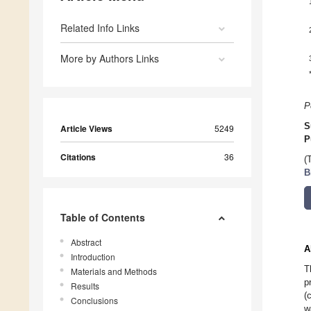
Related Info Links
More by Authors Links
P
S
Article Views
5249
P
Citations
36
(
B
Table of Contents
Abstract
A
Introduction
T
Materials and Methods
p
Results
(
Conclusions
w