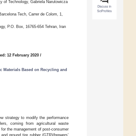
y of Technology, Gabriela Narutowicza
Discuss in
SciProfiles
Barcelona Tech, Carrer de Colom, 1,
ogy, P.O. Box, 16765-654 Tehran, Iran
ed: 12 February 2020
/
c Materials Based on Recycling and
new strategy to modify the performance
lers, coming from agricultural waste
hod for the management of post-consumer
) and ground tire rubber (GTR)/brewers’