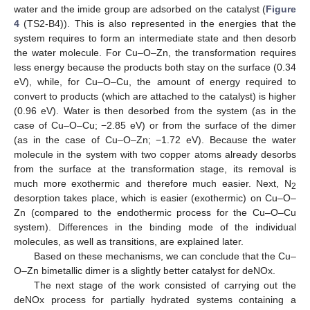
water and the imide group are adsorbed on the catalyst (
Figure
4
(TS2-B4)). This is also represented in the energies that the
system requires to form an intermediate state and then desorb
the water molecule. For Cu–O–Zn, the transformation requires
less energy because the products both stay on the surface (0.34
eV), while, for Cu–O–Cu, the amount of energy required to
convert to products (which are attached to the catalyst) is higher
(0.96 eV). Water is then desorbed from the system (as in the
case of Cu–O–Cu; −2.85 eV) or from the surface of the dimer
(as in the case of Cu–O–Zn; −1.72 eV). Because the water
molecule in the system with two copper atoms already desorbs
from the surface at the transformation stage, its removal is
much more exothermic and therefore much easier. Next, N
2
desorption takes place, which is easier (exothermic) on Cu–O–
Zn (compared to the endothermic process for the Cu–O–Cu
system). Differences in the binding mode of the individual
molecules, as well as transitions, are explained later.
Based on these mechanisms, we can conclude that the Cu–
O–Zn bimetallic dimer is a slightly better catalyst for deNOx.
The next stage of the work consisted of carrying out the
deNOx process for partially hydrated systems containing a