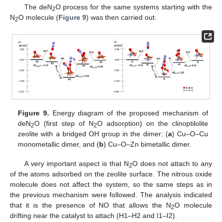
The deN
O process for the same systems starting with the
2
N
O molecule (
Figure 9
) was then carried out.
2
Figure 9.
Energy diagram of the proposed mechanism of
deN
O (first step of N
O adsorption) on the clinoptilolite
2
2
zeolite with a bridged OH group in the dimer: (
a
) Cu–O–Cu
monometallic dimer, and (
b
) Cu–O–Zn bimetallic dimer.
A very important aspect is that N
O does not attach to any
2
of the atoms adsorbed on the zeolite surface. The nitrous oxide
molecule does not affect the system, so the same steps as in
the previous mechanism were followed. The analysis indicated
that it is the presence of NO that allows the N
O molecule
2
drifting near the catalyst to attach (H1–H2 and I1–I2).