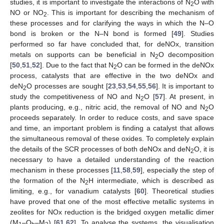
studies, it is important to investigate the interactions of N
O with
2
NO or NO
. This is important for describing the mechanism of
2
these processes and for clarifying the ways in which the N–O
bond is broken or the N–N bond is formed [
49
]. Studies
performed so far have concluded that, for deNOx, transition
metals on supports can be beneficial in N
O decomposition
2
[
50
,
51
,
52
]. Due to the fact that N
O can be formed in the deNOx
2
process, catalysts that are effective in the two deNOx and
deN
O processes are sought [
23
,
53
,
54
,
55
,
56
]. It is important to
2
study the competitiveness of NO and N
O [
57
]. At present, in
2
plants producing, e.g., nitric acid, the removal of NO and N
O
2
proceeds separately. In order to reduce costs, and save space
and time, an important problem is finding a catalyst that allows
the simultaneous removal of these oxides. To completely explain
the details of the SCR processes of both deNOx and deN
O, it is
2
necessary to have a detailed understanding of the reaction
mechanism in these processes [
11
,
58
,
59
], especially the step of
the formation of the N
H intermediate, which is described as
2
limiting, e.g., for vanadium catalysts [
60
]. Theoretical studies
have proved that one of the most effective metallic systems in
zeolites for NOx reduction is the bridged oxygen metallic dimer
(M
–O
–M
) [
61
,
62
]. To analyse the systems, the visualisation