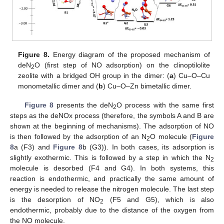
Figure 8.
Energy diagram of the proposed mechanism of
deN
O (first step of NO adsorption) on the clinoptilolite
2
zeolite with a bridged OH group in the dimer: (
a
) Cu–O–Cu
monometallic dimer and (
b
) Cu–O–Zn bimetallic dimer.
Figure 8
presents the deN
O process with the same first
2
steps as the deNOx process (therefore, the symbols A and B are
shown at the beginning of mechanisms). The adsorption of NO
is then followed by the adsorption of an N
O molecule (
Figure
2
8
a (F3) and
Figure 8
b (G3)). In both cases, its adsorption is
slightly exothermic. This is followed by a step in which the N
2
molecule is desorbed (F4 and G4). In both systems, this
reaction is endothermic, and practically the same amount of
energy is needed to release the nitrogen molecule. The last step
is the desorption of NO
(F5 and G5), which is also
2
endothermic, probably due to the distance of the oxygen from
the NO molecule.