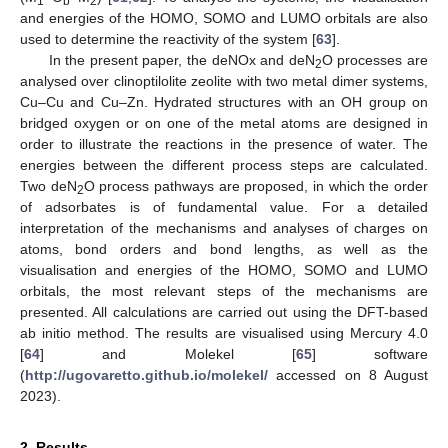
1
b
2
and energies of the HOMO, SOMO and LUMO orbitals are also
used to determine the reactivity of the system [
63
].
In the present paper, the deNOx and deN
O processes are
2
analysed over clinoptilolite zeolite with two metal dimer systems,
Cu–Cu and Cu–Zn. Hydrated structures with an OH group on
bridged oxygen or on one of the metal atoms are designed in
order to illustrate the reactions in the presence of water. The
energies between the different process steps are calculated.
Two deN
O process pathways are proposed, in which the order
2
of adsorbates is of fundamental value. For a detailed
interpretation of the mechanisms and analyses of charges on
atoms, bond orders and bond lengths, as well as the
visualisation and energies of the HOMO, SOMO and LUMO
orbitals, the most relevant steps of the mechanisms are
presented. All calculations are carried out using the DFT-based
ab initio method. The results are visualised using Mercury 4.0
[
64
] and Molekel [
65
] software
(
http://ugovaretto.github.io/molekel/
accessed on 8 August
2023).
2. Results