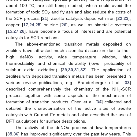
about 100 °C, are still being studied, which could avoid the
formation of toxic SO
and fly ash and also reduce the costs of
2
the SCR process [
21
]. Zeolite catalysts doped with iron [
22
,
23
],
copper [
17
,
24
,
25
] or zinc [
26
], as well as bimetallic systems
[
15
,
27
,
28
], have become a focus of interest and are potential
catalysts for SCR reactions.
The above-mentioned transition metals deposited on
zeolites have attracted much scientific discussion due to their
high deNOx activity, wide temperature window, high
thermostability and chemical durability (lower probability of
sulphur oxide oxidation) [
29
,
30
,
31
,
32
]. The application of
zeolites with deposited transition metals has been presented in
various review publications, e.g., Branderberger et al. [
33
]
described comprehensively the chemistry of the NH
-SCR
3
process together with some aspects of the mechanism of
formation of transition products. Chen et al. [
34
] collected and
detailed the characterisation of the active sites of zeolite
catalysts with Cu and Fe metals and also described the use of
DFT calculations for surface descriptions.
The activity of the deNOx process at low temperatures
[
35
,
36
] has improved significantly over the past few years. This