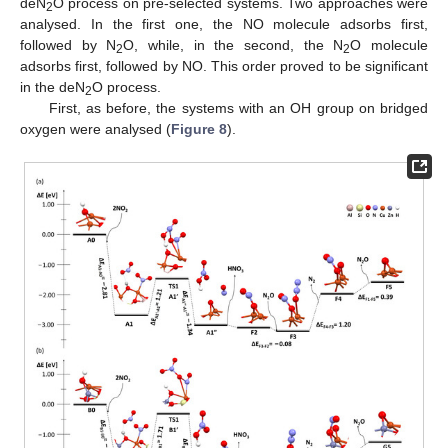
deN
O process on pre-selected systems. Two approaches were
2
analysed. In the first one, the NO molecule adsorbs first,
followed by N
O, while, in the second, the N
O molecule
2
2
adsorbs first, followed by NO. This order proved to be significant
in the deN
O process.
2
First, as before, the systems with an OH group on bridged
oxygen were analysed (
Figure 8
).