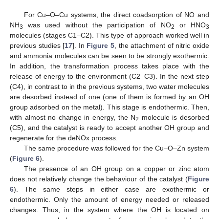
For Cu–O–Cu systems, the direct coadsorption of NO and
NH
was used without the participation of NO
or HNO
3
2
3
molecules (stages C1–C2). This type of approach worked well in
previous studies [
17
]. In
Figure 5
, the attachment of nitric oxide
and ammonia molecules can be seen to be strongly exothermic.
In addition, the transformation process takes place with the
release of energy to the environment (C2–C3). In the next step
(C4), in contrast to in the previous systems, two water molecules
are desorbed instead of one (one of them is formed by an OH
group adsorbed on the metal). This stage is endothermic. Then,
with almost no change in energy, the N
molecule is desorbed
2
(C5), and the catalyst is ready to accept another OH group and
regenerate for the deNOx process.
The same procedure was followed for the Cu–O–Zn system
(
Figure 6
).
The presence of an OH group on a copper or zinc atom
does not relatively change the behaviour of the catalyst (
Figure
6
). The same steps in either case are exothermic or
endothermic. Only the amount of energy needed or released
changes. Thus, in the system where the OH is located on