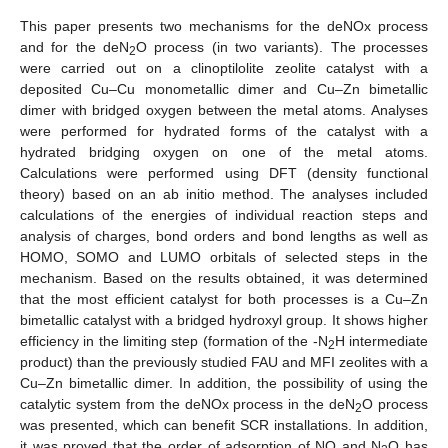
This paper presents two mechanisms for the deNOx process
and for the deN
O process (in two variants). The processes
2
were carried out on a clinoptilolite zeolite catalyst with a
deposited Cu–Cu monometallic dimer and Cu–Zn bimetallic
dimer with bridged oxygen between the metal atoms. Analyses
were performed for hydrated forms of the catalyst with a
hydrated bridging oxygen on one of the metal atoms.
Calculations were performed using DFT (density functional
theory) based on an ab initio method. The analyses included
calculations of the energies of individual reaction steps and
analysis of charges, bond orders and bond lengths as well as
HOMO, SOMO and LUMO orbitals of selected steps in the
mechanism. Based on the results obtained, it was determined
that the most efficient catalyst for both processes is a Cu–Zn
bimetallic catalyst with a bridged hydroxyl group. It shows higher
efficiency in the limiting step (formation of the -N
H intermediate
2
product) than the previously studied FAU and MFI zeolites with a
Cu–Zn bimetallic dimer. In addition, the possibility of using the
catalytic system from the deNOx process in the deN
O process
2
was presented, which can benefit SCR installations. In addition,
it was proved that the order of adsorption of NO and N
O has