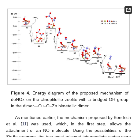
Figure 4.
Energy diagram of the proposed mechanism of
deNOx on the clinoptilolite zeolite with a bridged OH group
in the dimer—Cu–O–Zn bimetallic dimer.
As mentioned earlier, the mechanism proposed by Bendrich
et al. [
11
] was used, which, in the first step, allows the
attachment of an NO molecule. Using the possibilities of the
StoBe program, the two most relevant intermediate states were