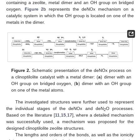
containing a zeolite, metal dimer and an OH group on bridged
oxygen.
Figure 2
b represents the deNOx mechanism on a
catalytic system in which the OH group is located on one of the
metals in the dimer.
Figure 2.
Schematic presentation of the deNOx process on
a clinoptilolite catalyst with a metal dimer: (
a
) dimer with an
OH group on bridged oxygen, (
b
) dimer with an OH group
on one of the metal atoms.
The investigated structures were further used to represent
the individual stages of the deNOx and deN
O processes.
2
Based on the literature [
11
,
15
,
17
], where a detailed mechanism
was successfully used, a mechanism was proposed for the
designed clinoptilolite zeolite structures.
The lengths and orders of the bonds, as well as the ionicity