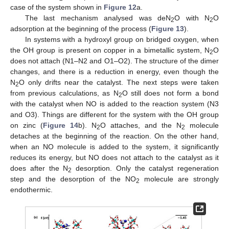
case of the system shown in
Figure 12
a.
The last mechanism analysed was deN
O with N
O
2
2
adsorption at the beginning of the process (
Figure 13
).
In systems with a hydroxyl group on bridged oxygen, when
the OH group is present on copper in a bimetallic system, N
O
2
does not attach (N1–N2 and O1–O2). The structure of the dimer
changes, and there is a reduction in energy, even though the
N
O only drifts near the catalyst. The next steps were taken
2
from previous calculations, as N
O still does not form a bond
2
with the catalyst when NO is added to the reaction system (N3
and O3). Things are different for the system with the OH group
on zinc (
Figure 14
b). N
O attaches, and the N
molecule
2
2
detaches at the beginning of the reaction. On the other hand,
when an NO molecule is added to the system, it significantly
reduces its energy, but NO does not attach to the catalyst as it
does after the N
desorption. Only the catalyst regeneration
2
step and the desorption of the NO
molecule are strongly
2
endothermic.