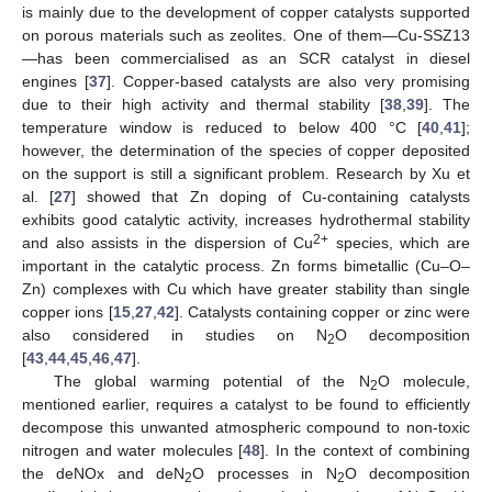
is mainly due to the development of copper catalysts supported
on porous materials such as zeolites. One of them—Cu-SSZ13
—has been commercialised as an SCR catalyst in diesel
engines [
37
]. Copper-based catalysts are also very promising
due to their high activity and thermal stability [
38
,
39
]. The
temperature window is reduced to below 400 °C [
40
,
41
];
however, the determination of the species of copper deposited
on the support is still a significant problem. Research by Xu et
al. [
27
] showed that Zn doping of Cu-containing catalysts
exhibits good catalytic activity, increases hydrothermal stability
2+
and also assists in the dispersion of Cu
species, which are
important in the catalytic process. Zn forms bimetallic (Cu–O–
Zn) complexes with Cu which have greater stability than single
copper ions [
15
,
27
,
42
]. Catalysts containing copper or zinc were
also considered in studies on N
O decomposition
2
[
43
,
44
,
45
,
46
,
47
].
The global warming potential of the N
O molecule,
2
mentioned earlier, requires a catalyst to be found to efficiently
decompose this unwanted atmospheric compound to non-toxic
nitrogen and water molecules [
48
]. In the context of combining
the deNOx and deN
O processes in N
O decomposition
2
2