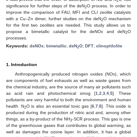
2
significance for further steps of the deN
O process. In order to
2
improve the comparison of FAU, MFI and CLI zeolite catalysts
with a Cu–Zn dimer, further studies on the deN
O mechanism
2
for the first two zeolites are needed. This study allows us to
propose a bimetallic catalyst for the deNOx and deN
O
2
processes.
Keywords:
deNOx
;
bimetallic
;
deN
O
;
DFT
;
clinoptilolite
2
1. Introduction
Anthropogenically produced nitrogen oxides (NOx), which
are components of fuel exhausts as well as waste gases from
the chemical industry, are the source of many air pollutants such
as acid rain and photochemical smog [
1
,
2
,
3
,
4
,
5
]. These
pollutants are very harmful to both the environment and human
health. N
O is also an essential toxic gas [
6
,
7
,
8
]. This oxide is
2
produced during the production of nitric acid and, among other
things, as a by-product of the NH
-SCR process. This gas is one
3
of the greenhouse gases that contributes to global warming, as
well as damages the ozone layer. In addition, it has a global