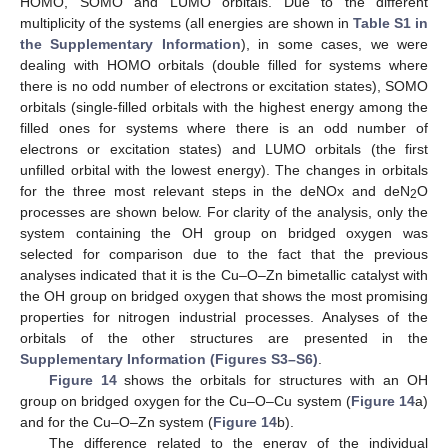
HOMO, SOMO and LUMO orbitals. Due to the different
multiplicity of the systems (all energies are shown in
Table S1 in
the Supplementary Information
), in some cases, we were
dealing with HOMO orbitals (double filled for systems where
there is no odd number of electrons or excitation states), SOMO
orbitals (single-filled orbitals with the highest energy among the
filled ones for systems where there is an odd number of
electrons or excitation states) and LUMO orbitals (the first
unfilled orbital with the lowest energy). The changes in orbitals
for the three most relevant steps in the deNOx and deN
O
2
processes are shown below. For clarity of the analysis, only the
system containing the OH group on bridged oxygen was
selected for comparison due to the fact that the previous
analyses indicated that it is the Cu–O–Zn bimetallic catalyst with
the OH group on bridged oxygen that shows the most promising
properties for nitrogen industrial processes. Analyses of the
orbitals of the other structures are presented in the
Supplementary Information (Figures S3–S6)
.
Figure 14
shows the orbitals for structures with an OH
group on bridged oxygen for the Cu–O–Cu system (
Figure 14
a)
and for the Cu–O–Zn system (
Figure 14
b).
The difference related to the energy of the individual