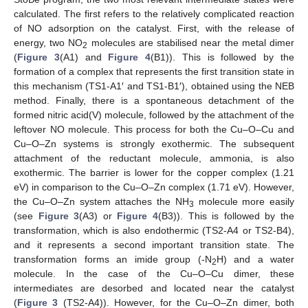
calculated. The first refers to the relatively complicated reaction
of NO adsorption on the catalyst. First, with the release of
energy, two NO
molecules are stabilised near the metal dimer
2
(
Figure 3
(A1) and
Figure 4
(B1)). This is followed by the
formation of a complex that represents the first transition state in
this mechanism (TS1-A1′ and TS1-B1′), obtained using the NEB
method. Finally, there is a spontaneous detachment of the
formed nitric acid(V) molecule, followed by the attachment of the
leftover NO molecule. This process for both the Cu–O–Cu and
Cu–O–Zn systems is strongly exothermic. The subsequent
attachment of the reductant molecule, ammonia, is also
exothermic. The barrier is lower for the copper complex (1.21
eV) in comparison to the Cu–O–Zn complex (1.71 eV). However,
the Cu–O–Zn system attaches the NH
molecule more easily
3
(see
Figure 3
(A3) or
Figure 4
(B3)). This is followed by the
transformation, which is also endothermic (TS2-A4 or TS2-B4),
and it represents a second important transition state. The
transformation forms an imide group (-N
H) and a water
2
molecule. In the case of the Cu–O–Cu dimer, these
intermediates are desorbed and located near the catalyst
(
Figure 3
(TS2-A4)). However, for the Cu–O–Zn dimer, both