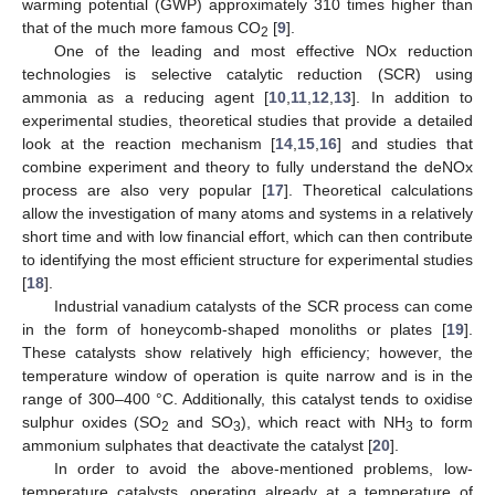
warming potential (GWP) approximately 310 times higher than
that of the much more famous CO
[
9
].
2
One of the leading and most effective NOx reduction
technologies is selective catalytic reduction (SCR) using
ammonia as a reducing agent [
10
,
11
,
12
,
13
]. In addition to
experimental studies, theoretical studies that provide a detailed
look at the reaction mechanism [
14
,
15
,
16
] and studies that
combine experiment and theory to fully understand the deNOx
process are also very popular [
17
]. Theoretical calculations
allow the investigation of many atoms and systems in a relatively
short time and with low financial effort, which can then contribute
to identifying the most efficient structure for experimental studies
[
18
].
Industrial vanadium catalysts of the SCR process can come
in the form of honeycomb-shaped monoliths or plates [
19
].
These catalysts show relatively high efficiency; however, the
temperature window of operation is quite narrow and is in the
range of 300–400 °C. Additionally, this catalyst tends to oxidise
sulphur oxides (SO
and SO
), which react with NH
to form
2
3
3
ammonium sulphates that deactivate the catalyst [
20
].
In order to avoid the above-mentioned problems, low-
temperature catalysts, operating already at a temperature of