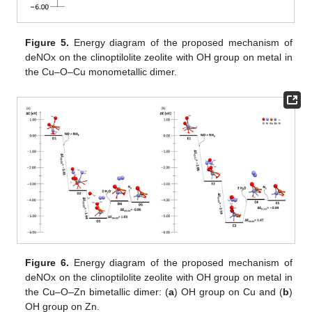
Figure 5.
Energy diagram of the proposed mechanism of
deNOx on the clinoptilolite zeolite with OH group on metal in
the Cu–O–Cu monometallic dimer.
Figure 6.
Energy diagram of the proposed mechanism of
deNOx on the clinoptilolite zeolite with OH group on metal in
the Cu–O–Zn bimetallic dimer: (
a
) OH group on Cu and (
b
)
OH group on Zn.