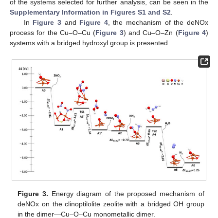
of the systems selected for further analysis, can be seen in the
Supplementary Information in Figures S1 and S2
.
In
Figure 3
and
Figure 4
, the mechanism of the deNOx
process for the Cu–O–Cu (
Figure 3
) and Cu–O–Zn (
Figure 4
)
systems with a bridged hydroxyl group is presented.
Figure 3.
Energy diagram of the proposed mechanism of
deNOx on the clinoptilolite zeolite with a bridged OH group
in the dimer—Cu–O–Cu monometallic dimer.