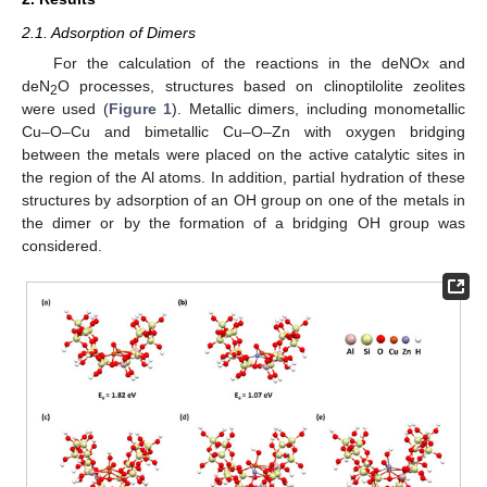
2.1. Adsorption of Dimers
For the calculation of the reactions in the deNOx and
deN
O processes, structures based on clinoptilolite zeolites
2
were used (
Figure 1
). Metallic dimers, including monometallic
Cu–O–Cu and bimetallic Cu–O–Zn with oxygen bridging
between the metals were placed on the active catalytic sites in
the region of the Al atoms. In addition, partial hydration of these
structures by adsorption of an OH group on one of the metals in
the dimer or by the formation of a bridging OH group was
considered.