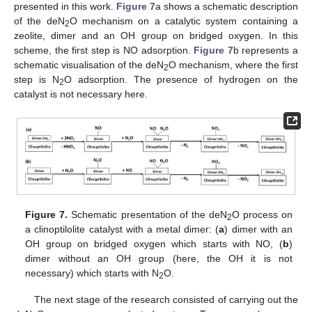
presented in this work.
Figure 7
a shows a schematic description
of the deN
O mechanism on a catalytic system containing a
2
zeolite, dimer and an OH group on bridged oxygen. In this
scheme, the first step is NO adsorption.
Figure 7
b represents a
schematic visualisation of the deN
O mechanism, where the first
2
step is N
O adsorption. The presence of hydrogen on the
2
catalyst is not necessary here.
Figure 7.
Schematic presentation of the deN
O process on
2
a clinoptilolite catalyst with a metal dimer: (
a
) dimer with an
OH group on bridged oxygen which starts with NO, (
b
)
dimer without an OH group (here, the OH it is not
necessary) which starts with N
O.
2
The next stage of the research consisted of carrying out the