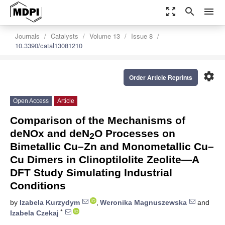
zoom_out_map
search
menu
Journals
Catalysts
Volume 13
Issue 8
10.3390/catal13081210
settings
Order Article Reprints
Open Access
Article
Comparison of the Mechanisms of
deNOx and deN
O Processes on
2
Bimetallic Cu–Zn and Monometallic Cu–
Cu Dimers in Clinoptilolite Zeolite—A
DFT Study Simulating Industrial
Conditions
by
Izabela Kurzydym
,
Weronika Magnuszewska
and
*
Izabela Czekaj