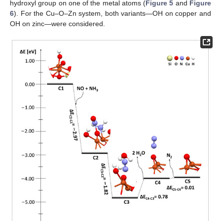
hydroxyl group on one of the metal atoms (
Figure 5
and
Figure
6
). For the Cu–O–Zn system, both variants—OH on copper and
OH on zinc—were considered.