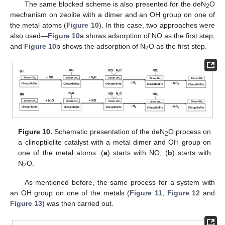
The same blocked scheme is also presented for the deN
O
2
mechanism on zeolite with a dimer and an OH group on one of
the metal atoms (
Figure 10
). In this case, two approaches were
also used—
Figure 10
a shows adsorption of NO as the first step,
and
Figure 10
b shows the adsorption of N
O as the first step.
2
Figure 10.
Schematic presentation of the deN
O process on
2
a clinoptilolite catalyst with a metal dimer and OH group on
one of the metal atoms: (
a
) starts with NO, (
b
) starts with
N
O.
2
As mentioned before, the same process for a system with
an OH group on one of the metals (
Figure 11
,
Figure 12
and
Figure 13
) was then carried out.