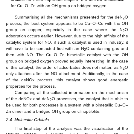
for Cu–O–Zn with an OH group on bridged oxygen.
Summarising all the mechanisms presented for the deN
O
2
process, the best system appears to be Cu–O–Cu with the OH
group on copper, especially in the case where the N
O
2
adsorption occurs earlier. However, due to the high affinity of the
catalytic system for NO, if such a catalyst is used in industry, it
will have to be contacted first with an N
O-containing gas and
2
then with NO. The Cu–O–Zn bimetallic catalyst with the OH
group on bridged oxygen proved equally interesting. In the case
of this catalyst, the order of adsorbates does not matter, as N
O
2
only attaches after the NO attachment. Additionally, in the case
of the deNOx process, this catalyst shows good energetic
properties for the process.
Comparing all the collected information on the mechanism
of the deNOx and deN
O processes, the catalyst that is able to
2
be used for both processes is a system with a bimetallic Cu–O–
Zn dimer and a bridged OH group on clinoptilolite.
2.4. Molecular Orbitals
The final step of the analysis was the visualisation of the