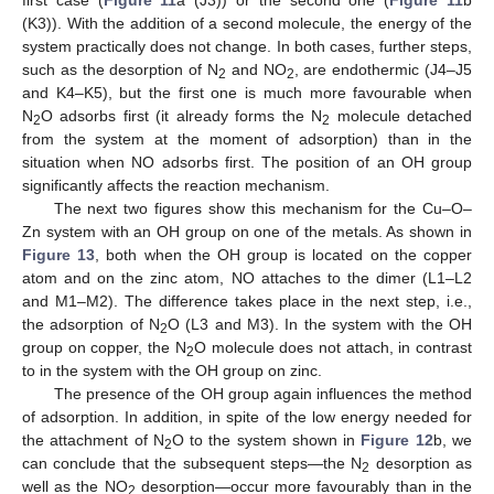
(K3)). With the addition of a second molecule, the energy of the
system practically does not change. In both cases, further steps,
such as the desorption of N
and NO
, are endothermic (J4–J5
2
2
and K4–K5), but the first one is much more favourable when
N
O adsorbs first (it already forms the N
molecule detached
2
2
from the system at the moment of adsorption) than in the
situation when NO adsorbs first. The position of an OH group
significantly affects the reaction mechanism.
The next two figures show this mechanism for the Cu–O–
Zn system with an OH group on one of the metals. As shown in
Figure 13
, both when the OH group is located on the copper
atom and on the zinc atom, NO attaches to the dimer (L1–L2
and M1–M2). The difference takes place in the next step, i.e.,
the adsorption of N
O (L3 and M3). In the system with the OH
2
group on copper, the N
O molecule does not attach, in contrast
2
to in the system with the OH group on zinc.
The presence of the OH group again influences the method
of adsorption. In addition, in spite of the low energy needed for
the attachment of N
O to the system shown in
Figure 12
b, we
2
can conclude that the subsequent steps—the N
desorption as
2
well as the NO
desorption—occur more favourably than in the
2