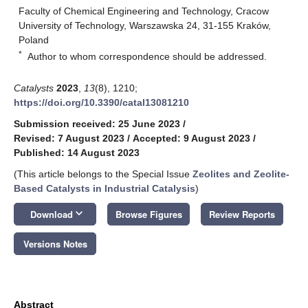
Faculty of Chemical Engineering and Technology, Cracow
University of Technology, Warszawska 24, 31-155 Kraków,
Poland
*
Author to whom correspondence should be addressed.
Catalysts
2023
,
13
(8), 1210;
https://doi.org/10.3390/catal13081210
Submission received: 25 June 2023
/
Revised: 7 August 2023
/
Accepted: 9 August 2023
/
Published: 14 August 2023
(This article belongs to the Special Issue
Zeolites and Zeolite-
Based Catalysts in Industrial Catalysis
)
keyboard_arrow_down
Download
Browse Figures
Review Reports
Versions Notes
Abstract