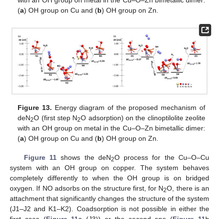
with an OH group on metal in the Cu–O–Zn bimetallic dimer:
(
a
) OH group on Cu and (
b
) OH group on Zn.
Figure 13.
Energy diagram of the proposed mechanism of
deN
O (first step N
O adsorption) on the clinoptilolite zeolite
2
2
with an OH group on metal in the Cu–O–Zn bimetallic dimer:
(
a
) OH group on Cu and (
b
) OH group on Zn.
Figure 11
shows the deN
O process for the Cu–O–Cu
2
system with an OH group on copper. The system behaves
completely differently to when the OH group is on bridged
oxygen. If NO adsorbs on the structure first, for N
O, there is an
2
attachment that significantly changes the structure of the system
(J1–J2 and K1–K2). Coadsorption is not possible in either the
first case (
Figure 11
a (J3)) or the second one (
Figure 11
b