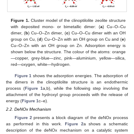
Figure 1.
Cluster model of the clinoptilolite zeolite structure
with deposited mono- or bimetallic dimer: (
a
) Cu–O–Cu
dimer, (
b
) Cu–O–Zn dimer, (
c
) Cu–O–Cu dimer with an OH
group on Cu, (
d
) Cu–O–Zn with an OH group on Cu and (
e
)
Cu–O–Zn with an OH group on Zn. Adsorption energy is
shown below the structure. The colour of the atoms: orange
—copper, grey-blue—zinc, pink—aluminium, yellow—silica,
red—oxygen, white—hydrogen.
Figure 1
shows the adsorption energies. The adsorption of
the dimers in the clinoptilolite structure is an endothermic
process (
Figure 1
a,b), while the following step involving the
attachment of the hydroxyl group proceeds with the release of
energy (
Figure 1
c–e).
2.2. DeNOx Mechanism
Figure 2
presents a block diagram of the deNOx process
as performed in this work.
Figure 2
a shows a schematic
description of the deNOx mechanism on a catalytic system