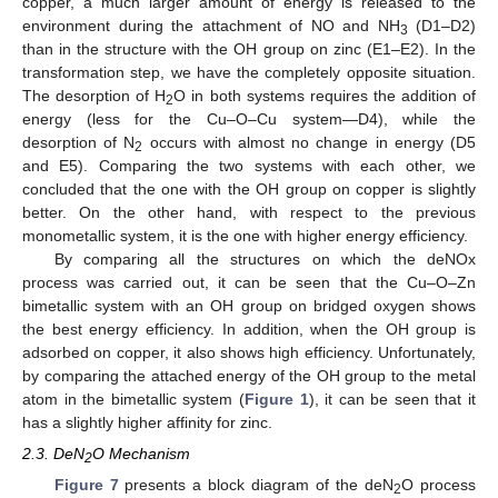
copper, a much larger amount of energy is released to the
environment during the attachment of NO and NH
(D1–D2)
3
than in the structure with the OH group on zinc (E1–E2). In the
transformation step, we have the completely opposite situation.
The desorption of H
O in both systems requires the addition of
2
energy (less for the Cu–O–Cu system—D4), while the
desorption of N
occurs with almost no change in energy (D5
2
and E5). Comparing the two systems with each other, we
concluded that the one with the OH group on copper is slightly
better. On the other hand, with respect to the previous
monometallic system, it is the one with higher energy efficiency.
By comparing all the structures on which the deNOx
process was carried out, it can be seen that the Cu–O–Zn
bimetallic system with an OH group on bridged oxygen shows
the best energy efficiency. In addition, when the OH group is
adsorbed on copper, it also shows high efficiency. Unfortunately,
by comparing the attached energy of the OH group to the metal
atom in the bimetallic system (
Figure 1
), it can be seen that it
has a slightly higher affinity for zinc.
2.3. DeN
O Mechanism
2
Figure 7
presents a block diagram of the deN
O process
2