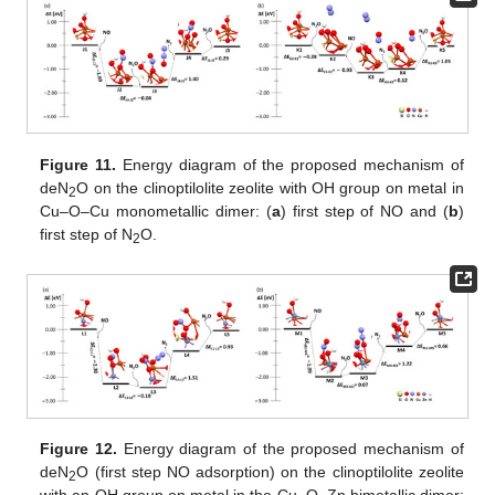
Figure 11.
Energy diagram of the proposed mechanism of
deN
O on the clinoptilolite zeolite with OH group on metal in
2
Cu–O–Cu monometallic dimer: (
a
) first step of NO and (
b
)
first step of N
O.
2
Figure 12.
Energy diagram of the proposed mechanism of
deN
O (first step NO adsorption) on the clinoptilolite zeolite
2