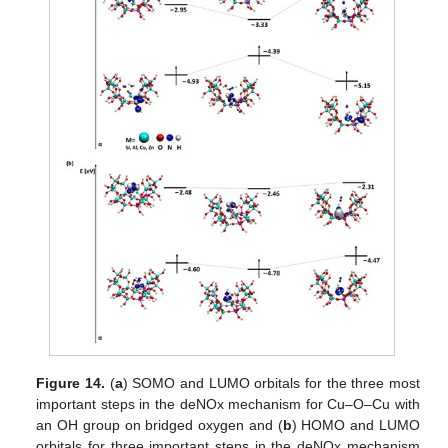
Figure 14.
(
a
) SOMO and LUMO orbitals for the three most
important steps in the deNOx mechanism for Cu–O–Cu with
an OH group on bridged oxygen and (
b
) HOMO and LUMO
orbitals for three important steps in the deNOx mechanism