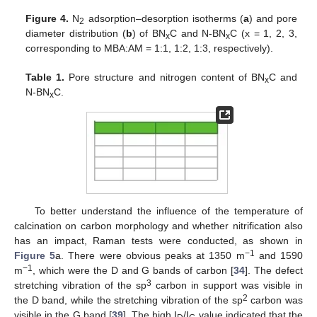
Figure 4.
N
adsorption–desorption isotherms (
a
) and pore
2
diameter distribution (
b
) of BN
C and N-BN
C (x = 1, 2, 3,
x
x
corresponding to MBA:AM = 1:1, 1:2, 1:3, respectively).
Table 1.
Pore structure and nitrogen content of BN
C and
x
N-BN
C.
x
To better understand the influence of the temperature of
calcination on carbon morphology and whether nitrification also
has an impact, Raman tests were conducted, as shown in
−1
Figure 5
a. There were obvious peaks at 1350 m
and 1590
−1
m
, which were the D and G bands of carbon [
34
]. The defect
3
stretching vibration of the sp
carbon in support was visible in
2
the D band, while the stretching vibration of the sp
carbon was
visible in the G band [
39
]. The high I
/I
value indicated that the