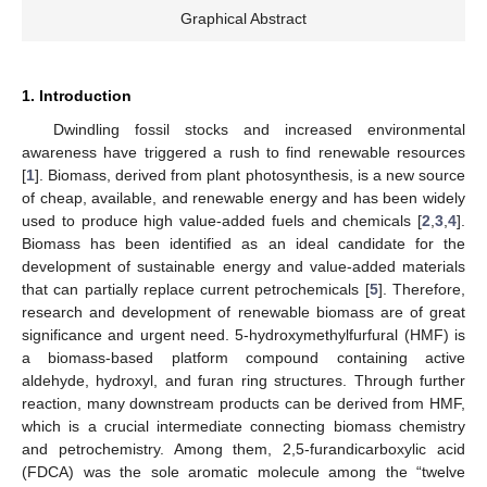
Graphical Abstract
1. Introduction
Dwindling fossil stocks and increased environmental
awareness have triggered a rush to find renewable resources
[
1
]. Biomass, derived from plant photosynthesis, is a new source
of cheap, available, and renewable energy and has been widely
used to produce high value-added fuels and chemicals [
2
,
3
,
4
].
Biomass has been identified as an ideal candidate for the
development of sustainable energy and value-added materials
that can partially replace current petrochemicals [
5
]. Therefore,
research and development of renewable biomass are of great
significance and urgent need. 5-hydroxymethylfurfural (HMF) is
a biomass-based platform compound containing active
aldehyde, hydroxyl, and furan ring structures. Through further
reaction, many downstream products can be derived from HMF,
which is a crucial intermediate connecting biomass chemistry
and petrochemistry. Among them, 2,5-furandicarboxylic acid
(FDCA) was the sole aromatic molecule among the “twelve