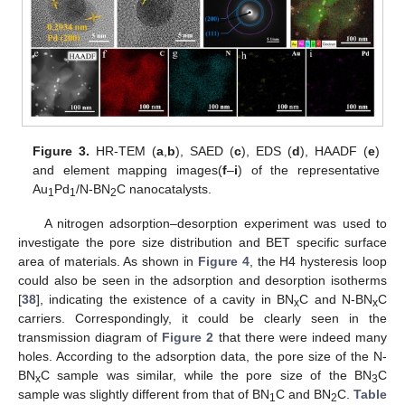
Figure 3.
HR-TEM (
a
,
b
), SAED (
c
), EDS (
d
), HAADF (
e
)
and element mapping images(
f
–
i
) of the representative
Au
Pd
/N-BN
C nanocatalysts.
1
1
2
A nitrogen adsorption–desorption experiment was used to
investigate the pore size distribution and BET specific surface
area of materials. As shown in
Figure 4
, the H4 hysteresis loop
could also be seen in the adsorption and desorption isotherms
[
38
], indicating the existence of a cavity in BN
C and N-BN
C
x
x
carriers. Correspondingly, it could be clearly seen in the
transmission diagram of
Figure 2
that there were indeed many
holes. According to the adsorption data, the pore size of the N-
BN
C sample was similar, while the pore size of the BN
C
x
3
sample was slightly different from that of BN
C and BN
C.
Table
1
2