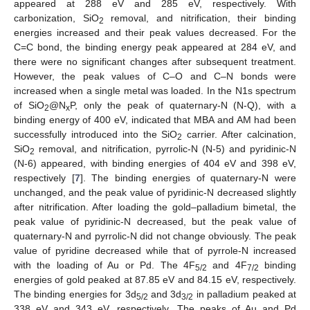
appeared at 288 eV and 285 eV, respectively. With
carbonization, SiO
removal, and nitrification, their binding
2
energies increased and their peak values decreased. For the
C=C bond, the binding energy peak appeared at 284 eV, and
there were no significant changes after subsequent treatment.
However, the peak values of C–O and C–N bonds were
increased when a single metal was loaded. In the N1s spectrum
of SiO
@N
P, only the peak of quaternary-N (N-Q), with a
2
x
binding energy of 400 eV, indicated that MBA and AM had been
successfully introduced into the SiO
carrier. After calcination,
2
SiO
removal, and nitrification, pyrrolic-N (N-5) and pyridinic-N
2
(N-6) appeared, with binding energies of 404 eV and 398 eV,
respectively [
7
]. The binding energies of quaternary-N were
unchanged, and the peak value of pyridinic-N decreased slightly
after nitrification. After loading the gold–palladium bimetal, the
peak value of pyridinic-N decreased, but the peak value of
quaternary-N and pyrrolic-N did not change obviously. The peak
value of pyridine decreased while that of pyrrole-N increased
with the loading of Au or Pd. The 4F
and 4F
binding
5/2
7/2
energies of gold peaked at 87.85 eV and 84.15 eV, respectively.
The binding energies for 3d
and 3d
in palladium peaked at
5/2
3/2
338 eV and 343 eV, respectively. The peaks of Au and Pd