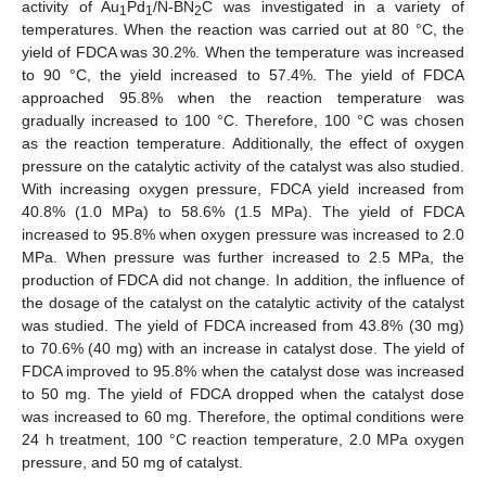
activity of Au
Pd
/N-BN
C was investigated in a variety of
1
1
2
temperatures. When the reaction was carried out at 80 °C, the
yield of FDCA was 30.2%. When the temperature was increased
to 90 °C, the yield increased to 57.4%. The yield of FDCA
approached 95.8% when the reaction temperature was
gradually increased to 100 °C. Therefore, 100 °C was chosen
as the reaction temperature. Additionally, the effect of oxygen
pressure on the catalytic activity of the catalyst was also studied.
With increasing oxygen pressure, FDCA yield increased from
40.8% (1.0 MPa) to 58.6% (1.5 MPa). The yield of FDCA
increased to 95.8% when oxygen pressure was increased to 2.0
MPa. When pressure was further increased to 2.5 MPa, the
production of FDCA did not change. In addition, the influence of
the dosage of the catalyst on the catalytic activity of the catalyst
was studied. The yield of FDCA increased from 43.8% (30 mg)
to 70.6% (40 mg) with an increase in catalyst dose. The yield of
FDCA improved to 95.8% when the catalyst dose was increased
to 50 mg. The yield of FDCA dropped when the catalyst dose
was increased to 60 mg. Therefore, the optimal conditions were
24 h treatment, 100 °C reaction temperature, 2.0 MPa oxygen
pressure, and 50 mg of catalyst.