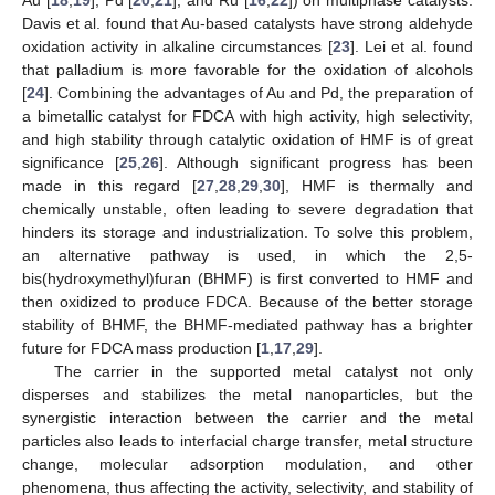
Au [
18
,
19
], Pd [
20
,
21
], and Ru [
16
,
22
]) on multiphase catalysts.
Davis et al. found that Au-based catalysts have strong aldehyde
oxidation activity in alkaline circumstances [
23
]. Lei et al. found
that palladium is more favorable for the oxidation of alcohols
[
24
]. Combining the advantages of Au and Pd, the preparation of
a bimetallic catalyst for FDCA with high activity, high selectivity,
and high stability through catalytic oxidation of HMF is of great
significance [
25
,
26
]. Although significant progress has been
made in this regard [
27
,
28
,
29
,
30
], HMF is thermally and
chemically unstable, often leading to severe degradation that
hinders its storage and industrialization. To solve this problem,
an alternative pathway is used, in which the 2,5-
bis(hydroxymethyl)furan (BHMF) is first converted to HMF and
then oxidized to produce FDCA. Because of the better storage
stability of BHMF, the BHMF-mediated pathway has a brighter
future for FDCA mass production [
1
,
17
,
29
].
The carrier in the supported metal catalyst not only
disperses and stabilizes the metal nanoparticles, but the
synergistic interaction between the carrier and the metal
particles also leads to interfacial charge transfer, metal structure
change, molecular adsorption modulation, and other
phenomena, thus affecting the activity, selectivity, and stability of