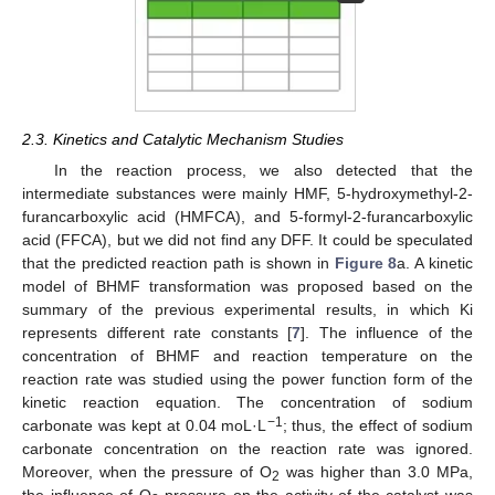
2.3. Kinetics and Catalytic Mechanism Studies
In the reaction process, we also detected that the
intermediate substances were mainly HMF, 5-hydroxymethyl-2-
furancarboxylic acid (HMFCA), and 5-formyl-2-furancarboxylic
acid (FFCA), but we did not find any DFF. It could be speculated
that the predicted reaction path is shown in
Figure 8
a. A kinetic
model of BHMF transformation was proposed based on the
summary of the previous experimental results, in which Ki
represents different rate constants [
7
]. The influence of the
concentration of BHMF and reaction temperature on the
reaction rate was studied using the power function form of the
kinetic reaction equation. The concentration of sodium
−1
carbonate was kept at 0.04 moL·L
; thus, the effect of sodium
carbonate concentration on the reaction rate was ignored.
Moreover, when the pressure of O
was higher than 3.0 MPa,
2
the influence of O
pressure on the activity of the catalyst was