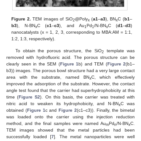
Figure 2.
TEM images of SiO
@Poly
(
a1
–
a3
), BN
C (
b1
–
2
x
x
b3
), N-BN
C (
c1
–
c3
), and Au
Pd
/N-BN
C (
d1
–
d3
)
x
1
1
x
nanocatalysts (x = 1, 2, 3, corresponding to MBA:AM = 1:1,
1:2, 1:3, respectively).
To obtain the porous structure, the SiO
template was
2
removed with hydrofluoric acid. The porous structure can be
clearly seen in the SEM (
Figure 1
b) and TEM (
Figure 2
(b1–
b3)) images. The porous bowl structure had a very large contact
area with the substrate, named BN
C, which effectively
x
improved the adsorption of the substrate. However, the contact
angle test found that the carrier had superhydrophobicity at this
time (
Figure S2
). On this basis, the carrier was treated with
nitric acid to weaken its hydrophobicity, and N-BN
C was
x
obtained (
Figure 1
c and
Figure 2
(c1–c3)). Finally, the bimetal
was loaded onto the carrier using the injection reduction
method, and the final samples were named Au
Pd
/N-BN
C.
m
n
x
TEM images showed that the metal particles had been
successfully loaded [
7
]. The metal nanoparticles were well