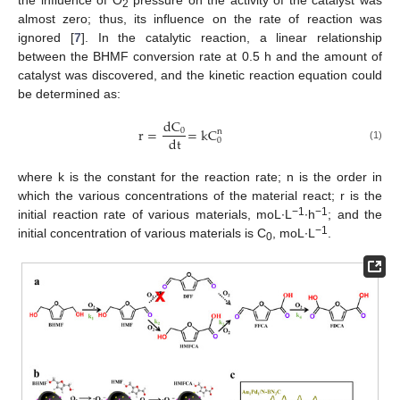
2
almost zero; thus, its influence on the rate of reaction was
ignored [
7
]. In the catalytic reaction, a linear relationship
between the BHMF conversion rate at 0.5 h and the amount of
catalyst was discovered, and the kinetic reaction equation could
be determined as:
dC
r
=
=
kC
0
n
dt
0
(1)
where k is the constant for the reaction rate; n is the order in
which the various concentrations of the material react; r is the
−1
−1
initial reaction rate of various materials, moL∙L
∙h
; and the
−1
initial concentration of various materials is C
, moL∙L
.
0