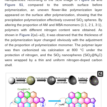
Figure S1
, compared to the smooth surface before
polymerization, an uneven flower-like polymerization layer
appeared on the surface after polymerization, showing that the
precipitation polymerization effectively covered SiO
spheres. By
2
altering the proportion of AM and MBA monomers (1:1, 2:1, 3:1),
polymers with different nitrogen content were obtained. As
shown in
Figure 2
(a1–a3), it was observed that the thickness of
the polymerization layer changed obviously with the adjustment
of the proportion of polymerization monomer. The polymer layer
was then carbonized via calcination at 800 °C under the
protection of nitrogen, and the SiO
nanospheres (SiO
@N
C)
2
2
x
were wrapped by a thin and uniform nitrogen-doped carbon
shell.