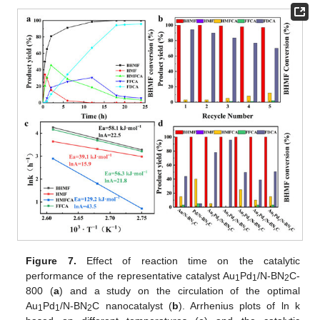
Figure 7.
Effect of reaction time on the catalytic
performance of the representative catalyst Au
Pd
/N-BN
C-
1
1
2
800 (
a
) and a study on the circulation of the optimal
Au
Pd
/N-BN
C nanocatalyst (
b
). Arrhenius plots of ln k
1
1
2