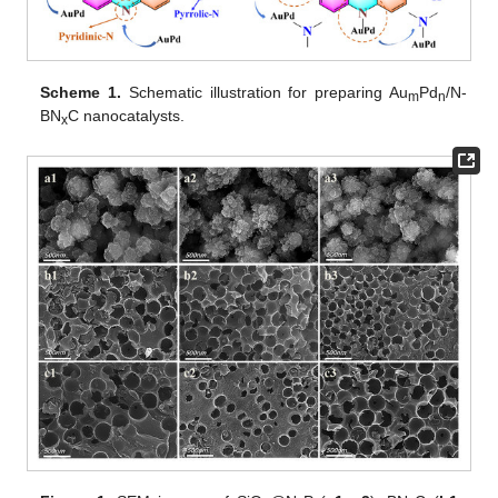
Scheme 1.
Schematic illustration for preparing Au
Pd
/N-
m
n
BN
C nanocatalysts.
x