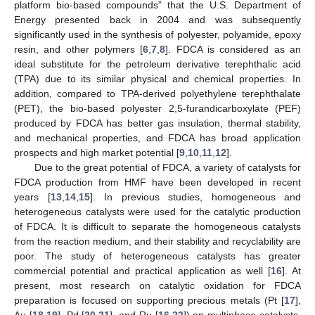
platform bio-based compounds” that the U.S. Department of
Energy presented back in 2004 and was subsequently
significantly used in the synthesis of polyester, polyamide, epoxy
resin, and other polymers [
6
,
7
,
8
]. FDCA is considered as an
ideal substitute for the petroleum derivative terephthalic acid
(TPA) due to its similar physical and chemical properties. In
addition, compared to TPA-derived polyethylene terephthalate
(PET), the bio-based polyester 2,5-furandicarboxylate (PEF)
produced by FDCA has better gas insulation, thermal stability,
and mechanical properties, and FDCA has broad application
prospects and high market potential [
9
,
10
,
11
,
12
].
Due to the great potential of FDCA, a variety of catalysts for
FDCA production from HMF have been developed in recent
years [
13
,
14
,
15
]. In previous studies, homogeneous and
heterogeneous catalysts were used for the catalytic production
of FDCA. It is difficult to separate the homogeneous catalysts
from the reaction medium, and their stability and recyclability are
poor. The study of heterogeneous catalysts has greater
commercial potential and practical application as well [
16
]. At
present, most research on catalytic oxidation for FDCA
preparation is focused on supporting precious metals (Pt [
17
],