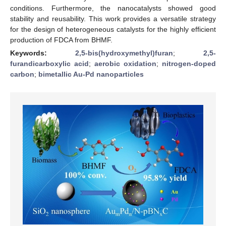
conditions. Furthermore, the nanocatalysts showed good
stability and reusability. This work provides a versatile strategy
for the design of heterogeneous catalysts for the highly efficient
production of FDCA from BHMF.
Keywords:
2,5-bis(hydroxymethyl)furan
;
2,5-
furandicarboxylic acid
;
aerobic oxidation
;
nitrogen-doped
carbon
;
bimetallic Au-Pd nanoparticles