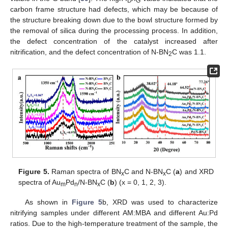
D
G
carbon frame structure had defects, which may be because of
the structure breaking down due to the bowl structure formed by
the removal of silica during the processing process. In addition,
the defect concentration of the catalyst increased after
nitrification, and the defect concentration of N-BN
C was 1.1.
2
Figure 5.
Raman spectra of BN
C and N-BN
C (
a
) and XRD
x
x
spectra of Au
Pd
/N-BN
C (
b
) (x = 0, 1, 2, 3).
m
n
x
As shown in
Figure 5
b, XRD was used to characterize
nitrifying samples under different AM:MBA and different Au:Pd
ratios. Due to the high-temperature treatment of the sample, the