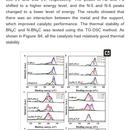
shifted to a higher energy level, and the N-5 and N-6 peaks
changed to a lower level of energy. The results showed that
there was an interaction between the metal and the support,
which improved catalytic performance. The thermal stability of
BN
C and N-BN
C was tested using the TG-DSC method. As
x
x
shown in
Figure S4
, all the catalysts had relatively good thermal
stability.