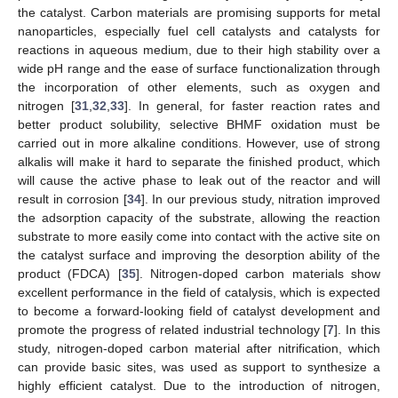
the catalyst. Carbon materials are promising supports for metal
nanoparticles, especially fuel cell catalysts and catalysts for
reactions in aqueous medium, due to their high stability over a
wide pH range and the ease of surface functionalization through
the incorporation of other elements, such as oxygen and
nitrogen [
31
,
32
,
33
]. In general, for faster reaction rates and
better product solubility, selective BHMF oxidation must be
carried out in more alkaline conditions. However, use of strong
alkalis will make it hard to separate the finished product, which
will cause the active phase to leak out of the reactor and will
result in corrosion [
34
]. In our previous study, nitration improved
the adsorption capacity of the substrate, allowing the reaction
substrate to more easily come into contact with the active site on
the catalyst surface and improving the desorption ability of the
product (FDCA) [
35
]. Nitrogen-doped carbon materials show
excellent performance in the field of catalysis, which is expected
to become a forward-looking field of catalyst development and
promote the progress of related industrial technology [
7
]. In this
study, nitrogen-doped carbon material after nitrification, which
can provide basic sites, was used as support to synthesize a
highly efficient catalyst. Due to the introduction of nitrogen,