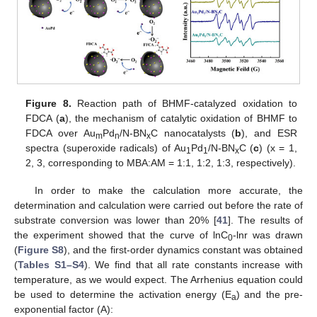
Figure 8.
Reaction path of BHMF-catalyzed oxidation to
FDCA (
a
), the mechanism of catalytic oxidation of BHMF to
FDCA over Au
Pd
/N-BN
C nanocatalysts (
b
), and ESR
m
n
x
spectra (superoxide radicals) of Au
Pd
/N-BN
C (
c
) (x = 1,
1
1
x
2, 3, corresponding to MBA:AM = 1:1, 1:2, 1:3, respectively).
In order to make the calculation more accurate, the
determination and calculation were carried out before the rate of
substrate conversion was lower than 20% [
41
]. The results of
the experiment showed that the curve of lnC
-lnr was drawn
0
(
Figure S8
), and the first-order dynamics constant was obtained
(
Tables S1–S4
). We find that all rate constants increase with
temperature, as we would expect. The Arrhenius equation could
be used to determine the activation energy (E
) and the pre-
a
exponential factor (A):