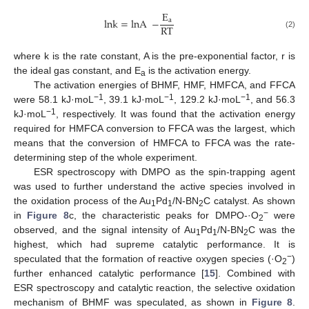
E
lnk
=
lnA
−
a
RT
(2)
where k is the rate constant, A is the pre-exponential factor, r is
the ideal gas constant, and E
is the activation energy.
a
The activation energies of BHMF, HMF, HMFCA, and FFCA
−1
−1
−1
were 58.1 kJ·moL
, 39.1 kJ·moL
, 129.2 kJ·moL
, and 56.3
−1
kJ·moL
, respectively. It was found that the activation energy
required for HMFCA conversion to FFCA was the largest, which
means that the conversion of HMFCA to FFCA was the rate-
determining step of the whole experiment.
ESR spectroscopy with DMPO as the spin-trapping agent
was used to further understand the active species involved in
the oxidation process of the Au
Pd
/N-BN
C catalyst. As shown
1
1
2
10. May
11. May
12. May
13. May
14. May
15. May
16. May
17. May
18. May
20. May
21. May
22. May
23. May
24. May
25. May
26. May
27. May
28. May
30. May
31. May
1. Jun
2. Jun
3. Jun
4. Jun
5. Jun
6. Jun
7. Jun
9. Jun
10. Jun
11. Jun
12. Jun
13. Jun
14. Jun
15. Jun
16. Jun
17. Jun
19. Jun
20. Jun
21. Jun
22. Jun
23. Jun
24. Jun
25. Jun
26. Jun
27. Jun
29. Jun
30. Jun
1. Jul
2. Jul
3. Jul
4. Jul
5. Jul
6. Jul
7. Jul
9. Jul
10. Jul
11. Jul
12. Jul
13. Jul
14. Jul
15. Jul
16. Jul
17. Jul
19. Jul
20. Jul
21. Jul
22. Jul
23. Jul
24. Jul
25. Jul
26. Jul
27. Jul
29. Jul
30. Jul
31. Jul
1. Aug
2. Aug
3. Aug
4. Aug
5. Aug
6. Aug
−
in
Figure 8
c, the characteristic peaks for DMPO-·O
were
2
observed, and the signal intensity of Au
Pd
/N-BN
C was the
1
1
2
highest, which had supreme catalytic performance. It is
−
speculated that the formation of reactive oxygen species (·O
)
2
further enhanced catalytic performance [
15
]. Combined with
ESR spectroscopy and catalytic reaction, the selective oxidation
mechanism of BHMF was speculated, as shown in
Figure 8
.