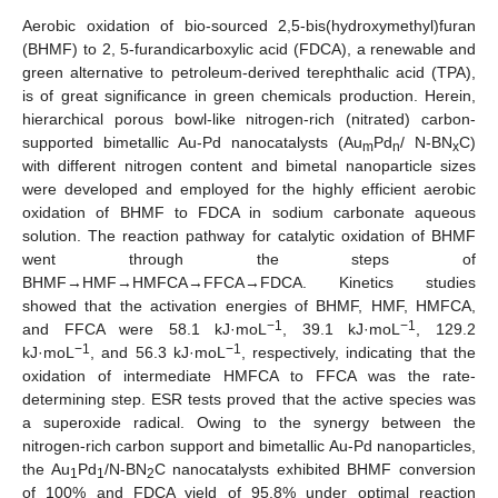
Aerobic oxidation of bio-sourced 2,5-bis(hydroxymethyl)furan
(BHMF) to 2, 5-furandicarboxylic acid (FDCA), a renewable and
green alternative to petroleum-derived terephthalic acid (TPA),
is of great significance in green chemicals production. Herein,
hierarchical porous bowl-like nitrogen-rich (nitrated) carbon-
supported bimetallic Au-Pd nanocatalysts (Au
Pd
/ N-BN
C)
m
n
x
with different nitrogen content and bimetal nanoparticle sizes
were developed and employed for the highly efficient aerobic
oxidation of BHMF to FDCA in sodium carbonate aqueous
solution. The reaction pathway for catalytic oxidation of BHMF
went through the steps of
BHMF→HMF→HMFCA→FFCA→FDCA. Kinetics studies
showed that the activation energies of BHMF, HMF, HMFCA,
−1
−1
and FFCA were 58.1 kJ·moL
, 39.1 kJ·moL
, 129.2
−1
−1
kJ·moL
, and 56.3 kJ·moL
, respectively, indicating that the
oxidation of intermediate HMFCA to FFCA was the rate-
determining step. ESR tests proved that the active species was
a superoxide radical. Owing to the synergy between the
nitrogen-rich carbon support and bimetallic Au-Pd nanoparticles,
the Au
Pd
/N-BN
C nanocatalysts exhibited BHMF conversion
1
1
2
of 100% and FDCA yield of 95.8% under optimal reaction