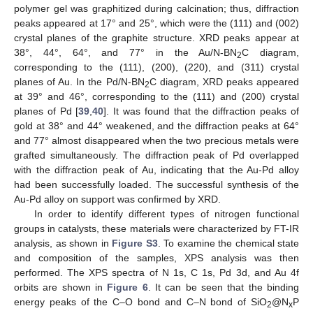
polymer gel was graphitized during calcination; thus, diffraction
peaks appeared at 17° and 25°, which were the (111) and (002)
crystal planes of the graphite structure. XRD peaks appear at
38°, 44°, 64°, and 77° in the Au/N-BN
C diagram,
2
corresponding to the (111), (200), (220), and (311) crystal
planes of Au. In the Pd/N-BN
C diagram, XRD peaks appeared
2
at 39° and 46°, corresponding to the (111) and (200) crystal
planes of Pd [
39
,
40
]. It was found that the diffraction peaks of
gold at 38° and 44° weakened, and the diffraction peaks at 64°
and 77° almost disappeared when the two precious metals were
grafted simultaneously. The diffraction peak of Pd overlapped
with the diffraction peak of Au, indicating that the Au-Pd alloy
had been successfully loaded. The successful synthesis of the
Au-Pd alloy on support was confirmed by XRD.
In order to identify different types of nitrogen functional
groups in catalysts, these materials were characterized by FT-IR
analysis, as shown in
Figure S3
. To examine the chemical state
and composition of the samples, XPS analysis was then
performed. The XPS spectra of N 1s, C 1s, Pd 3d, and Au 4f
orbits are shown in
Figure 6
. It can be seen that the binding
energy peaks of the C–O bond and C–N bond of SiO
@N
P
2
x