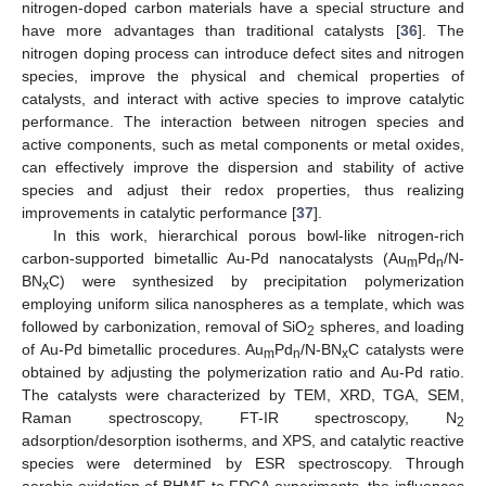
nitrogen-doped carbon materials have a special structure and
have more advantages than traditional catalysts [
36
]. The
nitrogen doping process can introduce defect sites and nitrogen
species, improve the physical and chemical properties of
catalysts, and interact with active species to improve catalytic
performance. The interaction between nitrogen species and
active components, such as metal components or metal oxides,
can effectively improve the dispersion and stability of active
species and adjust their redox properties, thus realizing
improvements in catalytic performance [
37
].
In this work, hierarchical porous bowl-like nitrogen-rich
carbon-supported bimetallic Au-Pd nanocatalysts (Au
Pd
/N-
m
n
BN
C) were synthesized by precipitation polymerization
x
employing uniform silica nanospheres as a template, which was
followed by carbonization, removal of SiO
spheres, and loading
2
of Au-Pd bimetallic procedures. Au
Pd
/N-BN
C catalysts were
m
n
x
obtained by adjusting the polymerization ratio and Au-Pd ratio.
The catalysts were characterized by TEM, XRD, TGA, SEM,
Raman spectroscopy, FT-IR spectroscopy, N
2
adsorption/desorption isotherms, and XPS, and catalytic reactive
species were determined by ESR spectroscopy. Through