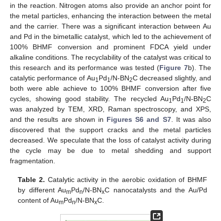
in the reaction. Nitrogen atoms also provide an anchor point for
the metal particles, enhancing the interaction between the metal
and the carrier. There was a significant interaction between Au
and Pd in the bimetallic catalyst, which led to the achievement of
100% BHMF conversion and prominent FDCA yield under
alkaline conditions. The recyclability of the catalyst was critical to
this research and its performance was tested (
Figure 7
b). The
catalytic performance of Au
Pd
/N-BN
C decreased slightly, and
1
1
2
both were able achieve to 100% BHMF conversion after five
cycles, showing good stability. The recycled Au
Pd
/N-BN
C
1
1
2
was analyzed by TEM, XRD, Raman spectroscopy, and XPS,
and the results are shown in
Figures S6 and S7
. It was also
discovered that the support cracks and the metal particles
decreased. We speculate that the loss of catalyst activity during
the cycle may be due to metal shedding and support
fragmentation.
Table 2.
Catalytic activity in the aerobic oxidation of BHMF
by different Au
Pd
/N-BN
C nanocatalysts and the Au/Pd
m
n
x
content of Au
Pd
/N-BN
C.
m
n
x