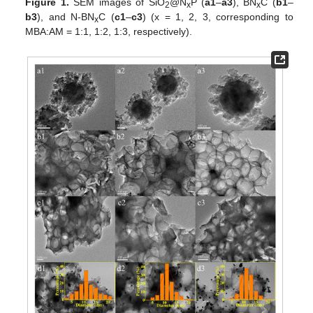
Figure 1.
SEM images of SiO
@N
P (
a1
–
a3
), BN
C (
b1
–
2
x
x
b3
), and N-BN
C (
c1
–
c3
) (x = 1, 2, 3, corresponding to
x
MBA:AM = 1:1, 1:2, 1:3, respectively).