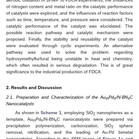
aerobic oxidation of BHMF to FDCA experiments, the influences
of nitrogen content and metal ratio on the catalytic performance
of catalysts were explored, and the influences of reaction factors
such as time, temperature, and pressure were considered. The
catalytic performance of the catalyst was elucidated. The
possible reaction pathway and catalytic mechanism were
proposed. Finally, the stability and reusability of the catalyst
were evaluated through cyclic experiments. An alternative
pathway was used to solve the problem regarding
hydroxymethylfurfural being unstable in heat and chemistry,
which often resulted in serious degradation. This is of great
significance to the industrial production of FDCA.
2. Results and Discussion
2.1. Preparation and Characterization of the Au
Pd
/N-BN
C
m
n
x
Nanocatalysts
As shown in
Scheme 1
, employing SiO
nanospheres as a
2
template, Au
Pd
/N-BN
C nanocatalysts were prepared via
m
n
x
precipitation polymerization, carbonization, SiO
sphere
2
removal, nitrification, and the loading of Au-Pd bimetal
nanoparticles. According to the SEM image of
Figure 1
a and