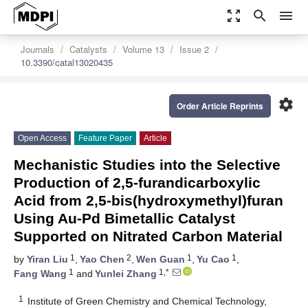
zoom_out_map
search
menu
Journals
Catalysts
Volume 13
Issue 2
10.3390/catal13020435
settings
Order Article Reprints
Open Access
Feature Paper
Article
Mechanistic Studies into the Selective
Production of 2,5-furandicarboxylic
Acid from 2,5-bis(hydroxymethyl)furan
Using Au-Pd Bimetallic Catalyst
Supported on Nitrated Carbon Material
1
2
1
1
by
Yiran Liu
,
Yao Chen
,
Wen Guan
,
Yu Cao
,
1
1,*
Fang Wang
and
Yunlei Zhang
1
Institute of Green Chemistry and Chemical Technology,