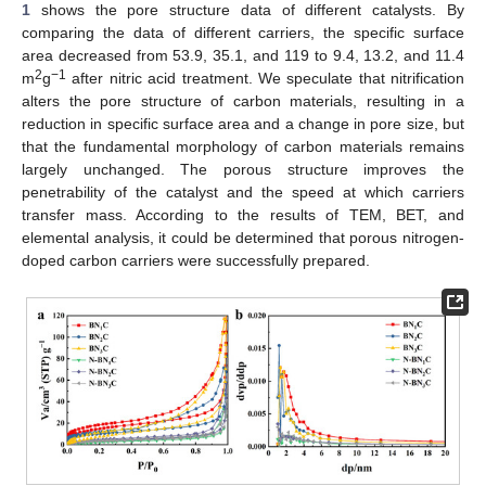
1
shows the pore structure data of different catalysts. By
comparing the data of different carriers, the specific surface
area decreased from 53.9, 35.1, and 119 to 9.4, 13.2, and 11.4
2
−1
m
g
after nitric acid treatment. We speculate that nitrification
alters the pore structure of carbon materials, resulting in a
reduction in specific surface area and a change in pore size, but
that the fundamental morphology of carbon materials remains
largely unchanged. The porous structure improves the
penetrability of the catalyst and the speed at which carriers
transfer mass. According to the results of TEM, BET, and
elemental analysis, it could be determined that porous nitrogen-
doped carbon carriers were successfully prepared.