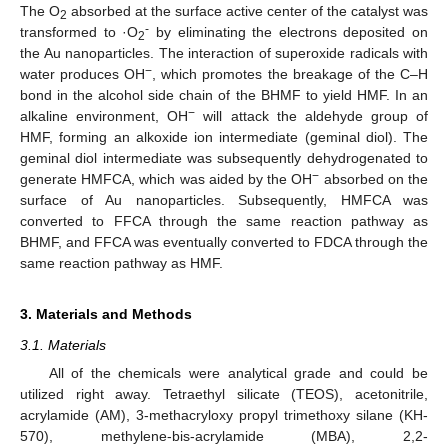
The O
absorbed at the surface active center of the catalyst was
2
-
transformed to ·O
by eliminating the electrons deposited on
2
the Au nanoparticles. The interaction of superoxide radicals with
−
water produces OH
, which promotes the breakage of the C–H
bond in the alcohol side chain of the BHMF to yield HMF. In an
−
alkaline environment, OH
will attack the aldehyde group of
HMF, forming an alkoxide ion intermediate (geminal diol). The
geminal diol intermediate was subsequently dehydrogenated to
−
generate HMFCA, which was aided by the OH
absorbed on the
surface of Au nanoparticles. Subsequently, HMFCA was
converted to FFCA through the same reaction pathway as
BHMF, and FFCA was eventually converted to FDCA through the
same reaction pathway as HMF.
3. Materials and Methods
3.1. Materials
All of the chemicals were analytical grade and could be
utilized right away. Tetraethyl silicate (TEOS), acetonitrile,
acrylamide (AM), 3-methacryloxy propyl trimethoxy silane (KH-
570), methylene-bis-acrylamide (MBA), 2,2-