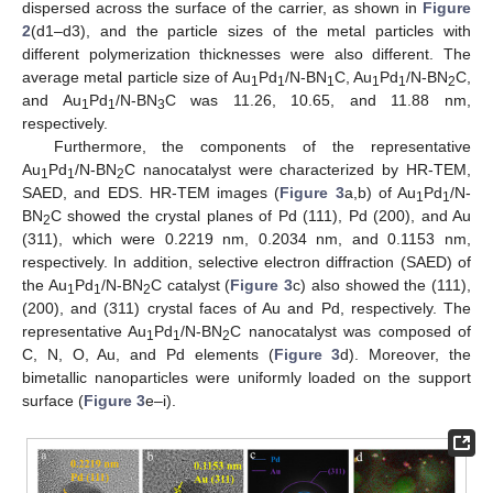
dispersed across the surface of the carrier, as shown in
Figure
2
(d1–d3), and the particle sizes of the metal particles with
different polymerization thicknesses were also different. The
average metal particle size of Au
Pd
/N-BN
C, Au
Pd
/N-BN
C,
1
1
1
1
1
2
and Au
Pd
/N-BN
C was 11.26, 10.65, and 11.88 nm,
1
1
3
respectively.
Furthermore, the components of the representative
Au
Pd
/N-BN
C nanocatalyst were characterized by HR-TEM,
1
1
2
SAED, and EDS. HR-TEM images (
Figure 3
a,b) of Au
Pd
/N-
1
1
BN
C showed the crystal planes of Pd (111), Pd (200), and Au
2
(311), which were 0.2219 nm, 0.2034 nm, and 0.1153 nm,
respectively. In addition, selective electron diffraction (SAED) of
the Au
Pd
/N-BN
C catalyst (
Figure 3
c) also showed the (111),
1
1
2
(200), and (311) crystal faces of Au and Pd, respectively. The
representative Au
Pd
/N-BN
C nanocatalyst was composed of
1
1
2
C, N, O, Au, and Pd elements (
Figure 3
d). Moreover, the
bimetallic nanoparticles were uniformly loaded on the support
surface (
Figure 3
e–i).