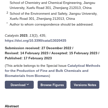
School of Chemistry and Chemical Engineering, Jiangsu
University, Xuefu Road 301, Zhenjiang 212013, China
2
School of the Environment and Safety, Jiangsu University,
Xuefu Road 301, Zhenjiang 212013, China
*
Author to whom correspondence should be addressed.
Catalysts
2023
,
13
(2), 435;
https://doi.org/10.3390/catal13020435
Submission received: 27 December 2022
/
Revised: 14 February 2023
/
Accepted: 15 February 2023
/
Published: 17 February 2023
(This article belongs to the Special Issue
Catalytical Methods
for the Production of Fine and Bulk Chemicals and
Biomaterials from Biomass
)
keyboard_arrow_down
Download
Browse Figures
Versions Notes
Abstract