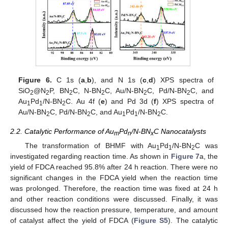
Figure 6.
C 1s (
a
,
b
), and N 1s (
c
,
d
) XPS spectra of
SiO
@N
P, BN
C, N-BN
C, Au/N-BN
C, Pd/N-BN
C, and
2
2
2
2
2
2
Au
Pd
/N-BN
C. Au 4f (
e
) and Pd 3d (
f
) XPS spectra of
1
1
2
Au/N-BN
C, Pd/N-BN
C, and Au
Pd
/N-BN
C.
2
2
1
1
2
2.2. Catalytic Performance of Au
Pd
/N-BN
C Nanocatalysts
m
n
x
The transformation of BHMF with Au
Pd
/N-BN
C was
1
1
2
investigated regarding reaction time. As shown in
Figure 7
a, the
yield of FDCA reached 95.8% after 24 h reaction. There were no
significant changes in the FDCA yield when the reaction time
was prolonged. Therefore, the reaction time was fixed at 24 h
and other reaction conditions were discussed. Finally, it was
discussed how the reaction pressure, temperature, and amount
of catalyst affect the yield of FDCA (
Figure S5
). The catalytic