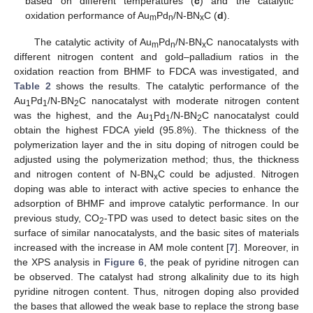
based on different temperatures (
c
) and the catalytic
oxidation performance of Au
Pd
/N-BN
C (
d
).
m
n
x
The catalytic activity of Au
Pd
/N-BN
C nanocatalysts with
m
n
x
different nitrogen content and gold–palladium ratios in the
oxidation reaction from BHMF to FDCA was investigated, and
Table 2
shows the results. The catalytic performance of the
Au
Pd
/N-BN
C nanocatalyst with moderate nitrogen content
1
1
2
was the highest, and the Au
Pd
/N-BN
C nanocatalyst could
1
1
2
obtain the highest FDCA yield (95.8%). The thickness of the
polymerization layer and the in situ doping of nitrogen could be
adjusted using the polymerization method; thus, the thickness
and nitrogen content of N-BN
C could be adjusted. Nitrogen
x
doping was able to interact with active species to enhance the
adsorption of BHMF and improve catalytic performance. In our
previous study, CO
-TPD was used to detect basic sites on the
2
surface of similar nanocatalysts, and the basic sites of materials
increased with the increase in AM mole content [
7
]. Moreover, in
the XPS analysis in
Figure 6
, the peak of pyridine nitrogen can
be observed. The catalyst had strong alkalinity due to its high
pyridine nitrogen content. Thus, nitrogen doping also provided
the bases that allowed the weak base to replace the strong base