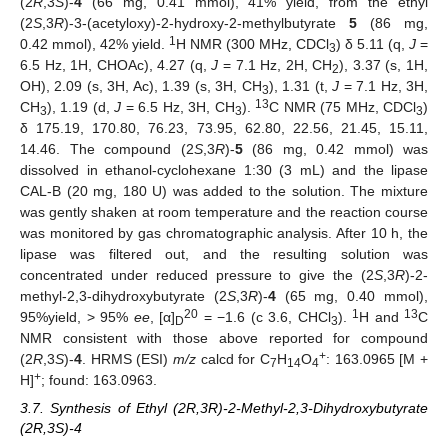
(2
R
,3
S
)-
4
(66 mg, 0.41 mmol), 41% yield, from the ethyl
(2
S
,3
R
)-3-(acetyloxy)-2-hydroxy-2-methylbutyrate
5
(86 mg,
1
0.42 mmol), 42% yield.
H NMR (300 MHz, CDCl
) δ 5.11 (q,
J
=
3
6.5 Hz, 1H, CHOAc), 4.27 (q,
J
= 7.1 Hz, 2H, CH
), 3.37 (s, 1H,
2
OH), 2.09 (s, 3H, Ac), 1.39 (s, 3H, CH
), 1.31 (t,
J
= 7.1 Hz, 3H,
3
13
CH
), 1.19 (d,
J
= 6.5 Hz, 3H, CH
).
C NMR (75 MHz, CDCl
)
3
3
3
δ 175.19, 170.80, 76.23, 73.95, 62.80, 22.56, 21.45, 15.11,
14.46. The compound (2
S
,3
R
)-
5
(86 mg, 0.42 mmol) was
dissolved in ethanol-cyclohexane 1:30 (3 mL) and the lipase
CAL-B (20 mg, 180 U) was added to the solution. The mixture
was gently shaken at room temperature and the reaction course
was monitored by gas chromatographic analysis. After 10 h, the
lipase was filtered out, and the resulting solution was
concentrated under reduced pressure to give the (2
S
,3
R
)-2-
methyl-2,3-dihydroxybutyrate (2
S
,3
R
)-
4
(65 mg, 0.40 mmol),
20
1
13
95%yield, > 95%
ee
, [α]
= −1.6 (c 3.6, CHCl
).
H and
C
D
3
NMR consistent with those above reported for compound
+
(2
R
,3
S
)-
4
. HRMS (ESI)
m/z
calcd for C
H
O
: 163.0965 [M +
7
14
4
+
H]
; found: 163.0963.
3.7. Synthesis of Ethyl (2R,3R)-2-Methyl-2,3-Dihydroxybutyrate
(2R,3S)-4