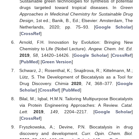
Sustainable green technologies for synthesis of potential
drugs targeted toward tropical diseases. In
Green
Approaches in Medicinal Chemistry for Sustainable Drug
Design
, 1st ed.; Banik, B., Ed.; Elsevier: Amsterdam, The
Netherlands, 2020; pp. 75–93. [
Google Scholar
]
[
CrossRef
]
Arnold, F.H. Innovation by Evolution: Bringing New
Chemistry to Life (Nobel Lecture).
Angew. Chem. Int. Ed.
2019
,
58
, 14420–14426. [
Google Scholar
] [
CrossRef
]
[
PubMed
] [
Green Version
]
Schwarz, J.; Rosenthal, K.; Snajdrova, R.; Kittelmann, M.;
Lütz, S. The Development of Biocatalysis as a Tool for
Drug Discovery.
Chimia
2020
,
74
, 368–377. [
Google
Scholar
] [
CrossRef
] [
PubMed
]
Bilal, M.; Iqbal, H.M.N. Tailoring Multipurpose Biocatalysts
via Protein Engineering Approaches: A Review.
Catal.
Lett.
2019
,
149
, 2204–2217. [
Google Scholar
]
[
CrossRef
]
Fryszkowska, A.; Devine, P.N. Biocatalysis in drug
discovery and development.
Curr. Opin. Chem. Biol.