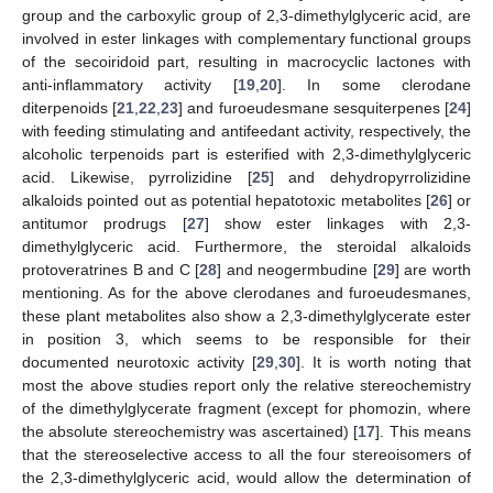
group and the carboxylic group of 2,3-dimethylglyceric acid, are
involved in ester linkages with complementary functional groups
of the secoiridoid part, resulting in macrocyclic lactones with
anti-inflammatory activity [
19
,
20
]. In some clerodane
diterpenoids [
21
,
22
,
23
] and furoeudesmane sesquiterpenes [
24
]
with feeding stimulating and antifeedant activity, respectively, the
alcoholic terpenoids part is esterified with 2,3-dimethylglyceric
acid. Likewise, pyrrolizidine [
25
] and dehydropyrrolizidine
alkaloids pointed out as potential hepatotoxic metabolites [
26
] or
antitumor prodrugs [
27
] show ester linkages with 2,3-
dimethylglyceric acid. Furthermore, the steroidal alkaloids
protoveratrines B and C [
28
] and neogermbudine [
29
] are worth
mentioning. As for the above clerodanes and furoeudesmanes,
these plant metabolites also show a 2,3-dimethylglycerate ester
in position 3, which seems to be responsible for their
documented neurotoxic activity [
29
,
30
]. It is worth noting that
most the above studies report only the relative stereochemistry
of the dimethylglycerate fragment (except for phomozin, where
the absolute stereochemistry was ascertained) [
17
]. This means
that the stereoselective access to all the four stereoisomers of
the 2,3-dimethylglyceric acid, would allow the determination of