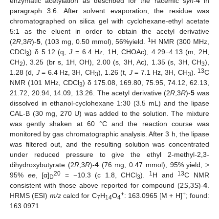
enzymatic acetylation as described for the racemic
syn
-
4
in
paragraph 3.6. After solvent evaporation, the residue was
chromatographed on silica gel with cyclohexane-ethyl acetate
5:1 as the eluent in order to obtain the acetyl derivative
1
(2
R
,3
R
)-
5
, (103 mg, 0.50 mmol), 56%yield.
H NMR (300 MHz,
CDCl
) δ 5.12 (q,
J
= 6.4 Hz, 1H, CHOAc), 4.29−4.13 (m, 2H,
3
CH
), 3.25 (br s, 1H, OH), 2.00 (s, 3H, Ac), 1.35 (s, 3H, CH
),
2
3
13
1.28 (d,
J
= 6.4 Hz, 3H, CH
), 1.26 (t,
J
= 7.1 Hz, 3H, CH
).
C
3
3
NMR (101 MHz, CDCl
) δ 175.08, 169.80, 75.95, 74.12, 62.13,
3
21.72, 20.94, 14.09, 13.26. The acetyl derivative (2
R
,3
R
)-
5
was
dissolved in ethanol-cyclohexane 1:30 (3.5 mL) and the lipase
CAL-B (30 mg, 270 U) was added to the solution. The mixture
was gently shaken at 60 °C and the reaction course was
monitored by gas chromatographic analysis. After 3 h, the lipase
was filtered out, and the resulting solution was concentrated
under reduced pressure to give the ethyl 2-methyl-2,3-
dihydroxybutyrate (2
R
,3
R
)-
4
(76 mg, 0.47 mmol), 95% yield, >
20
1
13
95%
ee
, [α]
= −10.3 (c 1.8, CHCl
).
H and
C NMR
D
3
consistent with those above reported for compound (2
S
,3
S
)-
4
.
+
+
HRMS (ESI)
m/z
calcd for C
H
O
: 163.0965 [M + H]
; found:
7
14
4
163.0971.