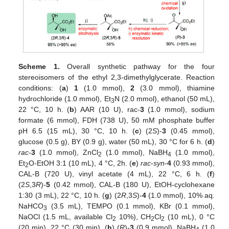
Scheme 1.
Overall synthetic pathway for the four
stereoisomers of the ethyl 2,3-dimethylglycerate. Reaction
conditions: (
a
)
1
(1.0 mmol),
2
(3.0 mmol), thiamine
hydrochloride (1.0 mmol), Et
N (2.0 mmol), ethanol (50 mL),
3
22 °C, 10 h. (
b
) AAR (10 U), rac-
3
(1.0 mmol), sodium
formate (6 mmol), FDH (738 U), 50 mM phosphate buffer
pH 6.5 (15 mL), 30 °C, 10 h. (
c
) (2
S
)-
3
(0.45 mmol),
glucose (0.5 g), BY (0.9 g), water (50 mL), 30 °C for 6 h. (
d
)
rac
-
3
(1.0 mmol), ZnCl
(1.0 mmol), NaBH
(1.0 mmol),
2
4
Et
O-EtOH 3:1 (10 mL), 4 °C, 2h. (
e
)
rac
-
syn
-
4
(0.93 mmol),
2
CAL-B (720 U), vinyl acetate (4 mL), 22 °C, 6 h. (
f
)
(2
S
,3
R
)-
5
(0.42 mmol), CAL-B (180 U), EtOH-cyclohexane
1:30 (3 mL), 22 °C, 10 h. (
g
) (2
R
,3
S
)-
4
(1.0 mmol), 10% aq.
NaHCO
(3.5 mL), TEMPO (0.1 mmol), KBr (0.1 mmol),
3
NaOCl (1.5 mL, available Cl
10%), CH
Cl
(10 mL), 0 °C
2
2
2
(20 min), 22 °C (30 min). (
h
) (
R
)-
3
(0.9 mmol), NaBH
(1.0