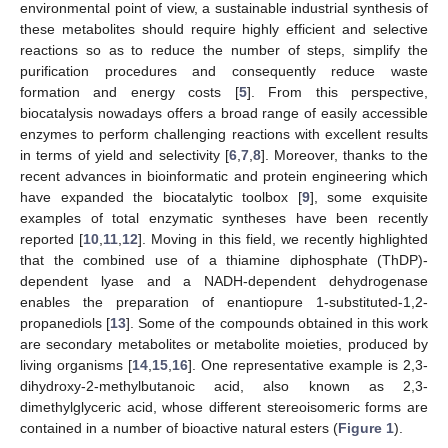
environmental point of view, a sustainable industrial synthesis of
these metabolites should require highly efficient and selective
reactions so as to reduce the number of steps, simplify the
purification procedures and consequently reduce waste
formation and energy costs [
5
]. From this perspective,
biocatalysis nowadays offers a broad range of easily accessible
enzymes to perform challenging reactions with excellent results
in terms of yield and selectivity [
6
,
7
,
8
]. Moreover, thanks to the
recent advances in bioinformatic and protein engineering which
have expanded the biocatalytic toolbox [
9
], some exquisite
examples of total enzymatic syntheses have been recently
reported [
10
,
11
,
12
]. Moving in this field, we recently highlighted
that the combined use of a thiamine diphosphate (ThDP)-
dependent lyase and a NADH-dependent dehydrogenase
enables the preparation of enantiopure 1-substituted-1,2-
propanediols [
13
]. Some of the compounds obtained in this work
are secondary metabolites or metabolite moieties, produced by
living organisms [
14
,
15
,
16
]. One representative example is 2,3-
dihydroxy-2-methylbutanoic acid, also known as 2,3-
dimethylglyceric acid, whose different stereoisomeric forms are
contained in a number of bioactive natural esters (
Figure 1
).