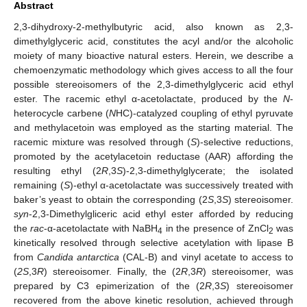
Abstract
2,3-dihydroxy-2-methylbutyric acid, also known as 2,3-
dimethylglyceric acid, constitutes the acyl and/or the alcoholic
moiety of many bioactive natural esters. Herein, we describe a
chemoenzymatic methodology which gives access to all the four
possible stereoisomers of the 2,3-dimethylglyceric acid ethyl
ester. The racemic ethyl α-acetolactate, produced by the
N
-
heterocycle carbene (
N
HC)-catalyzed coupling of ethyl pyruvate
and methylacetoin was employed as the starting material. The
racemic mixture was resolved through (
S
)-selective reductions,
promoted by the acetylacetoin reductase (AAR) affording the
resulting ethyl (2
R
,3
S
)-2,3-dimethylglycerate; the isolated
remaining (
S
)-ethyl α-acetolactate was successively treated with
baker’s yeast to obtain the corresponding (2
S
,3
S
) stereoisomer.
syn
-2,3-Dimethylgliceric acid ethyl ester afforded by reducing
the
rac
-α-acetolactate with NaBH
in the presence of ZnCl
was
4
2
kinetically resolved through selective acetylation with lipase B
from
Candida antarctica
(CAL-B) and vinyl acetate to access to
(
2S
,3
R
) stereoisomer. Finally, the (2
R
,3
R
) stereoisomer, was
prepared by C3 epimerization of the (2
R
,3
S
) stereoisomer
recovered from the above kinetic resolution, achieved through