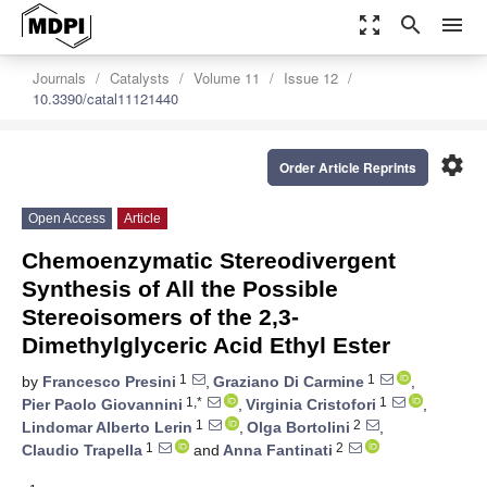
zoom_out_map
search
menu
Journals
Catalysts
Volume 11
Issue 12
10.3390/catal11121440
settings
Order Article Reprints
Open Access
Article
Chemoenzymatic Stereodivergent
Synthesis of All the Possible
Stereoisomers of the 2,3-
Dimethylglyceric Acid Ethyl Ester
1
1
by
Francesco Presini
,
Graziano Di Carmine
,
1,*
1
Pier Paolo Giovannini
,
Virginia Cristofori
,
1
2
Lindomar Alberto Lerin
,
Olga Bortolini
,
1
2
Claudio Trapella
and
Anna Fantinati