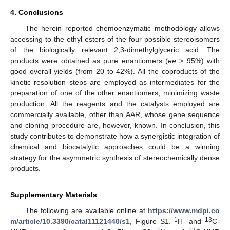
4. Conclusions
The herein reported chemoenzymatic methodology allows
accessing to the ethyl esters of the four possible stereoisomers
of the biologically relevant 2,3-dimethylglyceric acid. The
products were obtained as pure enantiomers (
ee
> 95%) with
good overall yields (from 20 to 42%). All the coproducts of the
kinetic resolution steps are employed as intermediates for the
preparation of one of the other enantiomers, minimizing waste
production. All the reagents and the catalysts employed are
commercially available, other than AAR, whose gene sequence
and cloning procedure are, however, known. In conclusion, this
study contributes to demonstrate how a synergistic integration of
chemical and biocatalytic approaches could be a winning
strategy for the asymmetric synthesis of stereochemically dense
products.
Supplementary Materials
The following are available online at
https://www.mdpi.co
1
13
m/article/10.3390/catal11121440/s1
, Figure S1.
H- and
C-