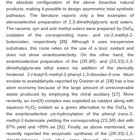
the absolute configuration of the above bioactive natural
products, making it possible to design asymmetric total synthetic
pathways. The literature reports only a few examples of
stereoselective preparation of 2,3-dimethylglyceric acid esters.
The racemic
syn
and
anti
methyl esters were prepared by OsO
4
oxidation of the corresponding
trans
- and
cis
-2-methyl-2-
butenoates, respectively [
20
]. Although it uses inexpensive
substrates, this route relies on the use of a toxic oxidant and
does not show enantioselectivity. On the other hand, the
enantioselective preparation of the (2
R
,3
R
)- and (2
S
,3
S
)-2,3-
dimethylglycerate ethyl esters via addition of the sterically
hindered 2-
t
-butyl-5-methyl-2-phenyl-1,3-dioxolan-4-one litium
enolate to acetaldehyde reported by Greiner et al. [
18
] has a low
atom economy because of the large amount of unrecoverable
waste produced by employing the chiral auxiliary [
17
]. More
recently, an iron(II) complex was exploited as catalyst along with
aqueous H
O
oxidant as a green alternative to the OsO
for
2
2
4
the enantioselective
cis
-hydroxylation of the phenyl
trans
-2-
methyl-2-butenoate yielding the corresponding (2
S
,3
R
) diol with
87% yield and >99%
ee
[
31
]. Finally, as above mentioned, we
recently reported the enzymatic synthesis of the (2
R
,3
S
)-2,3-