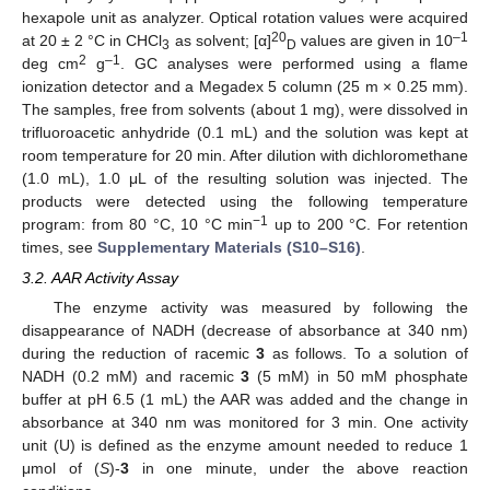
hexapole unit as analyzer. Optical rotation values were acquired
20
–1
at 20 ± 2 °C in CHCl
as solvent; [α]
values are given in 10
3
D
2
–1
deg cm
g
. GC analyses were performed using a flame
ionization detector and a Megadex 5 column (25 m × 0.25 mm).
The samples, free from solvents (about 1 mg), were dissolved in
trifluoroacetic anhydride (0.1 mL) and the solution was kept at
room temperature for 20 min. After dilution with dichloromethane
(1.0 mL), 1.0 μL of the resulting solution was injected. The
13. May
14. May
15. May
16. May
17. May
18. May
19. May
20. May
21. May
23. May
24. May
25. May
26. May
27. May
28. May
29. May
30. May
31. May
2. Jun
3. Jun
4. Jun
5. Jun
6. Jun
7. Jun
8. Jun
9. Jun
10. Jun
12. Jun
13. Jun
14. Jun
15. Jun
16. Jun
17. Jun
18. Jun
19. Jun
20. Jun
22. Jun
23. Jun
24. Jun
25. Jun
26. Jun
27. Jun
28. Jun
29. Jun
30. Jun
2. Jul
3. Jul
4. Jul
5. Jul
6. Jul
7. Jul
8. Jul
9. Jul
10. Jul
12. Jul
13. Jul
14. Jul
15. Jul
16. Jul
17. Jul
18. Jul
19. Jul
20. Jul
22. Jul
23. Jul
24. Jul
25. Jul
26. Jul
27. Jul
28. Jul
29. Jul
30. Jul
1. Aug
2. Aug
3. Aug
4. Aug
5. Aug
6. Aug
7. Aug
8. Aug
9. Aug
products were detected using the following temperature
−1
program: from 80 °C, 10 °C min
up to 200 °C. For retention
times, see
Supplementary Materials (S10–S16)
.
3.2. AAR Activity Assay
The enzyme activity was measured by following the
disappearance of NADH (decrease of absorbance at 340 nm)
during the reduction of racemic
3
as follows. To a solution of
NADH (0.2 mM) and racemic
3
(5 mM) in 50 mM phosphate
buffer at pH 6.5 (1 mL) the AAR was added and the change in
absorbance at 340 nm was monitored for 3 min. One activity
unit (U) is defined as the enzyme amount needed to reduce 1
μmol of (
S
)-
3
in one minute, under the above reaction