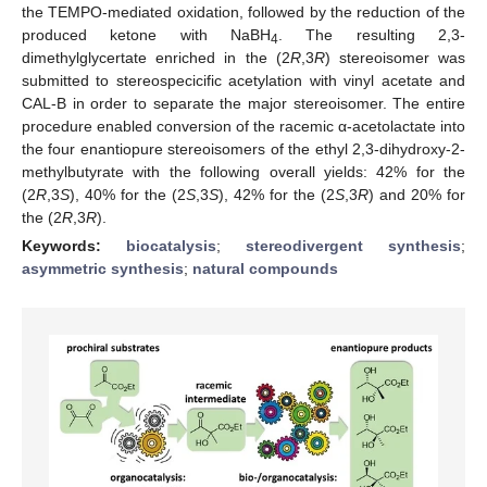
the TEMPO-mediated oxidation, followed by the reduction of the
produced ketone with NaBH
. The resulting 2,3-
4
dimethylglycertate enriched in the (2
R
,3
R
) stereoisomer was
submitted to stereospecicific acetylation with vinyl acetate and
CAL-B in order to separate the major stereoisomer. The entire
procedure enabled conversion of the racemic α-acetolactate into
the four enantiopure stereoisomers of the ethyl 2,3-dihydroxy-2-
methylbutyrate with the following overall yields: 42% for the
(2
R
,3
S
), 40% for the (2
S
,3
S
), 42% for the (2
S
,3
R
) and 20% for
the (2
R
,3
R
).
Keywords:
biocatalysis
;
stereodivergent synthesis
;
asymmetric synthesis
;
natural compounds