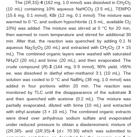
The (2
R
,3
S
)-
4
(162 mg, 1.0 mmol) was dissolved in CH
Cl
2
2
(10 mL) containing 10% aqueous NaHCO
(3.5 mL), TEMPO
3
(15.6 mg, 0.1 mmol), KBr (12 mg, 0.1 mmol). The mixture was
warmed to 0 °C, and sodium hypochlorite (1.5 mL, available Cl
2
10%) was added. The mixture was stirred at 0 °C for 20 min,
then warmed to room temperature and stirred for additional 30
min. After that, the reaction was quenched by adding 0.1 N
aqueous Na
S
O
(20 mL) and extracted with CH
Cl
(3 × 15
2
2
3
2
2
mL). The combined organic layers were washed with saturated
NH
Cl (20 mL) and brine (20 mL), and then evaporated. The
4
crude compound (
R
)-
3
(144 mg, 0.9 mmol), 90% yield, >95%
ee
, was dissolved in diethyl ether-methanol 3:1 (10 mL). The
solution was cooled to 0 °C and NaBH
(38 mg, 1.0 mmol) was
4
added in four portions within 20 min. The reaction was
monitored by TLC until the disappearance of the substrate
3
and then quenched with acetone (0.2 mL). The mixture was
partially evaporated, diluted with brine (10 mL) and extracted
with ethyl acetate (3 × 10 mL). The combined organic extracts
were dried over anhydrous sodium sulfate and evaporated
under reduced pressure to obtain a diastereomeric mixture of
(2
R
,3
R
)- and (2
R
,3S)-
4
(
d.r.
70:30) which was submitted to