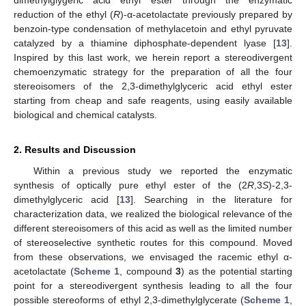
dimethylglygeric acid ethyl ester through the enzymatic
reduction of the ethyl (
R
)-α-acetolactate previously prepared by
benzoin-type condensation of methylacetoin and ethyl pyruvate
catalyzed by a thiamine diphosphate-dependent lyase [
13
].
Inspired by this last work, we herein report a stereodivergent
chemoenzymatic strategy for the preparation of all the four
stereoisomers of the 2,3-dimethylglyceric acid ethyl ester
starting from cheap and safe reagents, using easily available
biological and chemical catalysts.
2. Results and Discussion
Within a previous study we reported the enzymatic
synthesis of optically pure ethyl ester of the (2
R
,3
S
)-2,3-
dimethylglyceric acid [
13
]. Searching in the literature for
characterization data, we realized the biological relevance of the
different stereoisomers of this acid as well as the limited number
of stereoselective synthetic routes for this compound. Moved
from these observations, we envisaged the racemic ethyl α-
acetolactate (
Scheme 1
, compound
3
) as the potential starting
point for a stereodivergent synthesis leading to all the four
possible stereoforms of ethyl 2,3-dimethylglycerate (
Scheme 1
,