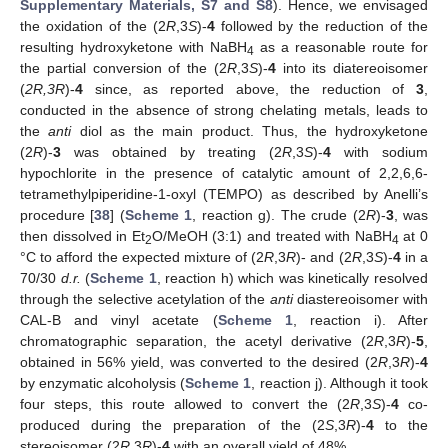
Supplementary Materials, S7 and S8
). Hence, we envisaged
the oxidation of the (2
R
,3
S
)-
4
followed by the reduction of the
resulting hydroxyketone with NaBH
as a reasonable route for
4
the partial conversion of the (2
R
,3
S
)-
4
into its diatereoisomer
(
2R,3R
)-
4
since, as reported above, the reduction of
3
,
conducted in the absence of strong chelating metals, leads to
the
anti
diol as the main product. Thus, the hydroxyketone
(2
R
)-
3
was obtained by treating (2
R
,3
S
)-
4
with sodium
hypochlorite in the presence of catalytic amount of 2,2,6,6-
tetramethylpiperidine-1-oxyl (TEMPO) as described by Anelli’s
procedure [
38
] (
Scheme 1
, reaction g). The crude (2
R
)-
3
, was
then dissolved in Et
O/MeOH (3:1) and treated with NaBH
at 0
2
4
°C to afford the expected mixture of (2
R
,3
R
)- and (2
R
,3
S
)-
4
in a
70/30
d.r.
(
Scheme 1
, reaction h) which was kinetically resolved
through the selective acetylation of the
anti
diastereoisomer with
CAL-B and vinyl acetate (
Scheme 1
, reaction i). After
chromatographic separation, the acetyl derivative (2
R
,3
R
)-
5
,
obtained in 56% yield, was converted to the desired (2
R
,3
R
)-
4
by enzymatic alcoholysis (
Scheme 1
, reaction j). Although it took
four steps, this route allowed to convert the (2
R
,3
S
)-
4
co-
produced during the preparation of the (2
S
,3
R
)-
4
to the
stereoisomer (2
R
,3
R
)-
4
with an overall yield of 48%.