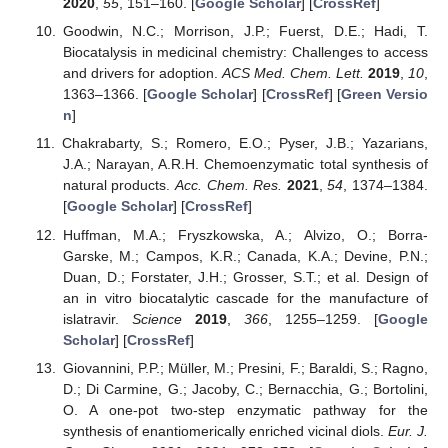
2020
,
55
, 151–160. [
Google Scholar
] [
CrossRef
]
Goodwin, N.C.; Morrison, J.P.; Fuerst, D.E.; Hadi, T.
Biocatalysis in medicinal chemistry: Challenges to access
and drivers for adoption.
ACS Med. Chem. Lett.
2019
,
10
,
1363–1366. [
Google Scholar
] [
CrossRef
] [
Green Versio
n
]
Chakrabarty, S.; Romero, E.O.; Pyser, J.B.; Yazarians,
J.A.; Narayan, A.R.H. Chemoenzymatic total synthesis of
natural products.
Acc. Chem. Res.
2021
,
54
, 1374–1384.
[
Google Scholar
] [
CrossRef
]
Huffman, M.A.; Fryszkowska, A.; Alvizo, O.; Borra-
Garske, M.; Campos, K.R.; Canada, K.A.; Devine, P.N.;
Duan, D.; Forstater, J.H.; Grosser, S.T.; et al. Design of
an in vitro biocatalytic cascade for the manufacture of
islatravir.
Science
2019
,
366
, 1255–1259. [
Google
Scholar
] [
CrossRef
]
Giovannini, P.P.; Müller, M.; Presini, F.; Baraldi, S.; Ragno,
D.; Di Carmine, G.; Jacoby, C.; Bernacchia, G.; Bortolini,
O. A one-pot two-step enzymatic pathway for the
synthesis of enantiomerically enriched vicinal diols.
Eur. J.