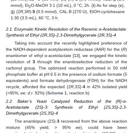
4
mmol), Et
O-MeOH 3:1 (10 mL), 0 °C, 2h. (
i
) As for step (e),
2
(
j
) (2
R
,3
R
)-
5
(0.5 mmol), CAL-B (270 U), EtOH-cyclohexane
1:30 (3.5 mL), 60 °C, 3 h.
2.1. Enzymatic Kinetic Resolution of the Racemic α-Acetolactate:
Synthesis of Ethyl (2R,3S)-2,3-Dimethylgycerate (2R,3S)-4
Taking into account the recently highlighted preference of
the NADH-dependent acetylacetoin reductase (AAR) for the (
R
)
enantiomer of ethyl α-acetolactate [
13
], we engaged the kinetic
resolution of
3
through the enantioselective reduction of the
carbonyl group. The optimized reaction performed in 50 mM
phosphate buffer at pH 6.5 in the presence of sodium formate (5
equivalents) and formate dehydrogenase (FDH) for the NADH
recycle, afforded the expected (2
R
,3
S
)-
4
in 42% isolated yield
(>95%,
ee
;
d.r.
92%) (
Scheme 1
, reaction b).
2.2. Baker’s Yeast Catalyzed Reduction of the (R)-α-
Acetolactate (2S)-3: Synthesis of Ethyl (2S,3S)-2,3-
Dimethylgycerate (2S,3S)-4
The enantiopure (2
S
)-
3
recovered from the above reaction
mixture (45% yield, > 95%
ee
), could have been