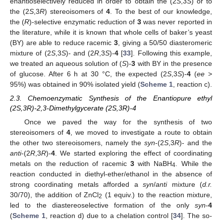
enantioselectively reduced in order to obtain the (2
S
,3
S
) or to
the (2
S
,3
R
) stereoisomers of
4
. To the best of our knowledge,
the (
R
)-selective enzymatic reduction of
3
was never reported in
the literature, while it is known that whole cells of baker’s yeast
(BY) are able to reduce racemic
3
, giving a 50/50 diasteromeric
mixture of (2
S
,3
S
)- and (2
R
,3
S
)-
4
[
33
]. Following this example,
we treated an aqueous solution of (
S
)-
3
with BY in the presence
of glucose. After 6 h at 30 °C, the expected (2
S
,3
S
)-
4
(
ee
>
95%) was obtained in 90% isolated yield (
Scheme 1
, reaction c).
2.3. Chemoenzymatic Synthesis of the Enantiopure ethyl
(2S,3R)-2,3-Dimethylgycerate (2S,3R)-4
Once we paved the way for the synthesis of two
stereoisomers of
4
, we moved to investigate a route to obtain
the other two stereoisomers, namely the
syn
-(2
S
,3
R
)- and the
anti
-(2
R
,3
R
)-
4
. We started exploring the effect of coordinating
metals on the reduction of racemic
3
with NaBH
. While the
4
reaction conducted in diethyl-ether/ethanol in the absence of
strong coordinating metals afforded a
syn
/
anti
mixture (
d.r.
30/70), the addition of ZnCl
(1 equiv.) to the reaction mixture,
2
led to the diastereoselective formation of the only
syn
-
4
(
Scheme 1
, reaction d) due to a chelation control [
34
]. The so-