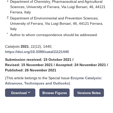
1
Department of Chemistry, Pharmaceutical and Agricultural
Sciences, University of Ferrara, Via Luigi Borsari, 46, 44121
Ferrara, Italy
2
Department of Environmental and Prevention Sciences,
University of Ferrara, Via Luigi Borsari, 46, 44121 Ferrara,
Italy
*
Author to whom correspondence should be addressed.
Catalysts
2021
,
11
(12), 1440;
https://doi.org/10.3390/catal11121440
Submission received: 15 October 2021
/
Revised: 15 November 2021
/
Accepted: 24 November 2021
/
Published: 26 November 2021
(This article belongs to the Special Issue
Enzyme Catalysis:
Advances, Techniques and Outlooks
)
keyboard_arrow_down
Download
Browse Figures
Versions Notes