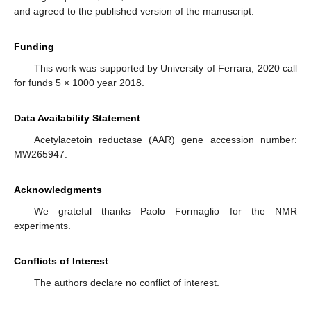
and agreed to the published version of the manuscript.
Funding
This work was supported by University of Ferrara, 2020 call
for funds 5 × 1000 year 2018.
Data Availability Statement
Acetylacetoin reductase (AAR) gene accession number:
MW265947.
Acknowledgments
We grateful thanks Paolo Formaglio for the NMR
experiments.
Conflicts of Interest
The authors declare no conflict of interest.