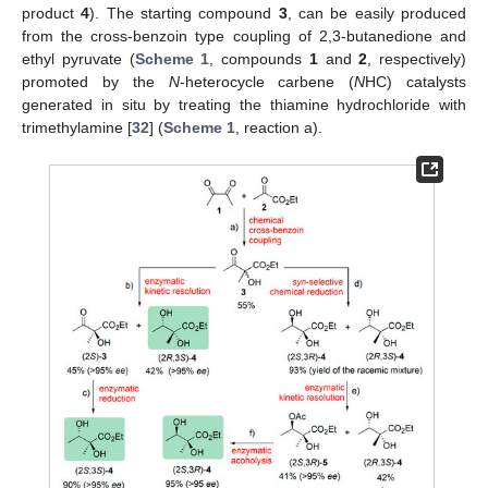
product
4
). The starting compound
3
, can be easily produced
from the cross-benzoin type coupling of 2,3-butanedione and
ethyl pyruvate (
Scheme 1
, compounds
1
and
2
, respectively)
promoted by the
N
-heterocycle carbene (
N
HC) catalysts
generated in situ by treating the thiamine hydrochloride with
trimethylamine [
32
] (
Scheme 1
, reaction a).