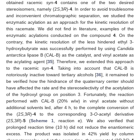
obtained racemic
syn
-
4
contains one of the two desired
stereoisomers, namely (2
S
,3
R
)-
4
. In order to avoid troublesome
and inconvenient chromatographic separation, we studied the
enzymatic acylation as an approach for the kinetic resolution of
this racemate. We did not find in literature, examples of the
enzymatic acylations conducted on the compound
4
. On the
contrary, the kinetic resolution of the less hindered ethyl 3-
hydroxybutyrate was successfully performed by using
Candida
antarctica
lipase B (CAL-B) as the catalyst, and vinyl acetate as
the acylating agent [
35
]. Therefore, we extended this approach
to the racemic
syn
-
4
. Taking into account that CAL-B is
notoriously inactive toward tertiary alcohols [
36
], it remained to
be verified how the hindrance of the quaternary center should
have affected the rate and the stereoselectivity of the acetylation
of the hydroxyl group on position 3. Fortunately, the reaction
performed with CAL-B (20%
w
/
w
) in vinyl acetate without
additional solvents led, after 4 h, to the complete conversion of
the (2
S
,3
R
)-
4
to the corresponding 3-
O
-acetyl derivative
(2
S
,3
R
)-
5
(
Scheme 1
, reaction e). We also verified that
prolonged reaction time (10 h) did not reduce the enantiomeric
excess. The product was isolated in 42% yield by column