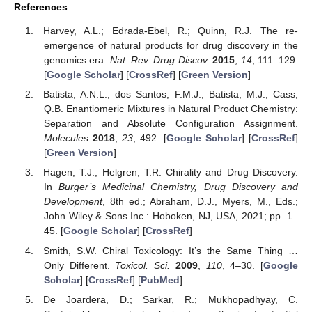
References
Harvey, A.L.; Edrada-Ebel, R.; Quinn, R.J. The re-
emergence of natural products for drug discovery in the
genomics era.
Nat. Rev. Drug Discov.
2015
,
14
, 111–129.
[
Google Scholar
] [
CrossRef
] [
Green Version
]
Batista, A.N.L.; dos Santos, F.M.J.; Batista, M.J.; Cass,
Q.B. Enantiomeric Mixtures in Natural Product Chemistry:
Separation and Absolute Configuration Assignment.
Molecules
2018
,
23
, 492. [
Google Scholar
] [
CrossRef
]
[
Green Version
]
Hagen, T.J.; Helgren, T.R. Chirality and Drug Discovery.
In
Burger’s Medicinal Chemistry, Drug Discovery and
Development
, 8th ed.; Abraham, D.J., Myers, M., Eds.;
John Wiley & Sons Inc.: Hoboken, NJ, USA, 2021; pp. 1–
45. [
Google Scholar
] [
CrossRef
]
Smith, S.W. Chiral Toxicology: It’s the Same Thing …
Only Different.
Toxicol. Sci.
2009
,
110
, 4–30. [
Google
Scholar
] [
CrossRef
] [
PubMed
]
De Joardera, D.; Sarkar, R.; Mukhopadhyay, C.