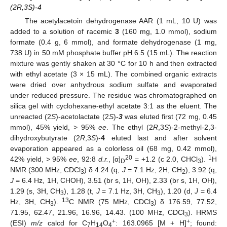
(2R,3S)-4
The acetylacetoin dehydrogenase AAR (1 mL, 10 U) was
added to a solution of racemic
3
(160 mg, 1.0 mmol), sodium
formate (0.4 g, 6 mmol), and formate dehydrogenase (1 mg,
738 U) in 50 mM phosphate buffer pH 6.5 (15 mL). The reaction
mixture was gently shaken at 30 °C for 10 h and then extracted
with ethyl acetate (3 × 15 mL). The combined organic extracts
were dried over anhydrous sodium sulfate and evaporated
under reduced pressure. The residue was chromatographed on
silica gel with cyclohexane-ethyl acetate 3:1 as the eluent. The
unreacted (2
S
)-acetolactate (2
S
)-
3
was eluted first (72 mg, 0.45
mmol), 45% yield, > 95%
ee
. The ethyl (2
R
,3
S
)-2-methyl-2,3-
dihydroxybutyrate (2
R
,3
S
)-
4
eluted last and after solvent
evaporation appeared as a colorless oil (68 mg, 0.42 mmol),
20
1
42% yield, > 95%
ee
, 92:8
d.r.
, [α]
= +1.2 (c 2.0, CHCl
).
H
D
3
NMR (300 MHz, CDCl
) δ 4.24 (q,
J
= 7.1 Hz, 2H, CH
), 3.92 (q,
3
2
J
= 6.4 Hz, 1H, CHOH), 3.51 (br s, 1H, OH), 2.33 (br s, 1H, OH),
1.29 (s, 3H, CH
), 1.28 (t,
J
= 7.1 Hz, 3H, CH
), 1.20 (d,
J
= 6.4
3
3
13
Hz, 3H, CH
).
C NMR (75 MHz, CDCl
) δ 176.59, 77.52,
3
3
71.95, 62.47, 21.96, 16.96, 14.43. (100 MHz, CDCl
). HRMS
3
+
+
(ESI)
m/z
calcd for C
H
O
: 163.0965 [M + H]
; found:
7
14
4