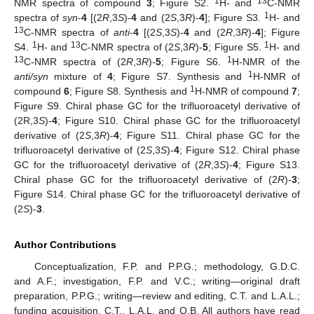
1
13
NMR spectra of compound
3
; Figure S2.
H- and
C-NMR
1
spectra of
syn
-
4
[(2
R
,3
S
)-
4
and (2
S
,3
R
)-
4
]; Figure S3.
H- and
13
C-NMR spectra of
anti
-
4
[(2
S
,3
S
)-
4
and (2
R
,3
R
)-
4
]; Figure
1
13
1
S4.
H- and
C-NMR spectra of (2
S
,3
R
)-
5
; Figure S5.
H- and
13
1
C-NMR spectra of (2
R
,3
R
)-
5
; Figure S6.
H-NMR of the
1
anti/syn
mixture of
4
; Figure S7. Synthesis and
H-NMR of
1
compound
6
; Figure S8. Synthesis and
H-NMR of compound
7
;
Figure S9. Chiral phase GC for the trifluoroacetyl derivative of
(2R,3
S
)-
4
; Figure S10. Chiral phase GC for the trifluoroacetyl
derivative of (2
S
,3
R
)-
4
; Figure S11. Chiral phase GC for the
trifluoroacetyl derivative of (2
S
,3
S
)-
4
; Figure S12. Chiral phase
GC for the trifluoroacetyl derivative of (2
R
,3
S
)-
4
; Figure S13.
Chiral phase GC for the trifluoroacetyl derivative of (2
R
)-
3
;
Figure S14. Chiral phase GC for the trifluoroacetyl derivative of
(2
S
)-
3
.
Author Contributions
Conceptualization, F.P. and P.P.G.; methodology, G.D.C.
and A.F.; investigation, F.P. and V.C.; writing—original draft
preparation, P.P.G.; writing—review and editing, C.T. and L.A.L.;
funding acquisition, C.T., L.A.L. and O.B. All authors have read