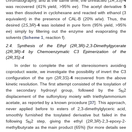
chromatography, and at the same time, the unreacted (2
R
,3
S
)-
4
was recovered (41% yield, >95%
ee
). The acetyl derivative
5
was then dissolved in cyclohexane and reacted with ethanol (3
equivalent) in the presence of CAL-B (20%
w
/
w
). Thus, the
desired (2
S
,3
R
)-
4
was isolated in pure form (95% yield, >95%
ee
) simply by filtering out the enzyme and evaporating the
solvents (
Scheme 1
, reaction f).
2.4. Synthesis of the Ethyl (2R,3R)-2,3-Dimethylgycerate
(2R,3R)-4 by Chemoenzymatic C3 Epimerization of the
(2R,3S)-4
In order to complete the set of stereoisomers avoiding
coproduct waste, we investigate the possibility of invert the C3
configuration of the
syn
(2
R
,3
S
)-
4
recovered from the above
kinetic resolution. The first attempt consisted of the tosylation of
the secondary hydroxyl group, followed by the S
2
N
displacement of the sulfonyloxy moiety with triethylammonium
acetate, as reported by a known procedure [
37
]. This approach,
never applied before to esters of 2,3-dimethylglyceric acid,
smoothly furnished the tosylated derivative but failed in the
following S
2 step, giving the ethyl (2
R
,3
R
)-2,3-epoxy-2-
N
methylbutyrate as the main product (65%) (for more details see