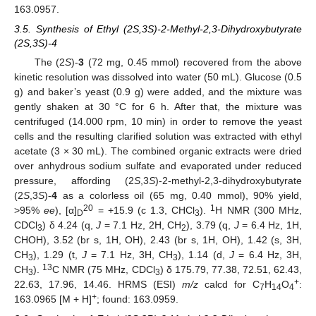
163.0957.
3.5. Synthesis of Ethyl (2S,3S)-2-Methyl-2,3-Dihydroxybutyrate
(2S,3S)-4
The (2
S
)-
3
(72 mg, 0.45 mmol) recovered from the above
kinetic resolution was dissolved into water (50 mL). Glucose (0.5
g) and baker’s yeast (0.9 g) were added, and the mixture was
gently shaken at 30 °C for 6 h. After that, the mixture was
centrifuged (14.000 rpm, 10 min) in order to remove the yeast
cells and the resulting clarified solution was extracted with ethyl
acetate (3 × 30 mL). The combined organic extracts were dried
over anhydrous sodium sulfate and evaporated under reduced
pressure, affording (2
S
,3
S
)-2-methyl-2,3-dihydroxybutyrate
(2
S
,3
S
)-
4
as a colorless oil (65 mg, 0.40 mmol), 90% yield,
20
1
>95%
ee
), [α]
= +15.9 (c 1.3, CHCl
).
H NMR (300 MHz,
D
3
CDCl
) δ 4.24 (q,
J
= 7.1 Hz, 2H, CH
), 3.79 (q,
J
= 6.4 Hz, 1H,
3
2
CHOH), 3.52 (br s, 1H, OH), 2.43 (br s, 1H, OH), 1.42 (s, 3H,
CH
), 1.29 (t,
J
= 7.1 Hz, 3H, CH
), 1.14 (d,
J
= 6.4 Hz, 3H,
3
3
13
CH
).
C NMR (75 MHz, CDCl
) δ 175.79, 77.38, 72.51, 62.43,
3
3
+
22.63, 17.96, 14.46. HRMS (ESI)
m/z
calcd for C
H
O
:
7
14
4
+
163.0965 [M + H]
; found: 163.0959.