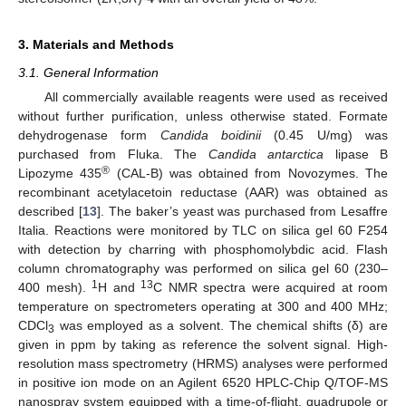
3. Materials and Methods
3.1. General Information
All commercially available reagents were used as received
without further purification, unless otherwise stated. Formate
dehydrogenase form
Candida boidinii
(0.45 U/mg) was
purchased from Fluka. The
Candida antarctica
lipase B
®
Lipozyme 435
(CAL-B) was obtained from Novozymes. The
recombinant acetylacetoin reductase (AAR) was obtained as
described [
13
]. The baker’s yeast was purchased from Lesaffre
Italia. Reactions were monitored by TLC on silica gel 60 F254
with detection by charring with phosphomolybdic acid. Flash
column chromatography was performed on silica gel 60 (230–
1
13
400 mesh).
H and
C NMR spectra were acquired at room
temperature on spectrometers operating at 300 and 400 MHz;
CDCl
was employed as a solvent. The chemical shifts (δ) are
3
given in ppm by taking as reference the solvent signal. High-
resolution mass spectrometry (HRMS) analyses were performed
in positive ion mode on an Agilent 6520 HPLC-Chip Q/TOF-MS
nanospray system equipped with a time-of-flight, quadrupole or