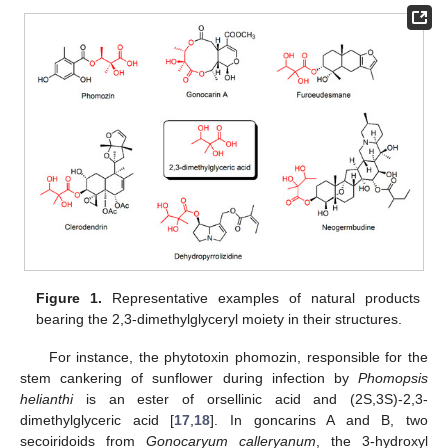
Figure 1.
Representative examples of natural products
bearing the 2,3-dimethylglyceryl moiety in their structures.
For instance, the phytotoxin phomozin, responsible for the
stem cankering of sunflower during infection by
Phomopsis
helianthi
is an ester of orsellinic acid and (2S,3S)-2,3-
dimethylglyceric acid [
17
,
18
]. In goncarins A and B, two
secoiridoids from
Gonocaryum calleryanum
, the 3-hydroxyl