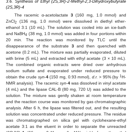
3.6. Synthesis of Ethyl (2S,3R)-2-Methyl-2,3-Dihydroxybutyrate
(2S,3R)-4
The racemic α-acetolactate
3
(160 mg, 1.0 mmol) and
ZnCl
(136 mg, 1.0 mmol) were dissolved in diethyl ether-
2
ethanol 3:1 (10 mL). The solution was cooled into an ice-bath
and NaBH
(38 mg, 1.0 mmol) was added in four portions within
4
20 min. The reaction was monitored by TLC until the
disappearance of the substrate
3
and then quenched with
acetone (0.2 mL). The mixture was partially evaporated, diluted
with brine (5 mL) and extracted with ethyl acetate (3 × 10 mL).
The combined organic extracts were dried over anhydrous
sodium sulfate and evaporated under reduced pressure to
1
obtain the crude
syn
-
4
(150 mg, 0.93 mmol),
d.r.
> 95% (by
H-
NMR analysis). The racemic
syn
-
4
was dissolved in vinyl acetate
(4 mL) and the lipase CAL-B (80 mg, 720 U) was added to the
solution. The mixture was gently shaken at room temperature
and the reaction course was monitored by gas chromatographic
analysis. After 6 h, the lipase was filtered out, and the resulting
solution was concentrated under reduced pressure. The residue
was chromatographed on silica gel with cyclohexane-ethyl
acetate 3:1 as the eluent in order to separate the unreacted