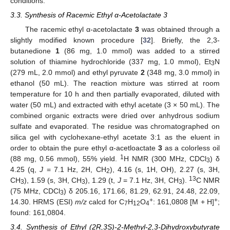
conditions.
3.3. Synthesis of Racemic Ethyl α-Acetolactate 3
The racemic ethyl α-acetolactate
3
was obtained through a
slightly modified known procedure [
32
]. Briefly, the 2,3-
butanedione
1
(86 mg, 1.0 mmol) was added to a stirred
solution of thiamine hydrochloride (337 mg, 1.0 mmol), Et
N
3
(279 mL, 2.0 mmol) and ethyl pyruvate
2
(348 mg, 3.0 mmol) in
ethanol (50 mL). The reaction mixture was stirred at room
temperature for 10 h and then partially evaporated, diluted with
water (50 mL) and extracted with ethyl acetate (3 × 50 mL). The
combined organic extracts were dried over anhydrous sodium
sulfate and evaporated. The residue was chromatographed on
silica gel with cyclohexane-ethyl acetate 3:1 as the eluent in
order to obtain the pure ethyl α-acetloactate
3
as a colorless oil
1
(88 mg, 0.56 mmol), 55% yield.
H NMR (300 MHz, CDCl
) δ
3
4.25 (q,
J
= 7.1 Hz, 2H, CH
), 4.16 (s, 1H, OH), 2.27 (s, 3H,
2
13
CH
), 1.59 (s, 3H, CH
), 1.29 (t,
J
= 7.1 Hz, 3H, CH
).
C NMR
3
3
3
(75 MHz, CDCl
) δ 205.16, 171.66, 81.29, 62.91, 24.48, 22.09,
3
+
+
14.30. HRMS (ESI)
m/z
calcd for C
H
O
: 161,0808 [M + H]
;
7
12
4
found: 161,0804.
3.4. Synthesis of Ethyl (2R,3S)-2-Methyl-2,3-Dihydroxybutyrate