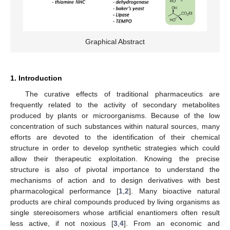
Graphical Abstract
1. Introduction
The curative effects of traditional pharmaceutics are
frequently related to the activity of secondary metabolites
produced by plants or microorganisms. Because of the low
concentration of such substances within natural sources, many
efforts are devoted to the identification of their chemical
structure in order to develop synthetic strategies which could
allow their therapeutic exploitation. Knowing the precise
structure is also of pivotal importance to understand the
mechanisms of action and to design derivatives with best
pharmacological performance [
1
,
2
]. Many bioactive natural
products are chiral compounds produced by living organisms as
single stereoisomers whose artificial enantiomers often result
less active, if not noxious [
3
,
4
]. From an economic and