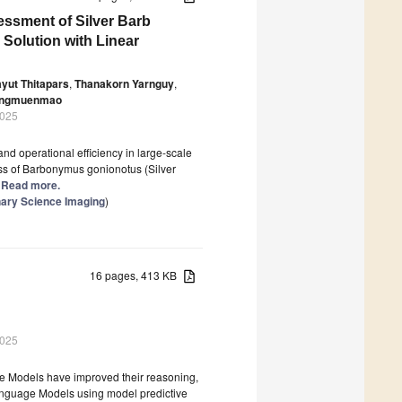
ssment of Silver Barb
 Solution with Linear
yut Thitapars
,
Thanakorn Yarnguy
,
angmuenmao
2025
and operational efficiency in large-scale
ess of Barbonymus gonionotus (Silver
.] Read more.
nary Science Imaging
)
16 pages, 413 KB
2025
e Models have improved their reasoning,
Language Models using model predictive