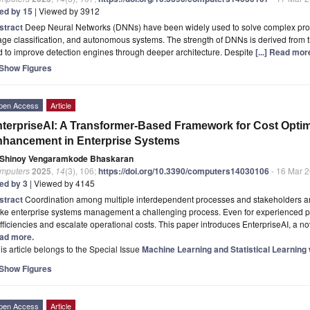
ted by 15
| Viewed by 3912
stract
Deep Neural Networks (DNNs) have been widely used to solve complex prob
ge classification, and autonomous systems. The strength of DNNs is derived from th
 to improve detection engines through deeper architecture. Despite
[...] Read mor
Show Figures
pen Access
Article
terpriseAI: A Transformer-Based Framework for Cost Opti
hancement in Enterprise Systems
Shinoy Vengaramkode Bhaskaran
mputers
2025
,
14
(3), 106;
https://doi.org/10.3390/computers14030106
- 16 Mar 
ted by 3
| Viewed by 4145
stract
Coordination among multiple interdependent processes and stakeholders and
ke enterprise systems management a challenging process. Even for experienced pr
fficiencies and escalate operational costs. This paper introduces EnterpriseAI, a 
ad more.
is article belongs to the Special Issue
Machine Learning and Statistical Learning 
Show Figures
pen Access
Article