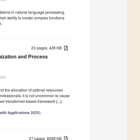
lems in natural language processing,
eir ability to model complex functions
e.
23 pages, 428 KB
mization and Process
2025
 the allocation of optimal resources
ofessionals, it is not uncommon to cause
novel transformer-based framework
[...]
with Applications 2025
)
27 pages, 8269 KB