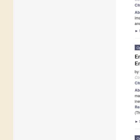
Ci
Ab
ima
and
►
O
En
En
by
Co
Ci
Ab
ma
ine
Re
(Th
►
O