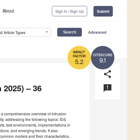
About
Sign In / Sign Up
Submit
Advanced
All Article Types
9.1
5.2
share
 2025) – 36
announcement
s a comprehensive overview of Intrusion
y, addressing the following topics: IDS
ets, test environments, implementations in
ions, and emerging trends. It also
common models and their characteristics,