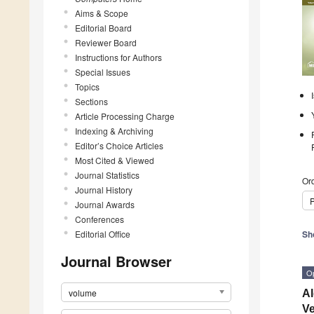
Aims & Scope
Editorial Board
Reviewer Board
Instructions for Authors
Special Issues
Topics
Sections
Article Processing Charge
Indexing & Archiving
Editor’s Choice Articles
Most Cited & Viewed
Journal Statistics
Ord
Journal History
P
Journal Awards
Conferences
Editorial Office
Sh
Journal Browser
O
volume
Al
Ve