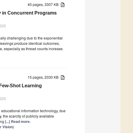
40 pages, 3307 KB
cy in Concurrent Programs
2025
ally challenging due to the exponential
rleavings produce identical outcomes,
e, especially as thread counts increase.
15 pages, 2030 KB
Few-Shot Learning
2025
in educational information technology, due
 the scarcity of publicly available
ting
[...] Read more.
 Vision
)