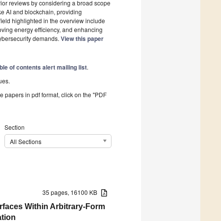
 prior reviews by considering a broad scope
ke AI and blockchain, providing
ield highlighted in the overview include
roving energy efficiency, and enhancing
 cybersecurity demands.
View this paper
ble of contents alert mailing list
.
ues.
he papers in pdf format, click on the "PDF
Section
All Sections
35 pages, 16100 KB
rfaces Within Arbitrary-Form
ation