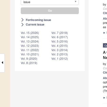
issue
by
Co
Ci
Ab
Forthcoming issue
arrow_forward_ios
pre
Current issue
arrow_forward_ios
as 
►
Vol. 15 (2026)
Vol. 7 (2018)
Vol. 14 (2025)
Vol. 6 (2017)
Vol. 13 (2024)
Vol. 5 (2016)
O
Vol. 12 (2023)
Vol. 4 (2015)
Vol. 11 (2022)
Vol. 3 (2014)
A 
Vol. 10 (2021)
Vol. 2 (2013)
Ne
Vol. 9 (2020)
Vol. 1 (2012)
Vol. 8 (2019)
by
Co
Ci
Ab
opt
pre
(Th
►