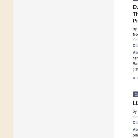
Ev
Th
P
by
No
Co
Ci
Ab
fis
Bar
(Th
►
O
LL
by
Co
Ci
Ab
pla