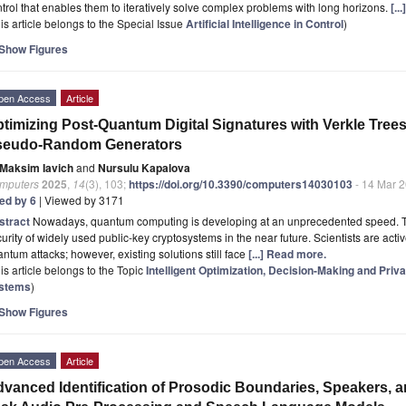
trol that enables them to iteratively solve complex problems with long horizons.
[..
is article belongs to the Special Issue
Artificial Intelligence in Control
)
Show Figures
pen Access
Article
timizing Post-Quantum Digital Signatures with Verkle Tr
seudo-Random Generators
Maksim Iavich
and
Nursulu Kapalova
mputers
2025
,
14
(3), 103;
https://doi.org/10.3390/computers14030103
- 14 Mar 
ted by 6
| Viewed by 3171
stract
Nowadays, quantum computing is developing at an unprecedented speed. This
urity of widely used public-key cryptosystems in the near future. Scientists are activ
ntum attacks; however, existing solutions still face
[...] Read more.
is article belongs to the Topic
Intelligent Optimization, Decision-Making and Pri
stems
)
Show Figures
pen Access
Article
vanced Identification of Prosodic Boundaries, Speakers, 