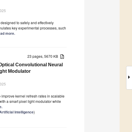
2025
designed to safely and effectively
simulates key experimental processes, such
Read more.
23 pages, 5670 KB
Optical Convolutional Neural
ght Modulator
2025
improve kernel refresh rates in scalable
ith a smart pixel light modulator while
e.
tificial Intelligence
)