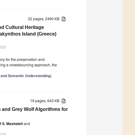
22 pages, 2490 KB
d Cultural Heritage
akynthos Island (Greece)
2025
ory for the preservation and
owing a crowdsourcing approach, the
ial and Semantic Understanding
)
19 pages, 643 KB
 and Grey Wolf Algorithms for
f S. Mashaleh
and
2025