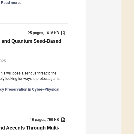
.] Read more.
25 pages, 1618 KB
ees and Quantum Seed-Based
2025
 will pose a serious threat to the
ely looking for ways to protect against
vacy Preservation in Cyber–Physical
16 pages, 799 KB
and Accents Through Multi-