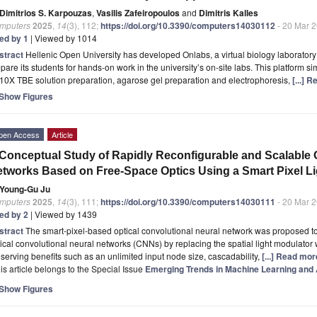
Dimitrios S. Karpouzas
,
Vasilis Zafeiropoulos
and
Dimitris Kalles
mputers
2025
,
14
(3), 112;
https://doi.org/10.3390/computers14030112
- 20 Mar 
ted by 1
| Viewed by 1014
stract
Hellenic Open University has developed Onlabs, a virtual biology laboratory 
pare its students for hands-on work in the university’s on-site labs. This platform 
10X TBE solution preparation, agarose gel preparation and electrophoresis,
[...] 
Show Figures
pen Access
Article
Conceptual Study of Rapidly Reconfigurable and Scalable 
tworks Based on Free-Space Optics Using a Smart Pixel Li
Young-Gu Ju
mputers
2025
,
14
(3), 111;
https://doi.org/10.3390/computers14030111
- 20 Mar 
ted by 2
| Viewed by 1439
stract
The smart-pixel-based optical convolutional neural network was proposed to 
ical convolutional neural networks (CNNs) by replacing the spatial light modulator w
serving benefits such as an unlimited input node size, cascadability,
[...] Read mor
is article belongs to the Special Issue
Emerging Trends in Machine Learning and Ar
Show Figures