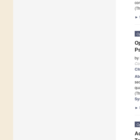
con
(Th
►
O
Op
P
by
Co
Ci
Ab
sec
qua
(Th
Sy
►
O
Ad