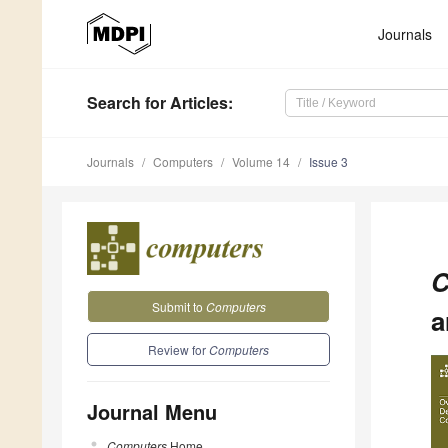
Journals
Search
for Articles
:
Journals
Computers
Volume 14
Issue 3
C
Submit to
Computers
a
Review for
Computers
Journal Menu
Computers
Home