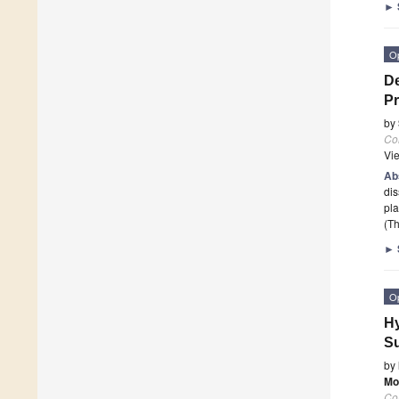
►
O
De
Pr
by
Co
Vi
Ab
dis
pla
(Th
►
O
Hy
Su
by
Mo
Co