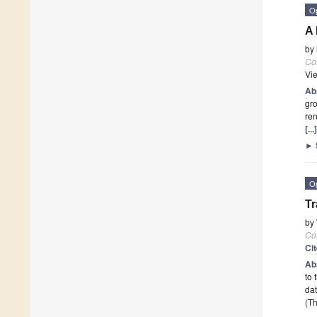
O
A 
by
Co
Vi
Ab
gro
ren
[..
►
O
Tr
by
Co
Ci
Ab
to 
dat
(Th