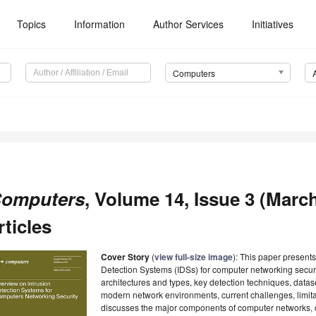
Topics
Information
Author Services
Initiatives
Computers
omputers
, Volume 14, Issue 3 (March
rticles
Cover Story
(
view full-size image
): This paper present
Detection Systems (IDSs) for computer networking securit
architectures and types, key detection techniques, datas
modern network environments, current challenges, limitat
discusses the major components of computer networks, 