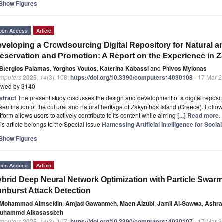
Show Figures
pen Access
Article
veloping a Crowdsourcing Digital Repository for Natural an
eservation and Promotion: A Report on the Experience in Z
Stergios Palamas
,
Yorghos Voutos
,
Katerina Kabassi
and
Phivos Mylonas
mputers
2025
,
14
(3), 108;
https://doi.org/10.3390/computers14030108
- 17 Mar 
ewed by 3140
stract
The present study discusses the design and development of a digital reposit
semination of the cultural and natural heritage of Zakynthos Island (Greece). Foll
tform allows users to actively contribute to its content while aiming
[...] Read more.
is article belongs to the Special Issue
Harnessing Artificial Intelligence for Soc
Show Figures
pen Access
Article
brid Deep Neural Network Optimization with Particle Swarm
nburst Attack Detection
Mohammad Almseidin
,
Amjad Gawanmeh
,
Maen Alzubi
,
Jamil Al-Sawwa
,
Ashra
uhammd Alkasassbeh
mputers
2025
,
14
(3), 107;
https://doi.org/10.3390/computers14030107
- 17 Mar 