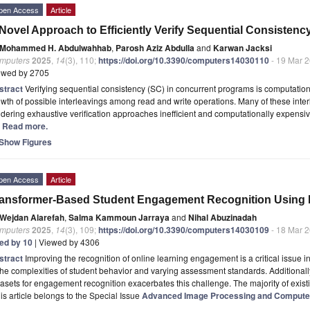
pen Access
Article
Novel Approach to Efficiently Verify Sequential Consisten
Mohammed H. Abdulwahhab
,
Parosh Aziz Abdulla
and
Karwan Jacksi
mputers
2025
,
14
(3), 110;
https://doi.org/10.3390/computers14030110
- 19 Mar 
ewed by 2705
stract
Verifying sequential consistency (SC) in concurrent programs is computation
wth of possible interleavings among read and write operations. Many of these inte
dering exhaustive verification approaches inefficient and computationally expensiv
.] Read more.
Show Figures
pen Access
Article
ansformer-Based Student Engagement Recognition Using 
Wejdan Alarefah
,
Salma Kammoun Jarraya
and
Nihal Abuzinadah
mputers
2025
,
14
(3), 109;
https://doi.org/10.3390/computers14030109
- 18 Mar 
ted by 10
| Viewed by 4306
stract
Improving the recognition of online learning engagement is a critical issue 
the complexities of student behavior and varying assessment standards. Additionally,
asets for engagement recognition exacerbates this challenge. The majority of exis
is article belongs to the Special Issue
Advanced Image Processing and Computer