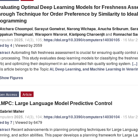
aluating Optimal Deep Learning Models for Freshness Asse
rough Technique for Order Preference by Similarity to Ideal
rogramming
Atchara Choompol
,
Sarayut Gonwirat
,
Narong Wichapa
,
Anucha Sriburum
,
Sara
ppakun Thongmual
,
Waraporn Warorot
,
Kiatipong Charoenjit
and
Ronnachai S
mputers
2025
,
14
(3), 105;
https://doi.org/10.3390/computers14030105
- 16 Mar 
ted by 4
| Viewed by 2059
stract
Automating fish freshness assessment is crucial for ensuring quality control 
h processing. This study evaluates deep learning models for classifying the freshn
b) and optimizing their deployment in an automated fish quality sorting system.
[..
is article belongs to the Topic
AI, Deep Learning, and Machine Learning in Veteri
Show Figures
pen Access
Article
MPC: Large Language Model Predictive Control
Gabriel Maher
mputers
2025
,
14
(3), 104;
https://doi.org/10.3390/computers14030104
- 15 Mar 
ted by 7
| Viewed by 6479
stract
Recent advancements in planning prompting techniques for Large Languag
nning, and action abilities. This paper develops a planning framework for Large 