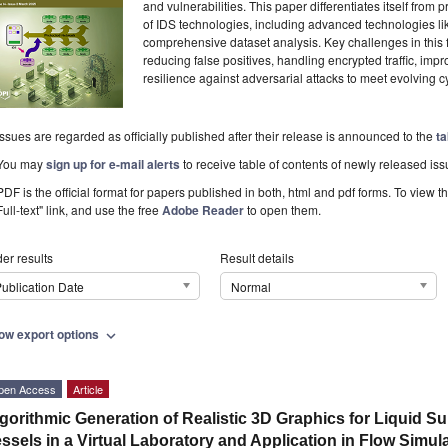
and vulnerabilities. This paper differentiates itself from
of IDS technologies, including advanced technologies li
comprehensive dataset analysis. Key challenges in this f
reducing false positives, handling encrypted traffic, imp
resilience against adversarial attacks to meet evolving
Issues are regarded as officially published after their release is announced to the
ta
You may
sign up for e-mail alerts
to receive table of contents of newly released iss
PDF is the official format for papers published in both, html and pdf forms. To view t
Full-text" link, and use the free
Adobe Reader
to open them.
er results
Result details
ublication Date
Normal
ow export options
expand_more
pen Access
Article
gorithmic Generation of Realistic 3D Graphics for Liquid Su
ssels in a Virtual Laboratory and Application in Flow Simul