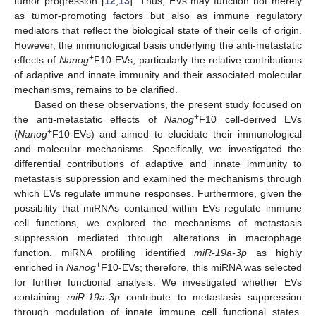
tumor progression [
12
,
13
]. Thus, EVs may function not merely
as tumor-promoting factors but also as immune regulatory
mediators that reflect the biological state of their cells of origin.
However, the immunological basis underlying the anti-metastatic
+
effects of
Nanog
F10-EVs, particularly the relative contributions
of adaptive and innate immunity and their associated molecular
mechanisms, remains to be clarified.
Based on these observations, the present study focused on
+
the anti-metastatic effects of
Nanog
F10 cell-derived EVs
+
(
Nanog
F10-EVs) and aimed to elucidate their immunological
and molecular mechanisms. Specifically, we investigated the
differential contributions of adaptive and innate immunity to
metastasis suppression and examined the mechanisms through
which EVs regulate immune responses. Furthermore, given the
possibility that miRNAs contained within EVs regulate immune
cell functions, we explored the mechanisms of metastasis
suppression mediated through alterations in macrophage
function. miRNA profiling identified
miR-19a-3p
as highly
+
enriched in
Nanog
F10-EVs; therefore, this miRNA was selected
for further functional analysis. We investigated whether EVs
containing
miR-19a-3p
contribute to metastasis suppression
through modulation of innate immune cell functional states.