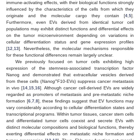
immune-activating effects, with their biological functions strongly
influenced by the characteristics of the cells from which they
originate and the molecular cargo they contain [
4
,
5
].
Furthermore, even EVs derived from identical tumor cell
populations may exhibit distinct functions and differential effects
on the tumor microenvironment depending on variations in
cellular differentiation status and gene expression profiles
[
12
,
13
]. Nevertheless, the molecular mechanisms responsible
for these functional differences remain largely unclear.
We previously focused on tumor cells exhibiting high
expression of the stemness-associated transcription factor
Nanog and demonstrated that extracellular vesicles derived
+
from these cells (
Nanog
F10-EVs) suppress cancer metastasis
in vivo [
14
,
15
,
16
]. Although cancer cell-derived EVs are widely
regarded as promoters of metastasis and pre-metastatic niche
formation [
6
,
7
,
8
], these findings suggest that EV functions may
vary considerably according to cellular differentiation states and
transcriptional programs. Within tumor tissues, cancer stem cells
and differentiated tumor cells coexist and secrete EVs with
distinct molecular compositions and biological functions, thereby
exerting differential effects on metastatic niche formation and