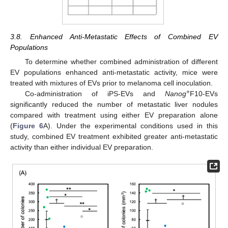
3.8. Enhanced Anti-Metastatic Effects of Combined EV
Populations
To determine whether combined administration of different
EV populations enhanced anti-metastatic activity, mice were
treated with mixtures of EVs prior to melanoma cell inoculation.
+
Co-administration of iPS-EVs and
Nanog
F10-EVs
significantly reduced the number of metastatic liver nodules
compared with treatment using either EV preparation alone
(
Figure 6
A). Under the experimental conditions used in this
study, combined EV treatment exhibited greater anti-metastatic
activity than either individual EV preparation.