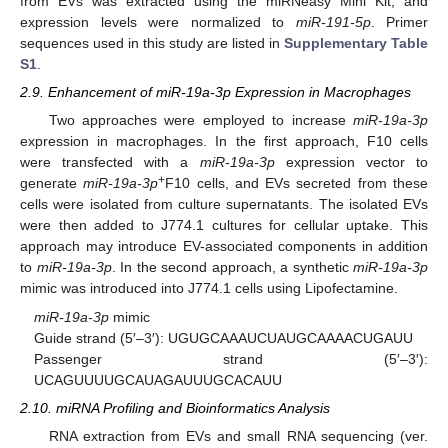
from EVs was extracted using the miRNeasy Mini Kit, and
expression levels were normalized to
miR-191-5p
. Primer
sequences used in this study are listed in
Supplementary Table
S1
.
2.9. Enhancement of miR-19a-3p Expression in Macrophages
Two approaches were employed to increase
miR-19a-3p
expression in macrophages. In the first approach, F10 cells
were transfected with a
miR-19a-3p
expression vector to
+
generate
miR-19a-3p
F10 cells, and EVs secreted from these
cells were isolated from culture supernatants. The isolated EVs
were then added to J774.1 cultures for cellular uptake. This
approach may introduce EV-associated components in addition
to
miR-19a-3p
. In the second approach, a synthetic
miR-19a-3p
mimic was introduced into J774.1 cells using Lipofectamine.
miR-19a-3p
mimic
Guide strand (5′–3′): UGUGCAAAUCUAUGCAAAACUGAUU
Passenger strand (5′–3′):
UCAGUUUUGCAUAGAUUUGCACAUU
2.10. miRNA Profiling and Bioinformatics Analysis
RNA extraction from EVs and small RNA sequencing (ver.