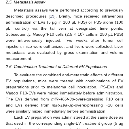
2.5. Metastasis Assay
Metastasis assays were performed according to previously
described procedures [
15
]. Briefly, mice received intravenous
administration of EVs (5 µg in 100 µL PBS) or PBS alone (100
µL; control) via the tail vein at designated time points.
+
5
Subsequently,
Nanog
F10 cells (2.5 × 10
cells in 250 µL PBS)
were intravenously injected. Two weeks after tumor cell
injection, mice were euthanized, and livers were collected. Liver
metastasis was evaluated by gross examination and volume
measurement.
2.6. Combination Treatment of Different EV Populations
To evaluate the combined anti-metastatic effects of different
EV populations, mice were treated with combinations of EV
preparations prior to melanoma cell inoculation. iPS-EVs and
+
Nanog
F10-EVs were mixed immediately before administration.
The EVs derived from
miR-466f-3p
-overexpressing F10 cells
and EVs derived from
miR-19a-3p
-overexpressing F10 cells
were similarly mixed immediately before administration.
Each EV preparation was administered at the same dose as
that used in the corresponding single-EV treatment group (5 μg