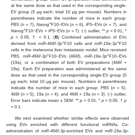
at the same dose as that used in the corresponding single-
EV group (5 μg each; total 10 μg per mouse). Numbers in
parentheses indicate the number of mice in each group:
+
PBS (
n
= 7),
Nanog
F10−EVs (
n
= 6), iPS−EVs (
n
= 7), and
+
Nanog
F10−EVs + iPS−EVs (
n
= 7). (◦) outlier, **
p
< 0.01, *
p
< 0.05, † < 0.1. (
B
) Combined administration of EVs
+
+
derived from
miR-466f-3p
F10 cells and
miR-19a-3p
F10
cells in the melanoma liver metastasis model. Mice received
+
+
PBS,
miR-466f-3p
F10−EVs (466f),
miR-19a-3p
F10−EVs
(19a), or a combination of both EV preparations (466f +
19a). Each EV preparation was administered at the same
dose as that used in the corresponding single-EV group (5
μg each; total 10 μg per mouse). Numbers in parentheses
indicate the number of mice in each group: PBS (
n
= 5),
466f (
n
= 5), 19a (
n
= 4), and 466f + 19a (
n
= 3). (◦) outlier,
Error bars indicate mean ± SEM. **
p
< 0.01, *
p
< 0.05, †
p
< 0.1.
We next examined whether similar effects were observed
using EVs enriched with different functional miRNAs. Co-
administration of
miR-466f-3p
-enriched EVs and
miR-19a-3p
-