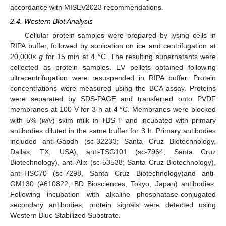
accordance with MISEV2023 recommendations.
2.4. Western Blot Analysis
Cellular protein samples were prepared by lysing cells in
RIPA buffer, followed by sonication on ice and centrifugation at
20,000×
g
for 15 min at 4 °C. The resulting supernatants were
collected as protein samples. EV pellets obtained following
ultracentrifugation were resuspended in RIPA buffer. Protein
concentrations were measured using the BCA assay. Proteins
were separated by SDS-PAGE and transferred onto PVDF
membranes at 100 V for 3 h at 4 °C. Membranes were blocked
with 5% (
w
/
v
) skim milk in TBS-T and incubated with primary
antibodies diluted in the same buffer for 3 h. Primary antibodies
included anti-Gapdh (sc-32233; Santa Cruz Biotechnology,
Dallas, TX, USA), anti-TSG101 (sc-7964; Santa Cruz
Biotechnology), anti-Alix (sc-53538; Santa Cruz Biotechnology),
anti-HSC70 (sc-7298, Santa Cruz Biotechnology)and anti-
GM130 (#610822; BD Biosciences, Tokyo, Japan) antibodies.
Following incubation with alkaline phosphatase-conjugated
secondary antibodies, protein signals were detected using
Western Blue Stabilized Substrate.