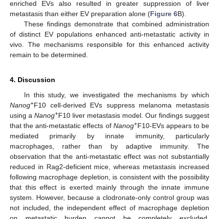
enriched EVs also resulted in greater suppression of liver
metastasis than either EV preparation alone (
Figure 6
B).
These findings demonstrate that combined administration
of distinct EV populations enhanced anti-metastatic activity in
vivo. The mechanisms responsible for this enhanced activity
remain to be determined.
4. Discussion
In this study, we investigated the mechanisms by which
+
Nanog
F10 cell-derived EVs suppress melanoma metastasis
+
using a
Nanog
F10 liver metastasis model. Our findings suggest
+
that the anti-metastatic effects of
Nanog
F10-EVs appears to be
mediated primarily by innate immunity, particularly
macrophages, rather than by adaptive immunity. The
observation that the anti-metastatic effect was not substantially
reduced in Rag2-deficient mice, whereas metastasis increased
following macrophage depletion, is consistent with the possibility
that this effect is exerted mainly through the innate immune
system. However, because a clodronate-only control group was
not included, the independent effect of macrophage depletion
on metastatic burden cannot be completely excluded.