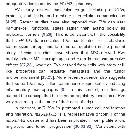
adequately described by the M1/M2 dichotomy.
EVs carry diverse molecular cargo, including miRNAs,
proteins, and lipids, and mediate intercellular communication
[
4
,
25
]. Recent studies have also reported that EVs can alter
immune-cell functional states rather than acting solely as
molecular carriers [
9
,
26
]. This is consistent with the possibility
that
miR-19a-3p
-associated EVs contributed to metastasis
suppression through innate immune regulation in the present
study. Previous studies have shown that MSC-derived EVs
mainly induce M2 macrophages and exert immunosuppressive
effects [
27
,
28
], whereas EVs derived from cells with stem cell-
like properties can regulate metastasis and the tumor
microenvironment [
13
,
29
]. More recent evidence also suggests
that some EVs may influence immune responses by inducing
inflammatory macrophages [
9
]. In this context, our findings
support the concept that the immune regulatory functions of EVs
vary according to the state of their cells of origin.
In contrast,
miR-19a-3p
promoted tumor cell proliferation
and migration.
miR-19a-3p
is a representative oncomiR of the
miR-17-92
cluster and has been implicated in cell proliferation,
migration, and tumor progression [
30
,
31
,
32
]. Consistent with