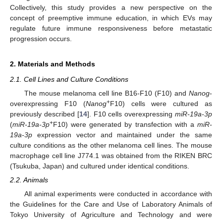
Collectively, this study provides a new perspective on the
concept of preemptive immune education, in which EVs may
regulate future immune responsiveness before metastatic
progression occurs.
2. Materials and Methods
2.1. Cell Lines and Culture Conditions
The mouse melanoma cell line B16-F10 (F10) and
Nanog
-
+
overexpressing F10 (
Nanog
F10) cells were cultured as
previously described [
14
]. F10 cells overexpressing
miR-19a-3p
+
(
miR-19a-3p
F10) were generated by transfection with a
miR-
19a-3p
expression vector and maintained under the same
culture conditions as the other melanoma cell lines. The mouse
macrophage cell line J774.1 was obtained from the RIKEN BRC
(Tsukuba, Japan) and cultured under identical conditions.
2.2. Animals
All animal experiments were conducted in accordance with
the Guidelines for the Care and Use of Laboratory Animals of
Tokyo University of Agriculture and Technology and were