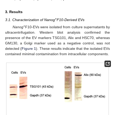
3. Results
+
3.1. Characterization of Nanog
F10-Derived EVs
+
Nanog
F10-EVs were isolated from culture supernatants by
ultracentrifugation. Western blot analysis confirmed the
presence of the EV markers TSG101, Alix and HSC70, whereas
GM130, a Golgi marker used as a negative control, was not
detected (
Figure 1
). These results indicate that the isolated EVs
contained minimal contamination from intracellular components.