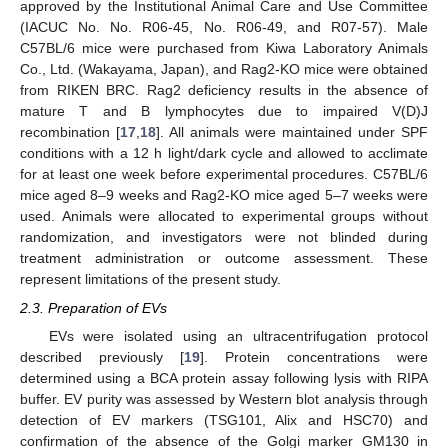
approved by the Institutional Animal Care and Use Committee
(IACUC No. No. R06-45, No. R06-49, and R07-57). Male
C57BL/6 mice were purchased from Kiwa Laboratory Animals
Co., Ltd. (Wakayama, Japan), and Rag2-KO mice were obtained
from RIKEN BRC. Rag2 deficiency results in the absence of
mature T and B lymphocytes due to impaired V(D)J
recombination [
17
,
18
]. All animals were maintained under SPF
conditions with a 12 h light/dark cycle and allowed to acclimate
for at least one week before experimental procedures. C57BL/6
mice aged 8–9 weeks and Rag2-KO mice aged 5–7 weeks were
used. Animals were allocated to experimental groups without
randomization, and investigators were not blinded during
treatment administration or outcome assessment. These
represent limitations of the present study.
2.3. Preparation of EVs
EVs were isolated using an ultracentrifugation protocol
described previously [
19
]. Protein concentrations were
determined using a BCA protein assay following lysis with RIPA
buffer. EV purity was assessed by Western blot analysis through
detection of EV markers (TSG101, Alix and HSC70) and
confirmation of the absence of the Golgi marker GM130 in