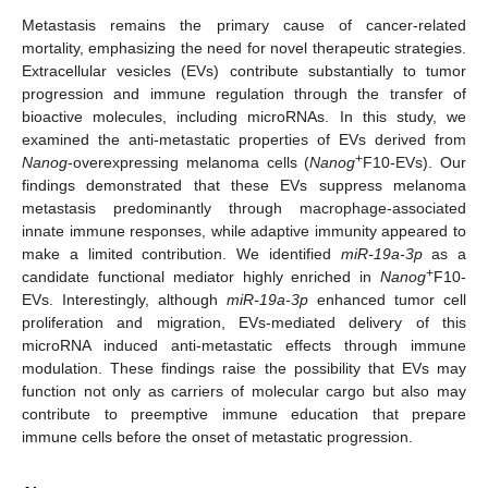
Metastasis remains the primary cause of cancer-related
mortality, emphasizing the need for novel therapeutic strategies.
Extracellular vesicles (EVs) contribute substantially to tumor
progression and immune regulation through the transfer of
bioactive molecules, including microRNAs. In this study, we
examined the anti-metastatic properties of EVs derived from
+
Nanog
-overexpressing melanoma cells (
Nanog
F10-EVs). Our
findings demonstrated that these EVs suppress melanoma
metastasis predominantly through macrophage-associated
innate immune responses, while adaptive immunity appeared to
make a limited contribution. We identified
miR-19a-3p
as a
+
candidate functional mediator highly enriched in
Nanog
F10-
EVs. Interestingly, although
miR-19a-3p
enhanced tumor cell
proliferation and migration, EVs-mediated delivery of this
microRNA induced anti-metastatic effects through immune
modulation. These findings raise the possibility that EVs may
function not only as carriers of molecular cargo but also may
contribute to preemptive immune education that prepare
immune cells before the onset of metastatic progression.