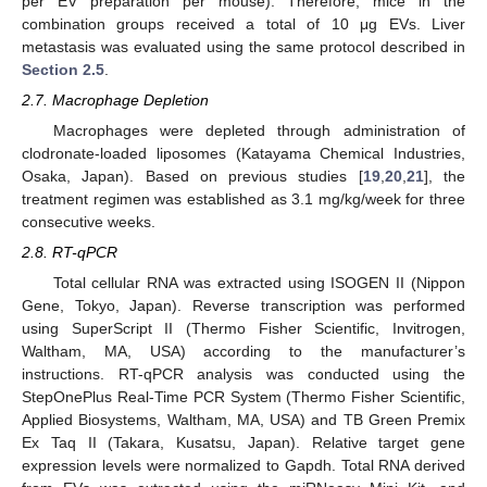
per EV preparation per mouse). Therefore, mice in the
combination groups received a total of 10 μg EVs. Liver
metastasis was evaluated using the same protocol described in
Section 2.5
.
2.7. Macrophage Depletion
Macrophages were depleted through administration of
clodronate-loaded liposomes (Katayama Chemical Industries,
Osaka, Japan). Based on previous studies [
19
,
20
,
21
], the
treatment regimen was established as 3.1 mg/kg/week for three
consecutive weeks.
2.8. RT-qPCR
Total cellular RNA was extracted using ISOGEN II (Nippon
Gene, Tokyo, Japan). Reverse transcription was performed
using SuperScript II (Thermo Fisher Scientific, Invitrogen,
Waltham, MA, USA) according to the manufacturer’s
instructions. RT-qPCR analysis was conducted using the
StepOnePlus Real-Time PCR System (Thermo Fisher Scientific,
Applied Biosystems, Waltham, MA, USA) and TB Green Premix
Ex Taq II (Takara, Kusatsu, Japan). Relative target gene
expression levels were normalized to Gapdh. Total RNA derived