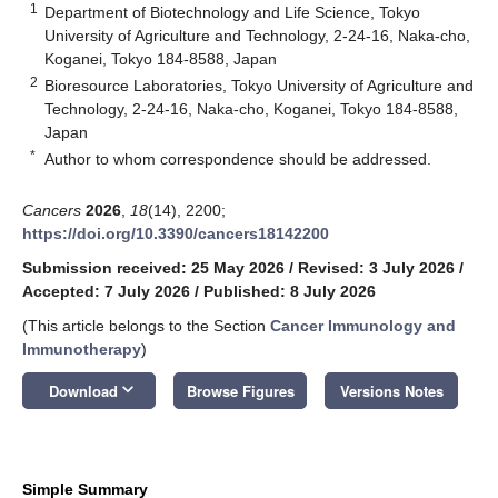
1
Department of Biotechnology and Life Science, Tokyo
University of Agriculture and Technology, 2-24-16, Naka-cho,
Koganei, Tokyo 184-8588, Japan
2
Bioresource Laboratories, Tokyo University of Agriculture and
Technology, 2-24-16, Naka-cho, Koganei, Tokyo 184-8588,
Japan
*
Author to whom correspondence should be addressed.
Cancers
2026
,
18
(14), 2200;
https://doi.org/10.3390/cancers18142200
Submission received: 25 May 2026
/
Revised: 3 July 2026
/
Accepted: 7 July 2026
/
Published: 8 July 2026
(This article belongs to the Section
Cancer Immunology and
Immunotherapy
)
keyboard_arrow_down
Download
Browse Figures
Versions Notes
Simple Summary