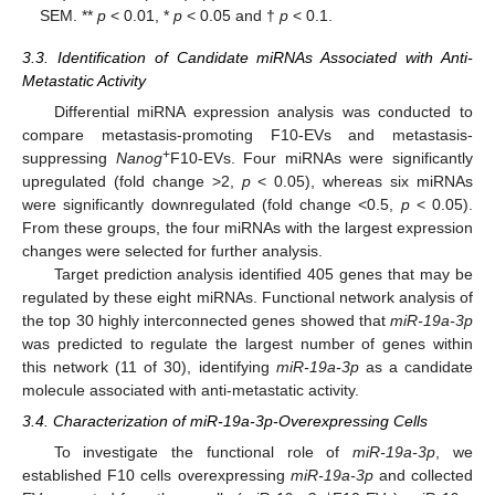
SEM. **
p
< 0.01, *
p
< 0.05 and †
p
< 0.1.
3.3. Identification of Candidate miRNAs Associated with Anti-
Metastatic Activity
Differential miRNA expression analysis was conducted to
compare metastasis-promoting F10-EVs and metastasis-
+
suppressing
Nanog
F10-EVs. Four miRNAs were significantly
upregulated (fold change >2,
p
< 0.05), whereas six miRNAs
were significantly downregulated (fold change <0.5,
p
< 0.05).
From these groups, the four miRNAs with the largest expression
changes were selected for further analysis.
Target prediction analysis identified 405 genes that may be
regulated by these eight miRNAs. Functional network analysis of
the top 30 highly interconnected genes showed that
miR-19a-3p
was predicted to regulate the largest number of genes within
this network (11 of 30), identifying
miR-19a-3p
as a candidate
molecule associated with anti-metastatic activity.
3.4. Characterization of miR-19a-3p-Overexpressing Cells
To investigate the functional role of
miR-19a-3p
, we
established F10 cells overexpressing
miR-19a-3p
and collected