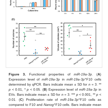
Figure 3.
Functional properties of
miR-19a-3p
. (
A
)
+
Expression level of
miR-19a-3p
in
miR-19a-3p
F10 cells
determined by qPCR. Bars indicate mean ± SD for
n
= 3. **
p
< 0.01, *
p
< 0.05. (
B
) Expression level of
miR-19a-3p
in
EVs. Bars indicate mean ± SD for
n
= 3. ***
p
< 0.001, **
p
<
+
0.01. (
C
) Proliferation rate of
miR-19a-3p
F10 cells as
+
compared to F10 and
Nanog
F10 cells. Bars indicate mean