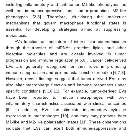
including inflammatory and anti-tumor M1-like phenotypes as
well as immunosuppressive and tumor-promoting M2-like
phenotypes [
2
,
3
]. Therefore, elucidating the molecular
mechanisms that govern macrophage functional states is
essential for developing strategies aimed at suppressing
metastasis.
EVs function as mediators of intercellular communication
through the transfer of miRNAs, proteins, lipids, and other
bioactive molecules and are closely involved in tumor
progression and immune regulation [
4
,
5
,
6
]. Cancer cell-derived
EVs are generally recognized for their roles in promoting
immune suppression and pre-metastatic niche formation [
6
,
7
,
8
].
However, recent findings suggest that tumor-derived EVs may
also alter macrophage function and immune responses under
specific conditions [
9
,
10
,
11
]. For example, tumor-derived EVs
have been reported to induce macrophages with pro-
inflammatory characteristics associated with clinical outcomes
[
9
]. In addition, EVs can stimulate inflammatory cytokine
expression in macrophages [
10
], and they may promote both
M1-like and M2-like polarization states [
11
]. These observations
indicate that EVs can exert both immune-suppressive and