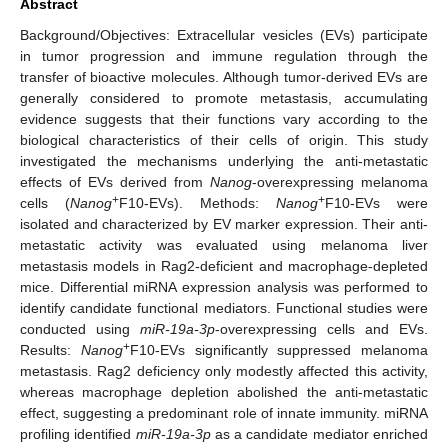
Abstract
Background/Objectives: Extracellular vesicles (EVs) participate
in tumor progression and immune regulation through the
transfer of bioactive molecules. Although tumor-derived EVs are
generally considered to promote metastasis, accumulating
evidence suggests that their functions vary according to the
biological characteristics of their cells of origin. This study
investigated the mechanisms underlying the anti-metastatic
effects of EVs derived from
Nanog
-overexpressing melanoma
+
+
cells (
Nanog
F10-EVs). Methods:
Nanog
F10-EVs were
isolated and characterized by EV marker expression. Their anti-
metastatic activity was evaluated using melanoma liver
metastasis models in Rag2-deficient and macrophage-depleted
mice. Differential miRNA expression analysis was performed to
identify candidate functional mediators. Functional studies were
conducted using
miR-19a-3p
-overexpressing cells and EVs.
+
Results:
Nanog
F10-EVs significantly suppressed melanoma
metastasis. Rag2 deficiency only modestly affected this activity,
whereas macrophage depletion abolished the anti-metastatic
effect, suggesting a predominant role of innate immunity. miRNA
profiling identified
miR-19a-3p
as a candidate mediator enriched