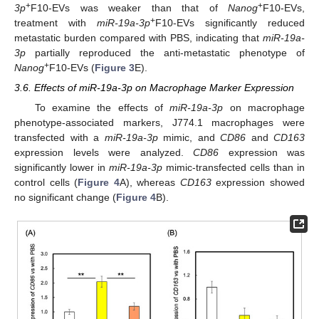
+
+
3p
F10-EVs was weaker than that of
Nanog
F10-EVs,
+
treatment with
miR-19a-3p
F10-EVs significantly reduced
metastatic burden compared with PBS, indicating that
miR-19a-
3p
partially reproduced the anti-metastatic phenotype of
+
Nanog
F10-EVs (
Figure 3
E).
3.6. Effects of miR-19a-3p on Macrophage Marker Expression
To examine the effects of
miR-19a-3p
on macrophage
phenotype-associated markers, J774.1 macrophages were
transfected with a
miR-19a-3p
mimic, and
CD86
and
CD163
expression levels were analyzed.
CD86
expression was
significantly lower in
miR-19a-3p
mimic-transfected cells than in
control cells (
Figure 4
A), whereas
CD163
expression showed
no significant change (
Figure 4
B).