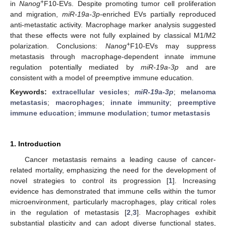
+
in
Nanog
F10-EVs. Despite promoting tumor cell proliferation
and migration,
miR-19a-3p
-enriched EVs partially reproduced
anti-metastatic activity. Macrophage marker analysis suggested
that these effects were not fully explained by classical M1/M2
+
polarization. Conclusions:
Nanog
F10-EVs may suppress
metastasis through macrophage-dependent innate immune
regulation potentially mediated by
miR-19a-3p
and are
consistent with a model of preemptive immune education.
Keywords:
extracellular vesicles
;
miR-19a-3p
;
melanoma
metastasis
;
macrophages
;
innate immunity
;
preemptive
immune education
;
immune modulation
;
tumor metastasis
1. Introduction
Cancer metastasis remains a leading cause of cancer-
related mortality, emphasizing the need for the development of
novel strategies to control its progression [
1
]. Increasing
evidence has demonstrated that immune cells within the tumor
microenvironment, particularly macrophages, play critical roles
in the regulation of metastasis [
2
,
3
]. Macrophages exhibit
substantial plasticity and can adopt diverse functional states,