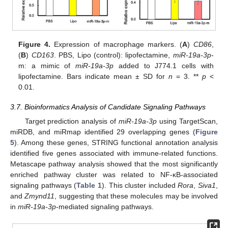
Figure 4.
Expression of macrophage markers. (
A
)
CD86
,
(
B
)
CD163
. PBS, Lipo (control): lipofectamine,
miR-19a-3p
-
m: a mimic of
miR-19a-3p
added to J774.1 cells with
lipofectamine. Bars indicate mean ± SD for
n
= 3. **
p
<
0.01.
3.7. Bioinformatics Analysis of Candidate Signaling Pathways
Target prediction analysis of
miR-19a-3p
using TargetScan,
miRDB, and miRmap identified 29 overlapping genes (
Figure
5
). Among these genes, STRING functional annotation analysis
identified five genes associated with immune-related functions.
Metascape pathway analysis showed that the most significantly
enriched pathway cluster was related to NF-κB-associated
signaling pathways (
Table 1
). This cluster included
Rora
,
Siva1
,
and
Zmynd11
, suggesting that these molecules may be involved
in
miR-19a-3p
-mediated signaling pathways.