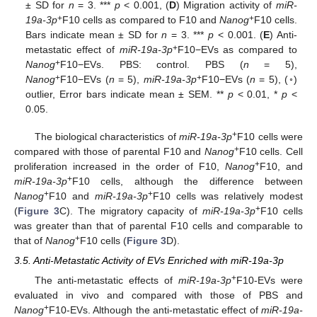
± SD for
n
= 3. ***
p
< 0.001, (
D
) Migration activity of
miR-
+
+
19a-3p
F10 cells as compared to F10 and
Nanog
F10 cells.
Bars indicate mean ± SD for
n
= 3. ***
p
< 0.001. (
E
) Anti-
+
metastatic effect of
miR-19a-3p
F10−EVs as compared to
+
Nanog
F10−EVs. PBS: control. PBS (
n
= 5),
+
+
Nanog
F10−EVs (
n
= 5),
miR-19a-3p
F10−EVs (
n
= 5), (◦)
outlier, Error bars indicate mean ± SEM. **
p
< 0.01, *
p
<
0.05.
+
The biological characteristics of
miR-19a-3p
F10 cells were
+
compared with those of parental F10 and
Nanog
F10 cells. Cell
+
proliferation increased in the order of F10,
Nanog
F10, and
+
miR-19a-3p
F10 cells, although the difference between
+
+
Nanog
F10 and
miR-19a-3p
F10 cells was relatively modest
+
(
Figure 3
C). The migratory capacity of
miR-19a-3p
F10 cells
was greater than that of parental F10 cells and comparable to
+
that of
Nanog
F10 cells (
Figure 3
D).
3.5. Anti-Metastatic Activity of EVs Enriched with miR-19a-3p
+
The anti-metastatic effects of
miR-19a-3p
F10-EVs were
evaluated in vivo and compared with those of PBS and
+
Nanog
F10-EVs. Although the anti-metastatic effect of
miR-19a-