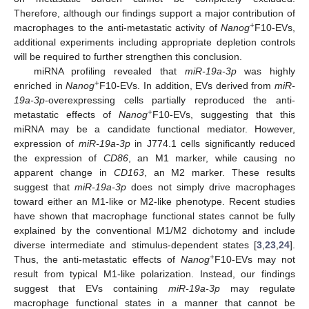
Therefore, although our findings support a major contribution of
+
macrophages to the anti-metastatic activity of
Nanog
F10-EVs,
additional experiments including appropriate depletion controls
will be required to further strengthen this conclusion.
miRNA profiling revealed that
miR-19a-3p
was highly
+
enriched in
Nanog
F10-EVs. In addition, EVs derived from
miR-
19a-3p
-overexpressing cells partially reproduced the anti-
+
metastatic effects of
Nanog
F10-EVs, suggesting that this
miRNA may be a candidate functional mediator. However,
expression of
miR-19a-3p
in J774.1 cells significantly reduced
the expression of
CD86
, an M1 marker, while causing no
apparent change in
CD163
, an M2 marker. These results
suggest that
miR-19a-3p
does not simply drive macrophages
toward either an M1-like or M2-like phenotype. Recent studies
have shown that macrophage functional states cannot be fully
explained by the conventional M1/M2 dichotomy and include
diverse intermediate and stimulus-dependent states [
3
,
23
,
24
].
+
Thus, the anti-metastatic effects of
Nanog
F10-EVs may not
result from typical M1-like polarization. Instead, our findings
suggest that EVs containing
miR-19a-3p
may regulate
macrophage functional states in a manner that cannot be