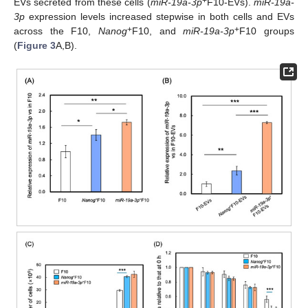
+
EVs secreted from these cells (
miR-19a-3p
F10-EVs).
miR-19a-
3p
expression levels increased stepwise in both cells and EVs
+
+
across the F10,
Nanog
F10, and
miR-19a-3p
F10 groups
(
Figure 3
A,B).