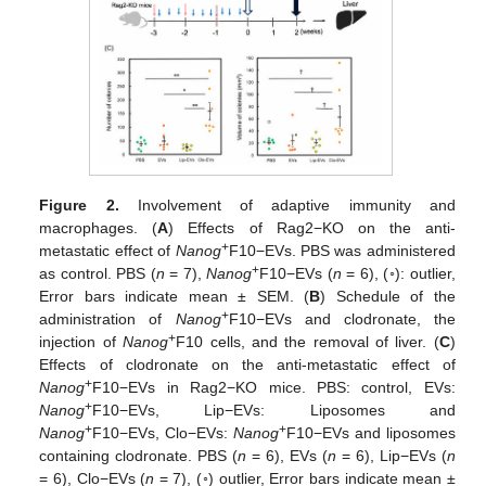
Figure 2.
Involvement of adaptive immunity and
macrophages. (
A
) Effects of Rag2−KO on the anti-
+
metastatic effect of
Nanog
F10−EVs. PBS was administered
+
as control. PBS (
n
= 7),
Nanog
F10−EVs (
n
= 6), (◦): outlier,
Error bars indicate mean ± SEM. (
B
) Schedule of the
+
administration of
Nanog
F10−EVs and clodronate, the
+
injection of
Nanog
F10 cells, and the removal of liver. (
C
)
Effects of clodronate on the anti-metastatic effect of
+
Nanog
F10−EVs in Rag2−KO mice. PBS: control, EVs:
+
Nanog
F10−EVs, Lip−EVs: Liposomes and
+
+
Nanog
F10−EVs, Clo−EVs:
Nanog
F10−EVs and liposomes
containing clodronate. PBS (
n
= 6), EVs (
n
= 6), Lip−EVs (
n
= 6), Clo−EVs (
n
= 7), (◦) outlier, Error bars indicate mean ±