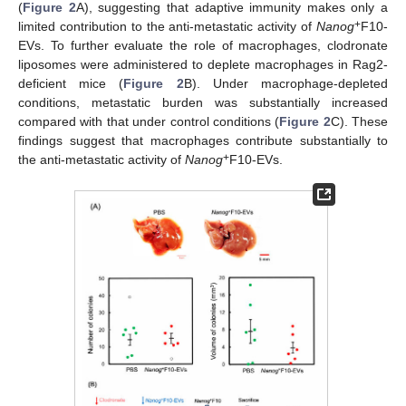
(
Figure 2
A), suggesting that adaptive immunity makes only a
+
limited contribution to the anti-metastatic activity of
Nanog
F10-
EVs. To further evaluate the role of macrophages, clodronate
liposomes were administered to deplete macrophages in Rag2-
deficient mice (
Figure 2
B). Under macrophage-depleted
conditions, metastatic burden was substantially increased
compared with that under control conditions (
Figure 2
C). These
findings suggest that macrophages contribute substantially to
+
the anti-metastatic activity of
Nanog
F10-EVs.