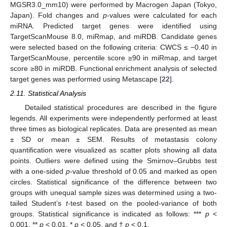
MGSR3.0_mm10) were performed by Macrogen Japan (Tokyo,
Japan). Fold changes and
p
-values were calculated for each
miRNA. Predicted target genes were identified using
TargetScanMouse 8.0, miRmap, and miRDB. Candidate genes
were selected based on the following criteria: CWCS ≤ −0.40 in
TargetScanMouse, percentile score ≥90 in miRmap, and target
score ≥80 in miRDB. Functional enrichment analysis of selected
target genes was performed using Metascape [
22
].
2.11. Statistical Analysis
Detailed statistical procedures are described in the figure
legends. All experiments were independently performed at least
three times as biological replicates. Data are presented as mean
± SD or mean ± SEM. Results of metastasis colony
quantification were visualized as scatter plots showing all data
points. Outliers were defined using the Smirnov–Grubbs test
with a one-sided
p
-value threshold of 0.05 and marked as open
circles. Statistical significance of the difference between two
groups with unequal sample sizes was determined using a two-
tailed Student’s
t
-test based on the pooled-variance of both
groups. Statistical significance is indicated as follows: ***
p
<
0.001, **
p
< 0.01, *
p
< 0.05, and †
p
< 0.1.