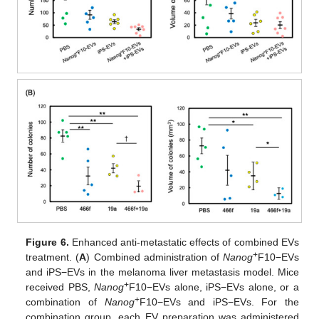
Figure 6.
Enhanced anti-metastatic effects of combined EVs
+
treatment. (
A
) Combined administration of
Nanog
F10−EVs
and iPS−EVs in the melanoma liver metastasis model. Mice
+
received PBS,
Nanog
F10−EVs alone, iPS−EVs alone, or a
+
combination of
Nanog
F10−EVs and iPS−EVs. For the
combination group, each EV preparation was administered