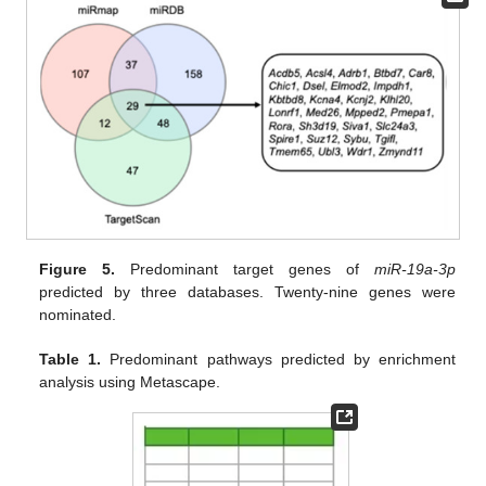
Figure 5.
Predominant target genes of
miR-19a-3p
predicted by three databases. Twenty-nine genes were
nominated.
Table 1.
Predominant pathways predicted by enrichment
analysis using Metascape.