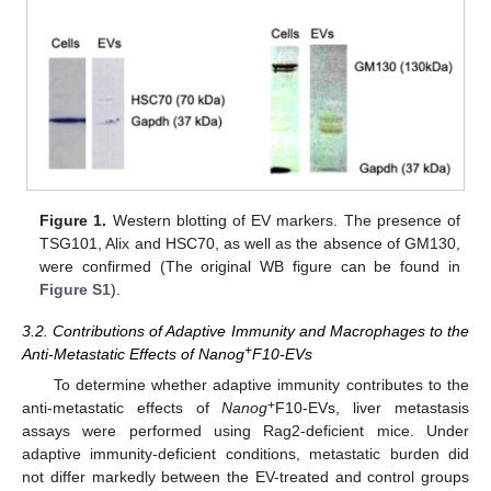
Figure 1.
Western blotting of EV markers. The presence of
TSG101, Alix and HSC70, as well as the absence of GM130,
were confirmed (The original WB figure can be found in
Figure S1
).
3.2. Contributions of Adaptive Immunity and Macrophages to the
+
Anti-Metastatic Effects of Nanog
F10-EVs
To determine whether adaptive immunity contributes to the
+
anti-metastatic effects of
Nanog
F10-EVs, liver metastasis
assays were performed using Rag2-deficient mice. Under
adaptive immunity-deficient conditions, metastatic burden did
not differ markedly between the EV-treated and control groups