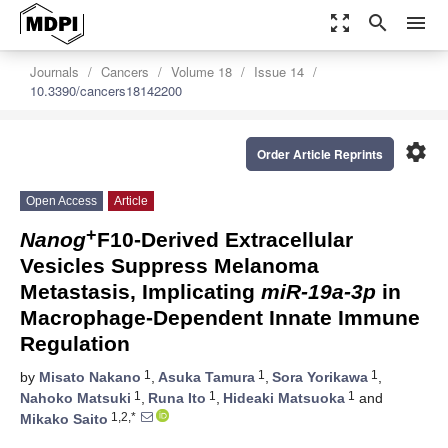
zoom_out_map
search
menu
Journals
Cancers
Volume 18
Issue 14
10.3390/cancers18142200
settings
Order Article Reprints
Open Access
Article
+
Nanog
F10-Derived Extracellular
Vesicles Suppress Melanoma
Metastasis, Implicating
miR-19a-3p
in
Macrophage-Dependent Innate Immune
Regulation
1
1
1
by
Misato Nakano
,
Asuka Tamura
,
Sora Yorikawa
,
1
1
1
Nahoko Matsuki
,
Runa Ito
,
Hideaki Matsuoka
and
1,2,*
Mikako Saito