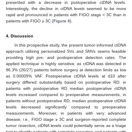
presented with a decrease in postoperative ctDNA levels.
Interestingly, the decline in ctDNA levels seemed to be more
rapid and pronounced in patients with FIGO stage < 3C than in
patients with FIGO ≥ 3C (
Figure 4
).
4. Discussion
In this prospective study, the present tumor-informed ctDNA
approach utilizing personalized SVs and SNVs seems feasible
providing high pre- and postoperative detection rates. The
applied technique is highly sensitive, as ctDNA was detected in
96.3% (26/27) patients before surgery at detection limits as low
as 0.00009% VAF. Postoperative ctDNA levels at d10 after
surgery differed substantially based on postoperative RD: in
patients with postoperative RD median postoperative ctDNA
levels increased compared to preoperative measurements; in
patients without postoperative RD, median postoperative ctDNA
levels decreased significantly compared to preoperative
measurements. Moreover, in patients with very advanced
disease, i.e., FIGO stage ≥ 3C and surgeon-reported complete
tumor resection, ctDNA levels could potentially serve as a triage
test to identify patients with complete resection and patients with