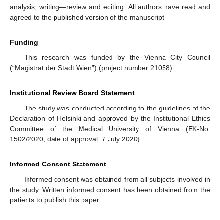
analysis, writing—review and editing. All authors have read and
agreed to the published version of the manuscript.
Funding
This research was funded by the Vienna City Council
(“Magistrat der Stadt Wien”) (project number 21058).
Institutional Review Board Statement
The study was conducted according to the guidelines of the
Declaration of Helsinki and approved by the Institutional Ethics
Committee of the Medical University of Vienna (EK-No:
1502/2020, date of approval: 7 July 2020).
Informed Consent Statement
Informed consent was obtained from all subjects involved in
the study. Written informed consent has been obtained from the
patients to publish this paper.