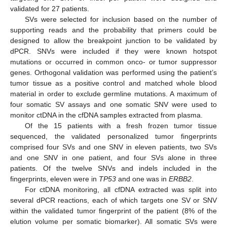
validated for 27 patients.
SVs were selected for inclusion based on the number of
supporting reads and the probability that primers could be
designed to allow the breakpoint junction to be validated by
dPCR. SNVs were included if they were known hotspot
mutations or occurred in common onco- or tumor suppressor
genes. Orthogonal validation was performed using the patient’s
tumor tissue as a positive control and matched whole blood
material in order to exclude germline mutations. A maximum of
four somatic SV assays and one somatic SNV were used to
monitor ctDNA in the cfDNA samples extracted from plasma.
Of the 15 patients with a fresh frozen tumor tissue
sequenced, the validated personalized tumor fingerprints
comprised four SVs and one SNV in eleven patients, two SVs
and one SNV in one patient, and four SVs alone in three
patients. Of the twelve SNVs and indels included in the
fingerprints, eleven were in
TP53
and one was in
ERBB2
.
For ctDNA monitoring, all cfDNA extracted was split into
several dPCR reactions, each of which targets one SV or SNV
within the validated tumor fingerprint of the patient (8% of the
elution volume per somatic biomarker). All somatic SVs were