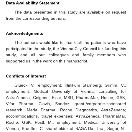
Data Availability Statement
The data presented in this study are available on request
from the corresponding authors.
Acknowledgments
The authors would like to thank all the patients who have
participated in the study, the Vienna City Council for funding this
study, and all our colleagues and family members who
supported us in the work on this manuscript.
Conflicts of Interest
Glueck, V.: employment: Klinikum Starnberg; Grimm, C.:
employment: Medical University of Vienna, consulting for
AstraZeneca, Celgene, Eisai, MSD, PharmaMar, Roche, GSK,
Vifor Pharma, Clovis, Sandoz; grant-/corporate-sponsored
research: Meda Pharma, Roche Diagnostics, AstraZeneca;
accommodations, travel expenses: AstraZeneca, PharmaMar,
Roche, GSK; Postl, M.; employment: Medical University of
Vienna; Brueffer, C: shareholder of SAGA Dx., Inc.; Segui, N.: