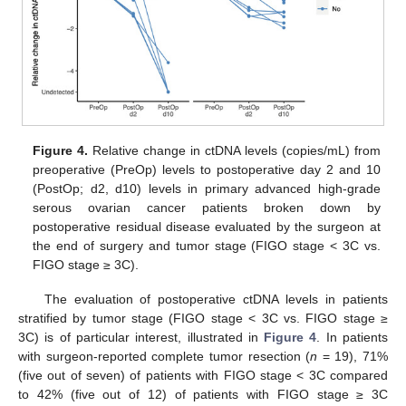
Figure 4.
Relative change in ctDNA levels (copies/mL) from
preoperative (PreOp) levels to postoperative day 2 and 10
(PostOp; d2, d10) levels in primary advanced high-grade
serous ovarian cancer patients broken down by
postoperative residual disease evaluated by the surgeon at
the end of surgery and tumor stage (FIGO stage < 3C vs.
FIGO stage ≥ 3C).
The evaluation of postoperative ctDNA levels in patients
stratified by tumor stage (FIGO stage < 3C vs. FIGO stage ≥
3C) is of particular interest, illustrated in
Figure 4
. In patients
with surgeon-reported complete tumor resection (
n
= 19), 71%
(five out of seven) of patients with FIGO stage < 3C compared
to 42% (five out of 12) of patients with FIGO stage ≥ 3C