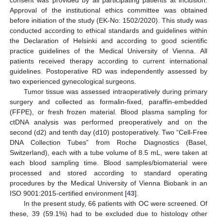
consent was provided by all participating patients at inclusion.
Approval of the institutional ethics committee was obtained
before initiation of the study (EK-No: 1502/2020). This study was
conducted according to ethical standards and guidelines within
the Declaration of Helsinki and according to good scientific
practice guidelines of the Medical University of Vienna. All
patients received therapy according to current international
guidelines. Postoperative RD was independently assessed by
two experienced gynecological surgeons.
Tumor tissue was assessed intraoperatively during primary
surgery and collected as formalin-fixed, paraffin-embedded
(FFPE), or fresh frozen material. Blood plasma sampling for
ctDNA analysis was performed preoperatively and on the
second (d2) and tenth day (d10) postoperatively. Two “Cell-Free
DNA Collection Tubes” from Roche Diagnostics (Basel,
Switzerland), each with a tube volume of 8.5 mL, were taken at
each blood sampling time. Blood samples/biomaterial were
processed and stored according to standard operating
procedures by the Medical University of Vienna Biobank in an
ISO 9001:2015-certified environment [
43
].
In the present study, 66 patients with OC were screened. Of
these, 39 (59.1%) had to be excluded due to histology other