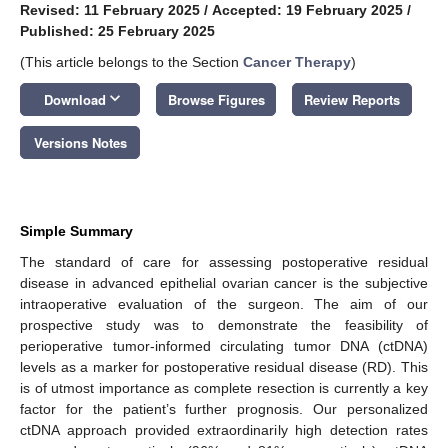
Revised: 11 February 2025
/
Accepted: 19 February 2025
/
Published: 25 February 2025
(This article belongs to the Section
Cancer Therapy
)
keyboard_arrow_down
Download
Browse Figures
Review Reports
Versions Notes
Simple Summary
The standard of care for assessing postoperative residual
disease in advanced epithelial ovarian cancer is the subjective
intraoperative evaluation of the surgeon. The aim of our
prospective study was to demonstrate the feasibility of
perioperative tumor-informed circulating tumor DNA (ctDNA)
levels as a marker for postoperative residual disease (RD). This
is of utmost importance as complete resection is currently a key
factor for the patient’s further prognosis. Our personalized
ctDNA approach provided extraordinarily high detection rates