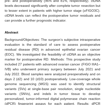
pre- and postoperatively (96% and 81%, respectively). ctDNA
levels decreased significantly after complete tumor resection but
to lesser extent in patients with higher tumor stage (≥FIGO3C).
ctDNA levels can reflect the postoperative tumor residuals and
can provide a further prognostic indicator.
Abstract
Background/Objectives: The surgeon’s subjective intraoperative
evaluation is the standard of care to assess postoperative
residual disease (RD) in advanced epithelial ovarian cancer
(EOC). We investigated the feasibility of ctDNA as an objective
marker for postoperative RD. Methods: This prospective study
included 27 patients with advanced ovarian cancer (FIGO IIIA1–
IVB) who underwent primary surgery between July 2021 and
July 2022. Blood samples were analyzed preoperatively and on
days 2 (d2) and 10 (d10) postoperatively. Low-coverage whole
genome sequencing (WGS) was used to identify structural
variants (SVs) at single-base pair resolution, single nucleotide
variants (SNVs), and indels in tumor tissue to develop
personalized, tumor-informed digital polymerase chain reaction
(dPCR) fingerprint assays for each patient. Results: dPCR