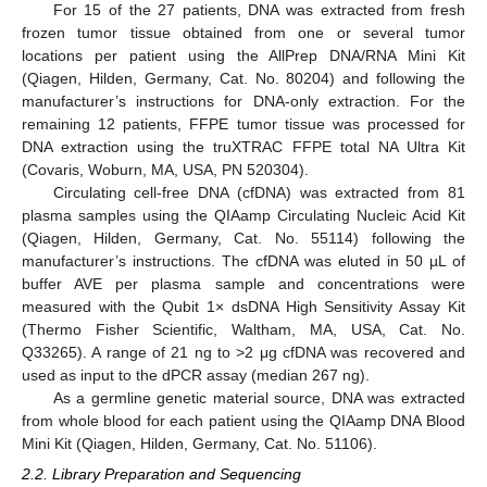
For 15 of the 27 patients, DNA was extracted from fresh
frozen tumor tissue obtained from one or several tumor
locations per patient using the AllPrep DNA/RNA Mini Kit
(Qiagen, Hilden, Germany, Cat. No. 80204) and following the
manufacturer’s instructions for DNA-only extraction. For the
remaining 12 patients, FFPE tumor tissue was processed for
DNA extraction using the truXTRAC FFPE total NA Ultra Kit
(Covaris, Woburn, MA, USA, PN 520304).
Circulating cell-free DNA (cfDNA) was extracted from 81
plasma samples using the QIAamp Circulating Nucleic Acid Kit
(Qiagen, Hilden, Germany, Cat. No. 55114) following the
manufacturer’s instructions. The cfDNA was eluted in 50 µL of
buffer AVE per plasma sample and concentrations were
measured with the Qubit 1× dsDNA High Sensitivity Assay Kit
(Thermo Fisher Scientific, Waltham, MA, USA, Cat. No.
Q33265). A range of 21 ng to >2 μg cfDNA was recovered and
used as input to the dPCR assay (median 267 ng).
As a germline genetic material source, DNA was extracted
from whole blood for each patient using the QIAamp DNA Blood
Mini Kit (Qiagen, Hilden, Germany, Cat. No. 51106).
2.2. Library Preparation and Sequencing