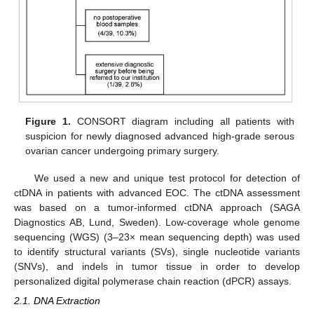
Figure 1.
CONSORT diagram including all patients with
suspicion for newly diagnosed advanced high-grade serous
ovarian cancer undergoing primary surgery.
We used a new and unique test protocol for detection of
ctDNA in patients with advanced EOC. The ctDNA assessment
was based on a tumor-informed ctDNA approach (SAGA
Diagnostics AB, Lund, Sweden). Low-coverage whole genome
sequencing (WGS) (3–23× mean sequencing depth) was used
to identify structural variants (SVs), single nucleotide variants
(SNVs), and indels in tumor tissue in order to develop
personalized digital polymerase chain reaction (dPCR) assays.
2.1. DNA Extraction