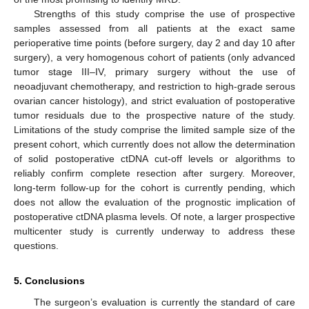
Strengths of this study comprise the use of prospective
samples assessed from all patients at the exact same
perioperative time points (before surgery, day 2 and day 10 after
surgery), a very homogenous cohort of patients (only advanced
tumor stage III–IV, primary surgery without the use of
neoadjuvant chemotherapy, and restriction to high-grade serous
ovarian cancer histology), and strict evaluation of postoperative
tumor residuals due to the prospective nature of the study.
Limitations of the study comprise the limited sample size of the
present cohort, which currently does not allow the determination
of solid postoperative ctDNA cut-off levels or algorithms to
reliably confirm complete resection after surgery. Moreover,
long-term follow-up for the cohort is currently pending, which
does not allow the evaluation of the prognostic implication of
postoperative ctDNA plasma levels. Of note, a larger prospective
multicenter study is currently underway to address these
questions.
5. Conclusions
The surgeon’s evaluation is currently the standard of care