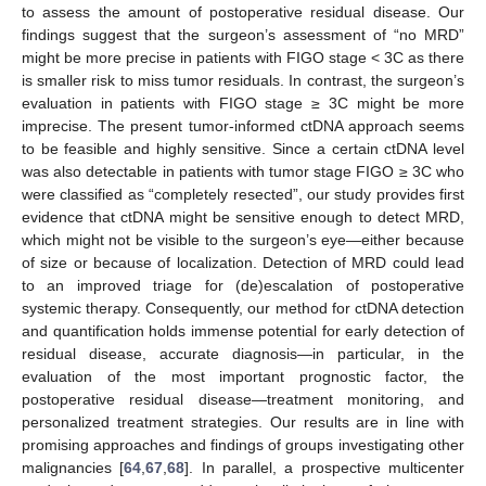
to assess the amount of postoperative residual disease. Our
findings suggest that the surgeon’s assessment of “no MRD”
might be more precise in patients with FIGO stage < 3C as there
is smaller risk to miss tumor residuals. In contrast, the surgeon’s
evaluation in patients with FIGO stage ≥ 3C might be more
imprecise. The present tumor-informed ctDNA approach seems
to be feasible and highly sensitive. Since a certain ctDNA level
was also detectable in patients with tumor stage FIGO ≥ 3C who
were classified as “completely resected”, our study provides first
evidence that ctDNA might be sensitive enough to detect MRD,
which might not be visible to the surgeon’s eye—either because
of size or because of localization. Detection of MRD could lead
to an improved triage for (de)escalation of postoperative
systemic therapy. Consequently, our method for ctDNA detection
and quantification holds immense potential for early detection of
residual disease, accurate diagnosis—in particular, in the
evaluation of the most important prognostic factor, the
postoperative residual disease—treatment monitoring, and
personalized treatment strategies. Our results are in line with
promising approaches and findings of groups investigating other
malignancies [
64
,
67
,
68
]. In parallel, a prospective multicenter