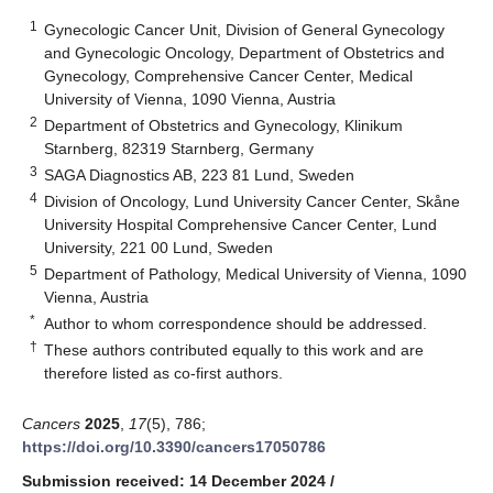
1
Gynecologic Cancer Unit, Division of General Gynecology
and Gynecologic Oncology, Department of Obstetrics and
Gynecology, Comprehensive Cancer Center, Medical
University of Vienna, 1090 Vienna, Austria
2
Department of Obstetrics and Gynecology, Klinikum
Starnberg, 82319 Starnberg, Germany
3
SAGA Diagnostics AB, 223 81 Lund, Sweden
4
Division of Oncology, Lund University Cancer Center, Skåne
University Hospital Comprehensive Cancer Center, Lund
University, 221 00 Lund, Sweden
5
Department of Pathology, Medical University of Vienna, 1090
Vienna, Austria
*
Author to whom correspondence should be addressed.
†
These authors contributed equally to this work and are
therefore listed as co-first authors.
Cancers
2025
,
17
(5), 786;
https://doi.org/10.3390/cancers17050786
Submission received: 14 December 2024
/