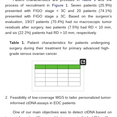
process of recruitment in
Figure 1
. Seven patients (25.9%)
presented with FIGO stage < 3C and 20 patients (74.1%)
presented with FIGO stage ≥ 3C. Based on the surgeon’s
evaluation, 19/27 patients (70.4%) had no macroscopic tumor
residuals after surgery, two patients (7.5%) had RD < 10 mm,
and six (22.2%) patients had RD > 10 mm, respectively.
Table 1.
Patient characteristics for patients undergoing
surgery during their treatment for primary advanced high-
grade serous ovarian cancer.
2.
Feasibility of low-coverage WGS to tailor personalized tumor-
informed ctDNA assays in EOC patients
One of our main objectives was to detect ctDNA based on