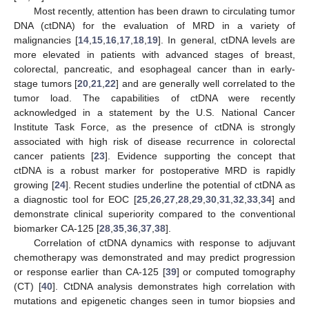
Most recently, attention has been drawn to circulating tumor
DNA (ctDNA) for the evaluation of MRD in a variety of
malignancies [
14
,
15
,
16
,
17
,
18
,
19
]. In general, ctDNA levels are
more elevated in patients with advanced stages of breast,
colorectal, pancreatic, and esophageal cancer than in early-
stage tumors [
20
,
21
,
22
] and are generally well correlated to the
tumor load. The capabilities of ctDNA were recently
acknowledged in a statement by the U.S. National Cancer
Institute Task Force, as the presence of ctDNA is strongly
associated with high risk of disease recurrence in colorectal
cancer patients [
23
]. Evidence supporting the concept that
ctDNA is a robust marker for postoperative MRD is rapidly
growing [
24
]. Recent studies underline the potential of ctDNA as
a diagnostic tool for EOC [
25
,
26
,
27
,
28
,
29
,
30
,
31
,
32
,
33
,
34
] and
demonstrate clinical superiority compared to the conventional
biomarker CA-125 [
28
,
35
,
36
,
37
,
38
].
Correlation of ctDNA dynamics with response to adjuvant
chemotherapy was demonstrated and may predict progression
or response earlier than CA-125 [
39
] or computed tomography
(CT) [
40
]. CtDNA analysis demonstrates high correlation with
mutations and epigenetic changes seen in tumor biopsies and