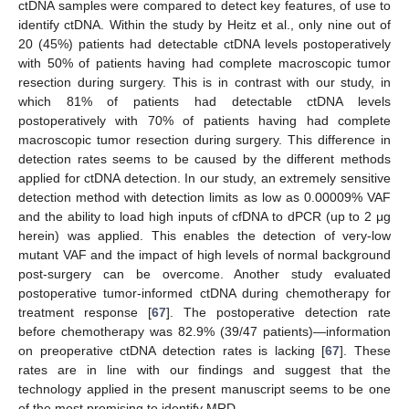
ctDNA samples were compared to detect key features, of use to
identify ctDNA. Within the study by Heitz et al., only nine out of
20 (45%) patients had detectable ctDNA levels postoperatively
with 50% of patients having had complete macroscopic tumor
resection during surgery. This is in contrast with our study, in
which 81% of patients had detectable ctDNA levels
postoperatively with 70% of patients having had complete
macroscopic tumor resection during surgery. This difference in
detection rates seems to be caused by the different methods
applied for ctDNA detection. In our study, an extremely sensitive
detection method with detection limits as low as 0.00009% VAF
and the ability to load high inputs of cfDNA to dPCR (up to 2 μg
herein) was applied. This enables the detection of very-low
mutant VAF and the impact of high levels of normal background
post-surgery can be overcome. Another study evaluated
postoperative tumor-informed ctDNA during chemotherapy for
treatment response [
67
]. The postoperative detection rate
before chemotherapy was 82.9% (39/47 patients)—information
on preoperative ctDNA detection rates is lacking [
67
]. These
rates are in line with our findings and suggest that the
technology applied in the present manuscript seems to be one
of the most promising to identify MRD.