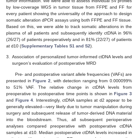
tumor information. We were able to assess individual SV profiles
by low-coverage WGS in tumor tissue from FFPE and FF for
every patient showing the universality of the approach to design
somatic alteration dPCR assays using both FFPE and FF tissue.
Based on this, we were able to track somatic alterations in the
plasma of all patients and subsequently identify ctDNA in 96%
(26/27) of patients preoperatively and in 81% (22/27) of patients
at d10 (
Supplementary Tables S1 and S2
).
3.
Association of personalized tumor-informed ctDNA levels and
surgeon’s evaluation of postoperative MRD
Pre- and postoperative variant allele frequencies (VAFs) are
presented in
Figure 2
, with detection ranging from 0.000099%
to 51% VAF. The relative change in ctDNA levels from
preoperative to postoperative time points is shown in
Figure 3
and
Figure 4
. Interestingly, ctDNA samples at d2 appear to be
generally elevated—very likely due to tumor manipulation during
surgery and subsequent release of tumor-derived DNA material
into the bloodstream. Thus, all subsequent perioperative
analyses compared preoperative with postoperative ctDNA
samples at d10. Median postoperative ctDNA levels increased in