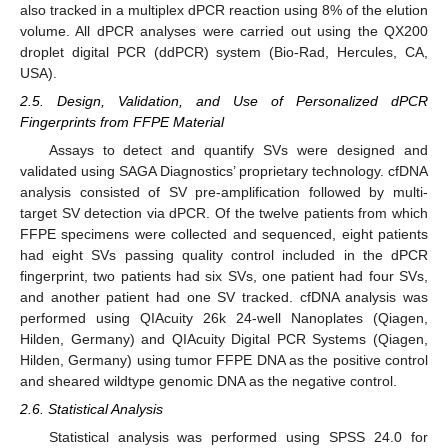
also tracked in a multiplex dPCR reaction using 8% of the elution
volume. All dPCR analyses were carried out using the QX200
droplet digital PCR (ddPCR) system (Bio-Rad, Hercules, CA,
USA).
2.5. Design, Validation, and Use of Personalized dPCR
Fingerprints from FFPE Material
Assays to detect and quantify SVs were designed and
validated using SAGA Diagnostics’ proprietary technology. cfDNA
analysis consisted of SV pre-amplification followed by multi-
target SV detection via dPCR. Of the twelve patients from which
FFPE specimens were collected and sequenced, eight patients
had eight SVs passing quality control included in the dPCR
fingerprint, two patients had six SVs, one patient had four SVs,
and another patient had one SV tracked. cfDNA analysis was
performed using QIAcuity 26k 24-well Nanoplates (Qiagen,
Hilden, Germany) and QIAcuity Digital PCR Systems (Qiagen,
Hilden, Germany) using tumor FFPE DNA as the positive control
and sheared wildtype genomic DNA as the negative control.
2.6. Statistical Analysis
Statistical analysis was performed using SPSS 24.0 for