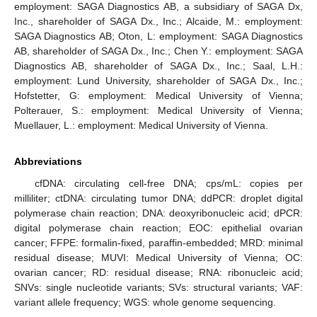
employment: SAGA Diagnostics AB, a subsidiary of SAGA Dx,
Inc., shareholder of SAGA Dx., Inc.; Alcaide, M.: employment:
SAGA Diagnostics AB; Oton, L: employment: SAGA Diagnostics
AB, shareholder of SAGA Dx., Inc.; Chen Y.: employment: SAGA
Diagnostics AB, shareholder of SAGA Dx., Inc.; Saal, L.H.:
employment: Lund University, shareholder of SAGA Dx., Inc.;
Hofstetter, G: employment: Medical University of Vienna;
Polterauer, S.: employment: Medical University of Vienna;
Muellauer, L.: employment: Medical University of Vienna.
Abbreviations
cfDNA: circulating cell-free DNA; cps/mL: copies per
milliliter; ctDNA: circulating tumor DNA; ddPCR: droplet digital
polymerase chain reaction; DNA: deoxyribonucleic acid; dPCR:
digital polymerase chain reaction; EOC: epithelial ovarian
cancer; FFPE: formalin-fixed, paraffin-embedded; MRD: minimal
residual disease; MUVI: Medical University of Vienna; OC:
ovarian cancer; RD: residual disease; RNA: ribonucleic acid;
SNVs: single nucleotide variants; SVs: structural variants; VAF:
variant allele frequency; WGS: whole genome sequencing.