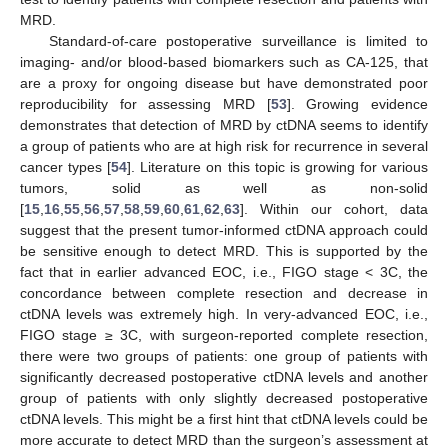
MRD.
Standard-of-care postoperative surveillance is limited to
imaging- and/or blood-based biomarkers such as CA-125, that
are a proxy for ongoing disease but have demonstrated poor
reproducibility for assessing MRD [
53
]. Growing evidence
demonstrates that detection of MRD by ctDNA seems to identify
a group of patients who are at high risk for recurrence in several
cancer types [
54
]. Literature on this topic is growing for various
tumors, solid as well as non-solid
[
15
,
16
,
55
,
56
,
57
,
58
,
59
,
60
,
61
,
62
,
63
]. Within our cohort, data
suggest that the present tumor-informed ctDNA approach could
be sensitive enough to detect MRD. This is supported by the
fact that in earlier advanced EOC, i.e., FIGO stage < 3C, the
concordance between complete resection and decrease in
ctDNA levels was extremely high. In very-advanced EOC, i.e.,
FIGO stage ≥ 3C, with surgeon-reported complete resection,
there were two groups of patients: one group of patients with
significantly decreased postoperative ctDNA levels and another
group of patients with only slightly decreased postoperative
ctDNA levels. This might be a first hint that ctDNA levels could be
more accurate to detect MRD than the surgeon’s assessment at