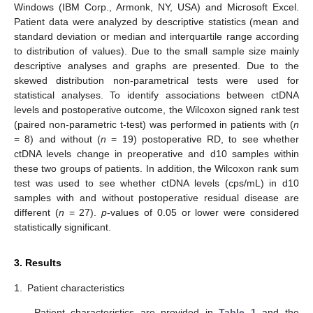
Windows (IBM Corp., Armonk, NY, USA) and Microsoft Excel.
Patient data were analyzed by descriptive statistics (mean and
standard deviation or median and interquartile range according
to distribution of values). Due to the small sample size mainly
descriptive analyses and graphs are presented. Due to the
skewed distribution non-parametrical tests were used for
statistical analyses. To identify associations between ctDNA
levels and postoperative outcome, the Wilcoxon signed rank test
(paired non-parametric t-test) was performed in patients with (
n
= 8) and without (
n
= 19) postoperative RD, to see whether
ctDNA levels change in preoperative and d10 samples within
these two groups of patients. In addition, the Wilcoxon rank sum
test was used to see whether ctDNA levels (cps/mL) in d10
samples with and without postoperative residual disease are
different (
n
= 27).
p
-values of 0.05 or lower were considered
statistically significant.
3. Results
1.
Patient characteristics
Patient characteristics are provided in
Table 1
and the