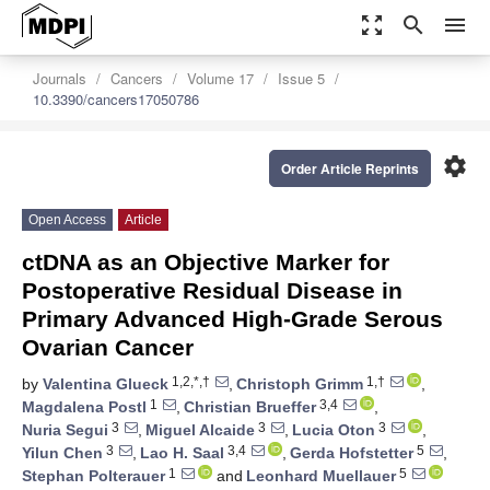
zoom_out_map
search
menu
Journals
Cancers
Volume 17
Issue 5
10.3390/cancers17050786
settings
Order Article Reprints
Open Access
Article
ctDNA as an Objective Marker for
Postoperative Residual Disease in
Primary Advanced High-Grade Serous
Ovarian Cancer
1,2,*,†
1,†
by
Valentina Glueck
,
Christoph Grimm
,
1
3,4
Magdalena Postl
,
Christian Brueffer
,
3
3
3
Nuria Segui
,
Miguel Alcaide
,
Lucia Oton
,
3
3,4
5
Yilun Chen
,
Lao H. Saal
,
Gerda Hofstetter
,
1
5
Stephan Polterauer
and
Leonhard Muellauer