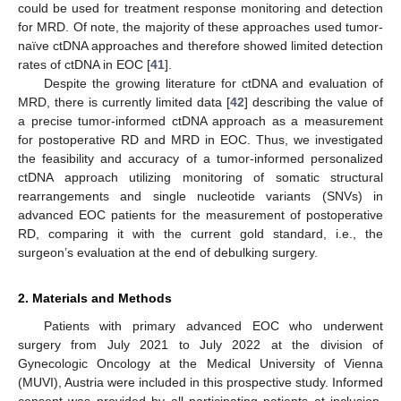
could be used for treatment response monitoring and detection
for MRD. Of note, the majority of these approaches used tumor-
naïve ctDNA approaches and therefore showed limited detection
rates of ctDNA in EOC [
41
].
Despite the growing literature for ctDNA and evaluation of
MRD, there is currently limited data [
42
] describing the value of
a precise tumor-informed ctDNA approach as a measurement
for postoperative RD and MRD in EOC. Thus, we investigated
the feasibility and accuracy of a tumor-informed personalized
ctDNA approach utilizing monitoring of somatic structural
rearrangements and single nucleotide variants (SNVs) in
advanced EOC patients for the measurement of postoperative
RD, comparing it with the current gold standard, i.e., the
surgeon’s evaluation at the end of debulking surgery.
2. Materials and Methods
Patients with primary advanced EOC who underwent
surgery from July 2021 to July 2022 at the division of
Gynecologic Oncology at the Medical University of Vienna
(MUVI), Austria were included in this prospective study. Informed