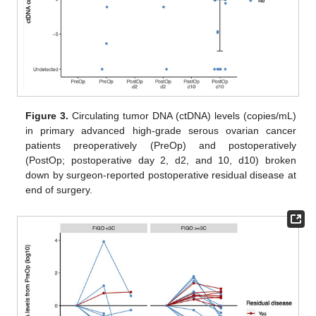
Figure 3.
Circulating tumor DNA (ctDNA) levels (copies/mL)
in primary advanced high-grade serous ovarian cancer
patients preoperatively (PreOp) and postoperatively
(PostOp; postoperative day 2, d2, and 10, d10) broken
down by surgeon-reported postoperative residual disease at
end of surgery.