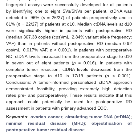
fingerprint assays were successfully developed for all patients
by identifying one to eight SVs/SNVs per patient. ctDNA was
detected in 96% (
n
= 26/27) of patients preoperatively and in
81% (
n
= 22/27) of patients at d10. Median ctDNA levels at d10
were significantly higher in patients with postoperative RD
(median 367.38 copies (cps)/mL, 2.84% variant allele frequency;
VAF) than in patients without postoperative RD (median 0.92
cps/mL, 0.017% VAF,
p
< 0.001). In patients with postoperative
RD, ctDNA levels increased from the preoperative stage to d10
in seven out of eight patients (
p
= 0.016). In patients with
complete tumor resection, ctDNA levels decreased from the
preoperative stage to d10 in 17/19 patients (
p
< 0.001).
Conclusions: A tumor-informed personalized ctDNA approach
demonstrated feasibility, providing extremely high detection
rates pre- and postoperatively. These results indicate that this
approach could potentially be used for postoperative RD
assessment in patients with primary advanced EOC.
Keywords:
ovarian cancer
;
circulating tumor DNA (ctDNA)
;
minimal residual disease (MRD)
;
objectification of
postoperative tumor residual disease