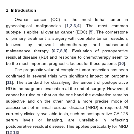
1. Introduction
Ovarian cancer (OC) is the most lethal tumor in
gynecological malignancies [
1
,
2
,
3
,
4
]. The most common
subtype is epithelial ovarian cancer (EOC) [
5
]. The cornerstone
of primary treatment is surgery with complete tumor resection,
followed by adjuvant chemotherapy and subsequent
maintenance therapy [
6
,
7
,
8
,
9
]. Evaluation of postoperative
residual disease (RD) and response to chemotherapy seem to
be the most important prognostic factors for these patients [
10
].
The prognostic value of complete tumor resection has been
confirmed in several trials with significant impact on outcome
[
11
]. The standard for classifying the amount of postoperative
RD is the surgeon’s evaluation at the end of surgery. However, it
cannot be ruled out that on the one hand the evaluation remains
subjective and on the other hand a more precise mode of
assessment of minimal residual disease (MRD) is required. All
currently clinically available tests, such as postoperative CA-125
serum levels or imaging, are unreliable in reflecting
postoperative residual disease. This applies particularly for MRD
[
12
,
13
].