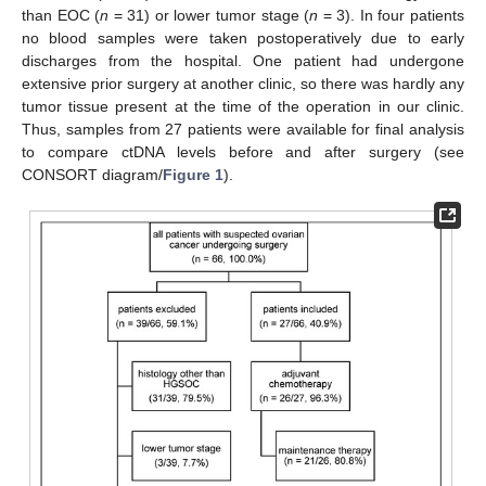
than EOC (
n
= 31) or lower tumor stage (
n
= 3). In four patients
no blood samples were taken postoperatively due to early
discharges from the hospital. One patient had undergone
extensive prior surgery at another clinic, so there was hardly any
tumor tissue present at the time of the operation in our clinic.
Thus, samples from 27 patients were available for final analysis
to compare ctDNA levels before and after surgery (see
CONSORT diagram/
Figure 1
).