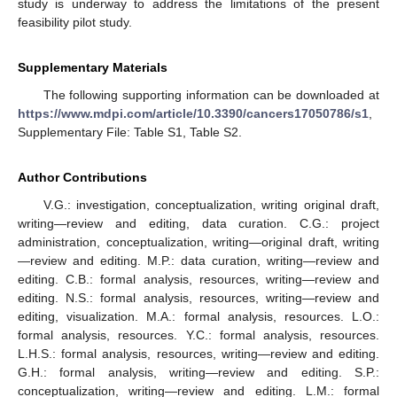
study is underway to address the limitations of the present
feasibility pilot study.
Supplementary Materials
The following supporting information can be downloaded at
https://www.mdpi.com/article/10.3390/cancers17050786/s1
,
Supplementary File: Table S1, Table S2.
Author Contributions
V.G.: investigation, conceptualization, writing original draft,
writing—review and editing, data curation. C.G.: project
administration, conceptualization, writing—original draft, writing
—review and editing. M.P.: data curation, writing—review and
editing. C.B.: formal analysis, resources, writing—review and
editing. N.S.: formal analysis, resources, writing—review and
editing, visualization. M.A.: formal analysis, resources. L.O.:
formal analysis, resources. Y.C.: formal analysis, resources.
L.H.S.: formal analysis, resources, writing—review and editing.
G.H.: formal analysis, writing—review and editing. S.P.:
conceptualization, writing—review and editing. L.M.: formal