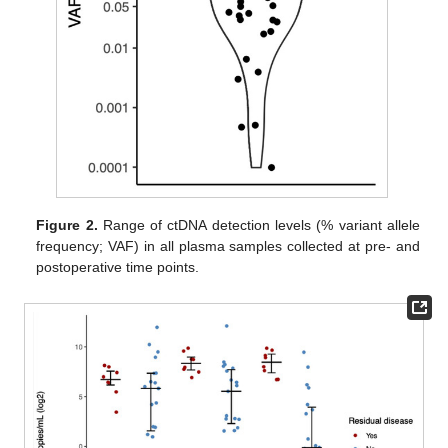
Figure 2.
Range of ctDNA detection levels (% variant allele
frequency; VAF) in all plasma samples collected at pre- and
postoperative time points.