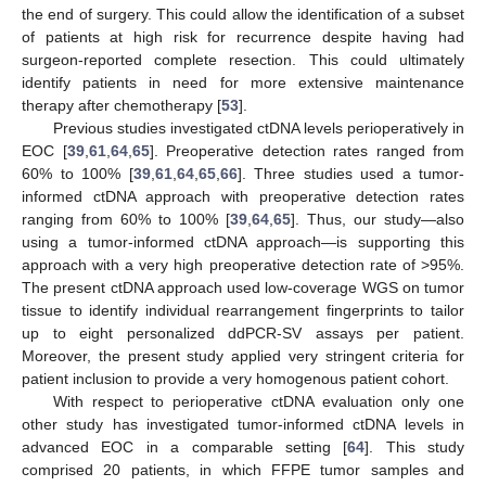
the end of surgery. This could allow the identification of a subset
of patients at high risk for recurrence despite having had
surgeon-reported complete resection. This could ultimately
identify patients in need for more extensive maintenance
therapy after chemotherapy [
53
].
Previous studies investigated ctDNA levels perioperatively in
EOC [
39
,
61
,
64
,
65
]. Preoperative detection rates ranged from
60% to 100% [
39
,
61
,
64
,
65
,
66
]. Three studies used a tumor-
informed ctDNA approach with preoperative detection rates
ranging from 60% to 100% [
39
,
64
,
65
]. Thus, our study—also
using a tumor-informed ctDNA approach—is supporting this
approach with a very high preoperative detection rate of >95%.
The present ctDNA approach used low-coverage WGS on tumor
tissue to identify individual rearrangement fingerprints to tailor
up to eight personalized ddPCR-SV assays per patient.
Moreover, the present study applied very stringent criteria for
patient inclusion to provide a very homogenous patient cohort.
With respect to perioperative ctDNA evaluation only one
other study has investigated tumor-informed ctDNA levels in
advanced EOC in a comparable setting [
64
]. This study
comprised 20 patients, in which FFPE tumor samples and