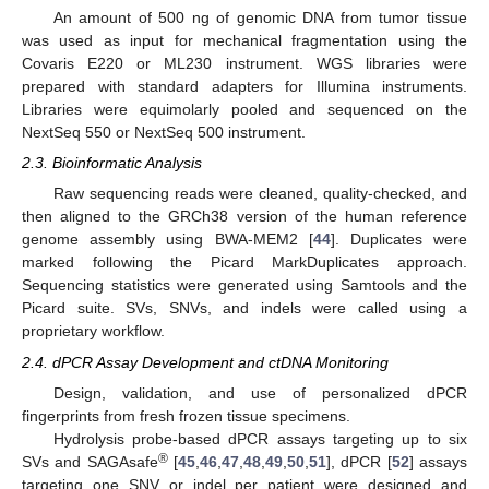
An amount of 500 ng of genomic DNA from tumor tissue
was used as input for mechanical fragmentation using the
Covaris E220 or ML230 instrument. WGS libraries were
prepared with standard adapters for Illumina instruments.
Libraries were equimolarly pooled and sequenced on the
NextSeq 550 or NextSeq 500 instrument.
2.3. Bioinformatic Analysis
Raw sequencing reads were cleaned, quality-checked, and
then aligned to the GRCh38 version of the human reference
genome assembly using BWA-MEM2 [
44
]. Duplicates were
marked following the Picard MarkDuplicates approach.
Sequencing statistics were generated using Samtools and the
Picard suite. SVs, SNVs, and indels were called using a
proprietary workflow.
2.4. dPCR Assay Development and ctDNA Monitoring
Design, validation, and use of personalized dPCR
fingerprints from fresh frozen tissue specimens.
Hydrolysis probe-based dPCR assays targeting up to six
®
SVs and SAGAsafe
[
45
,
46
,
47
,
48
,
49
,
50
,
51
], dPCR [
52
] assays
targeting one SNV or indel per patient were designed and