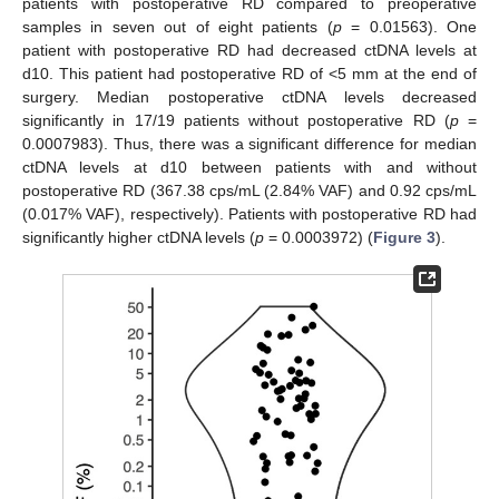
patients with postoperative RD compared to preoperative
samples in seven out of eight patients (
p
= 0.01563). One
patient with postoperative RD had decreased ctDNA levels at
d10. This patient had postoperative RD of <5 mm at the end of
surgery. Median postoperative ctDNA levels decreased
significantly in 17/19 patients without postoperative RD (
p
=
0.0007983). Thus, there was a significant difference for median
ctDNA levels at d10 between patients with and without
postoperative RD (367.38 cps/mL (2.84% VAF) and 0.92 cps/mL
(0.017% VAF), respectively). Patients with postoperative RD had
significantly higher ctDNA levels (
p
= 0.0003972) (
Figure 3
).